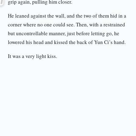
grip again, pulling him closer.
He leaned against the wall, and the two of them hid in a
corner where no one could see. Then, with a restrained
but uncontrollable manner, just before letting go, he
lowered his head and kissed the back of Yun Ci’s hand.
It was a very light kiss.