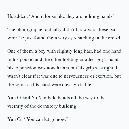
He added, “And it looks like they are holding hands.”
The photographer actually didn’t know who these two
were, he just found them very eye-catching in the crowd.
One of them, a boy with slightly long hair, had one hand
in his pocket and the other holding another boy’s hand,
his expression was nonchalant but his grip was tight. It
wasn’t clear if it was due to nervousness or exertion, but
the veins on his hand were clearly visible.
Yun Ci and Yu Xun held hands all the way to the
vicinity of the dormitory building.
Yun Ci: “You can let go now.”