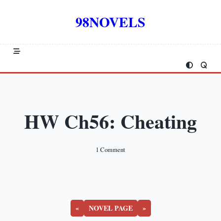
Skip
to
98NOVELS
content
HW Ch56: Cheating
On
1 Comment
HW
Ch56:
Cheating
«
NOVEL PAGE
»