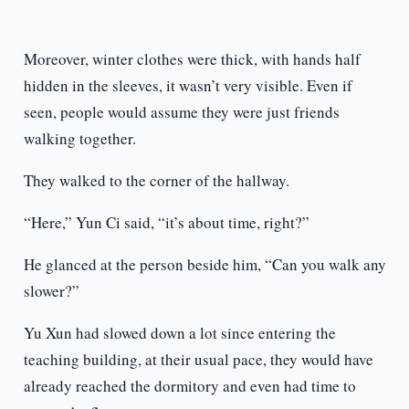
Moreover, winter clothes were thick, with hands half
hidden in the sleeves, it wasn’t very visible. Even if
seen, people would assume they were just friends
walking together.
They walked to the corner of the hallway.
“Here,” Yun Ci said, “it’s about time, right?”
He glanced at the person beside him, “Can you walk any
slower?”
Yu Xun had slowed down a lot since entering the
teaching building, at their usual pace, they would have
already reached the dormitory and even had time to