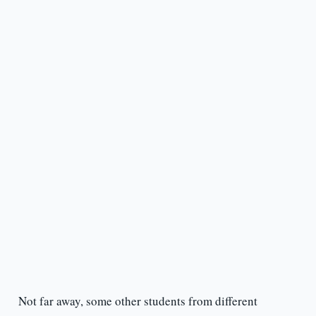
Not far away, some other students from different