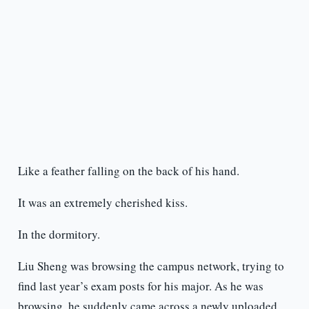
Like a feather falling on the back of his hand.
It was an extremely cherished kiss.
In the dormitory.
Liu Sheng was browsing the campus network, trying to
find last year’s exam posts for his major. As he was
browsing, he suddenly came across a newly uploaded