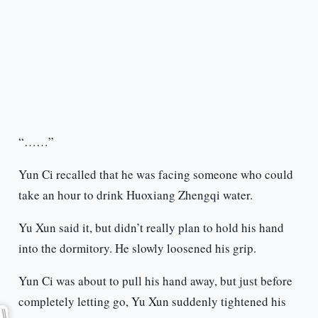
“……”
Yun Ci recalled that he was facing someone who could
take an hour to drink Huoxiang Zhengqi water.
Yu Xun said it, but didn’t really plan to hold his hand
into the dormitory. He slowly loosened his grip.
Yun Ci was about to pull his hand away, but just before
completely letting go, Yu Xun suddenly tightened his