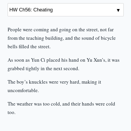
People were coming and going on the street, not far
from the teaching building, and the sound of bicycle
bells filled the street.
As soon as Yun Ci placed his hand on Yu Xun’s, it was
grabbed tightly in the next second.
The boy’s knuckles were very hard, making it
uncomfortable.
The weather was too cold, and their hands were cold
too.