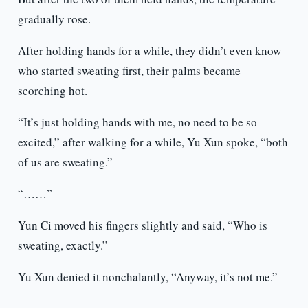
gradually rose.
After holding hands for a while, they didn’t even know
who started sweating first, their palms became
scorching hot.
“It’s just holding hands with me, no need to be so
excited,” after walking for a while, Yu Xun spoke, “both
of us are sweating.”
“……”
Yun Ci moved his fingers slightly and said, “Who is
sweating, exactly.”
Yu Xun denied it nonchalantly, “Anyway, it’s not me.”