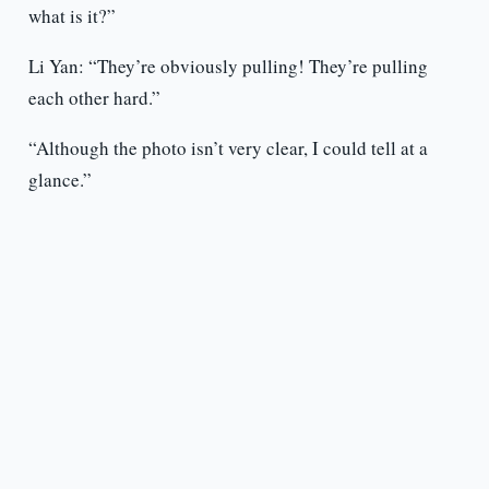
what is it?”
Li Yan: “They’re obviously pulling! They’re pulling
each other hard.”
“Although the photo isn’t very clear, I could tell at a
glance.”