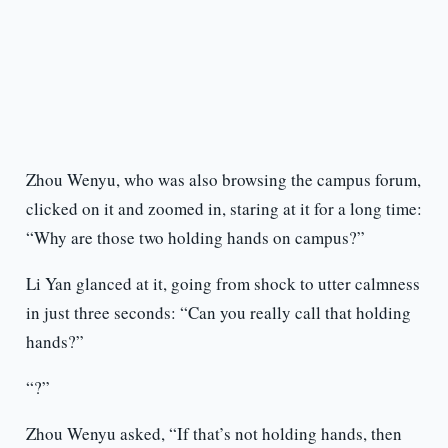
Zhou Wenyu, who was also browsing the campus forum,
clicked on it and zoomed in, staring at it for a long time:
“Why are those two holding hands on campus?”
Li Yan glanced at it, going from shock to utter calmness
in just three seconds: “Can you really call that holding
hands?”
“?”
Zhou Wenyu asked, “If that’s not holding hands, then