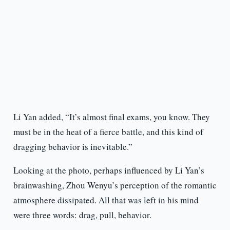
Li Yan added, “It’s almost final exams, you know. They
must be in the heat of a fierce battle, and this kind of
dragging behavior is inevitable.”
Looking at the photo, perhaps influenced by Li Yan’s
brainwashing, Zhou Wenyu’s perception of the romantic
atmosphere dissipated. All that was left in his mind
were three words: drag, pull, behavior.