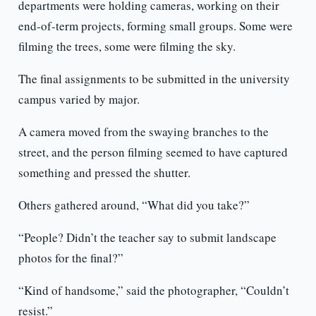
departments were holding cameras, working on their
end-of-term projects, forming small groups. Some were
filming the trees, some were filming the sky.
The final assignments to be submitted in the university
campus varied by major.
A camera moved from the swaying branches to the
street, and the person filming seemed to have captured
something and pressed the shutter.
Others gathered around, “What did you take?”
“People? Didn’t the teacher say to submit landscape
photos for the final?”
“Kind of handsome,” said the photographer, “Couldn’t
resist.”