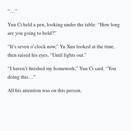
“…”
Yun Ci held a pen, looking under the table: “How long
are you going to hold?”
“It’s seven o’clock now,” Yu Xun looked at the time,
then raised his eyes, “Until lights out.”
“I haven’t finished my homework,” Yun Ci said, “You
doing this…”
All his attention was on this person.