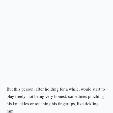
But this person, after holding for a while, would start to
play freely, not being very honest, sometimes pinching
his knuckles or touching his fingertips, like tickling
him.