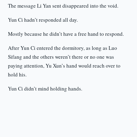
The message Li Yan sent disappeared into the void.
Yun Ci hadn’t responded all day.
Mostly because he didn’t have a free hand to respond.
After Yun Ci entered the dormitory, as long as Luo
Sifang and the others weren’t there or no one was
paying attention, Yu Xun’s hand would reach over to
hold his.
Yun Ci didn’t mind holding hands.