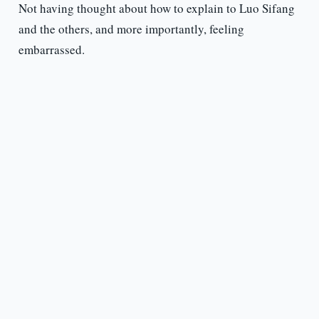
Not having thought about how to explain to Luo Sifang
and the others, and more importantly, feeling
embarrassed.