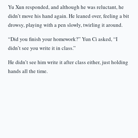
Yu Xun responded, and although he was reluctant, he
didn’t move his hand again. He leaned over, feeling a bit
drowsy, playing with a pen slowly, twirling it around.
“Did you finish your homework?” Yun Ci asked, “I
didn’t see you write it in class.”
He didn’t see him write it after class either, just holding
hands all the time.