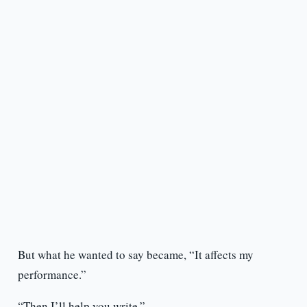
But what he wanted to say became, “It affects my
performance.”
“Then I’ll help you write.”