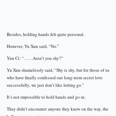
Besides, holding hands felt quite personal.
However, Yu Xun said, “No.”
Yun Ci: “……Aren’t you shy?”
Yu Xun shamelessly said, “Shy is shy, but for those of us
who have finally confessed our long-term secret love
successfully, we just don’t like letting go.”
It’s not impossible to hold hands and go in.
They didn’t encounter anyone they knew on the way, the