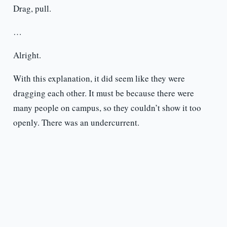
Drag, pull.
…
Alright.
With this explanation, it did seem like they were
dragging each other. It must be because there were
many people on campus, so they couldn’t show it too
openly. There was an undercurrent.