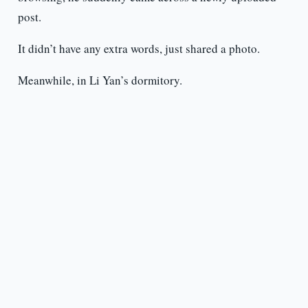
post.
It didn’t have any extra words, just shared a photo.
Meanwhile, in Li Yan’s dormitory.