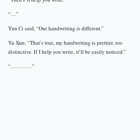
“…”
Yun Ci said, “Our handwriting is different.”
Yu Xun: “That’s true, my handwriting is prettier, too
distinctive. If I help you write, it’ll be easily noticed.”
“…………”