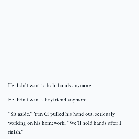
He didn’t want to hold hands anymore.
He didn’t want a boyfriend anymore.
“Sit aside,” Yun Ci pulled his hand out, seriously
working on his homework, “We’ll hold hands after I
finish.”