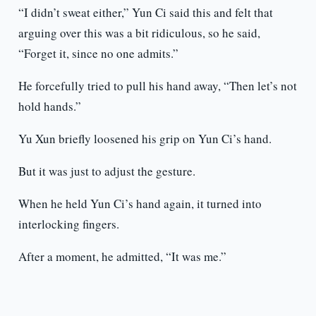
“I didn’t sweat either,” Yun Ci said this and felt that
arguing over this was a bit ridiculous, so he said,
“Forget it, since no one admits.”
He forcefully tried to pull his hand away, “Then let’s not
hold hands.”
Yu Xun briefly loosened his grip on Yun Ci’s hand.
But it was just to adjust the gesture.
When he held Yun Ci’s hand again, it turned into
interlocking fingers.
After a moment, he admitted, “It was me.”