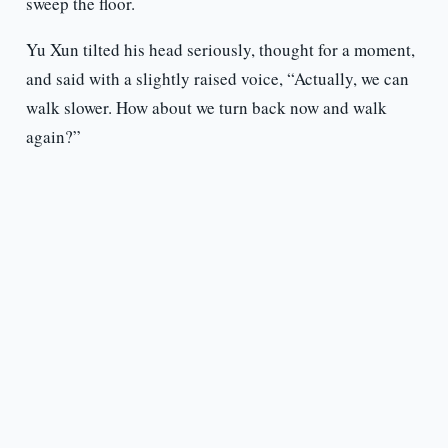
sweep the floor.
Yu Xun tilted his head seriously, thought for a moment,
and said with a slightly raised voice, “Actually, we can
walk slower. How about we turn back now and walk
again?”