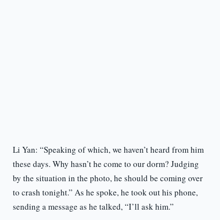
Li Yan: “Speaking of which, we haven’t heard from him
these days. Why hasn’t he come to our dorm? Judging
by the situation in the photo, he should be coming over
to crash tonight.” As he spoke, he took out his phone,
sending a message as he talked, “I’ll ask him.”