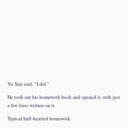
Yu Xun said, “I did.”
He took out his homework book and opened it, with just
a few lines written on it.
Typical half-hearted homework.