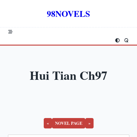
Skip
to
98NOVELS
content
Hui Tian Ch97
«
NOVEL PAGE
»