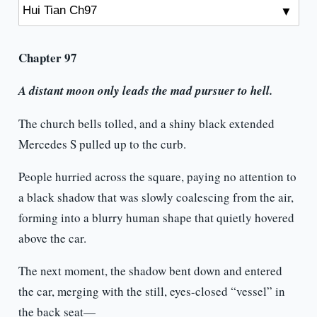
Chapter 97
A distant moon only leads the mad pursuer to hell.
The church bells tolled, and a shiny black extended
Mercedes S pulled up to the curb.
People hurried across the square, paying no attention to
a black shadow that was slowly coalescing from the air,
forming into a blurry human shape that quietly hovered
above the car.
The next moment, the shadow bent down and entered
the car, merging with the still, eyes-closed “vessel” in
the back seat—