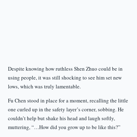
Despite knowing how ruthless Shen Zhuo could be in
using people, it was still shocking to see him set new
lows, which was truly lamentable.
Fu Chen stood in place for a moment, recalling the little
one curled up in the safety layer’s corner, sobbing. He
couldn’t help but shake his head and laugh softly,
muttering, “…How did you grow up to be like this?”