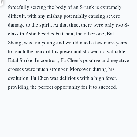
forcefully seizing the body of an S-rank is extremely
difficult, with any mishap potentially causing severe
damage to the spirit. At that time, there were only two S-
class in Asia; besides Fu Chen, the other one, Bai
Sheng, was too young and would need a few more years
to reach the peak of his power and showed no valuable
Fatal Strike. In contrast, Fu Chen’s positive and negative
crosses were much stronger. Moreover, during his
evolution, Fu Chen was delirious with a high fever,
providing the perfect opportunity for it to succeed.