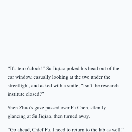
“It’s ten o’clock!” Su Jiqiao poked his head out of the
car window, casually looking at the two under the
streetlight, and asked with a smile, “Isn’t the research
institute closed?”
Shen Zhuo’s gaze passed over Fu Chen, silently
glancing at Su Jiqiao, then turned away.
“Go ahead, Chief Fu. I need to return to the lab as well.”