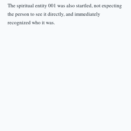
The spiritual entity 001 was also startled, not expecting
the person to see it directly, and immediately
recognized who it was.