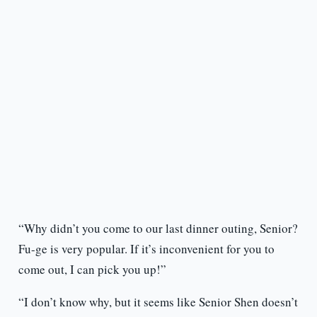
“Why didn’t you come to our last dinner outing, Senior?
Fu-ge is very popular. If it’s inconvenient for you to
come out, I can pick you up!”
“I don’t know why, but it seems like Senior Shen doesn’t