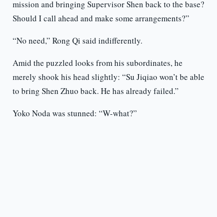
mission and bringing Supervisor Shen back to the base?
Should I call ahead and make some arrangements?”
“No need,” Rong Qi said indifferently.
Amid the puzzled looks from his subordinates, he
merely shook his head slightly: “Su Jiqiao won’t be able
to bring Shen Zhuo back. He has already failed.”
Yoko Noda was stunned: “W-what?”