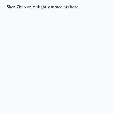
Shen Zhuo only slightly turned his head.