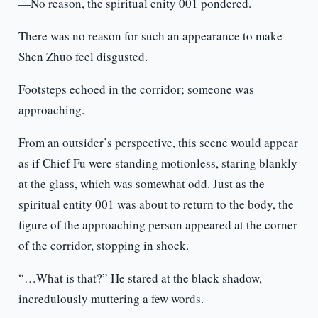
—No reason, the spiritual enity 001 pondered.
There was no reason for such an appearance to make
Shen Zhuo feel disgusted.
Footsteps echoed in the corridor; someone was
approaching.
From an outsider’s perspective, this scene would appear
as if Chief Fu were standing motionless, staring blankly
at the glass, which was somewhat odd. Just as the
spiritual entity 001 was about to return to the body, the
figure of the approaching person appeared at the corner
of the corridor, stopping in shock.
“…What is that?” He stared at the black shadow,
incredulously muttering a few words.