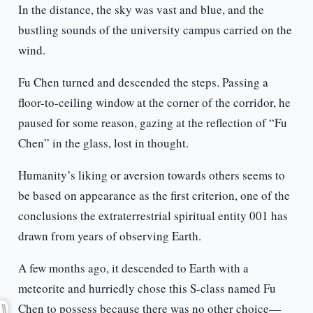
In the distance, the sky was vast and blue, and the
bustling sounds of the university campus carried on the
wind.
Fu Chen turned and descended the steps. Passing a
floor-to-ceiling window at the corner of the corridor, he
paused for some reason, gazing at the reflection of “Fu
Chen” in the glass, lost in thought.
Humanity’s liking or aversion towards others seems to
be based on appearance as the first criterion, one of the
conclusions the extraterrestrial spiritual entity 001 has
drawn from years of observing Earth.
A few months ago, it descended to Earth with a
meteorite and hurriedly chose this S-class named Fu
Chen to possess because there was no other choice—