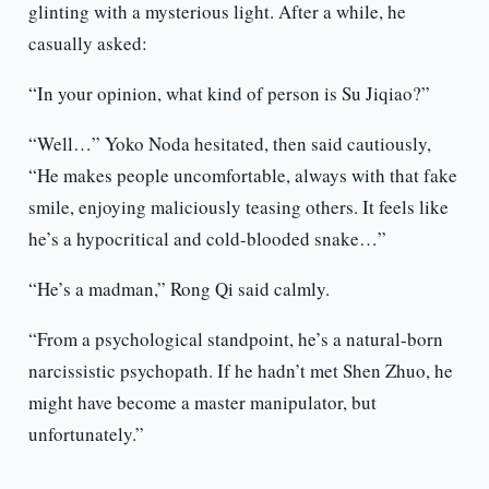
glinting with a mysterious light. After a while, he
casually asked:
“In your opinion, what kind of person is Su Jiqiao?”
“Well…” Yoko Noda hesitated, then said cautiously,
“He makes people uncomfortable, always with that fake
smile, enjoying maliciously teasing others. It feels like
he’s a hypocritical and cold-blooded snake…”
“He’s a madman,” Rong Qi said calmly.
“From a psychological standpoint, he’s a natural-born
narcissistic psychopath. If he hadn’t met Shen Zhuo, he
might have become a master manipulator, but
unfortunately.”