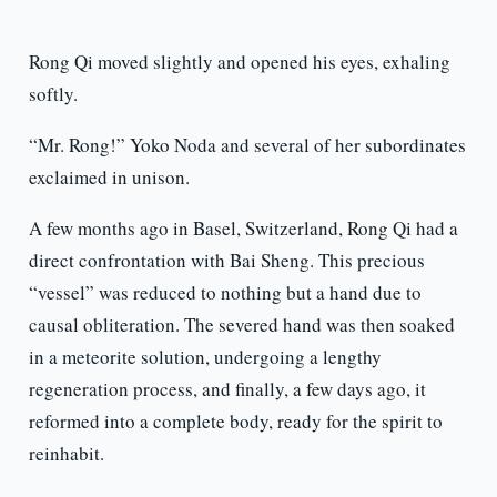
Rong Qi moved slightly and opened his eyes, exhaling
softly.
“Mr. Rong!” Yoko Noda and several of her subordinates
exclaimed in unison.
A few months ago in Basel, Switzerland, Rong Qi had a
direct confrontation with Bai Sheng. This precious
“vessel” was reduced to nothing but a hand due to
causal obliteration. The severed hand was then soaked
in a meteorite solution, undergoing a lengthy
regeneration process, and finally, a few days ago, it
reformed into a complete body, ready for the spirit to
reinhabit.