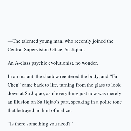
—The talented young man, who recently joined the
Central Supervision Office, Su Jiqiao.
An A-class psychic evolutionist, no wonder.
In an instant, the shadow reentered the body, and “Fu
Chen” came back to life, turning from the glass to look
down at Su Jiqiao, as if everything just now was merely
an illusion on Su Jiqiao’s part, speaking in a polite tone
that betrayed no hint of malice:
“Is there something you need?”