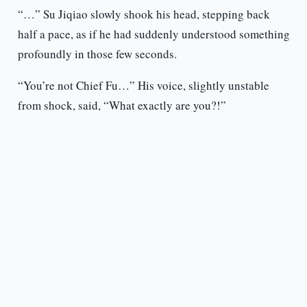
“…” Su Jiqiao slowly shook his head, stepping back
half a pace, as if he had suddenly understood something
profoundly in those few seconds.
“You’re not Chief Fu…” His voice, slightly unstable
from shock, said, “What exactly are you?!”