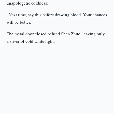
unapologetic coldness:
“Next time, say this before drawing blood. Your chances
will be better.”
The metal door closed behind Shen Zhuo, leaving only
a sliver of cold white light.