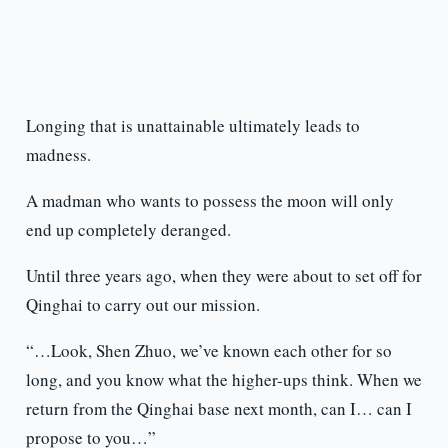
Longing that is unattainable ultimately leads to
madness.
A madman who wants to possess the moon will only
end up completely deranged.
Until three years ago, when they were about to set off for
Qinghai to carry out our mission.
“…Look, Shen Zhuo, we’ve known each other for so
long, and you know what the higher-ups think. When we
return from the Qinghai base next month, can I… can I
propose to you…”