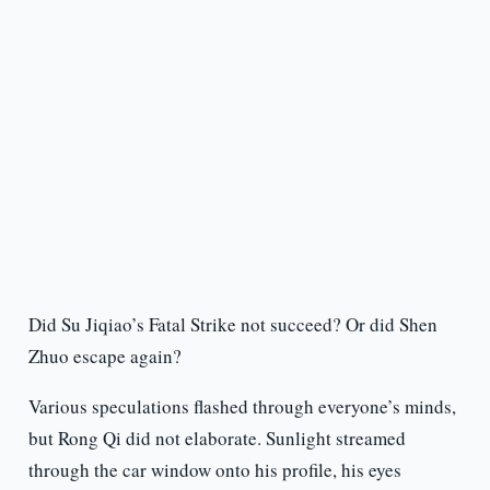
Did Su Jiqiao’s Fatal Strike not succeed? Or did Shen
Zhuo escape again?
Various speculations flashed through everyone’s minds,
but Rong Qi did not elaborate. Sunlight streamed
through the car window onto his profile, his eyes