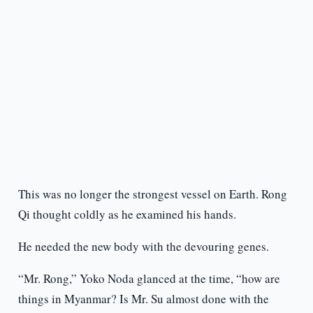
This was no longer the strongest vessel on Earth. Rong
Qi thought coldly as he examined his hands.
He needed the new body with the devouring genes.
“Mr. Rong,” Yoko Noda glanced at the time, “how are
things in Myanmar? Is Mr. Su almost done with the