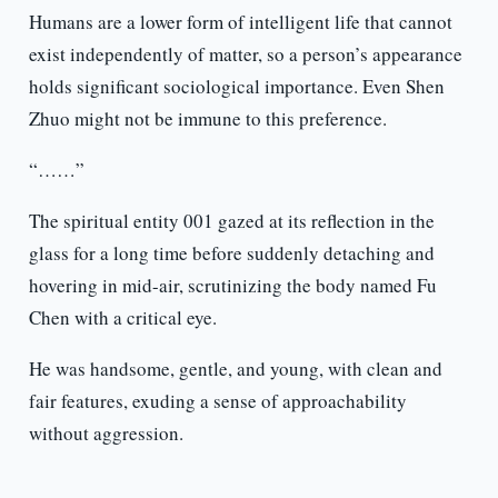
Humans are a lower form of intelligent life that cannot
exist independently of matter, so a person’s appearance
holds significant sociological importance. Even Shen
Zhuo might not be immune to this preference.
“……”
The spiritual entity 001 gazed at its reflection in the
glass for a long time before suddenly detaching and
hovering in mid-air, scrutinizing the body named Fu
Chen with a critical eye.
He was handsome, gentle, and young, with clean and
fair features, exuding a sense of approachability
without aggression.