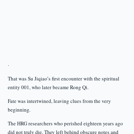
·
That was Su Jiqiao’s first encounter with the spiritual
entity 001, who later became Rong Qi.
Fate was intertwined, leaving clues from the very
beginning.
The HRG researchers who perished eighteen years ago
did not truly die. They left behind obscure notes and