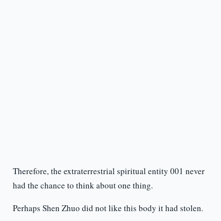
Therefore, the extraterrestrial spiritual entity 001 never
had the chance to think about one thing.
Perhaps Shen Zhuo did not like this body it had stolen.