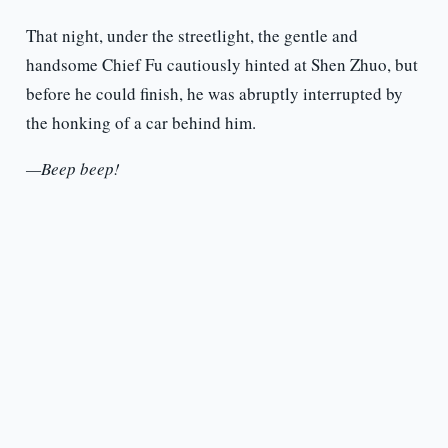
That night, under the streetlight, the gentle and
handsome Chief Fu cautiously hinted at Shen Zhuo, but
before he could finish, he was abruptly interrupted by
the honking of a car behind him.
—Beep beep!