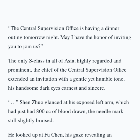
“The Central Supervision Office is having a dinner
outing tomorrow night. May I have the honor of inviting
you to join us?”
The only S-class in all of Asia, highly regarded and
prominent, the chief of the Central Supervision Office
extended an invitation with a gentle yet humble tone,
his handsome dark eyes earnest and sincere.
“…” Shen Zhuo glanced at his exposed left arm, which
had just had 800 cc of blood drawn, the needle mark
still slightly bruised.
He looked up at Fu Chen, his gaze revealing an