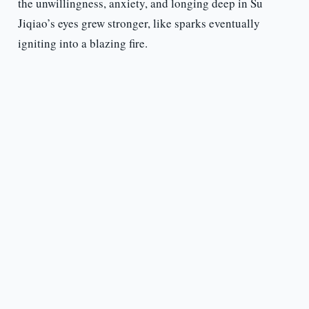
the unwillingness, anxiety, and longing deep in Su
Jiqiao’s eyes grew stronger, like sparks eventually
igniting into a blazing fire.