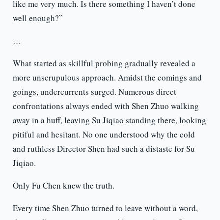
like me very much. Is there something I haven’t done
well enough?”
…
What started as skillful probing gradually revealed a
more unscrupulous approach. Amidst the comings and
goings, undercurrents surged. Numerous direct
confrontations always ended with Shen Zhuo walking
away in a huff, leaving Su Jiqiao standing there, looking
pitiful and hesitant. No one understood why the cold
and ruthless Director Shen had such a distaste for Su
Jiqiao.
Only Fu Chen knew the truth.
Every time Shen Zhuo turned to leave without a word,