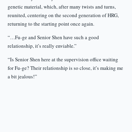
genetic material, which, after many twists and turns,
reunited, centering on the second generation of HRG,
returning to the starting point once again.
“…Fu-ge and Senior Shen have such a good
relationship, it’s really enviable.”
“Is Senior Shen here at the supervision office waiting
for Fu-ge? Their relationship is so close, it’s making me
a bit jealous!”