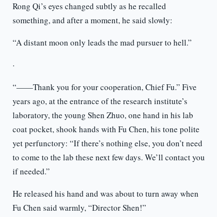
Rong Qi’s eyes changed subtly as he recalled
something, and after a moment, he said slowly:
“A distant moon only leads the mad pursuer to hell.”
·
“——Thank you for your cooperation, Chief Fu.” Five
years ago, at the entrance of the research institute’s
laboratory, the young Shen Zhuo, one hand in his lab
coat pocket, shook hands with Fu Chen, his tone polite
yet perfunctory: “If there’s nothing else, you don’t need
to come to the lab these next few days. We’ll contact you
if needed.”
He released his hand and was about to turn away when
Fu Chen said warmly, “Director Shen!”