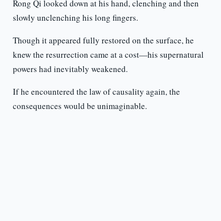
Rong Qi looked down at his hand, clenching and then
slowly unclenching his long fingers.
Though it appeared fully restored on the surface, he
knew the resurrection came at a cost—his supernatural
powers had inevitably weakened.
If he encountered the law of causality again, the
consequences would be unimaginable.