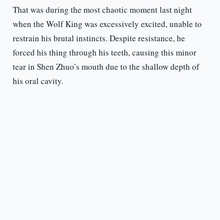
That was during the most chaotic moment last night
when the Wolf King was excessively excited, unable to
restrain his brutal instincts. Despite resistance, he
forced his thing through his teeth, causing this minor
tear in Shen Zhuo’s mouth due to the shallow depth of
his oral cavity.