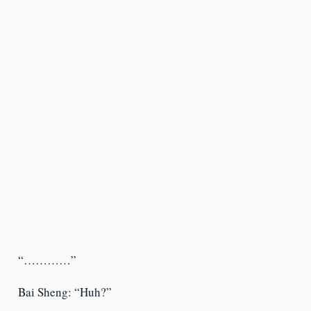
“…………”
Bai Sheng: “Huh?”