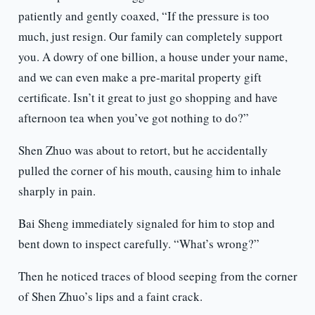
patiently and gently coaxed, “If the pressure is too
much, just resign. Our family can completely support
you. A dowry of one billion, a house under your name,
and we can even make a pre-marital property gift
certificate. Isn’t it great to just go shopping and have
afternoon tea when you’ve got nothing to do?”
Shen Zhuo was about to retort, but he accidentally
pulled the corner of his mouth, causing him to inhale
sharply in pain.
Bai Sheng immediately signaled for him to stop and
bent down to inspect carefully. “What’s wrong?”
Then he noticed traces of blood seeping from the corner
of Shen Zhuo’s lips and a faint crack.