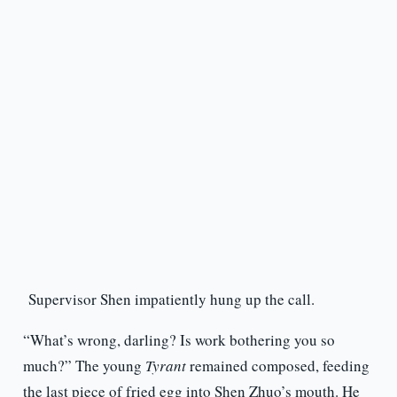
Supervisor Shen impatiently hung up the call.
“What’s wrong, darling? Is work bothering you so
much?” The young
Tyrant
remained composed, feeding
the last piece of fried egg into Shen Zhuo’s mouth. He