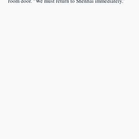
room door. “We must return to Shenhai immediately.”