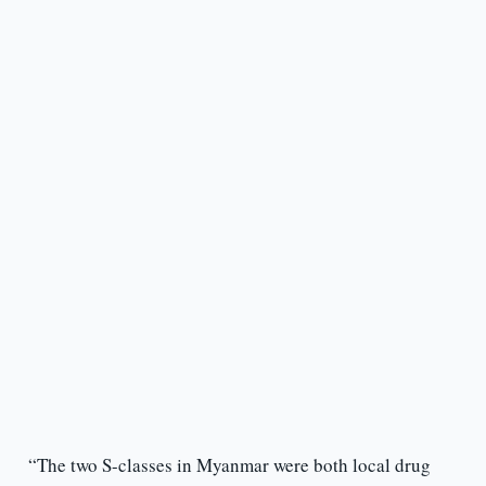
“The two S-classes in Myanmar were both local drug