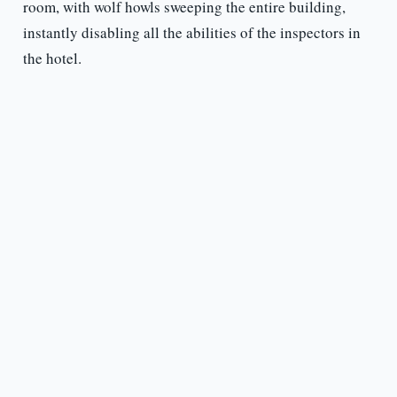
room, with wolf howls sweeping the entire building,
instantly disabling all the abilities of the inspectors in
the hotel.