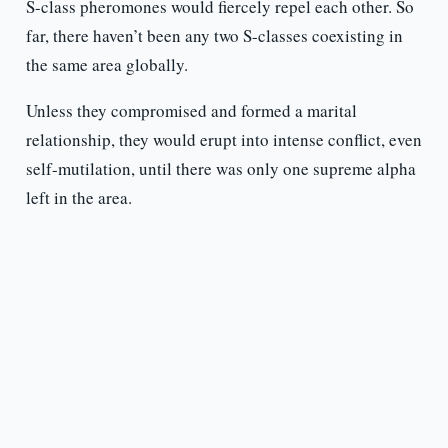
S-class pheromones would fiercely repel each other. So
far, there haven’t been any two S-classes coexisting in
the same area globally.
Unless they compromised and formed a marital
relationship, they would erupt into intense conflict, even
self-mutilation, until there was only one supreme alpha
left in the area.