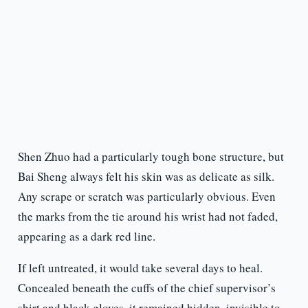
Shen Zhuo had a particularly tough bone structure, but
Bai Sheng always felt his skin was as delicate as silk.
Any scrape or scratch was particularly obvious. Even
the marks from the tie around his wrist had not faded,
appearing as a dark red line.
If left untreated, it would take several days to heal.
Concealed beneath the cuffs of the chief supervisor’s
shirt and black gloves, it remained hidden, invisible to