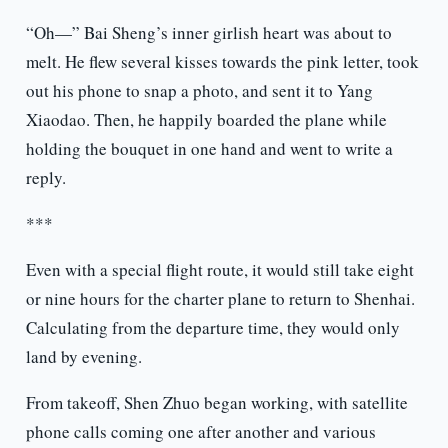
“Oh—” Bai Sheng’s inner girlish heart was about to
melt. He flew several kisses towards the pink letter, took
out his phone to snap a photo, and sent it to Yang
Xiaodao. Then, he happily boarded the plane while
holding the bouquet in one hand and went to write a
reply.
***
Even with a special flight route, it would still take eight
or nine hours for the charter plane to return to Shenhai.
Calculating from the departure time, they would only
land by evening.
From takeoff, Shen Zhuo began working, with satellite
phone calls coming one after another and various