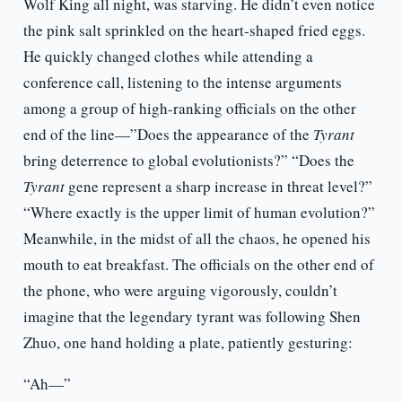
Wolf King all night, was starving. He didn’t even notice
the pink salt sprinkled on the heart-shaped fried eggs.
He quickly changed clothes while attending a
conference call, listening to the intense arguments
among a group of high-ranking officials on the other
end of the line—”Does the appearance of the
Tyrant
bring deterrence to global evolutionists?” “Does
the
Tyrant
gene represent a sharp increase in threat level?”
“Where exactly is the upper limit of human evolution?”
Meanwhile, in the midst of all the chaos, he opened his
mouth to eat breakfast. The officials on the other end of
the phone, who were arguing vigorously, couldn’t
imagine that the legendary tyrant was following Shen
Zhuo, one hand holding a plate, patiently gesturing:
“Ah—”