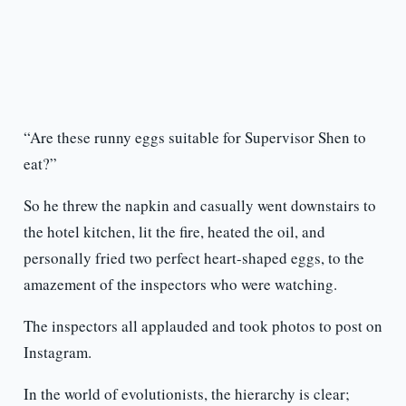
“Are these runny eggs suitable for Supervisor Shen to
eat?”
So he threw the napkin and casually went downstairs to
the hotel kitchen, lit the fire, heated the oil, and
personally fried two perfect heart-shaped eggs, to the
amazement of the inspectors who were watching.
The inspectors all applauded and took photos to post on
Instagram.
In the world of evolutionists, the hierarchy is clear;