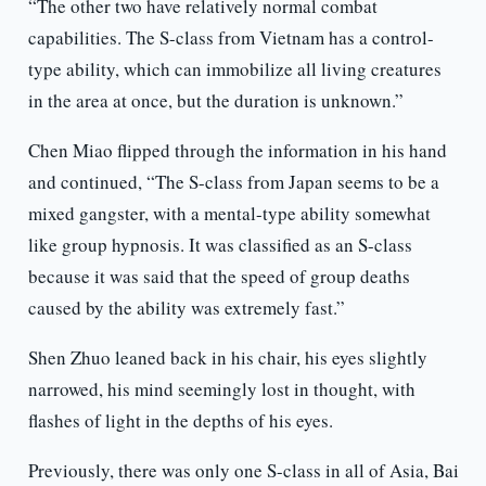
“The other two have relatively normal combat
capabilities. The S-class from Vietnam has a control-
type ability, which can immobilize all living creatures
in the area at once, but the duration is unknown.”
Chen Miao flipped through the information in his hand
and continued, “The S-class from Japan seems to be a
mixed gangster, with a mental-type ability somewhat
like group hypnosis. It was classified as an S-class
because it was said that the speed of group deaths
caused by the ability was extremely fast.”
Shen Zhuo leaned back in his chair, his eyes slightly
narrowed, his mind seemingly lost in thought, with
flashes of light in the depths of his eyes.
Previously, there was only one S-class in all of Asia, Bai