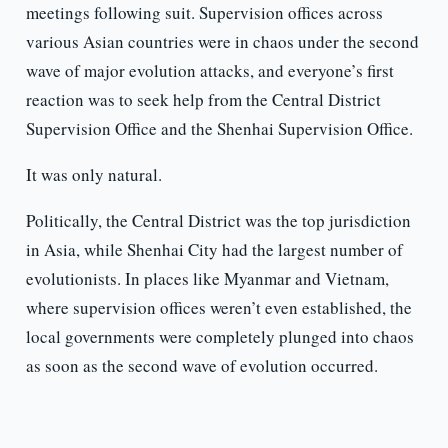
meetings following suit. Supervision offices across
various Asian countries were in chaos under the second
wave of major evolution attacks, and everyone’s first
reaction was to seek help from the Central District
Supervision Office and the Shenhai Supervision Office.
It was only natural.
Politically, the Central District was the top jurisdiction
in Asia, while Shenhai City had the largest number of
evolutionists. In places like Myanmar and Vietnam,
where supervision offices weren’t even established, the
local governments were completely plunged into chaos
as soon as the second wave of evolution occurred.