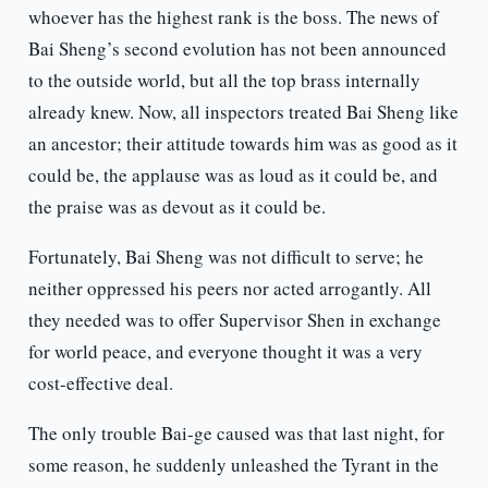
whoever has the highest rank is the boss. The news of
Bai Sheng’s second evolution has not been announced
to the outside world, but all the top brass internally
already knew. Now, all inspectors treated Bai Sheng like
an ancestor; their attitude towards him was as good as it
could be, the applause was as loud as it could be, and
the praise was as devout as it could be.
Fortunately, Bai Sheng was not difficult to serve; he
neither oppressed his peers nor acted arrogantly. All
they needed was to offer Supervisor Shen in exchange
for world peace, and everyone thought it was a very
cost-effective deal.
The only trouble Bai-ge caused was that last night, for
some reason, he suddenly unleashed the Tyrant in the