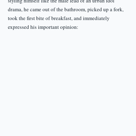
styling himself like the male lead of an urban idol
drama, he came out of the bathroom, picked up a fork,
took the first bite of breakfast, and immediately
expressed his important opinion: