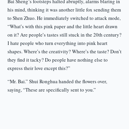
Bai Sheng’s footsteps halted abruptly, alarms blaring in
his mind, thinking it was another little fox sending them
to Shen Zhuo. He immediately switched to attack mode,
“What’s with this pink paper and the little heart drawn
on it? Are people’s tastes still stuck in the 20th century?
I hate people who turn everything into pink heart
shapes. Where’s the creativity? Where’s the taste? Don’t
they find it tacky? Do people have nothing else to
express their love except this?”
“Mr. Bai.” Shui Ronghua handed the flowers over,
saying, “These are specifically sent to you.”