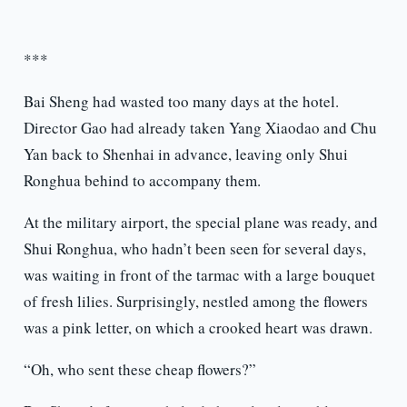
***
Bai Sheng had wasted too many days at the hotel.
Director Gao had already taken Yang Xiaodao and Chu
Yan back to Shenhai in advance, leaving only Shui
Ronghua behind to accompany them.
At the military airport, the special plane was ready, and
Shui Ronghua, who hadn’t been seen for several days,
was waiting in front of the tarmac with a large bouquet
of fresh lilies. Surprisingly, nestled among the flowers
was a pink letter, on which a crooked heart was drawn.
“Oh, who sent these cheap flowers?”