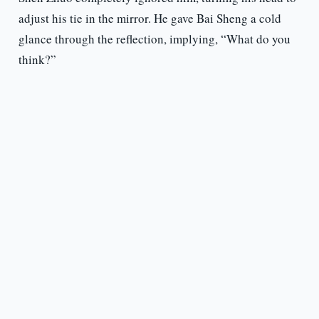
adjust his tie in the mirror. He gave Bai Sheng a cold
glance through the reflection, implying, “What do you
think?”