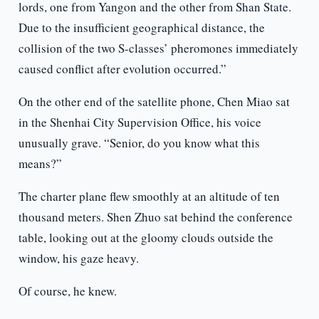
lords, one from Yangon and the other from Shan State.
Due to the insufficient geographical distance, the
collision of the two S-classes’ pheromones immediately
caused conflict after evolution occurred.”
On the other end of the satellite phone, Chen Miao sat
in the Shenhai City Supervision Office, his voice
unusually grave. “Senior, do you know what this
means?”
The charter plane flew smoothly at an altitude of ten
thousand meters. Shen Zhuo sat behind the conference
table, looking out at the gloomy clouds outside the
window, his gaze heavy.
Of course, he knew.