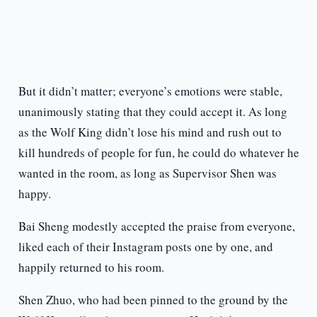
But it didn’t matter; everyone’s emotions were stable,
unanimously stating that they could accept it. As long
as the Wolf King didn’t lose his mind and rush out to
kill hundreds of people for fun, he could do whatever he
wanted in the room, as long as Supervisor Shen was
happy.
Bai Sheng modestly accepted the praise from everyone,
liked each of their Instagram posts one by one, and
happily returned to his room.
Shen Zhuo, who had been pinned to the ground by the