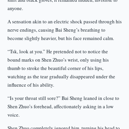
anyone.
A sensation akin to an electric shock passed through his
nerve endings, causing Bai Sheng’s breathing to
become slightly heavier, but his face remained calm.
“Tsk, look at you.” He pretended not to notice the
bound marks on Shen Zhuo’s wrist, only using his
thumb to stroke the beautiful corner of his lips,
watching as the tear gradually disappeared under the
influence of his ability.
“Is your throat still sore?” Bai Sheng leaned in close to
Shen Zhuo’s forehead, affectionately asking in a low
voice.
Shen Zhuo completely ignored him, turning his head to