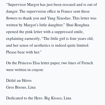
“Supervisor Margot has just been rescued and is out of
danger. The supervision office in France sent these
flowers to thank you and Yang Xiaodao. This letter was
written by Margot’s little daughter.” Shui Ronghua
opened the pink letter with a suppressed smile,
explaining earnestly, “The little girl is four years old,
and her sense of aesthetics is indeed quite limited.
Please bear with her.”
On the Princess Elsa letter paper, two lines of French
were written in crayon:
Dédié au Héros
Gros Bisous, Lina
Dedicated to the Hero. Big Kisses, Lina