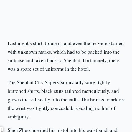
Last night’s shirt, trousers, and even the tie were stained
with unknown marks, which had to be packed into the
suitcase and taken back to Shenhai. Fortunately, there
was a spare set of uniforms in the hotel.
The Shenhai City Supervisor usually wore tightly
buttoned shirts, black suits tailored meticulously, and
gloves tucked neatly into the cuffs. The bruised mark on
the wrist was tightly concealed, revealing no hint of
ambiguity.
Shen Zhuo inserted his pistol into his waistband, and