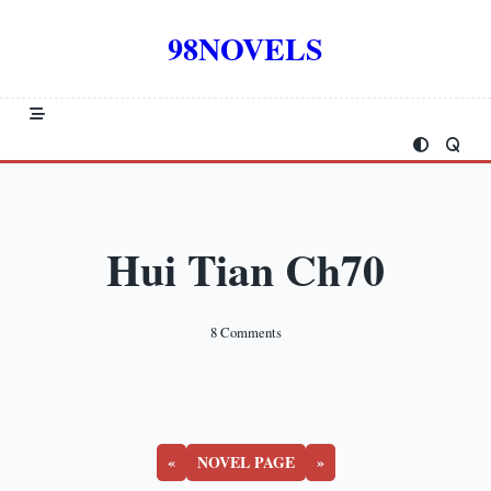
Skip
to
98NOVELS
content
Hui Tian Ch70
On
8 Comments
Hui
Tian
Ch70
«
NOVEL PAGE
»