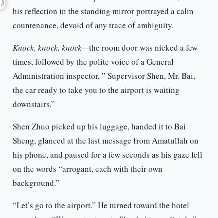
his reflection in the standing mirror portrayed a calm
countenance, devoid of any trace of ambiguity.
Knock, knock, knock—
the room door was nicked a few
times, followed by the polite voice of a General
Administration inspector, ” Supervisor Shen, Mr. Bai,
the car ready to take you to the airport is waiting
downstairs.”
Shen Zhuo picked up his luggage, handed it to Bai
Sheng, glanced at the last message from Amatullah on
his phone, and paused for a few seconds as his gaze fell
on the words “arrogant, each with their own
background.”
“Let’s go to the airport.” He turned toward the hotel