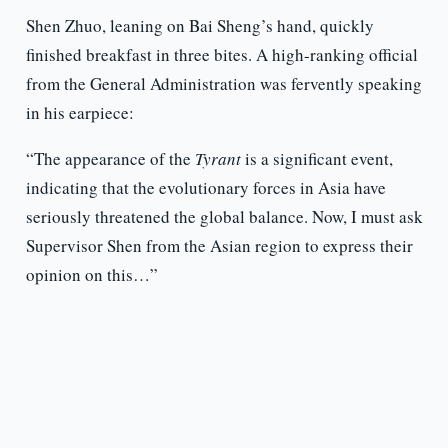
Shen Zhuo, leaning on Bai Sheng’s hand, quickly
finished breakfast in three bites. A high-ranking official
from the General Administration was fervently speaking
in his earpiece:
“The appearance of the
Tyrant
is a significant event,
indicating that the evolutionary forces in Asia have
seriously threatened the global balance. Now, I must ask
Supervisor Shen from the Asian region to express their
opinion on this…”