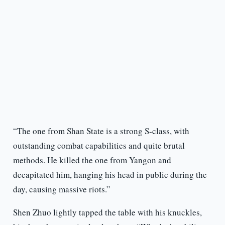
“The one from Shan State is a strong S-class, with
outstanding combat capabilities and quite brutal
methods. He killed the one from Yangon and
decapitated him, hanging his head in public during the
day, causing massive riots.”
Shen Zhuo lightly tapped the table with his knuckles,