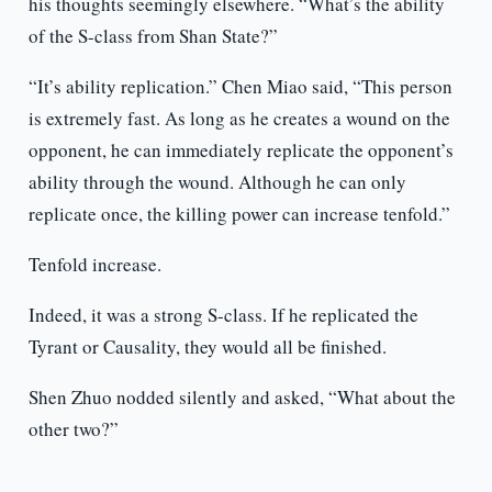
his thoughts seemingly elsewhere. “What’s the ability
of the S-class from Shan State?”
“It’s ability replication.” Chen Miao said, “This person
is extremely fast. As long as he creates a wound on the
opponent, he can immediately replicate the opponent’s
ability through the wound. Although he can only
replicate once, the killing power can increase tenfold.”
Tenfold increase.
Indeed, it was a strong S-class. If he replicated the
Tyrant or Causality, they would all be finished.
Shen Zhuo nodded silently and asked, “What about the
other two?”