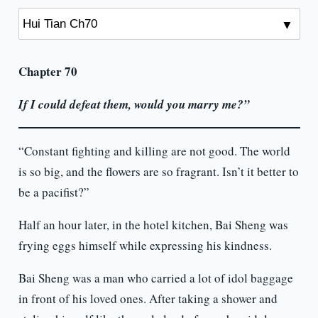
Chapter 70
If I could defeat them, would you marry me?”
“Constant fighting and killing are not good. The world
is so big, and the flowers are so fragrant. Isn’t it better to
be a pacifist?”
Half an hour later, in the hotel kitchen, Bai Sheng was
frying eggs himself while expressing his kindness.
Bai Sheng was a man who carried a lot of idol baggage
in front of his loved ones. After taking a shower and