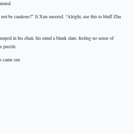
laimed.
not be cautious?” Ji Xun sneered. “Alright, use this to bluff Zhu
lumped in his chair, his mind a blank slate, feeling no sense of
e puzzle.
n came out.