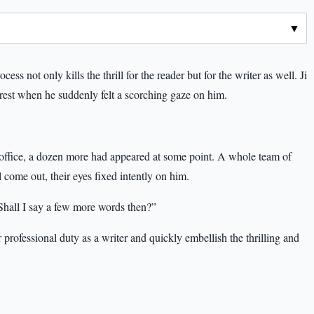
ss not only kills the thrill for the reader but for the writer as well. Ji
 rest when he suddenly felt a scorching gaze on him.
 office, a dozen more had appeared at some point. A whole team of
l come out, their eyes fixed intently on him.
 Shall I say a few more words then?”
professional duty as a writer and quickly embellish the thrilling and