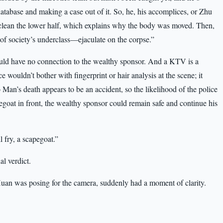
 database and making a case out of it. So, he, his accomplices, or Zhu
clean the lower half, which explains why the body was moved. Then,
f society’s underclass—ejaculate on the corpse.”
uld have no connection to the wealthy sponsor. And a KTV is a
e wouldn’t bother with fingerprint or hair analysis at the scene; it
Man’s death appears to be an accident, so the likelihood of the police
goat in front, the wealthy sponsor could remain safe and continue his
 fry, a scapegoat.”
al verdict.
n was posing for the camera, suddenly had a moment of clarity.