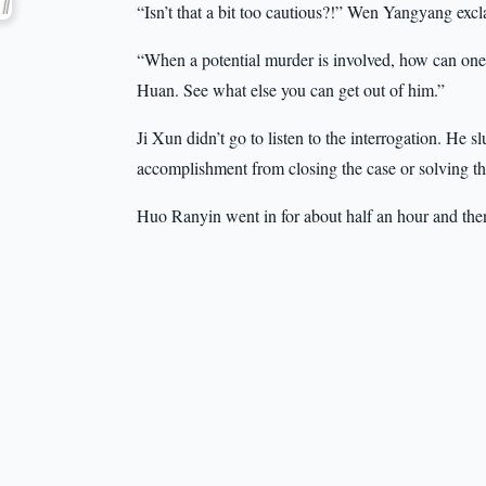
“Isn’t that a bit too cautious?!” Wen Yangyang exc
“When a potential murder is involved, how can one 
Huan. See what else you can get out of him.”
Ji Xun didn’t go to listen to the interrogation. He s
accomplishment from closing the case or solving th
Huo Ranyin went in for about half an hour and the