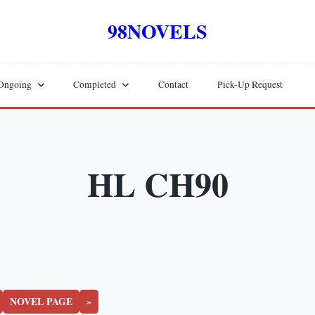
98NOVELS
Ongoing
Completed
Contact
Pick-Up Request
HL CH90
NOVEL PAGE
»