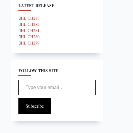
LATEST RELEASE
HL CH283
HL CH282
HL CH281
HL CH280
HL CH279
FOLLOW THIS SITE
Type your email…
Subscribe