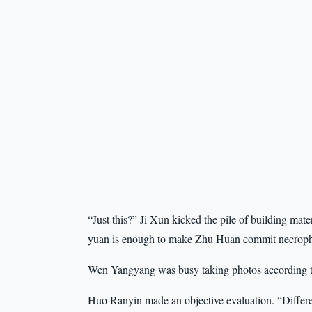
“Just this?” Ji Xun kicked the pile of building mater
yuan is enough to make Zhu Huan commit necroph
Wen Yangyang was busy taking photos according to 
Huo Ranyin made an objective evaluation. “Different