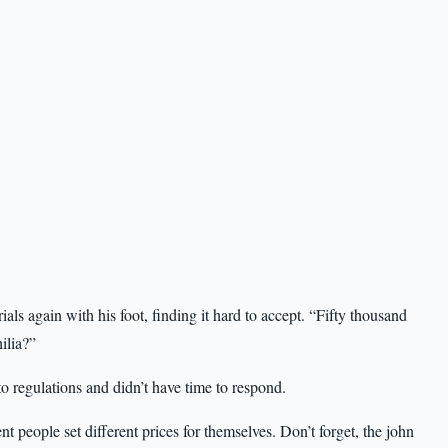
ials again with his foot, finding it hard to accept. “Fifty thousand
ilia?”
regulations and didn’t have time to respond.
 people set different prices for themselves. Don’t forget, the john