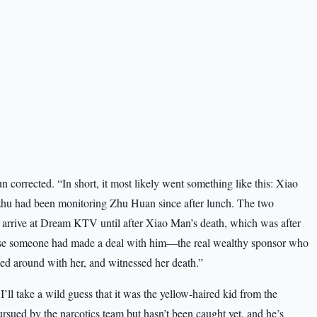
n corrected. “In short, it most likely went something like this: Xiao
zhu had been monitoring Zhu Huan since after lunch. The two
t arrive at Dream KTV until after Xiao Man’s death, which was after
se someone had made a deal with him—the real wealthy sponsor who
ed around with her, and witnessed her death.”
I’ll take a wild guess that it was the yellow-haired kid from the
ursued by the narcotics team but hasn’t been caught yet, and he’s