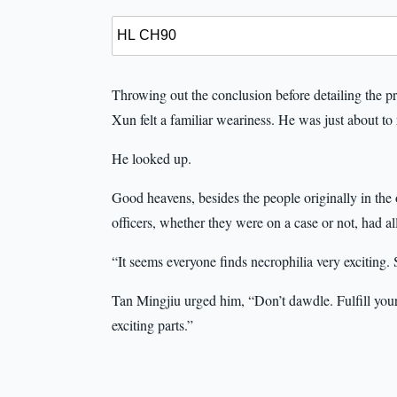
Throwing out the conclusion before detailing the proce
Xun felt a familiar weariness. He was just about to
He looked up.
Good heavens, besides the people originally in the
officers, whether they were on a case or not, had al
“It seems everyone finds necrophilia very exciting.
Tan Mingjiu urged him, “Don’t dawdle. Fulfill your 
exciting parts.”