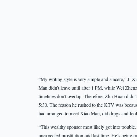
“My writing style is very simple and sincere,” Ji Xu
Man didn’t leave until after 1 PM, while Wei Zhen
timelines don’t overlap. Therefore, Zhu Huan didn’
5:30. The reason he rushed to the KTV was becau
had arranged to meet Xiao Man, did drugs and fool
“This wealthy sponsor most likely got into trouble. 
unexpected prostitution raid last time. He’s being p