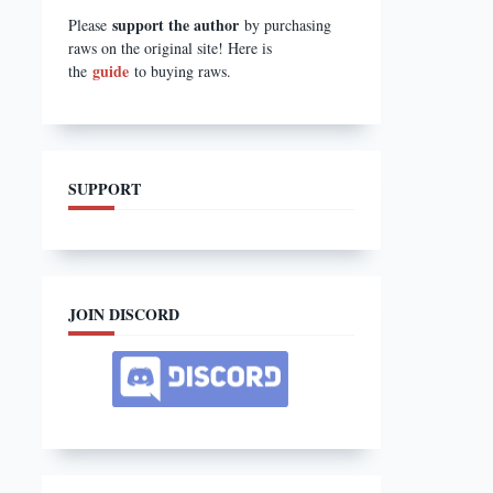
support the author
Please
by purchasing
raws on the original site! Here is
guide
the
to buying raws.
SUPPORT
JOIN DISCORD