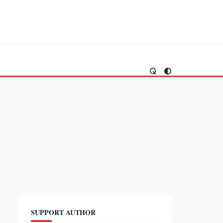
SUPPORT AUTHOR