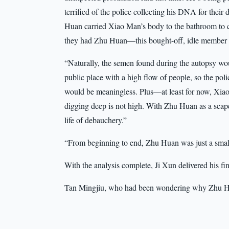
terrified of the police collecting his DNA for their
Huan carried Xiao Man’s body to the bathroom to 
they had Zhu Huan—this bought-off, idle member o
“Naturally, the semen found during the autopsy wo
public place with a high flow of people, so the polic
would be meaningless. Plus—at least for now, Xiao 
digging deep is not high. With Zhu Huan as a scape
life of debauchery.”
“From beginning to end, Zhu Huan was just a small
With the analysis complete, Ji Xun delivered his fin
Tan Mingjiu, who had been wondering why Zhu Hua