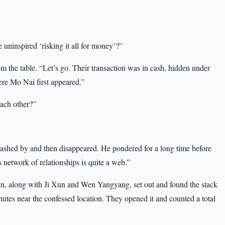
 uninspired ‘risking it all for money’?”
the table. “Let’s go. Their transaction was in cash, hidden under
ere Mo Nai first appeared.”
ach other?”
lashed by and then disappeared. He pondered for a long time before
 network of relationships is quite a web.”
n, along with Ji Xun and Wen Yangyang, set out and found the stack
utes near the confessed location. They opened it and counted a total