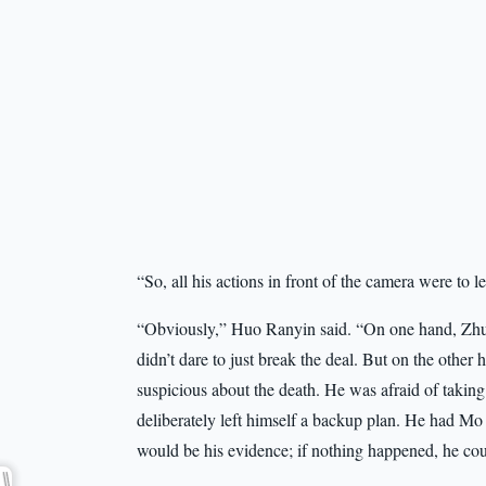
“So, all his actions in front of the camera were to 
“Obviously,” Huo Ranyin said. “On one hand, Zhu 
didn’t dare to just break the deal. But on the other
suspicious about the death. He was afraid of taking 
deliberately left himself a backup plan. He had M
would be his evidence; if nothing happened, he coul