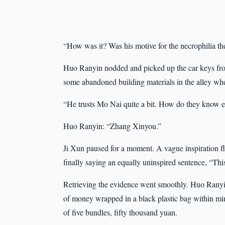
“How was it? Was his motive for the necrophilia the
Huo Ranyin nodded and picked up the car keys from 
some abandoned building materials in the alley wh
“He trusts Mo Nai quite a bit. How do they know e
Huo Ranyin: “Zhang Xinyou.”
Ji Xun paused for a moment. A vague inspiration f
finally saying an equally uninspired sentence, “This
Retrieving the evidence went smoothly. Huo Ranyi
of money wrapped in a black plastic bag within min
of five bundles, fifty thousand yuan.