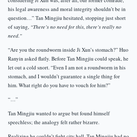
considering Ji Xun was, after all, our former comrade,
his legal awareness and moral integrity shouldn’t be in
question…” Tan Mingjiu hesitated, stopping just short
of saying,
“There’s no need for this, there’s really no
need.”
“Are you the roundworm inside Ji Xun’s stomach?” Huo
Ranyin asked flatly. Before Tan Mingjiu could speak, he
let out a cold snort. “Even I am not a roundworm in his
stomach, and I wouldn’t guarantee a single thing for
him. What right do you have to vouch for him?”
“…”
Tan Mingjiu wanted to argue but found himself
speechless; the analogy felt rather bizarre.
Realizing he couldn’t fight city hall, Tan Mingjiu had no