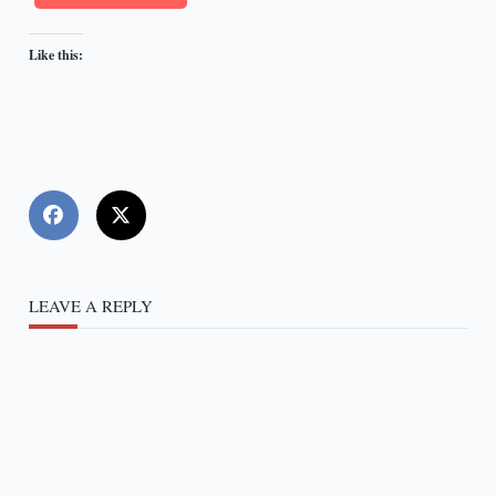
Like this:
LEAVE A REPLY