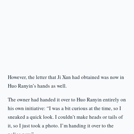
However, the letter that Ji Xun had obtained was now in
Huo Ranyin’s hands as well.
The owner had handed it over to Huo Ranyin entirely on
his own initiative: “I was a bit curious at the time, so I
sneaked a quick look. I couldn’t make heads or tails of
it, so I just took a photo. I’m handing it over to the