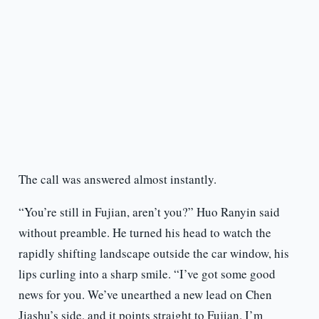
The call was answered almost instantly.
“You’re still in Fujian, aren’t you?” Huo Ranyin said
without preamble. He turned his head to watch the
rapidly shifting landscape outside the car window, his
lips curling into a sharp smile. “I’ve got some good
news for you. We’ve unearthed a new lead on Chen
Jiashu’s side, and it points straight to Fujian. I’m