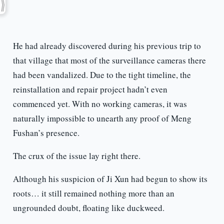
He had already discovered during his previous trip to
that village that most of the surveillance cameras there
had been vandalized. Due to the tight timeline, the
reinstallation and repair project hadn’t even
commenced yet. With no working cameras, it was
naturally impossible to unearth any proof of Meng
Fushan’s presence.
The crux of the issue lay right there.
Although his suspicion of Ji Xun had begun to show its
roots… it still remained nothing more than an
ungrounded doubt, floating like duckweed.