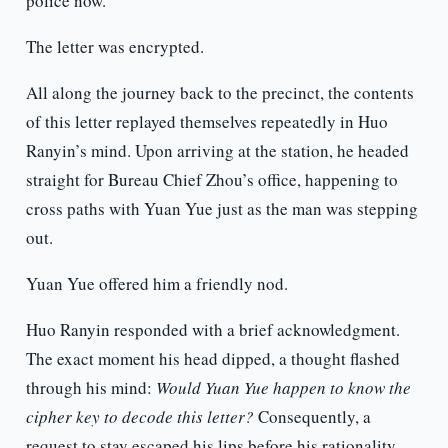
police now.”
The letter was encrypted.
All along the journey back to the precinct, the contents
of this letter replayed themselves repeatedly in Huo
Ranyin’s mind. Upon arriving at the station, he headed
straight for Bureau Chief Zhou’s office, happening to
cross paths with Yuan Yue just as the man was stepping
out.
Yuan Yue offered him a friendly nod.
Huo Ranyin responded with a brief acknowledgment.
The exact moment his head dipped, a thought flashed
through his mind:
Would Yuan Yue happen to know the
cipher key to decode this letter?
Consequently, a
request to stay escaped his lips before his rationality