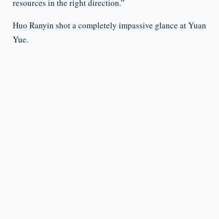
resources in the right direction.”
Huo Ranyin shot a completely impassive glance at Yuan
Yue.