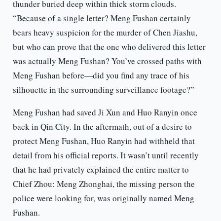
thunder buried deep within thick storm clouds.
“Because of a single letter? Meng Fushan certainly
bears heavy suspicion for the murder of Chen Jiashu,
but who can prove that the one who delivered this letter
was actually Meng Fushan? You’ve crossed paths with
Meng Fushan before—did you find any trace of his
silhouette in the surrounding surveillance footage?”
Meng Fushan had saved Ji Xun and Huo Ranyin once
back in Qin City. In the aftermath, out of a desire to
protect Meng Fushan, Huo Ranyin had withheld that
detail from his official reports. It wasn’t until recently
that he had privately explained the entire matter to
Chief Zhou: Meng Zhonghai, the missing person the
police were looking for, was originally named Meng
Fushan.