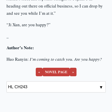
heading out there on official business, so I can drop by
and see you while I’m at it.”
“Ji Xun, are you happy?”
_
Author’s Note:
Huo Ranyin:
I’m coming to catch you. Are you happy?
«
NOVEL PAGE
»