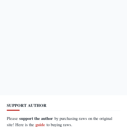
SUPPORT AUTHOR
support the author
Please
by purchasing raws on the original
guide
site! Here is the
to buying raws.