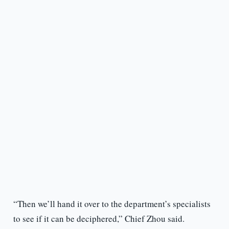
“Then we’ll hand it over to the department’s specialists
to see if it can be deciphered,” Chief Zhou said.