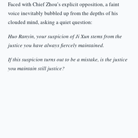
Faced with Chief Zhou’s explicit opposition, a faint
voice inevitably bubbled up from the depths of his
clouded mind, asking a quiet question:
Huo Ranyin, your suspicion of Ji Xun stems from the
justice you have always fiercely maintained.
If this suspicion turns out to be a mistake, is the justice
you maintain still justice?