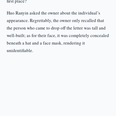
first place?
Huo Ranyin asked the owner about the individual’s
appearance. Regrettably, the owner only recalled that
the person who came to drop off the letter was tall and
well-built; as for their face, it was completely concealed
beneath a hat and a face mask, rendering it
unidentifiable.