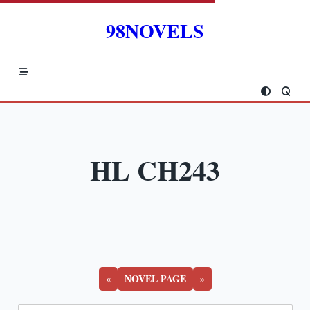
Skip
to
98NOVELS
content
HL CH243
«
NOVEL PAGE
»