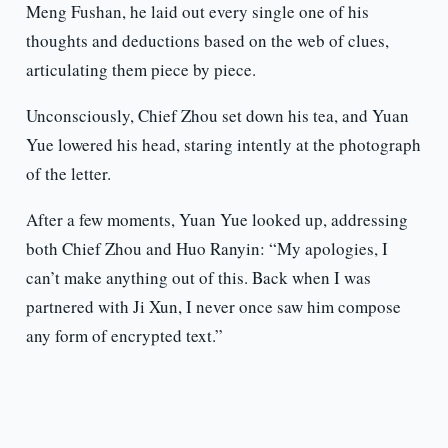
Meng Fushan, he laid out every single one of his
thoughts and deductions based on the web of clues,
articulating them piece by piece.
Unconsciously, Chief Zhou set down his tea, and Yuan
Yue lowered his head, staring intently at the photograph
of the letter.
After a few moments, Yuan Yue looked up, addressing
both Chief Zhou and Huo Ranyin: “My apologies, I
can’t make anything out of this. Back when I was
partnered with Ji Xun, I never once saw him compose
any form of encrypted text.”