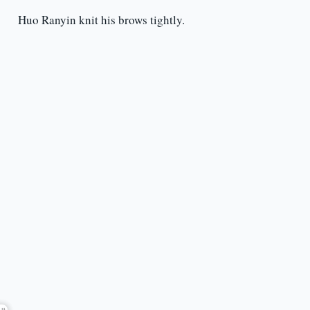
Huo Ranyin knit his brows tightly.