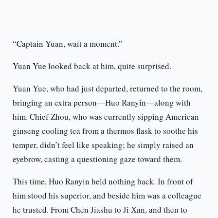
“Captain Yuan, wait a moment.”
Yuan Yue looked back at him, quite surprised.
Yuan Yue, who had just departed, returned to the room,
bringing an extra person—Huo Ranyin—along with
him. Chief Zhou, who was currently sipping American
ginseng cooling tea from a thermos flask to soothe his
temper, didn’t feel like speaking; he simply raised an
eyebrow, casting a questioning gaze toward them.
This time, Huo Ranyin held nothing back. In front of
him stood his superior, and beside him was a colleague
he trusted. From Chen Jiashu to Ji Xun, and then to