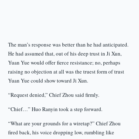
The man’s response was better than he had anticipated.
He had assumed that, out of his deep trust in Ji Xun,
Yuan Yue would offer fierce resistance; no, perhaps
raising no objection at all was the truest form of trust
Yuan Yue could show toward Ji Xun.
“Request denied,” Chief Zhou said firmly.
“Chief…” Huo Ranyin took a step forward.
“What are your grounds for a wiretap?” Chief Zhou
fired back, his voice dropping low, rumbling like