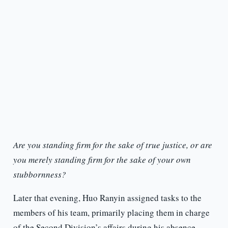
Are you standing firm for the sake of true justice, or are
you merely standing firm for the sake of your own
stubbornness?
Later that evening, Huo Ranyin assigned tasks to the
members of his team, primarily placing them in charge
of the Second Division’s affairs during his absence.