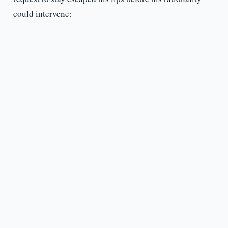
could intervene: