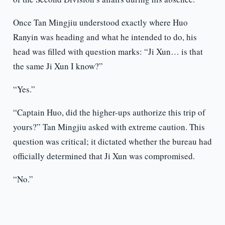
Once Tan Mingjiu understood exactly where Huo
Ranyin was heading and what he intended to do, his
head was filled with question marks: “Ji Xun… is that
the same Ji Xun I know?”
“Yes.”
“Captain Huo, did the higher-ups authorize this trip of
yours?” Tan Mingjiu asked with extreme caution. This
question was critical; it dictated whether the bureau had
officially determined that Ji Xun was compromised.
“No.”