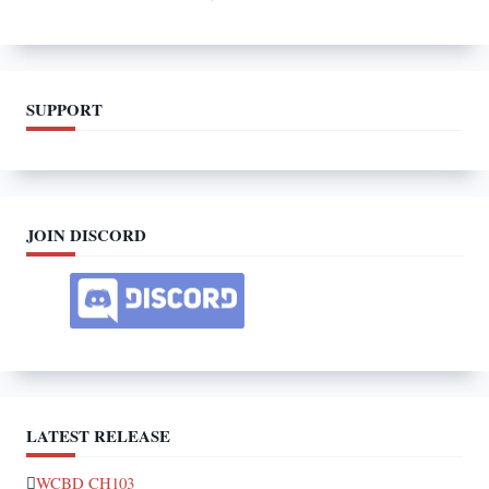
SUPPORT
JOIN DISCORD
LATEST RELEASE
WCBD CH103