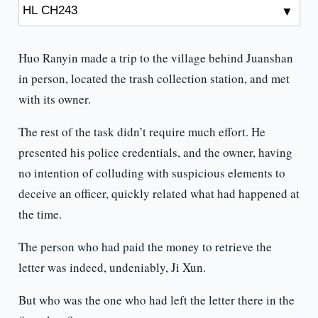
Huo Ranyin made a trip to the village behind Juanshan
in person, located the trash collection station, and met
with its owner.
The rest of the task didn’t require much effort. He
presented his police credentials, and the owner, having
no intention of colluding with suspicious elements to
deceive an officer, quickly related what had happened at
the time.
The person who had paid the money to retrieve the
letter was indeed, undeniably, Ji Xun.
But who was the one who had left the letter there in the