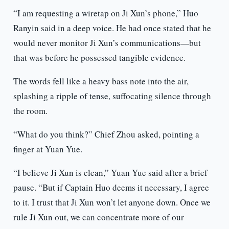
“I am requesting a wiretap on Ji Xun’s phone,” Huo
Ranyin said in a deep voice. He had once stated that he
would never monitor Ji Xun’s communications—but
that was before he possessed tangible evidence.
The words fell like a heavy bass note into the air,
splashing a ripple of tense, suffocating silence through
the room.
“What do you think?” Chief Zhou asked, pointing a
finger at Yuan Yue.
“I believe Ji Xun is clean,” Yuan Yue said after a brief
pause. “But if Captain Huo deems it necessary, I agree
to it. I trust that Ji Xun won’t let anyone down. Once we
rule Ji Xun out, we can concentrate more of our