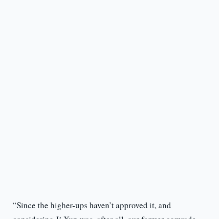
“Since the higher-ups haven’t approved it, and