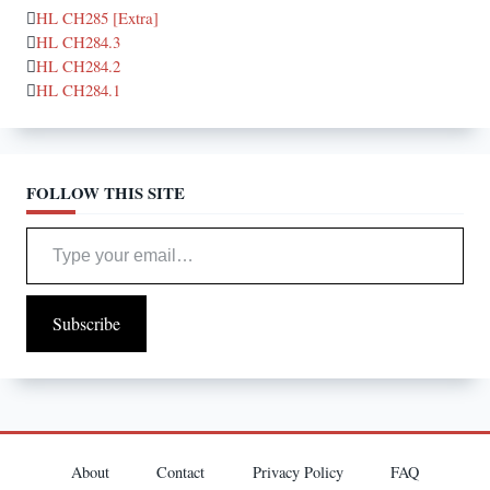
HL CH285 [Extra]
HL CH284.3
HL CH284.2
HL CH284.1
FOLLOW THIS SITE
Type your email…
Subscribe
About
Contact
Privacy Policy
FAQ