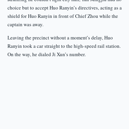
choice but to accept Huo Ranyin’s directives, acting as a
shield for Huo Ranyin in front of Chief Zhou while the
captain was away.
Leaving the precinct without a moment’s delay, Huo
Ranyin took a car straight to the high-speed rail station.
On the way, he dialed Ji Xun’s number.