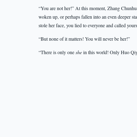
“You are not her!” At this moment, Zhang Chunhua’s
woken up, or perhaps fallen into an even deeper sta
stole her face, you lied to everyone and called yo
“But none of it matters! You will never be her!”
“There is only one
she
in this world! Only Huo Qi