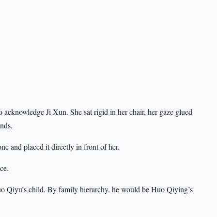
acknowledge Ji Xun. She sat rigid in her chair, her gaze glued
ands.
 and placed it directly in front of her.
ce.
o Qiyu’s child. By family hierarchy, he would be Huo Qiying’s