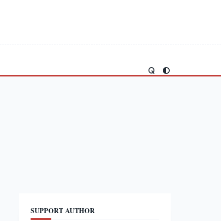
SUPPORT AUTHOR