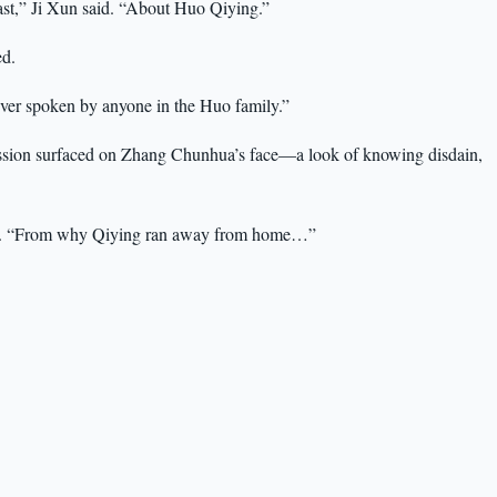
st,” Ji Xun said. “About Huo Qiying.”
d.
er spoken by anyone in the Huo family.”
ssion surfaced on Zhang Chunhua’s face—a look of knowing disdain,
ed. “From why Qiying ran away from home…”