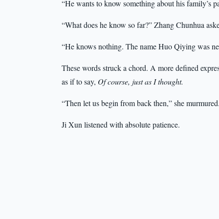
“He wants to know something about his family’s pa
“What does he know so far?” Zhang Chunhua aske
“He knows nothing. The name Huo Qiying was nev
These words struck a chord. A more defined expre
as if to say,
Of course, just as I thought.
“Then let us begin from back then,” she murmur
Ji Xun listened with absolute patience.