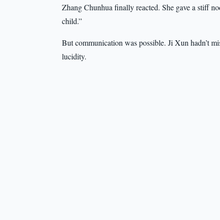
Zhang Chunhua finally reacted. She gave a stiff n
child.”
But communication was possible. Ji Xun hadn’t m
lucidity.