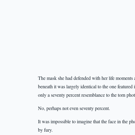
The mask she had defended with her life moments 
beneath it was largely identical to the one feature
only a seventy percent resemblance to the torn pho
No, perhaps not even seventy percent.
It was impossible to imagine that the face in the p
by fury.