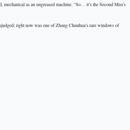
od, mechanical as an ungreased machine. “So… it’s the Second Miss’s
isjudged; right now was one of Zhang Chunhua’s rare windows of