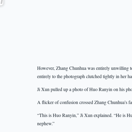
However, Zhang Chunhua was entirely unwilling to 
entirely to the photograph clutched tightly in her h
Ji Xun pulled up a photo of Huo Ranyin on his phone
A flicker of confusion crossed Zhang Chunhua’s fa
“This is Huo Ranyin,” Ji Xun explained. “He is Hu
nephew.”