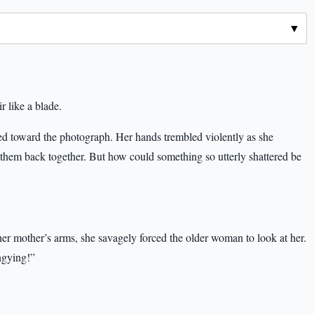
r like a blade.
 toward the photograph. Her hands trembled violently as she
s them back together. But how could something so utterly shattered be
her mother’s arms, she savagely forced the older woman to look at her.
gying!”