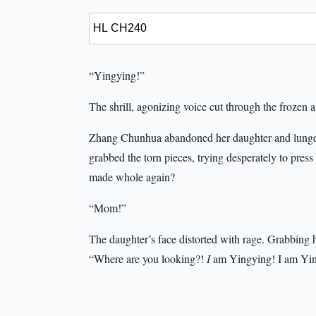
“Yingying!”
The shrill, agonizing voice cut through the frozen ai
Zhang Chunhua abandoned her daughter and lunged
grabbed the torn pieces, trying desperately to pres
made whole again?
“Mom!”
The daughter’s face distorted with rage. Grabbing 
“Where are you looking?!
I
am Yingying! I am Yin