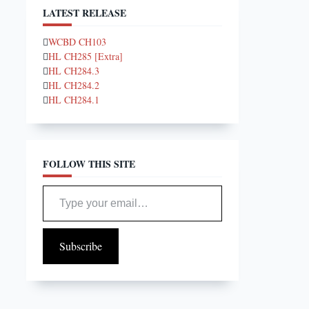
LATEST RELEASE
WCBD CH103
HL CH285 [Extra]
HL CH284.3
HL CH284.2
HL CH284.1
FOLLOW THIS SITE
Type your email…
Subscribe