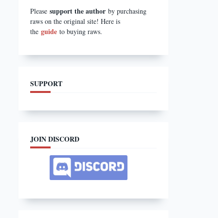
support the author
Please
by purchasing
raws on the original site! Here is
guide
the
to buying raws.
SUPPORT
JOIN DISCORD