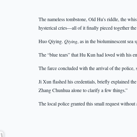
The nameless tombstone, Old Hu’s riddle, the whis
hysterical cries—all of it finally pieced together th
Huo Qiying.
Qiying
, as in the bioluminescent sea s
The “blue tears” that Hu Kun had loved with his ent
The farce concluded with the arrival of the police,
Ji Xun flashed his credentials, briefly explained the
Zhang Chunhua alone to clarify a few things.”
The local police granted this small request without