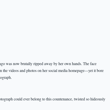
ago was now brutally ripped away by her own hands. The face
d in the videos and photos on her social media homepage—yet it bore
tograph.
hotograph could ever belong to this countenance, twisted so hideously