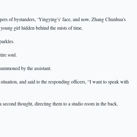
pers of bystanders, ‘Yingying’s’ face, and now, Zhang Chunhua’s
e young girl hidden behind the mists of time.
parkles.
ire soul.
 summoned by the assistant.
 situation, and said to the responding officers, “I want to speak with
 a second thought, directing them to a studio room in the back.