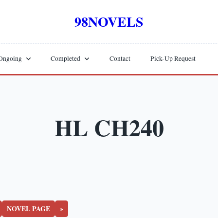
98NOVELS
Ongoing
Completed
Contact
Pick-Up Request
HL CH240
NOVEL PAGE
»