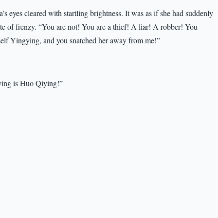
 eyes cleared with startling brightness. It was as if she had suddenly
te of frenzy. “You are not! You are a thief! A liar! A robber! You
urself Yingying, and you snatched her away from me!”
ying is Huo Qiying!”