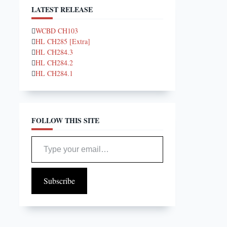
LATEST RELEASE
WCBD CH103
HL CH285 [Extra]
HL CH284.3
HL CH284.2
HL CH284.1
FOLLOW THIS SITE
Type your email…
Subscribe