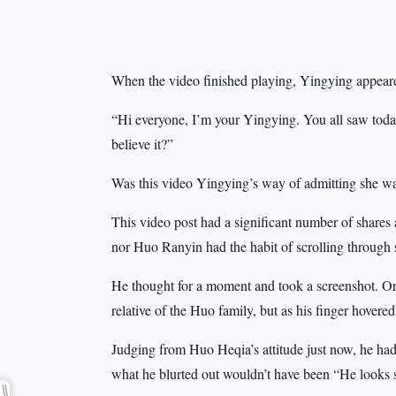
When the video finished playing, Yingying appeare
“Hi everyone, I’m your Yingying. You all saw today’
believe it?”
Was this video Yingying’s way of admitting she wa
This video post had a significant number of shares 
nor Huo Ranyin had the habit of scrolling through s
He thought for a moment and took a screenshot. Orig
relative of the Huo family, but as his finger hovered
Judging from Huo Heqia’s attitude just now, he had
what he blurted out wouldn’t have been “He looks so 