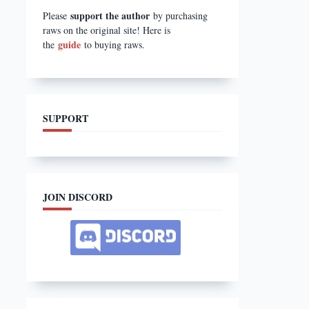
support the author
Please
by purchasing
raws on the original site! Here is
guide
the
to buying raws.
SUPPORT
JOIN DISCORD