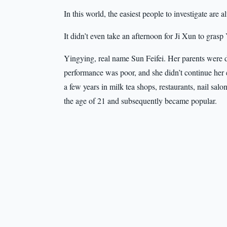
In this world, the easiest people to investigate are 
It didn’t even take an afternoon for Ji Xun to gras
Yingying, real name Sun Feifei. Her parents were 
performance was poor, and she didn’t continue her 
a few years in milk tea shops, restaurants, nail salo
the age of 21 and subsequently became popular.