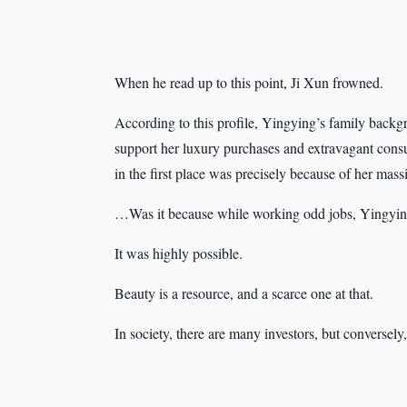
When he read up to this point, Ji Xun frowned.
According to this profile, Yingying’s family bac
support her luxury purchases and extravagant cons
in the first place was precisely because of her mas
…Was it because while working odd jobs, Yingyin
It was highly possible.
Beauty is a resource, and a scarce one at that.
In society, there are many investors, but conversely