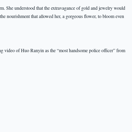
m. She understood that the extravagance of gold and jewelry would
 the nourishment that allowed her, a gorgeous flower, to bloom even
ing video of Huo Ranyin as the “most handsome police officer” from