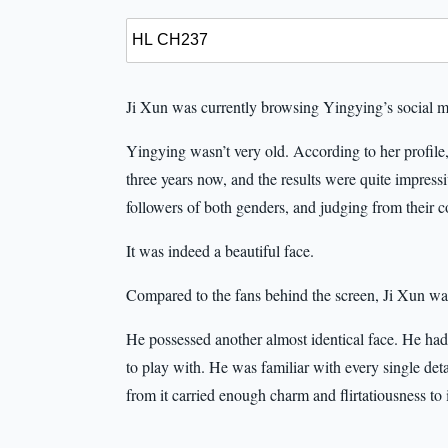
Ji Xun was currently browsing Yingying’s social 
Yingying wasn’t very old. According to her profile
three years now, and the results were quite impress
followers of both genders, and judging from their 
It was indeed a beautiful face.
Compared to the fans behind the screen, Ji Xun was
He possessed another almost identical face. He had l
to play with. He was familiar with every single detai
from it carried enough charm and flirtatiousness to 