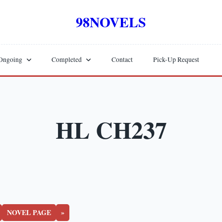
98NOVELS
Ongoing
Completed
Contact
Pick-Up Request
HL CH237
NOVEL PAGE
»