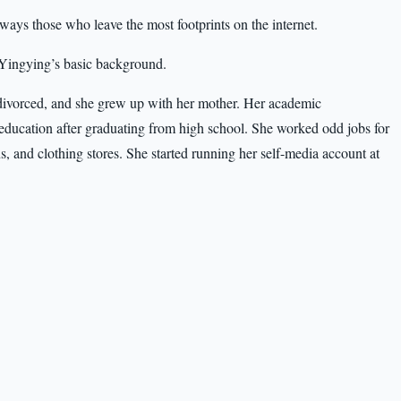
always those who leave the most footprints on the internet.
p Yingying’s basic background.
divorced, and she grew up with her mother. Her academic
education after graduating from high school. She worked odd jobs for
ns, and clothing stores. She started running her self-media account at