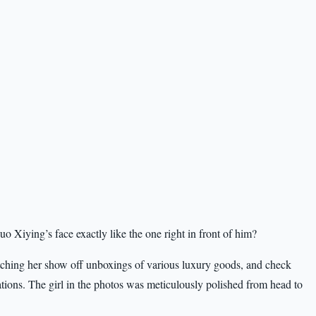
 Xiying’s face exactly like the one right in front of him?
ching her show off unboxings of various luxury goods, and check
inations. The girl in the photos was meticulously polished from head to