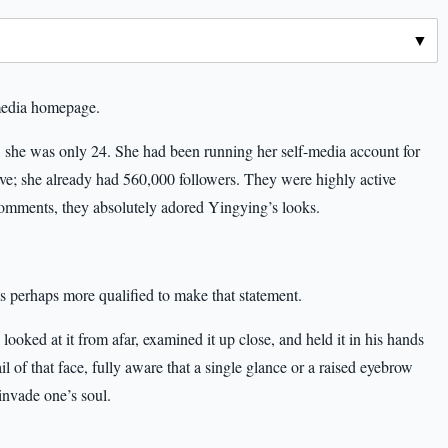
media homepage.
, she was only 24. She had been running her self-media account for
ive; she already had 560,000 followers. They were highly active
comments, they absolutely adored Yingying’s looks.
 perhaps more qualified to make that statement.
ooked at it from afar, examined it up close, and held it in his hands
l of that face, fully aware that a single glance or a raised eyebrow
invade one’s soul.