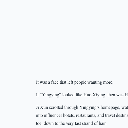
It was a face that left people wanting more.
If “Yingying” looked like Huo Xiying, then was Huo
Ji Xun scrolled through Yingying’s homepage, wat
into influencer hotels, restaurants, and travel dest
toe, down to the very last strand of hair.