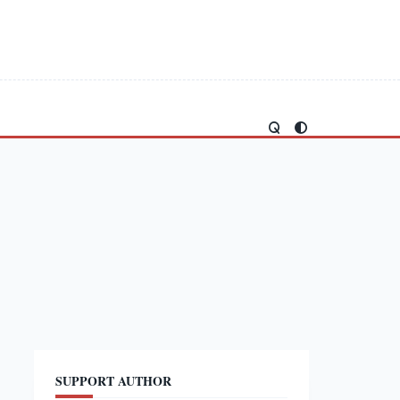
SUPPORT AUTHOR