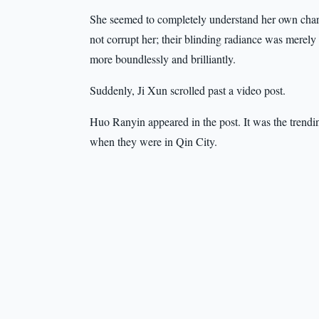
She seemed to completely understand her own char
not corrupt her; their blinding radiance was merely
more boundlessly and brilliantly.
Suddenly, Ji Xun scrolled past a video post.
Huo Ranyin appeared in the post. It was the trend
when they were in Qin City.