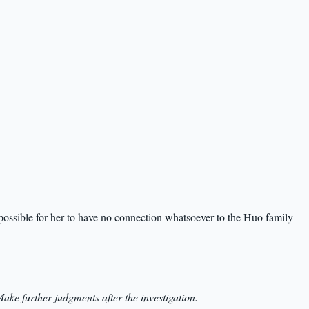
impossible for her to have no connection whatsoever to the Huo family
ake further judgments after the investigation.