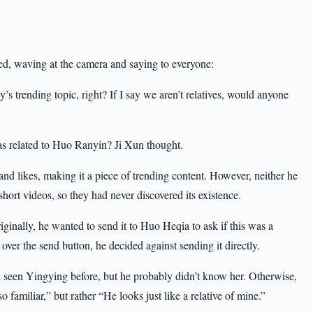
d, waving at the camera and saying to everyone:
s trending topic, right? If I say we aren’t relatives, would anyone
s related to Huo Ranyin? Ji Xun thought.
and likes, making it a piece of trending content. However, neither he
hort videos, so they had never discovered its existence.
inally, he wanted to send it to Huo Heqia to ask if this was a
 over the send button, he decided against sending it directly.
 seen Yingying before, but he probably didn’t know her. Otherwise,
familiar,” but rather “He looks just like a relative of mine.”