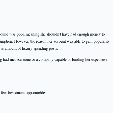
kground was poor, meaning she shouldn’t have had enough money to
umption. However, the reason her account was able to gain popularity
sive amount of luxury-spending posts.
g had met someone or a company capable of funding her expenses?
, few investment opportunities.