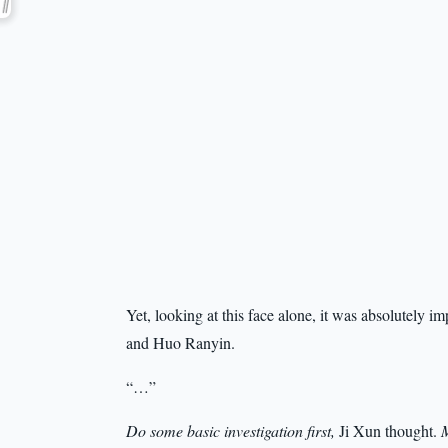
Yet, looking at this face alone, it was absolutely 
and Huo Ranyin.
“…”
Do some basic investigation first,
Ji Xun thought.
M