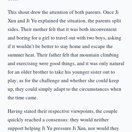
This shout drew the attention of both parents. Once Ji
Xun and Ji Yu explained the situation, the parents split
sides. Their mother felt that it was both inconvenient
and boring for a girl to travel out with two boys, asking
if it wouldn’t be better to stay home and escape the
summer heat. Their father felt that mountain climbing
and exercising were good things, and it was only natural
for an older brother to take his younger sister out to
play; as for the challenge and whether she could keep
up, they could simply adapt to the circumstances when
the time came.
Having stated their respective viewpoints, the couple
quickly reached a consensus: they would neither
support helping Ji Yu pressure Ji Xun, nor would they