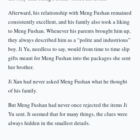
Afterward, his relationship with Meng Fushan remained
consistently excellent, and his family also took a liking
to Meng Fushan. Whenever his parents brought him up,
they always described him as a “polite and industrious”
boy. Ji Yu, needless to say, would from time to time slip
gifts meant for Meng Fushan into the packages she sent
her brother.
Ji Xun had never asked Meng Fushan what he thought
of his family.
But Meng Fushan had never once rejected the items Ji
Yu sent. It seemed that for many things, the clues were
always hidden in the smallest details.