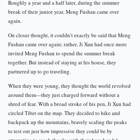
Roughly a year and a half later, during the summer
break of their junior year, Meng Fushan came over
again.
On closer thought, it couldn’t exactly be said that Meng
Fushan came over again; rather, Ji Xun had once more
invited Meng Fushan to spend the summer break
together. But instead of staying at his house, they
partnered up to go traveling.
When they were young, they thought the world revolved
around them—they just charged forward without a
shred of fear. With a broad stroke of his pen, Ji Xun had
circled Tibet on the map. They decided to hike and
backpack up the mountains, bravely scaling the peaks
to test out just how impressive they could be by