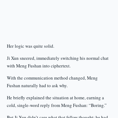
Her logic was quite solid.
Ji Xun sneered, immediately switching his normal chat
with Meng Fushan into ciphertext.
With the communication method changed, Meng
Fushan naturally had to ask why.
He briefly explained the situation at home, earning a
cold, single-word reply from Meng Fushan: “Boring.”
But Ji Xun didn’t care what that fellow thought; he had