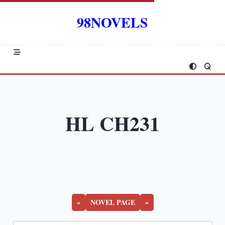
Skip
to
98NOVELS
content
HL CH231
«
NOVEL PAGE
»