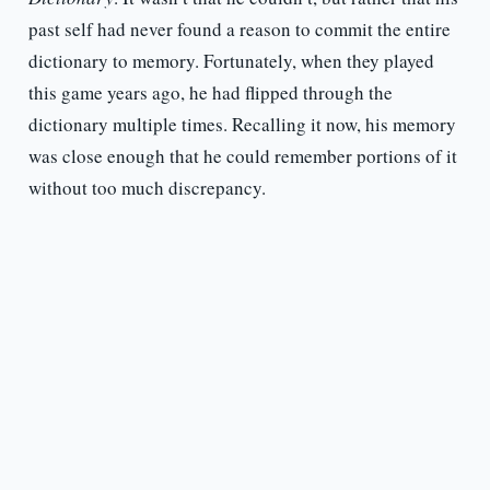
past self had never found a reason to commit the entire
dictionary to memory. Fortunately, when they played
this game years ago, he had flipped through the
dictionary multiple times. Recalling it now, his memory
was close enough that he could remember portions of it
without too much discrepancy.