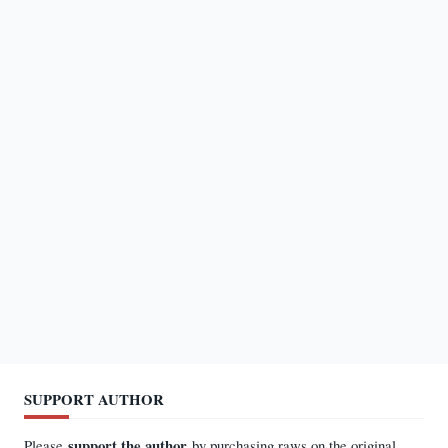
SUPPORT AUTHOR
support the author
Please
by purchasing raws on the original