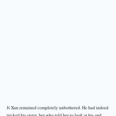
Ji Xun remained completely unbothered. He had indeed
tricked his sister, but who told her to look at his and