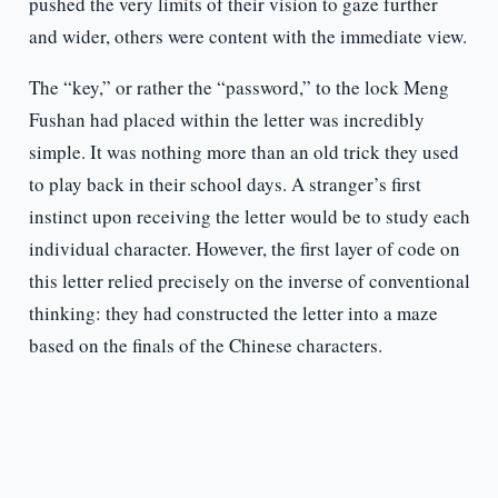
pushed the very limits of their vision to gaze further
and wider, others were content with the immediate view.
The “key,” or rather the “password,” to the lock Meng
Fushan had placed within the letter was incredibly
simple. It was nothing more than an old trick they used
to play back in their school days. A stranger’s first
instinct upon receiving the letter would be to study each
individual character. However, the first layer of code on
this letter relied precisely on the inverse of conventional
thinking: they had constructed the letter into a maze
based on the finals of the Chinese characters.