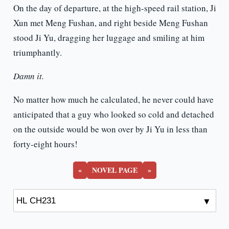
On the day of departure, at the high-speed rail station, Ji
Xun met Meng Fushan, and right beside Meng Fushan
stood Ji Yu, dragging her luggage and smiling at him
triumphantly.
Damn it.
No matter how much he calculated, he never could have
anticipated that a guy who looked so cold and detached
on the outside would be won over by Ji Yu in less than
forty-eight hours!
«
NOVEL PAGE
»