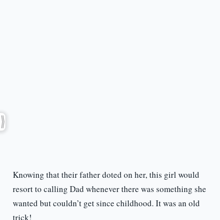
Knowing that their father doted on her, this girl would
resort to calling Dad whenever there was something she
wanted but couldn’t get since childhood. It was an old
trick!