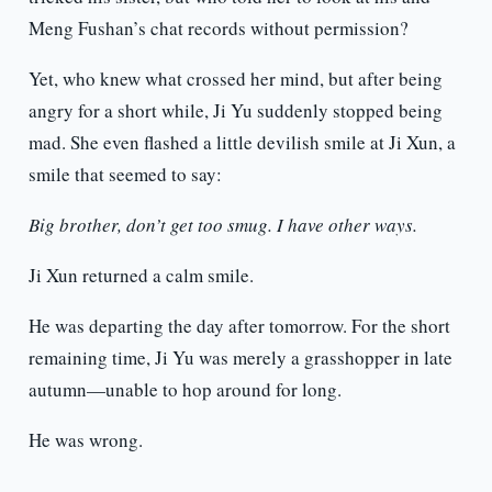
Meng Fushan’s chat records without permission?
Yet, who knew what crossed her mind, but after being
angry for a short while, Ji Yu suddenly stopped being
mad. She even flashed a little devilish smile at Ji Xun, a
smile that seemed to say:
Big brother, don’t get too smug. I have other ways.
Ji Xun returned a calm smile.
He was departing the day after tomorrow. For the short
remaining time, Ji Yu was merely a grasshopper in late
autumn—unable to hop around for long.
He was wrong.