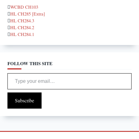
WCBD CH103
HL CH285 [Extra]
HL CH284.3
HL CH284.2
HL CH284.1
FOLLOW THIS SITE
Type your email…
Subscribe