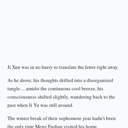
Ji Xun was in no hurry to translate the letter right away.
As he drove, his thoughts drifted into a disorganized
tangle… amidst the continuous cool breeze, his
consciousness shifted slightly, wandering back to the
past when Ji Yu was still around.
The winter break of their sophomore year hadn’t been
the only time Meng Fushan visited his home.