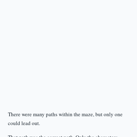
There were many paths within the maze, but only one
could lead out.