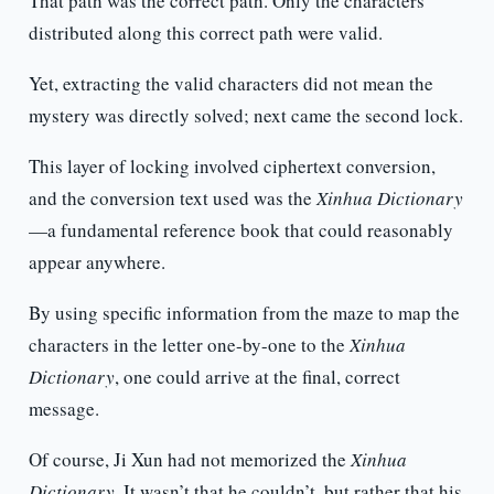
That path was the correct path. Only the characters
distributed along this correct path were valid.
Yet, extracting the valid characters did not mean the
mystery was directly solved; next came the second lock.
This layer of locking involved ciphertext conversion,
and the conversion text used was the
Xinhua Dictionary
—a fundamental reference book that could reasonably
appear anywhere.
By using specific information from the maze to map the
characters in the letter one-by-one to the
Xinhua
Dictionary
, one could arrive at the final, correct
message.
Of course, Ji Xun had not memorized the
Xinhua
Dictionary
. It wasn’t that he couldn’t, but rather that his