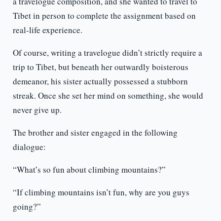
a travelogue composition, and she wanted to travel to
Tibet in person to complete the assignment based on
real-life experience.
Of course, writing a travelogue didn’t strictly require a
trip to Tibet, but beneath her outwardly boisterous
demeanor, his sister actually possessed a stubborn
streak. Once she set her mind on something, she would
never give up.
The brother and sister engaged in the following
dialogue:
“What’s so fun about climbing mountains?”
“If climbing mountains isn’t fun, why are you guys
going?”