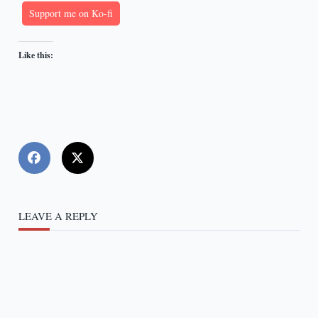
Support me on Ko-fi
Like this:
LEAVE A REPLY