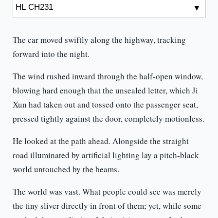
The car moved swiftly along the highway, tracking
forward into the night.
The wind rushed inward through the half-open window,
blowing hard enough that the unsealed letter, which Ji
Xun had taken out and tossed onto the passenger seat,
pressed tightly against the door, completely motionless.
He looked at the path ahead. Alongside the straight
road illuminated by artificial lighting lay a pitch-black
world untouched by the beams.
The world was vast. What people could see was merely
the tiny sliver directly in front of them; yet, while some