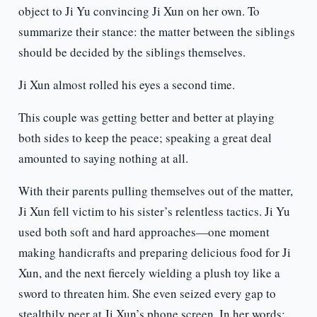
object to Ji Yu convincing Ji Xun on her own. To
summarize their stance: the matter between the siblings
should be decided by the siblings themselves.
Ji Xun almost rolled his eyes a second time.
This couple was getting better and better at playing
both sides to keep the peace; speaking a great deal
amounted to saying nothing at all.
With their parents pulling themselves out of the matter,
Ji Xun fell victim to his sister’s relentless tactics. Ji Yu
used both soft and hard approaches—one moment
making handicrafts and preparing delicious food for Ji
Xun, and the next fiercely wielding a plush toy like a
sword to threaten him. She even seized every gap to
stealthily peer at Ji Xun’s phone screen. In her words: