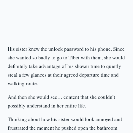
His sister knew the unlock password to his phone. Since
she wanted so badly to go to Tibet with them, she would
definitely take advantage of his shower time to quietly
steal a few glances at their agreed departure time and
walking route.
And then she would see… content that she couldn’t
possibly understand in her entire life.
Thinking about how his sister would look annoyed and
frustrated the moment he pushed open the bathroom