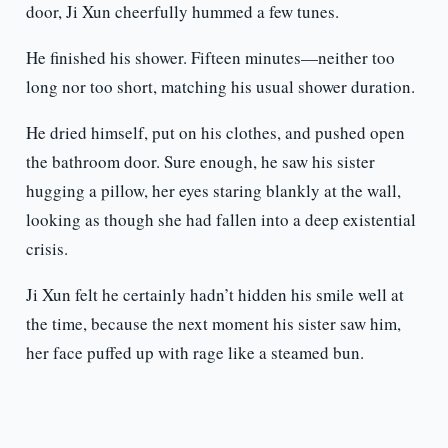
door, Ji Xun cheerfully hummed a few tunes.
He finished his shower. Fifteen minutes—neither too
long nor too short, matching his usual shower duration.
He dried himself, put on his clothes, and pushed open
the bathroom door. Sure enough, he saw his sister
hugging a pillow, her eyes staring blankly at the wall,
looking as though she had fallen into a deep existential
crisis.
Ji Xun felt he certainly hadn’t hidden his smile well at
the time, because the next moment his sister saw him,
her face puffed up with rage like a steamed bun.