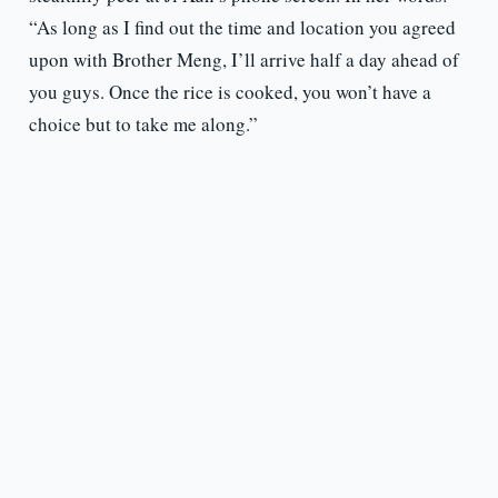
“As long as I find out the time and location you agreed
upon with Brother Meng, I’ll arrive half a day ahead of
you guys. Once the rice is cooked, you won’t have a
choice but to take me along.”