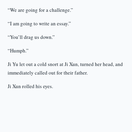
“We are going for a challenge.”
“I am going to write an essay.”
“You’ll drag us down.”
“Humph.”
Ji Yu let out a cold snort at Ji Xun, turned her head, and
immediately called out for their father.
Ji Xun rolled his eyes.