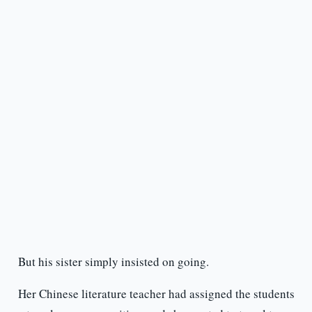
But his sister simply insisted on going.
Her Chinese literature teacher had assigned the students