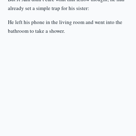
already set a simple trap for his sister:
He left his phone in the living room and went into the
bathroom to take a shower.