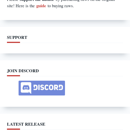
guide
site! Here is the
to buying raws.
SUPPORT
JOIN DISCORD
LATEST RELEASE