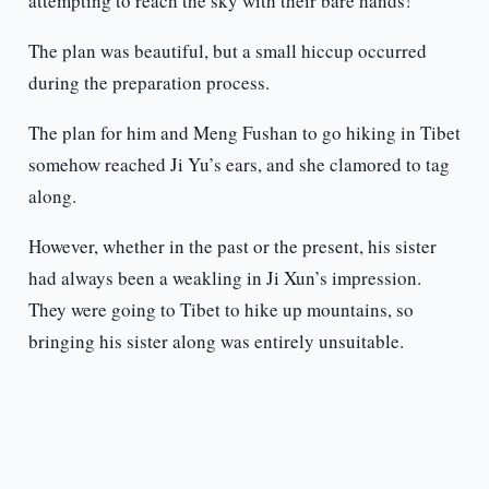
attempting to reach the sky with their bare hands!
The plan was beautiful, but a small hiccup occurred
during the preparation process.
The plan for him and Meng Fushan to go hiking in Tibet
somehow reached Ji Yu’s ears, and she clamored to tag
along.
However, whether in the past or the present, his sister
had always been a weakling in Ji Xun’s impression.
They were going to Tibet to hike up mountains, so
bringing his sister along was entirely unsuitable.