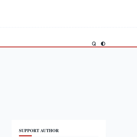
SUPPORT AUTHOR