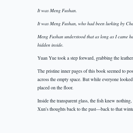
It was Meng Fushan.
It was Meng Fushan, who had been lurking by Chen 
Meng Fushan understood that as long as I came her
hidden inside.
Yuan Yue took a step forward, grabbing the leather
The pristine inner pages of this book seemed to pos
across the empty space. But while everyone looked a
placed on the floor.
Inside the transparent glass, the fish knew nothing,
Xun’s thoughts back to the past—back to that wint