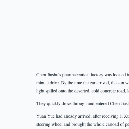
Chen Jiashu’s pharmaceutical factory was located in 
minute drive. By the time the car arrived, the sun 
light spilled onto the deserted, cold concrete road,
They quickly drove through and entered Chen Jiashu
Yuan Yue had already arrived; after receiving Ji Xun
steering wheel and brought the whole carload of peo