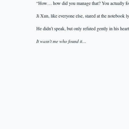
“How… how did you manage that? You actually fo
Ji Xun, like everyone else, stared at the notebook l
He didn’t speak, but only refuted gently in his heart
It wasn’t me who found it…