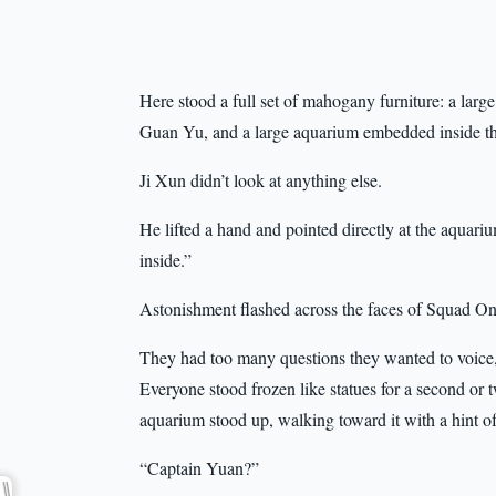
Here stood a full set of mahogany furniture: a large
Guan Yu, and a large aquarium embedded inside th
Ji Xun didn’t look at anything else.
He lifted a hand and pointed directly at the aquariu
inside.”
Astonishment flashed across the faces of Squad One
They had too many questions they wanted to voice,
Everyone stood frozen like statues for a second or t
aquarium stood up, walking toward it with a hint of
“Captain Yuan?”