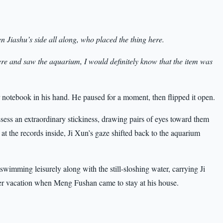
Jiashu’s side all along, who placed the thing here.
e and saw the aquarium, I would definitely know that the item was
 notebook in his hand. He paused for a moment, then flipped it open.
sess an extraordinary stickiness, drawing pairs of eyes toward them
t the records inside, Ji Xun’s gaze shifted back to the aquarium
 swimming leisurely along with the still-sloshing water, carrying Ji
er vacation when Meng Fushan came to stay at his house.