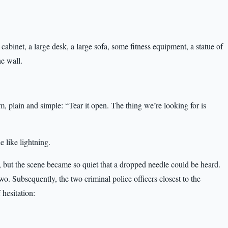
 cabinet, a large desk, a large sofa, some fitness equipment, a statue of
e wall.
m, plain and simple: “Tear it open. The thing we’re looking for is
 like lightning.
 but the scene became so quiet that a dropped needle could be heard.
wo. Subsequently, the two criminal police officers closest to the
 hesitation: