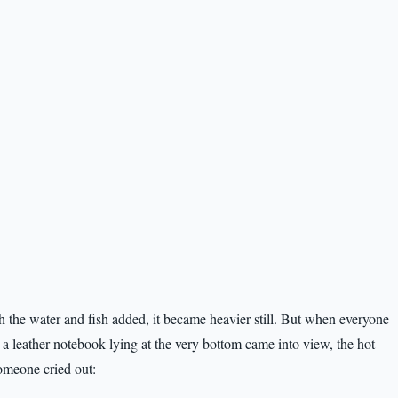
 the water and fish added, it became heavier still. But when everyone
 a leather notebook lying at the very bottom came into view, the hot
Someone cried out: