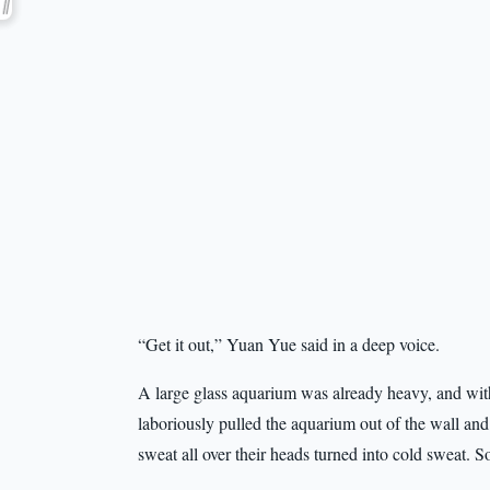
“Get it out,” Yuan Yue said in a deep voice.
A large glass aquarium was already heavy, and with
laboriously pulled the aquarium out of the wall and
sweat all over their heads turned into cold sweat. 