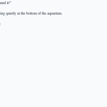
und it!”
ying quietly at the bottom of the aquarium.
: