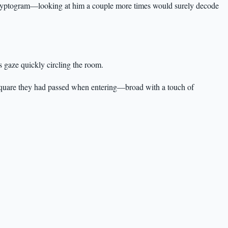
 cryptogram—looking at him a couple more times would surely decode
s gaze quickly circling the room.
e square they had passed when entering—broad with a touch of