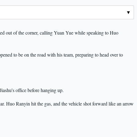
ped out of the corner, calling Yuan Yue while speaking to Huo
ened to be on the road with his team, preparing to head over to
iashu’s office before hanging up.
ar. Huo Ranyin hit the gas, and the vehicle shot forward like an arrow