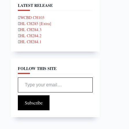
LATEST RELEASE
WCBD CH103
HL CH285 [Extra]
HL CH284.3
HL CH284.2
HL CH284.1
FOLLOW THIS SITE
Type your email…
Subscribe