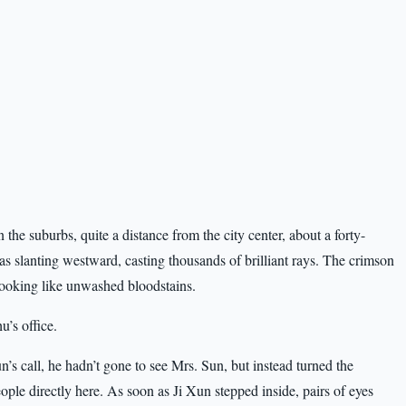
the suburbs, quite a distance from the city center, about a forty-
was slanting westward, casting thousands of brilliant rays. The crimson
 looking like unwashed bloodstains.
’s office.
’s call, he hadn’t gone to see Mrs. Sun, but instead turned the
ple directly here. As soon as Ji Xun stepped inside, pairs of eyes