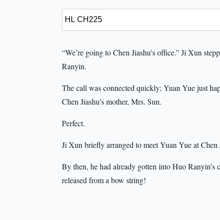
“We’re going to Chen Jiashu’s office.” Ji Xun step
Ranyin.
The call was connected quickly; Yuan Yue just happ
Chen Jiashu’s mother, Mrs. Sun.
Perfect.
Ji Xun briefly arranged to meet Yuan Yue at Chen J
By then, he had already gotten into Huo Ranyin’s c
released from a bow string!