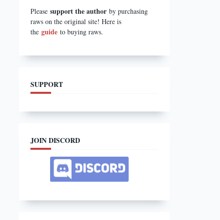
support the author
Please
by purchasing
raws on the original site! Here is
guide
the
to buying raws.
SUPPORT
JOIN DISCORD