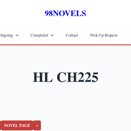
98NOVELS
Ongoing
Completed
Contact
Pick-Up Request
HL CH225
NOVEL PAGE
»