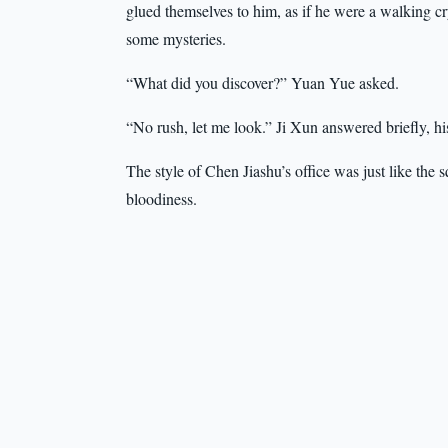
glued themselves to him, as if he were a walking
some mysteries.
“What did you discover?” Yuan Yue asked.
“No rush, let me look.” Ji Xun answered briefly, hi
The style of Chen Jiashu’s office was just like th
bloodiness.