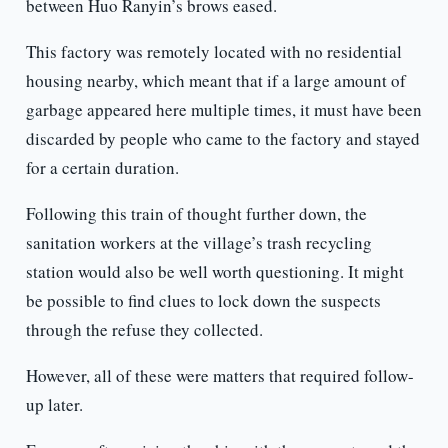
between Huo Ranyin’s brows eased.
This factory was remotely located with no residential
housing nearby, which meant that if a large amount of
garbage appeared here multiple times, it must have been
discarded by people who came to the factory and stayed
for a certain duration.
Following this train of thought further down, the
sanitation workers at the village’s trash recycling
station would also be well worth questioning. It might
be possible to find clues to lock down the suspects
through the refuse they collected.
However, all of these were matters that required follow-
up later.