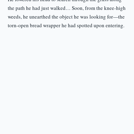
the path he had just walked… Soon, from the knee-high
weeds, he unearthed the object he was looking for—the
torn-open bread wrapper he had spotted upon entering.