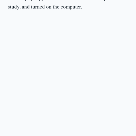
study, and turned on the computer.