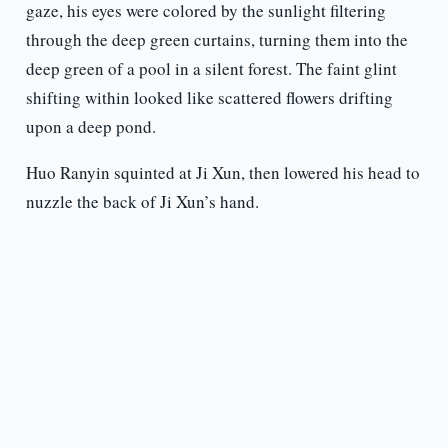
gaze, his eyes were colored by the sunlight filtering
through the deep green curtains, turning them into the
deep green of a pool in a silent forest. The faint glint
shifting within looked like scattered flowers drifting
upon a deep pond.
Huo Ranyin squinted at Ji Xun, then lowered his head to
nuzzle the back of Ji Xun’s hand.