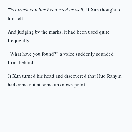
This trash can has been used as well,
Ji Xun thought to
himself.
And judging by the marks, it had been used quite
frequently…
“What have you found?” a voice suddenly sounded
from behind.
Ji Xun turned his head and discovered that Huo Ranyin
had come out at some unknown point.