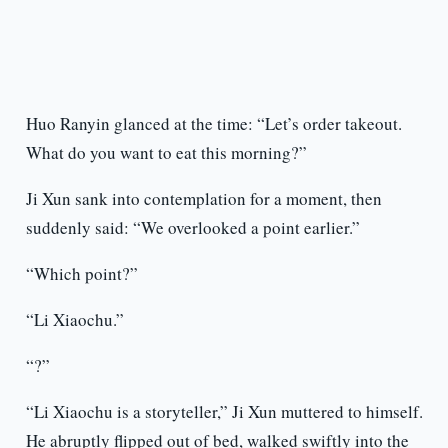
Huo Ranyin glanced at the time: “Let’s order takeout.
What do you want to eat this morning?”
Ji Xun sank into contemplation for a moment, then
suddenly said: “We overlooked a point earlier.”
“Which point?”
“Li Xiaochu.”
“?”
“Li Xiaochu is a storyteller,” Ji Xun muttered to himself.
He abruptly flipped out of bed, walked swiftly into the