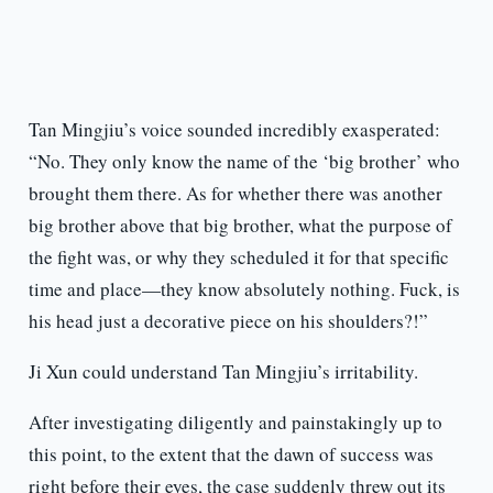
Tan Mingjiu’s voice sounded incredibly exasperated:
“No. They only know the name of the ‘big brother’ who
brought them there. As for whether there was another
big brother above that big brother, what the purpose of
the fight was, or why they scheduled it for that specific
time and place—they know absolutely nothing. Fuck, is
his head just a decorative piece on his shoulders?!”
Ji Xun could understand Tan Mingjiu’s irritability.
After investigating diligently and painstakingly up to
this point, to the extent that the dawn of success was
right before their eyes, the case suddenly threw out its