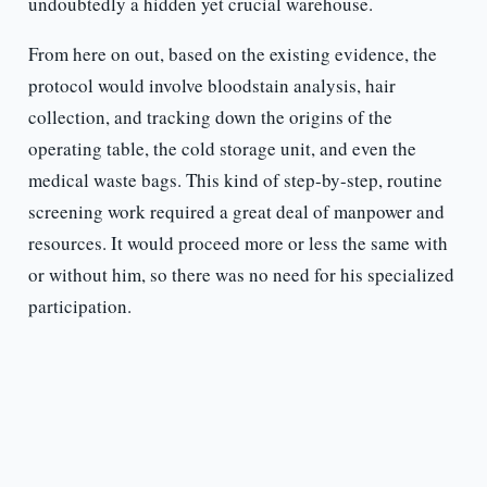
undoubtedly a hidden yet crucial warehouse.
From here on out, based on the existing evidence, the
protocol would involve bloodstain analysis, hair
collection, and tracking down the origins of the
operating table, the cold storage unit, and even the
medical waste bags. This kind of step-by-step, routine
screening work required a great deal of manpower and
resources. It would proceed more or less the same with
or without him, so there was no need for his specialized
participation.