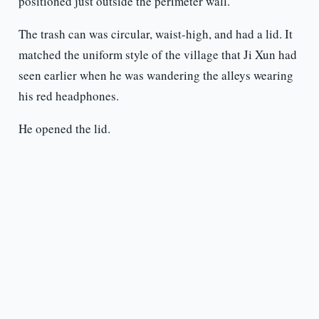
positioned just outside the perimeter wall.
The trash can was circular, waist-high, and had a lid. It
matched the uniform style of the village that Ji Xun had
seen earlier when he was wandering the alleys wearing
his red headphones.
He opened the lid.