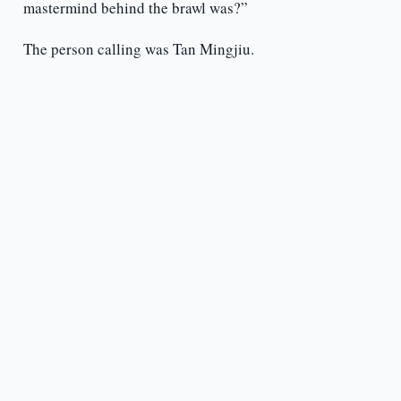
mastermind behind the brawl was?”
The person calling was Tan Mingjiu.