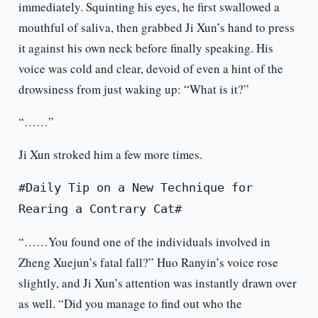
immediately. Squinting his eyes, he first swallowed a
mouthful of saliva, then grabbed Ji Xun’s hand to press
it against his own neck before finally speaking. His
voice was cold and clear, devoid of even a hint of the
drowsiness from just waking up: “What is it?”
“……”
Ji Xun stroked him a few more times.
#Daily Tip on a New Technique for
Rearing a Contrary Cat#
“……You found one of the individuals involved in
Zheng Xuejun’s fatal fall?” Huo Ranyin’s voice rose
slightly, and Ji Xun’s attention was instantly drawn over
as well. “Did you manage to find out who the