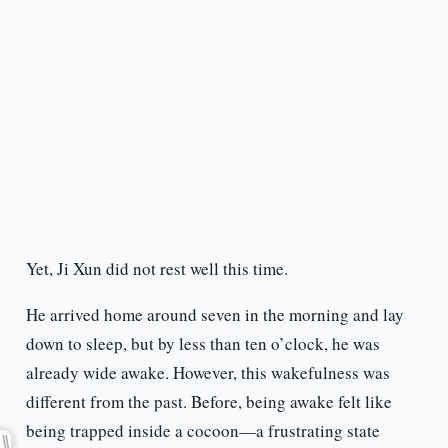
Yet, Ji Xun did not rest well this time.
He arrived home around seven in the morning and lay
down to sleep, but by less than ten o’clock, he was
already wide awake. However, this wakefulness was
different from the past. Before, being awake felt like
being trapped inside a cocoon—a frustrating state