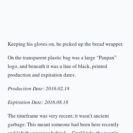
Keeping his gloves on, he picked up the bread wrapper.
On the transparent plastic bag was a large “Panpan”
logo, and beneath it was a line of black, printed
production and expiration dates.
Production Date: 2016.02.18
Expiration Date: 2016.08.18
The timeframe was very recent; it wasn’t ancient
garbage. This meant someone had been here recently
and left the wrapper behind… Could it be the people