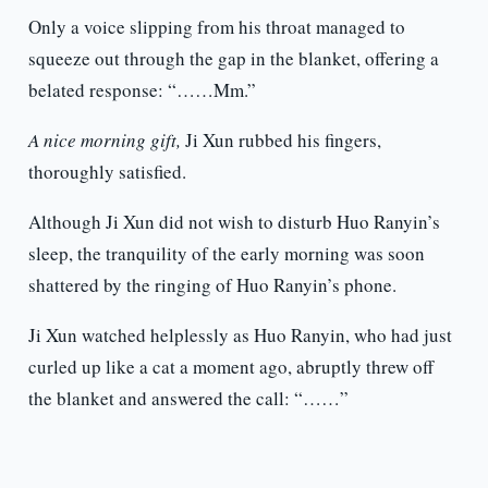
Only a voice slipping from his throat managed to
squeeze out through the gap in the blanket, offering a
belated response: “……Mm.”
A nice morning gift,
Ji Xun rubbed his fingers,
thoroughly satisfied.
Although Ji Xun did not wish to disturb Huo Ranyin’s
sleep, the tranquility of the early morning was soon
shattered by the ringing of Huo Ranyin’s phone.
Ji Xun watched helplessly as Huo Ranyin, who had just
curled up like a cat a moment ago, abruptly threw off
the blanket and answered the call: “……”