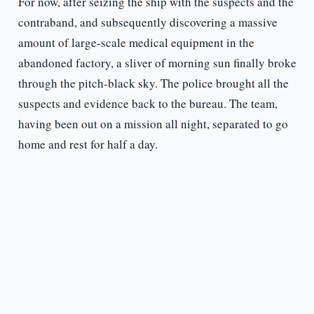
For now, after seizing the ship with the suspects and the
contraband, and subsequently discovering a massive
amount of large-scale medical equipment in the
abandoned factory, a sliver of morning sun finally broke
through the pitch-black sky. The police brought all the
suspects and evidence back to the bureau. The team,
having been out on a mission all night, separated to go
home and rest for half a day.