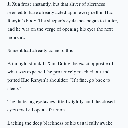
Ji Xun froze instantly, but that sliver of alertness
seemed to have already acted upon every cell in Huo
Ranyin’s body. The sleeper’s eyelashes began to flutter,
and he was on the verge of opening his eyes the next
moment.
Since it had already come to this—
A thought struck Ji Xun. Doing the exact opposite of
what was expected, he proactively reached out and
patted Huo Ranyin’s shoulder: “It’s fine, go back to
sleep.”
The fluttering eyelashes lifted slightly, and the closed
eyes cracked open a fraction.
Lacking the deep blackness of his usual fully awake