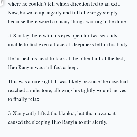
where he couldn’t tell which direction led to an exit.
Now, he woke up eagerly and full of energy simply
because there were too many things waiting to be done.
Ji Xun lay there with his eyes open for two seconds,
unable to find even a trace of sleepiness left in his body.
He turned his head to look at the other half of the bed;
Huo Ranyin was still fast asleep.
This was a rare sight. It was likely because the case had
reached a milestone, allowing his tightly wound nerves
to finally relax.
Ji Xun gently lifted the blanket, but the movement
caused the sleeping Huo Ranyin to stir alertly.