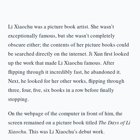
Li Xiaochu was a picture book artist. She wasn’t
exceptionally famous, but she wasn’t completely
obscure either; the contents of her picture books could
be searched directly on the internet. Ji Xun first looked
up the work that made Li Xiaochu famous. After
flipping through it incredibly fast, he abandoned it.
Next, he looked for her other works, flipping through
three, four, five, six books in a row before finally
stopping.
On the webpage of the computer in front of him, the
screen remained on a picture book titled
The Days of Li
Xiaochu
. This was Li Xiaochu’s debut work.