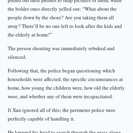
pulled out their phones to snap pictures of them, while
the bolder ones directly yelled out: “What about the
people down by the shore? Are you taking them all
away? There’ll be no one left to look after the kids and
the elderly at home!”
The person shouting was immediately rebuked and
silenced.
Following that, the police began questioning which
households were affected, the specific circumstances at
home, how young the children were, how old the elderly
were, and whether any of them were incapacitated.
Ji Xun ignored all of this; the perimeter police were
perfectly capable of handling it.
He lowered his head to search through the grass along