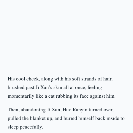
His cool cheek, along with his soft strands of hair,
brushed past Ji Xun’s skin all at once, feeling
momentarily like a cat rubbing its face against him.
Then, abandoning Ji Xun, Huo Ranyin turned over,
pulled the blanket up, and buried himself back inside to
sleep peacefully.