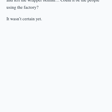
using the factory?
It wasn’t certain yet.