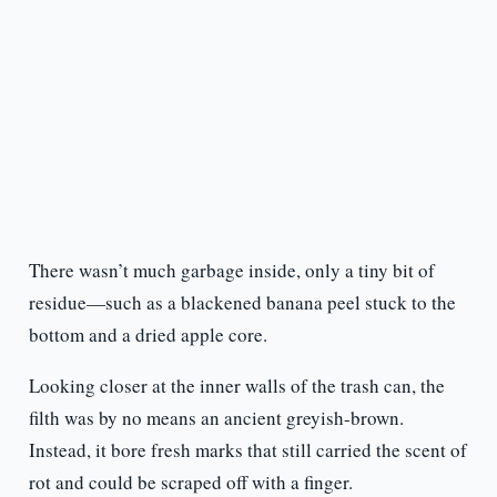
There wasn’t much garbage inside, only a tiny bit of
residue—such as a blackened banana peel stuck to the
bottom and a dried apple core.
Looking closer at the inner walls of the trash can, the
filth was by no means an ancient greyish-brown.
Instead, it bore fresh marks that still carried the scent of
rot and could be scraped off with a finger.