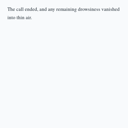
The call ended, and any remaining drowsiness vanished
into thin air.