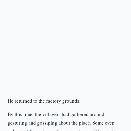
He returned to the factory grounds.
By this time, the villagers had gathered around,
gesturing and gossiping about the place. Some even