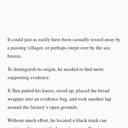
It could just as easily have been casually tossed away by
a passing villager, or perhaps swept over by the sea
breeze.
To distinguish its origin, he needed to find more
supporting evidence.
Ji Xun patted his knees, stood up, placed the bread
wrapper into an evidence bag, and took another lap
around the factory’s open grounds.
Without much effort, he located a black trash can