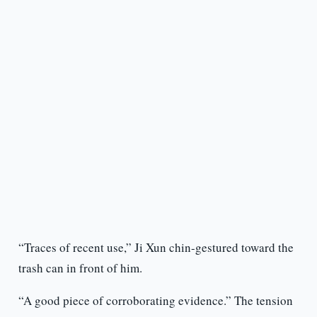
“Traces of recent use,” Ji Xun chin-gestured toward the
trash can in front of him.
“A good piece of corroborating evidence.” The tension