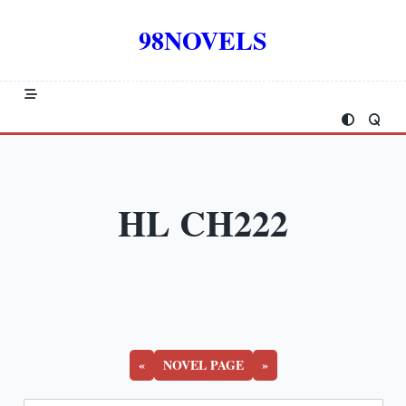
Skip
to
98NOVELS
content
HL CH222
«
NOVEL PAGE
»