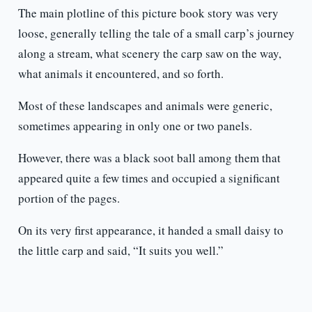
The main plotline of this picture book story was very
loose, generally telling the tale of a small carp’s journey
along a stream, what scenery the carp saw on the way,
what animals it encountered, and so forth.
Most of these landscapes and animals were generic,
sometimes appearing in only one or two panels.
However, there was a black soot ball among them that
appeared quite a few times and occupied a significant
portion of the pages.
On its very first appearance, it handed a small daisy to
the little carp and said, “It suits you well.”