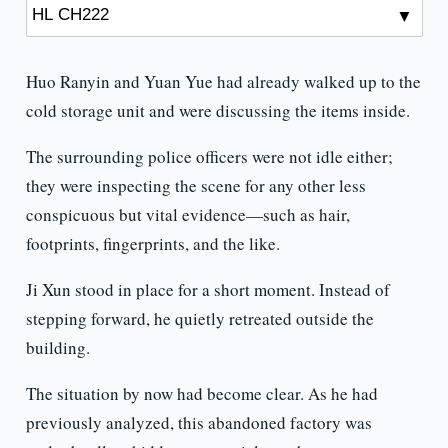
Huo Ranyin and Yuan Yue had already walked up to the
cold storage unit and were discussing the items inside.
The surrounding police officers were not idle either;
they were inspecting the scene for any other less
conspicuous but vital evidence—such as hair,
footprints, fingerprints, and the like.
Ji Xun stood in place for a short moment. Instead of
stepping forward, he quietly retreated outside the
building.
The situation by now had become clear. As he had
previously analyzed, this abandoned factory was