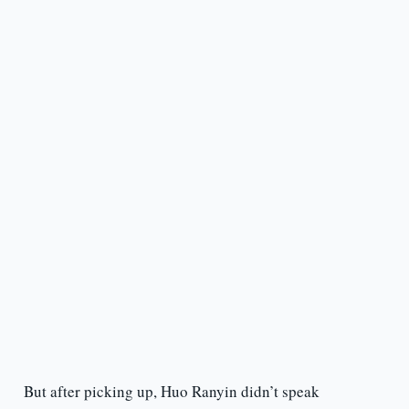
But after picking up, Huo Ranyin didn’t speak