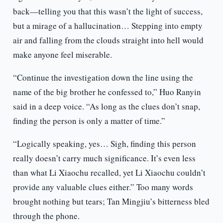
back—telling you that this wasn’t the light of success,
but a mirage of a hallucination… Stepping into empty
air and falling from the clouds straight into hell would
make anyone feel miserable.
“Continue the investigation down the line using the
name of the big brother he confessed to,” Huo Ranyin
said in a deep voice. “As long as the clues don’t snap,
finding the person is only a matter of time.”
“Logically speaking, yes… Sigh, finding this person
really doesn’t carry much significance. It’s even less
than what Li Xiaochu recalled, yet Li Xiaochu couldn’t
provide any valuable clues either.” Too many words
brought nothing but tears; Tan Mingjiu’s bitterness bled
through the phone.