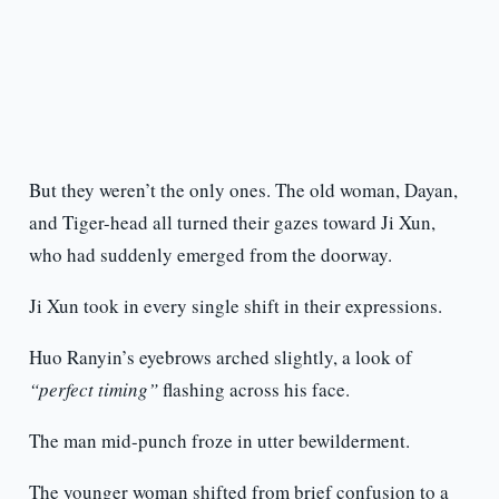
But they weren’t the only ones. The old woman, Dayan,
and Tiger-head all turned their gazes toward Ji Xun,
who had suddenly emerged from the doorway.
Ji Xun took in every single shift in their expressions.
Huo Ranyin’s eyebrows arched slightly, a look of
“perfect timing”
flashing across his face.
The man mid-punch froze in utter bewilderment.
The younger woman shifted from brief confusion to a