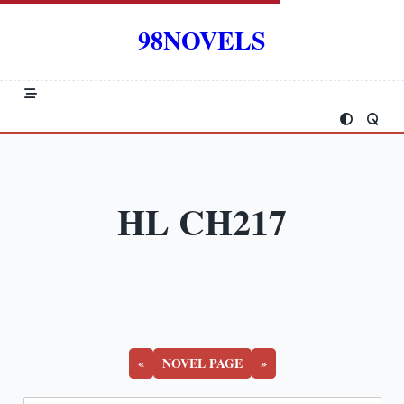
Skip
to
98NOVELS
content
HL CH217
«
NOVEL PAGE
»