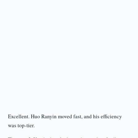
Excellent. Huo Ranyin moved fast, and his efficiency
was top-tier.