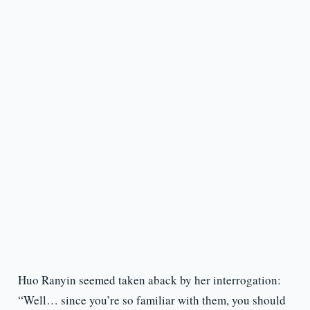
Huo Ranyin seemed taken aback by her interrogation:
“Well… since you’re so familiar with them, you should