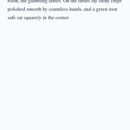
room, the gambling tables. On the tables lay shiny chips
polished smooth by countless hands, and a green iron
safe sat squarely in the corner.