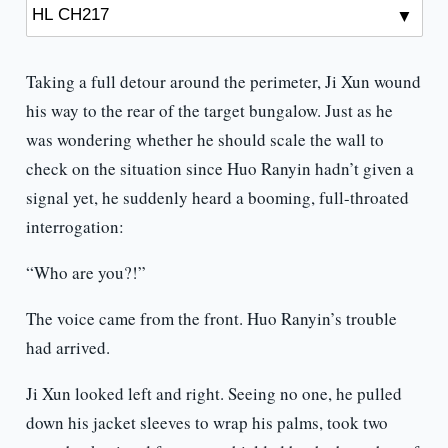
Taking a full detour around the perimeter, Ji Xun wound
his way to the rear of the target bungalow. Just as he
was wondering whether he should scale the wall to
check on the situation since Huo Ranyin hadn’t given a
signal yet, he suddenly heard a booming, full-throated
interrogation:
“Who are you?!”
The voice came from the front. Huo Ranyin’s trouble
had arrived.
Ji Xun looked left and right. Seeing no one, he pulled
down his jacket sleeves to wrap his palms, took two