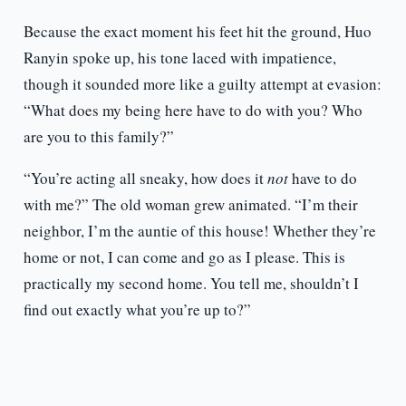
Because the exact moment his feet hit the ground, Huo
Ranyin spoke up, his tone laced with impatience,
though it sounded more like a guilty attempt at evasion:
“What does my being here have to do with you? Who
are you to this family?”
“You’re acting all sneaky, how does it
not
have to do
with me?” The old woman grew animated. “I’m their
neighbor, I’m the auntie of this house! Whether they’re
home or not, I can come and go as I please. This is
practically my second home. You tell me, shouldn’t I
find out exactly what you’re up to?”