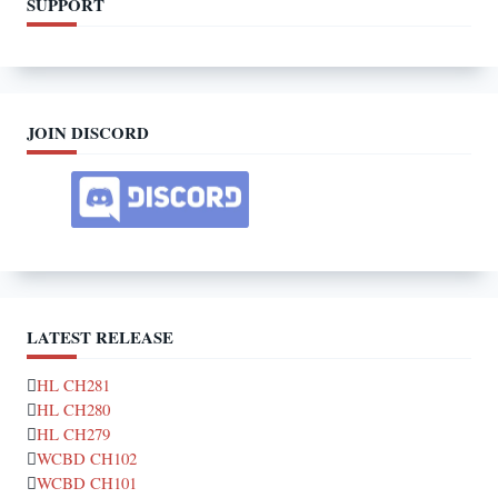
SUPPORT
JOIN DISCORD
LATEST RELEASE
HL CH281
HL CH280
HL CH279
WCBD CH102
WCBD CH101