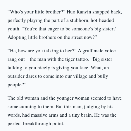
“Who’s your little brother?” Huo Ranyin snapped back,
perfectly playing the part of a stubborn, hot-headed
youth. “You’re that eager to be someone’s big sister?
Adopting little brothers on the street now?”
“Ha, how are you talking to her?” A gruff male voice
rang out—the man with the tiger tattoo. “Big sister
talking to you nicely is giving you face. What, an
outsider dares to come into our village and bully
people?”
The old woman and the younger woman seemed to have
some cunning to them. But this man, judging by his
words, had massive arms and a tiny brain. He was the
perfect breakthrough point.