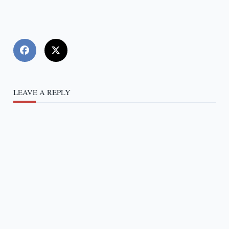
LEAVE A REPLY