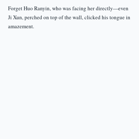
Forget Huo Ranyin, who was facing her directly—even
Ji Xun, perched on top of the wall, clicked his tongue in
amazement.