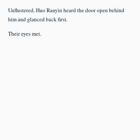
Unflustered, Huo Ranyin heard the door open behind
him and glanced back first.
Their eyes met.