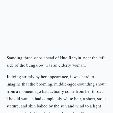
Standing three steps ahead of Huo Ranyin, near the left
side of the bungalow, was an elderly woman.
Judging strictly by her appearance, it was hard to
imagine that the booming, middle-aged-sounding shout
from a moment ago had actually come from her throat.
The old woman had completely white hair, a short, stout
stature, and skin baked by the sun and wind to a light