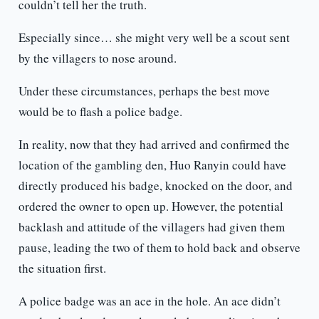
couldn’t tell her the truth.
Especially since… she might very well be a scout sent
by the villagers to nose around.
Under these circumstances, perhaps the best move
would be to flash a police badge.
In reality, now that they had arrived and confirmed the
location of the gambling den, Huo Ranyin could have
directly produced his badge, knocked on the door, and
ordered the owner to open up. However, the potential
backlash and attitude of the villagers had given them
pause, leading the two of them to hold back and observe
the situation first.
A police badge was an ace in the hole. An ace didn’t