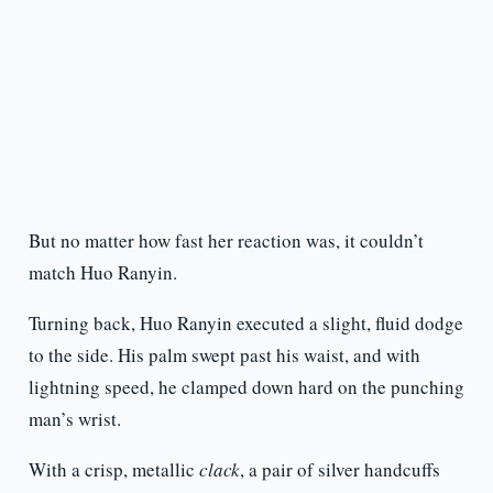
But no matter how fast her reaction was, it couldn’t
match Huo Ranyin.
Turning back, Huo Ranyin executed a slight, fluid dodge
to the side. His palm swept past his waist, and with
lightning speed, he clamped down hard on the punching
man’s wrist.
With a crisp, metallic
clack
, a pair of silver handcuffs