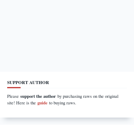
SUPPORT AUTHOR
support the author
Please
by purchasing raws on the original
guide
site! Here is the
to buying raws.