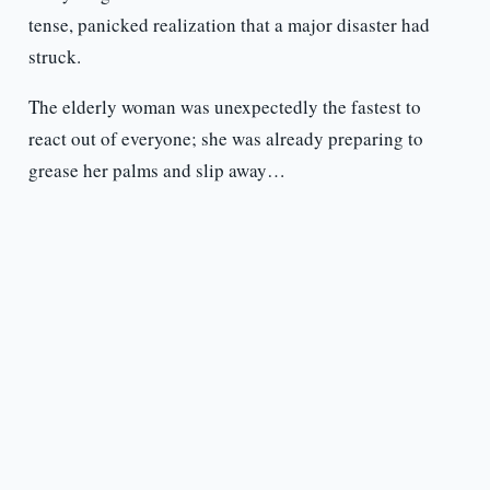
tense, panicked realization that a major disaster had
struck.
The elderly woman was unexpectedly the fastest to
react out of everyone; she was already preparing to
grease her palms and slip away…