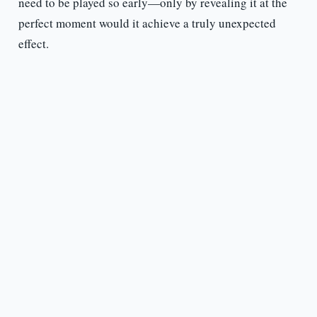
need to be played so early—only by revealing it at the
perfect moment would it achieve a truly unexpected
effect.