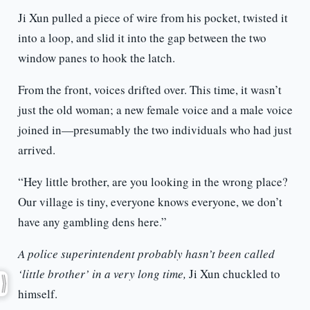
Ji Xun pulled a piece of wire from his pocket, twisted it
into a loop, and slid it into the gap between the two
window panes to hook the latch.
From the front, voices drifted over. This time, it wasn’t
just the old woman; a new female voice and a male voice
joined in—presumably the two individuals who had just
arrived.
“Hey little brother, are you looking in the wrong place?
Our village is tiny, everyone knows everyone, we don’t
have any gambling dens here.”
A police superintendent probably hasn’t been called
‘little brother’ in a very long time,
Ji Xun chuckled to
himself.