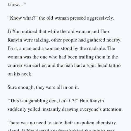
know…”
“Know what?” the old woman pressed aggressively.
Ji Xun noticed that while the old woman and Huo
Ranyin were talking, other people had gathered nearby.
First, a man and a woman stood by the roadside. The
woman was the one who had been trailing them in the
courier van earlier, and the man had a tiger-head tattoo
on his neck.
Sure enough, they were all in on it.
“This is a gambling den, isn’t it?!” Huo Ranyin
suddenly yelled, instantly drawing everyone’s attention.
There was no need to state their unspoken chemistry
aloud. Ji Xun darted out from behind the jujube tree,