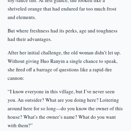
soy-sauce tint. At first glance, she looked like a
shriveled orange that had endured far too much frost
and elements.
But where freshness had its perks, age and toughness
had their advantages.
After her initial challenge, the old woman didn’t let up.
Without giving Huo Ranyin a single chance to speak,
she fired off a barrage of questions like a rapid-fire
cannon:
“I know everyone in this village, but I’ve never seen
you. An outsider? What are you doing here? Loitering
around here for so long—do you know the owner of this
house? What’s the owner’s name? What do you want
with them?”