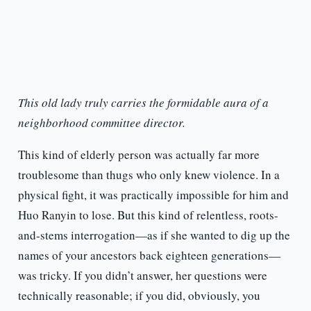
This old lady truly carries the formidable aura of a
neighborhood committee director.
This kind of elderly person was actually far more
troublesome than thugs who only knew violence. In a
physical fight, it was practically impossible for him and
Huo Ranyin to lose. But this kind of relentless, roots-
and-stems interrogation—as if she wanted to dig up the
names of your ancestors back eighteen generations—
was tricky. If you didn’t answer, her questions were
technically reasonable; if you did, obviously, you