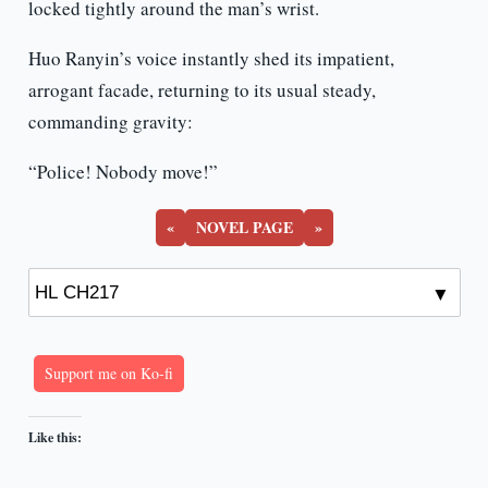
locked tightly around the man’s wrist.
Huo Ranyin’s voice instantly shed its impatient,
arrogant facade, returning to its usual steady,
commanding gravity:
“Police! Nobody move!”
«
NOVEL PAGE
»
Support me on Ko-fi
Like this: