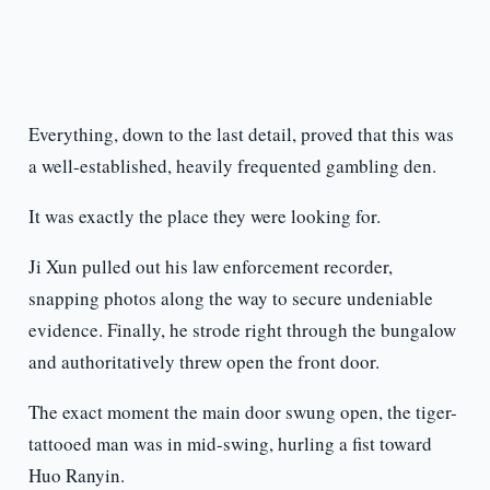
Everything, down to the last detail, proved that this was
a well-established, heavily frequented gambling den.
It was exactly the place they were looking for.
Ji Xun pulled out his law enforcement recorder,
snapping photos along the way to secure undeniable
evidence. Finally, he strode right through the bungalow
and authoritatively threw open the front door.
The exact moment the main door swung open, the tiger-
tattooed man was in mid-swing, hurling a fist toward
Huo Ranyin.