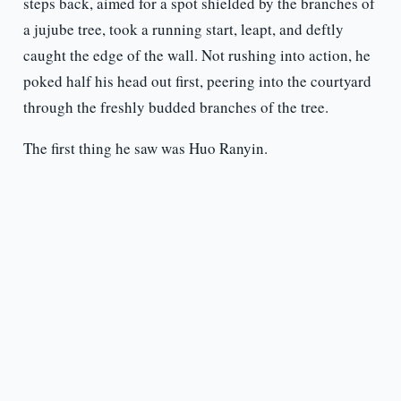
steps back, aimed for a spot shielded by the branches of
a jujube tree, took a running start, leapt, and deftly
caught the edge of the wall. Not rushing into action, he
poked half his head out first, peering into the courtyard
through the freshly budded branches of the tree.
The first thing he saw was Huo Ranyin.