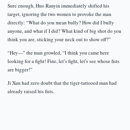
Sure enough, Huo Ranyin immediately shifted his
target, ignoring the two women to provoke the man
directly: “What do you mean bully? How did I bully
anyone, and what if I did? What kind of big shot do you
think you are, sticking your neck out to show off?”
“Hey—” the man growled, “I think you came here
looking for a fight! Fine, let’s fight, let’s see whose fists
are bigger!”
Ji Xun had zero doubt that the tiger-tattooed man had
already raised his fists.