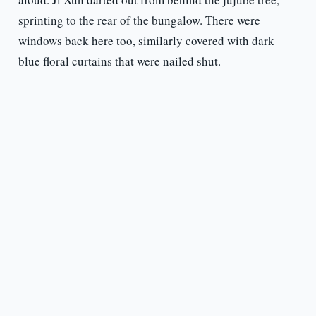
sprinting to the rear of the bungalow. There were
windows back here too, similarly covered with dark
blue floral curtains that were nailed shut.