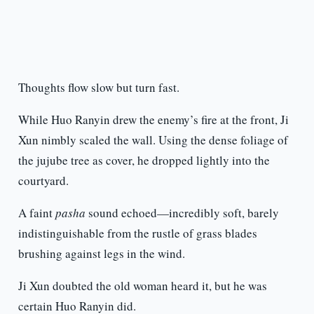
Thoughts flow slow but turn fast.
While Huo Ranyin drew the enemy’s fire at the front, Ji
Xun nimbly scaled the wall. Using the dense foliage of
the jujube tree as cover, he dropped lightly into the
courtyard.
A faint
pasha
sound echoed—incredibly soft, barely
indistinguishable from the rustle of grass blades
brushing against legs in the wind.
Ji Xun doubted the old woman heard it, but he was
certain Huo Ranyin did.