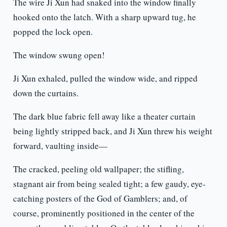
The wire Ji Xun had snaked into the window finally
hooked onto the latch. With a sharp upward tug, he
popped the lock open.
The window swung open!
Ji Xun exhaled, pulled the window wide, and ripped
down the curtains.
The dark blue fabric fell away like a theater curtain
being lightly stripped back, and Ji Xun threw his weight
forward, vaulting inside—
The cracked, peeling old wallpaper; the stifling,
stagnant air from being sealed tight; a few gaudy, eye-
catching posters of the God of Gamblers; and, of
course, prominently positioned in the center of the