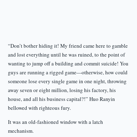
“Don’t bother hiding it! My friend came here to gamble
and lost everything until he was ruined, to the point of
wanting to jump off a building and commit suicide! You
guys are running a rigged game—otherwise, how could
someone lose every single game in one night, throwing
away seven or eight million, losing his factory, his
house, and all his business capital?!” Huo Ranyin
bellowed with righteous fury.
It was an old-fashioned window with a latch
mechanism.