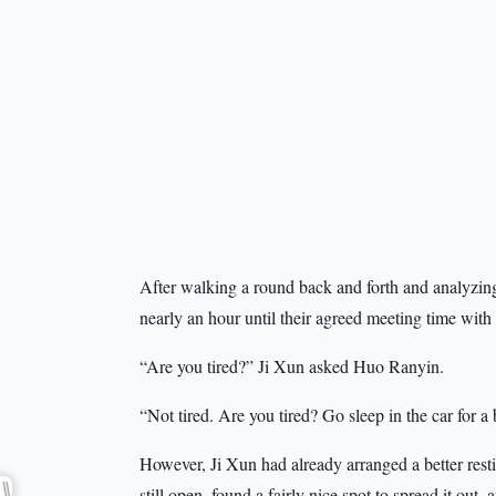
After walking a round back and forth and analyzing th
nearly an hour until their agreed meeting time wit
“Are you tired?” Ji Xun asked Huo Ranyin.
“Not tired. Are you tired? Go sleep in the car for a
However, Ji Xun had already arranged a better rest
still open, found a fairly nice spot to spread it out