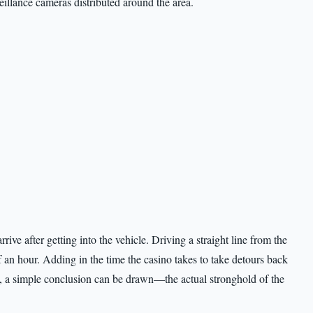
veillance cameras distributed around the area.
ive after getting into the vehicle. Driving a straight line from the
 an hour. Adding in the time the casino takes to take detours back
le, a simple conclusion can be drawn—the actual stronghold of the