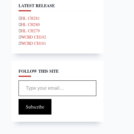
LATEST RELEASE
HL CH281
HL CH280
HL CH279
WCBD CH102
WCBD CH101
FOLLOW THIS SITE
Type your email…
Subscribe