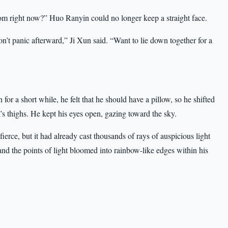
 from right now?” Huo Ranyin could no longer keep a straight face.
n’t panic afterward,” Ji Xun said. “Want to lie down together for a
for a short while, he felt that he should have a pillow, so he shifted
s thighs. He kept his eyes open, gazing toward the sky.
ierce, but it had already cast thousands of rays of auspicious light
nd the points of light bloomed into rainbow-like edges within his