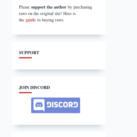
support the author
Please
by purchasing
raws on the original site! Here is
guide
the
to buying raws.
SUPPORT
JOIN DISCORD