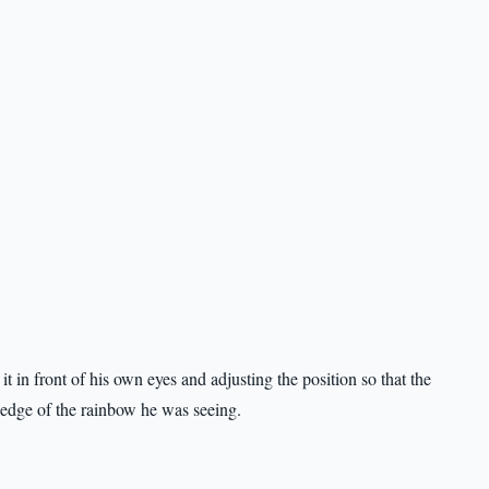
 in front of his own eyes and adjusting the position so that the
e edge of the rainbow he was seeing.