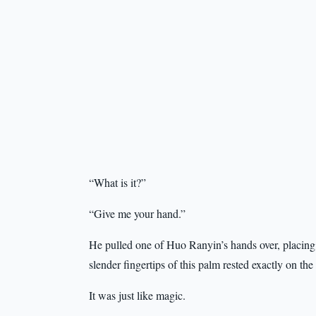
“What is it?”
“Give me your hand.”
He pulled one of Huo Ranyin’s hands over, placing it
slender fingertips of this palm rested exactly on th
It was just like magic.