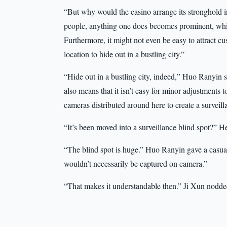
“But why would the casino arrange its stronghold i
people, anything one does becomes prominent, whic
Furthermore, it might not even be easy to attract cu
location to hide out in a bustling city.”
“Hide out in a bustling city, indeed,” Huo Ranyin
also means that it isn’t easy for minor adjustments 
cameras distributed around here to create a surveill
“It’s been moved into a surveillance blind spot?” H
“The blind spot is huge.” Huo Ranyin gave a casual
wouldn’t necessarily be captured on camera.”
“That makes it understandable then.” Ji Xun nodde