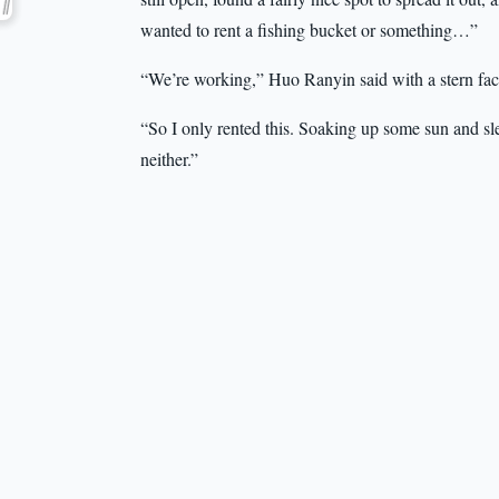
wanted to rent a fishing bucket or something…”
“We’re working,” Huo Ranyin said with a stern fac
“So I only rented this. Soaking up some sun and sl
neither.”