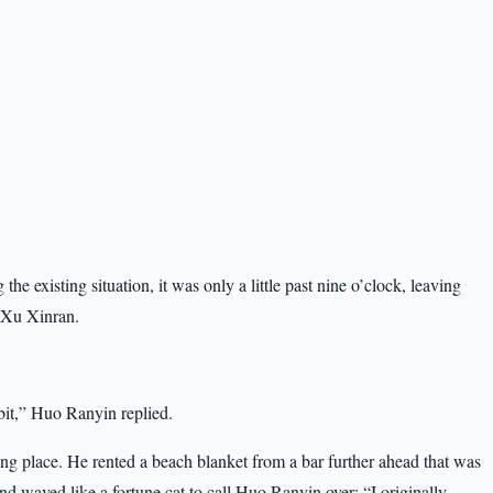
e existing situation, it was only a little past nine o’clock, leaving
h Xu Xinran.
 bit,” Huo Ranyin replied.
ing place. He rented a beach blanket from a bar further ahead that was
, and waved like a fortune cat to call Huo Ranyin over: “I originally