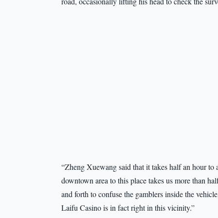
road, occasionally lifting his head to check the sur
“Zheng Xuewang said that it takes half an hour to arr
downtown area to this place takes us more than half
and forth to confuse the gamblers inside the vehic
Laifu Casino is in fact right in this vicinity.”