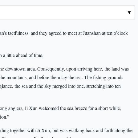
n’s tactfulness, and they agreed to meet at Juanshan at ten o’clock
 a little ahead of time.
the downtown area. Consequently, upon arriving here, the land was
the mountains, and before them lay the sea. The fishing grounds
 glance, the sea and the sky merged into one, stretching into ten
ong anglers, Ji Xun welcomed the sea breeze for a short while,
ion.”
ing together with Ji Xun, but was walking back and forth along the