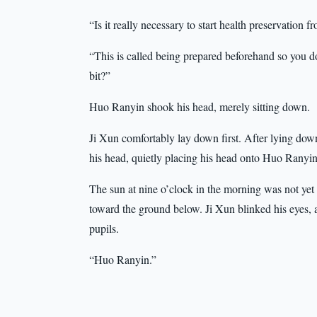
“Is it really necessary to start health preservation
“This is called being prepared beforehand so you do
bit?”
Huo Ranyin shook his head, merely sitting down.
Ji Xun comfortably lay down first. After lying down 
his head, quietly placing his head onto Huo Ranyin’
The sun at nine o’clock in the morning was not yet f
toward the ground below. Ji Xun blinked his eyes, a
pupils.
“Huo Ranyin.”