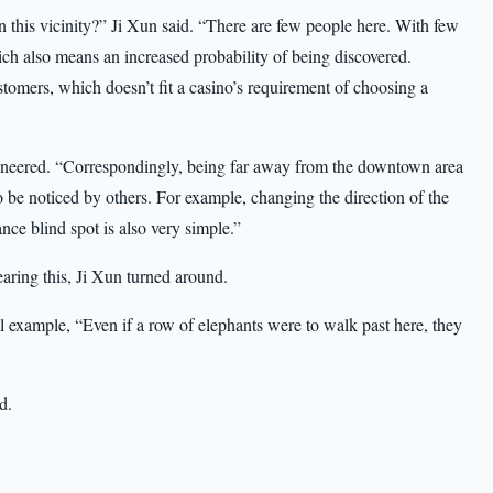
n this vicinity?” Ji Xun said. “There are few people here. With few
h also means an increased probability of being discovered.
stomers, which doesn’t fit a casino’s requirement of choosing a
 sneered. “Correspondingly, being far away from the downtown area
to be noticed by others. For example, changing the direction of the
ance blind spot is also very simple.”
earing this, Ji Xun turned around.
 example, “Even if a row of elephants were to walk past here, they
d.