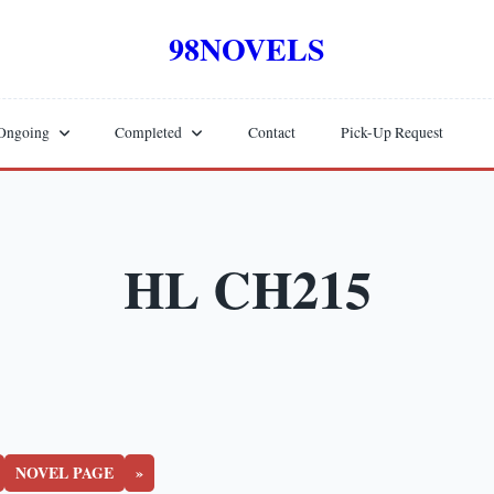
98NOVELS
Ongoing
Completed
Contact
Pick-Up Request
HL CH215
NOVEL PAGE
»