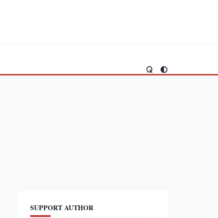
SUPPORT AUTHOR