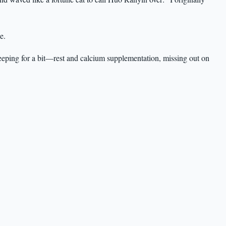
e.
eeping for a bit—rest and calcium supplementation, missing out on