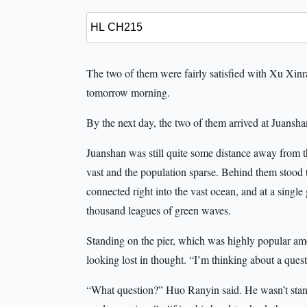
The two of them were fairly satisfied with Xu Xinra
tomorrow morning.
By the next day, the two of them arrived at Juanshan
Juanshan was still quite some distance away from 
vast and the population sparse. Behind them stood 
connected right into the vast ocean, and at a single
thousand leagues of green waves.
Standing on the pier, which was highly popular am
looking lost in thought. “I’m thinking about a quest
“What question?” Huo Ranyin said. He wasn’t stand