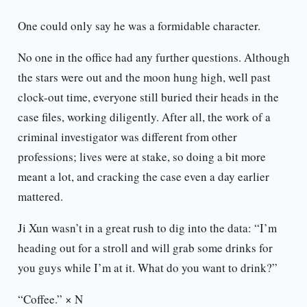
One could only say he was a formidable character.
No one in the office had any further questions. Although
the stars were out and the moon hung high, well past
clock-out time, everyone still buried their heads in the
case files, working diligently. After all, the work of a
criminal investigator was different from other
professions; lives were at stake, so doing a bit more
meant a lot, and cracking the case even a day earlier
mattered.
Ji Xun wasn’t in a great rush to dig into the data: “I’m
heading out for a stroll and will grab some drinks for
you guys while I’m at it. What do you want to drink?”
“Coffee.” × N