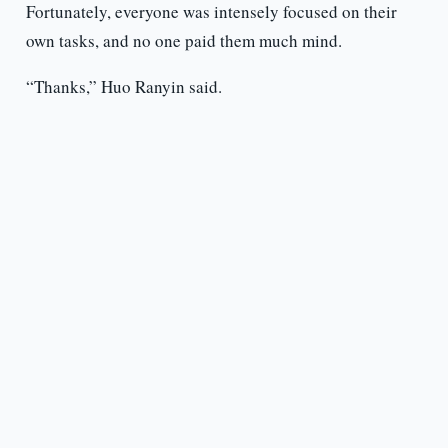
Fortunately, everyone was intensely focused on their
own tasks, and no one paid them much mind.
“Thanks,” Huo Ranyin said.