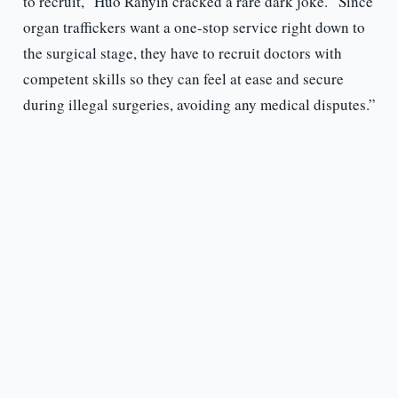
to recruit,” Huo Ranyin cracked a rare dark joke. “Since
organ traffickers want a one-stop service right down to
the surgical stage, they have to recruit doctors with
competent skills so they can feel at ease and secure
during illegal surgeries, avoiding any medical disputes.”