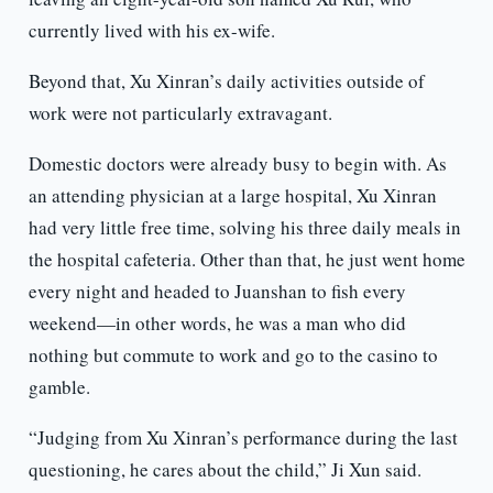
currently lived with his ex-wife.
Beyond that, Xu Xinran’s daily activities outside of
work were not particularly extravagant.
Domestic doctors were already busy to begin with. As
an attending physician at a large hospital, Xu Xinran
had very little free time, solving his three daily meals in
the hospital cafeteria. Other than that, he just went home
every night and headed to Juanshan to fish every
weekend—in other words, he was a man who did
nothing but commute to work and go to the casino to
gamble.
“Judging from Xu Xinran’s performance during the last
questioning, he cares about the child,” Ji Xun said.