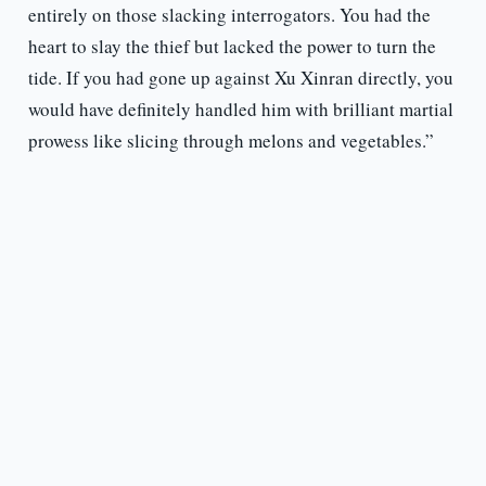
entirely on those slacking interrogators. You had the
heart to slay the thief but lacked the power to turn the
tide. If you had gone up against Xu Xinran directly, you
would have definitely handled him with brilliant martial
prowess like slicing through melons and vegetables.”