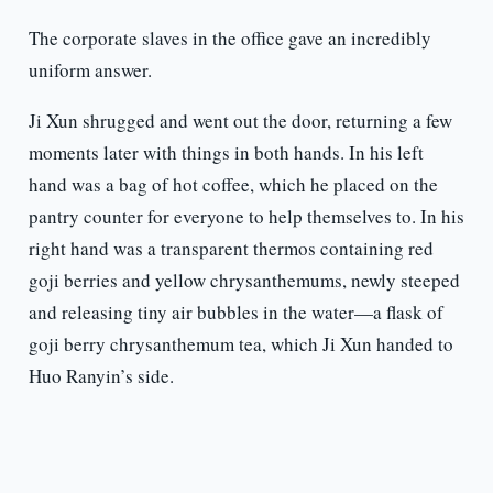
The corporate slaves in the office gave an incredibly
uniform answer.
Ji Xun shrugged and went out the door, returning a few
moments later with things in both hands. In his left
hand was a bag of hot coffee, which he placed on the
pantry counter for everyone to help themselves to. In his
right hand was a transparent thermos containing red
goji berries and yellow chrysanthemums, newly steeped
and releasing tiny air bubbles in the water—a flask of
goji berry chrysanthemum tea, which Ji Xun handed to
Huo Ranyin’s side.