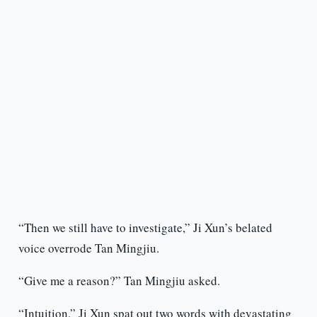
“Then we still have to investigate,” Ji Xun’s belated
voice overrode Tan Mingjiu.
“Give me a reason?” Tan Mingjiu asked.
“Intuition,” Ji Xun spat out two words with devastating