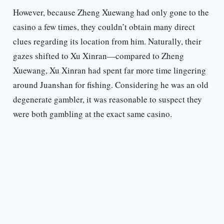
However, because Zheng Xuewang had only gone to the
casino a few times, they couldn’t obtain many direct
clues regarding its location from him. Naturally, their
gazes shifted to Xu Xinran—compared to Zheng
Xuewang, Xu Xinran had spent far more time lingering
around Juanshan for fishing. Considering he was an old
degenerate gambler, it was reasonable to suspect they
were both gambling at the exact same casino.