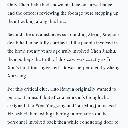
Only Chen Jiahe had shown his face on surveillance,
and the officers reviewing the footage were stepping up
their tracking along this line.
Second, the circumstances surrounding Zheng Xuejun’s
death had to be fully clarified. If the people involved in
the brawl twenty years ago truly involved Chen Jiashu,
then perhaps the truth of this case was exactly as Ji
Xun’s intuition suggested—it was perpetrated by Zheng
Xuewang.
For this critical clue, Huo Ranyin originally wanted to
pursue it himself, but after a moment’s thought, he
assigned it to Wen Yangyang and Tan Mingjiu instead.
He tasked them with gathering information on the
personnel involved back then while conducting door-to-