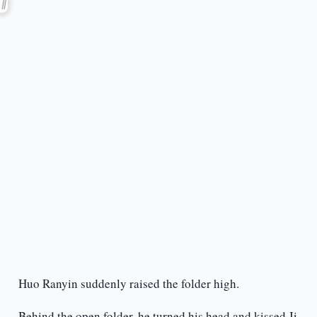
Huo Ranyin suddenly raised the folder high.
Behind the open folder, he turned his head and kissed Ji