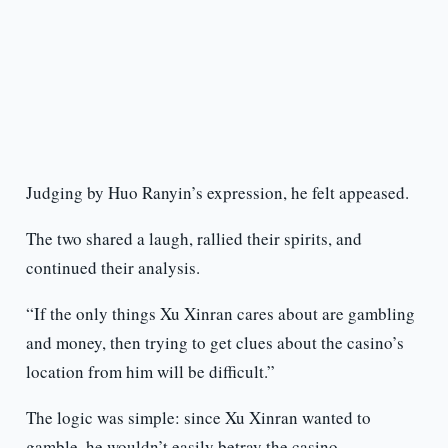
Judging by Huo Ranyin’s expression, he felt appeased.
The two shared a laugh, rallied their spirits, and
continued their analysis.
“If the only things Xu Xinran cares about are gambling
and money, then trying to get clues about the casino’s
location from him will be difficult.”
The logic was simple: since Xu Xinran wanted to
gamble, he wouldn’t easily betray the casino.