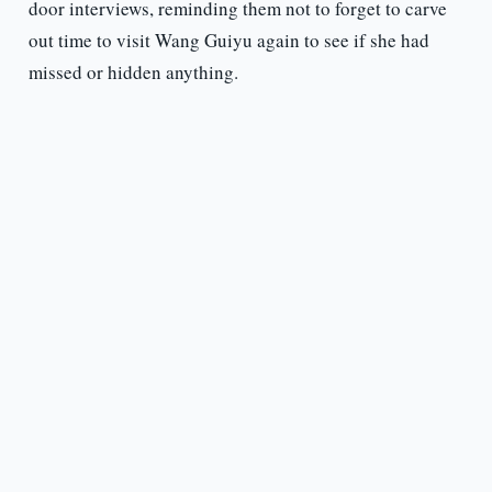
door interviews, reminding them not to forget to carve
out time to visit Wang Guiyu again to see if she had
missed or hidden anything.