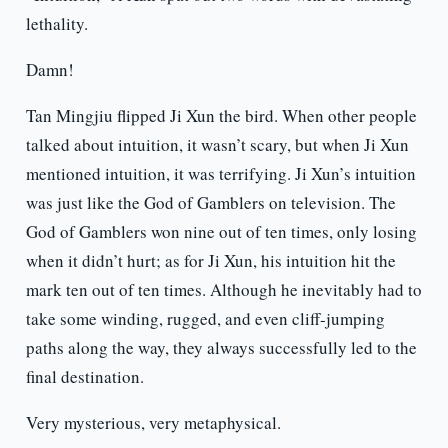
lethality.
Damn!
Tan Mingjiu flipped Ji Xun the bird. When other people
talked about intuition, it wasn’t scary, but when Ji Xun
mentioned intuition, it was terrifying. Ji Xun’s intuition
was just like the God of Gamblers on television. The
God of Gamblers won nine out of ten times, only losing
when it didn’t hurt; as for Ji Xun, his intuition hit the
mark ten out of ten times. Although he inevitably had to
take some winding, rugged, and even cliff-jumping
paths along the way, they always successfully led to the
final destination.
Very mysterious, very metaphysical.