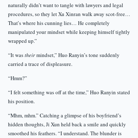
naturally didn’t want to tangle with lawyers and legal
procedures, so they let Xu Xinran walk away scot-free…
That’s where his cunning lies… He completely
manipulated your mindset while keeping himself tightly
wrapped up.”
“It was
their
mindset,” Huo Ranyin’s tone suddenly
carried a trace of displeasure.
“Hmm?”
“I felt something was off at the time,” Huo Ranyin stated
his position.
“Mhm, mhm.” Catching a glimpse of his boyfriend’s
hidden thoughts, Ji Xun held back a smile and quickly
smoothed his feathers. “I understand. The blunder is