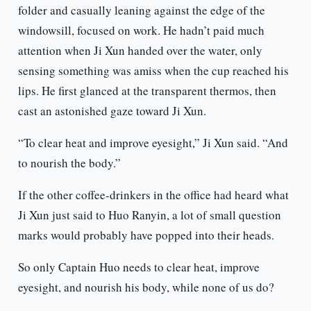
folder and casually leaning against the edge of the
windowsill, focused on work. He hadn’t paid much
attention when Ji Xun handed over the water, only
sensing something was amiss when the cup reached his
lips. He first glanced at the transparent thermos, then
cast an astonished gaze toward Ji Xun.
“To clear heat and improve eyesight,” Ji Xun said. “And
to nourish the body.”
If the other coffee-drinkers in the office had heard what
Ji Xun just said to Huo Ranyin, a lot of small question
marks would probably have popped into their heads.
So only Captain Huo needs to clear heat, improve
eyesight, and nourish his body, while none of us do?