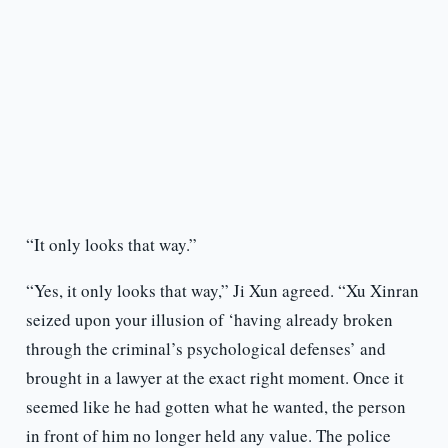
“It only looks that way.”
“Yes, it only looks that way,” Ji Xun agreed. “Xu Xinran
seized upon your illusion of ‘having already broken
through the criminal’s psychological defenses’ and
brought in a lawyer at the exact right moment. Once it
seemed like he had gotten what he wanted, the person
in front of him no longer held any value. The police