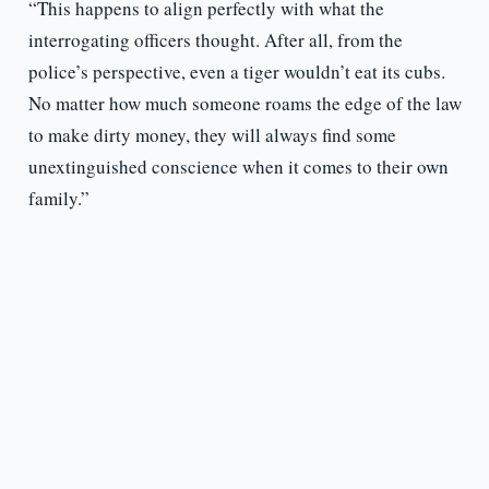
“This happens to align perfectly with what the
interrogating officers thought. After all, from the
police’s perspective, even a tiger wouldn’t eat its cubs.
No matter how much someone roams the edge of the law
to make dirty money, they will always find some
unextinguished conscience when it comes to their own
family.”