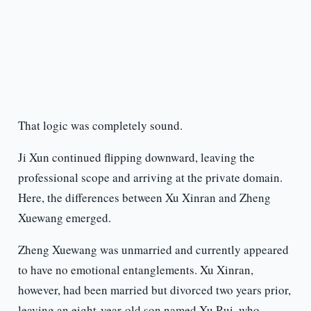
That logic was completely sound.
Ji Xun continued flipping downward, leaving the
professional scope and arriving at the private domain.
Here, the differences between Xu Xinran and Zheng
Xuewang emerged.
Zheng Xuewang was unmarried and currently appeared
to have no emotional entanglements. Xu Xinran,
however, had been married but divorced two years prior,
leaving an eight-year-old son named Xu Rui, who