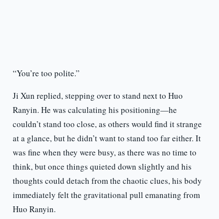
“You’re too polite.”
Ji Xun replied, stepping over to stand next to Huo
Ranyin. He was calculating his positioning—he
couldn’t stand too close, as others would find it strange
at a glance, but he didn’t want to stand too far either. It
was fine when they were busy, as there was no time to
think, but once things quieted down slightly and his
thoughts could detach from the chaotic clues, his body
immediately felt the gravitational pull emanating from
Huo Ranyin.