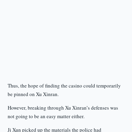
Thus, the hope of finding the casino could temporarily
be pinned on Xu Xinran.
However, breaking through Xu Xinran’s defenses was
not going to be an easy matter either.
Ji Xun picked up the materials the police had