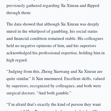
previously gathered regarding Xu Xinran and flipped
through them:
The data showed that although Xu Xinran was deeply
mired in the whirlpool of gambling, his social status
and financial condition remained stable. His colleagues
held no negative opinions of him, and his superiors
acknowledged his professional expertise, holding him in
high regard.
“Judging from this, Zheng Xuewang and Xu Xinran are
quite similar.” Ji Xun murmured. Excellent skills, valued
by superiors, recognized by colleagues, and both were
surgical doctors. “And both gamble.”
“I’m afraid that’s exactly the kind of person they want