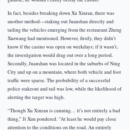
In fact, besides breaking down Xu Xinran, there was
another method—staking out Juanshan directly and
tailing the vehicles emerging from the restaurant Zheng
Xuewang had mentioned. However, firstly, they didn’t
know if the casino was open on weekdays; if it wasn’t,
the investigation would drag out over a long period.
Secondly, Juanshan was located in the suburbs of Ning
City and up on a mountain, where both vehicle and foot
traffic were sparse. The probability of a successful
police stakeout and tail was low, while the likelihood of
alerting the target was high.
“Though Xu Xinran is cunning… it’s not entirely a bad
thing,” Ji Xun pondered. “At least he would pay close
attention to the conditions on the road. An entirely