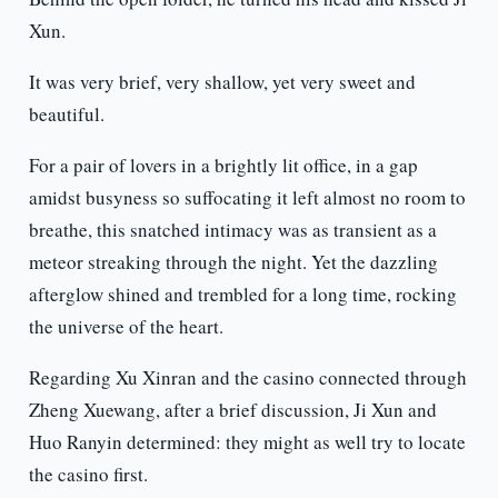
Xun.
It was very brief, very shallow, yet very sweet and
beautiful.
For a pair of lovers in a brightly lit office, in a gap
amidst busyness so suffocating it left almost no room to
breathe, this snatched intimacy was as transient as a
meteor streaking through the night. Yet the dazzling
afterglow shined and trembled for a long time, rocking
the universe of the heart.
Regarding Xu Xinran and the casino connected through
Zheng Xuewang, after a brief discussion, Ji Xun and
Huo Ranyin determined: they might as well try to locate
the casino first.