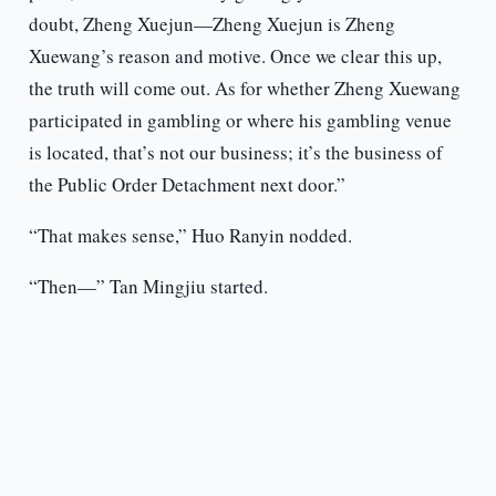
doubt, Zheng Xuejun—Zheng Xuejun is Zheng
Xuewang’s reason and motive. Once we clear this up,
the truth will come out. As for whether Zheng Xuewang
participated in gambling or where his gambling venue
is located, that’s not our business; it’s the business of
the Public Order Detachment next door.”
“That makes sense,” Huo Ranyin nodded.
“Then—” Tan Mingjiu started.