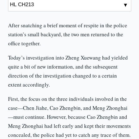
After snatching a brief moment of respite in the police
station’s small backyard, the two men returned to the
office together.
Today’s investigation into Zheng Xuewang had yielded
quite a bit of new information, and the subsequent
direction of the investigation changed to a certain
extent accordingly.
First, the focus on the three individuals involved in the
case—Chen Jiahe, Cao Zhengbin, and Meng Zhonghai
—must continue. However, because Cao Zhengbin and
Meng Zhonghai had left early and kept their movements
concealed, the police had yet to catch any trace of them.