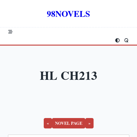
Skip
to
98NOVELS
content
HL CH213
«
NOVEL PAGE
»