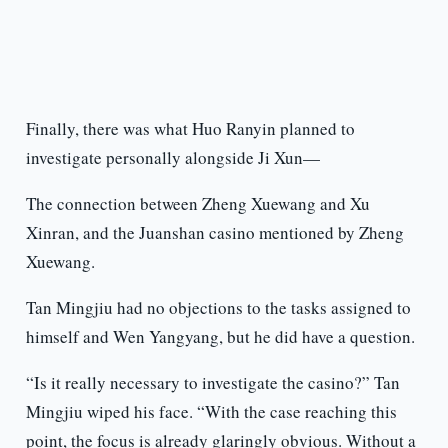
Finally, there was what Huo Ranyin planned to
investigate personally alongside Ji Xun—
The connection between Zheng Xuewang and Xu
Xinran, and the Juanshan casino mentioned by Zheng
Xuewang.
Tan Mingjiu had no objections to the tasks assigned to
himself and Wen Yangyang, but he did have a question.
“Is it really necessary to investigate the casino?” Tan
Mingjiu wiped his face. “With the case reaching this
point, the focus is already glaringly obvious. Without a