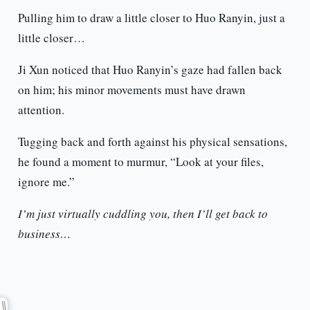
Pulling him to draw a little closer to Huo Ranyin, just a
little closer…
Ji Xun noticed that Huo Ranyin’s gaze had fallen back
on him; his minor movements must have drawn
attention.
Tugging back and forth against his physical sensations,
he found a moment to murmur, “Look at your files,
ignore me.”
I’m just virtually cuddling you, then I’ll get back to
business…