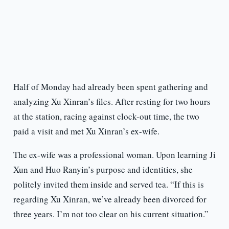
Half of Monday had already been spent gathering and
analyzing Xu Xinran’s files. After resting for two hours
at the station, racing against clock-out time, the two
paid a visit and met Xu Xinran’s ex-wife.
The ex-wife was a professional woman. Upon learning Ji
Xun and Huo Ranyin’s purpose and identities, she
politely invited them inside and served tea. “If this is
regarding Xu Xinran, we’ve already been divorced for
three years. I’m not too clear on his current situation.”