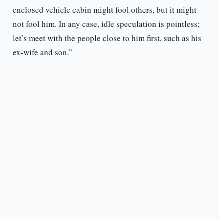
enclosed vehicle cabin might fool others, but it might
not fool him. In any case, idle speculation is pointless;
let’s meet with the people close to him first, such as his
ex-wife and son.”