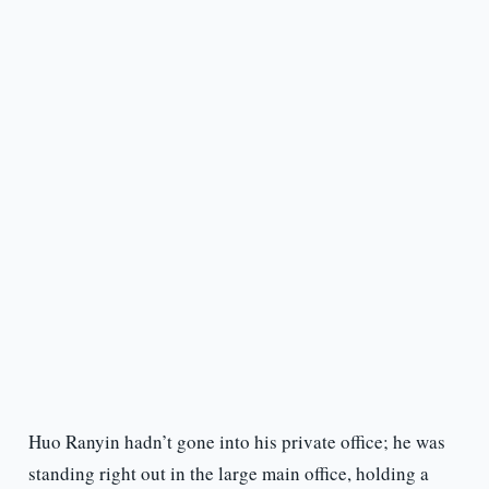
Huo Ranyin hadn’t gone into his private office; he was
standing right out in the large main office, holding a