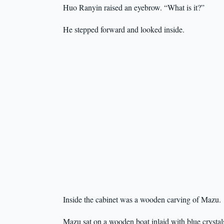
Huo Ranyin raised an eyebrow. “What is it?”
He stepped forward and looked inside.
Inside the cabinet was a wooden carving of Mazu.
Mazu sat on a wooden boat inlaid with blue crystals