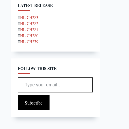
LATEST RELEASE
HL CH283
HL CH282
HL CH281
HL CH280
HL CH279
FOLLOW THIS SITE
Type your email…
Subscribe