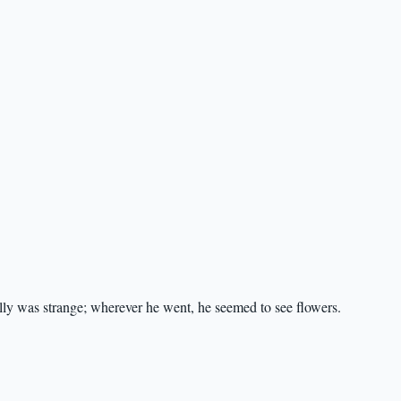
lly was strange; wherever he went, he seemed to see flowers.