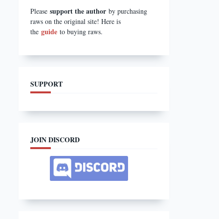
support the author
Please
by purchasing
raws on the original site! Here is
guide
the
to buying raws.
SUPPORT
JOIN DISCORD