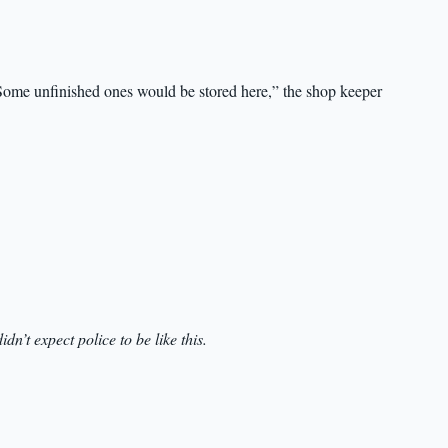
Some unfinished ones would be stored here,” the shop keeper
didn’t expect police to be like this.