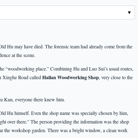
e Old Hu may have died. The forensic team had already come from the
dence at the scene.
the “woodworking place.” Combining Hu and Luo Sui’s usual routes,
Hailan Woodworking Shop
on Xinghe Road called
, very close to the
Hu Kun, everyone there knew him.
Old Hu himself. Even the shop name was specially chosen by him,
ght over there.” The person providing the information was the shop
ear the workshop garden. There was a bright window, a clean work