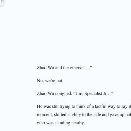
Zhao Wu and the others: “…”
No, we’re not.
Zhao Wu coughed. “Um, Specialist Ji…”
He was still trying to think of a tactful way to say 
moment, shifted slightly to the side and gave up h
who was standing nearby.