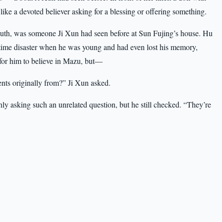
like a devoted believer asking for a blessing or offering something.
south, was someone Ji Xun had seen before at Sun Fujing’s house. Hu
time disaster when he was young and had even lost his memory,
e for him to believe in Mazu, but—
ts originally from?” Ji Xun asked.
 asking such an unrelated question, but he still checked. “They’re