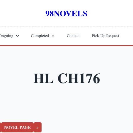
98NOVELS
Ongoing
Completed
Contact
Pick-Up Request
HL CH176
NOVEL PAGE
»