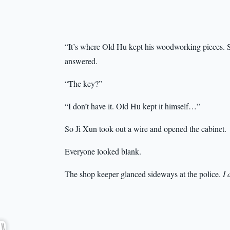
“It’s where Old Hu kept his woodworking pieces. 
answered.
“The key?”
“I don’t have it. Old Hu kept it himself…”
So Ji Xun took out a wire and opened the cabinet.
Everyone looked blank.
The shop keeper glanced sideways at the police.
I 