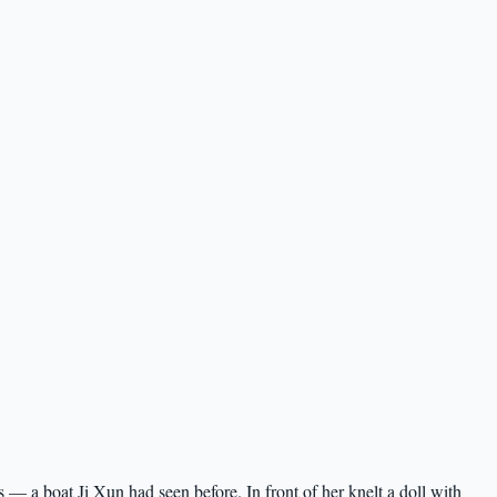
 — a boat Ji Xun had seen before. In front of her knelt a doll with