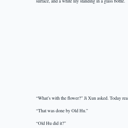
surface, and a white lily standing in a glass bottle.
“What’s with the flower?” Ji Xun asked. Today rea
“That was done by Old Hu.”
“Old Hu did it?”