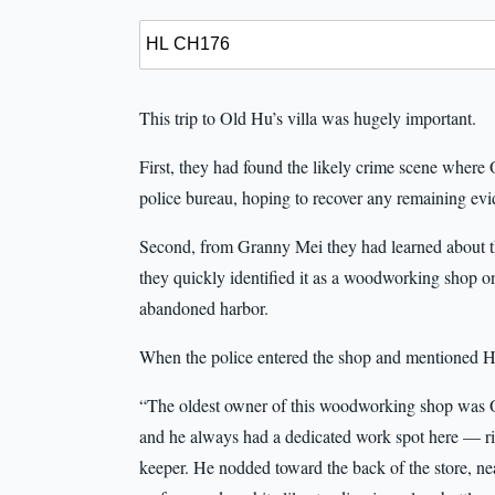
This trip to Old Hu’s villa was hugely important.
First, they had found the likely crime scene wher
police bureau, hoping to recover any remaining evi
Second, from Granny Mei they had learned about 
they quickly identified it as a woodworking shop 
abandoned harbor.
When the police entered the shop and mentioned 
“The oldest owner of this woodworking shop was 
and he always had a dedicated work spot here — ri
keeper. He nodded toward the back of the store, n