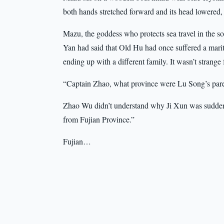
both hands stretched forward and its head lowered, 
Mazu, the goddess who protects sea travel in the 
Yan had said that Old Hu had once suffered a mari
ending up with a different family. It wasn’t strang
“Captain Zhao, what province were Lu Song’s paren
Zhao Wu didn’t understand why Ji Xun was suddenly
from Fujian Province.”
Fujian…