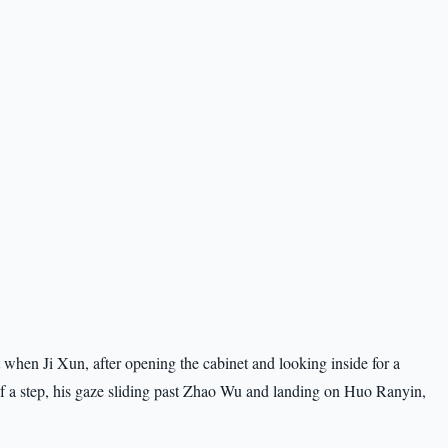
it when Ji Xun, after opening the cabinet and looking inside for a
alf a step, his gaze sliding past Zhao Wu and landing on Huo Ranyin,