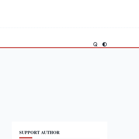
SUPPORT AUTHOR