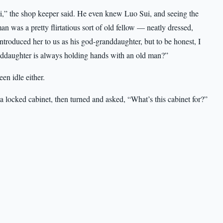
,” the shop keeper said. He even knew Luo Sui, and seeing the
an was a pretty flirtatious sort of old fellow — neatly dressed,
troduced her to us as his god-granddaughter, but to be honest, I
randdaughter is always holding hands with an old man?”
en idle either.
locked cabinet, then turned and asked, “What’s this cabinet for?”