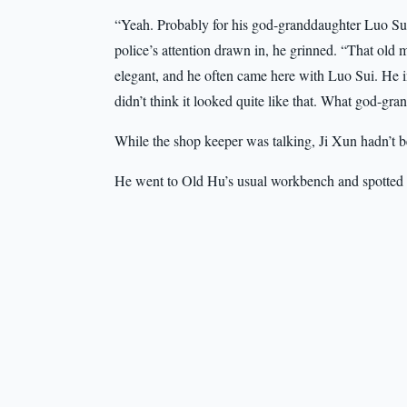
“Yeah. Probably for his god-granddaughter Luo Sui
police’s attention drawn in, he grinned. “That old m
elegant, and he often came here with Luo Sui. He in
didn’t think it looked quite like that. What god-g
While the shop keeper was talking, Ji Xun hadn’t be
He went to Old Hu’s usual workbench and spotted a 