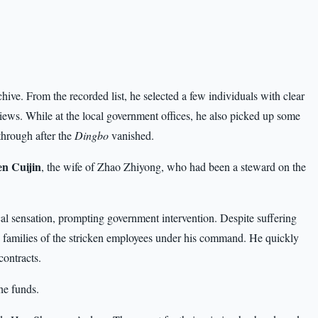
 archive. From the recorded list, he selected a few individuals with clear
iews. While at the local government offices, he also picked up some
through after the
Dingbo
vanished.
n Cuijin
, the wife of Zhao Zhiyong, who had been a steward on the
cal sensation, prompting government intervention. Despite suffering
 families of the stricken employees under his command. He quickly
contracts.
the funds.