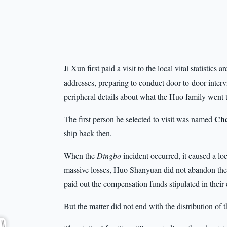
_
Ji Xun first paid a visit to the local vital statistics
addresses, preparing to conduct door-to-door interv
peripheral details about what the Huo family went 
Che
The first person he selected to visit was named
ship back then.
When the
Dingbo
incident occurred, it caused a lo
massive losses, Huo Shanyuan did not abandon the
paid out the compensation funds stipulated in their 
But the matter did not end with the distribution of 