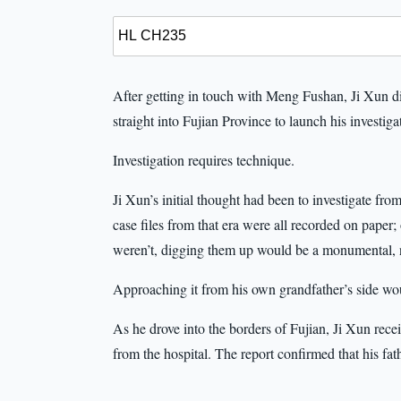
After getting in touch with Meng Fushan, Ji Xun di
straight into Fujian Province to launch his investiga
Investigation requires technique.
Ji Xun’s initial thought had been to investigate f
case files from that era were all recorded on paper;
weren’t, digging them up would be a monumental, 
Approaching it from his own grandfather’s side wou
As he drove into the borders of Fujian, Ji Xun rec
from the hospital. The report confirmed that his fat