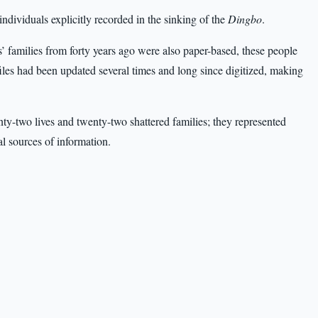
ndividuals explicitly recorded in the sinking of the
Dingbo
.
’ families from forty years ago were also paper-based, these people
files had been updated several times and long since digitized, making
ty-two lives and twenty-two shattered families; they represented
al sources of information.