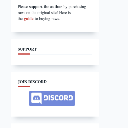
support the author
Please
by purchasing
raws on the original site! Here is
guide
the
to buying raws.
SUPPORT
JOIN DISCORD