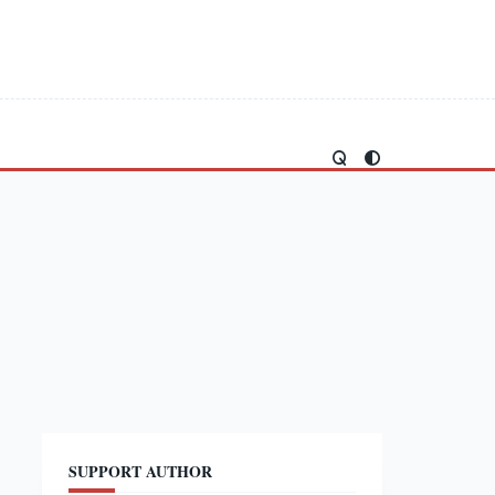
SUPPORT AUTHOR