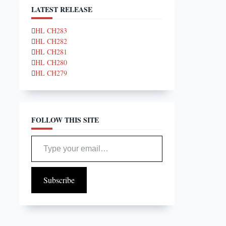
LATEST RELEASE
HL CH283
HL CH282
HL CH281
HL CH280
HL CH279
FOLLOW THIS SITE
Type your email…
Subscribe