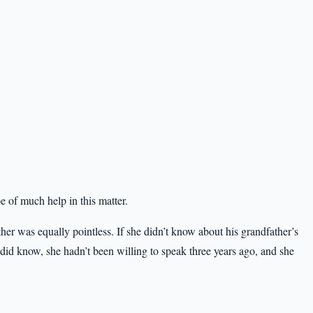
e of much help in this matter.
er was equally pointless. If she didn’t know about his grandfather’s
e did know, she hadn’t been willing to speak three years ago, and she
.