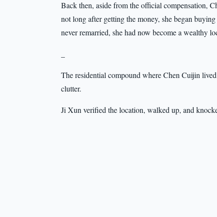
Back then, aside from the official compensation, C
not long after getting the money, she began buying
never remarried, she had now become a wealthy local
_
The residential compound where Chen Cuijin lived wa
clutter.
Ji Xun verified the location, walked up, and knock