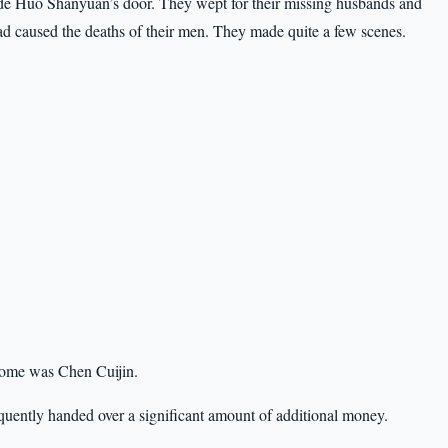
tside Huo Shanyuan’s door. They wept for their missing husbands and
d caused the deaths of their men. They made quite a few scenes.
home was Chen Cuijin.
uently handed over a significant amount of additional money.