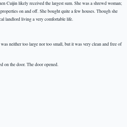
hen Cuijin likely received the largest sum. She was a shrewd woman;
 properties on and off. She bought quite a few houses. Though she
 landlord living a very comfortable life.
s neither too large nor too small, but it was very clean and free of
ed on the door. The door opened.