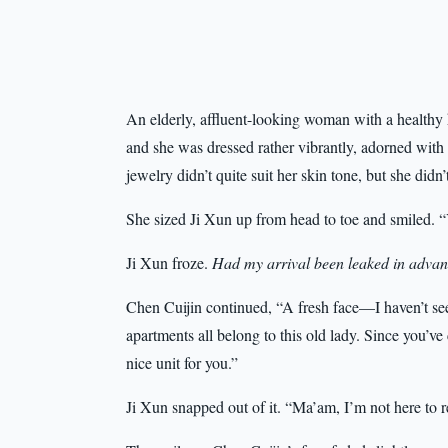
An elderly, affluent-looking woman with a health
and she was dressed rather vibrantly, adorned with 
jewelry didn’t quite suit her skin tone, but she didn’
She sized Ji Xun up from head to toe and smiled. 
Ji Xun froze.
Had my arrival been leaked in adva
Chen Cuijin continued, “A fresh face—I haven’t see
apartments all belong to this old lady. Since you’ve
nice unit for you.”
Ji Xun snapped out of it. “Ma’am, I’m not here to r