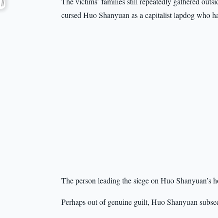
The victims’ families still repeatedly gathered ou
cursed Huo Shanyuan as a capitalist lapdog who ha
The person leading the siege on Huo Shanyuan’s 
Perhaps out of genuine guilt, Huo Shanyuan subseq