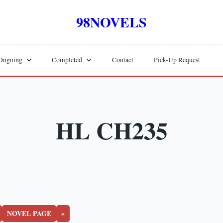
98NOVELS
Ongoing
Completed
Contact
Pick-Up Request
HL CH235
NOVEL PAGE
»