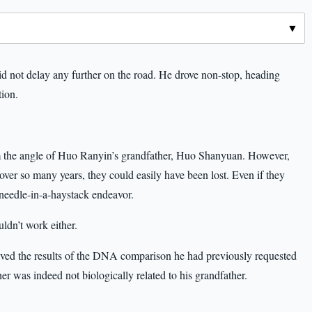
d not delay any further on the road. He drove non-stop, heading
tion.
rom the angle of Huo Ranyin’s grandfather, Huo Shanyuan. However,
 over so many years, they could easily have been lost. Even if they
needle-in-a-haystack endeavor.
ldn’t work either.
eived the results of the DNA comparison he had previously requested
her was indeed not biologically related to his grandfather.