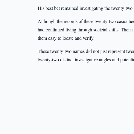
His best bet remained investigating the twenty-two i
Although the records of these twenty-two casualties
had continued living through societal shifts. Their 
them easy to locate and verify.
These twenty-two names did not just represent twen
twenty-two distinct investigative angles and potenti