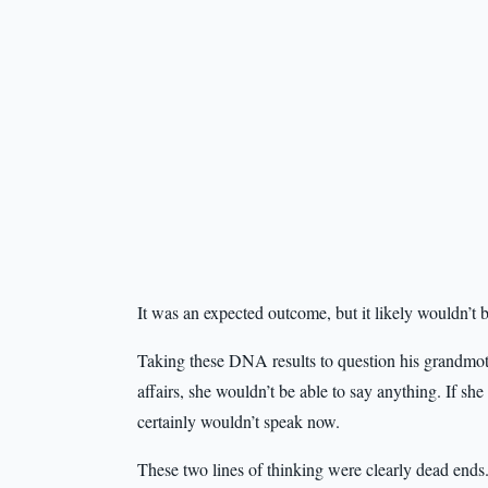
It was an expected outcome, but it likely wouldn’t b
Taking these DNA results to question his grandmoth
affairs, she wouldn’t be able to say anything. If sh
certainly wouldn’t speak now.
These two lines of thinking were clearly dead ends