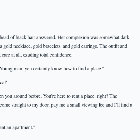
y head of black hair answered. Her complexion was somewhat dark,
a gold necklace, gold bracelets, and gold earrings. The outfit and
t care at all, exuding total confidence.
“Young man, you certainly know how to find a place.”
nce?
n you around before. You’re here to rent a place, right? The
 come straight to my door, pay me a small viewing fee and I’ll find a
ent an apartment.”