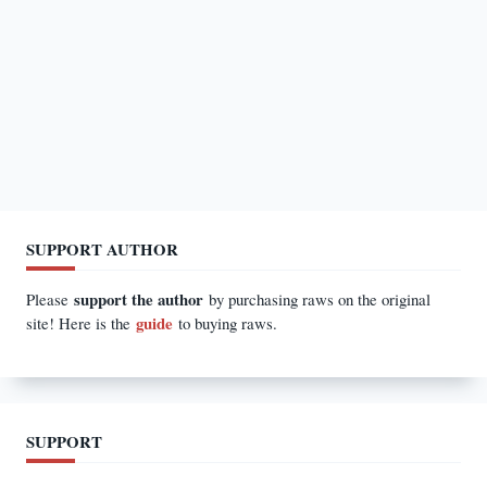
SUPPORT AUTHOR
support the author
Please
by purchasing raws on the original
guide
site! Here is the
to buying raws.
SUPPORT