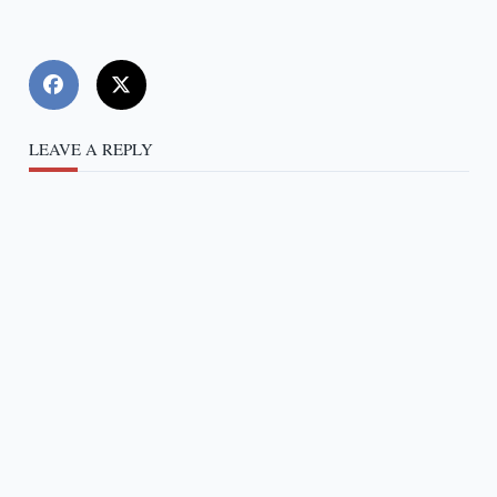
LEAVE A REPLY