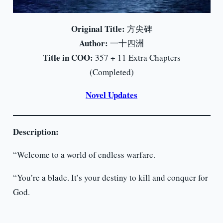
Original Title:
方尖碑
Author:
一十四洲
Title in COO:
357 + 11 Extra Chapters
(Completed)
Novel Updates
Description:
“Welcome to a world of endless warfare.
“You’re a blade. It’s your destiny to kill and conquer for
God.