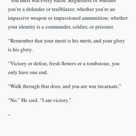
“You must win every battle. Regardless of whether
you’re a defender or trailblazer; whether you’re an
impassive weapon or impassioned ammunition; whether
your identity is a commander, soldier, or prisoner.
“Remember that your merit is his merit, and your glory
is his glory.
“Victory or defeat, fresh flowers or a tombstone, you
only have one end.
“Walk through that door, and you are war incarnate.”
“No.” He said, “I am victory.”
–