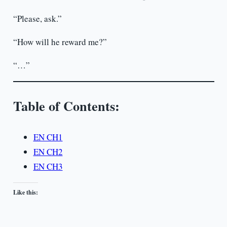
“Please, ask.”
“How will he reward me?”
“…”
Table of Contents:
EN CH1
EN CH2
EN CH3
Like this: