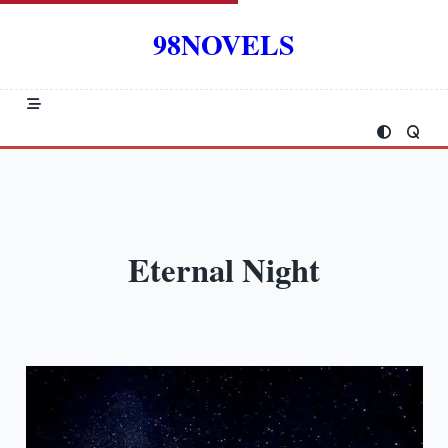
Skip
to
98NOVELS
content
Eternal Night