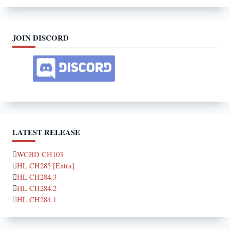
JOIN DISCORD
LATEST RELEASE
WCBD CH103
HL CH285 [Extra]
HL CH284.3
HL CH284.2
HL CH284.1