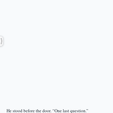
He stood before the door. “One last question.”