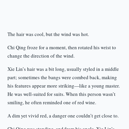
The hair was cool, but the wind was hot.
Chi Qing froze for a moment, then rotated his wrist to
change the direction of the wind.
Xie Lin’s hair was a bit long, usually styled in a middle
part; sometimes the bangs were combed back, making
his features appear more striking—like a young master.
He was well-suited for suits. When this person wasn’t
smiling, he often reminded one of red wine.
A dim yet vivid red, a danger one couldn’t get close to.
Chi Qing was standing, and from his angle, Xie Lin’s