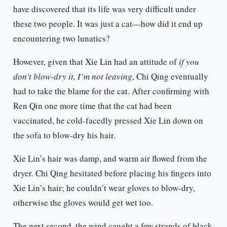
have discovered that its life was very difficult under
these two people. It was just a cat—how did it end up
encountering two lunatics?
However, given that Xie Lin had an attitude of
if you
don’t blow-dry it, I’m not leaving
, Chi Qing eventually
had to take the blame for the cat. After confirming with
Ren Qin one more time that the cat had been
vaccinated, he cold-facedly pressed Xie Lin down on
the sofa to blow-dry his hair.
Xie Lin’s hair was damp, and warm air flowed from the
dryer. Chi Qing hesitated before placing his fingers into
Xie Lin’s hair; he couldn’t wear gloves to blow-dry,
otherwise the gloves would get wet too.
The next second, the wind caught a few strands of black