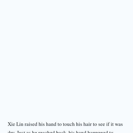
Xie Lin raised his hand to touch his hair to see if it was
dry. Just as he reached back, his hand happened to