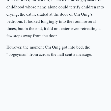
childhood whose name alone could terrify children into
crying, the cat hesitated at the door of Chi Qing’s
bedroom. It looked longingly into the room several
times, but in the end, it did not enter, even retreating a
few steps away from the door.
However, the moment Chi Qing got into bed, the
“bogeyman” from across the hall sent a message.