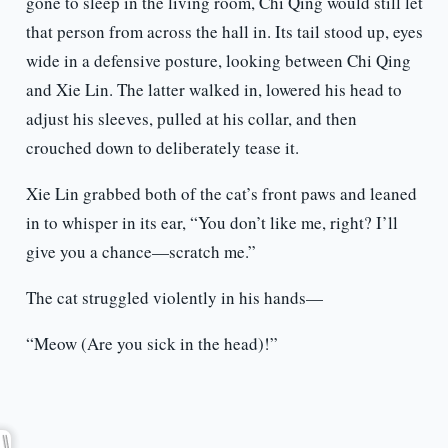
gone to sleep in the living room, Chi Qing would still let
that person from across the hall in. Its tail stood up, eyes
wide in a defensive posture, looking between Chi Qing
and Xie Lin. The latter walked in, lowered his head to
adjust his sleeves, pulled at his collar, and then
crouched down to deliberately tease it.
Xie Lin grabbed both of the cat’s front paws and leaned
in to whisper in its ear, “You don’t like me, right? I’ll
give you a chance—scratch me.”
The cat struggled violently in his hands—
“Meow (Are you sick in the head)!”