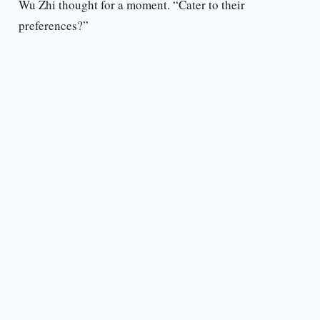
Wu Zhi thought for a moment. “Cater to their
preferences?”