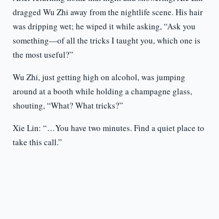
dragged Wu Zhi away from the nightlife scene. His hair
was dripping wet; he wiped it while asking, “Ask you
something—of all the tricks I taught you, which one is
the most useful?”
Wu Zhi, just getting high on alcohol, was jumping
around at a booth while holding a champagne glass,
shouting, “What? What tricks?”
Xie Lin: “…You have two minutes. Find a quiet place to
take this call.”