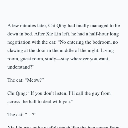
A few minutes later, Chi Qing had finally managed to lie
down in bed. After Xie Lin left, he had a half-hour long
negotiation with the cat: “No entering the bedroom, no
clawing at the door in the middle of the night. Living
room, guest room, study—stay wherever you want,
understand?”
The cat: “Meow?”
Chi Qing: “If you don’t listen, I’ll call the guy from
across the hall to deal with you.”
The cat: “…?”
Xie Lin was quite useful; much like the bogeyman from