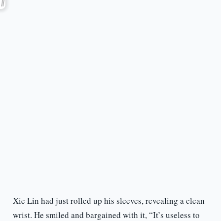
Xie Lin had just rolled up his sleeves, revealing a clean
wrist. He smiled and bargained with it, “It’s useless to