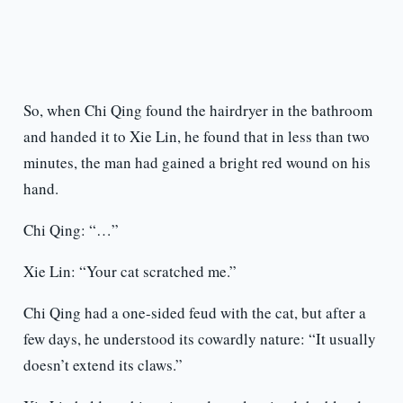
So, when Chi Qing found the hairdryer in the bathroom
and handed it to Xie Lin, he found that in less than two
minutes, the man had gained a bright red wound on his
hand.
Chi Qing: “…”
Xie Lin: “Your cat scratched me.”
Chi Qing had a one-sided feud with the cat, but after a
few days, he understood its cowardly nature: “It usually
doesn’t extend its claws.”