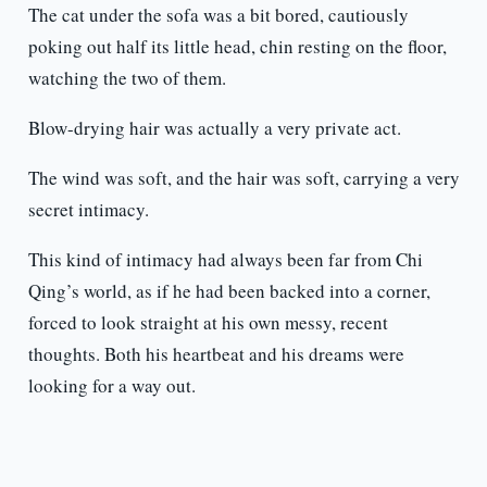
The cat under the sofa was a bit bored, cautiously
poking out half its little head, chin resting on the floor,
watching the two of them.
Blow-drying hair was actually a very private act.
The wind was soft, and the hair was soft, carrying a very
secret intimacy.
This kind of intimacy had always been far from Chi
Qing’s world, as if he had been backed into a corner,
forced to look straight at his own messy, recent
thoughts. Both his heartbeat and his dreams were
looking for a way out.