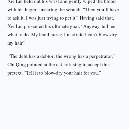
Xie Lin held out his wrist and gently wiped the blood
with his finger, smearing the scratch. “Then you’ll have
to ask it. I was just trying to pet it.” Having said that,
Xie Lin presented his ultimate goal, “Anyway, tell me
what to do. My hand hurts; I’m afraid I can’t blow-dry
my hair.”
“The debt has a debtor; the wrong has a perpetrator,”
Chi Qing pointed at the cat, refusing to accept this
pretext. “Tell it to blow-dry your hair for you.”