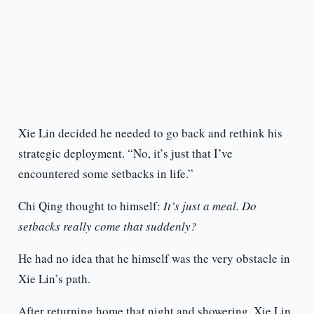
Xie Lin decided he needed to go back and rethink his
strategic deployment. “No, it’s just that I’ve
encountered some setbacks in life.”
Chi Qing thought to himself:
It’s just a meal. Do
setbacks really come that suddenly?
He had no idea that he himself was the very obstacle in
Xie Lin’s path.
After returning home that night and showering, Xie Lin