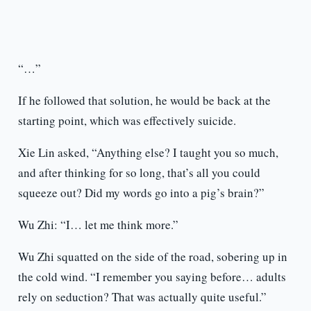
“…”
If he followed that solution, he would be back at the
starting point, which was effectively suicide.
Xie Lin asked, “Anything else? I taught you so much,
and after thinking for so long, that’s all you could
squeeze out? Did my words go into a pig’s brain?”
Wu Zhi: “I… let me think more.”
Wu Zhi squatted on the side of the road, sobering up in
the cold wind. “I remember you saying before… adults
rely on seduction? That was actually quite useful.”