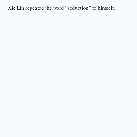
Xie Lin repeated the word “seduction” to himself.