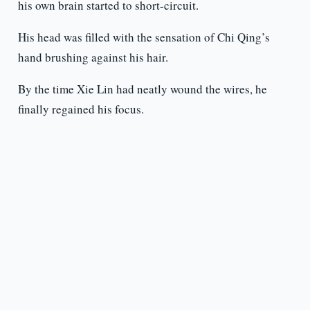
his own brain started to short-circuit.
His head was filled with the sensation of Chi Qing’s
hand brushing against his hair.
By the time Xie Lin had neatly wound the wires, he
finally regained his focus.