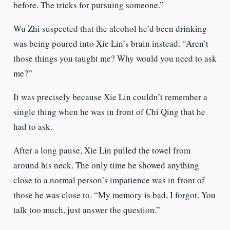
before. The tricks for pursuing someone.”
Wu Zhi suspected that the alcohol he’d been drinking
was being poured into Xie Lin’s brain instead. “Aren’t
those things you taught me? Why would you need to ask
me?”
It was precisely because Xie Lin couldn’t remember a
single thing when he was in front of Chi Qing that he
had to ask.
After a long pause, Xie Lin pulled the towel from
around his neck. The only time he showed anything
close to a normal person’s impatience was in front of
those he was close to. “My memory is bad, I forgot. You
talk too much, just answer the question.”