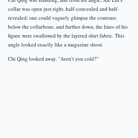
collar was open just right, half-concealed and half-
revealed; one could vaguely glimpse the contours
below the collarbone, and further down, the lines of his
figure were swallowed by the layered shirt fabric. This
angle looked exactly like a magazine shoot.
Chi Qing looked away. “Aren’t you cold?”