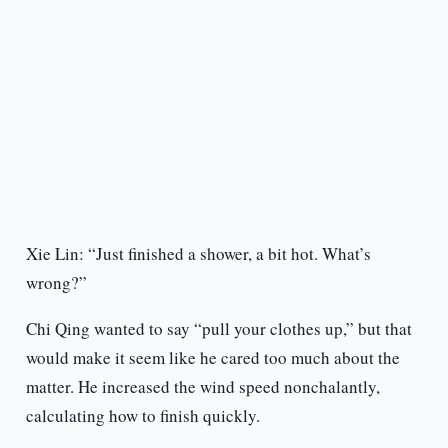
Xie Lin: “Just finished a shower, a bit hot. What’s
wrong?”
Chi Qing wanted to say “pull your clothes up,” but that
would make it seem like he cared too much about the
matter. He increased the wind speed nonchalantly,
calculating how to finish quickly.