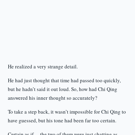
He realized a very strange detail.
He had just thought that time had passed too quickly,
but he hadn’t said it out loud. So, how had Chi Qing
answered his inner thought so accurately?
To take a step back, it wasn’t impossible for Chi Qing to
have guessed, but his tone had been far too certain.
Certain as if… the two of them were just chatting as