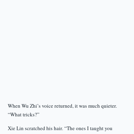
When Wu Zhi’s voice returned, it was much quieter.
“What tricks?”
Xie Lin scratched his hair. “The ones I taught you