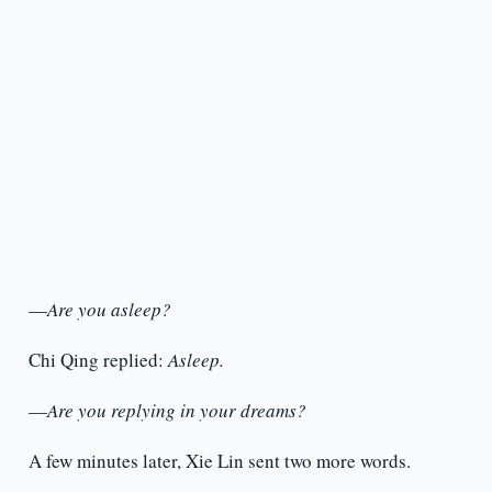
—
Are you asleep?
Chi Qing replied:
Asleep.
—
Are you replying in your dreams?
A few minutes later, Xie Lin sent two more words.