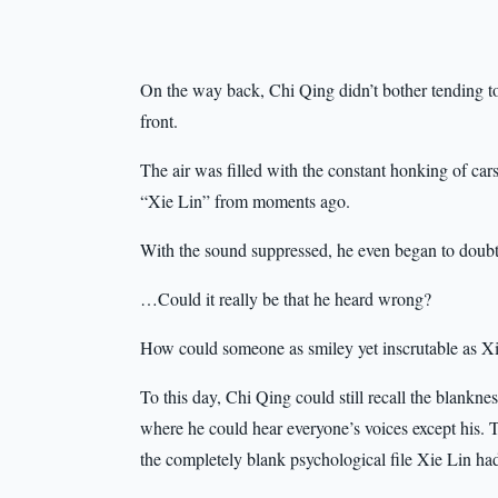
On the way back, Chi Qing didn’t bother tending to
front.
The air was filled with the constant honking of cars
“Xie Lin” from moments ago.
With the sound suppressed, he even began to doubt 
…Could it really be that he heard wrong?
How could someone as smiley yet inscrutable as Xie
To this day, Chi Qing could still recall the blankne
where he could hear everyone’s voices except his. 
the completely blank psychological file Xie Lin ha