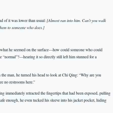
nd of it was lower than usual:
[Almost ran into him. Can’t you walk
e them to someone who does.]
t what he seemed on the surface—how could someone who could
e “normal”?—hearing it so directly still left him stunned for a
h the man, he turned his head to look at Chi Qing: “Why are you
re no restrooms here.”
ng immediately retracted the fingertips that had been exposed, pulling
safe enough, he even tucked his sleeve into his jacket pocket, hiding