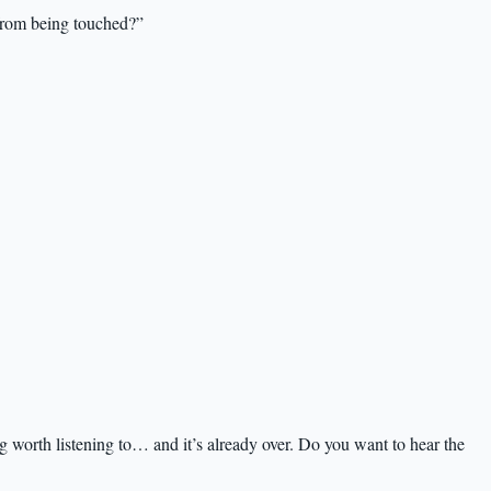
from being touched?”
worth listening to… and it’s already over. Do you want to hear the