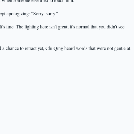
ad when someone else tried to touch him.
pt apologizing: “Sorry, sorry.”
 fine. The lighting here isn’t great; it’s normal that you didn’t see
a chance to retract yet, Chi Qing heard words that were not gentle at