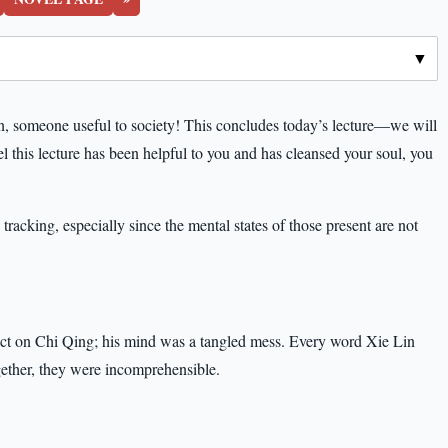
, someone useful to society! This concludes today’s lecture—we will
el this lecture has been helpful to you and has cleansed your soul, you
racking, especially since the mental states of those present are not
act on Chi Qing; his mind was a tangled mess. Every word Xie Lin
gether, they were incomprehensible.