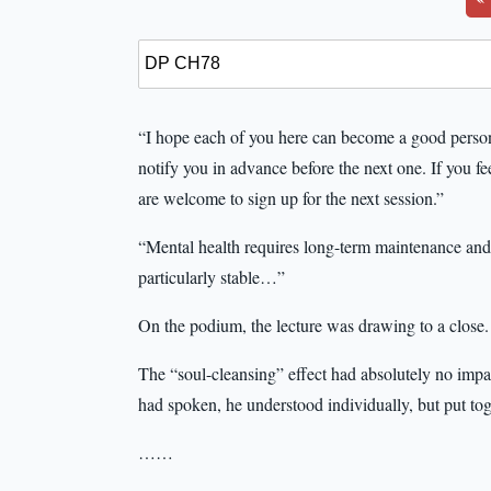
“I hope each of you here can become a good person
notify you in advance before the next one. If you fe
are welcome to sign up for the next session.”
“Mental health requires long-term maintenance and t
particularly stable…”
On the podium, the lecture was drawing to a close.
The “soul-cleansing” effect had absolutely no imp
had spoken, he understood individually, but put to
……