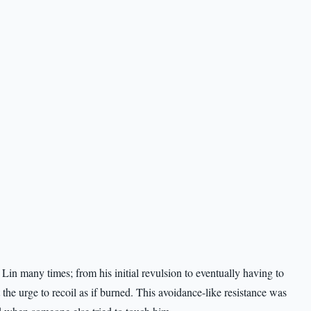
in many times; from his initial revulsion to eventually having to
 the urge to recoil as if burned. This avoidance-like resistance was