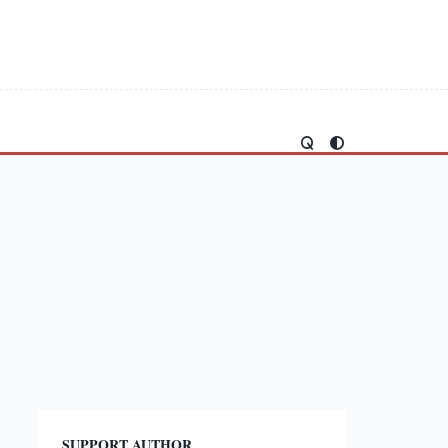
SUPPORT AUTHOR