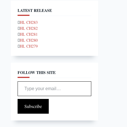
LATEST RELEASE
HL CH283
HL CH282
HL CH281
HL CH280
HL CH279
FOLLOW THIS SITE
Type your email…
Subscribe