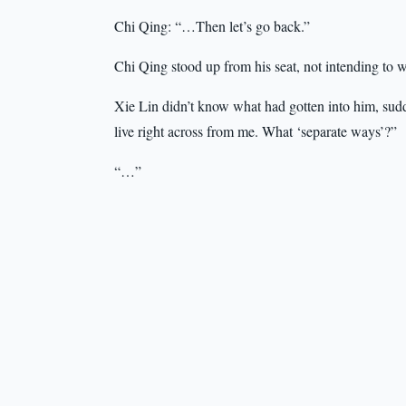
Chi Qing: “…Then let’s go back.”
Chi Qing stood up from his seat, not intending to 
Xie Lin didn’t know what had gotten into him, sudde
live right across from me. What ‘separate ways’?”
“…”