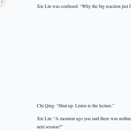
Xie Lin was confused: “Why the big reaction just 
Chi Qing: “Shut up. Listen to the lecture.”
Xie Lin: “A moment ago you said there was nothing 
next session?”