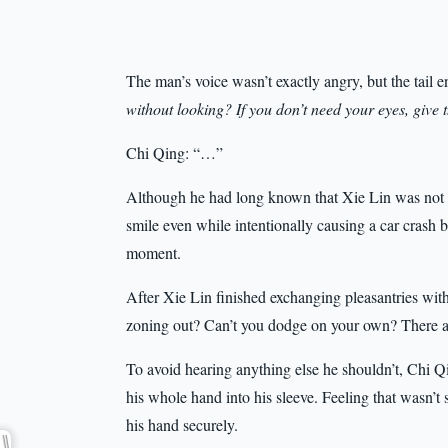
The man’s voice wasn’t exactly angry, but the tail e
without looking? If you don’t need your eyes, giv
Chi Qing: “…”
Although he had long known that Xie Lin was no
smile even while intentionally causing a car crash b
moment.
After Xie Lin finished exchanging pleasantries wit
zoning out? Can’t you dodge on your own? There a
To avoid hearing anything else he shouldn’t, Chi Qi
his whole hand into his sleeve. Feeling that wasn’t 
his hand securely.