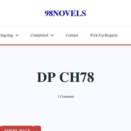
98NOVELS
Ongoing
Completed
Contact
Pick-Up Request
DP CH78
On
1 Comment
DP
CH78
NOVEL PAGE
»