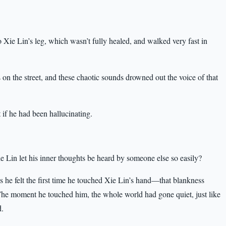
 Xie Lin’s leg, which wasn’t fully healed, and walked very fast in
 on the street, and these chaotic sounds drowned out the voice of that
if he had been hallucinating.
 Lin let his inner thoughts be heard by someone else so easily?
ss he felt the first time he touched Xie Lin’s hand—that blankness
The moment he touched him, the whole world had gone quiet, just like
d.