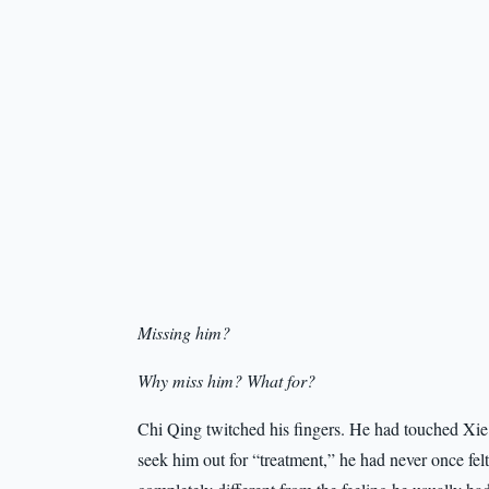
Missing him?
Why miss him? What for?
Chi Qing twitched his fingers. He had touched Xie L
seek him out for “treatment,” he had never once felt