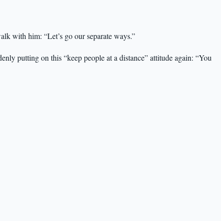
walk with him: “Let’s go our separate ways.”
nly putting on this “keep people at a distance” attitude again: “You