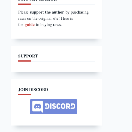
support the author
Please
by purchasing
raws on the original site! Here is
guide
the
to buying raws.
SUPPORT
JOIN DISCORD