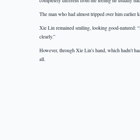
completely different from the feeling he usually h
The man who had almost tripped over him earlier ke
Xie Lin remained smiling, looking good-natured: “It’s
clearly.”
However, through Xie Lin’s hand, which hadn’t had 
all.