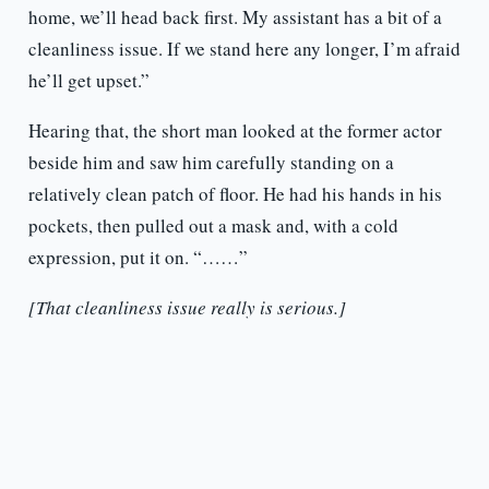
home, we’ll head back first. My assistant has a bit of a
cleanliness issue. If we stand here any longer, I’m afraid
he’ll get upset.”
Hearing that, the short man looked at the former actor
beside him and saw him carefully standing on a
relatively clean patch of floor. He had his hands in his
pockets, then pulled out a mask and, with a cold
expression, put it on. “……”
[That cleanliness issue really is serious.]