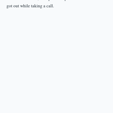
got out while taking a call.