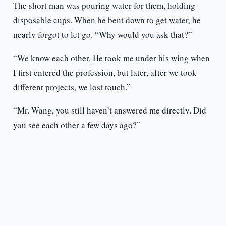
The short man was pouring water for them, holding
disposable cups. When he bent down to get water, he
nearly forgot to let go. “Why would you ask that?”
“We know each other. He took me under his wing when
I first entered the profession, but later, after we took
different projects, we lost touch.”
“Mr. Wang, you still haven’t answered me directly. Did
you see each other a few days ago?”