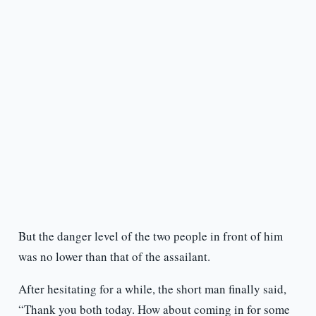
But the danger level of the two people in front of him
was no lower than that of the assailant.
After hesitating for a while, the short man finally said,
“Thank you both today. How about coming in for some