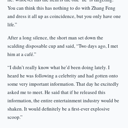
You can think this has nothing to do with Zhang Feng
and dress it all up as coincidence, but you only have one
life.”
After a long silence, the short man set down the
scalding disposable cup and said, “Two days ago, I met
him at a café.”
“I didn’t really know what he’d been doing lately. I
heard he was following a celebrity and had gotten onto
some very important information. That day he excitedly
asked me to meet. He said that if he released this
information, the entire entertainment industry would be
shaken. It would definitely be a first-ever explosive
scoop.”