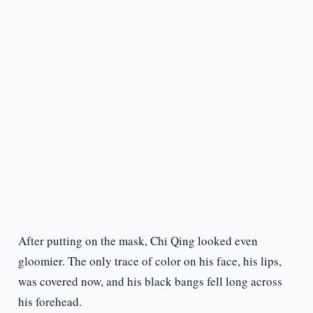
After putting on the mask, Chi Qing looked even
gloomier. The only trace of color on his face, his lips,
was covered now, and his black bangs fell long across
his forehead.