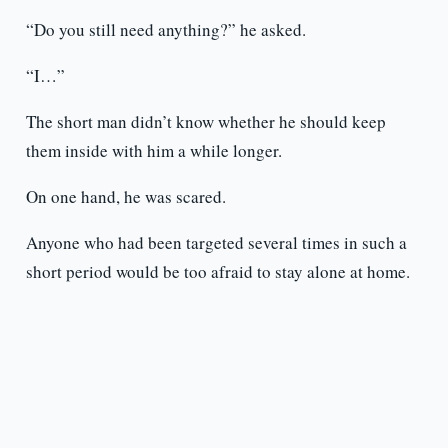
“Do you still need anything?” he asked.
“I…”
The short man didn’t know whether he should keep
them inside with him a while longer.
On one hand, he was scared.
Anyone who had been targeted several times in such a
short period would be too afraid to stay alone at home.