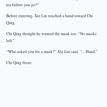
tea before you go?”
Before entering, Xie Lin reached a hand toward Chi
Qing.
Chi Qing thought he wanted the mask too. “No masks
left.”
“Who asked you for a mask?” Xie Lin said. “…Hand.”
Chi Qing froze.