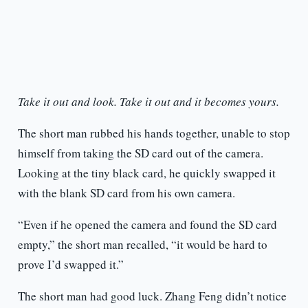
Take it out and look. Take it out and it becomes yours.
The short man rubbed his hands together, unable to stop
himself from taking the SD card out of the camera.
Looking at the tiny black card, he quickly swapped it
with the blank SD card from his own camera.
“Even if he opened the camera and found the SD card
empty,” the short man recalled, “it would be hard to
prove I’d swapped it.”
The short man had good luck. Zhang Feng didn’t notice