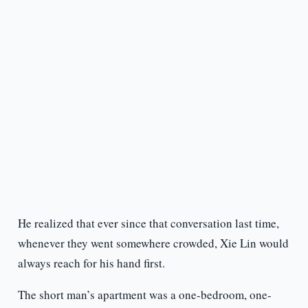
He realized that ever since that conversation last time,
whenever they went somewhere crowded, Xie Lin would
always reach for his hand first.
The short man’s apartment was a one-bedroom, one-