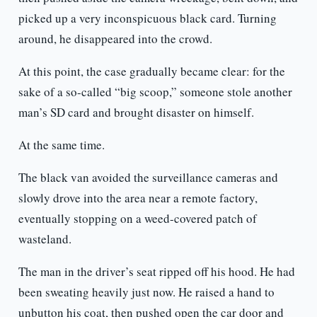
picked up a very inconspicuous black card. Turning
around, he disappeared into the crowd.
At this point, the case gradually became clear: for the
sake of a so-called “big scoop,” someone stole another
man’s SD card and brought disaster on himself.
At the same time.
The black van avoided the surveillance cameras and
slowly drove into the area near a remote factory,
eventually stopping on a weed-covered patch of
wasteland.
The man in the driver’s seat ripped off his hood. He had
been sweating heavily just now. He raised a hand to
unbutton his coat, then pushed open the car door and