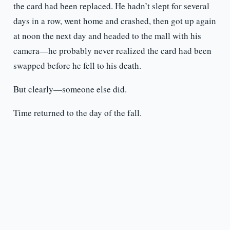
the card had been replaced. He hadn’t slept for several
days in a row, went home and crashed, then got up again
at noon the next day and headed to the mall with his
camera—he probably never realized the card had been
swapped before he fell to his death.
But clearly—someone else did.
Time returned to the day of the fall.