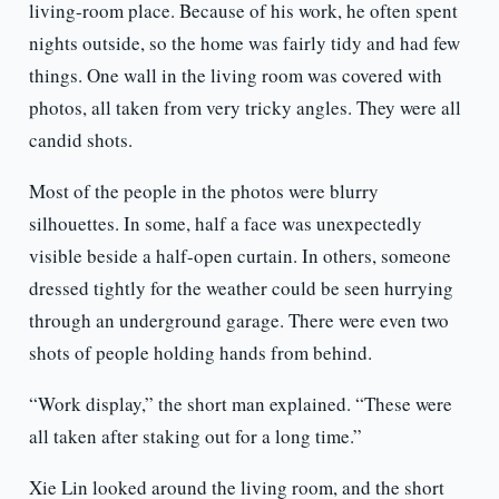
living-room place. Because of his work, he often spent
nights outside, so the home was fairly tidy and had few
things. One wall in the living room was covered with
photos, all taken from very tricky angles. They were all
candid shots.
Most of the people in the photos were blurry
silhouettes. In some, half a face was unexpectedly
visible beside a half-open curtain. In others, someone
dressed tightly for the weather could be seen hurrying
through an underground garage. There were even two
shots of people holding hands from behind.
“Work display,” the short man explained. “These were
all taken after staking out for a long time.”
Xie Lin looked around the living room, and the short