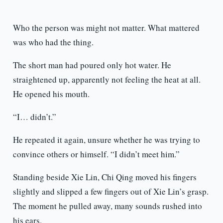
Who the person was might not matter. What mattered
was who had the thing.
The short man had poured only hot water. He
straightened up, apparently not feeling the heat at all.
He opened his mouth.
“I… didn’t.”
He repeated it again, unsure whether he was trying to
convince others or himself. “I didn’t meet him.”
Standing beside Xie Lin, Chi Qing moved his fingers
slightly and slipped a few fingers out of Xie Lin’s grasp.
The moment he pulled away, many sounds rushed into
his ears.