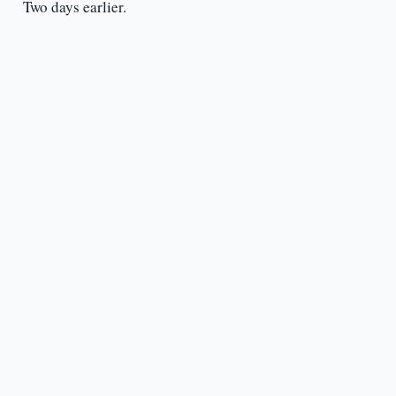
Two days earlier.