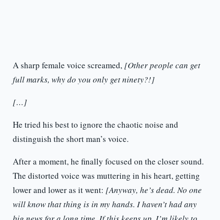
A sharp female voice screamed,
[Other people can get
full marks, why do you only get ninety?!]
[…]
He tried his best to ignore the chaotic noise and
distinguish the short man’s voice.
After a moment, he finally focused on the closer sound.
The distorted voice was muttering in his heart, getting
lower and lower as it went:
[Anyway, he’s dead. No one
will know that thing is in my hands. I haven’t had any
big news for a long time. If this keeps up, I’m likely to