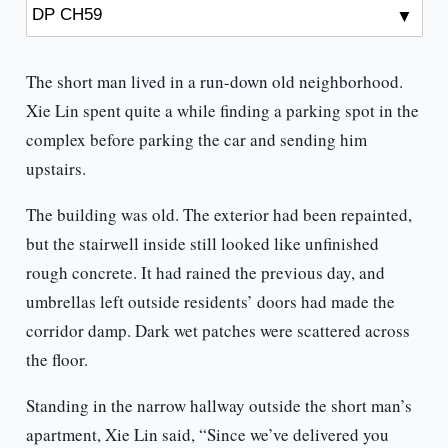
The short man lived in a run-down old neighborhood.
Xie Lin spent quite a while finding a parking spot in the
complex before parking the car and sending him
upstairs.
The building was old. The exterior had been repainted,
but the stairwell inside still looked like unfinished
rough concrete. It had rained the previous day, and
umbrellas left outside residents’ doors had made the
corridor damp. Dark wet patches were scattered across
the floor.
Standing in the narrow hallway outside the short man’s
apartment, Xie Lin said, “Since we’ve delivered you