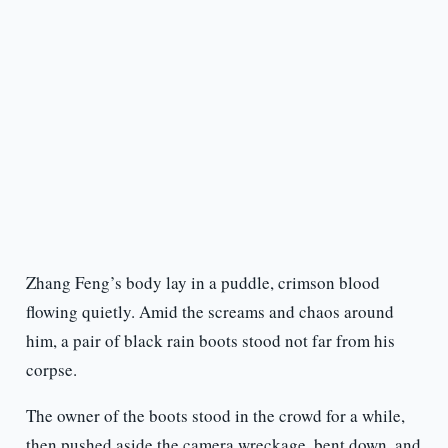
Zhang Feng’s body lay in a puddle, crimson blood
flowing quietly. Amid the screams and chaos around
him, a pair of black rain boots stood not far from his
corpse.
The owner of the boots stood in the crowd for a while,
then pushed aside the camera wreckage, bent down, and