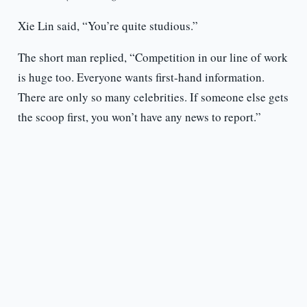
Xie Lin said, “You’re quite studious.”
The short man replied, “Competition in our line of work
is huge too. Everyone wants first-hand information.
There are only so many celebrities. If someone else gets
the scoop first, you won’t have any news to report.”