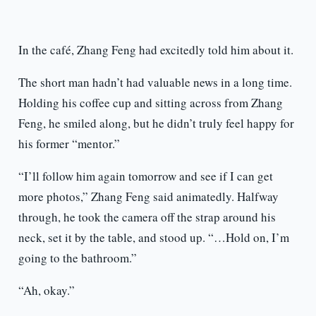
In the café, Zhang Feng had excitedly told him about it.
The short man hadn’t had valuable news in a long time.
Holding his coffee cup and sitting across from Zhang
Feng, he smiled along, but he didn’t truly feel happy for
his former “mentor.”
“I’ll follow him again tomorrow and see if I can get
more photos,” Zhang Feng said animatedly. Halfway
through, he took the camera off the strap around his
neck, set it by the table, and stood up. “…Hold on, I’m
going to the bathroom.”
“Ah, okay.”