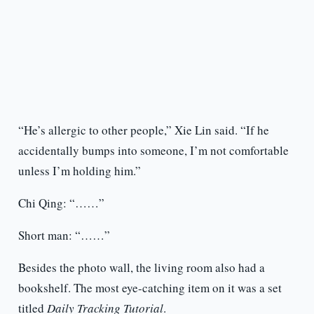
“He’s allergic to other people,” Xie Lin said. “If he
accidentally bumps into someone, I’m not comfortable
unless I’m holding him.”
Chi Qing: “……”
Short man: “……”
Besides the photo wall, the living room also had a
bookshelf. The most eye-catching item on it was a set
titled
Daily Tracking Tutorial
.