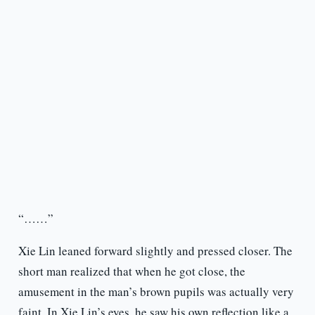
“……”
Xie Lin leaned forward slightly and pressed closer. The
short man realized that when he got close, the
amusement in the man’s brown pupils was actually very
faint. In Xie Lin’s eyes, he saw his own reflection like a