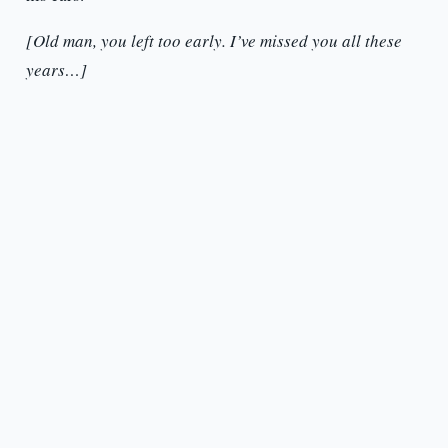
[Old man, you left too early. I’ve missed you all these
years…]