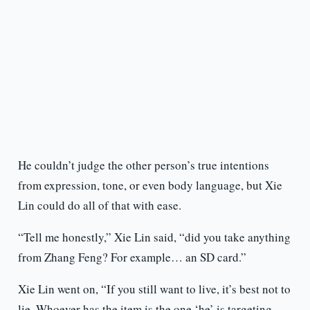
He couldn’t judge the other person’s true intentions
from expression, tone, or even body language, but Xie
Lin could do all of that with ease.
“Tell me honestly,” Xie Lin said, “did you take anything
from Zhang Feng? For example… an SD card.”
Xie Lin went on, “If you still want to live, it’s best not to
lie. Whoever has the item is the one ‘he’ is targeting.