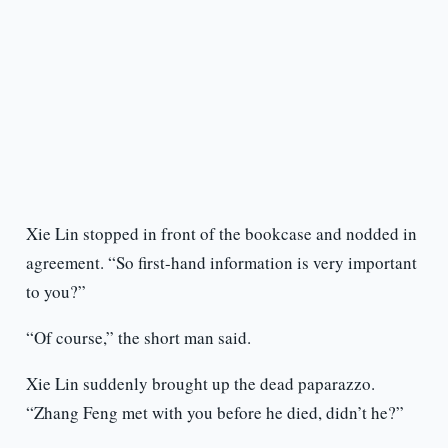
Xie Lin stopped in front of the bookcase and nodded in
agreement. “So first-hand information is very important
to you?”
“Of course,” the short man said.
Xie Lin suddenly brought up the dead paparazzo.
“Zhang Feng met with you before he died, didn’t he?”