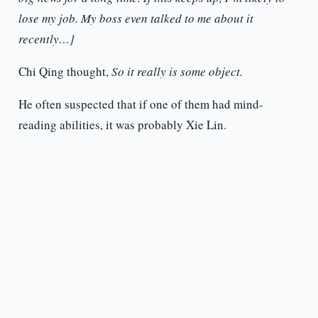
lose my job. My boss even talked to me about it
recently…]
Chi Qing thought,
So it really is some object.
He often suspected that if one of them had mind-
reading abilities, it was probably Xie Lin.