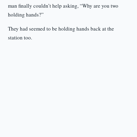
man finally couldn’t help asking, “Why are you two
holding hands?”
They had seemed to be holding hands back at the
station too.