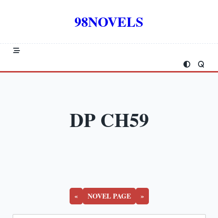
Skip
to
98NOVELS
content
DP CH59
«
NOVEL PAGE
»