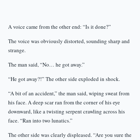
A voice came from the other end: “Is it done?”
The voice was obviously distorted, sounding sharp and
strange.
The man said, “No… he got away.”
“He got away?!” The other side exploded in shock.
“A bit of an accident,” the man said, wiping sweat from
his face. A deep scar ran from the corner of his eye
downward, like a twisting serpent crawling across his
face. “Ran into two lunatics.”
The other side was clearly displeased. “Are you sure the