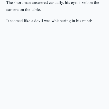
The short man answered casually, his eyes fixed on the
camera on the table.
It seemed like a devil was whispering in his mind: