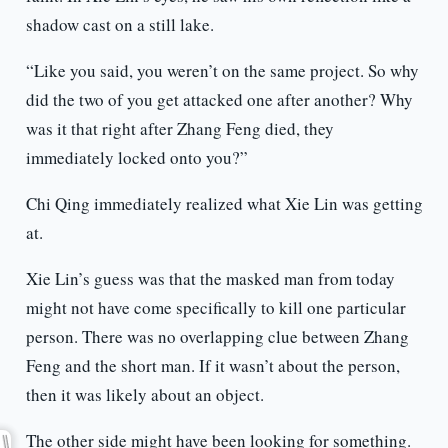
shadow cast on a still lake.
“Like you said, you weren’t on the same project. So why
did the two of you get attacked one after another? Why
was it that right after Zhang Feng died, they
immediately locked onto you?”
Chi Qing immediately realized what Xie Lin was getting
at.
Xie Lin’s guess was that the masked man from today
might not have come specifically to kill one particular
person. There was no overlapping clue between Zhang
Feng and the short man. If it wasn’t about the person,
then it was likely about an object.
The other side might have been looking for something.