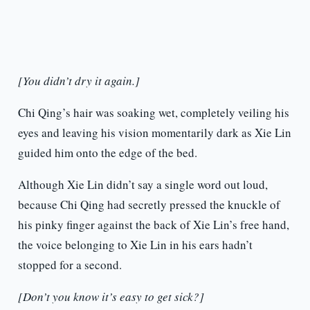
[You didn’t dry it again.]
Chi Qing’s hair was soaking wet, completely veiling his
eyes and leaving his vision momentarily dark as Xie Lin
guided him onto the edge of the bed.
Although Xie Lin didn’t say a single word out loud,
because Chi Qing had secretly pressed the knuckle of
his pinky finger against the back of Xie Lin’s free hand,
the voice belonging to Xie Lin in his ears hadn’t
stopped for a second.
[Don’t you know it’s easy to get sick?]