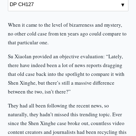
When it came to the level of bizarreness and mystery,
no other cold case from ten years ago could compare to
that particular one.
Su Xiaolan provided an objective evaluation: “Lately,
there have indeed been a lot of news reports dragging
that old case back into the spotlight to compare it with
Shen Xinghe, but there’s still a massive difference
between the two, isn’t there?”
They had all been following the recent news, so
naturally, they hadn’t missed this trending topic. Ever
since the Shen Xinghe case broke out, countless video
content creators and journalists had been recycling this