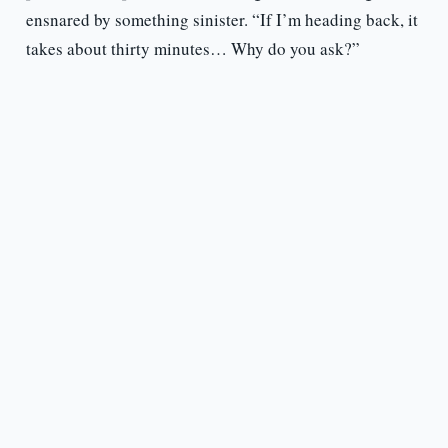
ensnared by something sinister. “If I’m heading back, it
takes about thirty minutes… Why do you ask?”