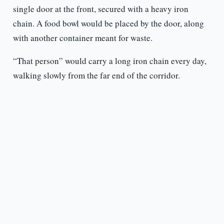
single door at the front, secured with a heavy iron
chain. A food bowl would be placed by the door, along
with another container meant for waste.
“That person” would carry a long iron chain every day,
walking slowly from the far end of the corridor.