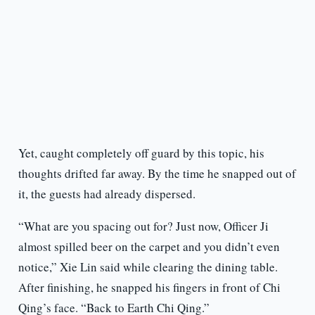
Yet, caught completely off guard by this topic, his
thoughts drifted far away. By the time he snapped out of
it, the guests had already dispersed.
“What are you spacing out for? Just now, Officer Ji
almost spilled beer on the carpet and you didn’t even
notice,” Xie Lin said while clearing the dining table.
After finishing, he snapped his fingers in front of Chi
Qing’s face. “Back to Earth Chi Qing.”