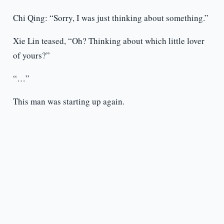
Chi Qing: “Sorry, I was just thinking about something.”
Xie Lin teased, “Oh? Thinking about which little lover
of yours?”
“…”
This man was starting up again.