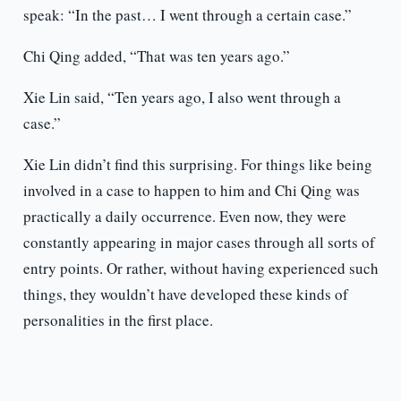
speak: “In the past… I went through a certain case.”
Chi Qing added, “That was ten years ago.”
Xie Lin said, “Ten years ago, I also went through a
case.”
Xie Lin didn’t find this surprising. For things like being
involved in a case to happen to him and Chi Qing was
practically a daily occurrence. Even now, they were
constantly appearing in major cases through all sorts of
entry points. Or rather, without having experienced such
things, they wouldn’t have developed these kinds of
personalities in the first place.