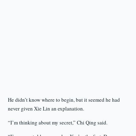
He didn’t know where to begin, but it seemed he had
never given Xie Lin an explanation.
“I’m thinking about my secret,” Chi Qing said.