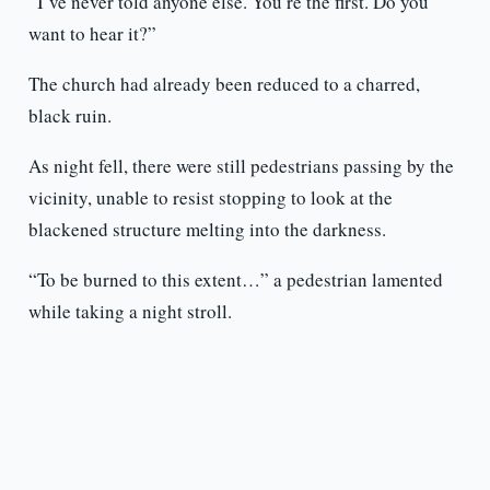
“I’ve never told anyone else. You’re the first. Do you
want to hear it?”
The church had already been reduced to a charred,
black ruin.
As night fell, there were still pedestrians passing by the
vicinity, unable to resist stopping to look at the
blackened structure melting into the darkness.
“To be burned to this extent…” a pedestrian lamented
while taking a night stroll.