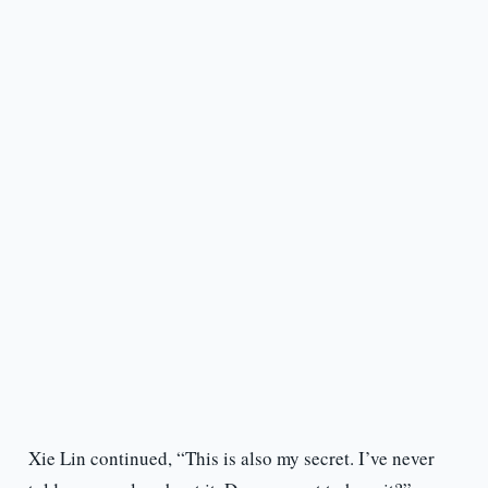
Xie Lin continued, “This is also my secret. I’ve never