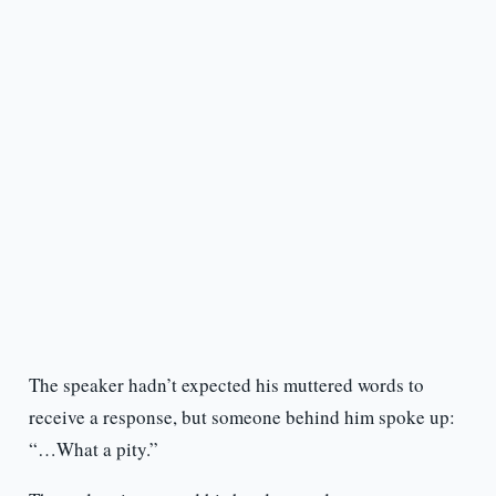
The speaker hadn’t expected his muttered words to
receive a response, but someone behind him spoke up:
“…What a pity.”