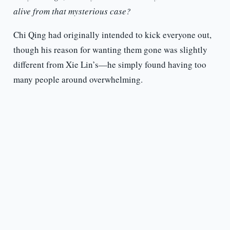
alive from that mysterious case?
Chi Qing had originally intended to kick everyone out,
though his reason for wanting them gone was slightly
different from Xie Lin’s—he simply found having too
many people around overwhelming.