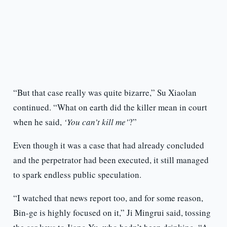
“But that case really was quite bizarre,” Su Xiaolan
continued. “What on earth did the killer mean in court
when he said,
‘You can’t kill me’
?”
Even though it was a case that had already concluded
and the perpetrator had been executed, it still managed
to spark endless public speculation.
“I watched that news report too, and for some reason,
Bin-ge is highly focused on it,” Ji Mingrui said, tossing