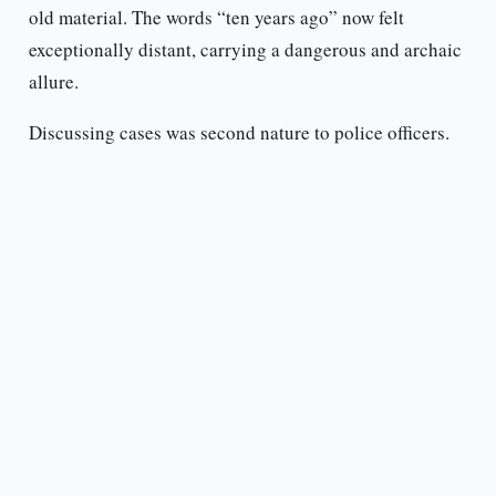
old material. The words “ten years ago” now felt
exceptionally distant, carrying a dangerous and archaic
allure.
Discussing cases was second nature to police officers.