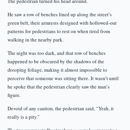
The pedestrian turned his head around.
He saw a row of benches lined up along the street’s
green belt, their armrests designed with hollowed-out
patterns for pedestrians to rest on when tired from
walking in the nearby park.
The night was too dark, and that row of benches
happened to be obscured by the shadows of the
drooping foliage, making it almost impossible to
perceive that someone was sitting there. It wasn’t until
he spoke that the pedestrian clearly saw the man’s
figure.
Devoid of any caution, the pedestrian said, “Yeah, it
really is a pity.”