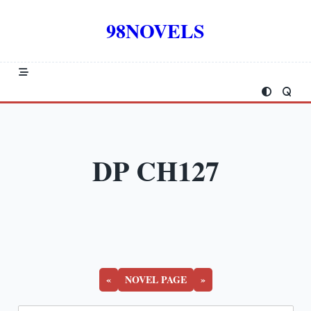
Skip
to
98NOVELS
content
DP CH127
«
NOVEL PAGE
»