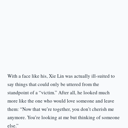
With a face like his, Xie Lin was actually ill-suited to
say things that could only be uttered from the
standpoint of a “victim.” After all, he looked much
more like the one who would love someone and leave
them: “Now that we’re together, you don’t cherish me
anymore. You’re looking at me but thinking of someone
else.”