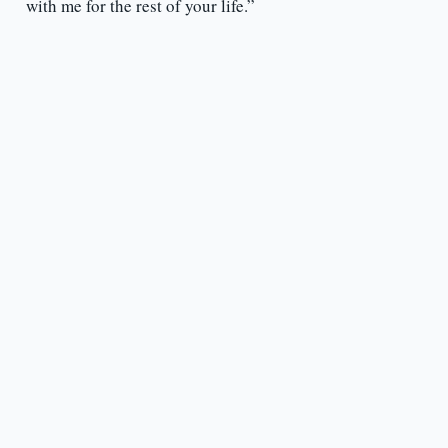
with me for the rest of your life.”