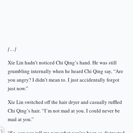
[…]
Xie Lin hadn’t noticed Chi Qing’s hand. He was still
grumbling internally when he heard Chi Qing say, “Are
you angry? I didn’t mean to. I just accidentally forgot
just now.”
Xie Lin switched off the hair dryer and casually ruffled
Chi Qing’s hair. “I’m not mad at you. I could never be
mad at you.”
“So, can you tell me now what you’ve been so distracted