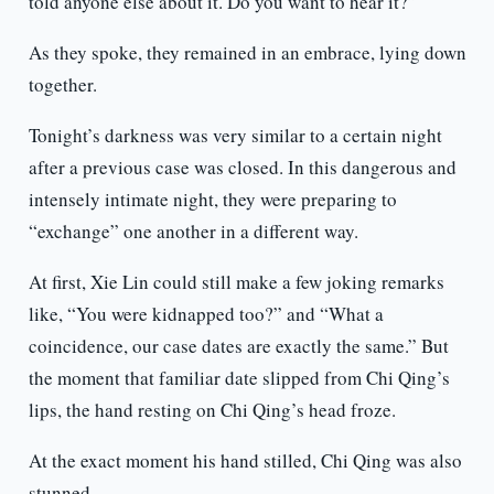
told anyone else about it. Do you want to hear it?”
As they spoke, they remained in an embrace, lying down
together.
Tonight’s darkness was very similar to a certain night
after a previous case was closed. In this dangerous and
intensely intimate night, they were preparing to
“exchange” one another in a different way.
At first, Xie Lin could still make a few joking remarks
like, “You were kidnapped too?” and “What a
coincidence, our case dates are exactly the same.” But
the moment that familiar date slipped from Chi Qing’s
lips, the hand resting on Chi Qing’s head froze.
At the exact moment his hand stilled, Chi Qing was also
stunned.