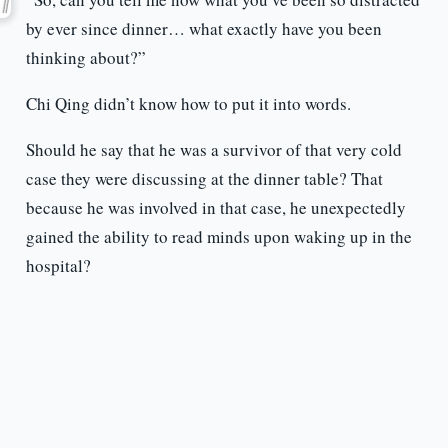
by ever since dinner… what exactly have you been
thinking about?”
Chi Qing didn’t know how to put it into words.
Should he say that he was a survivor of that very cold
case they were discussing at the dinner table? That
because he was involved in that case, he unexpectedly
gained the ability to read minds upon waking up in the
hospital?