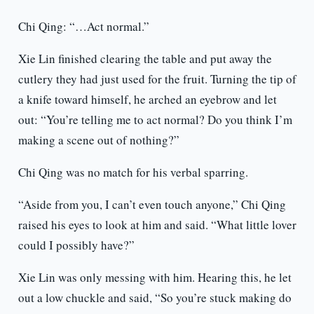
Chi Qing: “…Act normal.”
Xie Lin finished clearing the table and put away the
cutlery they had just used for the fruit. Turning the tip of
a knife toward himself, he arched an eyebrow and let
out: “You’re telling me to act normal? Do you think I’m
making a scene out of nothing?”
Chi Qing was no match for his verbal sparring.
“Aside from you, I can’t even touch anyone,” Chi Qing
raised his eyes to look at him and said. “What little lover
could I possibly have?”
Xie Lin was only messing with him. Hearing this, he let
out a low chuckle and said, “So you’re stuck making do