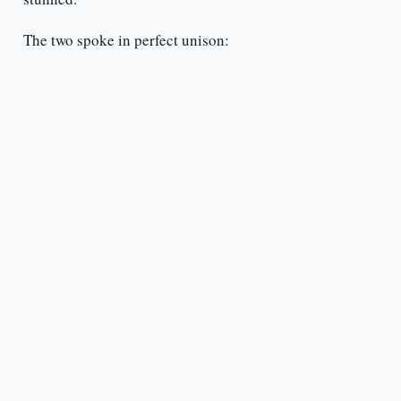
The two spoke in perfect unison: