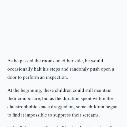
As he passed the rooms on either side, he would
occasionally halt his steps and randomly push open a
door to perform an inspection.
At the beginning, these children could still maintain
their composure, but as the duration spent within the
claustrophobic space dragged on, some children began
to find it impossible to suppress their screams.