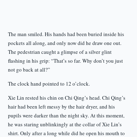
The man smiled. His hands had been buried inside his
pockets all along, and only now did he draw one out.
The pedestrian caught a glimpse of a silver glint
flashing in his grip: “That’s so far. Why don’t you just
not go back at all?”
The clock hand pointed to 12 o’clock.
Xie Lin rested his chin on Chi Qing’s head. Chi Qing’s
hair had been left messy by the hair dryer, and his
pupils were darker than the night sky. At this moment,
he was staring unblinkingly at the collar of Xie Lin’s
shirt. Only after a long while did he open his mouth to