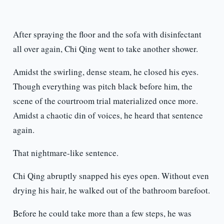
After spraying the floor and the sofa with disinfectant
all over again, Chi Qing went to take another shower.
Amidst the swirling, dense steam, he closed his eyes.
Though everything was pitch black before him, the
scene of the courtroom trial materialized once more.
Amidst a chaotic din of voices, he heard that sentence
again.
That nightmare-like sentence.
Chi Qing abruptly snapped his eyes open. Without even
drying his hair, he walked out of the bathroom barefoot.
Before he could take more than a few steps, he was