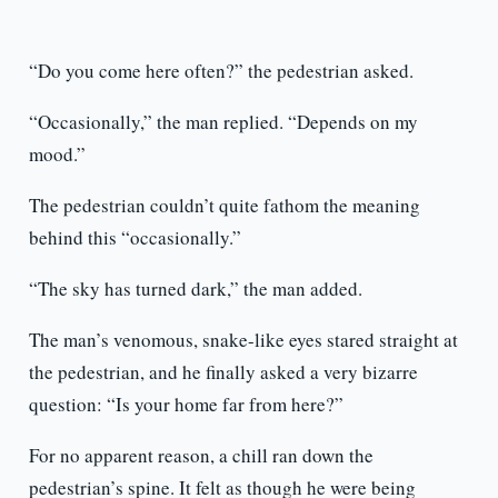
“Do you come here often?” the pedestrian asked.
“Occasionally,” the man replied. “Depends on my
mood.”
The pedestrian couldn’t quite fathom the meaning
behind this “occasionally.”
“The sky has turned dark,” the man added.
The man’s venomous, snake-like eyes stared straight at
the pedestrian, and he finally asked a very bizarre
question: “Is your home far from here?”
For no apparent reason, a chill ran down the
pedestrian’s spine. It felt as though he were being