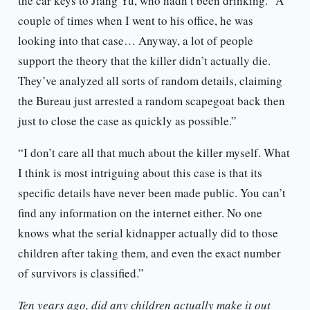
the car keys to Jiang Yu, who hadn’t been drinking. “A
couple of times when I went to his office, he was
looking into that case… Anyway, a lot of people
support the theory that the killer didn’t actually die.
They’ve analyzed all sorts of random details, claiming
the Bureau just arrested a random scapegoat back then
just to close the case as quickly as possible.”
“I don’t care all that much about the killer myself. What
I think is most intriguing about this case is that its
specific details have never been made public. You can’t
find any information on the internet either. No one
knows what the serial kidnapper actually did to those
children after taking them, and even the exact number
of survivors is classified.”
Ten years ago, did any children actually make it out