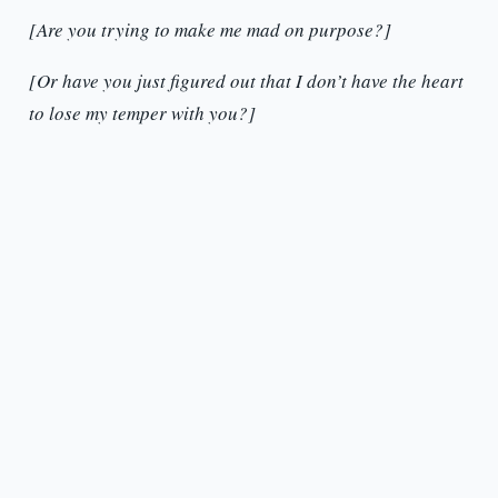
[Are you trying to make me mad on purpose?]
[Or have you just figured out that I don’t have the heart
to lose my temper with you?]