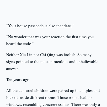
“Your house passcode is also that date.”
“No wonder that was your reaction the first time you
heard the code.”
Neither Xie Lin nor Chi Qing was foolish. So many
signs pointed to the most miraculous and unbelievable
answer.
Ten years ago.
All the captured children were paired up in couples and
locked inside different rooms. Those rooms had no
windows, resembling concrete coffins. There was only a