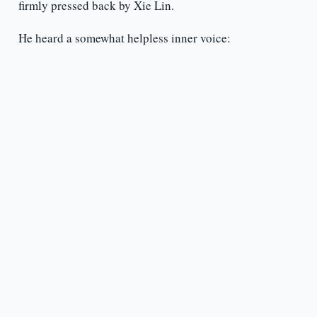
firmly pressed back by Xie Lin.
He heard a somewhat helpless inner voice: