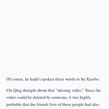
Of course, he hadn’t spoken these words to Su Xiaobo.
Chi Qing thought about that “missing video.” Since the
video could be deleted by someone, it was highly
probable that the friends lists of these people had also