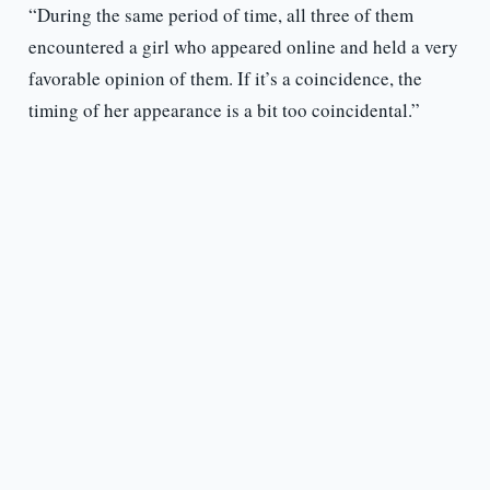
“During the same period of time, all three of them
encountered a girl who appeared online and held a very
favorable opinion of them. If it’s a coincidence, the
timing of her appearance is a bit too coincidental.”