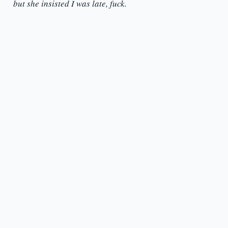
but she insisted I was late, fuck.