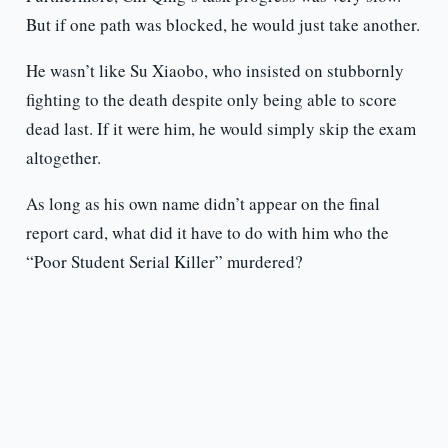
But if one path was blocked, he would just take another.
He wasn’t like Su Xiaobo, who insisted on stubbornly
fighting to the death despite only being able to score
dead last. If it were him, he would simply skip the exam
altogether.
As long as his own name didn’t appear on the final
report card, what did it have to do with him who the
“Poor Student Serial Killer” murdered?