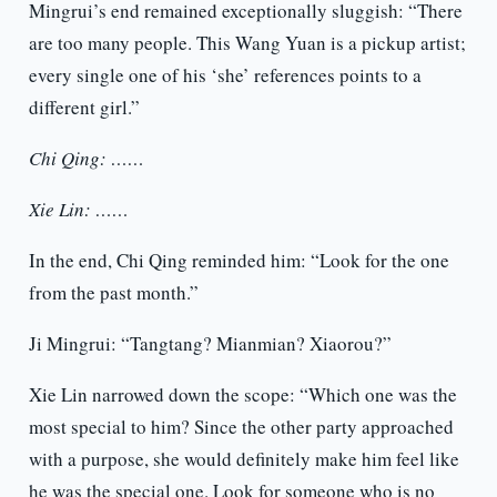
Mingrui’s end remained exceptionally sluggish: “There
are too many people. This Wang Yuan is a pickup artist;
every single one of his ‘she’ references points to a
different girl.”
Chi Qing: ……
Xie Lin: ……
In the end, Chi Qing reminded him: “Look for the one
from the past month.”
Ji Mingrui: “Tangtang? Mianmian? Xiaorou?”
Xie Lin narrowed down the scope: “Which one was the
most special to him? Since the other party approached
with a purpose, she would definitely make him feel like
he was the special one. Look for someone who is no