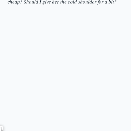
cheap? Should I give her the cold shoulder for a bit?