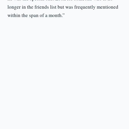
longer in the friends list but was frequently mentioned
within the span of a month.”