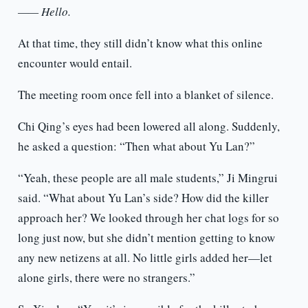
—— Hello.
At that time, they still didn’t know what this online
encounter would entail.
The meeting room once fell into a blanket of silence.
Chi Qing’s eyes had been lowered all along. Suddenly,
he asked a question: “Then what about Yu Lan?”
“Yeah, these people are all male students,” Ji Mingrui
said. “What about Yu Lan’s side? How did the killer
approach her? We looked through her chat logs for so
long just now, but she didn’t mention getting to know
any new netizens at all. No little girls added her—let
alone girls, there were no strangers.”