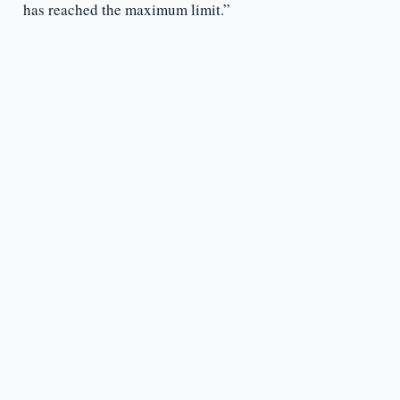
has reached the maximum limit.”