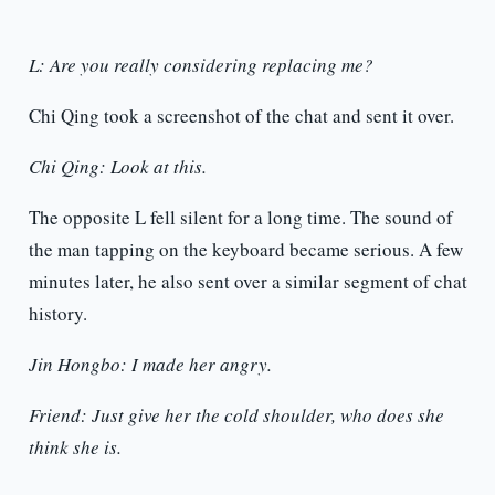
L: Are you really considering replacing me?
Chi Qing took a screenshot of the chat and sent it over.
Chi Qing: Look at this.
The opposite L fell silent for a long time. The sound of
the man tapping on the keyboard became serious. A few
minutes later, he also sent over a similar segment of chat
history.
Jin Hongbo: I made her angry.
Friend: Just give her the cold shoulder, who does she
think she is.