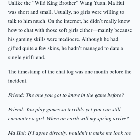
Unlike the “Wild King Brother” Wang Yuan, Ma Hui
was short and small. Usually, no girls were willing to
talk to him much. On the internet, he didn’t really know
how to chat with those soft girls either—mainly because
his gaming skills were mediocre. Although he had
gifted quite a few skins, he hadn’t managed to date a
single girlfriend.
The timestamp of the chat log was one month before the
incident.
Friend: The one you got to know in the game before?
Friend: You play games so terribly yet you can still
encounter a girl. When on earth will my spring arrive?
Ma Hui: If I agree directly, wouldn’t it make me look too