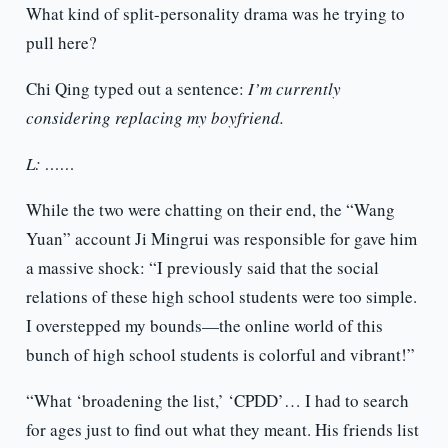
What kind of split-personality drama was he trying to
pull here?
Chi Qing typed out a sentence:
I’m currently
considering replacing my boyfriend.
L: ……
While the two were chatting on their end, the “Wang
Yuan” account Ji Mingrui was responsible for gave him
a massive shock: “I previously said that the social
relations of these high school students were too simple.
I overstepped my bounds—the online world of this
bunch of high school students is colorful and vibrant!”
“What ‘broadening the list,’ ‘CPDD’… I had to search
for ages just to find out what they meant. His friends list