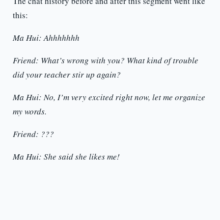
The chat history before and after this segment went like
this:
Ma Hui: Ahhhhhhh
Friend: What’s wrong with you? What kind of trouble
did your teacher stir up again?
Ma Hui: No, I’m very excited right now, let me organize
my words.
Friend: ???
Ma Hui: She said she likes me!