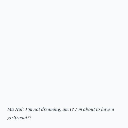
Ma Hui: I’m not dreaming, am I? I’m about to have a
girlfriend?!