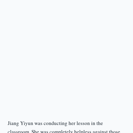
Jiang Yiyun was conducting her lesson in the
classroom. She was completely helpless against those