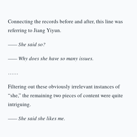
Connecting the records before and after, this line was
referring to Jiang Yiyun.
—— She said so?
—— Why does she have so many issues.
……
Filtering out these obviously irrelevant instances of
“she,” the remaining two pieces of content were quite
intriguing.
—— She said she likes me.