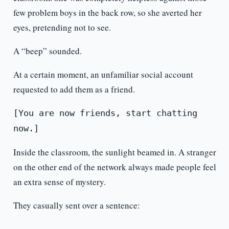
few problem boys in the back row, so she averted her
eyes, pretending not to see.
A “beep” sounded.
At a certain moment, an unfamiliar social account
requested to add them as a friend.
[You are now friends, start chatting
now.]
Inside the classroom, the sunlight beamed in. A stranger
on the other end of the network always made people feel
an extra sense of mystery.
They casually sent over a sentence: