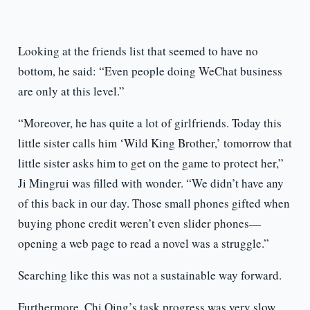
Looking at the friends list that seemed to have no
bottom, he said: “Even people doing WeChat business
are only at this level.”
“Moreover, he has quite a lot of girlfriends. Today this
little sister calls him ‘Wild King Brother,’ tomorrow that
little sister asks him to get on the game to protect her,”
Ji Mingrui was filled with wonder. “We didn’t have any
of this back in our day. Those small phones gifted when
buying phone credit weren’t even slider phones—
opening a web page to read a novel was a struggle.”
Searching like this was not a sustainable way forward.
Furthermore, Chi Qing’s task progress was very slow.