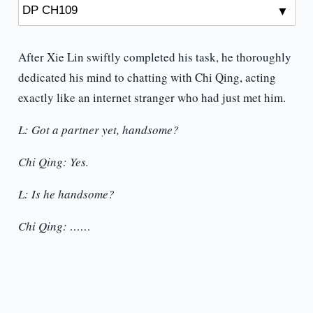
After Xie Lin swiftly completed his task, he thoroughly
dedicated his mind to chatting with Chi Qing, acting
exactly like an internet stranger who had just met him.
L: Got a partner yet, handsome?
Chi Qing: Yes.
L: Is he handsome?
Chi Qing: ……