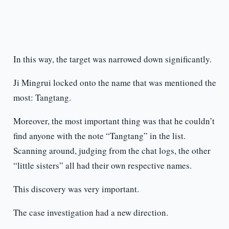
In this way, the target was narrowed down significantly.
Ji Mingrui locked onto the name that was mentioned the
most: Tangtang.
Moreover, the most important thing was that he couldn’t
find anyone with the note “Tangtang” in the list.
Scanning around, judging from the chat logs, the other
“little sisters” all had their own respective names.
This discovery was very important.
The case investigation had a new direction.