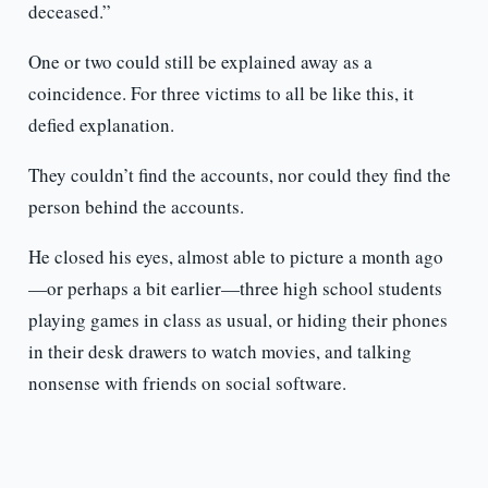
deceased.”
One or two could still be explained away as a
coincidence. For three victims to all be like this, it
defied explanation.
They couldn’t find the accounts, nor could they find the
person behind the accounts.
He closed his eyes, almost able to picture a month ago
—or perhaps a bit earlier—three high school students
playing games in class as usual, or hiding their phones
in their desk drawers to watch movies, and talking
nonsense with friends on social software.