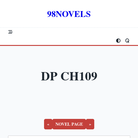
Skip
to
98NOVELS
content
DP CH109
«
NOVEL PAGE
»