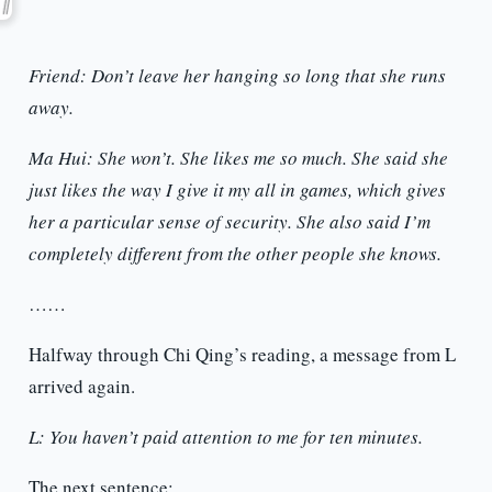
Friend: Don’t leave her hanging so long that she runs
away.
Ma Hui: She won’t. She likes me so much. She said she
just likes the way I give it my all in games, which gives
her a particular sense of security. She also said I’m
completely different from the other people she knows.
……
Halfway through Chi Qing’s reading, a message from L
arrived again.
L: You haven’t paid attention to me for ten minutes.
The next sentence: