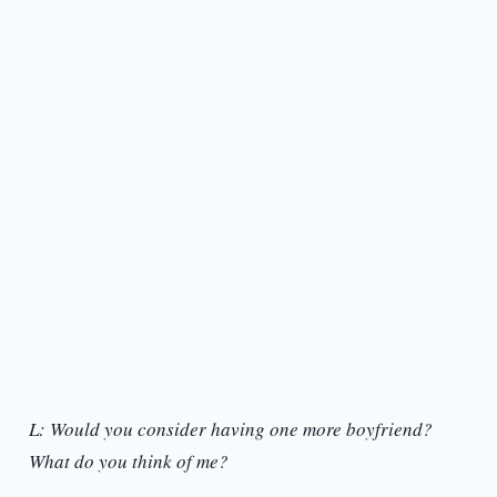
L: Would you consider having one more boyfriend?
What do you think of me?