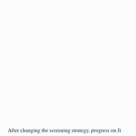
After changing the screening strategy, progress on Ji