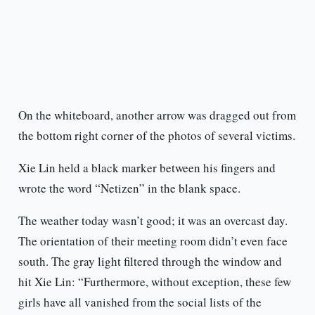
On the whiteboard, another arrow was dragged out from
the bottom right corner of the photos of several victims.
Xie Lin held a black marker between his fingers and
wrote the word “Netizen” in the blank space.
The weather today wasn’t good; it was an overcast day.
The orientation of their meeting room didn’t even face
south. The gray light filtered through the window and
hit Xie Lin: “Furthermore, without exception, these few
girls have all vanished from the social lists of the