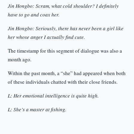
Jin Hongbo: Scram, what cold shoulder? I definitely
have to go and coax her.
Jin Hongbo: Seriously, there has never been a girl like
her whose anger I actually find cute.
The timestamp for this segment of dialogue was also a
month ago.
Within the past month, a “she” had appeared when both
of these individuals chatted with their close friends.
L: Her emotional intelligence is quite high.
L: She’s a master at fishing.