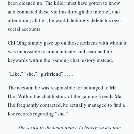
been cleaned up. The killer must have gotten to know
and contacted these victims through the internet, and
after doing all this, he would definitely delete his own
social accounts.
Chi Qing simply gave up on those netizens with whom it
was impossible to communicate, and searched for
keywords within the roaming chat history instead.
“Like,” “she,” “girlfriend”……
The account he was responsible for belonged to Ma
Hui. Within the chat history of the gaming friends Ma
Hui frequently contacted, he actually managed to find a
few records regarding “she.”
—— She’s sick in the head today. I clearly wasn’t late