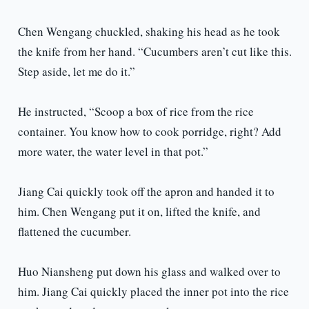
Chen Wengang chuckled, shaking his head as he took
the knife from her hand. “Cucumbers aren’t cut like this.
Step aside, let me do it.”
He instructed, “Scoop a box of rice from the rice
container. You know how to cook porridge, right? Add
more water, the water level in that pot.”
Jiang Cai quickly took off the apron and handed it to
him. Chen Wengang put it on, lifted the knife, and
flattened the cucumber.
Huo Niansheng put down his glass and walked over to
him. Jiang Cai quickly placed the inner pot into the rice