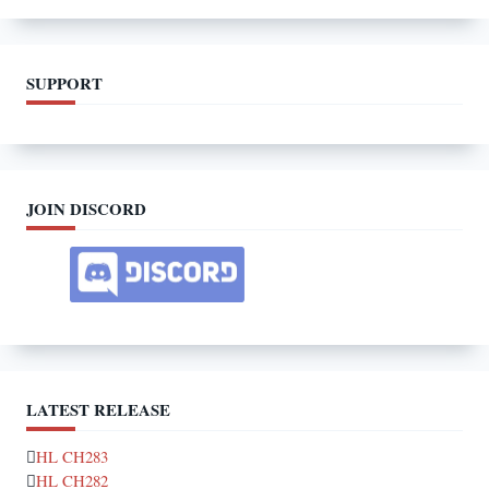
SUPPORT
JOIN DISCORD
LATEST RELEASE
HL CH283
HL CH282