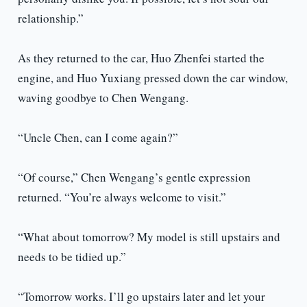
relationship.”
As they returned to the car, Huo Zhenfei started the
engine, and Huo Yuxiang pressed down the car window,
waving goodbye to Chen Wengang.
“Uncle Chen, can I come again?”
“Of course,” Chen Wengang’s gentle expression
returned. “You’re always welcome to visit.”
“What about tomorrow? My model is still upstairs and
needs to be tidied up.”
“Tomorrow works. I’ll go upstairs later and let your