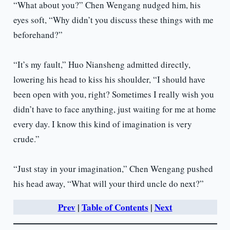
“What about you?” Chen Wengang nudged him, his
eyes soft, “Why didn’t you discuss these things with me
beforehand?”
“It’s my fault,” Huo Niansheng admitted directly,
lowering his head to kiss his shoulder, “I should have
been open with you, right? Sometimes I really wish you
didn’t have to face anything, just waiting for me at home
every day. I know this kind of imagination is very
crude.”
“Just stay in your imagination,” Chen Wengang pushed
his head away, “What will your third uncle do next?”
Prev
|
Table of Contents
|
Next