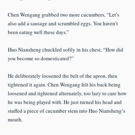
Chen Wengang grabbed two more cucumbers, “Let’s
also add a sausage and scrambled eggs. You haven’t
been eating well these days.”
Huo Niansheng chuckled softly in his chest, “How did
you become so domesticated?”
He deliberately loosened the belt of the apron, then
tightened it again. Chen Wengang felt his back being
loosened and tightened alternately, too lazy to care how
he was being played with. He just turned his head and
stuffed a piece of cucumber stem into Huo Niansheng’s
mouth.