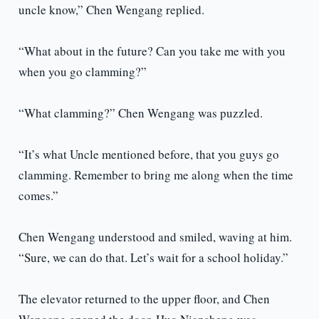
uncle know,” Chen Wengang replied.
“What about in the future? Can you take me with you
when you go clamming?”
“What clamming?” Chen Wengang was puzzled.
“It’s what Uncle mentioned before, that you guys go
clamming. Remember to bring me along when the time
comes.”
Chen Wengang understood and smiled, waving at him.
“Sure, we can do that. Let’s wait for a school holiday.”
The elevator returned to the upper floor, and Chen