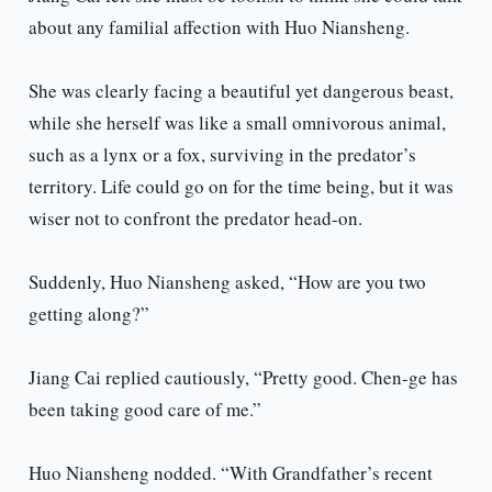
about any familial affection with Huo Niansheng.
She was clearly facing a beautiful yet dangerous beast,
while she herself was like a small omnivorous animal,
such as a lynx or a fox, surviving in the predator’s
territory. Life could go on for the time being, but it was
wiser not to confront the predator head-on.
Suddenly, Huo Niansheng asked, “How are you two
getting along?”
Jiang Cai replied cautiously, “Pretty good. Chen-ge has
been taking good care of me.”
Huo Niansheng nodded. “With Grandfather’s recent