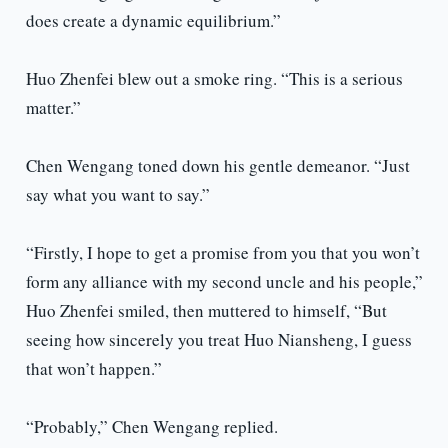
does create a dynamic equilibrium.”
Huo Zhenfei blew out a smoke ring. “This is a serious
matter.”
Chen Wengang toned down his gentle demeanor. “Just
say what you want to say.”
“Firstly, I hope to get a promise from you that you won’t
form any alliance with my second uncle and his people,”
Huo Zhenfei smiled, then muttered to himself, “But
seeing how sincerely you treat Huo Niansheng, I guess
that won’t happen.”
“Probably,” Chen Wengang replied.