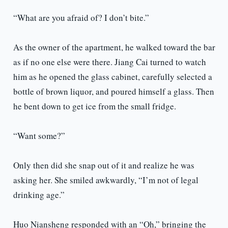
“What are you afraid of? I don’t bite.”
As the owner of the apartment, he walked toward the bar
as if no one else were there. Jiang Cai turned to watch
him as he opened the glass cabinet, carefully selected a
bottle of brown liquor, and poured himself a glass. Then
he bent down to get ice from the small fridge.
“Want some?”
Only then did she snap out of it and realize he was
asking her. She smiled awkwardly, “I’m not of legal
drinking age.”
Huo Niansheng responded with an “Oh,” bringing the