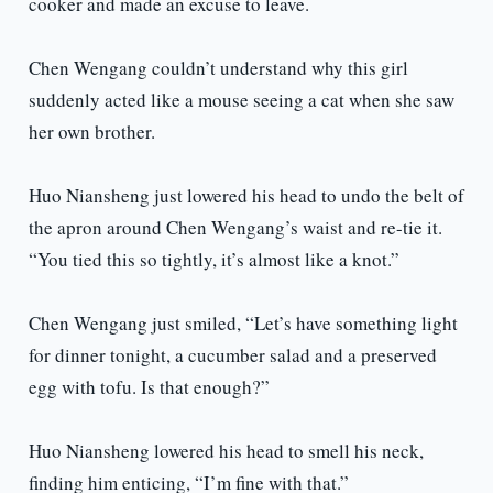
cooker and made an excuse to leave.
Chen Wengang couldn’t understand why this girl
suddenly acted like a mouse seeing a cat when she saw
her own brother.
Huo Niansheng just lowered his head to undo the belt of
the apron around Chen Wengang’s waist and re-tie it.
“You tied this so tightly, it’s almost like a knot.”
Chen Wengang just smiled, “Let’s have something light
for dinner tonight, a cucumber salad and a preserved
egg with tofu. Is that enough?”
Huo Niansheng lowered his head to smell his neck,
finding him enticing, “I’m fine with that.”