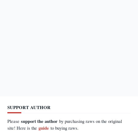
SUPPORT AUTHOR
support the author
Please
by purchasing raws on the original
guide
site! Here is the
to buying raws.