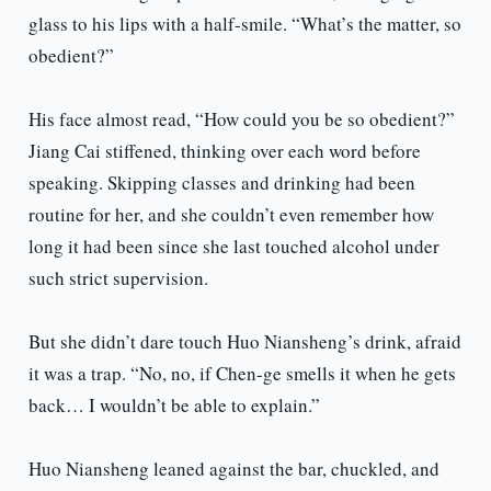
glass to his lips with a half-smile. “What’s the matter, so
obedient?”
His face almost read, “How could you be so obedient?”
Jiang Cai stiffened, thinking over each word before
speaking. Skipping classes and drinking had been
routine for her, and she couldn’t even remember how
long it had been since she last touched alcohol under
such strict supervision.
But she didn’t dare touch Huo Niansheng’s drink, afraid
it was a trap. “No, no, if Chen-ge smells it when he gets
back… I wouldn’t be able to explain.”
Huo Niansheng leaned against the bar, chuckled, and