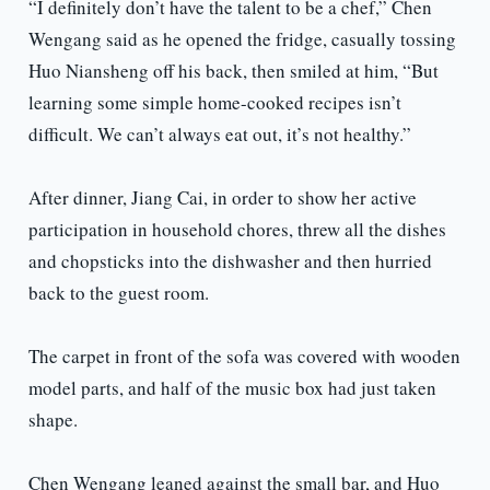
“I definitely don’t have the talent to be a chef,” Chen
Wengang said as he opened the fridge, casually tossing
Huo Niansheng off his back, then smiled at him, “But
learning some simple home-cooked recipes isn’t
difficult. We can’t always eat out, it’s not healthy.”
After dinner, Jiang Cai, in order to show her active
participation in household chores, threw all the dishes
and chopsticks into the dishwasher and then hurried
back to the guest room.
The carpet in front of the sofa was covered with wooden
model parts, and half of the music box had just taken
shape.
Chen Wengang leaned against the small bar, and Huo