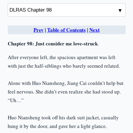
Prev
|
Table of Contents
|
Next
Chapter 98:
Just consider me love-struck
.
After everyone left, the spacious apartment was left
with just the half-siblings who barely seemed related.
Alone with Huo Niansheng, Jiang Cai couldn’t help but
feel nervous. She didn’t even realize she had stood up.
“Uh…”
Huo Niansheng took off his dark suit jacket, casually
hung it by the door, and gave her a light glance.