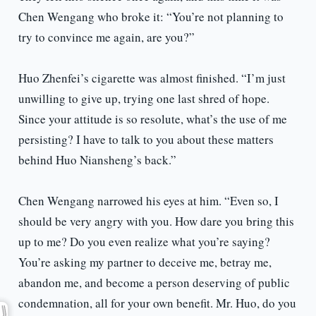
Chen Wengang who broke it: “You’re not planning to
try to convince me again, are you?”
Huo Zhenfei’s cigarette was almost finished. “I’m just
unwilling to give up, trying one last shred of hope.
Since your attitude is so resolute, what’s the use of me
persisting? I have to talk to you about these matters
behind Huo Niansheng’s back.”
Chen Wengang narrowed his eyes at him. “Even so, I
should be very angry with you. How dare you bring this
up to me? Do you even realize what you’re saying?
You’re asking my partner to deceive me, betray me,
abandon me, and become a person deserving of public
condemnation, all for your own benefit. Mr. Huo, do you