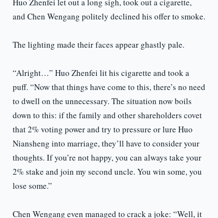
Huo Zhenfei let out a long sigh, took out a cigarette,
and Chen Wengang politely declined his offer to smoke.
The lighting made their faces appear ghastly pale.
“Alright…” Huo Zhenfei lit his cigarette and took a
puff. “Now that things have come to this, there’s no need
to dwell on the unnecessary. The situation now boils
down to this: if the family and other shareholders covet
that 2% voting power and try to pressure or lure Huo
Niansheng into marriage, they’ll have to consider your
thoughts. If you’re not happy, you can always take your
2% stake and join my second uncle. You win some, you
lose some.”
Chen Wengang even managed to crack a joke: “Well, it