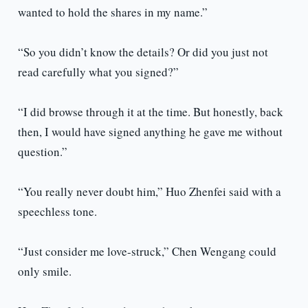
wanted to hold the shares in my name.”
“So you didn’t know the details? Or did you just not
read carefully what you signed?”
“I did browse through it at the time. But honestly, back
then, I would have signed anything he gave me without
question.”
“You really never doubt him,” Huo Zhenfei said with a
speechless tone.
“Just consider me love-struck,” Chen Wengang could
only smile.