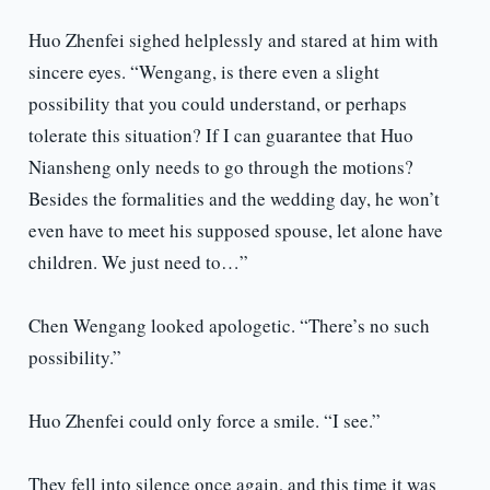
Huo Zhenfei sighed helplessly and stared at him with
sincere eyes. “Wengang, is there even a slight
possibility that you could understand, or perhaps
tolerate this situation? If I can guarantee that Huo
Niansheng only needs to go through the motions?
Besides the formalities and the wedding day, he won’t
even have to meet his supposed spouse, let alone have
children. We just need to…”
Chen Wengang looked apologetic. “There’s no such
possibility.”
Huo Zhenfei could only force a smile. “I see.”
They fell into silence once again, and this time it was