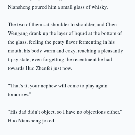
Niansheng poured him a small glass of whisky.
The two of them sat shoulder to shoulder, and Chen
Wengang drank up the layer of liquid at the bottom of
the glass, feeling the peaty flavor fermenting in his
mouth, his body warm and cozy, reaching a pleasantly
tipsy state, even forgetting the resentment he had
towards Huo Zhenfei just now.
“That’s it, your nephew will come to play again
tomorrow.”
“His dad didn’t object, so I have no objections either,”
Huo Niansheng joked.