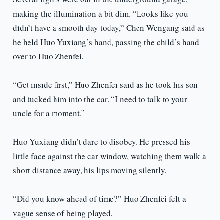
making the illumination a bit dim. “Looks like you
didn’t have a smooth day today,” Chen Wengang said as
he held Huo Yuxiang’s hand, passing the child’s hand
over to Huo Zhenfei.
“Get inside first,” Huo Zhenfei said as he took his son
and tucked him into the car. “I need to talk to your
uncle for a moment.”
Huo Yuxiang didn’t dare to disobey. He pressed his
little face against the car window, watching them walk a
short distance away, his lips moving silently.
“Did you know ahead of time?” Huo Zhenfei felt a
vague sense of being played.