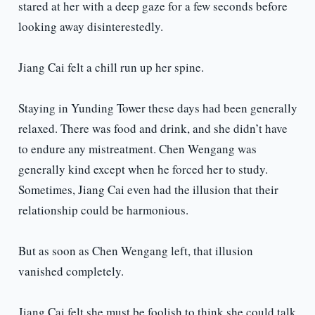
stared at her with a deep gaze for a few seconds before
looking away disinterestedly.
Jiang Cai felt a chill run up her spine.
Staying in Yunding Tower these days had been generally
relaxed. There was food and drink, and she didn’t have
to endure any mistreatment. Chen Wengang was
generally kind except when he forced her to study.
Sometimes, Jiang Cai even had the illusion that their
relationship could be harmonious.
But as soon as Chen Wengang left, that illusion
vanished completely.
Jiang Cai felt she must be foolish to think she could talk