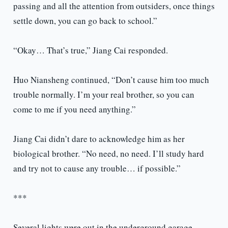
passing and all the attention from outsiders, once things
settle down, you can go back to school.”
“Okay… That’s true,” Jiang Cai responded.
Huo Niansheng continued, “Don’t cause him too much
trouble normally. I’m your real brother, so you can
come to me if you need anything.”
Jiang Cai didn’t dare to acknowledge him as her
biological brother. “No need, no need. I’ll study hard
and try not to cause any trouble… if possible.”
***
Several lights were out in the underground garage,