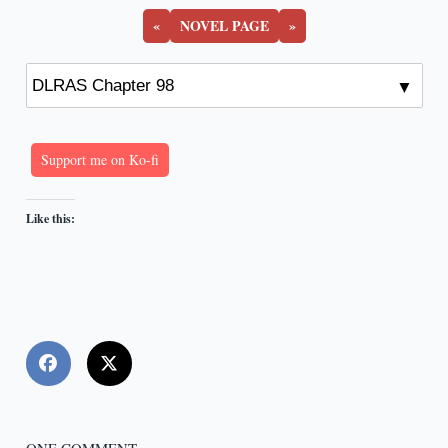
«
NOVEL PAGE
»
Support me on Ko-fi
Like this: