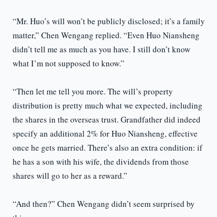
“Mr. Huo’s will won’t be publicly disclosed; it’s a family
matter,” Chen Wengang replied. “Even Huo Niansheng
didn’t tell me as much as you have. I still don’t know
what I’m not supposed to know.”
“Then let me tell you more. The will’s property
distribution is pretty much what we expected, including
the shares in the overseas trust. Grandfather did indeed
specify an additional 2% for Huo Niansheng, effective
once he gets married. There’s also an extra condition: if
he has a son with his wife, the dividends from those
shares will go to her as a reward.”
“And then?” Chen Wengang didn’t seem surprised by