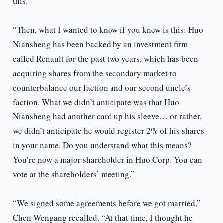
this.
“Then, what I wanted to know if you knew is this: Huo
Niansheng has been backed by an investment firm
called Renault for the past two years, which has been
acquiring shares from the secondary market to
counterbalance our faction and our second uncle’s
faction. What we didn’t anticipate was that Huo
Niansheng had another card up his sleeve… or rather,
we didn’t anticipate he would register 2% of his shares
in your name. Do you understand what this means?
You’re now a major shareholder in Huo Corp. You can
vote at the shareholders’ meeting.”
“We signed some agreements before we got married,”
Chen Wengang recalled. “At that time, I thought he