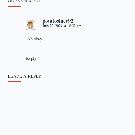
ONE COMMENT
potatosince92
July 22, 2024 at 10:32 am
Ah okay
Reply
LEAVE A REPLY