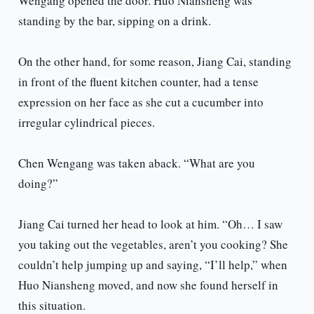
Wengang opened the door. Huo Niansheng was
standing by the bar, sipping on a drink.
On the other hand, for some reason, Jiang Cai, standing
in front of the fluent kitchen counter, had a tense
expression on her face as she cut a cucumber into
irregular cylindrical pieces.
Chen Wengang was taken aback. “What are you
doing?”
Jiang Cai turned her head to look at him. “Oh… I saw
you taking out the vegetables, aren’t you cooking? She
couldn’t help jumping up and saying, “I’ll help,” when
Huo Niansheng moved, and now she found herself in
this situation.