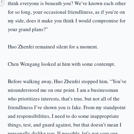
think everyone is beneath you? We’ve known each other
for so long, your occasional friendliness, as if you’re on
my side, does it make you think I would compromise for
your grand plans?”
Huo Zhenfei remained silent for a moment.
Chen Wengang looked at him with some contempt.
Before walking away, Huo Zhenfei stopped him. “You’ve
misunderstood me on one point. I am a businessman
who prioritizes interests, that’s true, but not all of the
friendliness I’ve shown you is fake. From my standpoint
and responsibilities, I need to do some inappropriate
things, test, and guard against, but that doesn’t mean I
personally dislike you. If possible, let’s not sour our