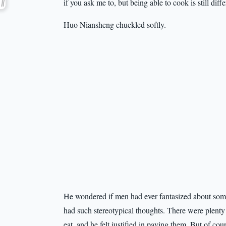
if you ask me to, but being able to cook is still differ
Huo Niansheng chuckled softly.
He wondered if men had ever fantasized about som
had such stereotypical thoughts. There were plenty 
eat, and he felt justified in paying them. But of 