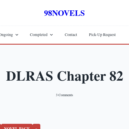
98NOVELS
Ongoing
Completed
Contact
Pick-Up Request
DLRAS Chapter 82
On
3 Comments
DLRAS
Chapter
82
NOVEL PAGE
»