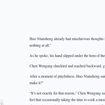
Huo Niansheng already had mischievous thoughts 
nothing at all.”
As he spoke, his hand slipped under the hem of the
Chen Wengang chuckled and reached backward, grabb
After a moment of playfulness, Huo Niansheng said
make it?”
“It’s not exactly for that reason,” Chen Wengang sai
feel that occasionally taking the time to cook a meal