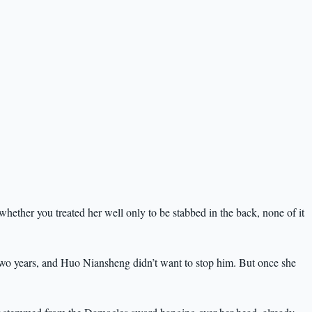
hether you treated her well only to be stabbed in the back, none of it
two years, and Huo Niansheng didn’t want to stop him. But once she