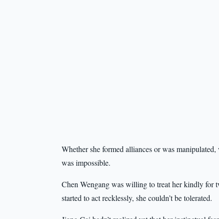
Whether she formed alliances or was manipulated, w
was impossible.
Chen Wengang was willing to treat her kindly for 
started to act recklessly, she couldn’t be tolerated.