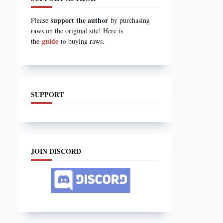
support the author
Please
by purchasing
raws on the original site! Here is
guide
the
to buying raws.
SUPPORT
JOIN DISCORD