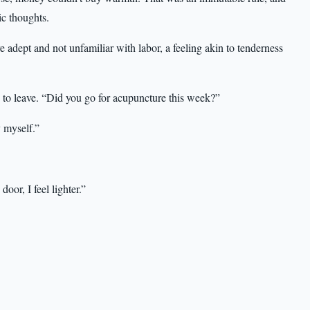
ic thoughts.
ept and not unfamiliar with labor, a feeling akin to tenderness
to leave. “Did you go for acupuncture this week?”
 myself.”
oor, I feel lighter.”