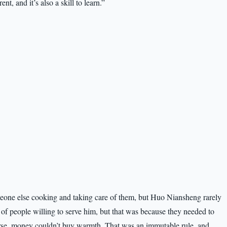
ent, and it’s also a skill to learn.”
eone else cooking and taking care of them, but Huo Niansheng rarely
of people willing to serve him, but that was because they needed to
course, money couldn’t buy warmth. That was an immutable rule, and