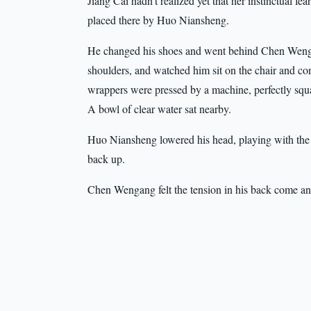
Jiang Cai hadn’t realized yet that her instinctual 
placed there by Huo Niansheng.
He changed his shoes and went behind Chen Wengang
shoulders, and watched him sit on the chair and con
wrappers were pressed by a machine, perfectly squ
A bowl of clear water sat nearby.
Huo Niansheng lowered his head, playing with the
back up.
Chen Wengang felt the tension in his back come and