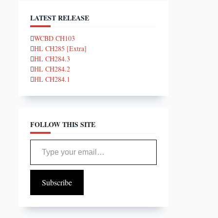
LATEST RELEASE
WCBD CH103
HL CH285 [Extra]
HL CH284.3
HL CH284.2
HL CH284.1
FOLLOW THIS SITE
Type your email…
Subscribe