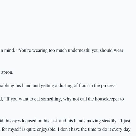
in mind. “You’re wearing too much underneath; you should wear
 apron.
ing his hand and getting a dusting of flour in the process.
, “If you want to eat something, why not call the housekeeper to
d, his eyes focused on his task and his hands moving steadily. “I just
 for myself is quite enjoyable. I don’t have the time to do it every day