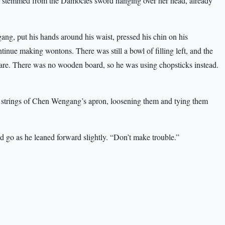
fear stemmed from the Damocles sword hanging over her head, already
, put his hands around his waist, pressed his chin on his
tinue making wontons. There was still a bowl of filling left, and the
are. There was no wooden board, so he was using chopsticks instead.
 strings of Chen Wengang’s apron, loosening them and tying them
 go as he leaned forward slightly. “Don’t make trouble.”