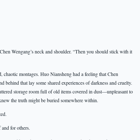
t Chen Wengang’s neck and shoulder. “Then you should stick with it
ed, chaotic montages. Huo Niansheng had a feeling that Chen
 behind that lay some shared experiences of darkness and cruelty.
luttered storage room full of old items covered in dust—unpleasant to
e knew the truth might be buried somewhere within.
zed.
 and for others.