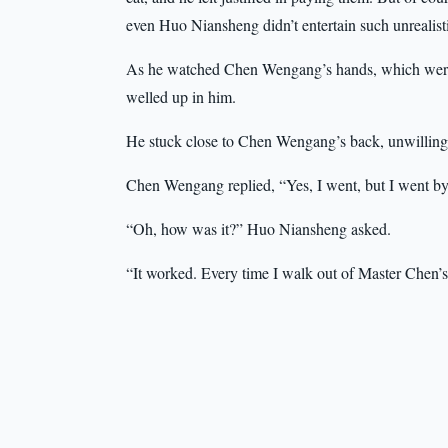
even Huo Niansheng didn’t entertain such unrealist
As he watched Chen Wengang’s hands, which were ad
welled up in him.
He stuck close to Chen Wengang’s back, unwilling 
Chen Wengang replied, “Yes, I went, but I went by
“Oh, how was it?” Huo Niansheng asked.
“It worked. Every time I walk out of Master Chen’s d