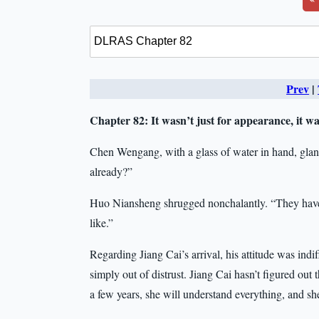
Prev
|
Chapter 82:
It wasn’t just for appearance, it w
Chen Wengang, with a glass of water in hand, gla
already?”
Huo Niansheng shrugged nonchalantly. “They have 
like.”
Regarding Jiang Cai’s arrival, his attitude was indi
simply out of distrust. Jiang Cai hasn’t figured out 
a few years, she will understand everything, and 