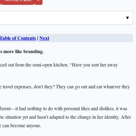
Table of Contents
|
Next
as more like branding.
nced out from the semi-open kitchen. “Have you sent her away
travel expenses, don’t they? They can go out and eat whatever they
fferent—it had nothing to do with personal likes and dislikes, it was
the situation yet and hasn’t adapted to the change in her identity. After
she can become anyone.