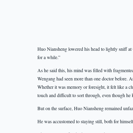
Huo Niansheng lowered his head to lightly sniff a
for a while.”
As he said this, his mind was filled with fragment
Wengang had seen more than one doctor before. And
Whether it was memory or foresight, it felt like a c
touch and difficult to sort through, even though h
But on the surface, Huo Niansheng remained unfa
He was accustomed to staying still, both for himself