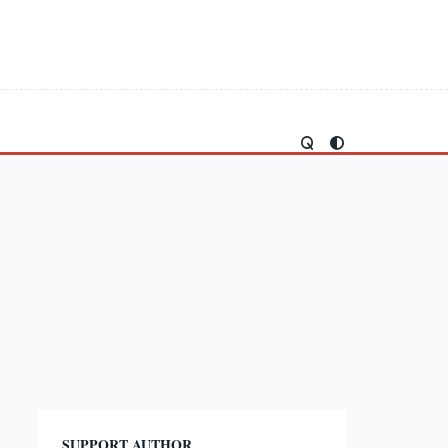
SUPPORT AUTHOR