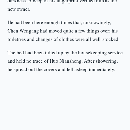
darkness. A beep of his fingerprint verified him as the
new owner.
He had been here enough times that, unknowingly,
Chen Wengang had moved quite a few things over; his
toiletries and changes of clothes were all well-stocked.
The bed had been tidied up by the housekeeping service
and held no trace of Huo Niansheng. After showering,
he spread out the covers and fell asleep immediately.