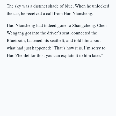
The sky was a distinct shade of blue. When he unlocked
the car, he received a call from Huo Niansheng.
Huo Niansheng had indeed gone to Zhangcheng. Chen
Wengang got into the driver’s seat, connected the
Bluetooth, fastened his seatbelt, and told him about
what had just happened: “That’s how it is. I’m sorry to
Huo Zhenfei for this; you can explain it to him later.”