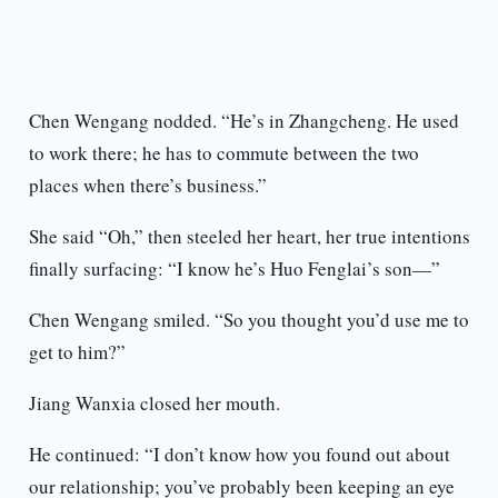
Chen Wengang nodded. “He’s in Zhangcheng. He used
to work there; he has to commute between the two
places when there’s business.”
She said “Oh,” then steeled her heart, her true intentions
finally surfacing: “I know he’s Huo Fenglai’s son—”
Chen Wengang smiled. “So you thought you’d use me to
get to him?”
Jiang Wanxia closed her mouth.
He continued: “I don’t know how you found out about
our relationship; you’ve probably been keeping an eye