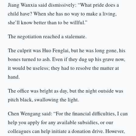
Jiang Wanxia said dismissively: “What pride does a
child have? When she has no way to make a living,
she’ll know better than to be willful.”
The negotiation reached a stalemate.
The culprit was Huo Fenglai, but he was long gone, his
bones turned to ash. Even if they dug up his grave now,
it would be useless; they had to resolve the matter at
hand.
The office was bright as day, but the night outside was
pitch black, swallowing the light.
Chen Wengang said: “For the financial difficulties, I can
help you apply for any available subsidies, or our
colleagues can help initiate a donation drive. However,