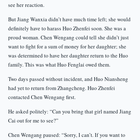
see her reaction.
But Jiang Wanxia didn’t have much time left; she would
definitely have to harass Huo Zhenfei soon. She was a
proud woman. Chen Wengang could tell she didn’t just
want to fight for a sum of money for her daughter; she
was determined to have her daughter return to the Huo
family. This was what Huo Fenglai owed them.
Two days passed without incident, and Huo Niansheng
had yet to return from Zhangcheng. Huo Zhenfei
contacted Chen Wengang first.
He asked politely: “Can you bring that girl named Jiang
Cai out for me to see?”
Chen Wengang paused: “Sorry, I can’t. If you want to