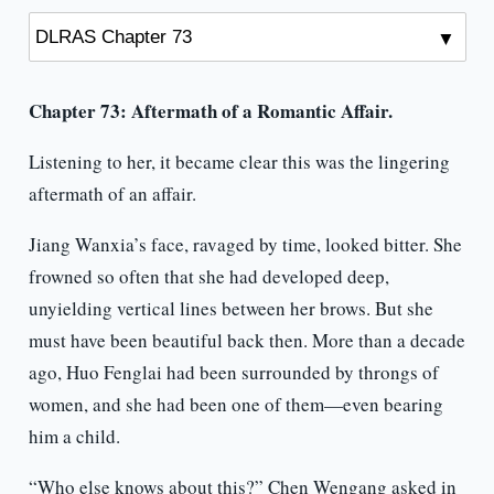
Chapter 73: Aftermath of a Romantic Affair.
Listening to her, it became clear this was the lingering
aftermath of an affair.
Jiang Wanxia’s face, ravaged by time, looked bitter. She
frowned so often that she had developed deep,
unyielding vertical lines between her brows. But she
must have been beautiful back then. More than a decade
ago, Huo Fenglai had been surrounded by throngs of
women, and she had been one of them—even bearing
him a child.
“Who else knows about this?” Chen Wengang asked in