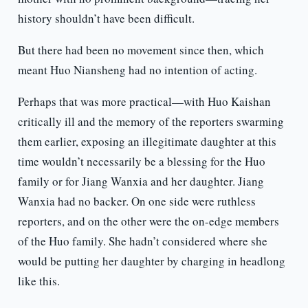
history shouldn’t have been difficult.
But there had been no movement since then, which
meant Huo Niansheng had no intention of acting.
Perhaps that was more practical—with Huo Kaishan
critically ill and the memory of the reporters swarming
them earlier, exposing an illegitimate daughter at this
time wouldn’t necessarily be a blessing for the Huo
family or for Jiang Wanxia and her daughter. Jiang
Wanxia had no backer. On one side were ruthless
reporters, and on the other were the on-edge members
of the Huo family. She hadn’t considered where she
would be putting her daughter by charging in headlong
like this.