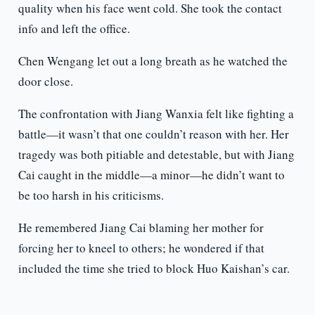
quality when his face went cold. She took the contact
info and left the office.
Chen Wengang let out a long breath as he watched the
door close.
The confrontation with Jiang Wanxia felt like fighting a
battle—it wasn’t that one couldn’t reason with her. Her
tragedy was both pitiable and detestable, but with Jiang
Cai caught in the middle—a minor—he didn’t want to
be too harsh in his criticisms.
He remembered Jiang Cai blaming her mother for
forcing her to kneel to others; he wondered if that
included the time she tried to block Huo Kaishan’s car.