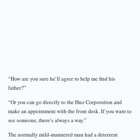
“How are you sure he’ll agree to help me find his
father?”
“Or you can go directly to the Huo Corporation and
make an appointment with the front desk. If you want to
see someone, there’s always a way.”
The normally mild-mannered man had a deterrent