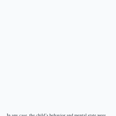
In any case, the child’s behavior and mental state were