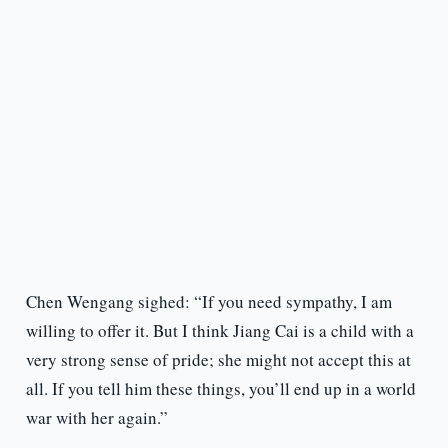
Chen Wengang sighed: “If you need sympathy, I am
willing to offer it. But I think Jiang Cai is a child with a
very strong sense of pride; she might not accept this at
all. If you tell him these things, you’ll end up in a world
war with her again.”