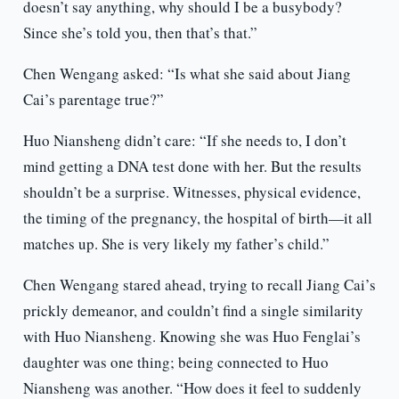
doesn’t say anything, why should I be a busybody?
Since she’s told you, then that’s that.”
Chen Wengang asked: “Is what she said about Jiang
Cai’s parentage true?”
Huo Niansheng didn’t care: “If she needs to, I don’t
mind getting a DNA test done with her. But the results
shouldn’t be a surprise. Witnesses, physical evidence,
the timing of the pregnancy, the hospital of birth—it all
matches up. She is very likely my father’s child.”
Chen Wengang stared ahead, trying to recall Jiang Cai’s
prickly demeanor, and couldn’t find a single similarity
with Huo Niansheng. Knowing she was Huo Fenglai’s
daughter was one thing; being connected to Huo
Niansheng was another. “How does it feel to suddenly