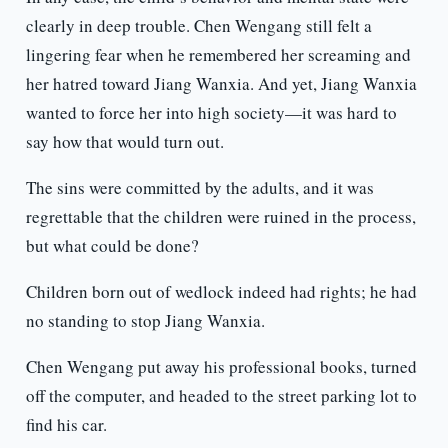
clearly in deep trouble. Chen Wengang still felt a
lingering fear when he remembered her screaming and
her hatred toward Jiang Wanxia. And yet, Jiang Wanxia
wanted to force her into high society—it was hard to
say how that would turn out.
The sins were committed by the adults, and it was
regrettable that the children were ruined in the process,
but what could be done?
Children born out of wedlock indeed had rights; he had
no standing to stop Jiang Wanxia.
Chen Wengang put away his professional books, turned
off the computer, and headed to the street parking lot to
find his car.