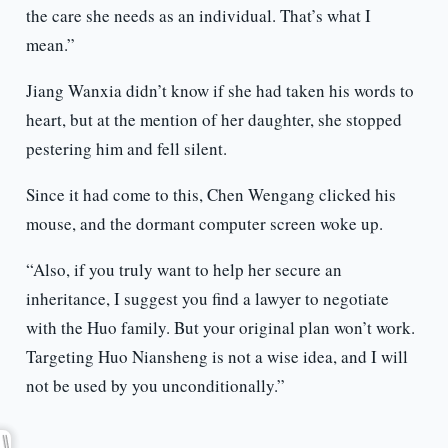
the care she needs as an individual. That’s what I
mean.”
Jiang Wanxia didn’t know if she had taken his words to
heart, but at the mention of her daughter, she stopped
pestering him and fell silent.
Since it had come to this, Chen Wengang clicked his
mouse, and the dormant computer screen woke up.
“Also, if you truly want to help her secure an
inheritance, I suggest you find a lawyer to negotiate
with the Huo family. But your original plan won’t work.
Targeting Huo Niansheng is not a wise idea, and I will
not be used by you unconditionally.”