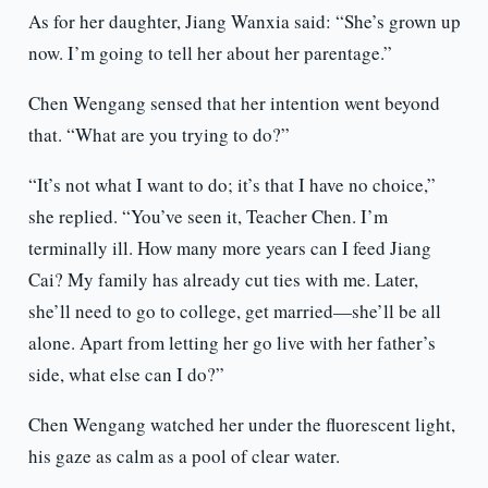
As for her daughter, Jiang Wanxia said: “She’s grown up
now. I’m going to tell her about her parentage.”
Chen Wengang sensed that her intention went beyond
that. “What are you trying to do?”
“It’s not what I want to do; it’s that I have no choice,”
she replied. “You’ve seen it, Teacher Chen. I’m
terminally ill. How many more years can I feed Jiang
Cai? My family has already cut ties with me. Later,
she’ll need to go to college, get married—she’ll be all
alone. Apart from letting her go live with her father’s
side, what else can I do?”
Chen Wengang watched her under the fluorescent light,
his gaze as calm as a pool of clear water.