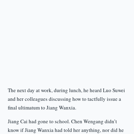
The next day at work, during lunch, he heard Luo Suwei
and her colleagues discussing how to tactfully issue a
final ultimatum to Jiang Wanxia.
Jiang Cai had gone to school. Chen Wengang didn’t
know if Jiang Wanxia had told her anything, nor did he