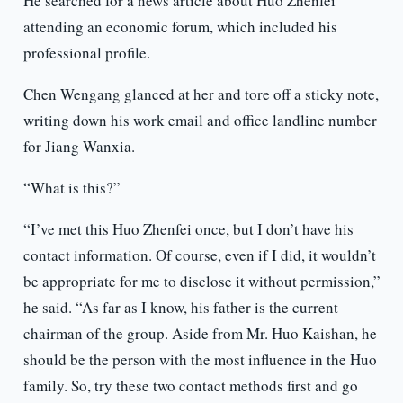
He searched for a news article about Huo Zhenfei
attending an economic forum, which included his
professional profile.
Chen Wengang glanced at her and tore off a sticky note,
writing down his work email and office landline number
for Jiang Wanxia.
“What is this?”
“I’ve met this Huo Zhenfei once, but I don’t have his
contact information. Of course, even if I did, it wouldn’t
be appropriate for me to disclose it without permission,”
he said. “As far as I know, his father is the current
chairman of the group. Aside from Mr. Huo Kaishan, he
should be the person with the most influence in the Huo
family. So, try these two contact methods first and go