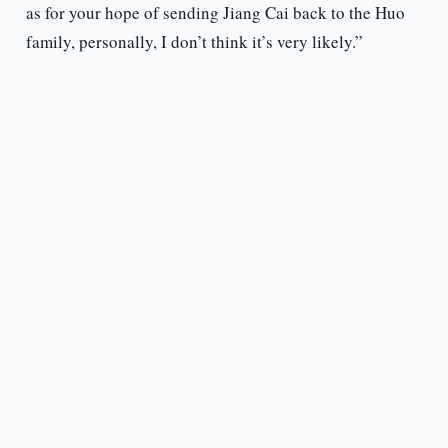
as for your hope of sending Jiang Cai back to the Huo
family, personally, I don’t think it’s very likely.”