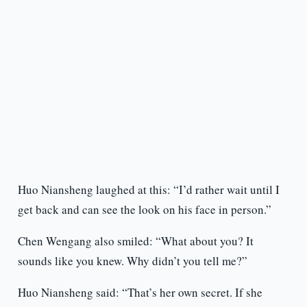
Huo Niansheng laughed at this: “I’d rather wait until I
get back and can see the look on his face in person.”
Chen Wengang also smiled: “What about you? It
sounds like you knew. Why didn’t you tell me?”
Huo Niansheng said: “That’s her own secret. If she