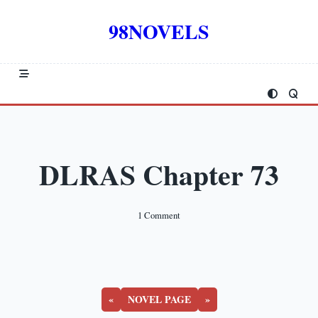
Skip
to
98NOVELS
content
DLRAS Chapter 73
On
1 Comment
DLRAS
Chapter
73
«
NOVEL PAGE
»