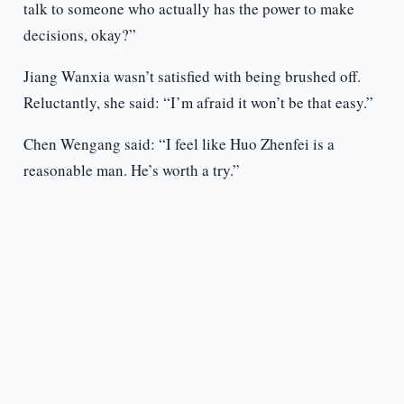
talk to someone who actually has the power to make
decisions, okay?”
Jiang Wanxia wasn’t satisfied with being brushed off.
Reluctantly, she said: “I’m afraid it won’t be that easy.”
Chen Wengang said: “I feel like Huo Zhenfei is a
reasonable man. He’s worth a try.”