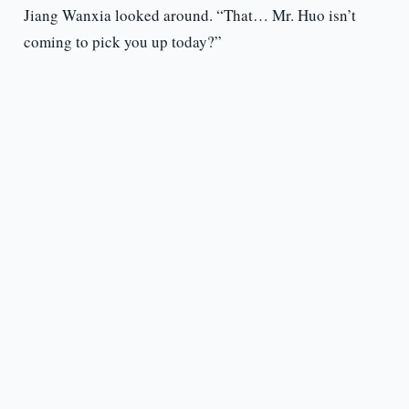
Jiang Wanxia looked around. “That… Mr. Huo isn’t
coming to pick you up today?”