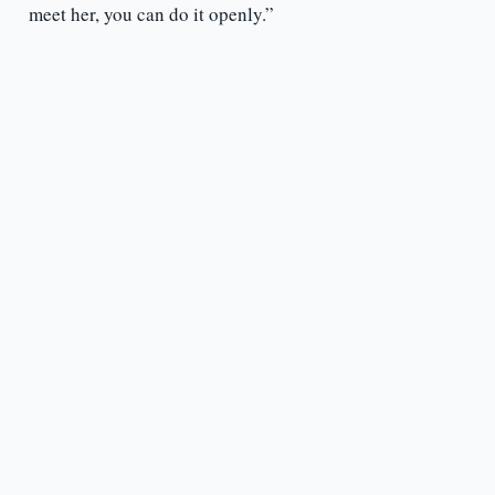
meet her, you can do it openly.”