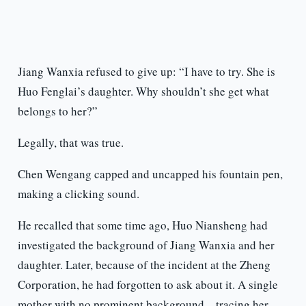
Jiang Wanxia refused to give up: “I have to try. She is
Huo Fenglai’s daughter. Why shouldn’t she get what
belongs to her?”
Legally, that was true.
Chen Wengang capped and uncapped his fountain pen,
making a clicking sound.
He recalled that some time ago, Huo Niansheng had
investigated the background of Jiang Wanxia and her
daughter. Later, because of the incident at the Zheng
Corporation, he had forgotten to ask about it. A single
mother with no prominent background—tracing her