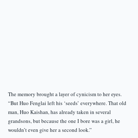
The memory brought a layer of cynicism to her eyes.
“But Huo Fenglai left his ‘seeds’ everywhere. That old
man, Huo Kaishan, has already taken in several
grandsons, but because the one I bore was a girl, he
wouldn’t even give her a second look.”