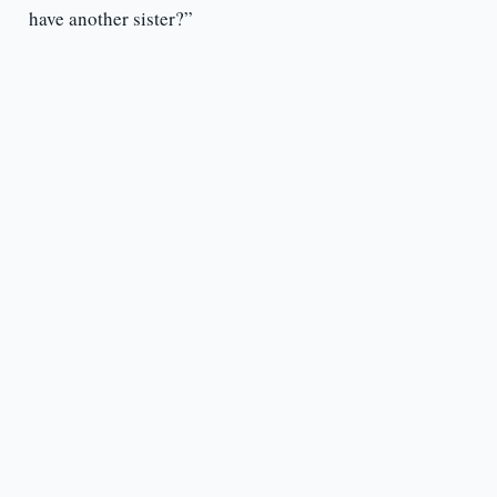
have another sister?”