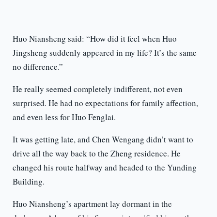
Huo Niansheng said: “How did it feel when Huo
Jingsheng suddenly appeared in my life? It’s the same—
no difference.”
He really seemed completely indifferent, not even
surprised. He had no expectations for family affection,
and even less for Huo Fenglai.
It was getting late, and Chen Wengang didn’t want to
drive all the way back to the Zheng residence. He
changed his route halfway and headed to the Yunding
Building.
Huo Niansheng’s apartment lay dormant in the