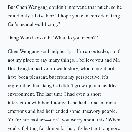
But Chen Wengang couldn’t intervene that much, so he
could only advise her: “I hope you can consider Jiang
Cai’s mental well-being.”
Jiang Wanxia asked: “What do you mean?”
Chen Wengang said helplessly: “I’m an outsider, so it’s
not my place to say many things. I believe you and Mr.
Huo Fenglai had your own history, which might not
have been pleasant, but from my perspective, it’s
regrettable that Jiang Cai didn’t grow up in a healthy
environment. The last time I had even a short
interaction with her, I noticed she had some extreme
emotions and had befriended some unsavory people.
You’re her mother—don’t you worry about this? When
you’re fighting for things for her, it’s best not to ignore