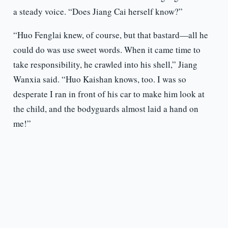
a steady voice. “Does Jiang Cai herself know?”
“Huo Fenglai knew, of course, but that bastard—all he
could do was use sweet words. When it came time to
take responsibility, he crawled into his shell,” Jiang
Wanxia said. “Huo Kaishan knows, too. I was so
desperate I ran in front of his car to make him look at
the child, and the bodyguards almost laid a hand on
me!”