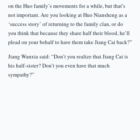
on the Huo family’s movements for a while, but that’s
not important. Are you looking at Huo Niansheng as a
‘success story’ of returning to the family clan, or do
you think that because they share half their blood, he’ll
plead on your behalf to have them take Jiang Cai back?”
Jiang Wanxia said: “Don’t you realize that Jiang Cai is
his half-sister? Don’t you even have that much
sympathy?”