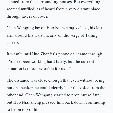
echoed from the surrounding houses. But everything
seemed muffled, as if heard from a very distant place,
through layers of cover.
Chen Wengang lay on Huo Niansheng’s chest, his left
arm around his waist, nearly on the verge of falling
asleep.
It wasn’t until Huo Zhenfei’s phone call came through,
“You’ve been working hard lately, but the current
situation is more favorable for us…”
The distance was close enough that even without being
put on speaker, he could clearly hear the voice from the
other end. Chen Wengang started to prop himself up,
but Huo Niansheng pressed him back down, continuing
to lie on top of him.