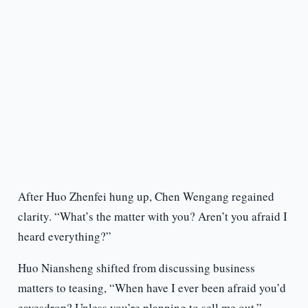
After Huo Zhenfei hung up, Chen Wengang regained
clarity. “What’s the matter with you? Aren’t you afraid I
heard everything?”
Huo Niansheng shifted from discussing business
matters to teasing, “When have I ever been afraid you’d
eavesdrop? Unless you’re planning to sell me out.”