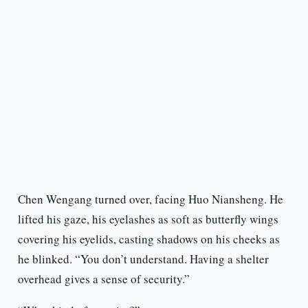
Chen Wengang turned over, facing Huo Niansheng. He
lifted his gaze, his eyelashes as soft as butterfly wings
covering his eyelids, casting shadows on his cheeks as
he blinked. “You don’t understand. Having a shelter
overhead gives a sense of security.”