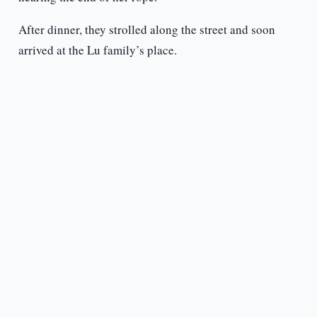
After dinner, they strolled along the street and soon
arrived at the Lu family’s place.