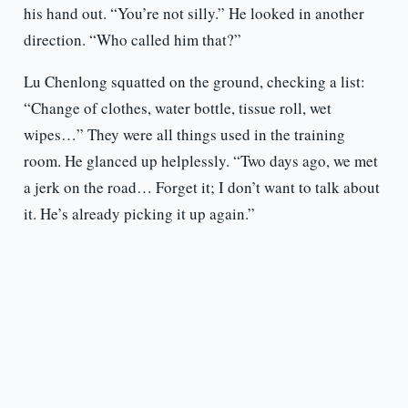
his hand out. “You’re not silly.” He looked in another
direction. “Who called him that?”
Lu Chenlong squatted on the ground, checking a list:
“Change of clothes, water bottle, tissue roll, wet
wipes…” They were all things used in the training
room. He glanced up helplessly. “Two days ago, we met
a jerk on the road… Forget it; I don’t want to talk about
it. He’s already picking it up again.”