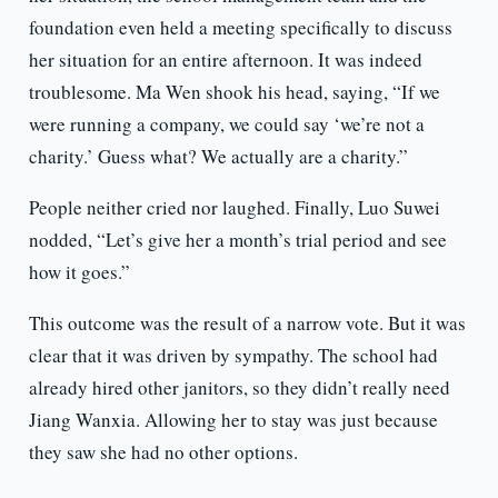
foundation even held a meeting specifically to discuss
her situation for an entire afternoon. It was indeed
troublesome. Ma Wen shook his head, saying, “If we
were running a company, we could say ‘we’re not a
charity.’ Guess what? We actually are a charity.”
People neither cried nor laughed. Finally, Luo Suwei
nodded, “Let’s give her a month’s trial period and see
how it goes.”
This outcome was the result of a narrow vote. But it was
clear that it was driven by sympathy. The school had
already hired other janitors, so they didn’t really need
Jiang Wanxia. Allowing her to stay was just because
they saw she had no other options.