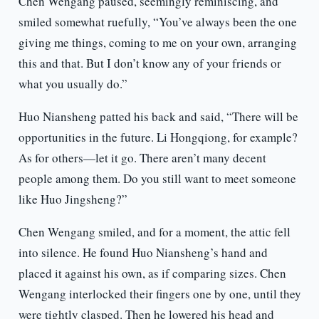
Chen Wengang paused, seemingly reminiscing, and
smiled somewhat ruefully, “You’ve always been the one
giving me things, coming to me on your own, arranging
this and that. But I don’t know any of your friends or
what you usually do.”
Huo Niansheng patted his back and said, “There will be
opportunities in the future. Li Hongqiong, for example?
As for others—let it go. There aren’t many decent
people among them. Do you still want to meet someone
like Huo Jingsheng?”
Chen Wengang smiled, and for a moment, the attic fell
into silence. He found Huo Niansheng’s hand and
placed it against his own, as if comparing sizes. Chen
Wengang interlocked their fingers one by one, until they
were tightly clasped. Then he lowered his head and