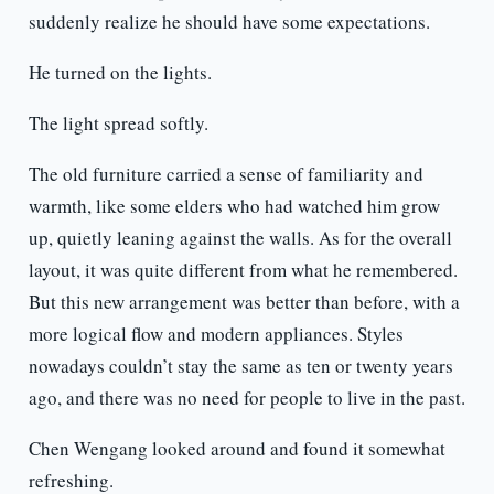
suddenly realize he should have some expectations.
He turned on the lights.
The light spread softly.
The old furniture carried a sense of familiarity and
warmth, like some elders who had watched him grow
up, quietly leaning against the walls. As for the overall
layout, it was quite different from what he remembered.
But this new arrangement was better than before, with a
more logical flow and modern appliances. Styles
nowadays couldn’t stay the same as ten or twenty years
ago, and there was no need for people to live in the past.
Chen Wengang looked around and found it somewhat
refreshing.