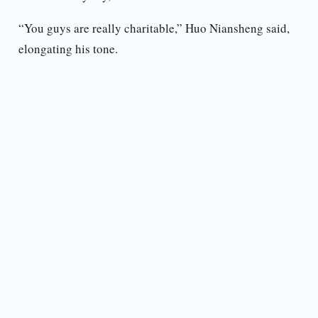
“You guys are really charitable,” Huo Niansheng said,
elongating his tone.