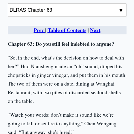
Prev
|
Table of Contents
|
Next
Chapter 63:
Do you still feel indebted to anyone?
“So, in the end, what’s the decision on how to deal with
her?” Huo Niansheng made an “oh” sound, dipped his
chopsticks in ginger vinegar, and put them in his mouth.
The two of them were on a date, dining at Wanghai
Restaurant, with two piles of discarded seafood shells
on the table.
“Watch your words; don’t make it sound like we’re
going to kill or set fire to anything,” Chen Wengang
said. “But anyway, she’s hired.”