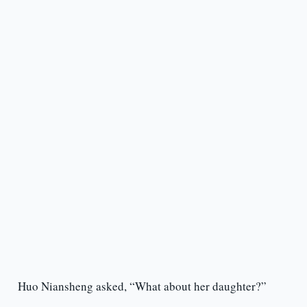
Huo Niansheng asked, “What about her daughter?”