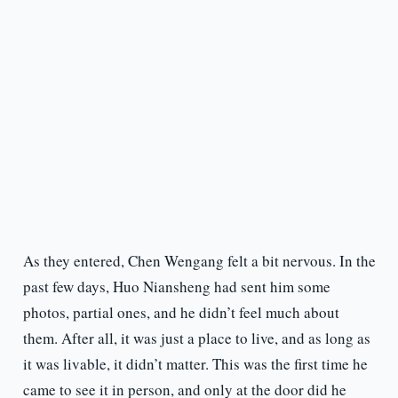
As they entered, Chen Wengang felt a bit nervous. In the
past few days, Huo Niansheng had sent him some
photos, partial ones, and he didn’t feel much about
them. After all, it was just a place to live, and as long as
it was livable, it didn’t matter. This was the first time he
came to see it in person, and only at the door did he