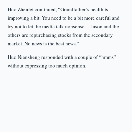
Huo Zhenfei continued, “Grandfather’s health is
improving a bit. You need to be a bit more careful and
try not to let the media talk nonsense… Jason and the
others are repurchasing stocks from the secondary
market. No news is the best news.”
Huo Niansheng responded with a couple of “hmms”
without expressing too much opinion.