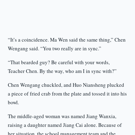
“It’s a coincidence. Ma Wen said the same thing,” Chen
Wengang said. “You two really are in sync.”
“That bearded guy? Be careful with your words,
Teacher Chen. By the way, who am I in sync with?”
Chen Wengang chuckled, and Huo Niansheng plucked
a piece of fried crab from the plate and tossed it into his
bowl.
The middle-aged woman was named Jiang Wanxia,
raising a daughter named Jiang Cai alone. Because of
her situation, the school management team and the