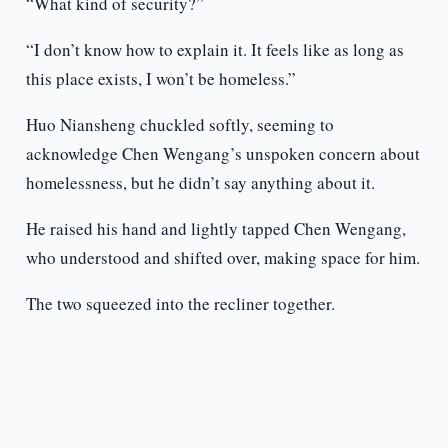
“What kind of security?”
“I don’t know how to explain it. It feels like as long as
this place exists, I won’t be homeless.”
Huo Niansheng chuckled softly, seeming to
acknowledge Chen Wengang’s unspoken concern about
homelessness, but he didn’t say anything about it.
He raised his hand and lightly tapped Chen Wengang,
who understood and shifted over, making space for him.
The two squeezed into the recliner together.