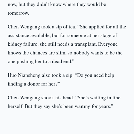
now, but they didn’t know where they would be
tomorrow.
Chen Wengang took a sip of tea. “She applied for all the
assistance available, but for someone at her stage of
kidney failure, she still needs a transplant. Everyone
knows the chances are slim, so nobody wants to be the
one pushing her to a dead end.”
Huo Niansheng also took a sip. “Do you need help
finding a donor for her?”
Chen Wengang shook his head. “She’s waiting in line
herself. But they say she’s been waiting for years.”