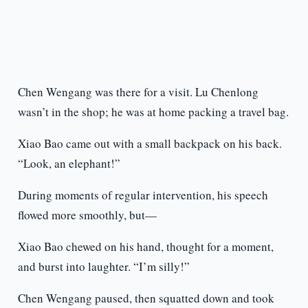
Chen Wengang was there for a visit. Lu Chenlong
wasn’t in the shop; he was at home packing a travel bag.
Xiao Bao came out with a small backpack on his back.
“Look, an elephant!”
During moments of regular intervention, his speech
flowed more smoothly, but—
Xiao Bao chewed on his hand, thought for a moment,
and burst into laughter. “I’m silly!”
Chen Wengang paused, then squatted down and took