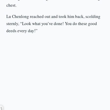
chest.
Lu Chenlong reached out and took him back, scolding
sternly, “Look what you’ve done! You do these good
deeds every day!”