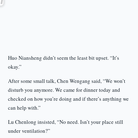
Huo Niansheng didn’t seem the least bit upset. “It’s
okay.”
After some small talk, Chen Wengang said, “We won’t
disturb you anymore. We came for dinner today and
checked on how you’re doing and if there’s anything we
can help with.”
Lu Chenlong insisted, “No need. Isn’t your place still
under ventilation?”