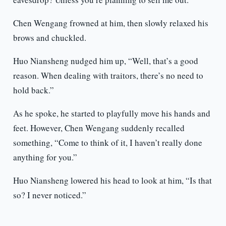
Chen Wengang frowned at him, then slowly relaxed his
brows and chuckled.
Huo Niansheng nudged him up, “Well, that’s a good
reason. When dealing with traitors, there’s no need to
hold back.”
As he spoke, he started to playfully move his hands and
feet. However, Chen Wengang suddenly recalled
something, “Come to think of it, I haven’t really done
anything for you.”
Huo Niansheng lowered his head to look at him, “Is that
so? I never noticed.”