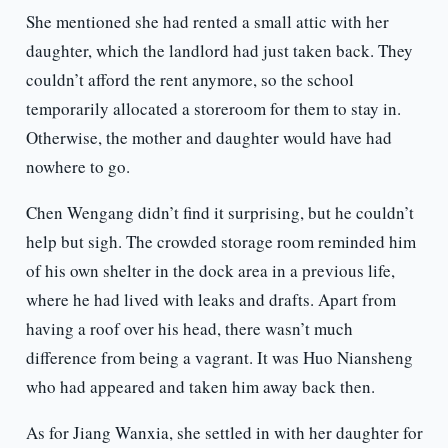
She mentioned she had rented a small attic with her
daughter, which the landlord had just taken back. They
couldn’t afford the rent anymore, so the school
temporarily allocated a storeroom for them to stay in.
Otherwise, the mother and daughter would have had
nowhere to go.
Chen Wengang didn’t find it surprising, but he couldn’t
help but sigh. The crowded storage room reminded him
of his own shelter in the dock area in a previous life,
where he had lived with leaks and drafts. Apart from
having a roof over his head, there wasn’t much
difference from being a vagrant. It was Huo Niansheng
who had appeared and taken him away back then.
As for Jiang Wanxia, she settled in with her daughter for