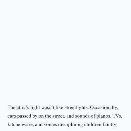
The attic’s light wasn’t like streetlights. Occasionally,
cars passed by on the street, and sounds of pianos, TVs,
kitchenware, and voices disciplining children faintly