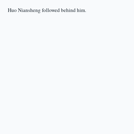
Huo Niansheng followed behind him.