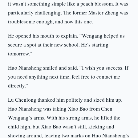
it wasn’t something simple like a peach blossom. It was
particularly challenging. The former Master Zheng was
troublesome enough, and now this one.
He opened his mouth to explain, “Wengang helped us
secure a spot at their new school. He’s starting
tomorrow.”
Huo Niansheng smiled and said, “I wish you success. If
you need anything next time, feel free to contact me
directly.”
Lu Chenlong thanked him politely and sized him up.
Huo Niansheng was taking Xiao Bao from Chen
Wengang’s arms. With his strong arms, he lifted the
child high, but Xiao Bao wasn’t still, kicking and
shoving around, leaving two marks on Huo Niansheng’s