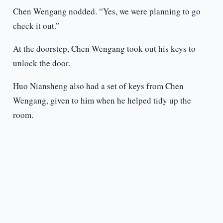
Chen Wengang nodded. “Yes, we were planning to go
check it out.”
At the doorstep, Chen Wengang took out his keys to
unlock the door.
Huo Niansheng also had a set of keys from Chen
Wengang, given to him when he helped tidy up the
room.