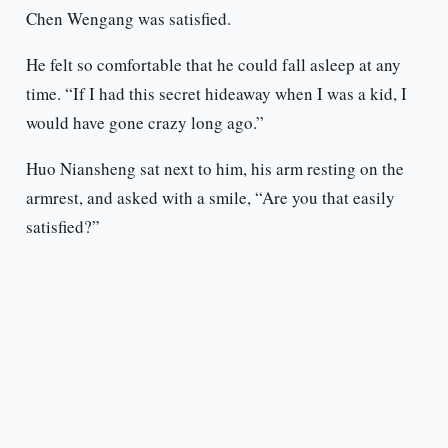
Chen Wengang was satisfied.
He felt so comfortable that he could fall asleep at any
time. “If I had this secret hideaway when I was a kid, I
would have gone crazy long ago.”
Huo Niansheng sat next to him, his arm resting on the
armrest, and asked with a smile, “Are you that easily
satisfied?”