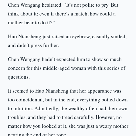
Chen Wengang hesitated. “It’s not polite to pry. But
think about it; even if there’s a match, how could a
mother bear to do it?”
Huo Niansheng just raised an eyebrow, casually smiled,
and didn’t press further.
Chen Wengang hadn’t expected him to show so much
concern for this middle-aged woman with this series of
questions.
It seemed to Huo Niansheng that her appearance was
too coincidental, but in the end, everything boiled down
to intuition. Admittedly, the wealthy often had their own
troubles, and they had to tread carefully. However, no
matter how you looked at it, she was just a weary mother
nearing the end of her rope.