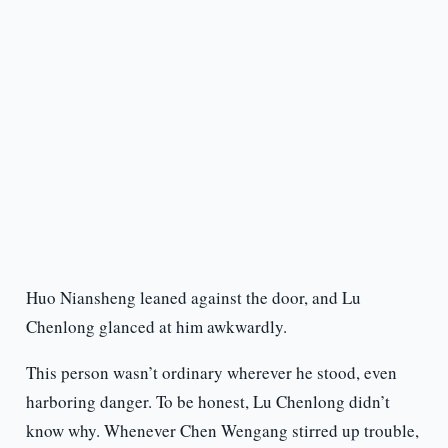
Huo Niansheng leaned against the door, and Lu
Chenlong glanced at him awkwardly.
This person wasn’t ordinary wherever he stood, even
harboring danger. To be honest, Lu Chenlong didn’t
know why. Whenever Chen Wengang stirred up trouble,