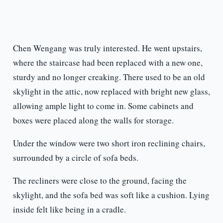
Chen Wengang was truly interested. He went upstairs,
where the staircase had been replaced with a new one,
sturdy and no longer creaking. There used to be an old
skylight in the attic, now replaced with bright new glass,
allowing ample light to come in. Some cabinets and
boxes were placed along the walls for storage.
Under the window were two short iron reclining chairs,
surrounded by a circle of sofa beds.
The recliners were close to the ground, facing the
skylight, and the sofa bed was soft like a cushion. Lying
inside felt like being in a cradle.