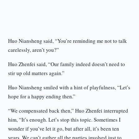
Huo Niansheng said, “You’re reminding me not to talk
carelessly, aren’t you?”
Huo Zhenfei said, “Our family indeed doesn’t need to
stir up old matters again.”
Huo Niansheng smiled with a hint of playfulness, “Let’s
hope for a happy ending then.”
“We compensated back then,” Huo Zhenfei interrupted
him, “It’s enough. Let’s stop this topic. Sometimes I
wonder if you’ve let it go, but after all, it’s been ten
years. We can’t gather all the parties involved just to