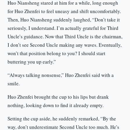
Huo Niansheng stared at him for a while, long enough
for Huo Zhenfei to feel uneasy and shift uncomfortably.
Then, Huo Niansheng suddenly laughed, “Don’t take it
seriously, I understand. I’m actually grateful for Third
Uncle’s guidance. Now that Third Uncle is the chairman,
I don’t see Second Uncle making any waves. Eventually,
won’t that position belong to you? I should start
buttering you up early.”
“Always talking nonsense,” Huo Zhenfei said with a
smile.
Huo Zhenfei brought the cup to his lips but drank
nothing, looking down to find it already empty.
Setting the cup aside, he suddenly remarked, “By the
way, don’t underestimate Second Uncle too much. He’s