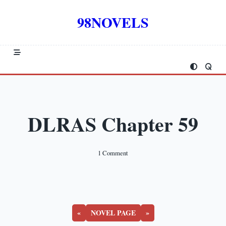
Skip
to
98NOVELS
content
DLRAS Chapter 59
On
1 Comment
DLRAS
Chapter
59
«
NOVEL PAGE
»