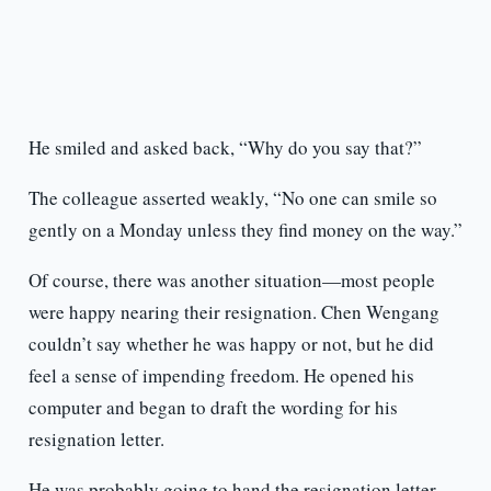
He smiled and asked back, “Why do you say that?”
The colleague asserted weakly, “No one can smile so
gently on a Monday unless they find money on the way.”
Of course, there was another situation—most people
were happy nearing their resignation. Chen Wengang
couldn’t say whether he was happy or not, but he did
feel a sense of impending freedom. He opened his
computer and began to draft the wording for his
resignation letter.
He was probably going to hand the resignation letter