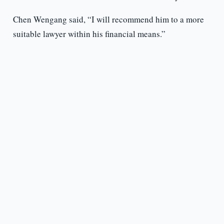
Chen Wengang said, “I will recommend him to a more
suitable lawyer within his financial means.”