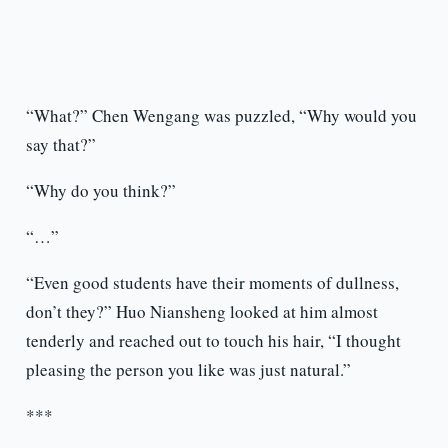
“What?” Chen Wengang was puzzled, “Why would you
say that?”
“Why do you think?”
“…”
“Even good students have their moments of dullness,
don’t they?” Huo Niansheng looked at him almost
tenderly and reached out to touch his hair, “I thought
pleasing the person you like was just natural.”
***