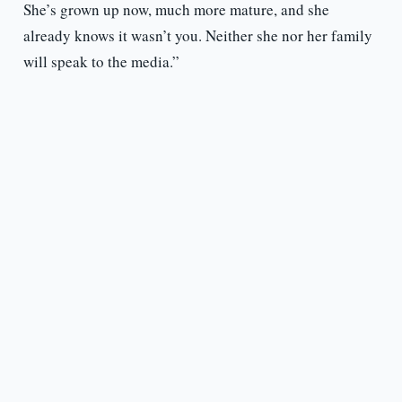
She’s grown up now, much more mature, and she
already knows it wasn’t you. Neither she nor her family
will speak to the media.”