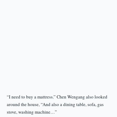
“I need to buy a mattress.” Chen Wengang also looked
around the house, “And also a dining table, sofa, gas
stove, washing machine…”