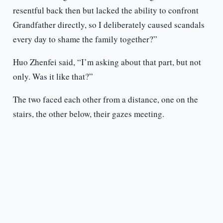
resentful back then but lacked the ability to confront
Grandfather directly, so I deliberately caused scandals
every day to shame the family together?”
Huo Zhenfei said, “I’m asking about that part, but not
only. Was it like that?”
The two faced each other from a distance, one on the
stairs, the other below, their gazes meeting.