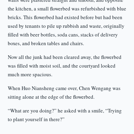
the kitchen, a small flowerbed was refurbished with blue
bricks. This flowerbed had existed before but had been
used by tenants to pile up rubbish and waste, originally
filled with beer bottles, soda cans, stacks of delivery
boxes, and broken tables and chairs.
Now all the junk had been cleared away, the flowerbed
was filled with moist soil, and the courtyard looked
much more spacious.
When Huo Niansheng came over, Chen Wengang was
sitting alone at the edge of the flowerbed.
“What are you doing?” he asked with a smile, “Trying
to plant yourself in there?”