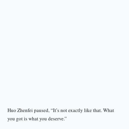
Huo Zhenfei paused, “It’s not exactly like that. What
you got is what you deserve.”