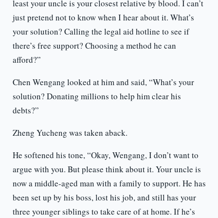
least your uncle is your closest relative by blood. I can’t
just pretend not to know when I hear about it. What’s
your solution? Calling the legal aid hotline to see if
there’s free support? Choosing a method he can
afford?”
Chen Wengang looked at him and said, “What’s your
solution? Donating millions to help him clear his
debts?”
Zheng Yucheng was taken aback.
He softened his tone, “Okay, Wengang, I don’t want to
argue with you. But please think about it. Your uncle is
now a middle-aged man with a family to support. He has
been set up by his boss, lost his job, and still has your
three younger siblings to take care of at home. If he’s