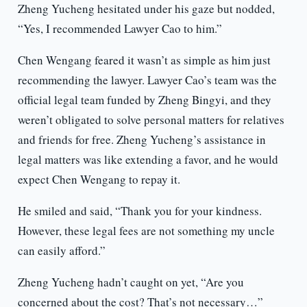
Zheng Yucheng hesitated under his gaze but nodded,
“Yes, I recommended Lawyer Cao to him.”
Chen Wengang feared it wasn’t as simple as him just
recommending the lawyer. Lawyer Cao’s team was the
official legal team funded by Zheng Bingyi, and they
weren’t obligated to solve personal matters for relatives
and friends for free. Zheng Yucheng’s assistance in
legal matters was like extending a favor, and he would
expect Chen Wengang to repay it.
He smiled and said, “Thank you for your kindness.
However, these legal fees are not something my uncle
can easily afford.”
Zheng Yucheng hadn’t caught on yet, “Are you
concerned about the cost? That’s not necessary…”