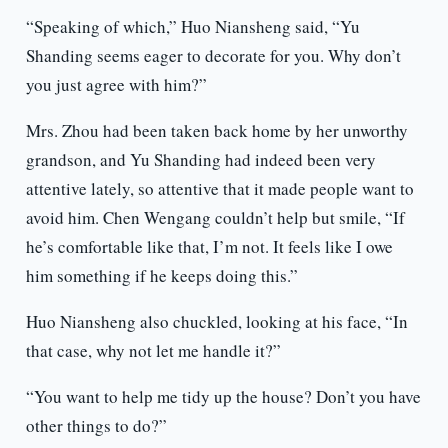
“Speaking of which,” Huo Niansheng said, “Yu
Shanding seems eager to decorate for you. Why don’t
you just agree with him?”
Mrs. Zhou had been taken back home by her unworthy
grandson, and Yu Shanding had indeed been very
attentive lately, so attentive that it made people want to
avoid him. Chen Wengang couldn’t help but smile, “If
he’s comfortable like that, I’m not. It feels like I owe
him something if he keeps doing this.”
Huo Niansheng also chuckled, looking at his face, “In
that case, why not let me handle it?”
“You want to help me tidy up the house? Don’t you have
other things to do?”