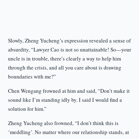
Slowly, Zheng Yucheng’s expression revealed a sense of
absurdity, “Lawyer Cao is not so unattainable! So—your
uncle is in trouble, there’s clearly a way to help him
through the crisis, and all you care about is drawing
boundaries with me?”
Chen Wengang frowned at him and said, “Don’t make it
sound like I’m standing idly by. I said I would find a
solution for him.”
Zheng Yucheng also frowned, “I don’t think this is
‘meddling’. No matter where our relationship stands, at