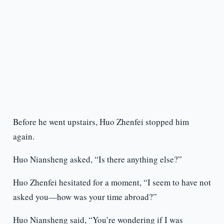
Before he went upstairs, Huo Zhenfei stopped him
again.
Huo Niansheng asked, “Is there anything else?”
Huo Zhenfei hesitated for a moment, “I seem to have not
asked you—how was your time abroad?”
Huo Niansheng said, “You’re wondering if I was