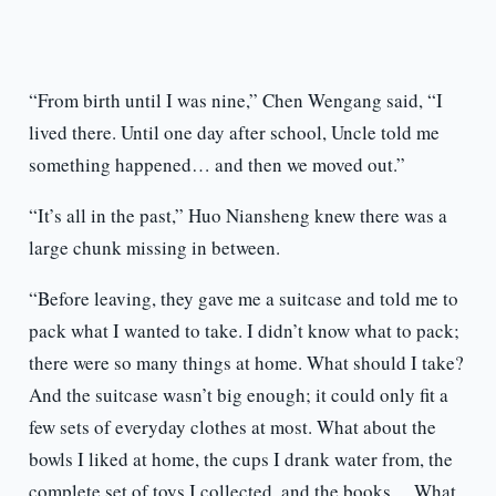
“From birth until I was nine,” Chen Wengang said, “I
lived there. Until one day after school, Uncle told me
something happened… and then we moved out.”
“It’s all in the past,” Huo Niansheng knew there was a
large chunk missing in between.
“Before leaving, they gave me a suitcase and told me to
pack what I wanted to take. I didn’t know what to pack;
there were so many things at home. What should I take?
And the suitcase wasn’t big enough; it could only fit a
few sets of everyday clothes at most. What about the
bowls I liked at home, the cups I drank water from, the
complete set of toys I collected, and the books… What