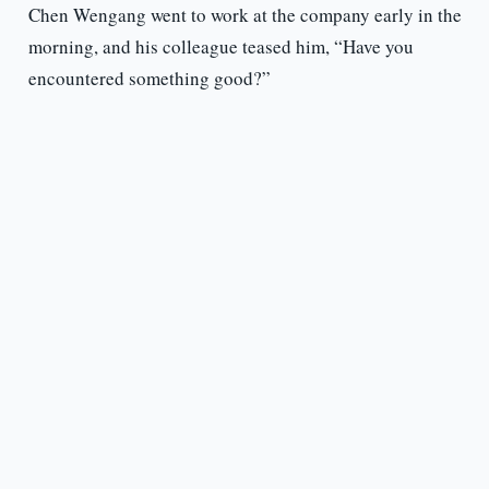
Chen Wengang went to work at the company early in the
morning, and his colleague teased him, “Have you
encountered something good?”