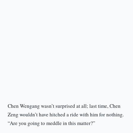
Chen Wengang wasn’t surprised at all; last time, Chen
Zeng wouldn’t have hitched a ride with him for nothing.
“Are you going to meddle in this matter?”