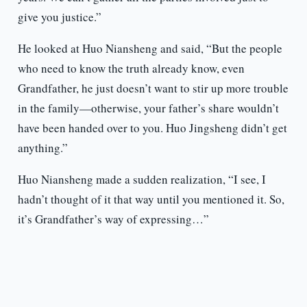
give you justice.”
He looked at Huo Niansheng and said, “But the people
who need to know the truth already know, even
Grandfather, he just doesn’t want to stir up more trouble
in the family—otherwise, your father’s share wouldn’t
have been handed over to you. Huo Jingsheng didn’t get
anything.”
Huo Niansheng made a sudden realization, “I see, I
hadn’t thought of it that way until you mentioned it. So,
it’s Grandfather’s way of expressing…”