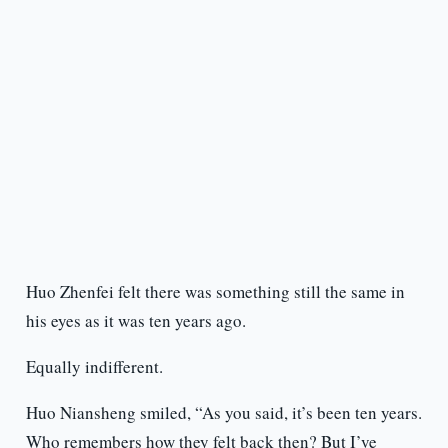
Huo Zhenfei felt there was something still the same in
his eyes as it was ten years ago.
Equally indifferent.
Huo Niansheng smiled, “As you said, it’s been ten years.
Who remembers how they felt back then? But I’ve