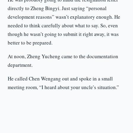
directly to Zheng Bingyi. Just saying “personal
development reasons” wasn’t explanatory enough. He
needed to think carefully about what to say. So, even
though he wasn’t going to submit it right away, it was
better to be prepared.
At noon, Zheng Yucheng came to the documentation
department.
He called Chen Wengang out and spoke in a small
meeting room, “I heard about your uncle’s situation.”