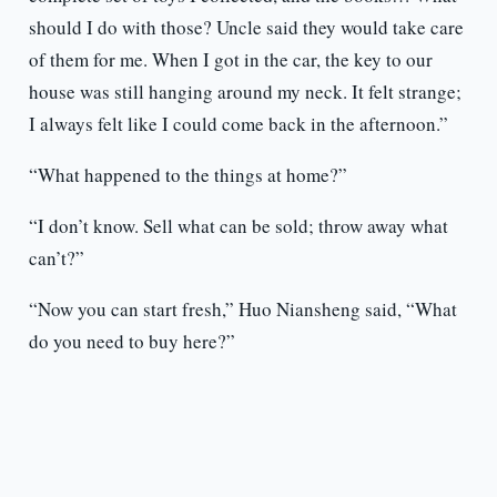
should I do with those? Uncle said they would take care
of them for me. When I got in the car, the key to our
house was still hanging around my neck. It felt strange;
I always felt like I could come back in the afternoon.”
“What happened to the things at home?”
“I don’t know. Sell what can be sold; throw away what
can’t?”
“Now you can start fresh,” Huo Niansheng said, “What
do you need to buy here?”