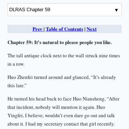
Prev
|
Table of Contents
|
Next
Chapter 59: It’s natural to please people you like.
The tall antique clock next to the wall struck nine times
in a row.
Huo Zhenfei turned around and glanced, “It’s already
this late.”
He turned his head back to face Huo Niansheng, “After
that incident, nobody will mention it again. Huo
Yingfei, I believe, wouldn’t even dare go out and talk
about it. I had my secretary contact that girl recently.