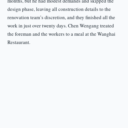
months, but he had modest demands and skipped the
design phase, leaving all construction details to the
renovation team’s discretion, and they finished all the
work in just over twenty days. Chen Wengang treated
the foreman and the workers to a meal at the Wanghai
Restaurant.