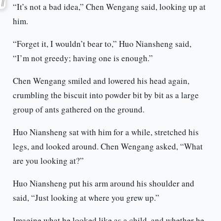
“It’s not a bad idea,” Chen Wengang said, looking up at
him.
“Forget it, I wouldn’t bear to,” Huo Niansheng said,
“I’m not greedy; having one is enough.”
Chen Wengang smiled and lowered his head again,
crumbling the biscuit into powder bit by bit as a large
group of ants gathered on the ground.
Huo Niansheng sat with him for a while, stretched his
legs, and looked around. Chen Wengang asked, “What
are you looking at?”
Huo Niansheng put his arm around his shoulder and
said, “Just looking at where you grew up.”
Imagine what he looked like as a child, and whether he