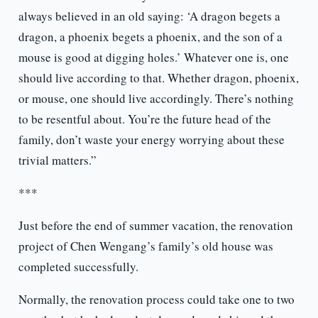
always believed in an old saying: ‘A dragon begets a
dragon, a phoenix begets a phoenix, and the son of a
mouse is good at digging holes.’ Whatever one is, one
should live according to that. Whether dragon, phoenix,
or mouse, one should live accordingly. There’s nothing
to be resentful about. You’re the future head of the
family, don’t waste your energy worrying about these
trivial matters.”
***
Just before the end of summer vacation, the renovation
project of Chen Wengang’s family’s old house was
completed successfully.
Normally, the renovation process could take one to two