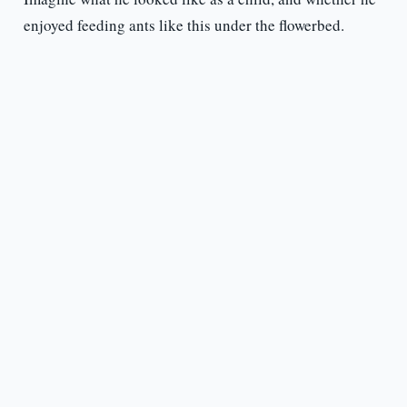
enjoyed feeding ants like this under the flowerbed.