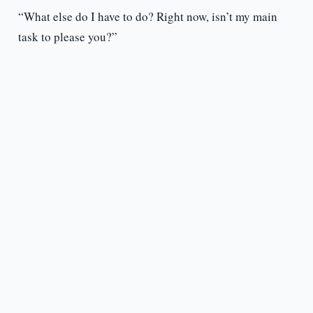
“What else do I have to do? Right now, isn’t my main
task to please you?”