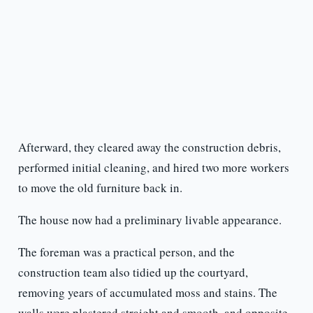
Afterward, they cleared away the construction debris,
performed initial cleaning, and hired two more workers
to move the old furniture back in.
The house now had a preliminary livable appearance.
The foreman was a practical person, and the
construction team also tidied up the courtyard,
removing years of accumulated moss and stains. The
walls were plastered straight and smooth, and opposite