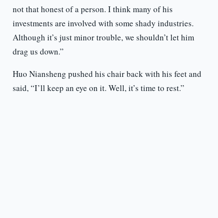
not that honest of a person. I think many of his
investments are involved with some shady industries.
Although it’s just minor trouble, we shouldn’t let him
drag us down.”
Huo Niansheng pushed his chair back with his feet and
said, “I’ll keep an eye on it. Well, it’s time to rest.”