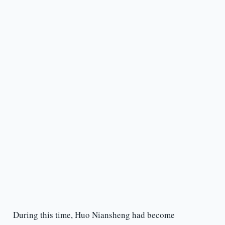
During this time, Huo Niansheng had become