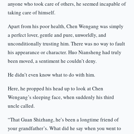
anyone who took care of others, he seemed incapable of
taking care of himself.
Apart from his poor health, Chen Wengang was simply
a perfect lover, gentle and pure, unworldly, and
unconditionally trusting him. There was no way to fault
his appearance or character. Huo Niansheng had truly
been moved, a sentiment he couldn’t deny.
He didn’t even know what to do with him.
Here, he propped his head up to look at Chen
Wengang’s sleeping face, when suddenly his third
uncle called.
“That Guan Shizhang, he’s been a longtime friend of
your grandfather’s. What did he say when you went to