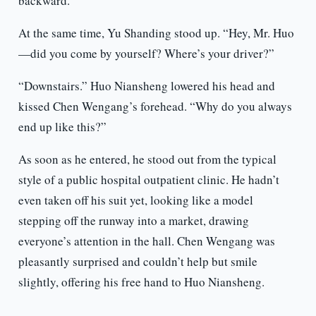
backward.
At the same time, Yu Shanding stood up. “Hey, Mr. Huo
—did you come by yourself? Where’s your driver?”
“Downstairs.” Huo Niansheng lowered his head and
kissed Chen Wengang’s forehead. “Why do you always
end up like this?”
As soon as he entered, he stood out from the typical
style of a public hospital outpatient clinic. He hadn’t
even taken off his suit yet, looking like a model
stepping off the runway into a market, drawing
everyone’s attention in the hall. Chen Wengang was
pleasantly surprised and couldn’t help but smile
slightly, offering his free hand to Huo Niansheng.