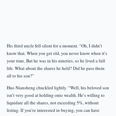
His third uncle fell silent for a moment. “Oh, I didn’t
know that. When you get old, you never know when it’s
your time. But he was in his nineties, so he lived a full
life. What about the shares he held? Did he pass them
all to his son?”
Huo Niansheng chuckled lightly. “Well, his beloved son
isn’t very good at holding onto wealth. He’s willing to
liquidate all the shares, not exceeding 5%, without
listing. If you’re interested in buying, you can have