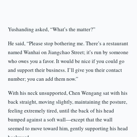
Yushanding asked, “What’s the matter?”
He said, “Please stop bothering me. There’s a restaurant
named Wanhai on Jiangchao Street; it’s run by someone
who owes you a favor. It would be nice if you could go
and support their business. I’ll give you their contact
number; you can add them now.”
With his neck unsupported, Chen Wengang sat with his
back straight, moving slightly, maintaining the posture,
feeling extremely tired, until the back of his head
bumped against a soft wall—except that the wall
seemed to move toward him, gently supporting his head