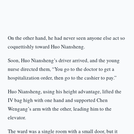
On the other hand, he had never seen anyone else act so
coquettishly toward Huo Niansheng.
Soon, Huo Niansheng’s driver arrived, and the young
nurse directed them, “You go to the doctor to get a
hospitalization order, then go to the cashier to pay.”
Huo Niansheng, using his height advantage, lifted the
IV bag high with one hand and supported Chen
Wengang’s arm with the other, leading him to the
elevator.
The ward was a single room with a small door, but it