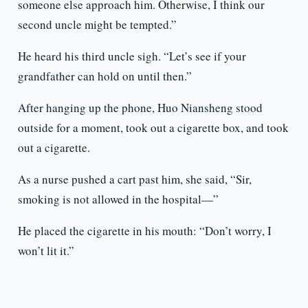
someone else approach him. Otherwise, I think our
second uncle might be tempted.”
He heard his third uncle sigh. “Let’s see if your
grandfather can hold on until then.”
After hanging up the phone, Huo Niansheng stood
outside for a moment, took out a cigarette box, and took
out a cigarette.
As a nurse pushed a cart past him, she said, “Sir,
smoking is not allowed in the hospital—”
He placed the cigarette in his mouth: “Don’t worry, I
won’t lit it.”