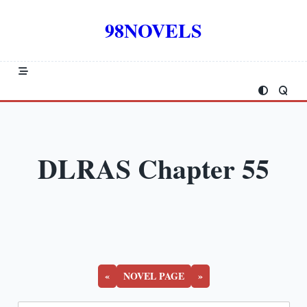
Skip
to
98NOVELS
content
DLRAS Chapter 55
«
NOVEL PAGE
»