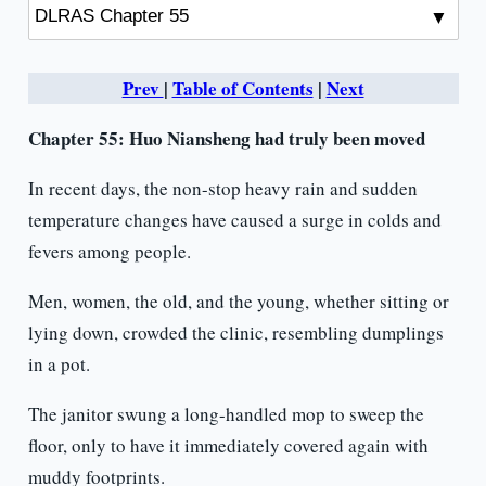
Prev
|
Table of Contents
|
Next
Chapter 55: Huo Niansheng had truly been moved
In recent days, the non-stop heavy rain and sudden
temperature changes have caused a surge in colds and
fevers among people.
Men, women, the old, and the young, whether sitting or
lying down, crowded the clinic, resembling dumplings
in a pot.
The janitor swung a long-handled mop to sweep the
floor, only to have it immediately covered again with
muddy footprints.