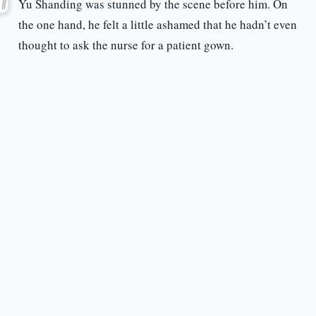
Yu Shanding was stunned by the scene before him. On
the one hand, he felt a little ashamed that he hadn’t even
thought to ask the nurse for a patient gown.