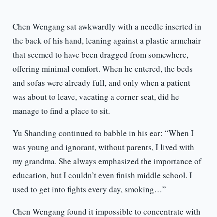
Chen Wengang sat awkwardly with a needle inserted in
the back of his hand, leaning against a plastic armchair
that seemed to have been dragged from somewhere,
offering minimal comfort. When he entered, the beds
and sofas were already full, and only when a patient
was about to leave, vacating a corner seat, did he
manage to find a place to sit.
Yu Shanding continued to babble in his ear: “When I
was young and ignorant, without parents, I lived with
my grandma. She always emphasized the importance of
education, but I couldn’t even finish middle school. I
used to get into fights every day, smoking…”
Chen Wengang found it impossible to concentrate with