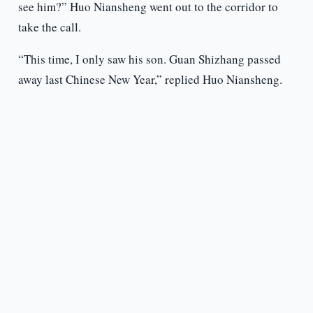
see him?” Huo Niansheng went out to the corridor to
take the call.
“This time, I only saw his son. Guan Shizhang passed
away last Chinese New Year,” replied Huo Niansheng.