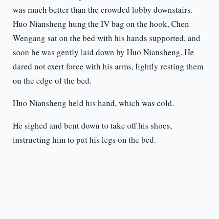
was much better than the crowded lobby downstairs.
Huo Niansheng hung the IV bag on the hook, Chen
Wengang sat on the bed with his hands supported, and
soon he was gently laid down by Huo Niansheng. He
dared not exert force with his arms, lightly resting them
on the edge of the bed.
Huo Niansheng held his hand, which was cold.
He sighed and bent down to take off his shoes,
instructing him to put his legs on the bed.