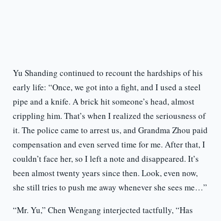
Yu Shanding continued to recount the hardships of his
early life: “Once, we got into a fight, and I used a steel
pipe and a knife. A brick hit someone’s head, almost
crippling him. That’s when I realized the seriousness of
it. The police came to arrest us, and Grandma Zhou paid
compensation and even served time for me. After that, I
couldn’t face her, so I left a note and disappeared. It’s
been almost twenty years since then. Look, even now,
she still tries to push me away whenever she sees me…”
“Mr. Yu,” Chen Wengang interjected tactfully, “Has