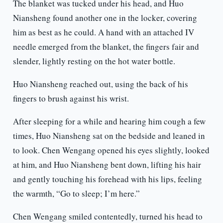
The blanket was tucked under his head, and Huo
Niansheng found another one in the locker, covering
him as best as he could. A hand with an attached IV
needle emerged from the blanket, the fingers fair and
slender, lightly resting on the hot water bottle.
Huo Niansheng reached out, using the back of his
fingers to brush against his wrist.
After sleeping for a while and hearing him cough a few
times, Huo Niansheng sat on the bedside and leaned in
to look. Chen Wengang opened his eyes slightly, looked
at him, and Huo Niansheng bent down, lifting his hair
and gently touching his forehead with his lips, feeling
the warmth, “Go to sleep; I’m here.”
Chen Wengang smiled contentedly, turned his head to