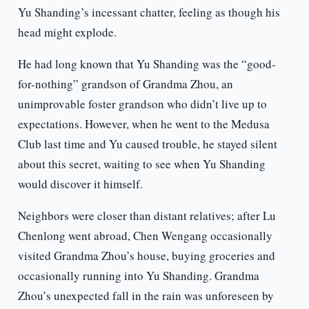
Yu Shanding’s incessant chatter, feeling as though his
head might explode.
He had long known that Yu Shanding was the “good-
for-nothing” grandson of Grandma Zhou, an
unimprovable foster grandson who didn’t live up to
expectations. However, when he went to the Medusa
Club last time and Yu caused trouble, he stayed silent
about this secret, waiting to see when Yu Shanding
would discover it himself.
Neighbors were closer than distant relatives; after Lu
Chenlong went abroad, Chen Wengang occasionally
visited Grandma Zhou’s house, buying groceries and
occasionally running into Yu Shanding. Grandma
Zhou’s unexpected fall in the rain was unforeseen by