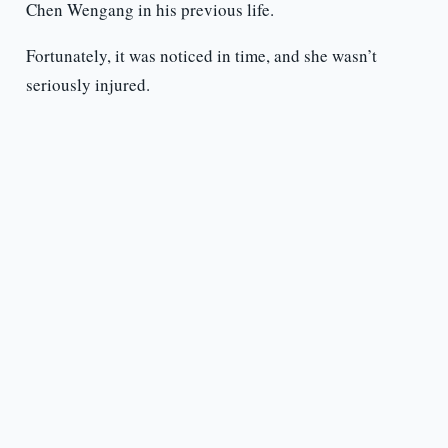
Chen Wengang in his previous life.
Fortunately, it was noticed in time, and she wasn’t
seriously injured.