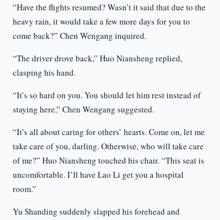
“Have the flights resumed? Wasn’t it said that due to the
heavy rain, it would take a few more days for you to
come back?” Chen Wengang inquired.
“The driver drove back,” Huo Niansheng replied,
clasping his hand.
“It’s so hard on you. You should let him rest instead of
staying here,” Chen Wengang suggested.
“It’s all about caring for others’ hearts. Come on, let me
take care of you, darling. Otherwise, who will take care
of me?” Huo Niansheng touched his chair. “This seat is
uncomfortable. I’ll have Lao Li get you a hospital
room.”
Yu Shanding suddenly slapped his forehead and