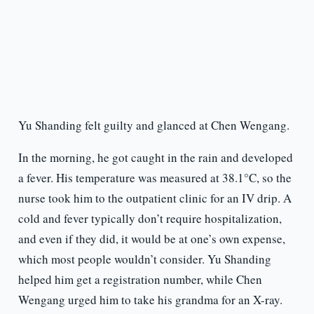
Yu Shanding felt guilty and glanced at Chen Wengang.
In the morning, he got caught in the rain and developed
a fever. His temperature was measured at 38.1°C, so the
nurse took him to the outpatient clinic for an IV drip. A
cold and fever typically don’t require hospitalization,
and even if they did, it would be at one’s own expense,
which most people wouldn’t consider. Yu Shanding
helped him get a registration number, while Chen
Wengang urged him to take his grandma for an X-ray.