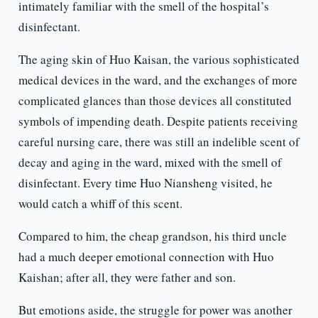
intimately familiar with the smell of the hospital’s
disinfectant.
The aging skin of Huo Kaisan, the various sophisticated
medical devices in the ward, and the exchanges of more
complicated glances than those devices all constituted
symbols of impending death. Despite patients receiving
careful nursing care, there was still an indelible scent of
decay and aging in the ward, mixed with the smell of
disinfectant. Every time Huo Niansheng visited, he
would catch a whiff of this scent.
Compared to him, the cheap grandson, his third uncle
had a much deeper emotional connection with Huo
Kaishan; after all, they were father and son.
But emotions aside, the struggle for power was another