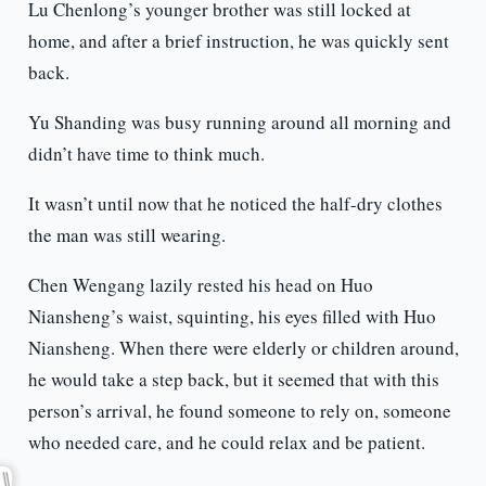
Lu Chenlong’s younger brother was still locked at
home, and after a brief instruction, he was quickly sent
back.
Yu Shanding was busy running around all morning and
didn’t have time to think much.
It wasn’t until now that he noticed the half-dry clothes
the man was still wearing.
Chen Wengang lazily rested his head on Huo
Niansheng’s waist, squinting, his eyes filled with Huo
Niansheng. When there were elderly or children around,
he would take a step back, but it seemed that with this
person’s arrival, he found someone to rely on, someone
who needed care, and he could relax and be patient.