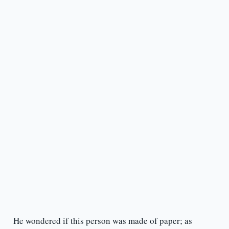
He wondered if this person was made of paper; as