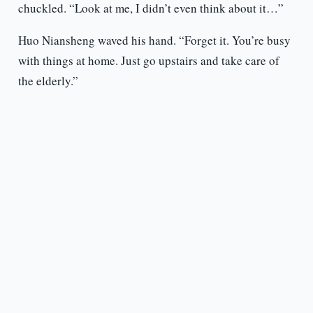
chuckled. “Look at me, I didn’t even think about it…”
Huo Niansheng waved his hand. “Forget it. You’re busy
with things at home. Just go upstairs and take care of
the elderly.”