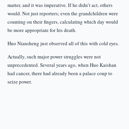
matter, and it was imperative. If he didn’t act, others
would. Not just reporters; even the grandchildren were
counting on their fingers, calculating which day would
be more appropriate for his death.
Huo Niansheng just observed all of this with cold eyes.
Actually, such major power struggles were not
unprecedented. Several years ago, when Huo Kaishan
had cancer, there had already been a palace coup to
seize power.