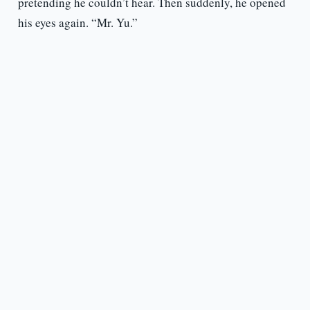
pretending he couldn’t hear. Then suddenly, he opened
his eyes again. “Mr. Yu.”