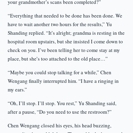
your grandmother’s scans been completed?”
“Everything that needed to be done has been done. We
have to wait another two hours for the results,” Yu
Shanding replied. “It’s alright; grandma is resting in the
hospital room upstairs, but she insisted I come down to
check on you. I’ve been telling her to come stay at my
place, but she’s too attached to the old place…”
“Maybe you could stop talking for a while,” Chen
Wengang finally interrupted him. “I have a ringing in
my ears.”
“Oh, I’ll stop. I’ll stop. You rest,” Yu Shanding said,
after a pause, “Do you need to use the restroom?”
Chen Wengang closed his eyes, his head buzzing,