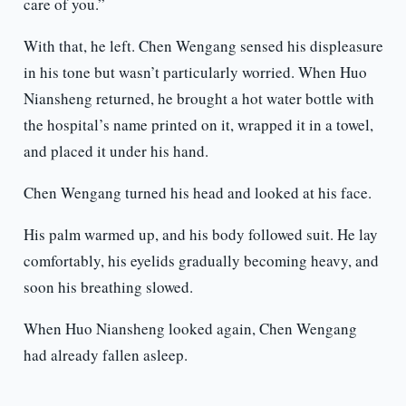
care of you.”
With that, he left. Chen Wengang sensed his displeasure
in his tone but wasn’t particularly worried. When Huo
Niansheng returned, he brought a hot water bottle with
the hospital’s name printed on it, wrapped it in a towel,
and placed it under his hand.
Chen Wengang turned his head and looked at his face.
His palm warmed up, and his body followed suit. He lay
comfortably, his eyelids gradually becoming heavy, and
soon his breathing slowed.
When Huo Niansheng looked again, Chen Wengang
had already fallen asleep.