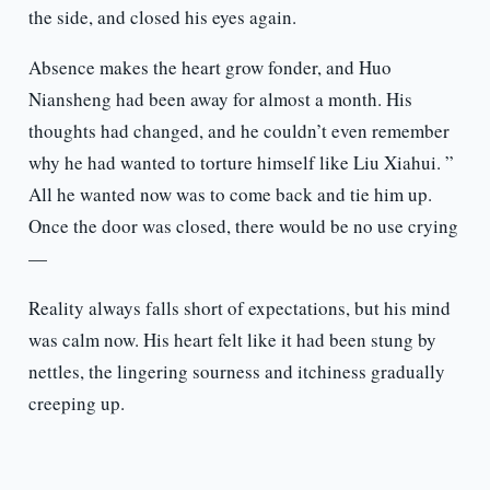
the side, and closed his eyes again.
Absence makes the heart grow fonder, and Huo
Niansheng had been away for almost a month. His
thoughts had changed, and he couldn’t even remember
why he had wanted to torture himself like Liu Xiahui. ”
All he wanted now was to come back and tie him up.
Once the door was closed, there would be no use crying
—
Reality always falls short of expectations, but his mind
was calm now. His heart felt like it had been stung by
nettles, the lingering sourness and itchiness gradually
creeping up.