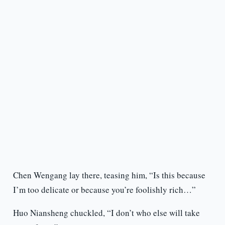
Chen Wengang lay there, teasing him, “Is this because
I’m too delicate or because you’re foolishly rich…”
Huo Niansheng chuckled, “I don’t who else will take