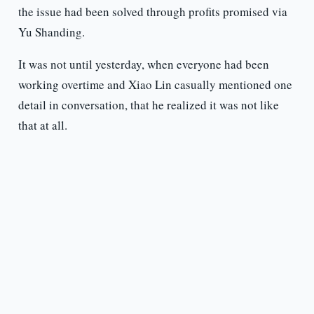
the issue had been solved through profits promised via
Yu Shanding.
It was not until yesterday, when everyone had been
working overtime and Xiao Lin casually mentioned one
detail in conversation, that he realized it was not like
that at all.