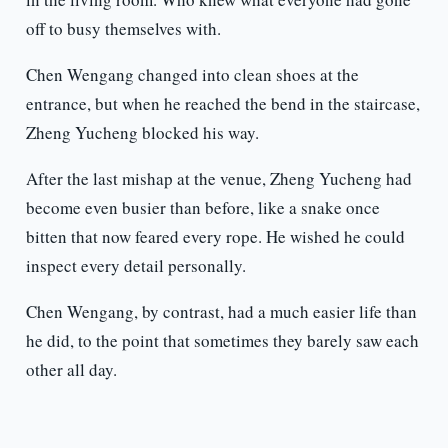
off to busy themselves with.
Chen Wengang changed into clean shoes at the
entrance, but when he reached the bend in the staircase,
Zheng Yucheng blocked his way.
After the last mishap at the venue, Zheng Yucheng had
become even busier than before, like a snake once
bitten that now feared every rope. He wished he could
inspect every detail personally.
Chen Wengang, by contrast, had a much easier life than
he did, to the point that sometimes they barely saw each
other all day.