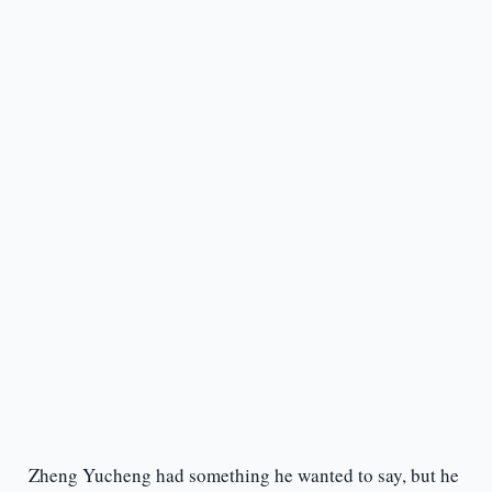
Zheng Yucheng had something he wanted to say, but he