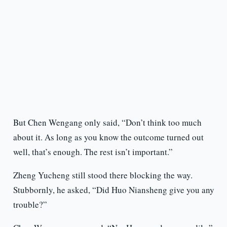
But Chen Wengang only said, “Don’t think too much
about it. As long as you know the outcome turned out
well, that’s enough. The rest isn’t important.”
Zheng Yucheng still stood there blocking the way.
Stubbornly, he asked, “Did Huo Niansheng give you any
trouble?”