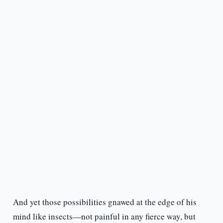
And yet those possibilities gnawed at the edge of his
mind like insects—not painful in any fierce way, but