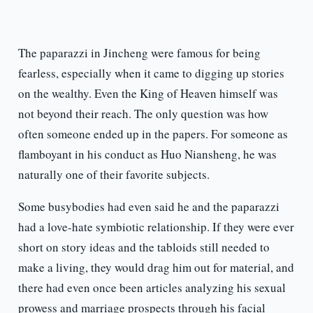
The paparazzi in Jincheng were famous for being
fearless, especially when it came to digging up stories
on the wealthy. Even the King of Heaven himself was
not beyond their reach. The only question was how
often someone ended up in the papers. For someone as
flamboyant in his conduct as Huo Niansheng, he was
naturally one of their favorite subjects.
Some busybodies had even said he and the paparazzi
had a love-hate symbiotic relationship. If they were ever
short on story ideas and the tabloids still needed to
make a living, they would drag him out for material, and
there had even once been articles analyzing his sexual
prowess and marriage prospects through his facial