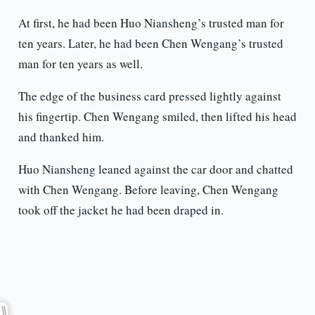
At first, he had been Huo Niansheng’s trusted man for
ten years. Later, he had been Chen Wengang’s trusted
man for ten years as well.
The edge of the business card pressed lightly against
his fingertip. Chen Wengang smiled, then lifted his head
and thanked him.
Huo Niansheng leaned against the car door and chatted
with Chen Wengang. Before leaving, Chen Wengang
took off the jacket he had been draped in.