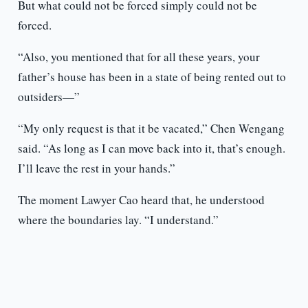
But what could not be forced simply could not be
forced.
“Also, you mentioned that for all these years, your
father’s house has been in a state of being rented out to
outsiders—”
“My only request is that it be vacated,” Chen Wengang
said. “As long as I can move back into it, that’s enough.
I’ll leave the rest in your hands.”
The moment Lawyer Cao heard that, he understood
where the boundaries lay. “I understand.”