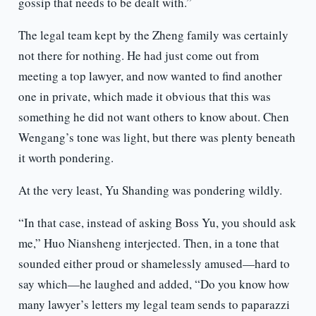
gossip that needs to be dealt with.”
The legal team kept by the Zheng family was certainly
not there for nothing. He had just come out from
meeting a top lawyer, and now wanted to find another
one in private, which made it obvious that this was
something he did not want others to know about. Chen
Wengang’s tone was light, but there was plenty beneath
it worth pondering.
At the very least, Yu Shanding was pondering wildly.
“In that case, instead of asking Boss Yu, you should ask
me,” Huo Niansheng interjected. Then, in a tone that
sounded either proud or shamelessly amused—hard to
say which—he laughed and added, “Do you know how
many lawyer’s letters my legal team sends to paparazzi