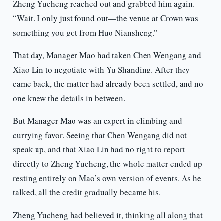
Zheng Yucheng reached out and grabbed him again.
“Wait. I only just found out—the venue at Crown was
something you got from Huo Niansheng.”
That day, Manager Mao had taken Chen Wengang and
Xiao Lin to negotiate with Yu Shanding. After they
came back, the matter had already been settled, and no
one knew the details in between.
But Manager Mao was an expert in climbing and
currying favor. Seeing that Chen Wengang did not
speak up, and that Xiao Lin had no right to report
directly to Zheng Yucheng, the whole matter ended up
resting entirely on Mao’s own version of events. As he
talked, all the credit gradually became his.
Zheng Yucheng had believed it, thinking all along that