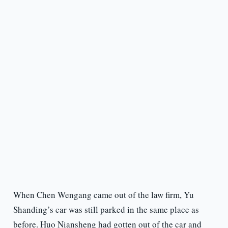
When Chen Wengang came out of the law firm, Yu
Shanding’s car was still parked in the same place as
before. Huo Niansheng had gotten out of the car and