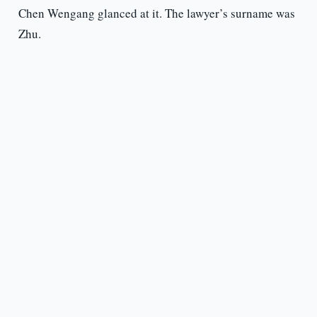
Chen Wengang glanced at it. The lawyer’s surname was
Zhu.