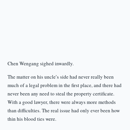
Chen Wengang sighed inwardly.
The matter on his uncle’s side had never really been
much of a legal problem in the first place, and there had
never been any need to steal the property certificate.
With a good lawyer, there were always more methods
than difficulties. The real issue had only ever been how
thin his blood ties were.