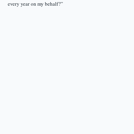
every year on my behalf?”