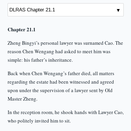
Chapter 21.1
Zheng Bingyi’s personal lawyer was surnamed Cao. The
reason Chen Wengang had asked to meet him was
simple: his father’s inheritance.
Back when Chen Wengang’s father died, all matters
regarding the estate had been witnessed and agreed
upon under the supervision of a lawyer sent by Old
Master Zheng.
In the reception room, he shook hands with Lawyer Cao,
who politely invited him to sit.