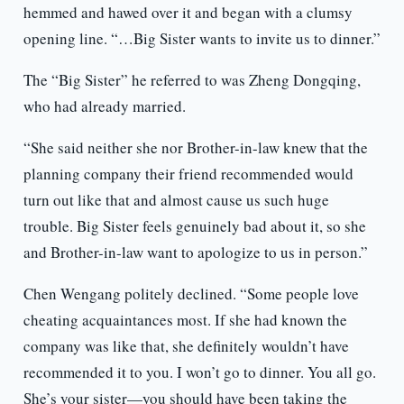
hemmed and hawed over it and began with a clumsy
opening line. “…Big Sister wants to invite us to dinner.”
The “Big Sister” he referred to was Zheng Dongqing,
who had already married.
“She said neither she nor Brother-in-law knew that the
planning company their friend recommended would
turn out like that and almost cause us such huge
trouble. Big Sister feels genuinely bad about it, so she
and Brother-in-law want to apologize to us in person.”
Chen Wengang politely declined. “Some people love
cheating acquaintances most. If she had known the
company was like that, she definitely wouldn’t have
recommended it to you. I won’t go to dinner. You all go.
She’s your sister—you should have been taking the