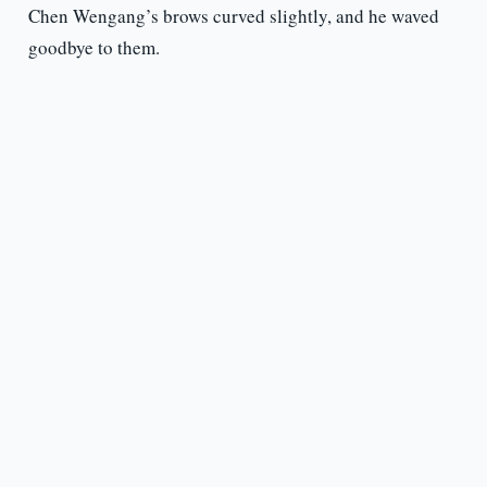
Chen Wengang’s brows curved slightly, and he waved
goodbye to them.