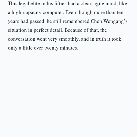
This legal elite in his fifties had a clear, agile mind, like
a high-capacity computer. Even though more than ten
years had passed, he still remembered Chen Wengang’s
situation in perfect detail. Because of that, the
conversation went very smoothly, and in truth it took
only a little over twenty minutes.