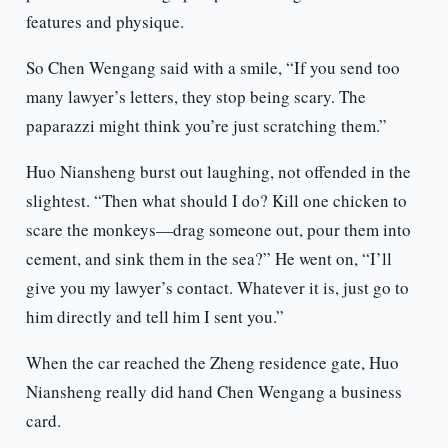
features and physique.
So Chen Wengang said with a smile, “If you send too
many lawyer’s letters, they stop being scary. The
paparazzi might think you’re just scratching them.”
Huo Niansheng burst out laughing, not offended in the
slightest. “Then what should I do? Kill one chicken to
scare the monkeys—drag someone out, pour them into
cement, and sink them in the sea?” He went on, “I’ll
give you my lawyer’s contact. Whatever it is, just go to
him directly and tell him I sent you.”
When the car reached the Zheng residence gate, Huo
Niansheng really did hand Chen Wengang a business
card.