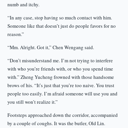
numb and itchy.
“In any case, stop having so much contact with him.
Someone like that doesn’t just do people favors for no
reason.”
“Mm. Alright. Got it,” Chen Wengang said.
“Don’t misunderstand me. I’m not trying to interfere
with who you’re friends with, or who you spend time
with.” Zheng Yucheng frowned with those handsome
brows of his. “It’s just that you’re too naive. You trust
people too easily. I’m afraid someone will use you and
you still won’t realize it.”
Footsteps approached down the corridor, accompanied
by a couple of coughs. It was the butler, Old Lin.