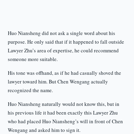
Huo Niansheng did not ask a single word about his
purpose. He only said that if it happened to fall outside
Lawyer Zhu’s area of expertise, he could recommend
someone more suitable.
His tone was offhand, as if he had casually shoved the
lawyer toward him. But Chen Wengang actually
recognized the name.
Huo Niansheng naturally would not know this, but in
his previous life it had been exactly this Lawyer Zhu
who had placed Huo Niansheng’s will in front of Chen
Wengang and asked him to sign it.