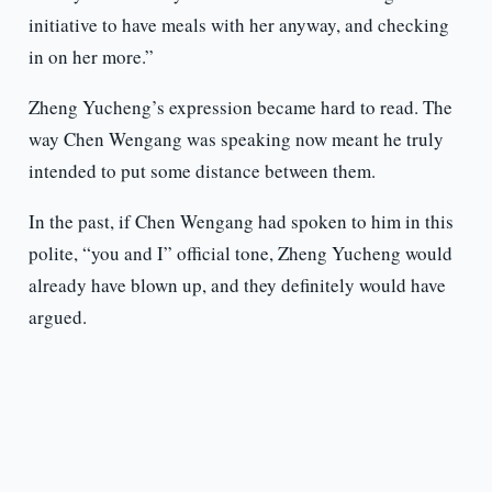
initiative to have meals with her anyway, and checking
in on her more.”
Zheng Yucheng’s expression became hard to read. The
way Chen Wengang was speaking now meant he truly
intended to put some distance between them.
In the past, if Chen Wengang had spoken to him in this
polite, “you and I” official tone, Zheng Yucheng would
already have blown up, and they definitely would have
argued.