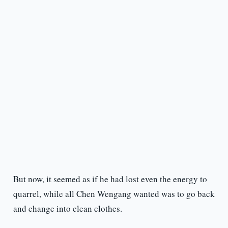
But now, it seemed as if he had lost even the energy to
quarrel, while all Chen Wengang wanted was to go back
and change into clean clothes.