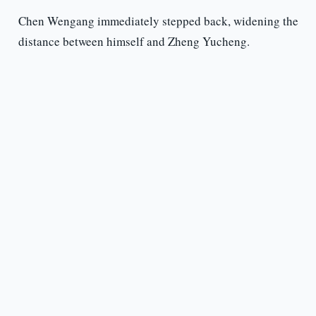
Chen Wengang immediately stepped back, widening the
distance between himself and Zheng Yucheng.