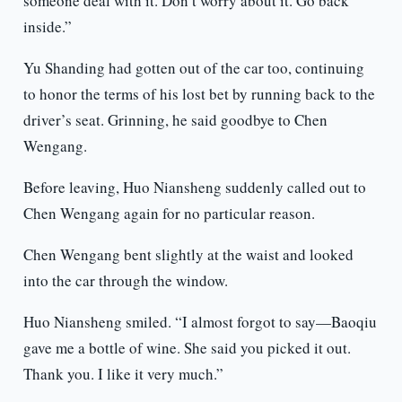
someone deal with it. Don’t worry about it. Go back
inside.”
Yu Shanding had gotten out of the car too, continuing
to honor the terms of his lost bet by running back to the
driver’s seat. Grinning, he said goodbye to Chen
Wengang.
Before leaving, Huo Niansheng suddenly called out to
Chen Wengang again for no particular reason.
Chen Wengang bent slightly at the waist and looked
into the car through the window.
Huo Niansheng smiled. “I almost forgot to say—Baoqiu
gave me a bottle of wine. She said you picked it out.
Thank you. I like it very much.”