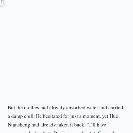
But the clothes had already absorbed water and carried
a damp chill. He hesitated for just a moment, yet Huo
Niansheng had already taken it back. “I’ll have