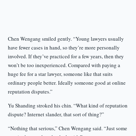
Chen Wengang smiled gently. “Young lawyers usually
have fewer cases in hand, so they’re more personally
involved. If they’ve practiced for a few years, then they
won’t be too inexperienced. Compared with paying a
huge fee for a star lawyer, someone like that suits
ordinary people better. Ideally someone good at online
reputation disputes.”
Yu Shanding stroked his chin. “What kind of reputation
dispute? Internet slander, that sort of thing?”
“Nothing that serious,” Chen Wengang said. “Just some