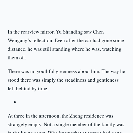
In the rearview mirror, Yu Shanding saw Chen
Wengang’s reflection. Even after the car had gone some
distance, he was still standing where he was, watching
them off.
There was no youthful greenness about him. The way he
stood there was simply the steadiness and gentleness
left behind by time.
At three in the afternoon, the Zheng residence was
strangely empty. Not a single member of the family was
in the living room. Who knew what everyone had gone