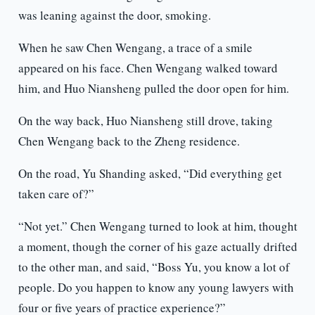
was leaning against the door, smoking.
When he saw Chen Wengang, a trace of a smile
appeared on his face. Chen Wengang walked toward
him, and Huo Niansheng pulled the door open for him.
On the way back, Huo Niansheng still drove, taking
Chen Wengang back to the Zheng residence.
On the road, Yu Shanding asked, “Did everything get
taken care of?”
“Not yet.” Chen Wengang turned to look at him, thought
a moment, though the corner of his gaze actually drifted
to the other man, and said, “Boss Yu, you know a lot of
people. Do you happen to know any young lawyers with
four or five years of practice experience?”