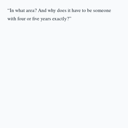
“In what area? And why does it have to be someone
with four or five years exactly?”