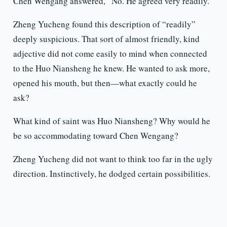
Chen Wengang answered, “No. He agreed very readily.”
Zheng Yucheng found this description of “readily”
deeply suspicious. That sort of almost friendly, kind
adjective did not come easily to mind when connected
to the Huo Niansheng he knew. He wanted to ask more,
opened his mouth, but then—what exactly could he
ask?
What kind of saint was Huo Niansheng? Why would he
be so accommodating toward Chen Wengang?
Zheng Yucheng did not want to think too far in the ugly
direction. Instinctively, he dodged certain possibilities.