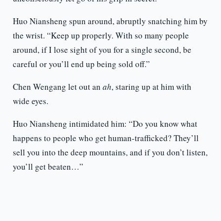
Huo Niansheng spun around, abruptly snatching him by
the wrist. “Keep up properly. With so many people
around, if I lose sight of you for a single second, be
careful or you’ll end up being sold off.”
Chen Wengang let out an
ah
, staring up at him with
wide eyes.
Huo Niansheng intimidated him: “Do you know what
happens to people who get human-trafficked? They’ll
sell you into the deep mountains, and if you don’t listen,
you’ll get beaten…”