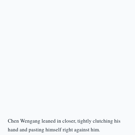
Chen Wengang leaned in closer, tightly clutching his
hand and pasting himself right against him.