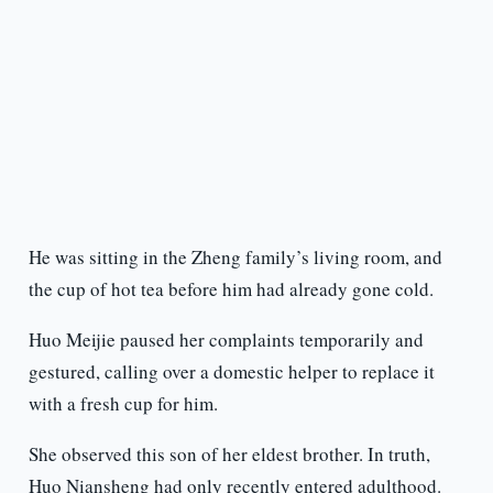
He was sitting in the Zheng family’s living room, and
the cup of hot tea before him had already gone cold.
Huo Meijie paused her complaints temporarily and
gestured, calling over a domestic helper to replace it
with a fresh cup for him.
She observed this son of her eldest brother. In truth,
Huo Niansheng had only recently entered adulthood.