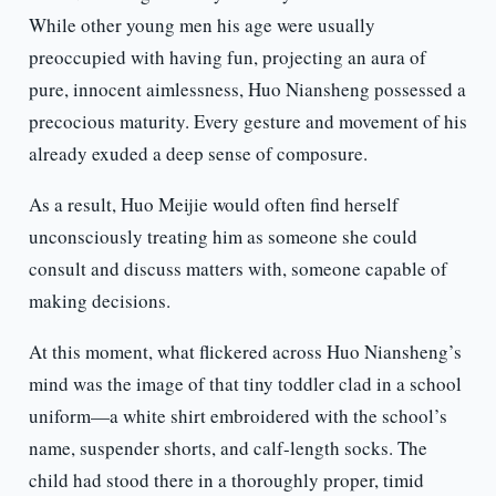
While other young men his age were usually
preoccupied with having fun, projecting an aura of
pure, innocent aimlessness, Huo Niansheng possessed a
precocious maturity. Every gesture and movement of his
already exuded a deep sense of composure.
As a result, Huo Meijie would often find herself
unconsciously treating him as someone she could
consult and discuss matters with, someone capable of
making decisions.
At this moment, what flickered across Huo Niansheng’s
mind was the image of that tiny toddler clad in a school
uniform—a white shirt embroidered with the school’s
name, suspender shorts, and calf-length socks. The
child had stood there in a thoroughly proper, timid