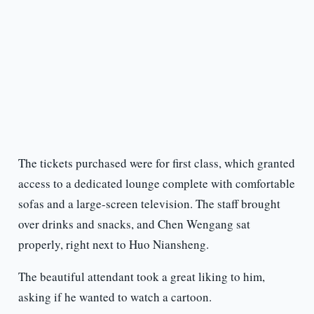
The tickets purchased were for first class, which granted
access to a dedicated lounge complete with comfortable
sofas and a large-screen television. The staff brought
over drinks and snacks, and Chen Wengang sat
properly, right next to Huo Niansheng.
The beautiful attendant took a great liking to him,
asking if he wanted to watch a cartoon.