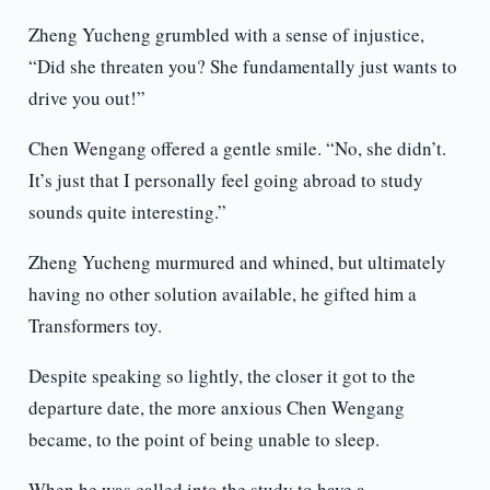
Zheng Yucheng grumbled with a sense of injustice,
“Did she threaten you? She fundamentally just wants to
drive you out!”
Chen Wengang offered a gentle smile. “No, she didn’t.
It’s just that I personally feel going abroad to study
sounds quite interesting.”
Zheng Yucheng murmured and whined, but ultimately
having no other solution available, he gifted him a
Transformers toy.
Despite speaking so lightly, the closer it got to the
departure date, the more anxious Chen Wengang
became, to the point of being unable to sleep.
When he was called into the study to have a