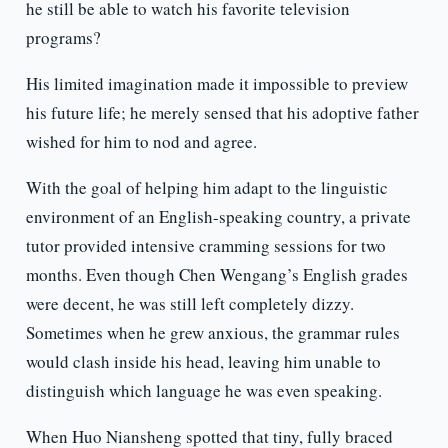
he still be able to watch his favorite television
programs?
His limited imagination made it impossible to preview
his future life; he merely sensed that his adoptive father
wished for him to nod and agree.
With the goal of helping him adapt to the linguistic
environment of an English-speaking country, a private
tutor provided intensive cramming sessions for two
months. Even though Chen Wengang’s English grades
were decent, he was still left completely dizzy.
Sometimes when he grew anxious, the grammar rules
would clash inside his head, leaving him unable to
distinguish which language he was even speaking.
When Huo Niansheng spotted that tiny, fully braced