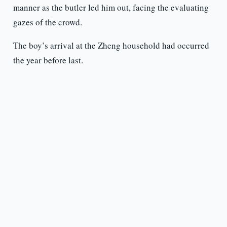
manner as the butler led him out, facing the evaluating
gazes of the crowd.
The boy’s arrival at the Zheng household had occurred
the year before last.