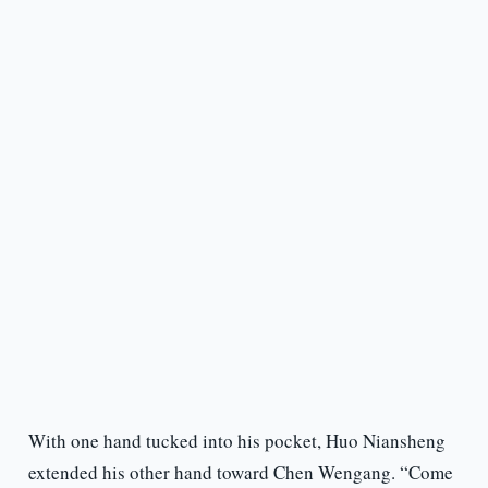
With one hand tucked into his pocket, Huo Niansheng
extended his other hand toward Chen Wengang. “Come