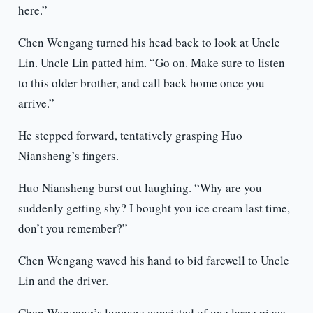
here.”
Chen Wengang turned his head back to look at Uncle
Lin. Uncle Lin patted him. “Go on. Make sure to listen
to this older brother, and call back home once you
arrive.”
He stepped forward, tentatively grasping Huo
Niansheng’s fingers.
Huo Niansheng burst out laughing. “Why are you
suddenly getting shy? I bought you ice cream last time,
don’t you remember?”
Chen Wengang waved his hand to bid farewell to Uncle
Lin and the driver.
Chen Wengang’s luggage consisted of one large piece