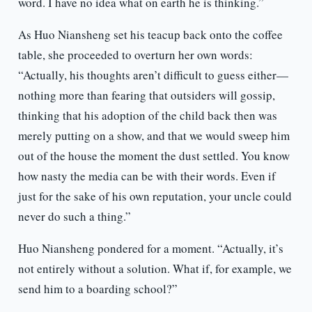
word. I have no idea what on earth he is thinking.”
As Huo Niansheng set his teacup back onto the coffee
table, she proceeded to overturn her own words:
“Actually, his thoughts aren’t difficult to guess either—
nothing more than fearing that outsiders will gossip,
thinking that his adoption of the child back then was
merely putting on a show, and that we would sweep him
out of the house the moment the dust settled. You know
how nasty the media can be with their words. Even if
just for the sake of his own reputation, your uncle could
never do such a thing.”
Huo Niansheng pondered for a moment. “Actually, it’s
not entirely without a solution. What if, for example, we
send him to a boarding school?”