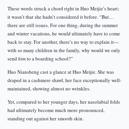
These words struck a chord right in Huo Meijie’s heart;
it wasn’t that she hadn’t considered it before. “But…
there are still issues. For one thing, during the summer
and winter vacations, he would ultimately have to come
back to stay. For another, there’s no way to explain it—
with so many children in the family, why would we only
send
him
to a boarding school?”
Huo Niansheng cast a glance at Huo Meijie. She was
draped in a cashmere shawl, her face exceptionally well-
maintained, showing almost no wrinkles.
Yet, compared to her younger days, her nasolabial folds
had ultimately become much more pronounced,
standing out against her smooth skin.