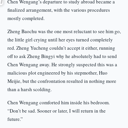
Chen Wengang’s departure to study abroad became a
finalized arrangement, with the various procedures
mostly completed.
Zheng Baochu was the one most reluctant to see him go,
the little girl crying until her eyes turned completely
red. Zheng Yucheng couldn’t accept it either, running
off to ask Zheng Bingyi why he absolutely had to send
Chen Wengang away. He strongly suspected this was a
malicious plot engineered by his stepmother, Huo
Meijie, but the confrontation resulted in nothing more
than a harsh scolding.
Chen Wengang comforted him inside his bedroom.
“Don’t be sad. Sooner or later, I will return in the
future.”