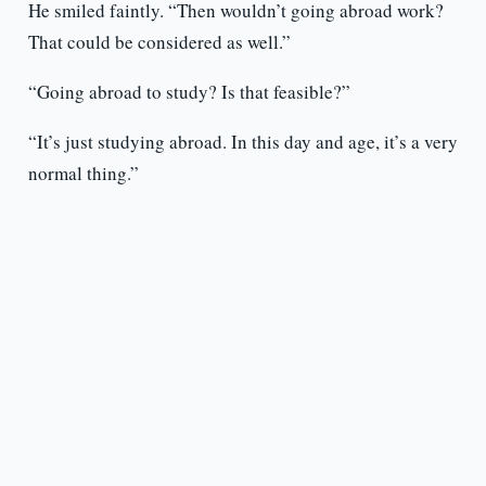
He smiled faintly. “Then wouldn’t going abroad work?
That could be considered as well.”
“Going abroad to study? Is that feasible?”
“It’s just studying abroad. In this day and age, it’s a very
normal thing.”