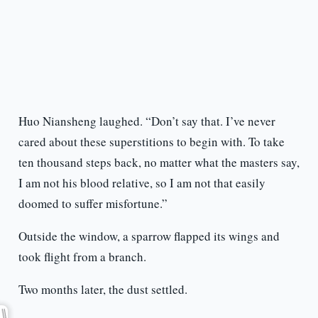
Huo Niansheng laughed. “Don’t say that. I’ve never
cared about these superstitions to begin with. To take
ten thousand steps back, no matter what the masters say,
I am not his blood relative, so I am not that easily
doomed to suffer misfortune.”
Outside the window, a sparrow flapped its wings and
took flight from a branch.
Two months later, the dust settled.