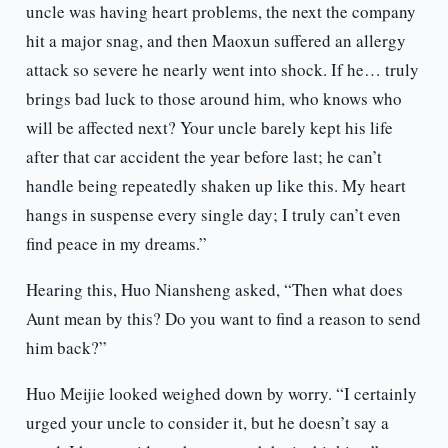
uncle was having heart problems, the next the company
hit a major snag, and then Maoxun suffered an allergy
attack so severe he nearly went into shock. If he… truly
brings bad luck to those around him, who knows who
will be affected next? Your uncle barely kept his life
after that car accident the year before last; he can’t
handle being repeatedly shaken up like this. My heart
hangs in suspense every single day; I truly can’t even
find peace in my dreams.”
Hearing this, Huo Niansheng asked, “Then what does
Aunt mean by this? Do you want to find a reason to send
him back?”
Huo Meijie looked weighed down by worry. “I certainly
urged your uncle to consider it, but he doesn’t say a