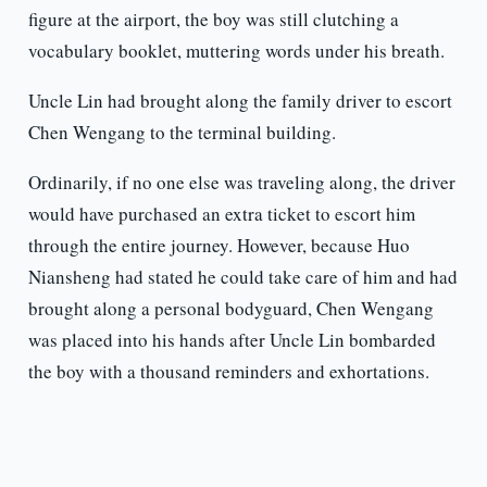
figure at the airport, the boy was still clutching a
vocabulary booklet, muttering words under his breath.
Uncle Lin had brought along the family driver to escort
Chen Wengang to the terminal building.
Ordinarily, if no one else was traveling along, the driver
would have purchased an extra ticket to escort him
through the entire journey. However, because Huo
Niansheng had stated he could take care of him and had
brought along a personal bodyguard, Chen Wengang
was placed into his hands after Uncle Lin bombarded
the boy with a thousand reminders and exhortations.