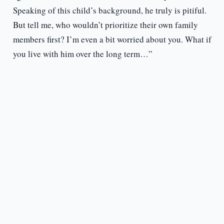
Speaking of this child’s background, he truly is pitiful.
But tell me, who wouldn’t prioritize their own family
members first? I’m even a bit worried about you. What if
you live with him over the long term…”