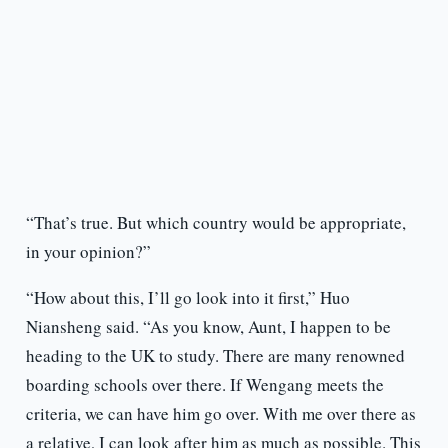
“That’s true. But which country would be appropriate,
in your opinion?”
“How about this, I’ll go look into it first,” Huo
Niansheng said. “As you know, Aunt, I happen to be
heading to the UK to study. There are many renowned
boarding schools over there. If Wengang meets the
criteria, we can have him go over. With me over there as
a relative, I can look after him as much as possible. This