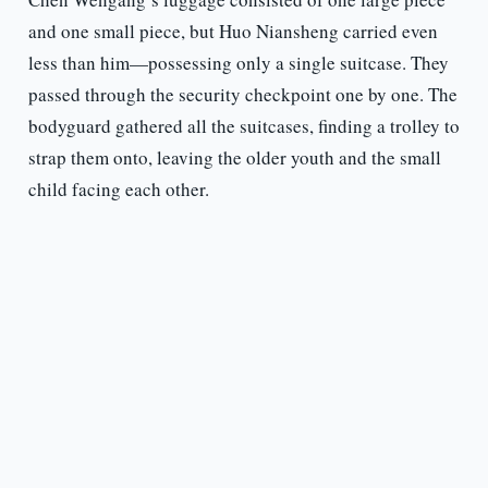
and one small piece, but Huo Niansheng carried even
less than him—possessing only a single suitcase. They
passed through the security checkpoint one by one. The
bodyguard gathered all the suitcases, finding a trolley to
strap them onto, leaving the older youth and the small
child facing each other.