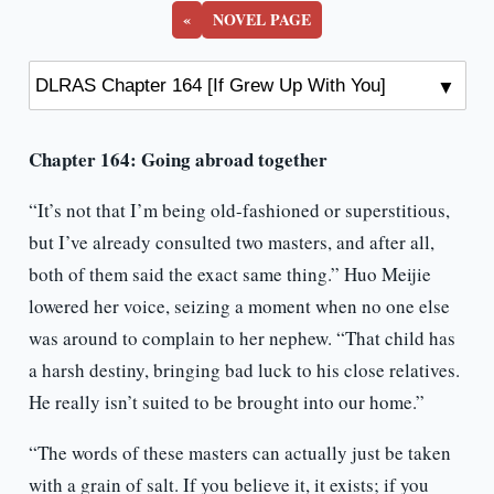
Up
«
NOVEL PAGE
With
You]
Chapter 164: Going abroad together
“It’s not that I’m being old-fashioned or superstitious,
but I’ve already consulted two masters, and after all,
both of them said the exact same thing.” Huo Meijie
lowered her voice, seizing a moment when no one else
was around to complain to her nephew. “That child has
a harsh destiny, bringing bad luck to his close relatives.
He really isn’t suited to be brought into our home.”
“The words of these masters can actually just be taken
with a grain of salt. If you believe it, it exists; if you