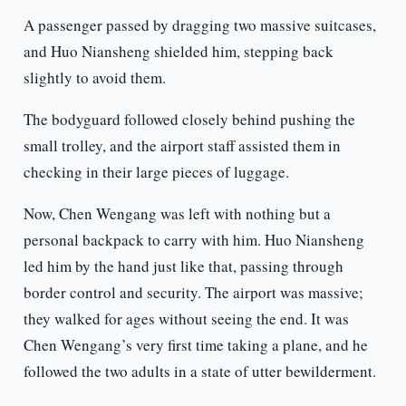
A passenger passed by dragging two massive suitcases,
and Huo Niansheng shielded him, stepping back
slightly to avoid them.
The bodyguard followed closely behind pushing the
small trolley, and the airport staff assisted them in
checking in their large pieces of luggage.
Now, Chen Wengang was left with nothing but a
personal backpack to carry with him. Huo Niansheng
led him by the hand just like that, passing through
border control and security. The airport was massive;
they walked for ages without seeing the end. It was
Chen Wengang’s very first time taking a plane, and he
followed the two adults in a state of utter bewilderment.