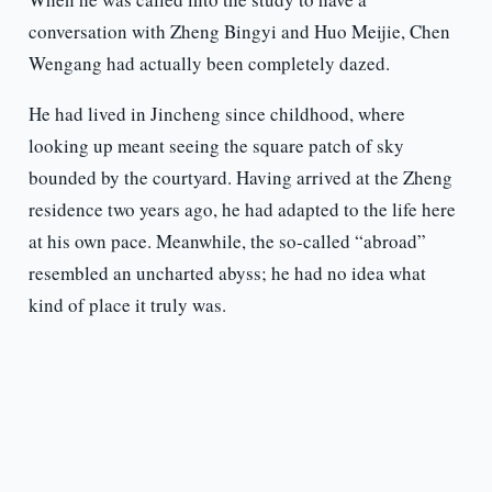
conversation with Zheng Bingyi and Huo Meijie, Chen
Wengang had actually been completely dazed.
He had lived in Jincheng since childhood, where
looking up meant seeing the square patch of sky
bounded by the courtyard. Having arrived at the Zheng
residence two years ago, he had adapted to the life here
at his own pace. Meanwhile, the so-called “abroad”
resembled an uncharted abyss; he had no idea what
kind of place it truly was.