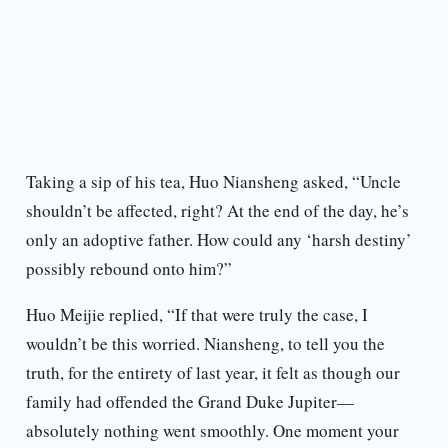
Taking a sip of his tea, Huo Niansheng asked, “Uncle
shouldn’t be affected, right? At the end of the day, he’s
only an adoptive father. How could any ‘harsh destiny’
possibly rebound onto him?”
Huo Meijie replied, “If that were truly the case, I
wouldn’t be this worried. Niansheng, to tell you the
truth, for the entirety of last year, it felt as though our
family had offended the Grand Duke Jupiter—
absolutely nothing went smoothly. One moment your