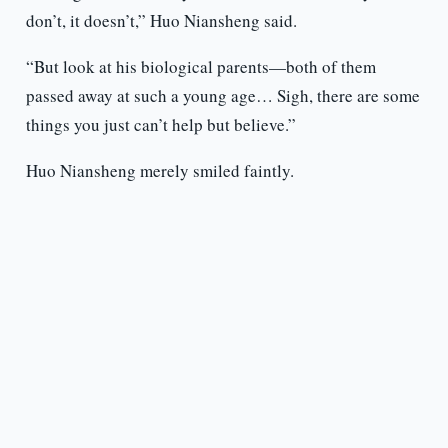
don’t, it doesn’t,” Huo Niansheng said.
“But look at his biological parents—both of them
passed away at such a young age… Sigh, there are some
things you just can’t help but believe.”
Huo Niansheng merely smiled faintly.