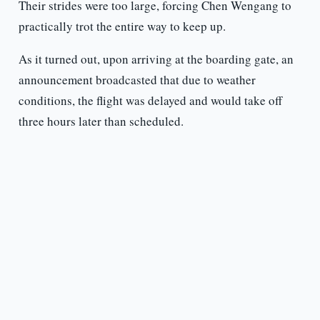
Their strides were too large, forcing Chen Wengang to
practically trot the entire way to keep up.
As it turned out, upon arriving at the boarding gate, an
announcement broadcasted that due to weather
conditions, the flight was delayed and would take off
three hours later than scheduled.