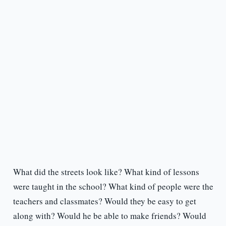
What did the streets look like? What kind of lessons
were taught in the school? What kind of people were the
teachers and classmates? Would they be easy to get
along with? Would he be able to make friends? Would