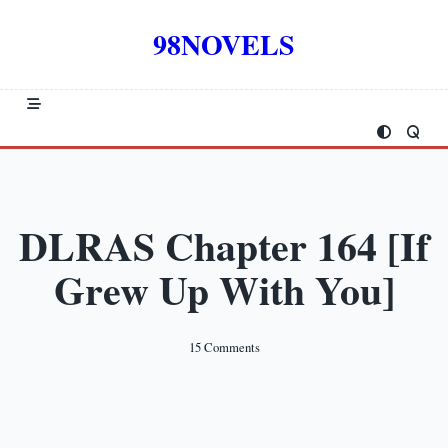
Skip
to
98NOVELS
content
DLRAS Chapter 164 [If
Grew Up With You]
On
15 Comments
DLRAS
Chapter
164
[If
Grew