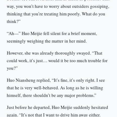
way, you won’t have to worry about outsiders gossiping,
thinking that you’re treating him poorly. What do you
think?”
“Ah—” Huo Meijie fell silent for a brief moment,
seemingly weighing the matter in her mind.
However, she was already thoroughly swayed. “That
could work, it’s just… would it be too much trouble for
you?”
Huo Niansheng replied, “It’s fine, it’s only right. I see
that he is very well-behaved. As long as he is willing
himself, there shouldn’t be any major problems.”
Just before he departed, Huo Meijie suddenly hesitated
again. “It’s not that I want to drive him away either.