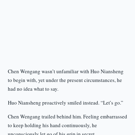
Chen Wengang wasn’t unfamiliar with Huo Niansheng
to begin with, yet under the present circumstances, he
had no idea what to say.
Huo Niansheng proactively smiled instead. “Let’s go.”
Chen Wengang trailed behind him. Feeling embarrassed
to keep holding his hand continuously, he
unconsciously let go of his grip in secret.