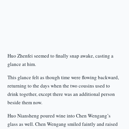
Huo Zhenfei seemed to finally snap awake, casting a
glance at him.
This glance felt as though time were flowing backward,
returning to the days when the two cousins used to
drink together, except there was an additional person
beside them now.
Huo Niansheng poured wine into Chen Wengang’s
glass as well. Chen Wengang smiled faintly and raised