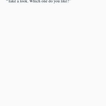
“Take a look. Which one do you like?”