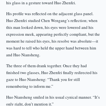
his glass in a gesture toward Huo Zhenfei.
His profile was reflected on the adjacent glass panel.
Huo Zhenfei studied Chen Wengang’s reflection; when
this man looked down, his eyes were lowered and his
expression meek, appearing perfectly compliant, but the
moment he raised his eyes, his resolve was absolute—it
was hard to tell who held the upper hand between him
and Huo Niansheng.
The three of them drank together. Once they had
finished two glasses, Huo Zhenfei finally redirected his
gaze to Huo Niansheng: “Thank you for still
remembering to inform me.”
Huo Niansheng smiled in his usual cynical manner. “It’s
only right, don’t mention it.”