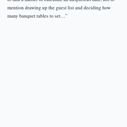
mention drawing up the guest list and deciding how
many banquet tables to set…”