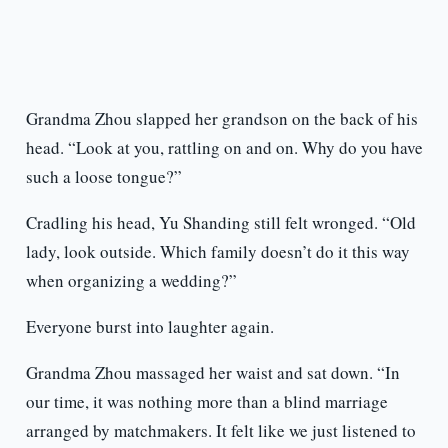
Grandma Zhou slapped her grandson on the back of his
head. “Look at you, rattling on and on. Why do you have
such a loose tongue?”
Cradling his head, Yu Shanding still felt wronged. “Old
lady, look outside. Which family doesn’t do it this way
when organizing a wedding?”
Everyone burst into laughter again.
Grandma Zhou massaged her waist and sat down. “In
our time, it was nothing more than a blind marriage
arranged by matchmakers. It felt like we just listened to