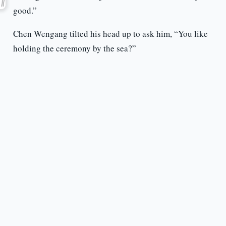
good.”
Chen Wengang tilted his head up to ask him, “You like
holding the ceremony by the sea?”