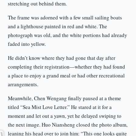
stretching out behind them.
The frame was adorned with a few small sailing boats
and a lighthouse painted in red and white. The
photograph was old, and the white portions had already
faded into yellow.
He didn’t know where they had gone that day after
completing their registration—whether they had found
a place to enjoy a grand meal or had other recreational
arrangements.
Meanwhile, Chen Wengang finally paused at a theme
titled “Sea Mist Love Letter.” He stared at it for a
moment and let out a yawn, yet he delayed swiping to
the next image. Huo Niansheng closed the photo album,
leaning his head over to join him: “This one looks quite