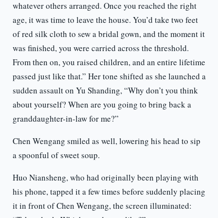
whatever others arranged. Once you reached the right
age, it was time to leave the house. You’d take two feet
of red silk cloth to sew a bridal gown, and the moment it
was finished, you were carried across the threshold.
From then on, you raised children, and an entire lifetime
passed just like that.” Her tone shifted as she launched a
sudden assault on Yu Shanding, “Why don’t you think
about yourself? When are you going to bring back a
granddaughter-in-law for me?”
Chen Wengang smiled as well, lowering his head to sip
a spoonful of sweet soup.
Huo Niansheng, who had originally been playing with
his phone, tapped it a few times before suddenly placing
it in front of Chen Wengang, the screen illuminated: