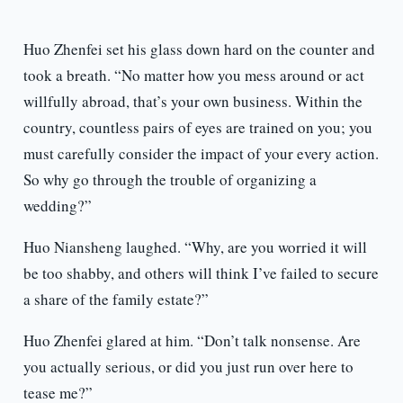
Huo Zhenfei set his glass down hard on the counter and
took a breath. “No matter how you mess around or act
willfully abroad, that’s your own business. Within the
country, countless pairs of eyes are trained on you; you
must carefully consider the impact of your every action.
So why go through the trouble of organizing a
wedding?”
Huo Niansheng laughed. “Why, are you worried it will
be too shabby, and others will think I’ve failed to secure
a share of the family estate?”
Huo Zhenfei glared at him. “Don’t talk nonsense. Are
you actually serious, or did you just run over here to
tease me?”