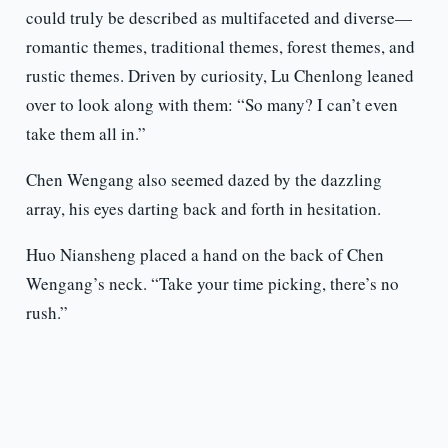
could truly be described as multifaceted and diverse—
romantic themes, traditional themes, forest themes, and
rustic themes. Driven by curiosity, Lu Chenlong leaned
over to look along with them: “So many? I can’t even
take them all in.”
Chen Wengang also seemed dazed by the dazzling
array, his eyes darting back and forth in hesitation.
Huo Niansheng placed a hand on the back of Chen
Wengang’s neck. “Take your time picking, there’s no
rush.”