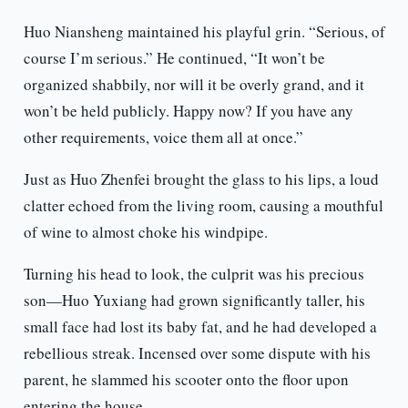
Huo Niansheng maintained his playful grin. “Serious, of
course I’m serious.” He continued, “It won’t be
organized shabbily, nor will it be overly grand, and it
won’t be held publicly. Happy now? If you have any
other requirements, voice them all at once.”
Just as Huo Zhenfei brought the glass to his lips, a loud
clatter echoed from the living room, causing a mouthful
of wine to almost choke his windpipe.
Turning his head to look, the culprit was his precious
son—Huo Yuxiang had grown significantly taller, his
small face had lost its baby fat, and he had developed a
rebellious streak. Incensed over some dispute with his
parent, he slammed his scooter onto the floor upon
entering the house.