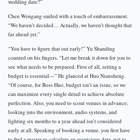
wedding date?”
Chen Wengang smiled with a touch of embarrassment.
“We haven’t decided… Actually, we haven’t thought that
far ahead yet.”
“You have to figure that out early!” Yu Shanding
counted on his fingers. “Let me break it down for you to
see what needs to be prepared. First of all, setting a
budget is essential—” He glanced at Huo Niansheng.
“Of course, for Boss Huo, budget isn’t an issue, so we
can maximize every single detail to achieve absolute
perfection. Also, you need to scout venues in advance;
looking into the environment, audio systems, and
lighting six months to a year ahead isn’t considered
early at all. Speaking of booking a venue, you first have
to find a master to calculate an auspicious date, not to