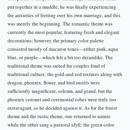
put together in a muddle, he was finally experiencing
the anxieties of fretting over his own marriage, and this
was merely the beginning. The romantic theme was
currently the most popular, featuring fresh and elegant
decorations; however, the primary color palette
consisted mostly of macaron tones—either pink, aqua
blue, or purple—which felt a bit too dreamlike. The
traditional theme was suited for couples fond of
traditional culture; the gold-and-red textures along with
dragon, phoenix, flower, and bird motifs were
sufficiently magnificent, solemn, and grand, but the
phoenix coronet and ceremonial robes were truly too
extravagant, so he decided against it. As for the forest
theme and the rustic theme, one returned to nature
while the other sang a pastoral idyll; the green color