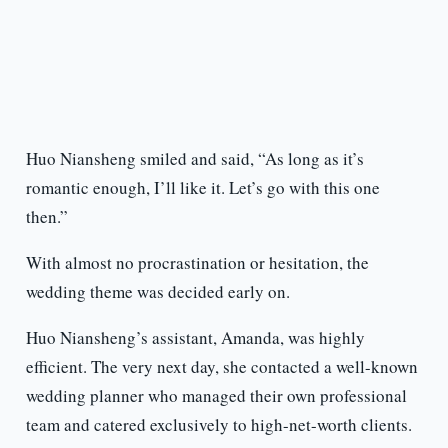
Huo Niansheng smiled and said, “As long as it’s
romantic enough, I’ll like it. Let’s go with this one
then.”
With almost no procrastination or hesitation, the
wedding theme was decided early on.
Huo Niansheng’s assistant, Amanda, was highly
efficient. The very next day, she contacted a well-known
wedding planner who managed their own professional
team and catered exclusively to high-net-worth clients.