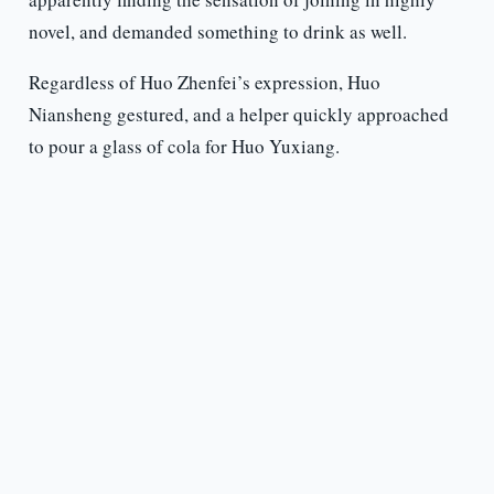
novel, and demanded something to drink as well.
Regardless of Huo Zhenfei’s expression, Huo
Niansheng gestured, and a helper quickly approached
to pour a glass of cola for Huo Yuxiang.