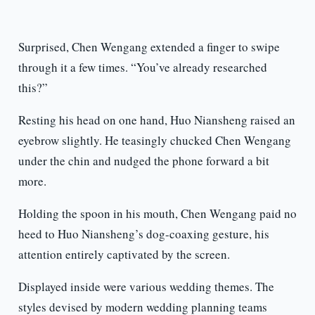
Surprised, Chen Wengang extended a finger to swipe
through it a few times. “You’ve already researched
this?”
Resting his head on one hand, Huo Niansheng raised an
eyebrow slightly. He teasingly chucked Chen Wengang
under the chin and nudged the phone forward a bit
more.
Holding the spoon in his mouth, Chen Wengang paid no
heed to Huo Niansheng’s dog-coaxing gesture, his
attention entirely captivated by the screen.
Displayed inside were various wedding themes. The
styles devised by modern wedding planning teams