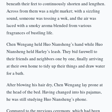
beneath their feet to continuously shorten and lengthen.
Across from them was a night market; with a sizzling
sound, someone was tossing a wok, and the air was
laced with a smoky aroma blended from various
fragrances of bustling life.
Chen Wengang held Huo Niansheng’s hand while Huo
Niansheng held Harley’s leash. They bid farewell to
their friends and neighbors one by one, finally arriving
at their own home to tidy up their things and draw water
for a bath.
After blowing his hair dry, Chen Wengang lay prone at
the head of the bed. Having changed into his pajamas,
he was still studying Huo Niansheng’s phone.
Compared to the previous ceremony, which had been