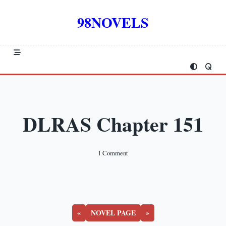
Skip
to
98NOVELS
content
DLRAS Chapter 151
On
1 Comment
DLRAS
Chapter
151
«
NOVEL PAGE
»