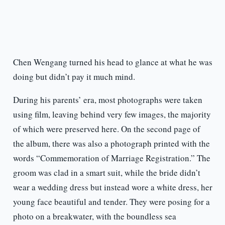
Chen Wengang turned his head to glance at what he was
doing but didn’t pay it much mind.
During his parents’ era, most photographs were taken
using film, leaving behind very few images, the majority
of which were preserved here. On the second page of
the album, there was also a photograph printed with the
words “Commemoration of Marriage Registration.” The
groom was clad in a smart suit, while the bride didn’t
wear a wedding dress but instead wore a white dress, her
young face beautiful and tender. They were posing for a
photo on a breakwater, with the boundless sea