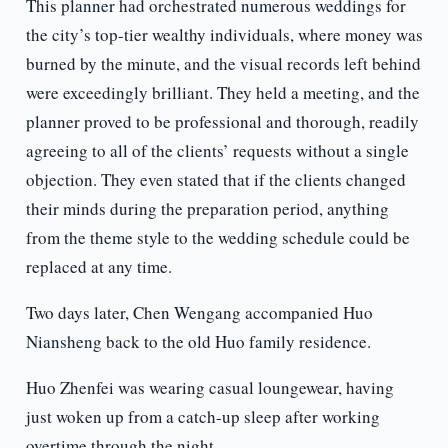
This planner had orchestrated numerous weddings for
the city’s top-tier wealthy individuals, where money was
burned by the minute, and the visual records left behind
were exceedingly brilliant. They held a meeting, and the
planner proved to be professional and thorough, readily
agreeing to all of the clients’ requests without a single
objection. They even stated that if the clients changed
their minds during the preparation period, anything
from the theme style to the wedding schedule could be
replaced at any time.
Two days later, Chen Wengang accompanied Huo
Niansheng back to the old Huo family residence.
Huo Zhenfei was wearing casual loungewear, having
just woken up from a catch-up sleep after working
overtime through the night.