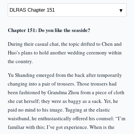
Chapter 151:
Do you like the seaside?
During their casual chat, the topic drifted to Chen and
Huo’s plans to hold another wedding ceremony within
the country.
Yu Shanding emerged from the back after temporarily
changing into a pair of trousers. Those trousers had
been fashioned by Grandma Zhou from a piece of cloth
she cut herself; they were as baggy as a sack. Yet, he
paid no mind to his image. Tugging at the elastic
waistband, he enthusiastically offered his counsel: “I’m
familiar with this; I’ve got experience. When is the