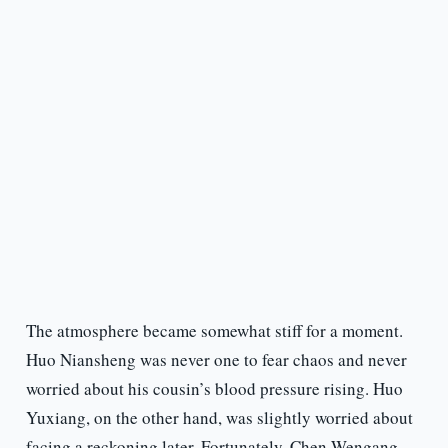
The atmosphere became somewhat stiff for a moment.
Huo Niansheng was never one to fear chaos and never
worried about his cousin’s blood pressure rising. Huo
Yuxiang, on the other hand, was slightly worried about
facing a reckoning later. Fortunately, Chen Wengang