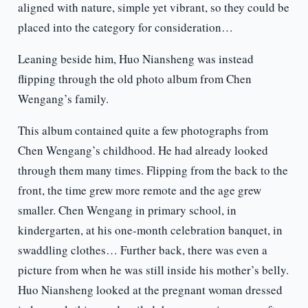
aligned with nature, simple yet vibrant, so they could be
placed into the category for consideration…
Leaning beside him, Huo Niansheng was instead
flipping through the old photo album from Chen
Wengang’s family.
This album contained quite a few photographs from
Chen Wengang’s childhood. He had already looked
through them many times. Flipping from the back to the
front, the time grew more remote and the age grew
smaller. Chen Wengang in primary school, in
kindergarten, at his one-month celebration banquet, in
swaddling clothes… Further back, there was even a
picture from when he was still inside his mother’s belly.
Huo Niansheng looked at the pregnant woman dressed