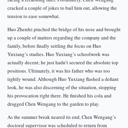
cracked a couple of jokes to bail him out, allowing the
tension to ease somewhat.
Huo Zhenfei pinched the bridge of his nose and brought
up a couple of matters regarding the company and the
family, before finally settling the focus on Huo
Yuxiang’s studies. Huo Yuxiang’s schoolwork was
actually decent; he just hadn’t secured the absolute top
positions. Ultimately, it was his father who was too
tightly wound. Although Huo Yuxiang flashed a defiant
look, he was also discerning of the situation, stopping
his provocation right there. He finished his cola and
dragged Chen Wengang to the garden to play.
As the summer break neared its end, Chen Wengang’s
doctoral supervisor was scheduled to return from