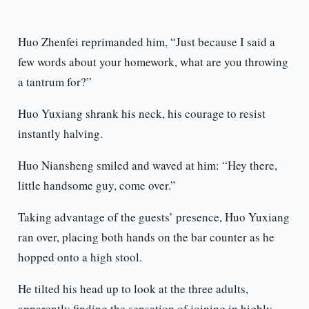
Huo Zhenfei reprimanded him, “Just because I said a
few words about your homework, what are you throwing
a tantrum for?”
Huo Yuxiang shrank his neck, his courage to resist
instantly halving.
Huo Niansheng smiled and waved at him: “Hey there,
little handsome guy, come over.”
Taking advantage of the guests’ presence, Huo Yuxiang
ran over, placing both hands on the bar counter as he
hopped onto a high stool.
He tilted his head up to look at the three adults,
apparently finding the sensation of joining in highly