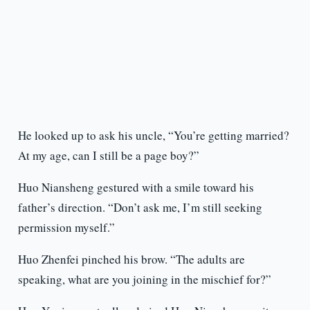
He looked up to ask his uncle, “You’re getting married?
At my age, can I still be a page boy?”
Huo Niansheng gestured with a smile toward his
father’s direction. “Don’t ask me, I’m still seeking
permission myself.”
Huo Zhenfei pinched his brow. “The adults are
speaking, what are you joining in the mischief for?”