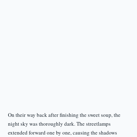
On their way back after finishing the sweet soup, the
night sky was thoroughly dark. The streetlamps
extended forward one by one, causing the shadows