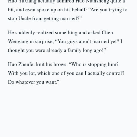
Huo Yuxiang actually admired Huo Niansheng quite a
bit, and even spoke up on his behalf: “Are you trying to
stop Uncle from getting married?”
He suddenly realized something and asked Chen
Wengang in surprise, “You guys aren’t married yet? I
thought you were already a family long ago!”
Huo Zhenfei knit his brows. “Who is stopping him?
With you lot, which one of you can I actually control?
Do whatever you want.”