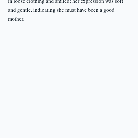
in loose clothing and smiled; her expression was soft
and gentle, indicating she must have been a good
mother.