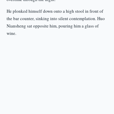
He plonked himself down onto a high stool in front of
the bar counter, sinking into silent contemplation. Huo
Niansheng sat opposite him, pouring him a glass of
wine.