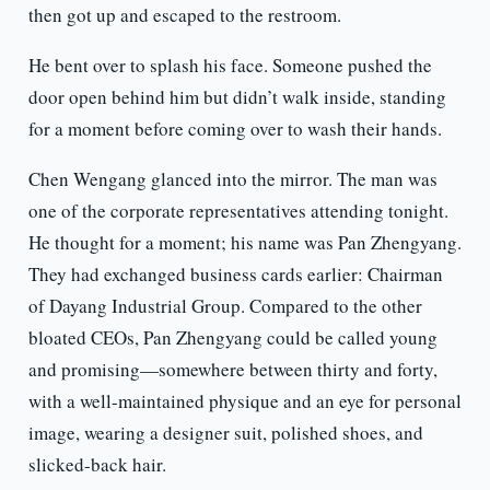
then got up and escaped to the restroom.
He bent over to splash his face. Someone pushed the
door open behind him but didn’t walk inside, standing
for a moment before coming over to wash their hands.
Chen Wengang glanced into the mirror. The man was
one of the corporate representatives attending tonight.
He thought for a moment; his name was Pan Zhengyang.
They had exchanged business cards earlier: Chairman
of Dayang Industrial Group. Compared to the other
bloated CEOs, Pan Zhengyang could be called young
and promising—somewhere between thirty and forty,
with a well-maintained physique and an eye for personal
image, wearing a designer suit, polished shoes, and
slicked-back hair.