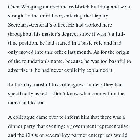
Chen Wengang entered the red-brick building and went
straight to the third floor, entering the Deputy
Secretary-General’s office. He had worked here
throughout his master’s degree; since it wasn’t a full-
time position, he had started in a basic role and had
only moved into this office last month. As for the origin
of the foundation’s name, because he was too bashful to
advertise it, he had never explicitly explained it.
To this day, most of his colleagues—unless they had
specifically asked—didn’t know what connection the
name had to him.
A colleague came over to inform him that there was a
dinner party that evening; a government representative
and the CEOs of several key partner enterprises would