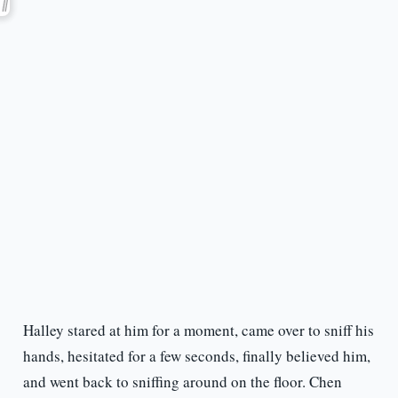
Halley stared at him for a moment, came over to sniff his
hands, hesitated for a few seconds, finally believed him,
and went back to sniffing around on the floor. Chen