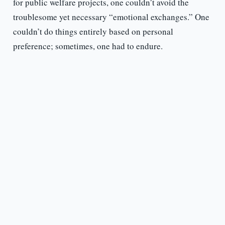
for public welfare projects, one couldn’t avoid the
troublesome yet necessary “emotional exchanges.” One
couldn’t do things entirely based on personal
preference; sometimes, one had to endure.