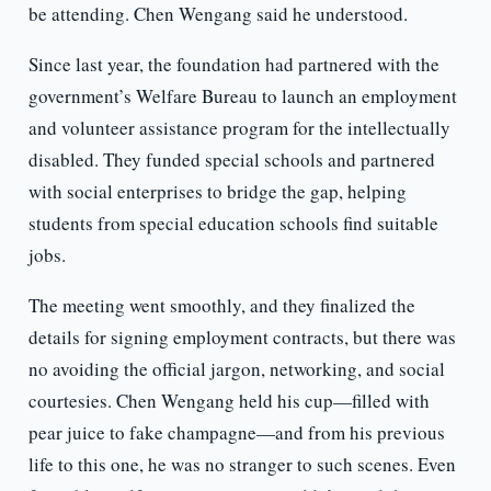
be attending. Chen Wengang said he understood.
Since last year, the foundation had partnered with the
government’s Welfare Bureau to launch an employment
and volunteer assistance program for the intellectually
disabled. They funded special schools and partnered
with social enterprises to bridge the gap, helping
students from special education schools find suitable
jobs.
The meeting went smoothly, and they finalized the
details for signing employment contracts, but there was
no avoiding the official jargon, networking, and social
courtesies. Chen Wengang held his cup—filled with
pear juice to fake champagne—and from his previous
life to this one, he was no stranger to such scenes. Even