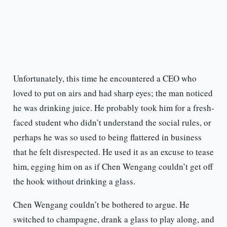
Unfortunately, this time he encountered a CEO who
loved to put on airs and had sharp eyes; the man noticed
he was drinking juice. He probably took him for a fresh-
faced student who didn’t understand the social rules, or
perhaps he was so used to being flattered in business
that he felt disrespected. He used it as an excuse to tease
him, egging him on as if Chen Wengang couldn’t get off
the hook without drinking a glass.
Chen Wengang couldn’t be bothered to argue. He
switched to champagne, drank a glass to play along, and