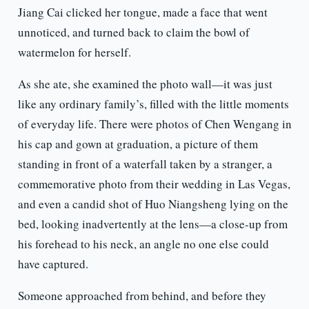
Jiang Cai clicked her tongue, made a face that went
unnoticed, and turned back to claim the bowl of
watermelon for herself.
As she ate, she examined the photo wall—it was just
like any ordinary family’s, filled with the little moments
of everyday life. There were photos of Chen Wengang in
his cap and gown at graduation, a picture of them
standing in front of a waterfall taken by a stranger, a
commemorative photo from their wedding in Las Vegas,
and even a candid shot of Huo Niangsheng lying on the
bed, looking inadvertently at the lens—a close-up from
his forehead to his neck, an angle no one else could
have captured.
Someone approached from behind, and before they