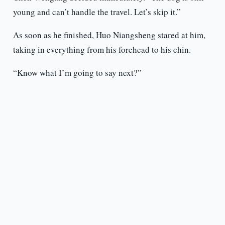
young and can’t handle the travel. Let’s skip it.”
As soon as he finished, Huo Niangsheng stared at him,
taking in everything from his forehead to his chin.
“Know what I’m going to say next?”