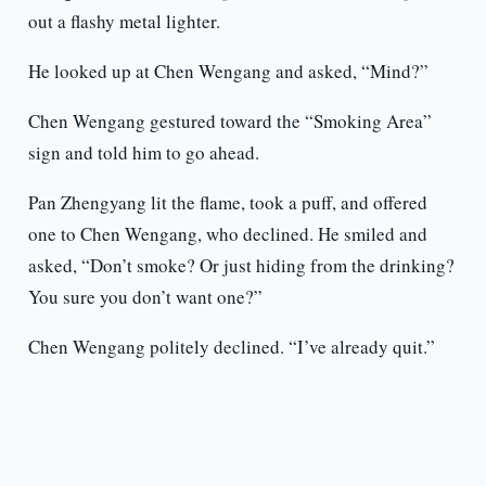
out a flashy metal lighter.
He looked up at Chen Wengang and asked, “Mind?”
Chen Wengang gestured toward the “Smoking Area”
sign and told him to go ahead.
Pan Zhengyang lit the flame, took a puff, and offered
one to Chen Wengang, who declined. He smiled and
asked, “Don’t smoke? Or just hiding from the drinking?
You sure you don’t want one?”
Chen Wengang politely declined. “I’ve already quit.”