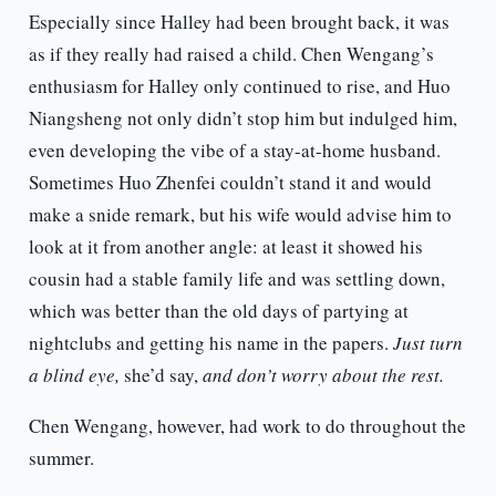
Especially since Halley had been brought back, it was
as if they really had raised a child. Chen Wengang’s
enthusiasm for Halley only continued to rise, and Huo
Niangsheng not only didn’t stop him but indulged him,
even developing the vibe of a stay-at-home husband.
Sometimes Huo Zhenfei couldn’t stand it and would
make a snide remark, but his wife would advise him to
look at it from another angle: at least it showed his
cousin had a stable family life and was settling down,
which was better than the old days of partying at
nightclubs and getting his name in the papers.
Just turn
a blind eye,
she’d say,
and don’t worry about the rest.
Chen Wengang, however, had work to do throughout the
summer.