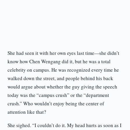
She had seen it with her own eyes last time—she didn’t
know how Chen Wengang did it, but he was a total
celebrity on campus. He was recognized every time he
walked down the street, and people behind his back
would argue about whether the guy giving the speech
today was the “campus crush” or the “department
crush.” Who wouldn’t enjoy being the center of
attention like that?
She sighed. “I couldn’t do it. My head hurts as soon as I