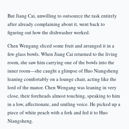
But Jiang Cai, unwilling to outsource the task entirely
after already complaining about it, went back to
figuring out how the dishwasher worked.
Chen Wengang sliced some fruit and arranged it in a
few glass bowls. When Jiang Cai returned to the living
room, she saw him carrying one of the bowls into the
inner room—she caught a glimpse of Huo Niangsheng
leaning comfortably on a lounge chair, acting like the
lord of the manor. Chen Wengang was leaning in very
close, their foreheads almost touching, speaking to him
in a low, affectionate, and smiling voice. He picked up a
piece of white peach with a fork and fed it to Huo
Niangsheng.