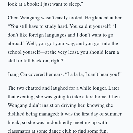
look at a book; I just want to sleep.”
Chen Wengang wasn’t easily fooled. He glanced at her.
“You still have to study hard. You said it yourself: ‘I
don’t like foreign languages and I don’t want to go
abroad.’ Well, you got your way, and you got into the
school yourself—at the very least, you should learn a
skill to fall back on, right?”
Jiang Cai covered her ears. “La la la, I can’t hear you!”
The two chatted and laughed for a while longer. Later
that evening, she was going to take a taxi home. Chen
Wengang didn’t insist on driving her, knowing she
disliked being managed; it was the first day of summer
break, so she was undoubtedly meeting up with
classmates at some dance club to find some fun.