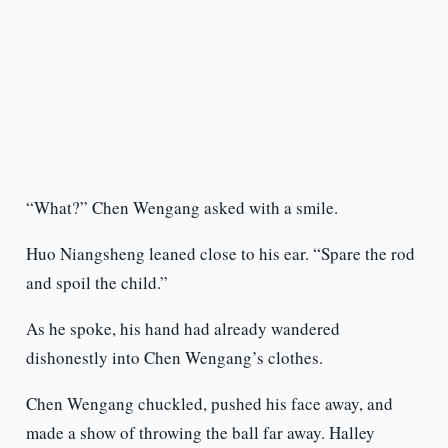
“What?” Chen Wengang asked with a smile.
Huo Niangsheng leaned close to his ear. “Spare the rod
and spoil the child.”
As he spoke, his hand had already wandered
dishonestly into Chen Wengang’s clothes.
Chen Wengang chuckled, pushed his face away, and
made a show of throwing the ball far away. Halley