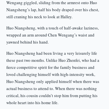
Wengang giggled, sliding from the armrest onto Huo
Niangsheng’s lap, half his body draped over his chest,
still craning his neck to look at Halley.
Huo Niangsheng, with a touch of half-awake laziness,
wrapped an arm around Chen Wengang’s waist and
yawned behind his hand.
Huo Niangsheng had been living a very leisurely life
these past two months. Unlike Huo Zhenfei, who had a
fierce competitive spirit for the family business and
loved challenging himself with high-intensity work,
Huo Niangsheng only applied himself when there was
actual business to attend to. When there was nothing
critical, his cousin couldn’t stop him from putting his
whole heart into his home life.