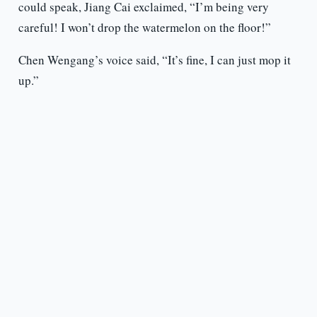
could speak, Jiang Cai exclaimed, “I’m being very
careful! I won’t drop the watermelon on the floor!”
Chen Wengang’s voice said, “It’s fine, I can just mop it
up.”