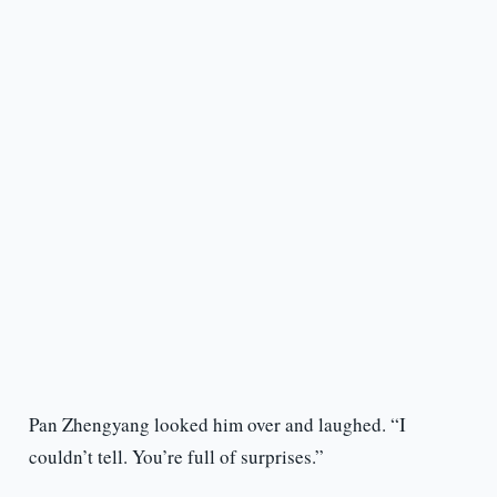
Pan Zhengyang looked him over and laughed. “I
couldn’t tell. You’re full of surprises.”