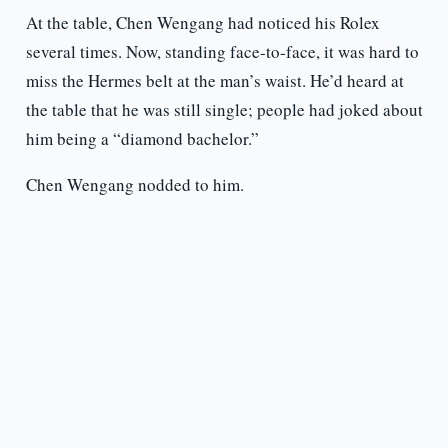
At the table, Chen Wengang had noticed his Rolex
several times. Now, standing face-to-face, it was hard to
miss the Hermes belt at the man’s waist. He’d heard at
the table that he was still single; people had joked about
him being a “diamond bachelor.”
Chen Wengang nodded to him.