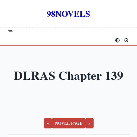
Skip
to
98NOVELS
content
DLRAS Chapter 139
«
NOVEL PAGE
»