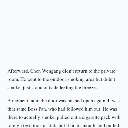
Afterward, Chen Wengang didn’t return to the private
room. He went to the outdoor smoking area but didn’t
smoke, just stood outside feeling the breeze.
A moment later, the door was pushed open again. It was
that same Boss Pan, who had followed him out. He was
there to actually smoke, pulled out a cigarette pack with
foreign text, took a stick, put it in his mouth, and pulled