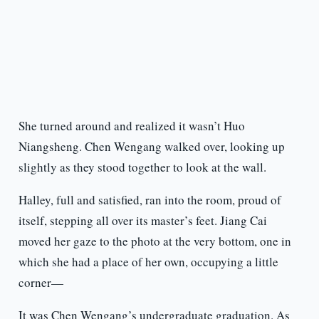
She turned around and realized it wasn’t Huo
Niangsheng. Chen Wengang walked over, looking up
slightly as they stood together to look at the wall.
Halley, full and satisfied, ran into the room, proud of
itself, stepping all over its master’s feet. Jiang Cai
moved her gaze to the photo at the very bottom, one in
which she had a place of her own, occupying a little
corner—
It was Chen Wengang’s undergraduate graduation. As