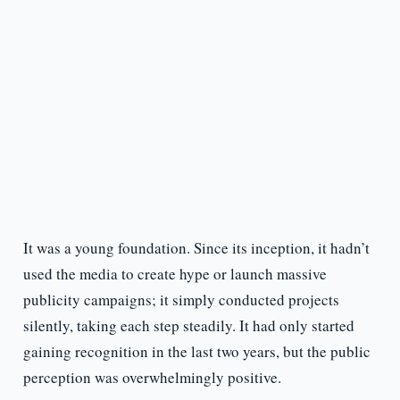
It was a young foundation. Since its inception, it hadn’t
used the media to create hype or launch massive
publicity campaigns; it simply conducted projects
silently, taking each step steadily. It had only started
gaining recognition in the last two years, but the public
perception was overwhelmingly positive.