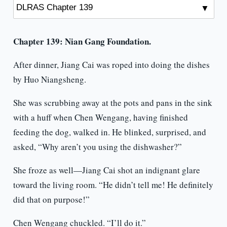
Chapter 139: Nian Gang Foundation.
After dinner, Jiang Cai was roped into doing the dishes
by Huo Niangsheng.
She was scrubbing away at the pots and pans in the sink
with a huff when Chen Wengang, having finished
feeding the dog, walked in. He blinked, surprised, and
asked, “Why aren’t you using the dishwasher?”
She froze as well—Jiang Cai shot an indignant glare
toward the living room. “He didn’t tell me! He definitely
did that on purpose!”
Chen Wengang chuckled. “I’ll do it.”