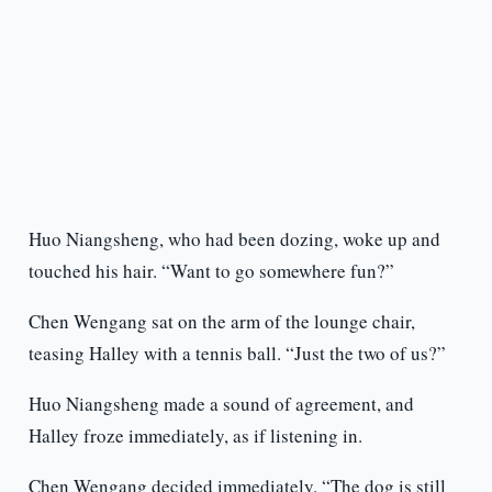
Huo Niangsheng, who had been dozing, woke up and
touched his hair. “Want to go somewhere fun?”
Chen Wengang sat on the arm of the lounge chair,
teasing Halley with a tennis ball. “Just the two of us?”
Huo Niangsheng made a sound of agreement, and
Halley froze immediately, as if listening in.
Chen Wengang decided immediately. “The dog is still