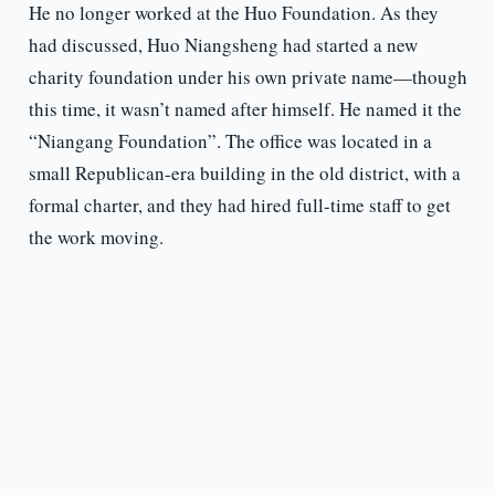
He no longer worked at the Huo Foundation. As they
had discussed, Huo Niangsheng had started a new
charity foundation under his own private name—though
this time, it wasn’t named after himself. He named it the
“Niangang Foundation”. The office was located in a
small Republican-era building in the old district, with a
formal charter, and they had hired full-time staff to get
the work moving.