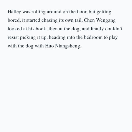
Halley was rolling around on the floor, but getting
bored, it started chasing its own tail. Chen Wengang
looked at his book, then at the dog, and finally couldn’t
resist picking it up, heading into the bedroom to play
with the dog with Huo Niangsheng.