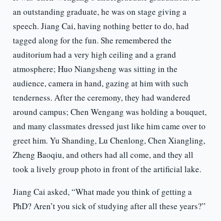
an outstanding graduate, he was on stage giving a
speech. Jiang Cai, having nothing better to do, had
tagged along for the fun. She remembered the
auditorium had a very high ceiling and a grand
atmosphere; Huo Niangsheng was sitting in the
audience, camera in hand, gazing at him with such
tenderness. After the ceremony, they had wandered
around campus; Chen Wengang was holding a bouquet,
and many classmates dressed just like him came over to
greet him. Yu Shanding, Lu Chenlong, Chen Xiangling,
Zheng Baoqiu, and others had all come, and they all
took a lively group photo in front of the artificial lake.
Jiang Cai asked, “What made you think of getting a
PhD? Aren’t you sick of studying after all these years?”