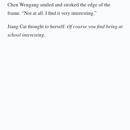
Chen Wengang smiled and stroked the edge of the
frame. “Not at all. I find it very interesting.”
Jiang Cai thought to herself:
Of course you find being at
school interesting.