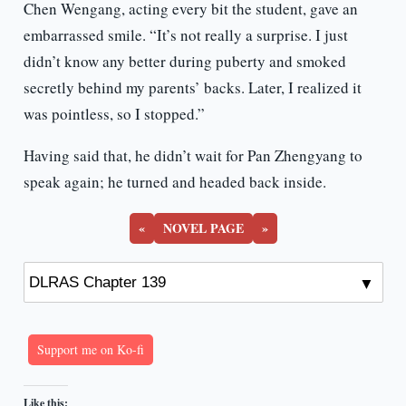
Chen Wengang, acting every bit the student, gave an
embarrassed smile. “It’s not really a surprise. I just
didn’t know any better during puberty and smoked
secretly behind my parents’ backs. Later, I realized it
was pointless, so I stopped.”
Having said that, he didn’t wait for Pan Zhengyang to
speak again; he turned and headed back inside.
«
NOVEL PAGE
»
Support me on Ko-fi
Like this: