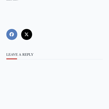
LEAVE A REPLY