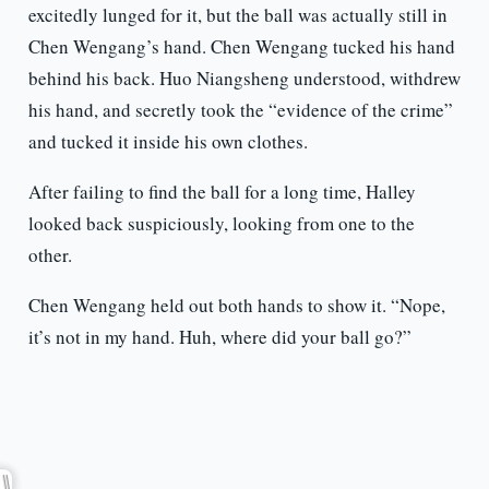
excitedly lunged for it, but the ball was actually still in
Chen Wengang’s hand. Chen Wengang tucked his hand
behind his back. Huo Niangsheng understood, withdrew
his hand, and secretly took the “evidence of the crime”
and tucked it inside his own clothes.
After failing to find the ball for a long time, Halley
looked back suspiciously, looking from one to the
other.
Chen Wengang held out both hands to show it. “Nope,
it’s not in my hand. Huh, where did your ball go?”