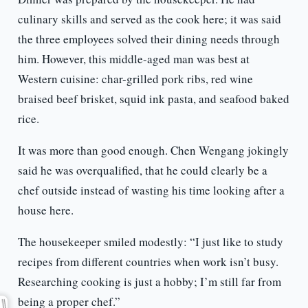
culinary skills and served as the cook here; it was said
the three employees solved their dining needs through
him. However, this middle-aged man was best at
Western cuisine: char-grilled pork ribs, red wine
braised beef brisket, squid ink pasta, and seafood baked
rice.
It was more than good enough. Chen Wengang jokingly
said he was overqualified, that he could clearly be a
chef outside instead of wasting his time looking after a
house here.
The housekeeper smiled modestly: “I just like to study
recipes from different countries when work isn’t busy.
Researching cooking is just a hobby; I’m still far from
being a proper chef.”