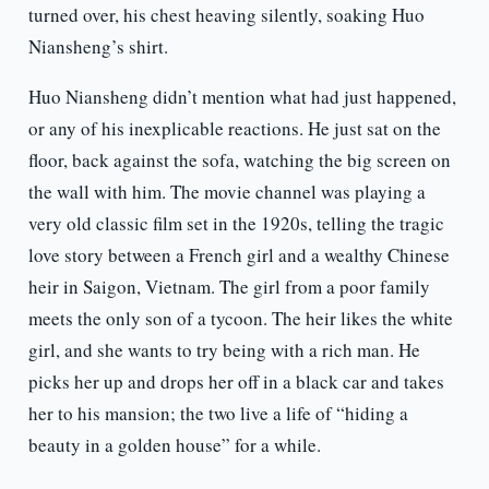
turned over, his chest heaving silently, soaking Huo
Niansheng’s shirt.
Huo Niansheng didn’t mention what had just happened,
or any of his inexplicable reactions. He just sat on the
floor, back against the sofa, watching the big screen on
the wall with him. The movie channel was playing a
very old classic film set in the 1920s, telling the tragic
love story between a French girl and a wealthy Chinese
heir in Saigon, Vietnam. The girl from a poor family
meets the only son of a tycoon. The heir likes the white
girl, and she wants to try being with a rich man. He
picks her up and drops her off in a black car and takes
her to his mansion; the two live a life of “hiding a
beauty in a golden house” for a while.