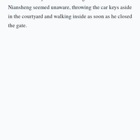
Niansheng seemed unaware, throwing the car keys aside
in the courtyard and walking inside as soon as he closed
the gate.