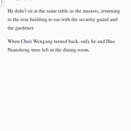
He didn’t sit at the same table as the masters, returning
to the rear building to eat with the security guard and
the gardener.
When Chen Wengang turned back, only he and Huo
Niansheng were left in the dining room.