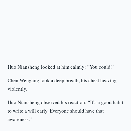
Huo Niansheng looked at him calmly: “You could.”
Chen Wengang took a deep breath, his chest heaving
violently.
Huo Niansheng observed his reaction: “It’s a good habit
to write a will early. Everyone should have that
awareness.”