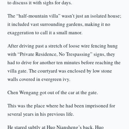
to discuss it with sighs for days.
The “half-mountain villa” wasn’t just an isolated house;
it included vast surrounding gardens, making it no
exaggeration to call it a small manor.
After driving past a stretch of loose wire fencing hung
with “Private Residence, No Trespassing” signs, they
had to drive for another ten minutes before reaching the
villa gate. The courtyard was enclosed by low stone
walls covered in evergreen ivy.
Chen Wengang got out of the car at the gate.
This was the place where he had been imprisoned for
several years in his previous life.
He stared subtly at Huo Niansheng’s back. Huo