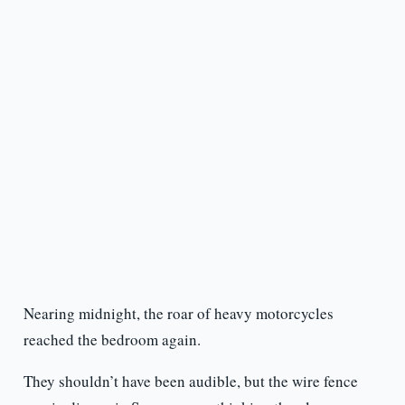
Nearing midnight, the roar of heavy motorcycles
reached the bedroom again.
They shouldn’t have been audible, but the wire fence