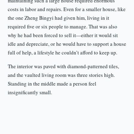
maintaining such a large house required enormous
costs in labor and repairs. Even for a smaller house, like
the one Zheng Bingyi had given him, living in it
required five or six people to manage. That was also
why he had been forced to sell it—either it would sit
idle and depreciate, or he would have to support a house
full of help, a lifestyle he couldn’t afford to keep up.
The interior was paved with diamond-patterned tiles,
and the vaulted living room was three stories high.
Standing in the middle made a person feel
insignificantly small.