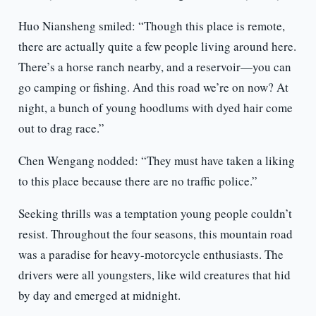
Huo Niansheng smiled: “Though this place is remote,
there are actually quite a few people living around here.
There’s a horse ranch nearby, and a reservoir—you can
go camping or fishing. And this road we’re on now? At
night, a bunch of young hoodlums with dyed hair come
out to drag race.”
Chen Wengang nodded: “They must have taken a liking
to this place because there are no traffic police.”
Seeking thrills was a temptation young people couldn’t
resist. Throughout the four seasons, this mountain road
was a paradise for heavy-motorcycle enthusiasts. The
drivers were all youngsters, like wild creatures that hid
by day and emerged at midnight.