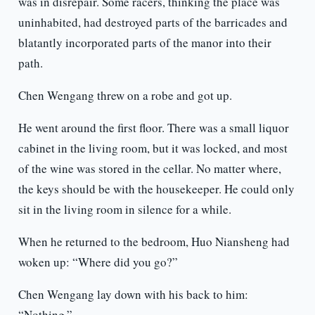
was in disrepair. Some racers, thinking the place was
uninhabited, had destroyed parts of the barricades and
blatantly incorporated parts of the manor into their
path.
Chen Wengang threw on a robe and got up.
He went around the first floor. There was a small liquor
cabinet in the living room, but it was locked, and most
of the wine was stored in the cellar. No matter where,
the keys should be with the housekeeper. He could only
sit in the living room in silence for a while.
When he returned to the bedroom, Huo Niansheng had
woken up: “Where did you go?”
Chen Wengang lay down with his back to him:
“Nothing.”