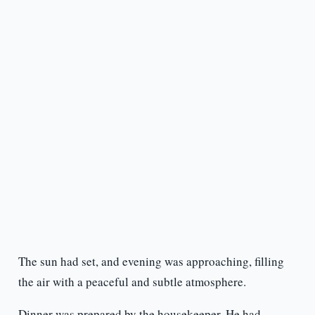
The sun had set, and evening was approaching, filling
the air with a peaceful and subtle atmosphere.
Dinner was prepared by the housekeeper. He had