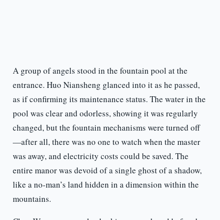
A group of angels stood in the fountain pool at the
entrance. Huo Niansheng glanced into it as he passed,
as if confirming its maintenance status. The water in the
pool was clear and odorless, showing it was regularly
changed, but the fountain mechanisms were turned off
—after all, there was no one to watch when the master
was away, and electricity costs could be saved. The
entire manor was devoid of a single ghost of a shadow,
like a no-man’s land hidden in a dimension within the
mountains.