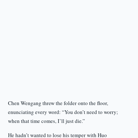
Chen Wengang threw the folder onto the floor,
enunciating every word: “You don’t need to worry;
when that time comes, I’ll just die.”
He hadn’t wanted to lose his temper with Huo