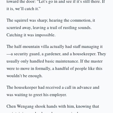
toward the door: “Let’s go in and see if it’s still there. If
it is, we’ll catch it.”
The squirrel was sharp; hearing the commotion, it
scurried away, leaving a trail of rustling sounds.
Catching it was impossible.
The half-mountain villa actually had staff managing it
—a security guard, a gardener, and a housekeeper. They
usually only handled basic maintenance. If the master
were to move in formally, a handful of people like this
wouldn’t be enough.
The housekeeper had received a call in advance and
was waiting to greet his employer.
Chen Wengang shook hands with him, knowing that