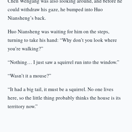
Chen Wengang was also looking around, and before he
could withdraw his gaze, he bumped into Huo
Niansheng’s back.
Huo Niansheng was waiting for him on the steps,
turning to take his hand: “Why don’t you look where
you’re walking?”
“Nothing… I just saw a squirrel run into the window.”
“Wasn’t it a mouse?”
“It had a big tail, it must be a squirrel. No one lives
here, so the little thing probably thinks the house is its
territory now.”