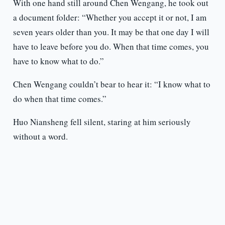
With one hand still around Chen Wengang, he took out
a document folder: “Whether you accept it or not, I am
seven years older than you. It may be that one day I will
have to leave before you do. When that time comes, you
have to know what to do.”
Chen Wengang couldn’t bear to hear it: “I know what to
do when that time comes.”
Huo Niansheng fell silent, staring at him seriously
without a word.