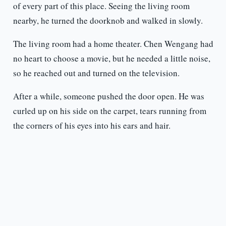
of every part of this place. Seeing the living room
nearby, he turned the doorknob and walked in slowly.
The living room had a home theater. Chen Wengang had
no heart to choose a movie, but he needed a little noise,
so he reached out and turned on the television.
After a while, someone pushed the door open. He was
curled up on his side on the carpet, tears running from
the corners of his eyes into his ears and hair.