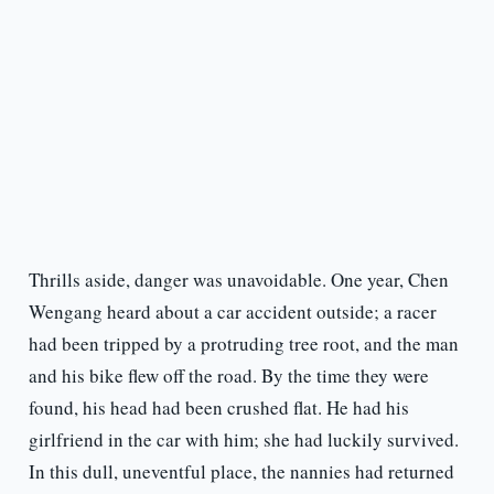
Thrills aside, danger was unavoidable. One year, Chen
Wengang heard about a car accident outside; a racer
had been tripped by a protruding tree root, and the man
and his bike flew off the road. By the time they were
found, his head had been crushed flat. He had his
girlfriend in the car with him; she had luckily survived.
In this dull, uneventful place, the nannies had returned