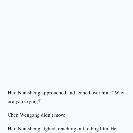
Huo Niansheng approached and leaned over him: “Why
are you crying?”
Chen Wengang didn’t move.
Huo Niansheng sighed, reaching out to hug him. He