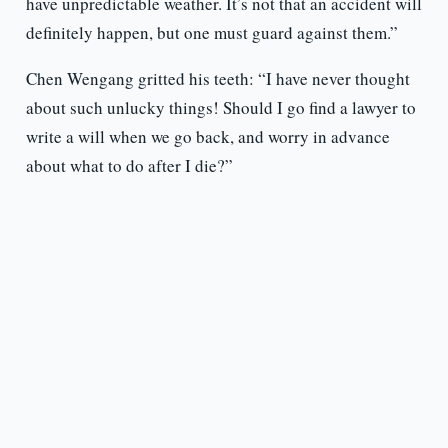
have unpredictable weather. It’s not that an accident will
definitely happen, but one must guard against them.”
Chen Wengang gritted his teeth: “I have never thought
about such unlucky things! Should I go find a lawyer to
write a will when we go back, and worry in advance
about what to do after I die?”