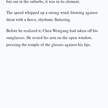
but out in the suburbs, it was in its element.
The speed whipped up a strong wind, blowing against
them with a fierce, rhythmic fluttering.
Before he realized it, Chen Wengang had taken off his
sunglasses. He rested his arm on the open window,
pressing the temple of the glasses against his lips.