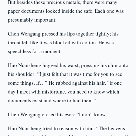
But besides these precious metals, there were many
paper documents locked inside the safe. Each one was
presumably important.
Chen Wengang pressed his lips together tightly; his
throat felt like it was blocked with cotton. He was
speechless for a moment.
Huo Niansheng hugged his waist, pressing his chin onto
his shoulder: “I just felt that it was time for you to see
some things. If…” He rubbed against his hair, “if one
day I meet with misfortune, you need to know which
documents exist and where to find them.”
Chen Wengang closed his eyes: “I don’t know.”
Huo Niansheng tried to reason with him: “The heavens