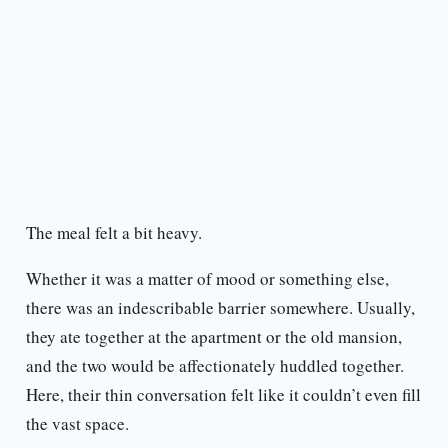
The meal felt a bit heavy.
Whether it was a matter of mood or something else,
there was an indescribable barrier somewhere. Usually,
they ate together at the apartment or the old mansion,
and the two would be affectionately huddled together.
Here, their thin conversation felt like it couldn’t even fill
the vast space.