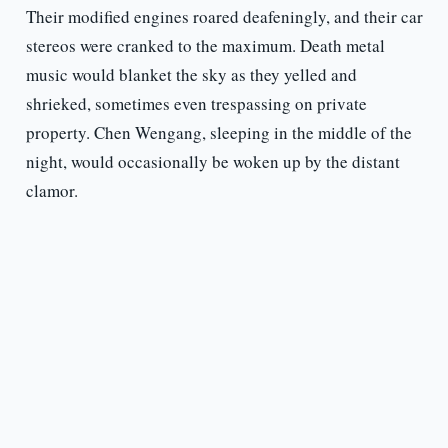
Their modified engines roared deafeningly, and their car
stereos were cranked to the maximum. Death metal
music would blanket the sky as they yelled and
shrieked, sometimes even trespassing on private
property. Chen Wengang, sleeping in the middle of the
night, would occasionally be woken up by the distant
clamor.