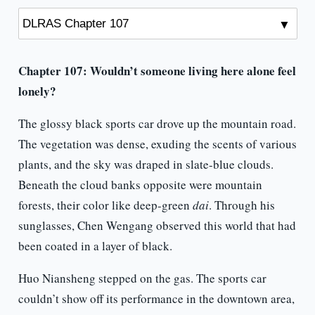
Chapter 107: Wouldn’t someone living here alone feel
lonely?
The glossy black sports car drove up the mountain road.
The vegetation was dense, exuding the scents of various
plants, and the sky was draped in slate-blue clouds.
Beneath the cloud banks opposite were mountain
forests, their color like deep-green
dai
. Through his
sunglasses, Chen Wengang observed this world that had
been coated in a layer of black.
Huo Niansheng stepped on the gas. The sports car
couldn’t show off its performance in the downtown area,