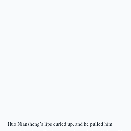
Huo Niansheng’s lips curled up, and he pulled him