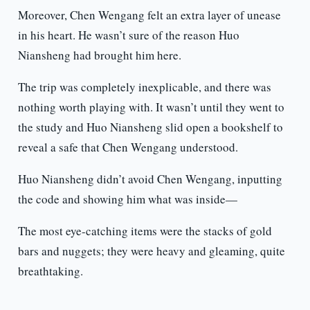
Moreover, Chen Wengang felt an extra layer of unease
in his heart. He wasn’t sure of the reason Huo
Niansheng had brought him here.
The trip was completely inexplicable, and there was
nothing worth playing with. It wasn’t until they went to
the study and Huo Niansheng slid open a bookshelf to
reveal a safe that Chen Wengang understood.
Huo Niansheng didn’t avoid Chen Wengang, inputting
the code and showing him what was inside—
The most eye-catching items were the stacks of gold
bars and nuggets; they were heavy and gleaming, quite
breathtaking.