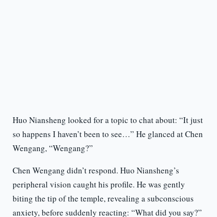
Huo Niansheng looked for a topic to chat about: “It just
so happens I haven’t been to see…” He glanced at Chen
Wengang, “Wengang?”
Chen Wengang didn’t respond. Huo Niansheng’s
peripheral vision caught his profile. He was gently
biting the tip of the temple, revealing a subconscious
anxiety, before suddenly reacting: “What did you say?”