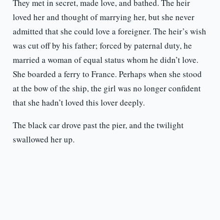
They met in secret, made love, and bathed. The heir
loved her and thought of marrying her, but she never
admitted that she could love a foreigner. The heir’s wish
was cut off by his father; forced by paternal duty, he
married a woman of equal status whom he didn’t love.
She boarded a ferry to France. Perhaps when she stood
at the bow of the ship, the girl was no longer confident
that she hadn’t loved this lover deeply.
The black car drove past the pier, and the twilight
swallowed her up.