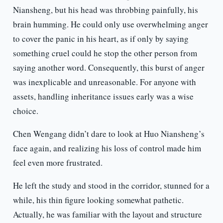
Niansheng, but his head was throbbing painfully, his
brain humming. He could only use overwhelming anger
to cover the panic in his heart, as if only by saying
something cruel could he stop the other person from
saying another word. Consequently, this burst of anger
was inexplicable and unreasonable. For anyone with
assets, handling inheritance issues early was a wise
choice.
Chen Wengang didn’t dare to look at Huo Niansheng’s
face again, and realizing his loss of control made him
feel even more frustrated.
He left the study and stood in the corridor, stunned for a
while, his thin figure looking somewhat pathetic.
Actually, he was familiar with the layout and structure