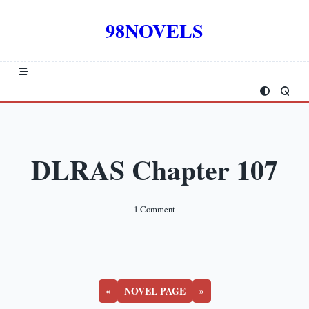
Skip
to
98NOVELS
content
DLRAS Chapter 107
On
1 Comment
DLRAS
Chapter
107
«
NOVEL PAGE
»