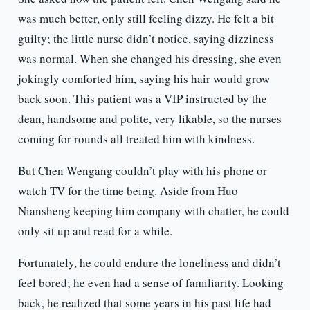
was much better, only still feeling dizzy. He felt a bit
guilty; the little nurse didn’t notice, saying dizziness
was normal. When she changed his dressing, she even
jokingly comforted him, saying his hair would grow
back soon. This patient was a VIP instructed by the
dean, handsome and polite, very likable, so the nurses
coming for rounds all treated him with kindness.
But Chen Wengang couldn’t play with his phone or
watch TV for the time being. Aside from Huo
Niansheng keeping him company with chatter, he could
only sit up and read for a while.
Fortunately, he could endure the loneliness and didn’t
feel bored; he even had a sense of familiarity. Looking
back, he realized that some years in his past life had