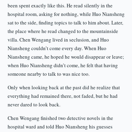
been spent exactly like this. He read silently in the
hospital room, asking for nothing, while Huo Niansheng
sat to the side, finding topics to talk to him about. Later,
the place where he read changed to the mountainside
villa. Chen Wengang lived in seclusion, and Huo
Niansheng couldn’t come every day. When Huo
Niansheng came, he hoped he would disappear or leave;
when Huo Niansheng didn’t come, he felt that having
someone nearby to talk to was nice too.
Only when looking back at the past did he realize that
everything had remained there, not faded, but he had
never dared to look back.
Chen Wengang finished two detective novels in the
hospital ward and told Huo Niansheng his guesses