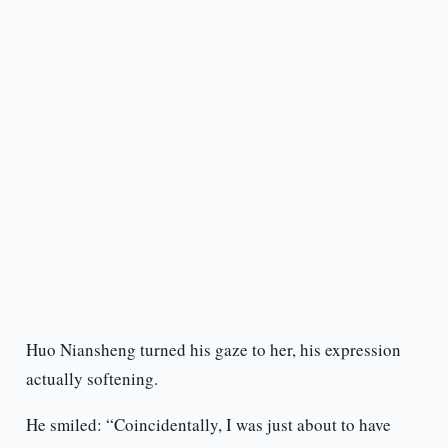
Huo Niansheng turned his gaze to her, his expression
actually softening.
He smiled: “Coincidentally, I was just about to have