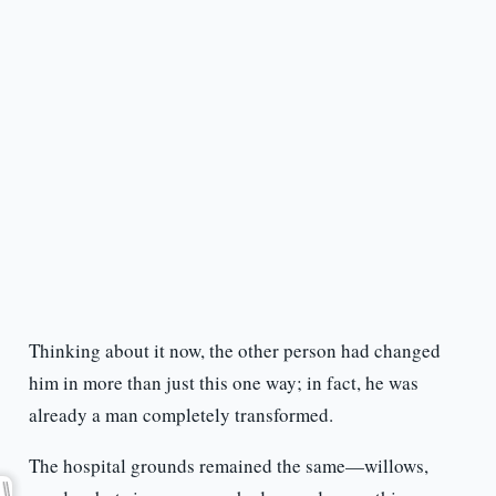
Thinking about it now, the other person had changed
him in more than just this one way; in fact, he was
already a man completely transformed.
The hospital grounds remained the same—willows,