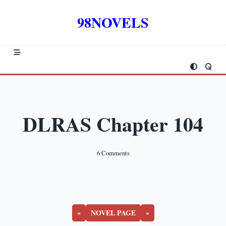
Skip
to
98NOVELS
content
DLRAS Chapter 104
On
6 Comments
DLRAS
Chapter
104
«
NOVEL PAGE
»