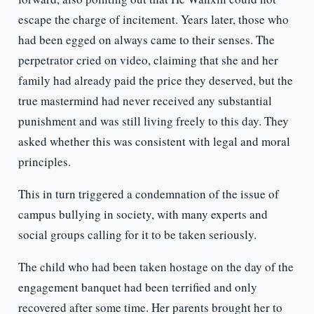
escape the charge of incitement. Years later, those who
had been egged on always came to their senses. The
perpetrator cried on video, claiming that she and her
family had already paid the price they deserved, but the
true mastermind had never received any substantial
punishment and was still living freely to this day. They
asked whether this was consistent with legal and moral
principles.
This in turn triggered a condemnation of the issue of
campus bullying in society, with many experts and
social groups calling for it to be taken seriously.
The child who had been taken hostage on the day of the
engagement banquet had been terrified and only
recovered after some time. Her parents brought her to