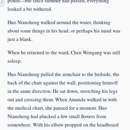
ponds—but since summer had passed, everything
looked a bit withered.
Huo Niansheng walked around the water, thinking
about some things in his head, or perhaps his mind was
just a blank.
When he returned to the ward, Chen Wengang was still
asleep.
Huo Niansheng pulled the armchair to the bedside, the
back of the chair against the wall, positioning himself
in the same direction. He sat down, stretching his legs
out and crossing them. When Amanda walked in with
the medical chart, she paused for a moment. Huo
Niansheng had plucked a few small flowers from
somewhere. With his elbow propped on the headboard