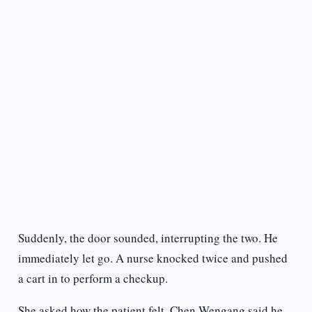
Suddenly, the door sounded, interrupting the two. He
immediately let go. A nurse knocked twice and pushed
a cart in to perform a checkup.
She asked how the patient felt. Chen Wengang said he