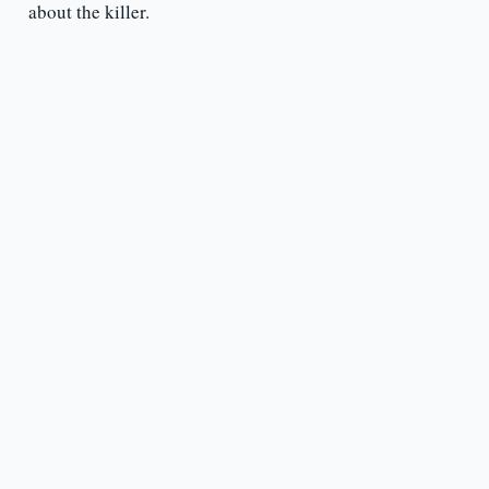
about the killer.