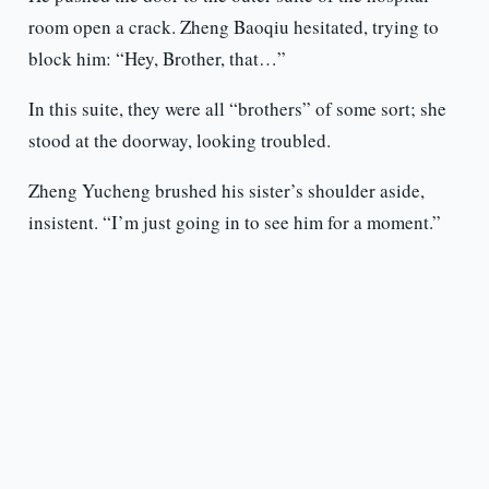
room open a crack. Zheng Baoqiu hesitated, trying to
block him: “Hey, Brother, that…”
In this suite, they were all “brothers” of some sort; she
stood at the doorway, looking troubled.
Zheng Yucheng brushed his sister’s shoulder aside,
insistent. “I’m just going in to see him for a moment.”