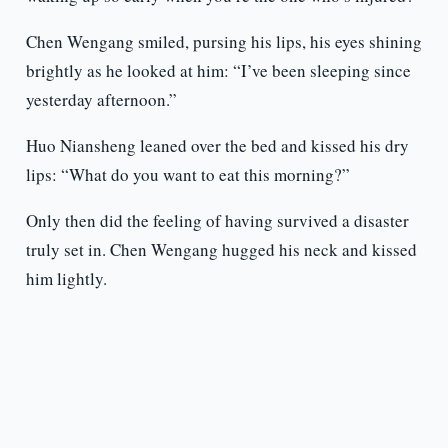
Chen Wengang smiled, pursing his lips, his eyes shining
brightly as he looked at him: “I’ve been sleeping since
yesterday afternoon.”
Huo Niansheng leaned over the bed and kissed his dry
lips: “What do you want to eat this morning?”
Only then did the feeling of having survived a disaster
truly set in. Chen Wengang hugged his neck and kissed
him lightly.