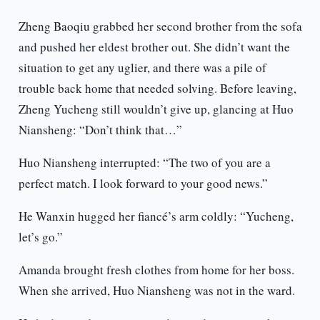
Zheng Baoqiu grabbed her second brother from the sofa
and pushed her eldest brother out. She didn’t want the
situation to get any uglier, and there was a pile of
trouble back home that needed solving. Before leaving,
Zheng Yucheng still wouldn’t give up, glancing at Huo
Niansheng: “Don’t think that…”
Huo Niansheng interrupted: “The two of you are a
perfect match. I look forward to your good news.”
He Wanxin hugged her fiancé’s arm coldly: “Yucheng,
let’s go.”
Amanda brought fresh clothes from home for her boss.
When she arrived, Huo Niansheng was not in the ward.