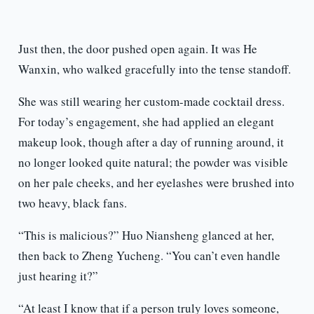
Just then, the door pushed open again. It was He
Wanxin, who walked gracefully into the tense standoff.
She was still wearing her custom-made cocktail dress.
For today’s engagement, she had applied an elegant
makeup look, though after a day of running around, it
no longer looked quite natural; the powder was visible
on her pale cheeks, and her eyelashes were brushed into
two heavy, black fans.
“This is malicious?” Huo Niansheng glanced at her,
then back to Zheng Yucheng. “You can’t even handle
just hearing it?”
“At least I know that if a person truly loves someone,