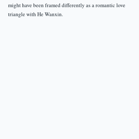
might have been framed differently as a romantic love
triangle with He Wanxin.