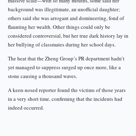
massive scale—with so many mouths, some said her
background was illegitimate, an unofficial daughter;
others said she was arrogant and domineering, fond of
flaunting her wealth. Other things could only be
considered controversial, but her true dark history lay in
her bullying of classmates during her school days.
The heat that the Zheng Group’s PR department hadn’t
yet managed to suppress surged up once more, like a
stone causing a thousand waves.
A keen-nosed reporter found the victims of those years
in a very short time, confirming that the incidents had
indeed occurred.