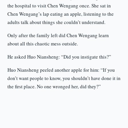
the hospital to visit Chen Wengang once. She sat in
Chen Wengang’s lap eating an apple, listening to the
adults talk about things she couldn’t understand.
Only after the family left did Chen Wengang learn
about all this chaotic mess outside.
He asked Huo Niansheng: “Did you instigate this?”
Huo Niansheng peeled another apple for him: “If you
don’t want people to know, you shouldn’t have done it in
the first place. No one wronged her, did they?”