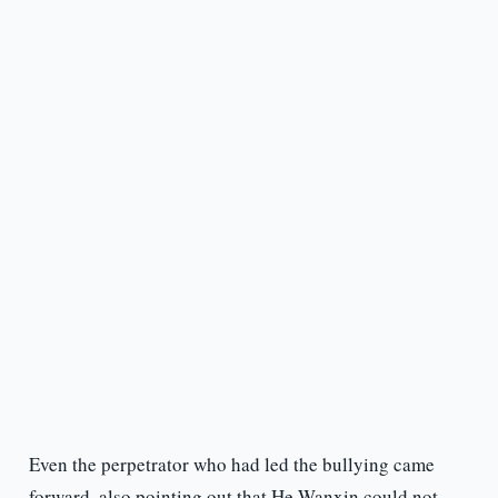
Even the perpetrator who had led the bullying came
forward, also pointing out that He Wanxin could not