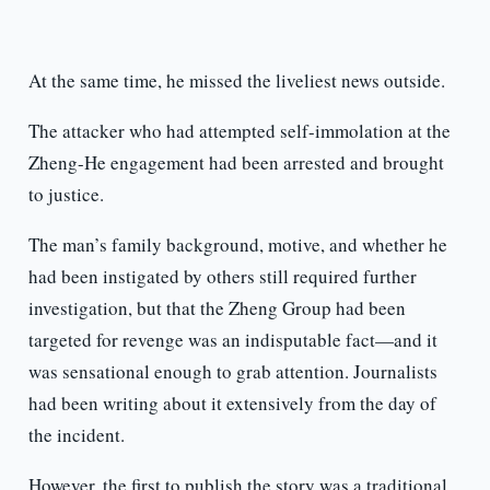
At the same time, he missed the liveliest news outside.
The attacker who had attempted self-immolation at the
Zheng-He engagement had been arrested and brought
to justice.
The man’s family background, motive, and whether he
had been instigated by others still required further
investigation, but that the Zheng Group had been
targeted for revenge was an indisputable fact—and it
was sensational enough to grab attention. Journalists
had been writing about it extensively from the day of
the incident.
However, the first to publish the story was a traditional