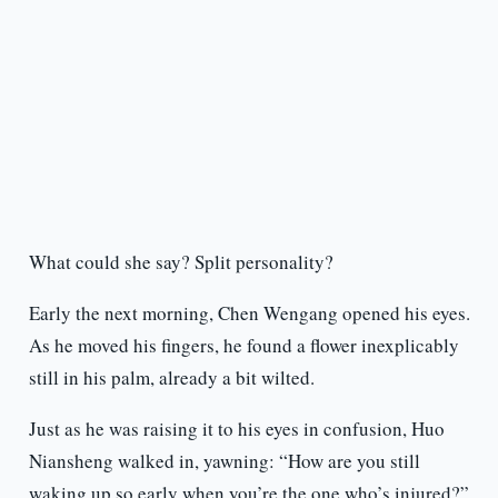
What could she say? Split personality?
Early the next morning, Chen Wengang opened his eyes.
As he moved his fingers, he found a flower inexplicably
still in his palm, already a bit wilted.
Just as he was raising it to his eyes in confusion, Huo
Niansheng walked in, yawning: “How are you still
waking up so early when you’re the one who’s injured?”