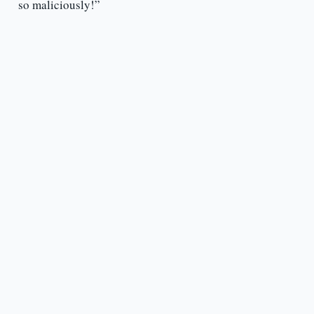
so maliciously!”