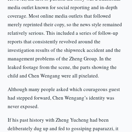
media outlet known for social reporting and in-depth
coverage. Most online media outlets that followed
merely reprinted their copy, so the news style remained
relatively serious. This included a series of follow-up
reports that consistently revolved around the
investigation results of the shipwreck accident and the
management problems of the Zheng Group. In the
leaked footage from the scene, the parts showing the
child and Chen Wengang were all pixelated.
Although many people asked which courageous guest
had stepped forward, Chen Wengang’s identity was
never exposed.
If his past history with Zheng Yucheng had been
deliberately dug up and fed to gossiping paparazzi, it