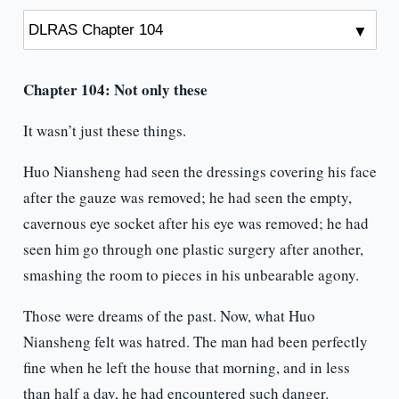
Chapter 104:
Not only these
It wasn’t just these things.
Huo Niansheng had seen the dressings covering his face
after the gauze was removed; he had seen the empty,
cavernous eye socket after his eye was removed; he had
seen him go through one plastic surgery after another,
smashing the room to pieces in his unbearable agony.
Those were dreams of the past. Now, what Huo
Niansheng felt was hatred. The man had been perfectly
fine when he left the house that morning, and in less
than half a day, he had encountered such danger.