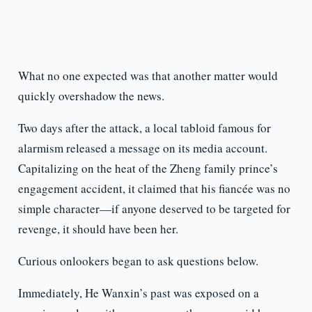
What no one expected was that another matter would
quickly overshadow the news.
Two days after the attack, a local tabloid famous for
alarmism released a message on its media account.
Capitalizing on the heat of the Zheng family prince’s
engagement accident, it claimed that his fiancée was no
simple character—if anyone deserved to be targeted for
revenge, it should have been her.
Curious onlookers began to ask questions below.
Immediately, He Wanxin’s past was exposed on a