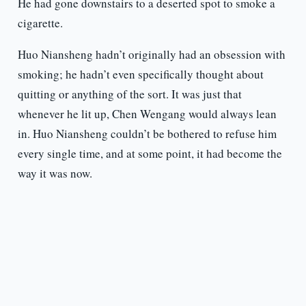
He had gone downstairs to a deserted spot to smoke a
cigarette.
Huo Niansheng hadn’t originally had an obsession with
smoking; he hadn’t even specifically thought about
quitting or anything of the sort. It was just that
whenever he lit up, Chen Wengang would always lean
in. Huo Niansheng couldn’t be bothered to refuse him
every single time, and at some point, it had become the
way it was now.