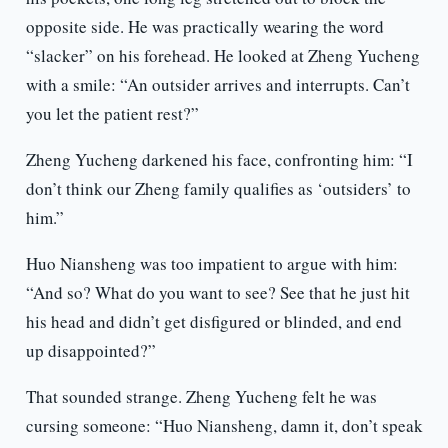
opposite side. He was practically wearing the word
“slacker” on his forehead. He looked at Zheng Yucheng
with a smile: “An outsider arrives and interrupts. Can’t
you let the patient rest?”
Zheng Yucheng darkened his face, confronting him: “I
don’t think our Zheng family qualifies as ‘outsiders’ to
him.”
Huo Niansheng was too impatient to argue with him:
“And so? What do you want to see? See that he just hit
his head and didn’t get disfigured or blinded, and end
up disappointed?”
That sounded strange. Zheng Yucheng felt he was
cursing someone: “Huo Niansheng, damn it, don’t speak