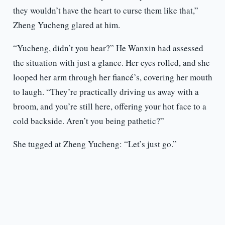
they wouldn’t have the heart to curse them like that,”
Zheng Yucheng glared at him.
“Yucheng, didn’t you hear?” He Wanxin had assessed
the situation with just a glance. Her eyes rolled, and she
looped her arm through her fiancé’s, covering her mouth
to laugh. “They’re practically driving us away with a
broom, and you’re still here, offering your hot face to a
cold backside. Aren’t you being pathetic?”
She tugged at Zheng Yucheng: “Let’s just go.”