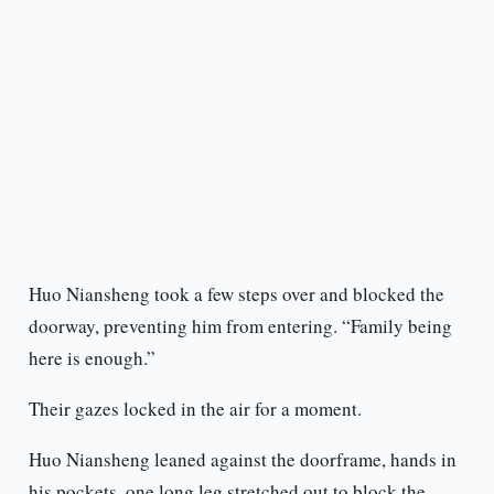
Huo Niansheng took a few steps over and blocked the
doorway, preventing him from entering. “Family being
here is enough.”
Their gazes locked in the air for a moment.
Huo Niansheng leaned against the doorframe, hands in
his pockets, one long leg stretched out to block the