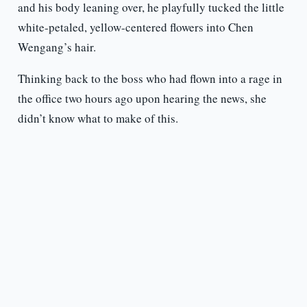
and his body leaning over, he playfully tucked the little
white-petaled, yellow-centered flowers into Chen
Wengang’s hair.
Thinking back to the boss who had flown into a rage in
the office two hours ago upon hearing the news, she
didn’t know what to make of this.