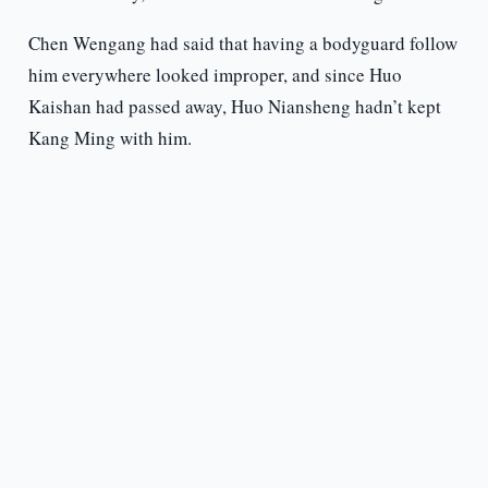
Chen Wengang had said that having a bodyguard follow
him everywhere looked improper, and since Huo
Kaishan had passed away, Huo Niansheng hadn’t kept
Kang Ming with him.