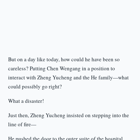
But on a day like today, how could he have been so
careless? Putting Chen Wengang in a position to
interact with Zheng Yucheng and the He family—what
could possibly go right?
What a disaster!
Just then, Zheng Yucheng insisted on stepping into the
line of fire—
He pushed the door to the outer suite of the hospital