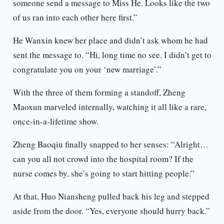
someone send a message to Miss He. Looks like the two
of us ran into each other here first.”
He Wanxin knew her place and didn’t ask whom he had
sent the message to. “Hi, long time no see. I didn’t get to
congratulate you on your ‘new marriage’.”
With the three of them forming a standoff, Zheng
Maoxun marveled internally, watching it all like a rare,
once-in-a-lifetime show.
Zheng Baoqiu finally snapped to her senses: “Alright…
can you all not crowd into the hospital room? If the
nurse comes by, she’s going to start hitting people.”
At that, Huo Niansheng pulled back his leg and stepped
aside from the door. “Yes, everyone should hurry back.”