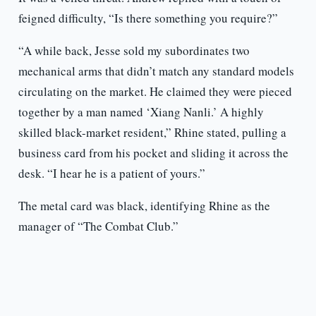
feigned difficulty, “Is there something you require?”
“A while back, Jesse sold my subordinates two
mechanical arms that didn’t match any standard models
circulating on the market. He claimed they were pieced
together by a man named ‘Xiang Nanli.’ A highly
skilled black-market resident,” Rhine stated, pulling a
business card from his pocket and sliding it across the
desk. “I hear he is a patient of yours.”
The metal card was black, identifying Rhine as the
manager of “The Combat Club.”