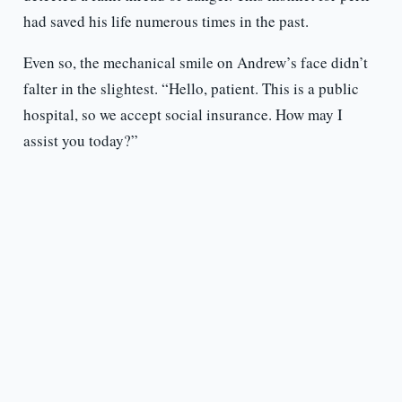
had saved his life numerous times in the past.
Even so, the mechanical smile on Andrew’s face didn’t
falter in the slightest. “Hello, patient. This is a public
hospital, so we accept social insurance. How may I
assist you today?”