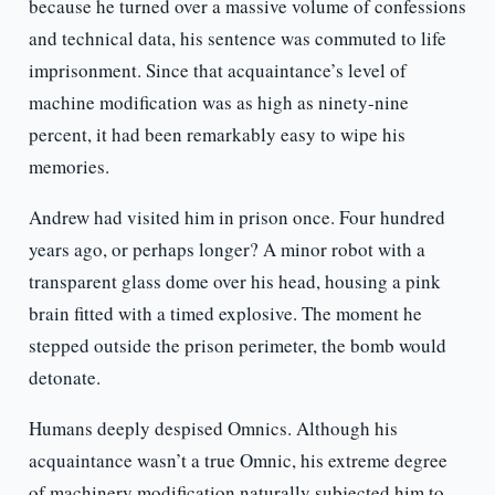
because he turned over a massive volume of confessions
and technical data, his sentence was commuted to life
imprisonment. Since that acquaintance’s level of
machine modification was as high as ninety-nine
percent, it had been remarkably easy to wipe his
memories.
Andrew had visited him in prison once. Four hundred
years ago, or perhaps longer? A minor robot with a
transparent glass dome over his head, housing a pink
brain fitted with a timed explosive. The moment he
stepped outside the prison perimeter, the bomb would
detonate.
Humans deeply despised Omnics. Although his
acquaintance wasn’t a true Omnic, his extreme degree
of machinery modification naturally subjected him to