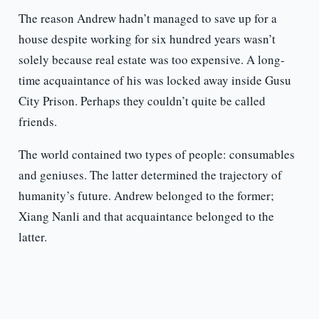
The reason Andrew hadn’t managed to save up for a
house despite working for six hundred years wasn’t
solely because real estate was too expensive. A long-
time acquaintance of his was locked away inside Gusu
City Prison. Perhaps they couldn’t quite be called
friends.
The world contained two types of people: consumables
and geniuses. The latter determined the trajectory of
humanity’s future. Andrew belonged to the former;
Xiang Nanli and that acquaintance belonged to the
latter.