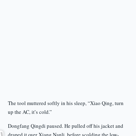
The tool muttered softly in his sleep, “Xiao Qing, turn
up the AC, it’s cold.”
Dongfang Qingdi paused. He pulled off his jacket and
draped it over Xiang Nanli, before scolding the low-