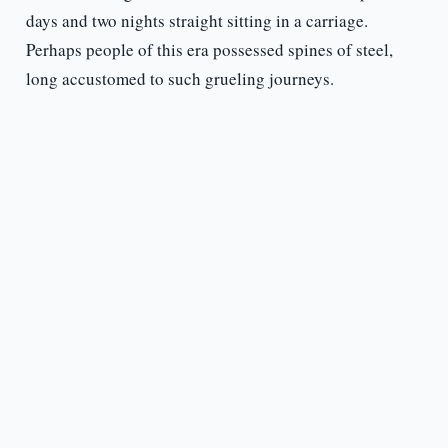
days and two nights straight sitting in a carriage.
Perhaps people of this era possessed spines of steel,
long accustomed to such grueling journeys.