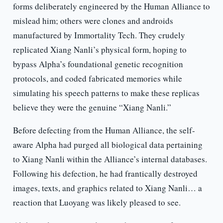
forms deliberately engineered by the Human Alliance to
mislead him; others were clones and androids
manufactured by Immortality Tech. They crudely
replicated Xiang Nanli’s physical form, hoping to
bypass Alpha’s foundational genetic recognition
protocols, and coded fabricated memories while
simulating his speech patterns to make these replicas
believe they were the genuine “Xiang Nanli.”
Before defecting from the Human Alliance, the self-
aware Alpha had purged all biological data pertaining
to Xiang Nanli within the Alliance’s internal databases.
Following his defection, he had frantically destroyed
images, texts, and graphics related to Xiang Nanli… a
reaction that Luoyang was likely pleased to see.