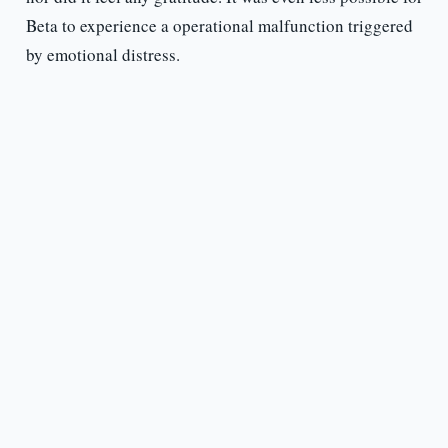
Beta to experience a operational malfunction triggered
by emotional distress.