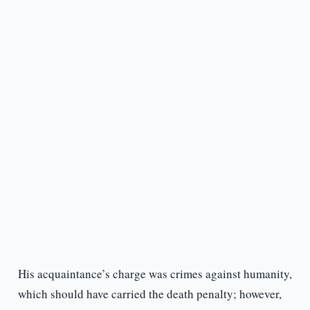
His acquaintance’s charge was crimes against humanity,
which should have carried the death penalty; however,