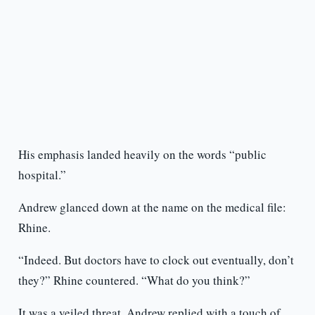
His emphasis landed heavily on the words “public
hospital.”
Andrew glanced down at the name on the medical file:
Rhine.
“Indeed. But doctors have to clock out eventually, don’t
they?” Rhine countered. “What do you think?”
It was a veiled threat. Andrew replied with a touch of