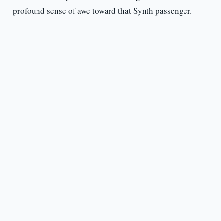
profound sense of awe toward that Synth passenger.