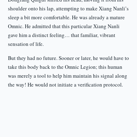
shoulder onto his lap, attempting to make Xiang Nanli’s
sleep a bit more comfortable. He was already a mature
Omnic. He admitted that this particular Xiang Nanli
gave him a distinct feeling… that familiar, vibrant
sensation of life.
But they had no future. Sooner or later, he would have to
take this body back to the Omnic Legion; this human
was merely a tool to help him maintain his signal along
the way! He would not initiate a verification protocol.