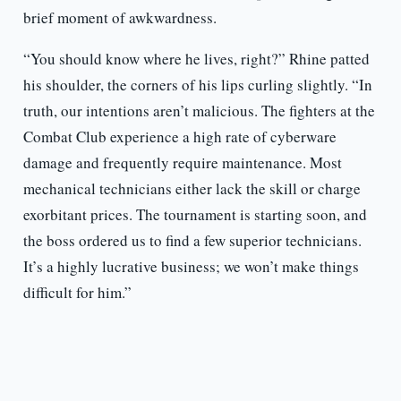
brief moment of awkwardness.
“You should know where he lives, right?” Rhine patted
his shoulder, the corners of his lips curling slightly. “In
truth, our intentions aren’t malicious. The fighters at the
Combat Club experience a high rate of cyberware
damage and frequently require maintenance. Most
mechanical technicians either lack the skill or charge
exorbitant prices. The tournament is starting soon, and
the boss ordered us to find a few superior technicians.
It’s a highly lucrative business; we won’t make things
difficult for him.”