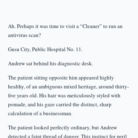
Ah. Perhaps it was time to visit a “Cleaner” to run an
antivirus scan?
Gusu City, Public Hospital No. 11.
Andrew sat behind his diagnostic desk.
The patient sitting opposite him appeared highly
healthy, of an ambiguous mixed heritage, around thirty-
five years old. His hair was meticulously styled with
pomade, and his gaze carried the distinct, sharp
calculation of a businessman.
The patient looked perfectly ordinary, but Andrew
detected a faint thread of danger. This instinct for peril