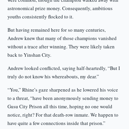
astronomical prize money. Consequently, ambitious
youths consistently flocked to it.
But having remained here for so many centuries,
Andrew knew that many of those champions vanished
without a trace after winning. They were likely taken
back to Yinshan City.
Andrew looked conflicted, saying half-heartedly, “But I
truly do not know his whereabouts, my dear.”
“You,” Rhine’s gaze sharpened as he lowered his voice
to a threat, “have been anonymously sending money to
Gusu City Prison all this time, hoping no one would
notice, right? For that death-row inmate. We happen to
have quite a few connections inside that prison.”