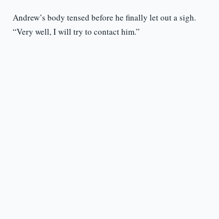
Andrew’s body tensed before he finally let out a sigh.
“Very well, I will try to contact him.”