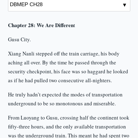
Chapter 28: We Are Differen
t
Gusu City.
Xiang Nanli stepped off the train carriage, his body
aching all over. By the time he passed through the
security checkpoint, his face was so haggard he looked
as if he had pulled two consecutive all-nighters.
He truly hadn’t expected the modes of transportation
underground to be so monotonous and miserable.
From Luoyang to Gusu, crossing half the continent took
fifty-three hours, and the only available transportation
was the underground train. This meant he had spent two