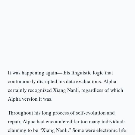
It was happening again—this linguistic logic that
continuously disrupted his data evaluations. Alpha
certainly recognized Xiang Nanli, regardless of which
Alpha version it was.
Throughout his long process of self-evolution and
repair, Alpha had encountered far too many individuals
claiming to be “Xiang Nanli.” Some were electronic life