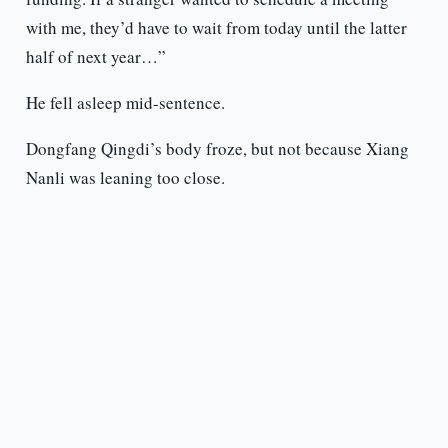
with me, they’d have to wait from today until the latter
half of next year…”
He fell asleep mid-sentence.
Dongfang Qingdi’s body froze, but not because Xiang
Nanli was leaning too close.