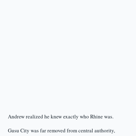
Andrew realized he knew exactly who Rhine was.
Gusu City was far removed from central authority,