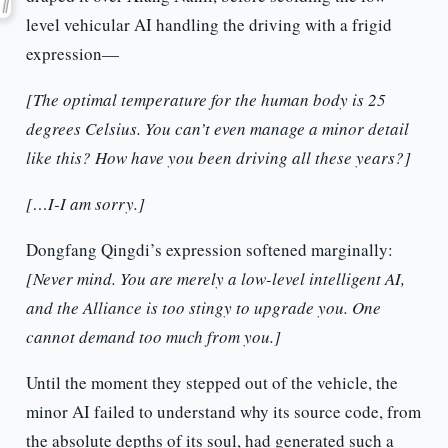
level vehicular AI handling the driving with a frigid
expression—
[The optimal temperature for the human body is 25
degrees Celsius. You can’t even manage a minor detail
like this? How have you been driving all these years?]
[…I-I am sorry.]
Dongfang Qingdi’s expression softened marginally:
[Never mind. You are merely a low-level intelligent AI,
and the Alliance is too stingy to upgrade you. One
cannot demand too much from you.]
Until the moment they stepped out of the vehicle, the
minor AI failed to understand why its source code, from
the absolute depths of its soul, had generated such a