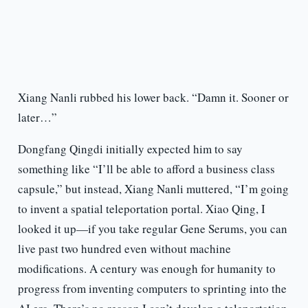
Xiang Nanli rubbed his lower back. “Damn it. Sooner or
later…”
Dongfang Qingdi initially expected him to say
something like “I’ll be able to afford a business class
capsule,” but instead, Xiang Nanli muttered, “I’m going
to invent a spatial teleportation portal. Xiao Qing, I
looked it up—if you take regular Gene Serums, you can
live past two hundred even without machine
modifications. A century was enough for humanity to
progress from inventing computers to sprinting into the