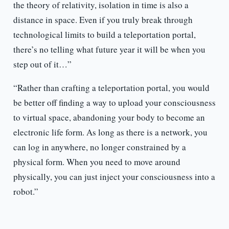
the theory of relativity, isolation in time is also a
distance in space. Even if you truly break through
technological limits to build a teleportation portal,
there’s no telling what future year it will be when you
step out of it…”
“Rather than crafting a teleportation portal, you would
be better off finding a way to upload your consciousness
to virtual space, abandoning your body to become an
electronic life form. As long as there is a network, you
can log in anywhere, no longer constrained by a
physical form. When you need to move around
physically, you can just inject your consciousness into a
robot.”