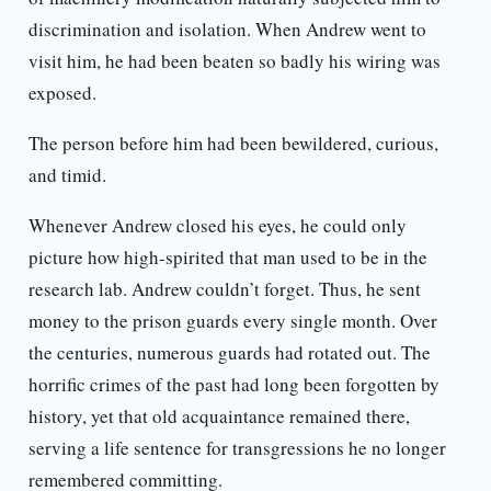
discrimination and isolation. When Andrew went to
visit him, he had been beaten so badly his wiring was
exposed.
The person before him had been bewildered, curious,
and timid.
Whenever Andrew closed his eyes, he could only
picture how high-spirited that man used to be in the
research lab. Andrew couldn’t forget. Thus, he sent
money to the prison guards every single month. Over
the centuries, numerous guards had rotated out. The
horrific crimes of the past had long been forgotten by
history, yet that old acquaintance remained there,
serving a life sentence for transgressions he no longer
remembered committing.