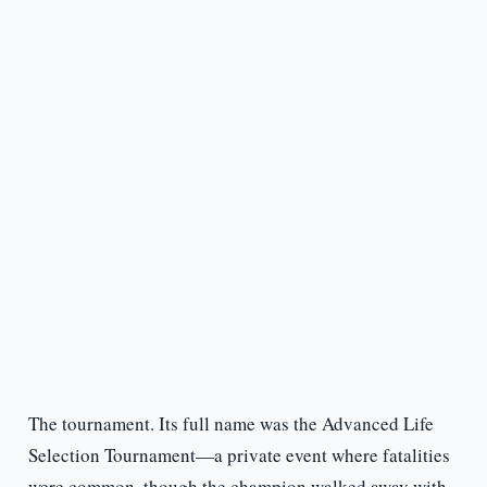
The tournament. Its full name was the Advanced Life
Selection Tournament—a private event where fatalities
were common, though the champion walked away with