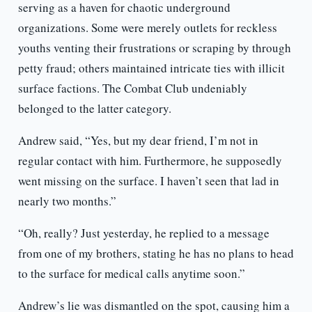
serving as a haven for chaotic underground
organizations. Some were merely outlets for reckless
youths venting their frustrations or scraping by through
petty fraud; others maintained intricate ties with illicit
surface factions. The Combat Club undeniably
belonged to the latter category.
Andrew said, “Yes, but my dear friend, I’m not in
regular contact with him. Furthermore, he supposedly
went missing on the surface. I haven’t seen that lad in
nearly two months.”
“Oh, really? Just yesterday, he replied to a message
from one of my brothers, stating he has no plans to head
to the surface for medical calls anytime soon.”
Andrew’s lie was dismantled on the spot, causing him a