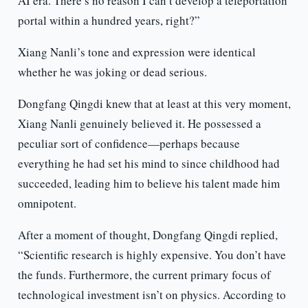
AI era. There’s no reason I can’t develop a teleportation
portal within a hundred years, right?”
Xiang Nanli’s tone and expression were identical
whether he was joking or dead serious.
Dongfang Qingdi knew that at least at this very moment,
Xiang Nanli genuinely believed it. He possessed a
peculiar sort of confidence—perhaps because
everything he had set his mind to since childhood had
succeeded, leading him to believe his talent made him
omnipotent.
After a moment of thought, Dongfang Qingdi replied,
“Scientific research is highly expensive. You don’t have
the funds. Furthermore, the current primary focus of
technological investment isn’t on physics. According to