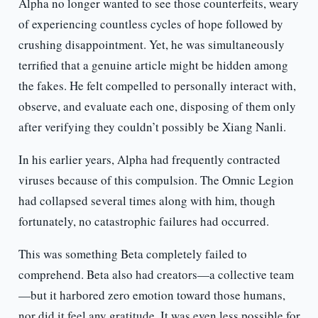
Alpha no longer wanted to see those counterfeits, weary
of experiencing countless cycles of hope followed by
crushing disappointment. Yet, he was simultaneously
terrified that a genuine article might be hidden among
the fakes. He felt compelled to personally interact with,
observe, and evaluate each one, disposing of them only
after verifying they couldn’t possibly be Xiang Nanli.
In his earlier years, Alpha had frequently contracted
viruses because of this compulsion. The Omnic Legion
had collapsed several times along with him, though
fortunately, no catastrophic failures had occurred.
This was something Beta completely failed to
comprehend. Beta also had creators—a collective team
—but it harbored zero emotion toward those humans,
nor did it feel any gratitude. It was even less possible for