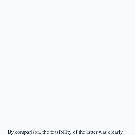
By comparison, the feasibility of the latter was clearly