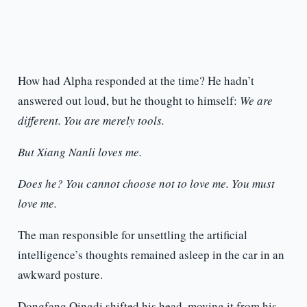
How had Alpha responded at the time? He hadn’t
answered out loud, but he thought to himself:
We are
different. You are merely tools.
But Xiang Nanli loves me.
Does he? You cannot choose not to love me. You must
love me.
The man responsible for unsettling the artificial
intelligence’s thoughts remained asleep in the car in an
awkward posture.
Dongfang Qingdi shifted his head, moving it from his