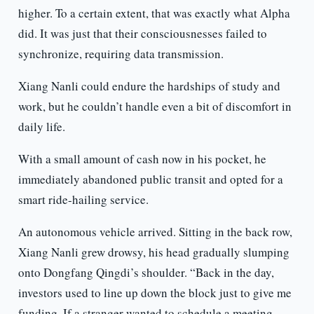
higher. To a certain extent, that was exactly what Alpha
did. It was just that their consciousnesses failed to
synchronize, requiring data transmission.
Xiang Nanli could endure the hardships of study and
work, but he couldn’t handle even a bit of discomfort in
daily life.
With a small amount of cash now in his pocket, he
immediately abandoned public transit and opted for a
smart ride-hailing service.
An autonomous vehicle arrived. Sitting in the back row,
Xiang Nanli grew drowsy, his head gradually slumping
onto Dongfang Qingdi’s shoulder. “Back in the day,
investors used to line up down the block just to give me
funding. If a stranger wanted to schedule a meeting