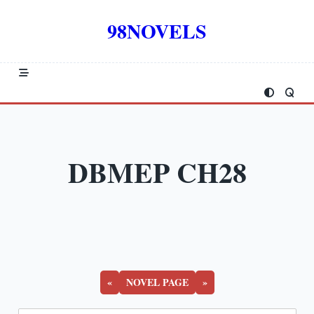
Skip
to
98NOVELS
content
DBMEP CH28
«
NOVEL PAGE
»