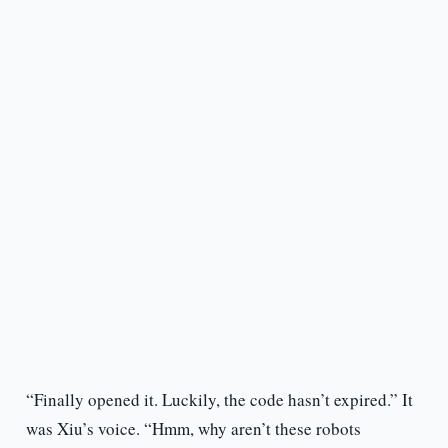
“Finally opened it. Luckily, the code hasn’t expired.” It
was Xiu’s voice. “Hmm, why aren’t these robots