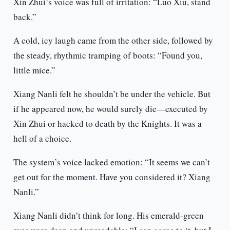
Xin Zhui’s voice was full of irritation: “Luo Xiu, stand
back.”
A cold, icy laugh came from the other side, followed by
the steady, rhythmic tramping of boots: “Found you,
little mice.”
Xiang Nanli felt he shouldn’t be under the vehicle. But
if he appeared now, he would surely die—executed by
Xin Zhui or hacked to death by the Knights. It was a
hell of a choice.
The system’s voice lacked emotion: “It seems we can’t
get out for the moment. Have you considered it? Xiang
Nanli.”
Xiang Nanli didn’t think for long. His emerald-green