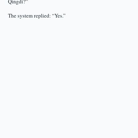
Qingdi?”
The system replied: “Yes.”