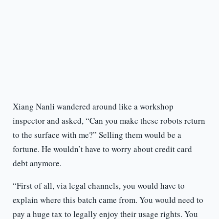
Xiang Nanli wandered around like a workshop
inspector and asked, “Can you make these robots return
to the surface with me?” Selling them would be a
fortune. He wouldn’t have to worry about credit card
debt anymore.
“First of all, via legal channels, you would have to
explain where this batch came from. You would need to
pay a huge tax to legally enjoy their usage rights. You