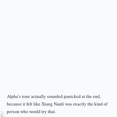
Alpha’s tone actually sounded panicked at the end,
because it felt like Xiang Nanli was exactly the kind of
person who would try that.