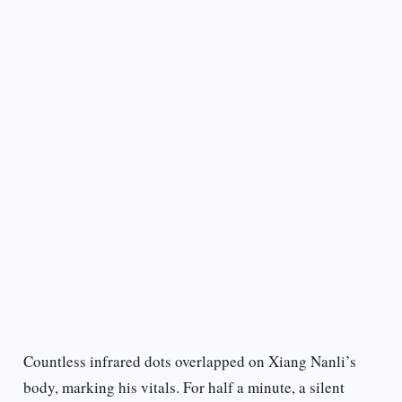
Countless infrared dots overlapped on Xiang Nanli’s
body, marking his vitals. For half a minute, a silent