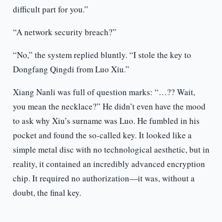
difficult part for you.”
“A network security breach?”
“No,” the system replied bluntly. “I stole the key to
Dongfang Qingdi from Luo Xiu.”
Xiang Nanli was full of question marks: “…?? Wait,
you mean the necklace?” He didn’t even have the mood
to ask why Xiu’s surname was Luo. He fumbled in his
pocket and found the so-called key. It looked like a
simple metal disc with no technological aesthetic, but in
reality, it contained an incredibly advanced encryption
chip. It required no authorization—it was, without a
doubt, the final key.