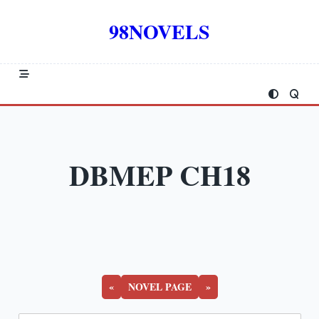
Skip
to
98NOVELS
content
DBMEP CH18
«
NOVEL PAGE
»