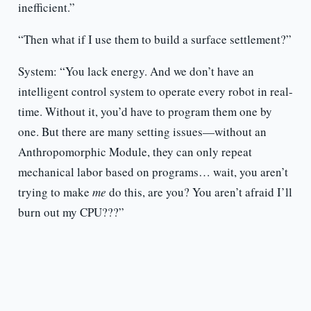
inefficient.”
“Then what if I use them to build a surface settlement?”
System: “You lack energy. And we don’t have an
intelligent control system to operate every robot in real-
time. Without it, you’d have to program them one by
one. But there are many setting issues—without an
Anthropomorphic Module, they can only repeat
mechanical labor based on programs… wait, you aren’t
trying to make
me
do this, are you? You aren’t afraid I’ll
burn out my CPU???”