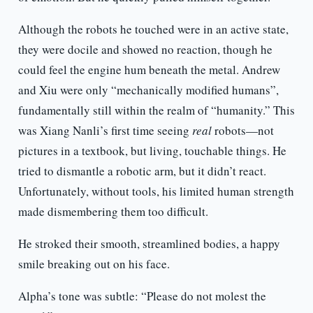
Although the robots he touched were in an active state,
they were docile and showed no reaction, though he
could feel the engine hum beneath the metal. Andrew
and Xiu were only “mechanically modified humans”,
fundamentally still within the realm of “humanity.” This
was Xiang Nanli’s first time seeing
real
robots—not
pictures in a textbook, but living, touchable things. He
tried to dismantle a robotic arm, but it didn’t react.
Unfortunately, without tools, his limited human strength
made dismembering them too difficult.
He stroked their smooth, streamlined bodies, a happy
smile breaking out on his face.
Alpha’s tone was subtle: “Please do not molest the