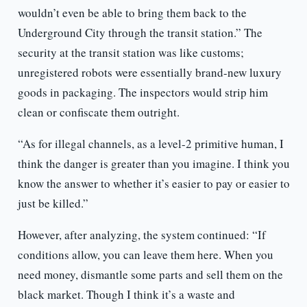
wouldn’t even be able to bring them back to the
Underground City through the transit station.” The
security at the transit station was like customs;
unregistered robots were essentially brand-new luxury
goods in packaging. The inspectors would strip him
clean or confiscate them outright.
“As for illegal channels, as a level-2 primitive human, I
think the danger is greater than you imagine. I think you
know the answer to whether it’s easier to pay or easier to
just be killed.”
However, after analyzing, the system continued: “If
conditions allow, you can leave them here. When you
need money, dismantle some parts and sell them on the
black market. Though I think it’s a waste and