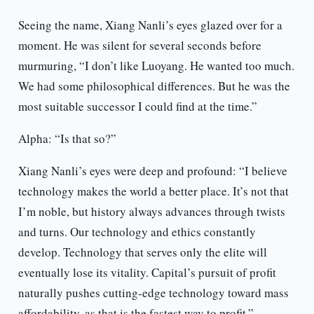
Seeing the name, Xiang Nanli’s eyes glazed over for a
moment. He was silent for several seconds before
murmuring, “I don’t like Luoyang. He wanted too much.
We had some philosophical differences. But he was the
most suitable successor I could find at the time.”
Alpha: “Is that so?”
Xiang Nanli’s eyes were deep and profound: “I believe
technology makes the world a better place. It’s not that
I’m noble, but history always advances through twists
and turns. Our technology and ethics constantly
develop. Technology that serves only the elite will
eventually lose its vitality. Capital’s pursuit of profit
naturally pushes cutting-edge technology toward mass
affordability, as that is the fastest way to profit.”