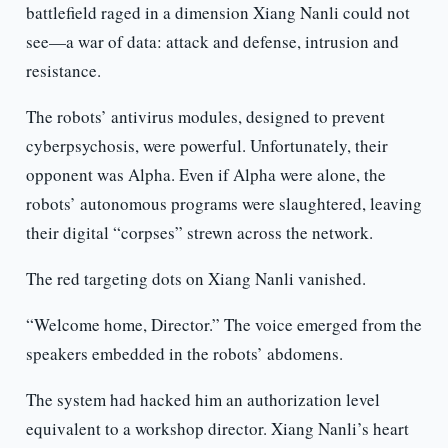
battlefield raged in a dimension Xiang Nanli could not
see—a war of data: attack and defense, intrusion and
resistance.
The robots’ antivirus modules, designed to prevent
cyberpsychosis, were powerful. Unfortunately, their
opponent was Alpha. Even if Alpha were alone, the
robots’ autonomous programs were slaughtered, leaving
their digital “corpses” strewn across the network.
The red targeting dots on Xiang Nanli vanished.
“Welcome home, Director.” The voice emerged from the
speakers embedded in the robots’ abdomens.
The system had hacked him an authorization level
equivalent to a workshop director. Xiang Nanli’s heart