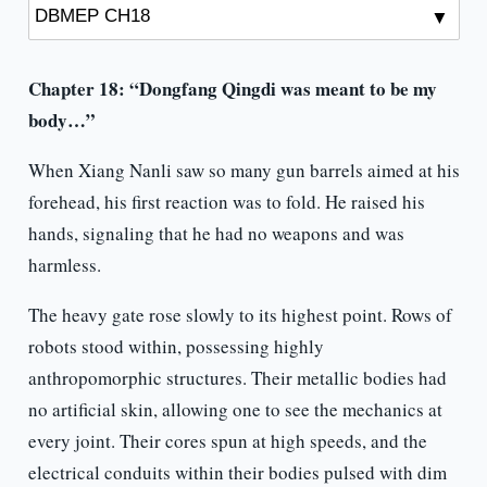
Chapter 18: “Dongfang Qingdi was meant to be my
body…”
When Xiang Nanli saw so many gun barrels aimed at his
forehead, his first reaction was to fold. He raised his
hands, signaling that he had no weapons and was
harmless.
The heavy gate rose slowly to its highest point. Rows of
robots stood within, possessing highly
anthropomorphic structures. Their metallic bodies had
no artificial skin, allowing one to see the mechanics at
every joint. Their cores spun at high speeds, and the
electrical conduits within their bodies pulsed with dim