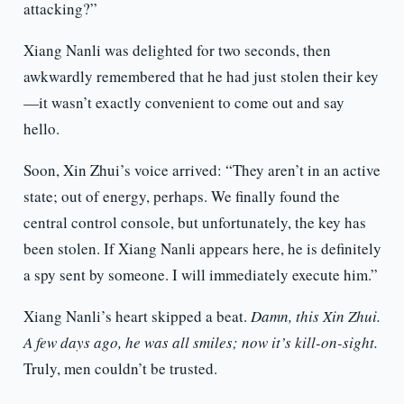
attacking?”
Xiang Nanli was delighted for two seconds, then
awkwardly remembered that he had just stolen their key
—it wasn’t exactly convenient to come out and say
hello.
Soon, Xin Zhui’s voice arrived: “They aren’t in an active
state; out of energy, perhaps. We finally found the
central control console, but unfortunately, the key has
been stolen. If Xiang Nanli appears here, he is definitely
a spy sent by someone. I will immediately execute him.”
Xiang Nanli’s heart skipped a beat.
Damn, this Xin Zhui.
A few days ago, he was all smiles; now it’s kill-on-sight.
Truly, men couldn’t be trusted.