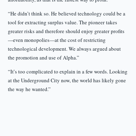
“He didn’t think so. He believed technology could be a
tool for extracting surplus value. The pioneer takes
greater risks and therefore should enjoy greater profits
—even monopolies—at the cost of restricting
technological development. We always argued about
the promotion and use of Alpha.”
“It’s too complicated to explain in a few words. Looking
at the Underground City now, the world has likely gone
the way he wanted.”