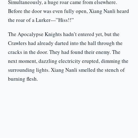
Simultaneously, a huge roar came from elsewhere.
Before the door was even fully open, Xiang Nanli heard
the roar of a Lurker—”Hiss!!”
The Apocalypse Knights hadn’t entered yet, but the
Crawlers had already darted into the hall through the
cracks in the door. They had found their enemy. The
next moment, dazzling electricity erupted, dimming the
surrounding lights. Xiang Nanli smelled the stench of
burning flesh.