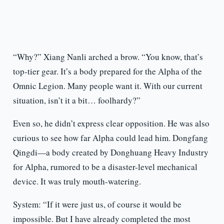
“Why?” Xiang Nanli arched a brow. “You know, that’s
top-tier gear. It’s a body prepared for the Alpha of the
Omnic Legion. Many people want it. With our current
situation, isn’t it a bit… foolhardy?”
Even so, he didn’t express clear opposition. He was also
curious to see how far Alpha could lead him. Dongfang
Qingdi—a body created by Donghuang Heavy Industry
for Alpha, rumored to be a disaster-level mechanical
device. It was truly mouth-watering.
System: “If it were just us, of course it would be
impossible. But I have already completed the most