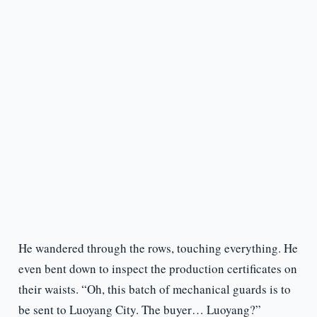
He wandered through the rows, touching everything. He
even bent down to inspect the production certificates on
their waists. “Oh, this batch of mechanical guards is to
be sent to Luoyang City. The buyer… Luoyang?”