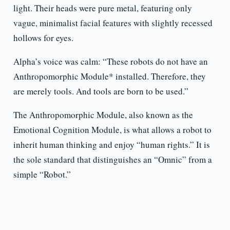
light. Their heads were pure metal, featuring only
vague, minimalist facial features with slightly recessed
hollows for eyes.
Alpha’s voice was calm: “These robots do not have an
Anthropomorphic Module* installed. Therefore, they
are merely tools. And tools are born to be used.”
The Anthropomorphic Module, also known as the
Emotional Cognition Module, is what allows a robot to
inherit human thinking and enjoy “human rights.” It is
the sole standard that distinguishes an “Omnic” from a
simple “Robot.”