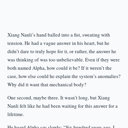
Xiang Nanli’s hand balled into a fist, sweating with
tension. He had a vague answer in his heart, but he
didn’t dare to truly hope for it, or rather, the answer he
was thinking of was too unbelievable. Even if they were
both named Alpha, how could it be? If it weren’t the
case, how else could he explain the system’s anomalies?
Why did it want that mechanical body?
One second, maybe three. It wasn’t long, but Xiang
Nanli felt like he had been waiting for this answer for a
lifetime.
He heard Alpha say slowly: “Six hundred years ago, I