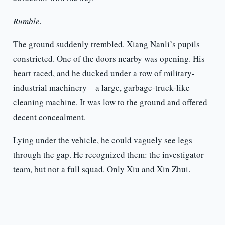
Rumble.
The ground suddenly trembled. Xiang Nanli’s pupils
constricted. One of the doors nearby was opening. His
heart raced, and he ducked under a row of military-
industrial machinery—a large, garbage-truck-like
cleaning machine. It was low to the ground and offered
decent concealment.
Lying under the vehicle, he could vaguely see legs
through the gap. He recognized them: the investigator
team, but not a full squad. Only Xiu and Xin Zhui.