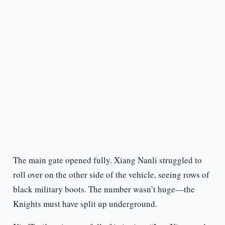
The main gate opened fully. Xiang Nanli struggled to
roll over on the other side of the vehicle, seeing rows of
black military boots. The number wasn’t huge—the
Knights must have split up underground.