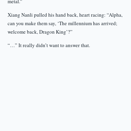
metal.”
Xiang Nanli pulled his hand back, heart racing: “Alpha,
can you make them say, ‘The millennium has arrived;
welcome back, Dragon King’?”
“…” It really didn’t want to answer that.