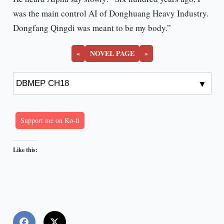
was the main control AI of Donghuang Heavy Industry.
Dongfang Qingdi was meant to be my body.”
«
NOVEL PAGE
»
Support me on Ko-fi
Like this: