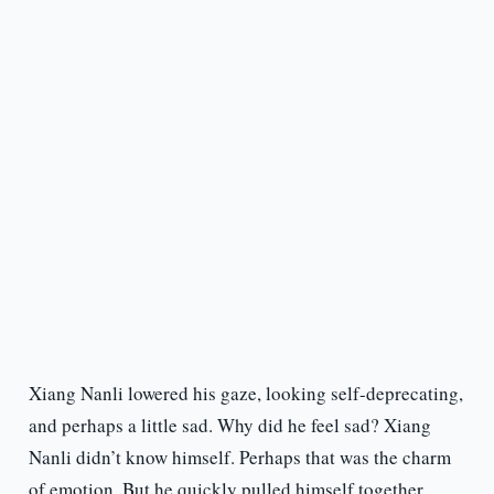
Xiang Nanli lowered his gaze, looking self-deprecating,
and perhaps a little sad. Why did he feel sad? Xiang
Nanli didn’t know himself. Perhaps that was the charm
of emotion. But he quickly pulled himself together.