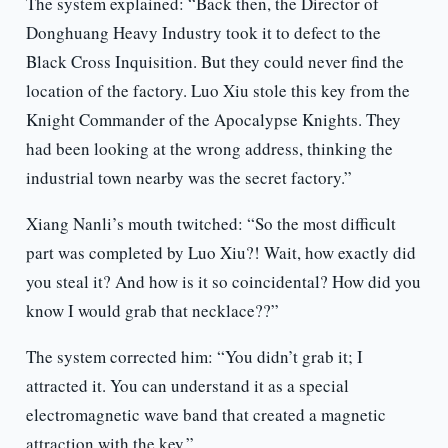
The system explained: “Back then, the Director of
Donghuang Heavy Industry took it to defect to the
Black Cross Inquisition. But they could never find the
location of the factory. Luo Xiu stole this key from the
Knight Commander of the Apocalypse Knights. They
had been looking at the wrong address, thinking the
industrial town nearby was the secret factory.”
Xiang Nanli’s mouth twitched: “So the most difficult
part was completed by Luo Xiu?! Wait, how exactly did
you steal it? And how is it so coincidental? How did you
know I would grab that necklace??”
The system corrected him: “You didn’t grab it; I
attracted it. You can understand it as a special
electromagnetic wave band that created a magnetic
attraction with the key.”