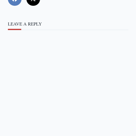
LEAVE A REPLY