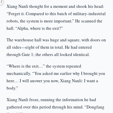
Xiang Nanli thought for a moment and shook his head:
“Forget it. Compared to this batch of military-industrial
robots, the system is more important.” He scanned the
hall. “Alpha, where is the exit?”
The warehouse hall was huge and square, with doors on
all sides—eight of them in total. He had entered
through Gate 1; the others all looked identical.
“Where is the exit…” the system repeated
mechanically. “You asked me earlier why I brought you
here… I will answer you now, Xiang Nanli: I want a
body.”
Xiang Nanli froze, running the information he had
gathered over this period through his mind. “Dongfang