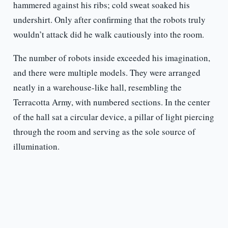
hammered against his ribs; cold sweat soaked his
undershirt. Only after confirming that the robots truly
wouldn’t attack did he walk cautiously into the room.
The number of robots inside exceeded his imagination,
and there were multiple models. They were arranged
neatly in a warehouse-like hall, resembling the
Terracotta Army, with numbered sections. In the center
of the hall sat a circular device, a pillar of light piercing
through the room and serving as the sole source of
illumination.