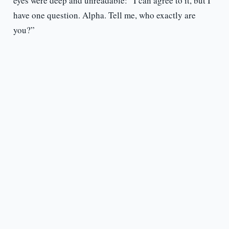
eyes were deep and unreadable: “I can agree to it, but I
have one question. Alpha. Tell me, who exactly are
you?”