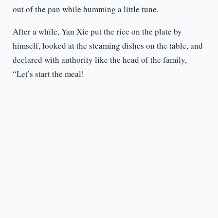
out of the pan while humming a little tune.
After a while, Yan Xie put the rice on the plate by
himself, looked at the steaming dishes on the table, and
declared with authority like the head of the family,
“Let’s start the meal!