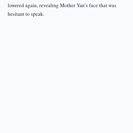
lowered again, revealing Mother Yan’s face that was
hesitant to speak.