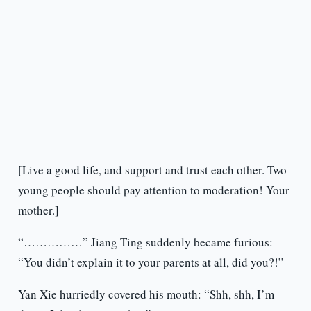
[Live a good life, and support and trust each other. Two
young people should pay attention to moderation! Your
mother.]
“……………” Jiang Ting suddenly became furious:
“You didn’t explain it to your parents at all, did you?!”
Yan Xie hurriedly covered his mouth: “Shh, shh, I’m