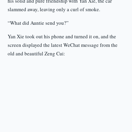
his solid and pure friendship with Yan Xie, the car
slammed away, leaving only a curl of smoke.
“What did Auntie send you?”
Yan Xie took out his phone and turned it on, and the
screen displayed the latest WeChat message from the
old and beautiful Zeng Cui: