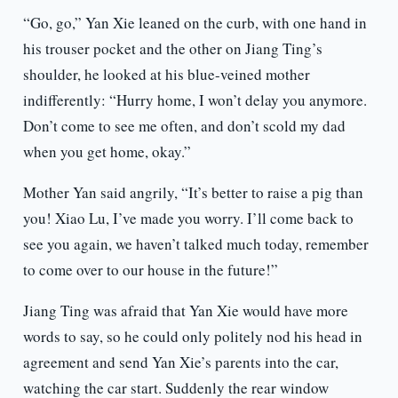
“Go, go,” Yan Xie leaned on the curb, with one hand in
his trouser pocket and the other on Jiang Ting’s
shoulder, he looked at his blue-veined mother
indifferently: “Hurry home, I won’t delay you anymore.
Don’t come to see me often, and don’t scold my dad
when you get home, okay.”
Mother Yan said angrily, “It’s better to raise a pig than
you! Xiao Lu, I’ve made you worry. I’ll come back to
see you again, we haven’t talked much today, remember
to come over to our house in the future!”
Jiang Ting was afraid that Yan Xie would have more
words to say, so he could only politely nod his head in
agreement and send Yan Xie’s parents into the car,
watching the car start. Suddenly the rear window