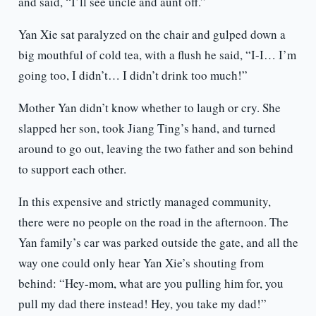
and said, “I’ll see uncle and aunt off.”
Yan Xie sat paralyzed on the chair and gulped down a
big mouthful of cold tea, with a flush he said, “I-I… I’m
going too, I didn’t… I didn’t drink too much!”
Mother Yan didn’t know whether to laugh or cry. She
slapped her son, took Jiang Ting’s hand, and turned
around to go out, leaving the two father and son behind
to support each other.
In this expensive and strictly managed community,
there were no people on the road in the afternoon. The
Yan family’s car was parked outside the gate, and all the
way one could only hear Yan Xie’s shouting from
behind: “Hey-mom, what are you pulling him for, you
pull my dad there instead! Hey, you take my dad!”