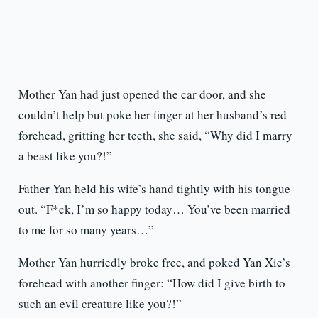
Mother Yan had just opened the car door, and she
couldn’t help but poke her finger at her husband’s red
forehead, gritting her teeth, she said, “Why did I marry
a beast like you?!”
Father Yan held his wife’s hand tightly with his tongue
out. “F*ck, I’m so happy today… You’ve been married
to me for so many years…”
Mother Yan hurriedly broke free, and poked Yan Xie’s
forehead with another finger: “How did I give birth to
such an evil creature like you?!”