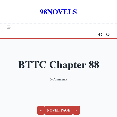
Skip
to
98NOVELS
content
BTTC Chapter 88
On
5 Comments
BTTC
Chapter
88
«
NOVEL PAGE
»