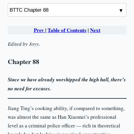
Prev
|
Table of Contents
|
Next
Edited by Joyy.
Chapter 88
Since we have already worshipped the high hall, there’s
no need for excuses.
Jiang Ting’s cooking ability, if compared to something,
was almost the same as Han Xiaomei’s professional
level as a criminal police officer — rich in theoretical