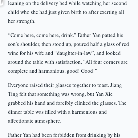
leaning on the delivery bed while watching her second
child who she had just given birth to after exerting all
her strength.
“Come here, come here, drink.” Father Yan patted his
son’s shoulder, then stood up, poured half a glass of red
wine for his wife and “daughter-in-law”, and looked
around the table with satisfaction, “All four corners are
complete and harmonious, good! Good!”
Everyone raised their glasses together to toast. Jiang
Ting felt that something was wrong, but Yan Xie
grabbed his hand and forcibly clinked the glasses. The
dinner table was filled with a harmonious and
affectionate atmosphere.
Father Yan had been forbidden from drinking by his