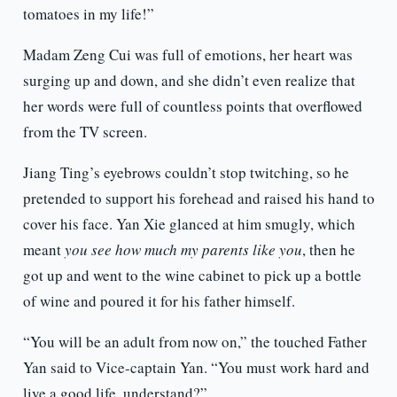
tomatoes in my life!”
Madam Zeng Cui was full of emotions, her heart was
surging up and down, and she didn’t even realize that
her words were full of countless points that overflowed
from the TV screen.
Jiang Ting’s eyebrows couldn’t stop twitching, so he
pretended to support his forehead and raised his hand to
cover his face. Yan Xie glanced at him smugly, which
meant
you see how much my parents like you
, then he
got up and went to the wine cabinet to pick up a bottle
of wine and poured it for his father himself.
“You will be an adult from now on,” the touched Father
Yan said to Vice-captain Yan. “You must work hard and
live a good life, understand?”