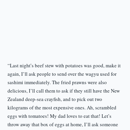
“Last night’s beef stew with potatoes was good, make it
again, I’ll ask people to send over the wagyu used for
sashimi immediately. The fried prawns were also
delicious, I’ll call them to ask if they still have the New
Zealand deep-sea crayfish, and to pick out two
kilograms of the most expensive ones. Ah, scrambled
eggs with tomatoes! My dad loves to eat that! Let’s
throw away that box of eggs at home, I’ll ask someone