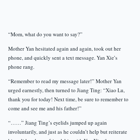
“Mom, what do you want to say?”
Mother Yan hesitated again and again, took out her
phone, and quickly sent a text message. Yan Xie’s
phone rang.
“Remember to read my message later!” Mother Yan
urged earnestly, then turned to Jiang Ting: “Xiao Lu,
thank you for today! Next time, be sure to remember to
come and see me and his father!”
“……” Jiang Ting’s eyelids jumped up again
involuntarily, and just as he couldn’t help but reiterate