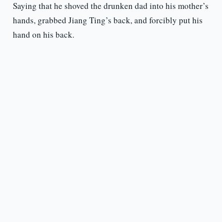
Saying that he shoved the drunken dad into his mother’s
hands, grabbed Jiang Ting’s back, and forcibly put his
hand on his back.