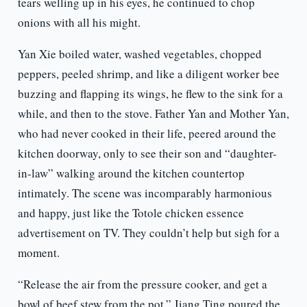
tears welling up in his eyes, he continued to chop
onions with all his might.
Yan Xie boiled water, washed vegetables, chopped
peppers, peeled shrimp, and like a diligent worker bee
buzzing and flapping its wings, he flew to the sink for a
while, and then to the stove. Father Yan and Mother Yan,
who had never cooked in their life, peered around the
kitchen doorway, only to see their son and “daughter-
in-law” walking around the kitchen countertop
intimately. The scene was incomparably harmonious
and happy, just like the Totole chicken essence
advertisement on TV. They couldn’t help but sigh for a
moment.
“Release the air from the pressure cooker, and get a
bowl of beef stew from the pot.” Jiang Ting poured the