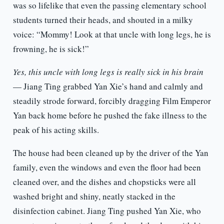
was so lifelike that even the passing elementary school
students turned their heads, and shouted in a milky
voice: “Mommy! Look at that uncle with long legs, he is
frowning, he is sick!”
Yes, this uncle with long legs is really sick in his brain
— Jiang Ting grabbed Yan Xie’s hand and calmly and
steadily strode forward, forcibly dragging Film Emperor
Yan back home before he pushed the fake illness to the
peak of his acting skills.
The house had been cleaned up by the driver of the Yan
family, even the windows and even the floor had been
cleaned over, and the dishes and chopsticks were all
washed bright and shiny, neatly stacked in the
disinfection cabinet. Jiang Ting pushed Yan Xie, who