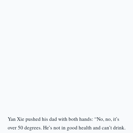
Yan Xie pushed his dad with both hands: “No, no, it’s
over 50 degrees. He’s not in good health and can’t drink.