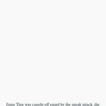
Jiang Ting was caught off guard by the sneak attack, the