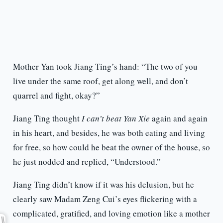
Mother Yan took Jiang Ting’s hand: “The two of you
live under the same roof, get along well, and don’t
quarrel and fight, okay?”
Jiang Ting thought
I can’t beat Yan Xie
again and again
in his heart, and besides, he was both eating and living
for free, so how could he beat the owner of the house, so
he just nodded and replied, “Understood.”
Jiang Ting didn’t know if it was his delusion, but he
clearly saw Madam Zeng Cui’s eyes flickering with a
complicated, gratified, and loving emotion like a mother