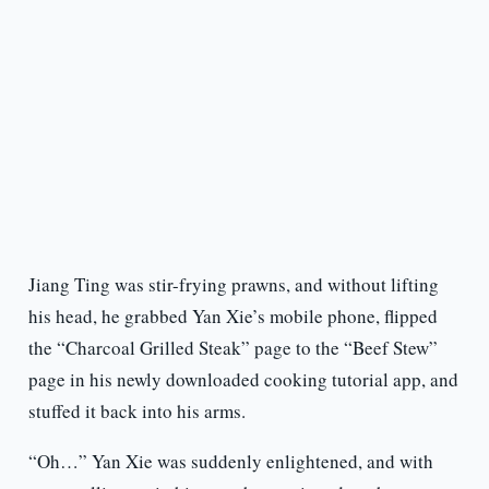
Jiang Ting was stir-frying prawns, and without lifting
his head, he grabbed Yan Xie’s mobile phone, flipped
the “Charcoal Grilled Steak” page to the “Beef Stew”
page in his newly downloaded cooking tutorial app, and
stuffed it back into his arms.
“Oh…” Yan Xie was suddenly enlightened, and with