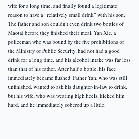
wife for a long time, and finally found a legitimate
reason to have a “relatively small drink” with his son.
The father and son couldn’t even drink two bottles of
Maotai before they finished their meal. Yan Xie, a
policeman who was bound by the five prohibitions of
the Ministry of Public Security, had not had a good
drink for a long time, and his alcohol intake was far less
than that of his father. After half a bottle, his face
immediately became flushed. Father Yan, who was still
unfinished, wanted to ask his daughter-in-law to drink,
but his wife, who was wearing high heels, kicked him
hard, and he immediately sobered up a little.