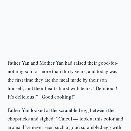
Father Yan and Mother Yan had raised their good-for-
nothing son for more than thirty years, and today was
the first time they ate the meal made by their son
himself, and their hearts burst with tears: “Delicious!
It’s delicious!” “Good cooking!”
Father Yan looked at the scrambled egg between the
chopsticks and sighed: “Cuicui — look at this color and
aroma, I’ve never seen such a good scrambled egg with