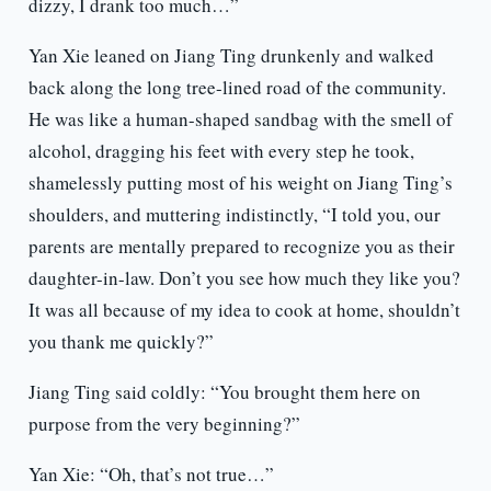
dizzy, I drank too much…”
Yan Xie leaned on Jiang Ting drunkenly and walked
back along the long tree-lined road of the community.
He was like a human-shaped sandbag with the smell of
alcohol, dragging his feet with every step he took,
shamelessly putting most of his weight on Jiang Ting’s
shoulders, and muttering indistinctly, “I told you, our
parents are mentally prepared to recognize you as their
daughter-in-law. Don’t you see how much they like you?
It was all because of my idea to cook at home, shouldn’t
you thank me quickly?”
Jiang Ting said coldly: “You brought them here on
purpose from the very beginning?”
Yan Xie: “Oh, that’s not true…”