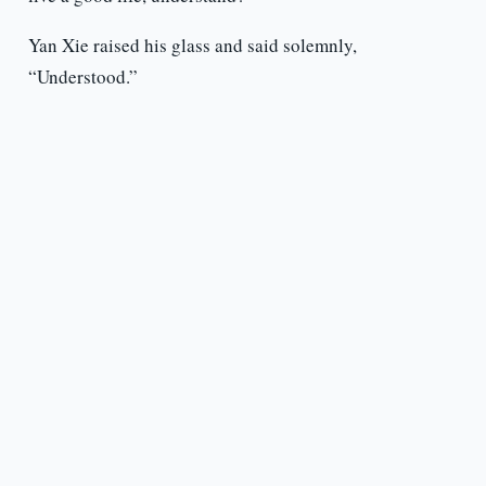
Yan Xie raised his glass and said solemnly,
“Understood.”