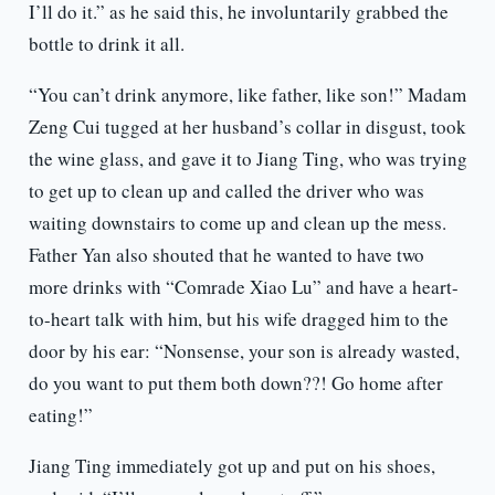
I’ll do it.” as he said this, he involuntarily grabbed the
bottle to drink it all.
“You can’t drink anymore, like father, like son!” Madam
Zeng Cui tugged at her husband’s collar in disgust, took
the wine glass, and gave it to Jiang Ting, who was trying
to get up to clean up and called the driver who was
waiting downstairs to come up and clean up the mess.
Father Yan also shouted that he wanted to have two
more drinks with “Comrade Xiao Lu” and have a heart-
to-heart talk with him, but his wife dragged him to the
door by his ear: “Nonsense, your son is already wasted,
do you want to put them both down??! Go home after
eating!”
Jiang Ting immediately got up and put on his shoes,