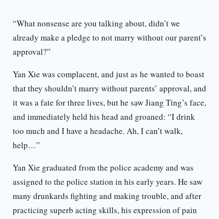
“What nonsense are you talking about, didn’t we
already make a pledge to not marry without our parent’s
approval?”
Yan Xie was complacent, and just as he wanted to boast
that they shouldn’t marry without parents’ approval, and
it was a fate for three lives, but he saw Jiang Ting’s face,
and immediately held his head and groaned: “I drink
too much and I have a headache. Ah, I can’t walk,
help…”
Yan Xie graduated from the police academy and was
assigned to the police station in his early years. He saw
many drunkards fighting and making trouble, and after
practicing superb acting skills, his expression of pain