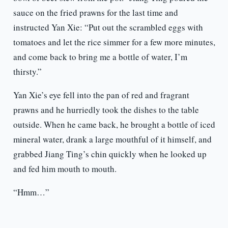
sauce on the fried prawns for the last time and
instructed Yan Xie: “Put out the scrambled eggs with
tomatoes and let the rice simmer for a few more minutes,
and come back to bring me a bottle of water, I’m
thirsty.”
Yan Xie’s eye fell into the pan of red and fragrant
prawns and he hurriedly took the dishes to the table
outside. When he came back, he brought a bottle of iced
mineral water, drank a large mouthful of it himself, and
grabbed Jiang Ting’s chin quickly when he looked up
and fed him mouth to mouth.
“Hmm…”