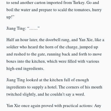
to send another carton imported from Turkey. Go and
boil the water and prepare to scald the tomatoes, hurry
up!”
Jiang Ting: “……”
Half an hour later, the doorbell rang, and Yan Xie, like a
soldier who heard the horn of the charge, jumped up
and rushed to the gate, running back and forth to move
boxes into the kitchen, which were filled with various
high-end ingredients.
Jiang Ting looked at the kitchen full of enough
ingredients to supply a hotel. The corners of his mouth
twitched slightly, and he couldn’t say a word.
Yan Xie once again proved with practical actions: Any