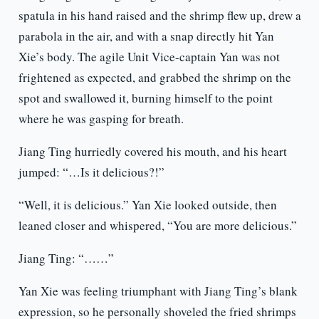
spatula in his hand raised and the shrimp flew up, drew a
parabola in the air, and with a snap directly hit Yan
Xie’s body. The agile Unit Vice-captain Yan was not
frightened as expected, and grabbed the shrimp on the
spot and swallowed it, burning himself to the point
where he was gasping for breath.
Jiang Ting hurriedly covered his mouth, and his heart
jumped: “…Is it delicious?!”
“Well, it is delicious.” Yan Xie looked outside, then
leaned closer and whispered, “You are more delicious.”
Jiang Ting: “……”
Yan Xie was feeling triumphant with Jiang Ting’s blank
expression, so he personally shoveled the fried shrimps