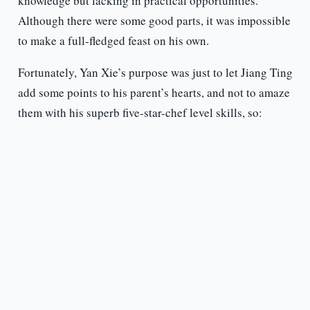
knowledge but lacking in practical opportunities.
Although there were some good parts, it was impossible
to make a full-fledged feast on his own.
Fortunately, Yan Xie’s purpose was just to let Jiang Ting
add some points to his parent’s hearts, and not to amaze
them with his superb five-star-chef level skills, so: