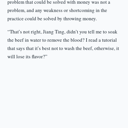
problem that could be solved with money was not a
problem, and any weakness or shortcoming in the
practice could be solved by throwing money.
“That’s not right, Jiang Ting, didn’t you tell me to soak
the beef in water to remove the blood? I read a tutorial
that says that it’s best not to wash the beef, otherwise, it
will lose its flavor?”