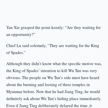
Yan Xie grasped the point keenly: “Are they waiting for
an opportunity?”
Chief Lu said solemnly, “They are waiting for the King
of Spades.”
Although they didn’t know what the specific motive was,
the King of Spades’ intention to kill Wu Tun was very
obvious. The people on Wu Tun’s side must have heard
about the burning and looting of three temples in
Myanmar before. Now that he had Jiang Ting, he would
definitely ask about Wu Tun’s hiding place immediately.
Even if Jiang Ting deliberately delayed the time, it