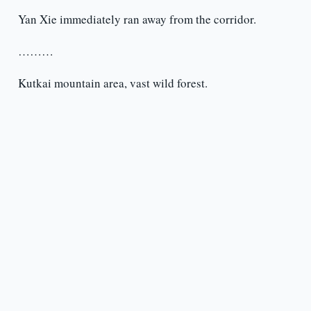
Yan Xie immediately ran away from the corridor.
………
Kutkai mountain area, vast wild forest.