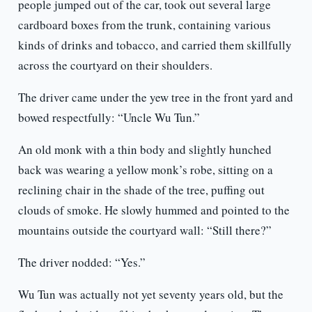
people jumped out of the car, took out several large
cardboard boxes from the trunk, containing various
kinds of drinks and tobacco, and carried them skillfully
across the courtyard on their shoulders.
The driver came under the yew tree in the front yard and
bowed respectfully: “Uncle Wu Tun.”
An old monk with a thin body and slightly hunched
back was wearing a yellow monk’s robe, sitting on a
reclining chair in the shade of the tree, puffing out
clouds of smoke. He slowly hummed and pointed to the
mountains outside the courtyard wall: “Still there?”
The driver nodded: “Yes.”
Wu Tun was actually not yet seventy years old, but the