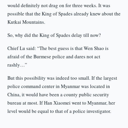
would definitely not drag on for three weeks. It was
possible that the King of Spades already knew about the
Kutkai Mountains.
So, why did the King of Spades delay till now?
Chief Lu said: “The best guess is that Wen Shao is
afraid of the Burmese police and dares not act
rashly…”
But this possibility was indeed too small. If the largest
police command center in Myanmar was located in
China, it would have been a county public security
bureau at most. If Han Xiaomei went to Myanmar, her
level would be equal to that of a police investigator.