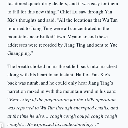
fashioned quack drug dealers, and it was easy for them
to fall for this new thing.” Chief Lu saw through Yan
Xie’s thoughts and said, “All the locations that Wu Tun
returned to Jiang Ting were all concentrated in the
mountains near Kutkai Town, Myanmar, and these
addresses were recorded by Jiang Ting and sent to Yue
Guangping.”
The breath choked in his throat fell back into his chest
along with his heart in an instant. Half of Yan Xie’s
back was numb, and he could only hear Jiang Ting’s
narration mixed in with the mountain wind in his ears:
“
Every step of the preparation for the 1009 operation
was reported to Wu Tun through encrypted emails, and
at the time he also… cough cough cough cough cough
cough!… He expressed his understanding…”