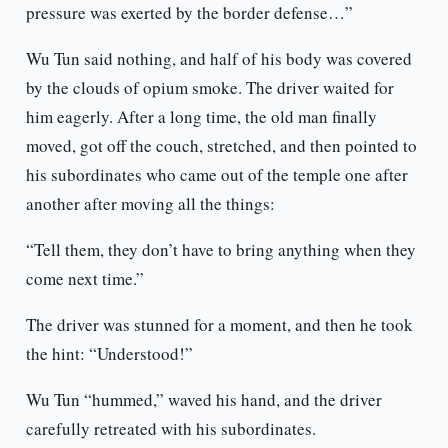
pressure was exerted by the border defense…”
Wu Tun said nothing, and half of his body was covered
by the clouds of opium smoke. The driver waited for
him eagerly. After a long time, the old man finally
moved, got off the couch, stretched, and then pointed to
his subordinates who came out of the temple one after
another after moving all the things:
“Tell them, they don’t have to bring anything when they
come next time.”
The driver was stunned for a moment, and then he took
the hint: “Understood!”
Wu Tun “hummed,” waved his hand, and the driver
carefully retreated with his subordinates.