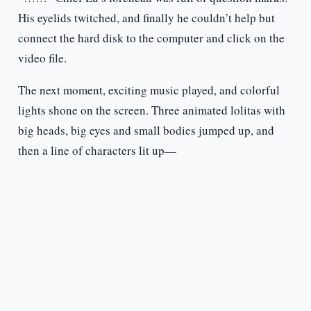
His eyelids twitched, and finally he couldn’t help but
connect the hard disk to the computer and click on the
video file.
The next moment, exciting music played, and colorful
lights shone on the screen. Three animated lolitas with
big heads, big eyes and small bodies jumped up, and
then a line of characters lit up—