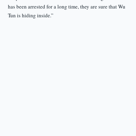
has been arrested for a long time, they are sure that Wu
Tun is hiding inside.”