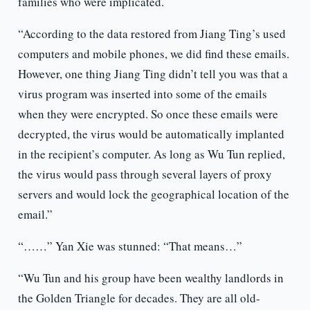
families who were implicated.
“According to the data restored from Jiang Ting’s used
computers and mobile phones, we did find these emails.
However, one thing Jiang Ting didn’t tell you was that a
virus program was inserted into some of the emails
when they were encrypted. So once these emails were
decrypted, the virus would be automatically implanted
in the recipient’s computer. As long as Wu Tun replied,
the virus would pass through several layers of proxy
servers and would lock the geographical location of the
email.”
“……” Yan Xie was stunned: “That means…”
“Wu Tun and his group have been wealthy landlords in
the Golden Triangle for decades. They are all old-