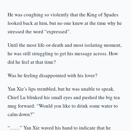
He was coughing so violently that the King of Spades
looked back at him, but no one knew at the time why he
stressed the word “expressed”.
Until the most life-or-death and most isolating moment,
he was still struggling to get his message across. How
did he feel at that time?
Was he feeling disappointed with his lover?
Yan Xie’s lips trembled, but he was unable to speak.
Chief Lu blinked his small eyes and pushed the big tea
mug forward: “Would you like to drink some water to
calm down?”
“……” Yan Xie waved his hand to indicate that he