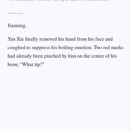
………
Jianning.
Yan Xie finally removed his hand from his face and
coughed to suppress his boiling emotion. Two red marks
had already been pinched by him on the center of his
brow, “What tip?”