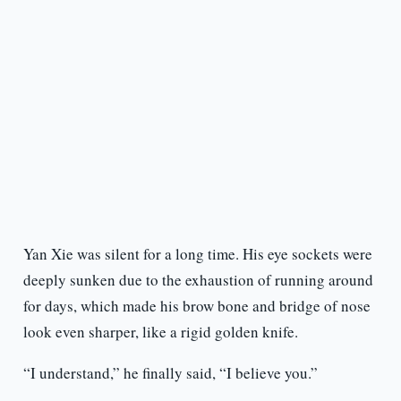
Yan Xie was silent for a long time. His eye sockets were
deeply sunken due to the exhaustion of running around
for days, which made his brow bone and bridge of nose
look even sharper, like a rigid golden knife.
“I understand,” he finally said, “I believe you.”