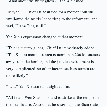
“What about the worst guess?” Yan Xie asked.
“Maybe…” Chief Lu hesitated for a moment but still
swallowed the words “according to the informant” and
said, “Jiang Ting is ill.”
Yan Xie’s expression changed at that moment.
“This is just my guess,” Chief Lu immediately added,
“The Kutkai mountain area is more than 200 kilometers
away from the border, and the jungle environment is
very complicated, so other factors such as terrain are
more likely.”
“……” Yan Xie stared straight at him.
“All in all, Wen Shao is bound to strike at the temple in
the near future. As soon as he shows up, the Shan state