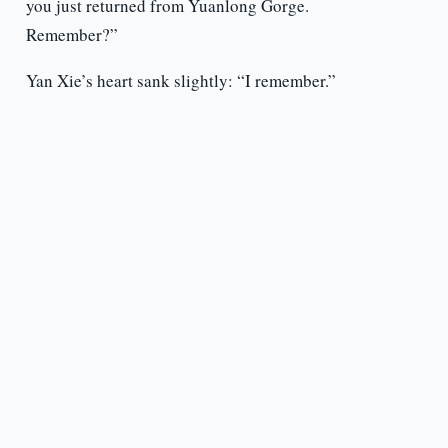
you just returned from Yuanlong Gorge.
Remember?”
Yan Xie’s heart sank slightly: “I remember.”