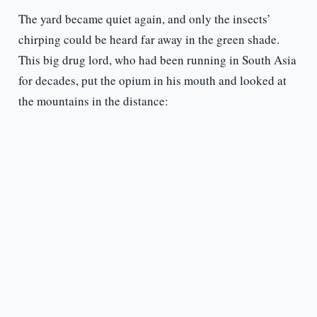
The yard became quiet again, and only the insects’
chirping could be heard far away in the green shade.
This big drug lord, who had been running in South Asia
for decades, put the opium in his mouth and looked at
the mountains in the distance: