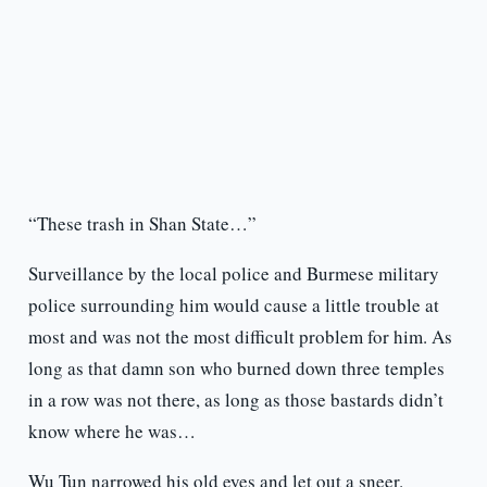
“These trash in Shan State…”
Surveillance by the local police and Burmese military
police surrounding him would cause a little trouble at
most and was not the most difficult problem for him. As
long as that damn son who burned down three temples
in a row was not there, as long as those bastards didn’t
know where he was…
Wu Tun narrowed his old eyes and let out a sneer.