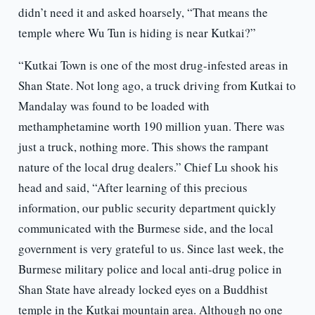
didn’t need it and asked hoarsely, “That means the
temple where Wu Tun is hiding is near Kutkai?”
“Kutkai Town is one of the most drug-infested areas in
Shan State. Not long ago, a truck driving from Kutkai to
Mandalay was found to be loaded with
methamphetamine worth 190 million yuan. There was
just a truck, nothing more. This shows the rampant
nature of the local drug dealers.” Chief Lu shook his
head and said, “After learning of this precious
information, our public security department quickly
communicated with the Burmese side, and the local
government is very grateful to us. Since last week, the
Burmese military police and local anti-drug police in
Shan State have already locked eyes on a Buddhist
temple in the Kutkai mountain area. Although no one