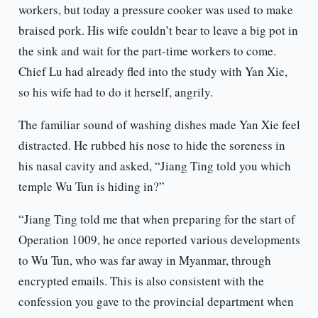
workers, but today a pressure cooker was used to make
braised pork. His wife couldn’t bear to leave a big pot in
the sink and wait for the part-time workers to come.
Chief Lu had already fled into the study with Yan Xie,
so his wife had to do it herself, angrily.
The familiar sound of washing dishes made Yan Xie feel
distracted. He rubbed his nose to hide the soreness in
his nasal cavity and asked, “Jiang Ting told you which
temple Wu Tun is hiding in?”
“Jiang Ting told me that when preparing for the start of
Operation 1009, he once reported various developments
to Wu Tun, who was far away in Myanmar, through
encrypted emails. This is also consistent with the
confession you gave to the provincial department when