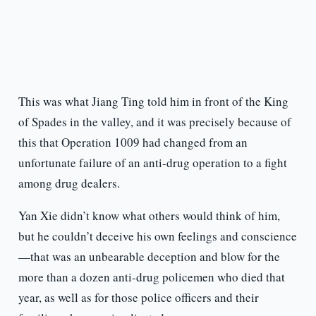
This was what Jiang Ting told him in front of the King
of Spades in the valley, and it was precisely because of
this that Operation 1009 had changed from an
unfortunate failure of an anti-drug operation to a fight
among drug dealers.
Yan Xie didn’t know what others would think of him,
but he couldn’t deceive his own feelings and conscience
—that was an unbearable deception and blow for the
more than a dozen anti-drug policemen who died that
year, as well as for those police officers and their