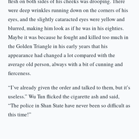
flesh on both sides of his cheeks was drooping. There
were deep wrinkles running down on the corners of his
eyes, and the slightly cataracted eyes were yellow and
blurred, making him look as if he was in his eighties.
Maybe it was because he fought and killed too much in
the Golden Triangle in his early years that his
appearance had changed a lot compared with the
average old person, always with a bit of cunning and
fierceness.
“I’ve already given the order and talked to them, but it’s
useless.” Wu Tun flicked the cigarette ash and said,
“The police in Shan State have never been so difficult as
this time!”