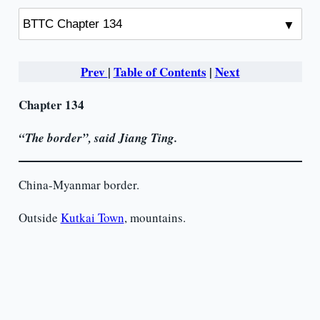
Prev
|
Table of Contents
|
Next
Chapter 134
“The border”,
said
Jiang Ting.
China-Myanmar border.
Outside
Kutkai Town
, mountains.