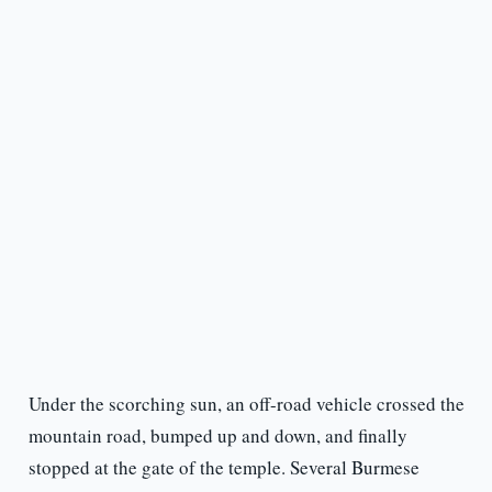
Under the scorching sun, an off-road vehicle crossed the
mountain road, bumped up and down, and finally
stopped at the gate of the temple. Several Burmese