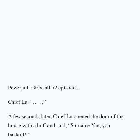
Powerpuff Girls, all 52 episodes.
Chief Lu: “……”
A few seconds later, Chief Lu opened the door of the
house with a huff and said, “Surname Yan, you
bastard!!”