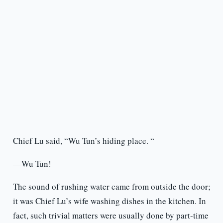
Chief Lu said, “Wu Tun’s hiding place. “
—Wu Tun!
The sound of rushing water came from outside the door;
it was Chief Lu’s wife washing dishes in the kitchen. In
fact, such trivial matters were usually done by part-time