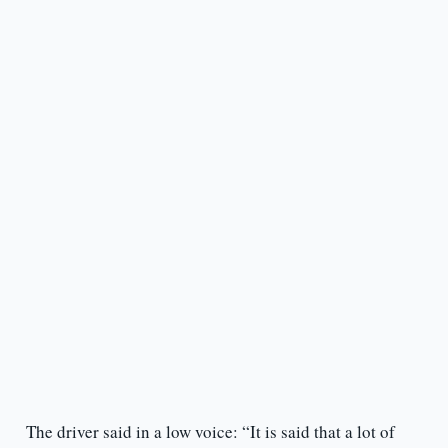
The driver said in a low voice: “It is said that a lot of