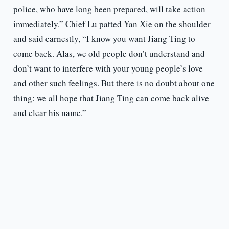
police, who have long been prepared, will take action
immediately.” Chief Lu patted Yan Xie on the shoulder
and said earnestly, “I know you want Jiang Ting to
come back. Alas, we old people don’t understand and
don’t want to interfere with your young people’s love
and other such feelings. But there is no doubt about one
thing: we all hope that Jiang Ting can come back alive
and clear his name.”