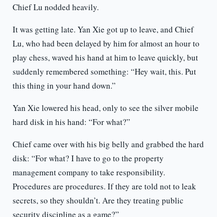
Chief Lu nodded heavily.
It was getting late. Yan Xie got up to leave, and Chief
Lu, who had been delayed by him for almost an hour to
play chess, waved his hand at him to leave quickly, but
suddenly remembered something: “Hey wait, this. Put
this thing in your hand down.”
Yan Xie lowered his head, only to see the silver mobile
hard disk in his hand: “For what?”
Chief came over with his big belly and grabbed the hard
disk: “For what? I have to go to the property
management company to take responsibility.
Procedures are procedures. If they are told not to leak
secrets, so they shouldn’t. Are they treating public
security discipline as a game?”