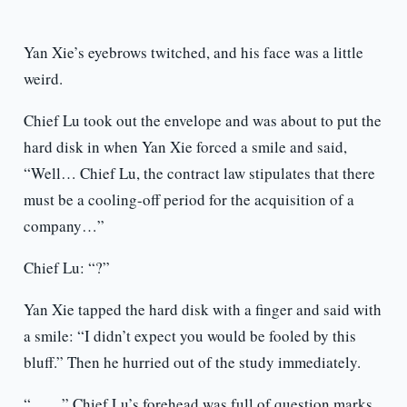
Yan Xie’s eyebrows twitched, and his face was a little
weird.
Chief Lu took out the envelope and was about to put the
hard disk in when Yan Xie forced a smile and said,
“Well… Chief Lu, the contract law stipulates that there
must be a cooling-off period for the acquisition of a
company…”
Chief Lu: “?”
Yan Xie tapped the hard disk with a finger and said with
a smile: “I didn’t expect you would be fooled by this
bluff.” Then he hurried out of the study immediately.
“……” Chief Lu’s forehead was full of question marks.