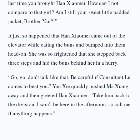
last time you brought Han Xiaomei. How can I not
compare to that girl? Am I still your sweet little padded
jacket, Brother Yan?!”
It just so happened that Han Xiaomei came out of the
elevator while eating the buns and bumped into them
head-on. She was so frightened that she stepped back
three steps and hid the buns behind her in a hurry.
“Go, go, don’t talk like that. Be careful if Consultant Lu
comes to beat you.” Yan Xie quickly pushed Ma Xiang
away and then greeted Han Xiaomei: “Take him back to
the division. I won’t be here in the afternoon, so call me
if anything happens.”