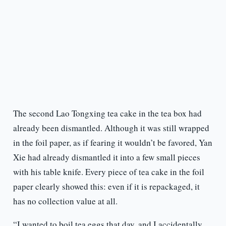
The second Lao Tongxing tea cake in the tea box had
already been dismantled. Although it was still wrapped
in the foil paper, as if fearing it wouldn’t be favored, Yan
Xie had already dismantled it into a few small pieces
with his table knife. Every piece of tea cake in the foil
paper clearly showed this: even if it is repackaged, it
has no collection value at all.
“I wanted to boil tea eggs that day, and I accidentally