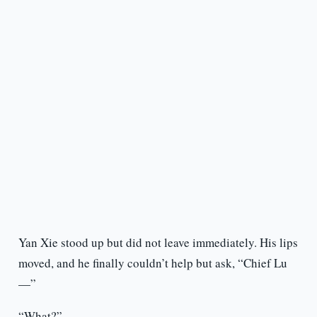
Yan Xie stood up but did not leave immediately. His lips
moved, and he finally couldn’t help but ask, “Chief Lu
—”
“What?”