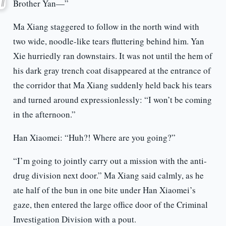
Brother Yan—”
Ma Xiang staggered to follow in the north wind with
two wide, noodle-like tears fluttering behind him. Yan
Xie hurriedly ran downstairs. It was not until the hem of
his dark gray trench coat disappeared at the entrance of
the corridor that Ma Xiang suddenly held back his tears
and turned around expressionlessly: “I won’t be coming
in the afternoon.”
Han Xiaomei: “Huh?! Where are you going?”
“I’m going to jointly carry out a mission with the anti-
drug division next door.” Ma Xiang said calmly, as he
ate half of the bun in one bite under Han Xiaomei’s
gaze, then entered the large office door of the Criminal
Investigation Division with a pout.