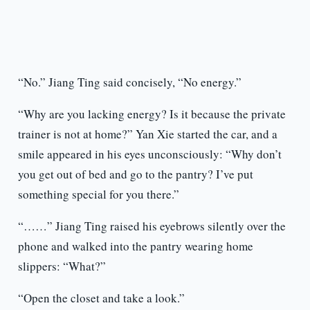
“No.” Jiang Ting said concisely, “No energy.”
“Why are you lacking energy? Is it because the private
trainer is not at home?” Yan Xie started the car, and a
smile appeared in his eyes unconsciously: “Why don’t
you get out of bed and go to the pantry? I’ve put
something special for you there.”
“……” Jiang Ting raised his eyebrows silently over the
phone and walked into the pantry wearing home
slippers: “What?”
“Open the closet and take a look.”