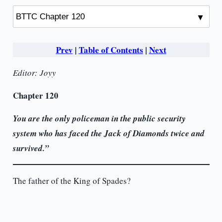
Prev
|
Table of Contents
|
Next
Editor: Joyy
Chapter 120
You are the only policeman in the public security
system who has faced the Jack of Diamonds twice and
survived.”
The father of the King of Spades?