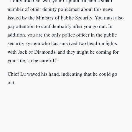
“I only told Old Wei, your Captain Yu, and a small
number of other deputy policemen about this news
issued by the Ministry of Public Security. You must also
pay attention to confidentiality after you go out. In
addition, you are the only police officer in the public
security system who has survived two head-on fights
with Jack of Diamonds, and they might be coming for
your life, so be careful.”
Chief Lu waved his hand, indicating that he could go
out.