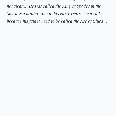
not clean… He was called the King of Spades in the
Southwest border area in his early years; it was all
because his father used to be called the Ace of Clubs…”