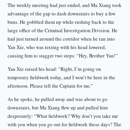
The weekly meeting had just ended, and Ma Xiang took
advantage of the gap to dash downstairs to buy a few
buns. He gobbled them up while rushing back to the
large office of the Criminal Investigation Division. He
had just turned around the corridor when he ran into
Yan Xie, who was texting with his head lowered,
causing him to stagger two steps: “Hey, Brother Yan!”
Yan Xie raised his head: “Right, I’m going on
temporary fieldwork today, and I won’t be here in the
afternoon. Please tell the Captain for me.”
As he spoke, he pulled away and was about to go
downstairs, but Ma Xiang flew up and pulled him
desperately: “What fieldwork? Why don’t you take me
with you when you go out for fieldwork these days? The