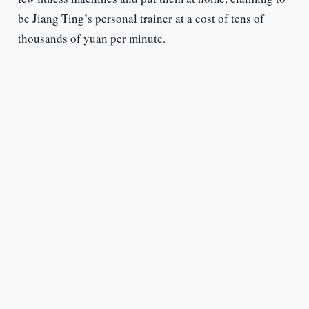
be Jiang Ting’s personal trainer at a cost of tens of
thousands of yuan per minute.