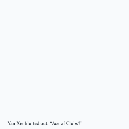
Yan Xie blurted out: “Ace of Clubs?”