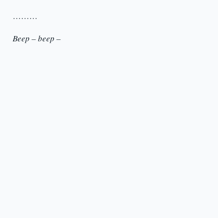
………
Beep – beep –