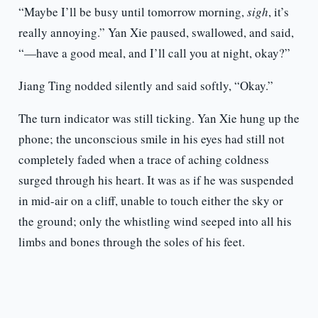
“Maybe I’ll be busy until tomorrow morning,
sigh
, it’s
really annoying.” Yan Xie paused, swallowed, and said,
“—have a good meal, and I’ll call you at night, okay?”
Jiang Ting nodded silently and said softly, “Okay.”
The turn indicator was still ticking. Yan Xie hung up the
phone; the unconscious smile in his eyes had still not
completely faded when a trace of aching coldness
surged through his heart. It was as if he was suspended
in mid-air on a cliff, unable to touch either the sky or
the ground; only the whistling wind seeped into all his
limbs and bones through the soles of his feet.