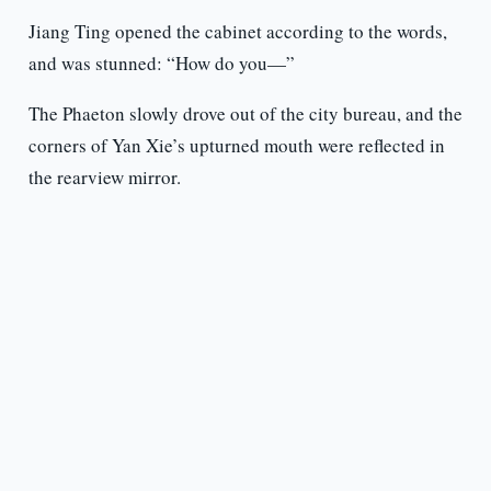
Jiang Ting opened the cabinet according to the words,
and was stunned: “How do you—”
The Phaeton slowly drove out of the city bureau, and the
corners of Yan Xie’s upturned mouth were reflected in
the rearview mirror.