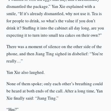
dismantled the package.” Yan Xie explained with a
smile, “If it’s already dismantled, why not use it. Tea is
for people to drink, so what’s the value if you don’t
drink it? Stuffing it into the cabinet all day long, are you
expecting it to turn into small tea cakes on their own?”
There was a moment of silence on the other side of the
phone, and then Jiang Ting sighed in disbelief: “You’re
really…”
Yan Xie also laughed.
None of them spoke; only each other’s breathing could
be heard at both ends of the call. After a long time, Yan
Xie finally said: “Jiang Ting.”
“Hm?”