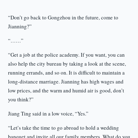
“Don’t go back to Gongzhou in the future, come to
Jianning?”
“……”
“Get a job at the police academy. If you want, you can
also help the city bureau by taking a look at the scene,
running errands, and so on. It is difficult to maintain a
long-distance marriage. Jianning has high wages and
low prices, and the warm and humid air is good, don’t
you think?”
Jiang Ting said in a low voice, “Yes.”
“Let’s take the time to go abroad to hold a wedding
banquet and invite all our family members. What do you