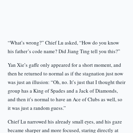
“What’s wrong?” Chief Lu asked, “How do you know
his father’s code name? Did Jiang Ting tell you this?”
Yan Xie’s gaffe only appeared for a short moment, and
then he returned to normal as if the stagnation just now
was just an illusion: “Oh, no. It’s just that I thought their
group has a King of Spades and a Jack of Diamonds,
and then it’s normal to have an Ace of Clubs as well, so
it was just a random guess.”
Chief Lu narrowed his already small eyes, and his gaze
became sharper and more focused, staring directly at