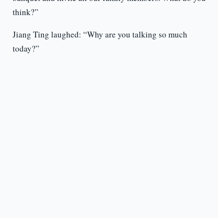
think?”
Jiang Ting laughed: “Why are you talking so much
today?”