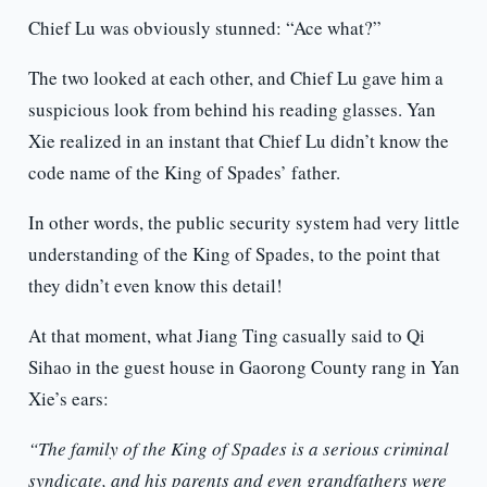
Chief Lu was obviously stunned: “Ace what?”
The two looked at each other, and Chief Lu gave him a
suspicious look from behind his reading glasses. Yan
Xie realized in an instant that Chief Lu didn’t know the
code name of the King of Spades’ father.
In other words, the public security system had very little
understanding of the King of Spades, to the point that
they didn’t even know this detail!
At that moment, what Jiang Ting casually said to Qi
Sihao in the guest house in Gaorong County rang in Yan
Xie’s ears:
“The family of the King of Spades is a serious criminal
syndicate, and his parents and even grandfathers were