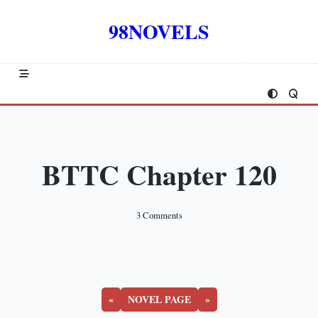
Skip
to
98NOVELS
content
BTTC Chapter 120
On
3 Comments
BTTC
Chapter
120
«
NOVEL PAGE
»