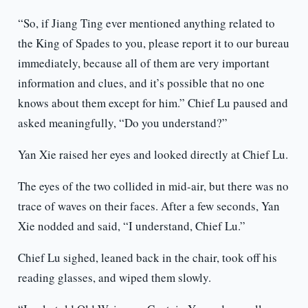
“So, if Jiang Ting ever mentioned anything related to
the King of Spades to you, please report it to our bureau
immediately, because all of them are very important
information and clues, and it’s possible that no one
knows about them except for him.” Chief Lu paused and
asked meaningfully, “Do you understand?”
Yan Xie raised her eyes and looked directly at Chief Lu.
The eyes of the two collided in mid-air, but there was no
trace of waves on their faces. After a few seconds, Yan
Xie nodded and said, “I understand, Chief Lu.”
Chief Lu sighed, leaned back in the chair, took off his
reading glasses, and wiped them slowly.