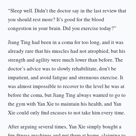
“Sleep well. Didn’t the doctor say in the last review that
you should rest more? It’s good for the blood
congestion in your brain. Did you exercise today?”
Jiang Ting had been in a coma for too long, and it was
already rare that his muscles had not atrophied, but his
strength and agility were much lower than before. The
doctor’s advice was to slowly rehabilitate, don’t be
impatient, and avoid fatigue and strenuous exercise. It
was almost impossible to recover to the level he was at
before the coma, but Jiang Ting always wanted to go to
the gym with Yan Xie to maintain his health, and Yan
Xie could only find excuses to not take him every time.
After arguing several times, Yan Xie simply bought a
few fitness machines and put them at home, claiming to