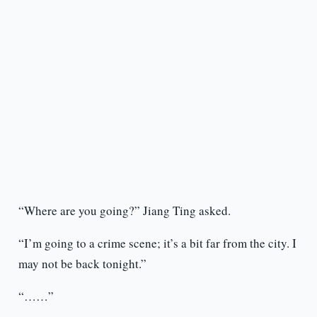
“Where are you going?” Jiang Ting asked.
“I’m going to a crime scene; it’s a bit far from the city. I
may not be back tonight.”
“……”