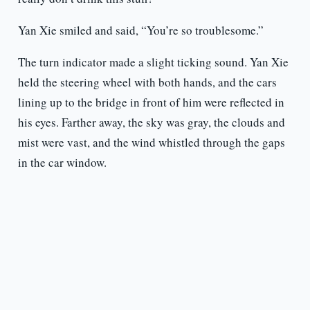
Yan Xie smiled and said, “You’re so troublesome.”
The turn indicator made a slight ticking sound. Yan Xie
held the steering wheel with both hands, and the cars
lining up to the bridge in front of him were reflected in
his eyes. Farther away, the sky was gray, the clouds and
mist were vast, and the wind whistled through the gaps
in the car window.