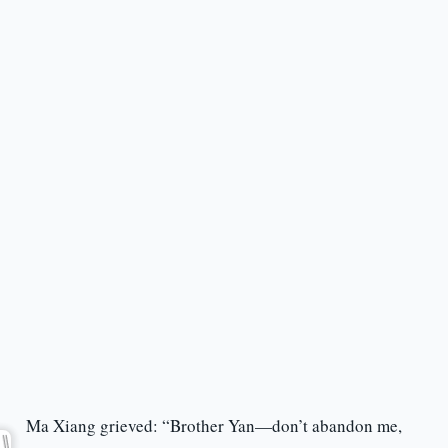
Ma Xiang grieved: “Brother Yan—don’t abandon me,