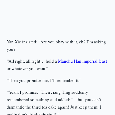
Yan Xie insisted: “Are you okay with it, eh? I’m asking
you?”
“All right, all right… hold a
Manchu Han imperial feast
or whatever you want.”
“Then you promise me; I’ll remember it.”
“Yeah, I promise.” Then Jiang Ting suddenly
remembered something and added: “—but you can’t
dismantle the third tea cake again! Just keep them; I
really don’t drink this stuff!”