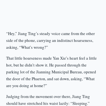
“Hey,” Jiang Ting’s steady voice came from the other
side of the phone, carrying an indistinct hoarseness,
asking, “What’s wrong?”
That little hoarseness made Yan Xie’s heart feel a little
hot, but he didn’t show it. He passed through the
parking lot of the Jianning Municipal Bureau, opened
the door of the Phaeton, and sat down, asking, “What
are you doing at home?”
Judging from the movement over there, Jiang Ting
should have stretched his waist lazily: “Sleeping.”