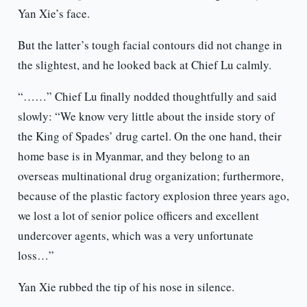
Yan Xie’s face.
But the latter’s tough facial contours did not change in
the slightest, and he looked back at Chief Lu calmly.
“……” Chief Lu finally nodded thoughtfully and said
slowly: “We know very little about the inside story of
the King of Spades’ drug cartel. On the one hand, their
home base is in Myanmar, and they belong to an
overseas multinational drug organization; furthermore,
because of the plastic factory explosion three years ago,
we lost a lot of senior police officers and excellent
undercover agents, which was a very unfortunate
loss…”
Yan Xie rubbed the tip of his nose in silence.