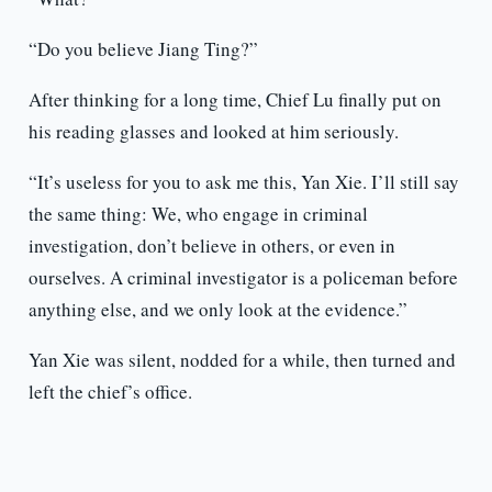
“Do you believe Jiang Ting?”
After thinking for a long time, Chief Lu finally put on
his reading glasses and looked at him seriously.
“It’s useless for you to ask me this, Yan Xie. I’ll still say
the same thing: We, who engage in criminal
investigation, don’t believe in others, or even in
ourselves. A criminal investigator is a policeman before
anything else, and we only look at the evidence.”
Yan Xie was silent, nodded for a while, then turned and
left the chief’s office.