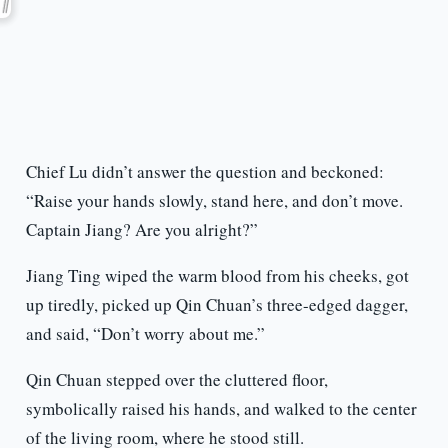
Chief Lu didn’t answer the question and beckoned:
“Raise your hands slowly, stand here, and don’t move.
Captain Jiang? Are you alright?”
Jiang Ting wiped the warm blood from his cheeks, got
up tiredly, picked up Qin Chuan’s three-edged dagger,
and said, “Don’t worry about me.”
Qin Chuan stepped over the cluttered floor,
symbolically raised his hands, and walked to the center
of the living room, where he stood still.