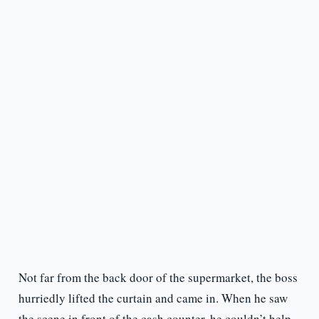
Not far from the back door of the supermarket, the boss
hurriedly lifted the curtain and came in. When he saw
the scene in front of the cash counter, he couldn’t help