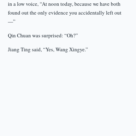
in a low voice, “At noon today, because we have both
found out the only evidence you accidentally left out
—”
Qin Chuan was surprised: “Oh?”
Jiang Ting said, “Yes, Wang Xingye.”