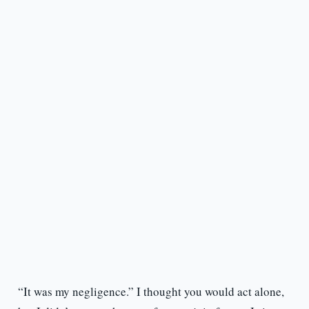
“It was my negligence.” I thought you would act alone,