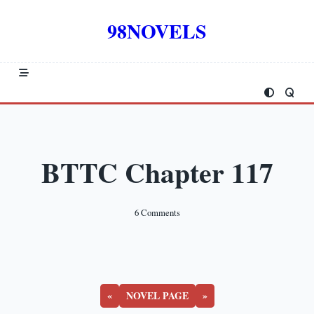
Skip
to
98NOVELS
content
BTTC Chapter 117
On
6 Comments
BTTC
Chapter
117
«
NOVEL PAGE
»