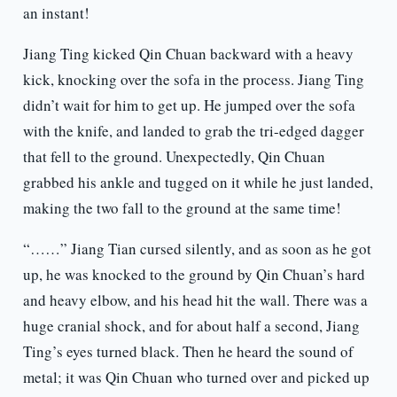
an instant!
Jiang Ting kicked Qin Chuan backward with a heavy
kick, knocking over the sofa in the process. Jiang Ting
didn’t wait for him to get up. He jumped over the sofa
with the knife, and landed to grab the tri-edged dagger
that fell to the ground. Unexpectedly, Qin Chuan
grabbed his ankle and tugged on it while he just landed,
making the two fall to the ground at the same time!
“……” Jiang Tian cursed silently, and as soon as he got
up, he was knocked to the ground by Qin Chuan’s hard
and heavy elbow, and his head hit the wall. There was a
huge cranial shock, and for about half a second, Jiang
Ting’s eyes turned black. Then he heard the sound of
metal; it was Qin Chuan who turned over and picked up