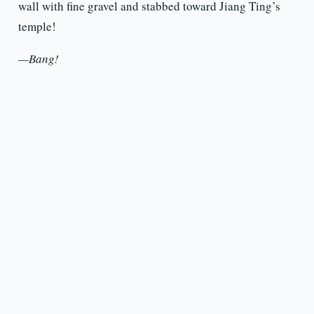
wall with fine gravel and stabbed toward Jiang Ting’s
temple!
—Bang!