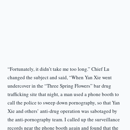
“Fortunately, it didn’t take me too long.” Chief Lu
changed the subject and said, “When Yan Xie went
undercover in the “Three Spring Flowers” bar drug
trafficking site that night, a man used a phone booth to
call the police to sweep down pornography, so that Yan
Xie and others’ anti-drug operation was sabotaged by
the anti-pornography team. I called up the surveillance
records near the phone booth again and found that the