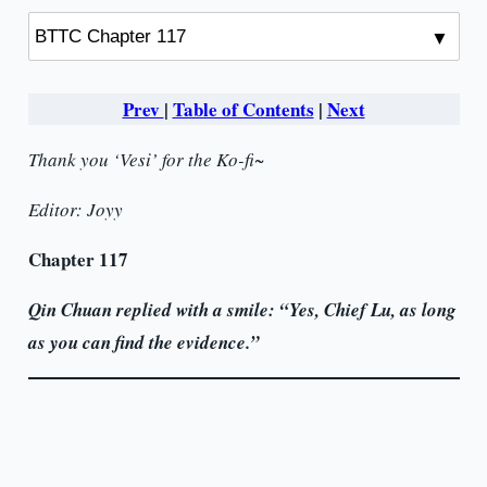
Prev
|
Table of Contents
|
Next
Thank you ‘Vesi’ for the Ko-fi~
Editor: Joyy
Chapter 117
Qin Chuan replied with a smile: “Yes, Chief Lu, as long
as you can find the evidence.”