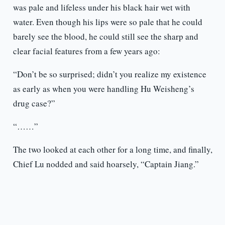
was pale and lifeless under his black hair wet with
water. Even though his lips were so pale that he could
barely see the blood, he could still see the sharp and
clear facial features from a few years ago:
“Don’t be so surprised; didn’t you realize my existence
as early as when you were handling Hu Weisheng’s
drug case?”
“……”
The two looked at each other for a long time, and finally,
Chief Lu nodded and said hoarsely, “Captain Jiang.”