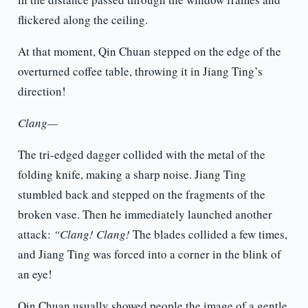
flickered along the ceiling.
At that moment, Qin Chuan stepped on the edge of the
overturned coffee table, throwing it in Jiang Ting’s
direction!
Clang—
The tri-edged dagger collided with the metal of the
folding knife, making a sharp noise. Jiang Ting
stumbled back and stepped on the fragments of the
broken vase. Then he immediately launched another
attack:
“Clang! Clang!
The blades collided a few times,
and Jiang Ting was forced into a corner in the blink of
an eye!
Qin Chuan usually showed people the image of a gentle