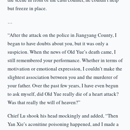
but freeze in place.
…
“After the attack on the police in Jiangyang County, I
began to have doubts about you, but it was only a
suspicion. When the news of Old Yue’s death came, I
still remembered your performance. Whether in terms of
motivation or emotional expression, I couldn’t make the
slightest association between you and the murderer of
your father. Over the past few years, I have even begun
to ask myself, did Old Yue really die of a heart attack?
Was that really the will of heaven?”
Chief Lu shook his head mockingly and added, “Then
Yan Xie’s aconitine poisoning happened, and I made a