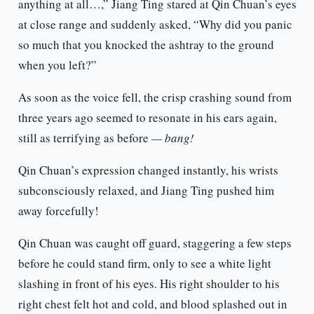
anything at all…,” Jiang Ting stared at Qin Chuan’s eyes
at close range and suddenly asked, “Why did you panic
so much that you knocked the ashtray to the ground
when you left?”
As soon as the voice fell, the crisp crashing sound from
three years ago seemed to resonate in his ears again,
still as terrifying as before
— bang!
Qin Chuan’s expression changed instantly, his wrists
subconsciously relaxed, and Jiang Ting pushed him
away forcefully!
Qin Chuan was caught off guard, staggering a few steps
before he could stand firm, only to see a white light
slashing in front of his eyes. His right shoulder to his
right chest felt hot and cold, and blood splashed out in