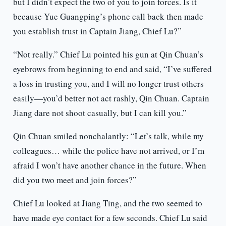
but I didn’t expect the two of you to join forces. Is it
because Yue Guangping’s phone call back then made
you establish trust in Captain Jiang, Chief Lu?”
“Not really.” Chief Lu pointed his gun at Qin Chuan’s
eyebrows from beginning to end and said, “I’ve suffered
a loss in trusting you, and I will no longer trust others
easily—you’d better not act rashly, Qin Chuan. Captain
Jiang dare not shoot casually, but I can kill you.”
Qin Chuan smiled nonchalantly: “Let’s talk, while my
colleagues… while the police have not arrived, or I’m
afraid I won’t have another chance in the future. When
did you two meet and join forces?”
Chief Lu looked at Jiang Ting, and the two seemed to
have made eye contact for a few seconds. Chief Lu said