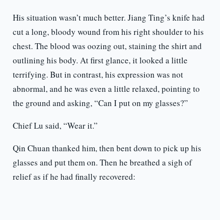
His situation wasn’t much better. Jiang Ting’s knife had
cut a long, bloody wound from his right shoulder to his
chest. The blood was oozing out, staining the shirt and
outlining his body. At first glance, it looked a little
terrifying. But in contrast, his expression was not
abnormal, and he was even a little relaxed, pointing to
the ground and asking, “Can I put on my glasses?”
Chief Lu said, “Wear it.”
Qin Chuan thanked him, then bent down to pick up his
glasses and put them on. Then he breathed a sigh of
relief as if he had finally recovered: