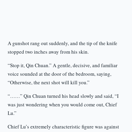
A gunshot rang out suddenly, and the tip of the knife
stopped two inches away from his skin.
“Stop it, Qin Chuan.” A gentle, decisive, and familiar
voice sounded at the door of the bedroom, saying,
“Otherwise, the next shot will kill you.”
“……” Qin Chuan turned his head slowly and said, “I
was just wondering when you would come out, Chief
Lu.”
Chief Lu’s extremely characteristic figure was against