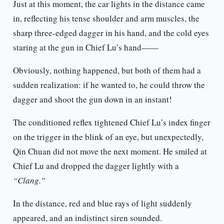
Just at this moment, the car lights in the distance came
in, reflecting his tense shoulder and arm muscles, the
sharp three-edged dagger in his hand, and the cold eyes
staring at the gun in Chief Lu’s hand——
Obviously, nothing happened, but both of them had a
sudden realization: if he wanted to, he could throw the
dagger and shoot the gun down in an instant!
The conditioned reflex tightened Chief Lu’s index finger
on the trigger in the blink of an eye, but unexpectedly,
Qin Chuan did not move the next moment. He smiled at
Chief Lu and dropped the dagger lightly with a
“Clang.”
In the distance, red and blue rays of light suddenly
appeared, and an indistinct siren sounded.