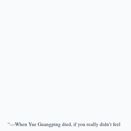
“—When Yue Guangping died, if you really didn’t feel