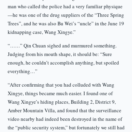
man who called the police had a very familiar physique
—he was one of the drug suppliers of the “Three Spring
Trees”, and he was also Bu Wei’s “uncle” in the June 19
kidnapping case, Wang Xingye.”
“……” Qin Chuan sighed and murmured something.
Judging from his mouth shape, it should be: “Sure
enough, he couldn’t accomplish anything, but spoiled
everything…”
“After confirming that you had colluded with Wang
Xingye, things became much easier. I found one of
Wang Xingye’s hiding places, Building 2, District 9,
Amber Mountain Villa, and found that the surveillance
video nearby had indeed been destroyed in the name of
the “public security system,” but fortunately we still had