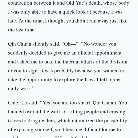
connection between it and Old Yue’s death, whose body
I was only able to have a quick look at because I was
late. At the time, I thought you didn’t run away just like
the last time.
Qin Chuan silently said, “Oh—”: “No wonder you
suddenly decided to give me an official appointment
and asked me to take the internal affairs of the division
to you to sign. It was probably because you wanted to
take the opportunity to explore the flaws I left in my
daily work.”
Chief Lu said: “Yes, you are too smart, Qin Chuan. You
handed over all the work of killing people and erasing
traces to drug dealers, which minimized the possibility
of exposing yourself, so it became difficult for me to