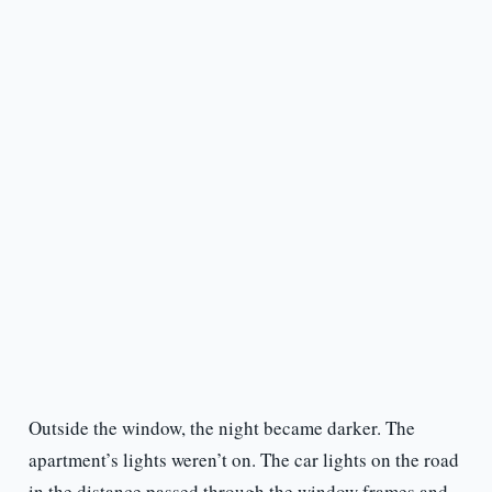
Outside the window, the night became darker. The
apartment’s lights weren’t on. The car lights on the road
in the distance passed through the window frames and