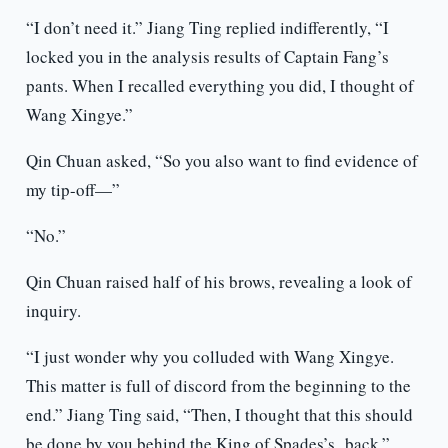
“I don’t need it.” Jiang Ting replied indifferently, “I
locked you in the analysis results of Captain Fang’s
pants. When I recalled everything you did, I thought of
Wang Xingye.”
Qin Chuan asked, “So you also want to find evidence of
my tip-off—”
“No.”
Qin Chuan raised half of his brows, revealing a look of
inquiry.
“I just wonder why you colluded with Wang Xingye.
This matter is full of discord from the beginning to the
end.” Jiang Ting said, “Then, I thought that this should
be done by you behind the King of Spades’s back.”