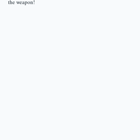
the weapon!