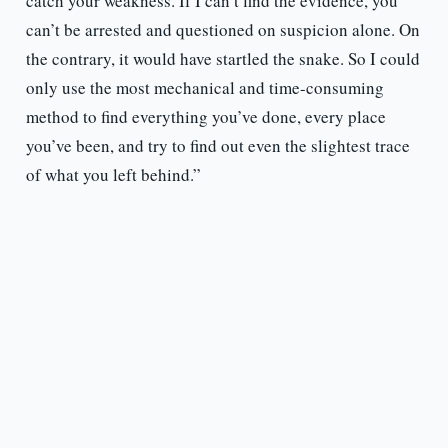
catch your weakness. If I can’t find the evidence, you
can’t be arrested and questioned on suspicion alone. On
the contrary, it would have startled the snake. So I could
only use the most mechanical and time-consuming
method to find everything you’ve done, every place
you’ve been, and try to find out even the slightest trace
of what you left behind.”