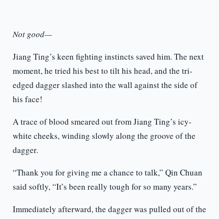
Not good—
Jiang Ting’s keen fighting instincts saved him. The next
moment, he tried his best to tilt his head, and the tri-
edged dagger slashed into the wall against the side of
his face!
A trace of blood smeared out from Jiang Ting’s icy-
white cheeks, winding slowly along the groove of the
dagger.
“Thank you for giving me a chance to talk,” Qin Chuan
said softly, “It’s been really tough for so many years.”
Immediately afterward, the dagger was pulled out of the