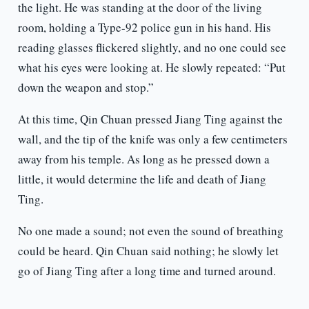
the light. He was standing at the door of the living
room, holding a Type-92 police gun in his hand. His
reading glasses flickered slightly, and no one could see
what his eyes were looking at. He slowly repeated: “Put
down the weapon and stop.”
At this time, Qin Chuan pressed Jiang Ting against the
wall, and the tip of the knife was only a few centimeters
away from his temple. As long as he pressed down a
little, it would determine the life and death of Jiang
Ting.
No one made a sound; not even the sound of breathing
could be heard. Qin Chuan said nothing; he slowly let
go of Jiang Ting after a long time and turned around.