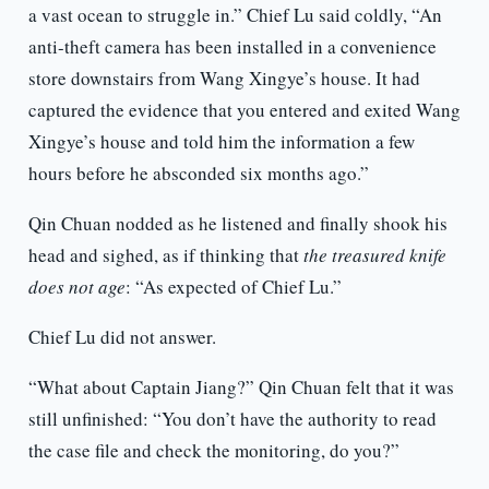
a vast ocean to struggle in.” Chief Lu said coldly, “An
anti-theft camera has been installed in a convenience
store downstairs from Wang Xingye’s house. It had
captured the evidence that you entered and exited Wang
Xingye’s house and told him the information a few
hours before he absconded six months ago.”
Qin Chuan nodded as he listened and finally shook his
head and sighed, as if thinking that
the treasured knife
does not age
: “As expected of Chief Lu.”
Chief Lu did not answer.
“What about Captain Jiang?” Qin Chuan felt that it was
still unfinished: “You don’t have the authority to read
the case file and check the monitoring, do you?”