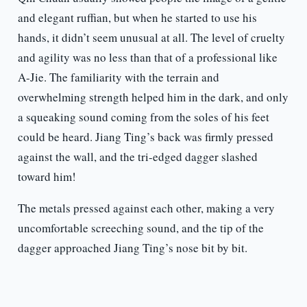
and elegant ruffian, but when he started to use his
hands, it didn’t seem unusual at all. The level of cruelty
and agility was no less than that of a professional like
A-Jie. The familiarity with the terrain and
overwhelming strength helped him in the dark, and only
a squeaking sound coming from the soles of his feet
could be heard. Jiang Ting’s back was firmly pressed
against the wall, and the tri-edged dagger slashed
toward him!
The metals pressed against each other, making a very
uncomfortable screeching sound, and the tip of the
dagger approached Jiang Ting’s nose bit by bit.