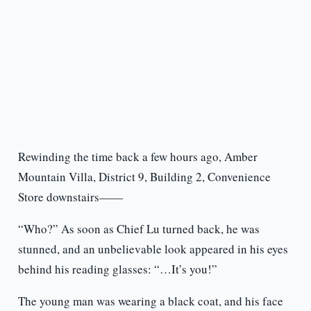
Rewinding the time back a few hours ago, Amber
Mountain Villa, District 9, Building 2, Convenience
Store downstairs——
“Who?” As soon as Chief Lu turned back, he was
stunned, and an unbelievable look appeared in his eyes
behind his reading glasses: “…It’s you!”
The young man was wearing a black coat, and his face