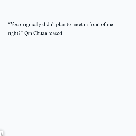
………
“You originally didn’t plan to meet in front of me,
right?” Qin Chuan teased.