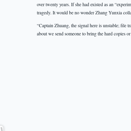
over twenty years. If she had existed as an “experi
tragedy. It would be no wonder Zhang Yunxia coll
“Captain Zhuang, the signal here is unstable; file 
about we send someone to bring the hard copies or a