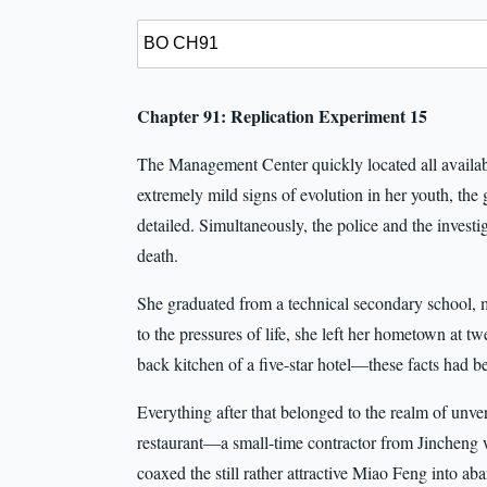
Chapter 91: Replication Experiment 15
The Management Center quickly located all availab
extremely mild signs of evolution in her youth, the
detailed. Simultaneously, the police and the investi
death.
She graduated from a technical secondary school, m
to the pressures of life, she left her hometown at tw
back kitchen of a five-star hotel—these facts had be
Everything after that belonged to the realm of unver
restaurant—a small-time contractor from Jincheng 
coaxed the still rather attractive Miao Feng into 