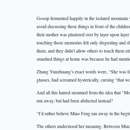
Gossip fermented happily in the isolated mountain 
avoid discussing these things in front of the childr
their mother was plastered over by layer upon layer 
touching those memories felt only disgusting and s
them, and they didn’t allow others to touch them ei
smashed things at home was because he had mentio
Zhang Yunzhuang’s exact words were, “She was like
glasses, had screamed hysterically, cursing “that
And all this hatred stemmed from the idea that “Mo
run away, but had been abducted instead?
“I’d rather believe Miao Feng ran away in the beg
The others understood her meaning. Between Miao 