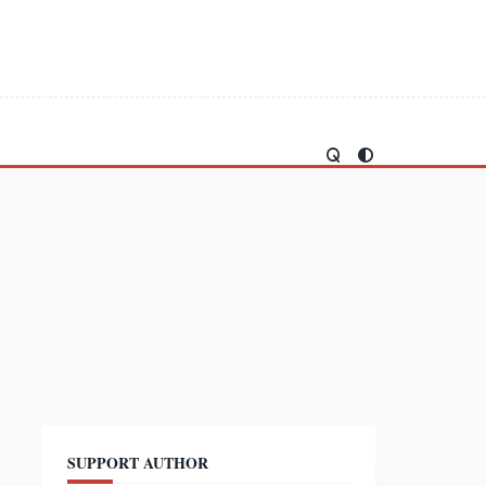
SUPPORT AUTHOR