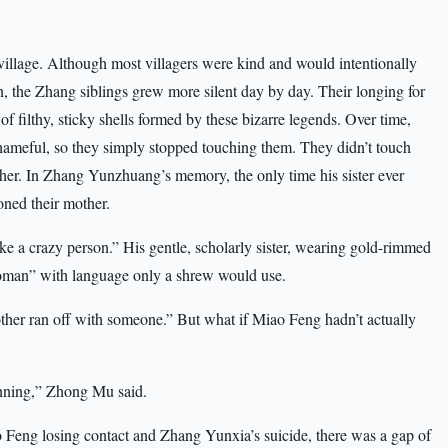
village. Although most villagers were kind and would intentionally
en, the Zhang siblings grew more silent day by day. Their longing for
of filthy, sticky shells formed by these bizarre legends. Over time,
hameful, so they simply stopped touching them. They didn’t touch
ther. In Zhang Yunzhuang’s memory, the only time his sister ever
ned their mother.
 a crazy person.” His gentle, scholarly sister, wearing gold-rimmed
 woman” with language only a shrew would use.
ther ran off with someone.” But what if Miao Feng hadn’t actually
inning,” Zhong Mu said.
Feng losing contact and Zhang Yunxia’s suicide, there was a gap of