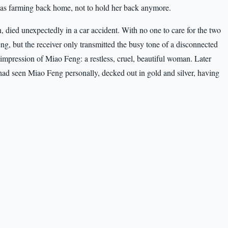
 was farming back home, not to hold her back anymore.
 died unexpectedly in a car accident. With no one to care for the two
eng, but the receiver only transmitted the busy tone of a disconnected
r impression of Miao Feng: a restless, cruel, beautiful woman. Later
had seen Miao Feng personally, decked out in gold and silver, having