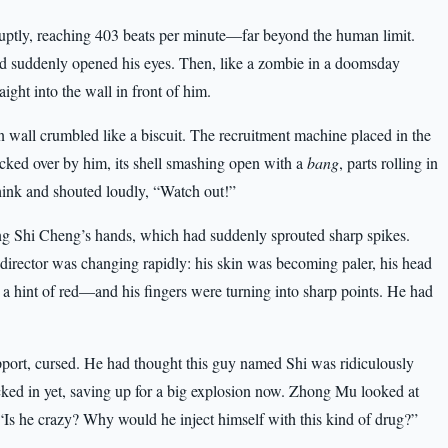
ruptly, reaching 403 beats per minute—far beyond the human limit.
had suddenly opened his eyes. Then, like a zombie in a doomsday
ight into the wall in front of him.
n wall crumbled like a biscuit. The recruitment machine placed in the
ked over by him, its shell smashing open with a
bang
, parts rolling in
think and shouted loudly, “Watch out!”
ng Shi Cheng’s hands, which had suddenly sprouted sharp spikes.
e director was changing rapidly: his skin was becoming paler, his head
 a hint of red—and his fingers were turning into sharp points. He had
ort, cursed. He had thought this guy named Shi was ridiculously
 kicked in yet, saving up for a big explosion now. Zhong Mu looked at
 “Is he crazy? Why would he inject himself with this kind of drug?”