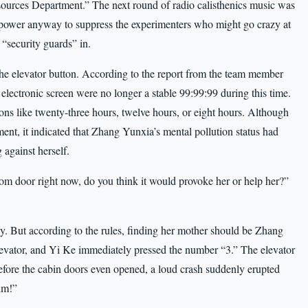
urces Department.” The next round of radio calisthenics music was
npower anyway to suppress the experimenters who might go crazy at
“security guards” in.
e elevator button. According to the report from the team member
electronic screen were no longer a stable 99:99:99 during this time.
ions like twenty-three hours, twelve hours, or eight hours. Although
ent, it indicated that Zhang Yunxia’s mental pollution status had
against herself.
om door right now, do you think it would provoke her or help her?”
. But according to the rules, finding her mother should be Zhang
evator, and Yi Ke immediately pressed the number “3.” The elevator
before the cabin doors even opened, a loud crash suddenly erupted
im!”