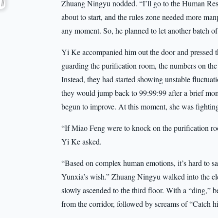
Zhuang Ningyu nodded. “I’ll go to the Human Reso
about to start, and the rules zone needed more ma
any moment. So, he planned to let another batch of 
Yi Ke accompanied him out the door and pressed th
guarding the purification room, the numbers on the 
Instead, they had started showing unstable fluctuat
they would jump back to 99:99:99 after a brief mom
begun to improve. At this moment, she was fighting 
“If Miao Feng were to knock on the purification ro
Yi Ke asked.
“Based on complex human emotions, it’s hard to say
Yunxia’s wish.” Zhuang Ningyu walked into the el
slowly ascended to the third floor. With a “ding,” 
from the corridor, followed by screams of “Catch h