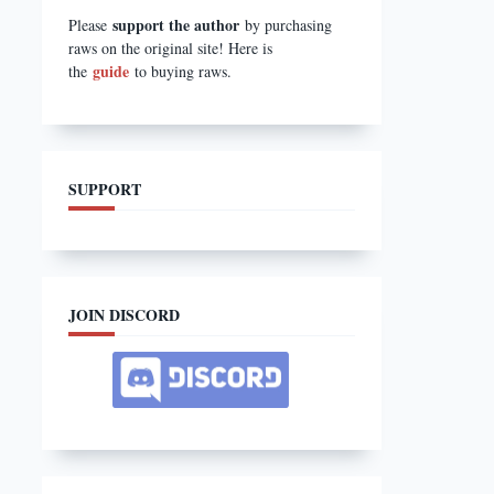
support the author
Please
by purchasing
raws on the original site! Here is
guide
the
to buying raws.
SUPPORT
JOIN DISCORD