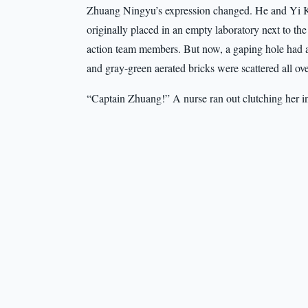
Zhuang Ningyu’s expression changed. He and Yi Ke
originally placed in an empty laboratory next to 
action team members. But now, a gaping hole had 
and gray-green aerated bricks were scattered all ove
“Captain Zhuang!” A nurse ran out clutching her i