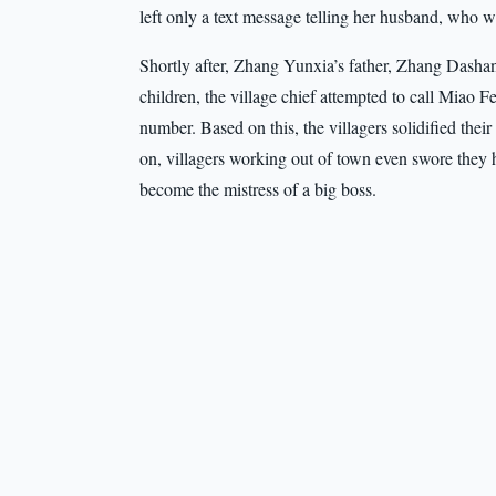
left only a text message telling her husband, who
Shortly after, Zhang Yunxia’s father, Zhang Dashan,
children, the village chief attempted to call Miao F
number. Based on this, the villagers solidified thei
on, villagers working out of town even swore they 
become the mistress of a big boss.