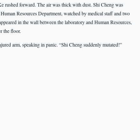
 rushed forward. The air was thick with dust. Shi Cheng was
the Human Resources Department, watched by medical staff and two
appeared in the wall between the laboratory and Human Resources,
r the floor.
njured arm, speaking in panic. “Shi Cheng suddenly mutated!”