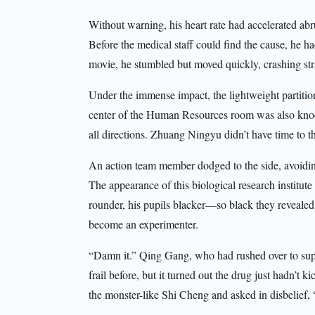
Without warning, his heart rate had accelerated ab
Before the medical staff could find the cause, he 
movie, he stumbled but moved quickly, crashing stra
Under the immense impact, the lightweight partitio
center of the Human Resources room was also knoc
all directions. Zhuang Ningyu didn’t have time to 
An action team member dodged to the side, avoidi
The appearance of this biological research institut
rounder, his pupils blacker—so black they revealed
become an experimenter.
“Damn it.” Qing Gang, who had rushed over to supp
frail before, but it turned out the drug just hadn’t
the monster-like Shi Cheng and asked in disbelief,