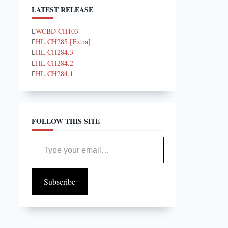
LATEST RELEASE
WCBD CH103
HL CH285 [Extra]
HL CH284.3
HL CH284.2
HL CH284.1
FOLLOW THIS SITE
Type your email…
Subscribe