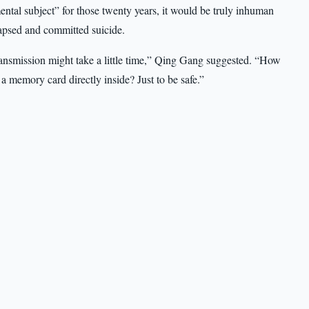
mental subject” for those twenty years, it would be truly inhuman
apsed and committed suicide.
transmission might take a little time,” Qing Gang suggested. “How
 memory card directly inside? Just to be safe.”