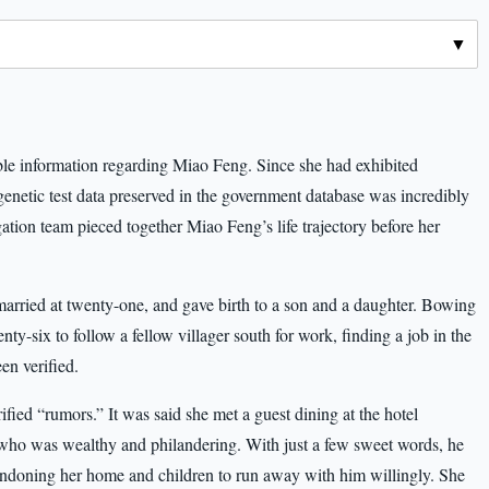
le information regarding Miao Feng. Since she had exhibited
 genetic test data preserved in the government database was incredibly
gation team pieced together Miao Feng’s life trajectory before her
arried at twenty-one, and gave birth to a son and a daughter. Bowing
enty-six to follow a fellow villager south for work, finding a job in the
en verified.
ified “rumors.” It was said she met a guest dining at the hotel
who was wealthy and philandering. With just a few sweet words, he
abandoning her home and children to run away with him willingly. She