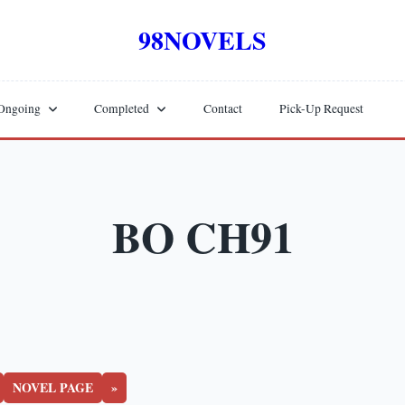
98NOVELS
Ongoing
Completed
Contact
Pick-Up Request
BO CH91
NOVEL PAGE
»