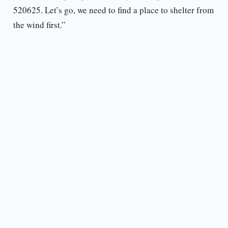
520625. Let’s go, we need to find a place to shelter from
the wind first.”