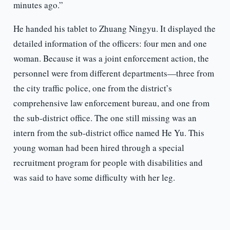
minutes ago.”
He handed his tablet to Zhuang Ningyu. It displayed the
detailed information of the officers: four men and one
woman. Because it was a joint enforcement action, the
personnel were from different departments—three from
the city traffic police, one from the district’s
comprehensive law enforcement bureau, and one from
the sub-district office. The one still missing was an
intern from the sub-district office named He Yu. This
young woman had been hired through a special
recruitment program for people with disabilities and
was said to have some difficulty with her leg.