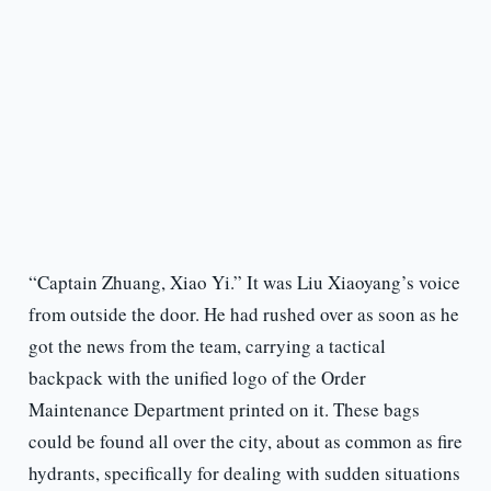
“Captain Zhuang, Xiao Yi.” It was Liu Xiaoyang’s voice
from outside the door. He had rushed over as soon as he
got the news from the team, carrying a tactical
backpack with the unified logo of the Order
Maintenance Department printed on it. These bags
could be found all over the city, about as common as fire
hydrants, specifically for dealing with sudden situations