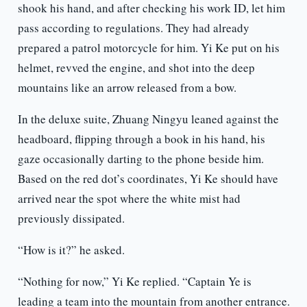
shook his hand, and after checking his work ID, let him
pass according to regulations. They had already
prepared a patrol motorcycle for him. Yi Ke put on his
helmet, revved the engine, and shot into the deep
mountains like an arrow released from a bow.
In the deluxe suite, Zhuang Ningyu leaned against the
headboard, flipping through a book in his hand, his
gaze occasionally darting to the phone beside him.
Based on the red dot’s coordinates, Yi Ke should have
arrived near the spot where the white mist had
previously dissipated.
“How is it?” he asked.
“Nothing for now,” Yi Ke replied. “Captain Ye is
leading a team into the mountain from another entrance.