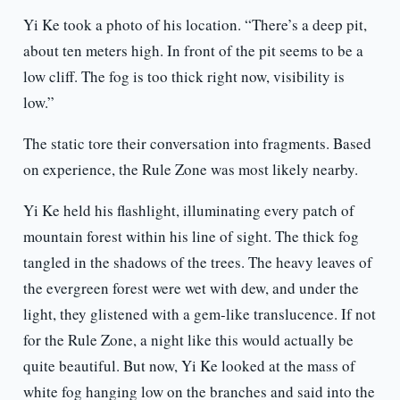
Yi Ke took a photo of his location. “There’s a deep pit,
about ten meters high. In front of the pit seems to be a
low cliff. The fog is too thick right now, visibility is
low.”
The static tore their conversation into fragments. Based
on experience, the Rule Zone was most likely nearby.
Yi Ke held his flashlight, illuminating every patch of
mountain forest within his line of sight. The thick fog
tangled in the shadows of the trees. The heavy leaves of
the evergreen forest were wet with dew, and under the
light, they glistened with a gem-like translucence. If not
for the Rule Zone, a night like this would actually be
quite beautiful. But now, Yi Ke looked at the mass of
white fog hanging low on the branches and said into the