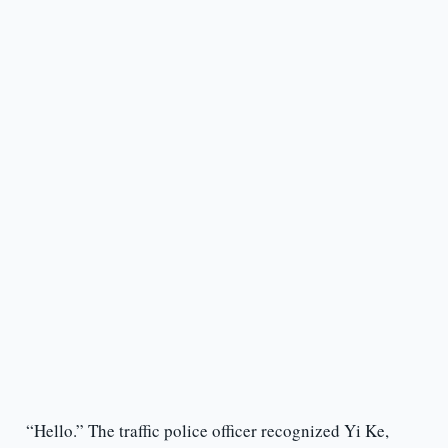
“Hello.” The traffic police officer recognized Yi Ke,