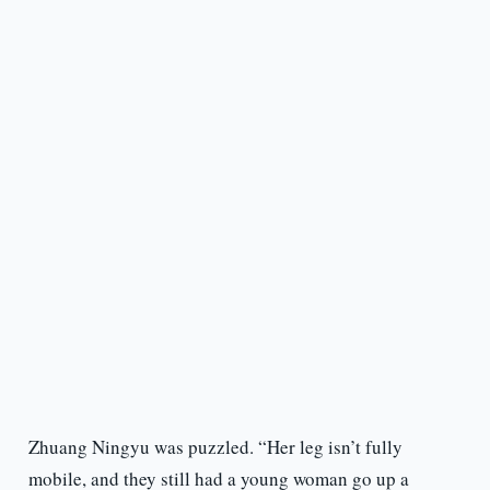
Zhuang Ningyu was puzzled. “Her leg isn’t fully
mobile, and they still had a young woman go up a