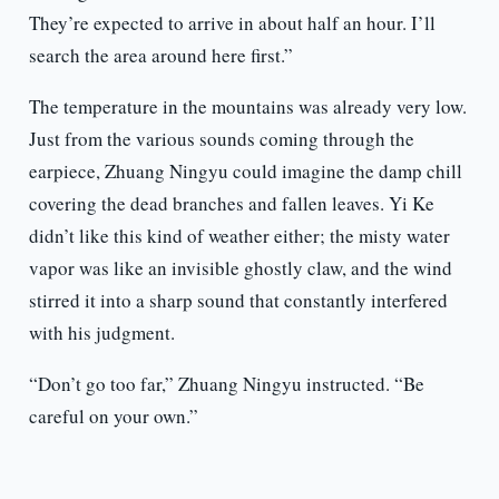
They’re expected to arrive in about half an hour. I’ll
search the area around here first.”
The temperature in the mountains was already very low.
Just from the various sounds coming through the
earpiece, Zhuang Ningyu could imagine the damp chill
covering the dead branches and fallen leaves. Yi Ke
didn’t like this kind of weather either; the misty water
vapor was like an invisible ghostly claw, and the wind
stirred it into a sharp sound that constantly interfered
with his judgment.
“Don’t go too far,” Zhuang Ningyu instructed. “Be
careful on your own.”