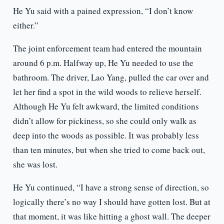
He Yu said with a pained expression, “I don’t know
either.”
The joint enforcement team had entered the mountain
around 6 p.m. Halfway up, He Yu needed to use the
bathroom. The driver, Lao Yang, pulled the car over and
let her find a spot in the wild woods to relieve herself.
Although He Yu felt awkward, the limited conditions
didn’t allow for pickiness, so she could only walk as
deep into the woods as possible. It was probably less
than ten minutes, but when she tried to come back out,
she was lost.
He Yu continued, “I have a strong sense of direction, so
logically there’s no way I should have gotten lost. But at
that moment, it was like hitting a ghost wall. The deeper