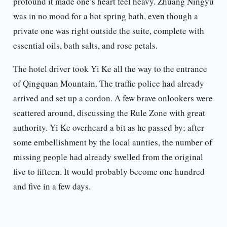
profound it made one’s heart feel heavy. Zhuang Ningyu
was in no mood for a hot spring bath, even though a
private one was right outside the suite, complete with
essential oils, bath salts, and rose petals.
The hotel driver took Yi Ke all the way to the entrance
of Qingquan Mountain. The traffic police had already
arrived and set up a cordon. A few brave onlookers were
scattered around, discussing the Rule Zone with great
authority. Yi Ke overheard a bit as he passed by; after
some embellishment by the local aunties, the number of
missing people had already swelled from the original
five to fifteen. It would probably become one hundred
and five in a few days.