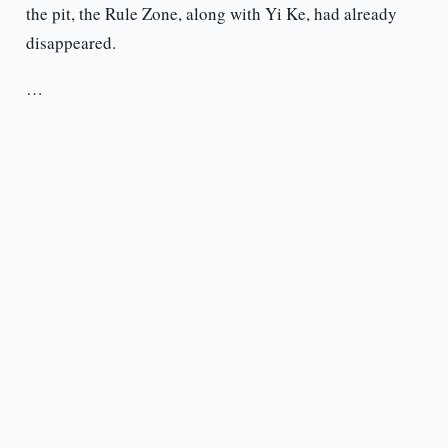
the pit, the Rule Zone, along with Yi Ke, had already
disappeared.
…