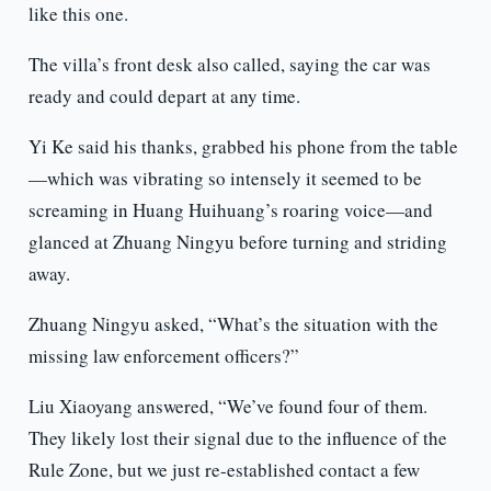
like this one.
The villa’s front desk also called, saying the car was
ready and could depart at any time.
Yi Ke said his thanks, grabbed his phone from the table
—which was vibrating so intensely it seemed to be
screaming in Huang Huihuang’s roaring voice—and
glanced at Zhuang Ningyu before turning and striding
away.
Zhuang Ningyu asked, “What’s the situation with the
missing law enforcement officers?”
Liu Xiaoyang answered, “We’ve found four of them.
They likely lost their signal due to the influence of the
Rule Zone, but we just re-established contact a few