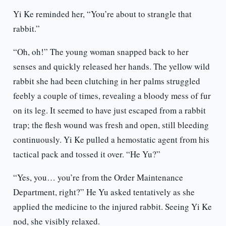
Yi Ke reminded her, “You’re about to strangle that
rabbit.”
“Oh, oh!” The young woman snapped back to her
senses and quickly released her hands. The yellow wild
rabbit she had been clutching in her palms struggled
feebly a couple of times, revealing a bloody mess of fur
on its leg. It seemed to have just escaped from a rabbit
trap; the flesh wound was fresh and open, still bleeding
continuously. Yi Ke pulled a hemostatic agent from his
tactical pack and tossed it over. “He Yu?”
“Yes, you… you’re from the Order Maintenance
Department, right?” He Yu asked tentatively as she
applied the medicine to the injured rabbit. Seeing Yi Ke
nod, she visibly relaxed.