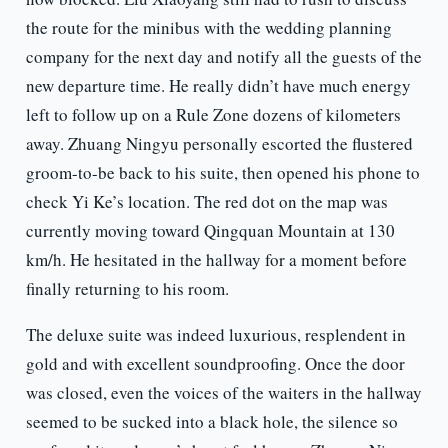
the route for the minibus with the wedding planning
company for the next day and notify all the guests of the
new departure time. He really didn’t have much energy
left to follow up on a Rule Zone dozens of kilometers
away. Zhuang Ningyu personally escorted the flustered
groom-to-be back to his suite, then opened his phone to
check Yi Ke’s location. The red dot on the map was
currently moving toward Qingquan Mountain at 130
km/h. He hesitated in the hallway for a moment before
finally returning to his room.
The deluxe suite was indeed luxurious, resplendent in
gold and with excellent soundproofing. Once the door
was closed, even the voices of the waiters in the hallway
seemed to be sucked into a black hole, the silence so