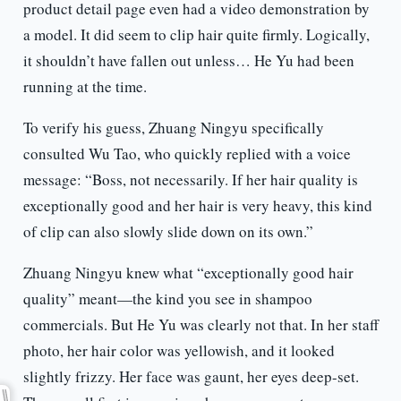
product detail page even had a video demonstration by
a model. It did seem to clip hair quite firmly. Logically,
it shouldn’t have fallen out unless… He Yu had been
running at the time.
To verify his guess, Zhuang Ningyu specifically
consulted Wu Tao, who quickly replied with a voice
message: “Boss, not necessarily. If her hair quality is
exceptionally good and her hair is very heavy, this kind
of clip can also slowly slide down on its own.”
Zhuang Ningyu knew what “exceptionally good hair
quality” meant—the kind you see in shampoo
commercials. But He Yu was clearly not that. In her staff
photo, her hair color was yellowish, and it looked
slightly frizzy. Her face was gaunt, her eyes deep-set.