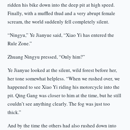
ridden his bike down into the deep pit at high speed.
Finally, with a muffled thud and a very abrupt female
scream, the world suddenly fell completely silent.
“Ningyu,” Ye Jianyue said, “Xiao Yi has entered the
Rule Zone.”
Zhuang Ningyu pressed, “Only him?”
Ye Jianyue looked at the silent, wild forest before her,
her tone somewhat helpless. “When we rushed over, we
happened to see Xiao Yi riding his motorcycle into the
pit. Qing Gang was closer to him at the time, but he still
couldn’t see anything clearly. The fog was just too
thick.”
And by the time the others had also rushed down into