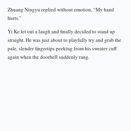
Zhuang Ningyu replied without emotion, “My hand
hurts.”
Yi Ke let out a laugh and finally decided to stand up
straight. He was just about to playfully try and grab the
pale, slender fingertips peeking from his sweater cuff
again when the doorbell suddenly rang.