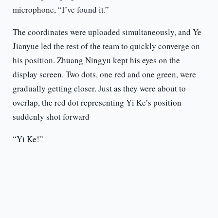
microphone, “I’ve found it.”
The coordinates were uploaded simultaneously, and Ye
Jianyue led the rest of the team to quickly converge on
his position. Zhuang Ningyu kept his eyes on the
display screen. Two dots, one red and one green, were
gradually getting closer. Just as they were about to
overlap, the red dot representing Yi Ke’s position
suddenly shot forward—
“Yi Ke!”