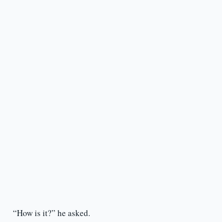
“How is it?” he asked.