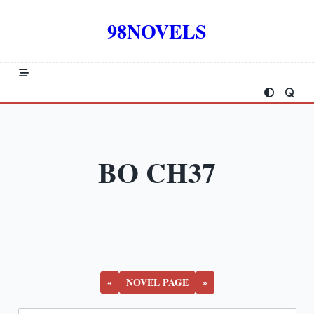
Skip
to
98NOVELS
content
BO CH37
«
NOVEL PAGE
»