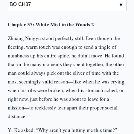
Chapter 37: White Mist in the Woods 2
Zhuang Ningyu stood perfectly still. Even though the
fleeting, warm touch was enough to send a tingle of
numbness up his entire spine, he didn’t move. He found
that in the many moments they spent together, the other
man could always pick out the sliver of time with the
most seemingly valid reason—like when he was crying,
when his ribs were broken, when his stomach ached, or
right now, just before he was about to leave for a
mission—to recklessly tear apart their proper social
distance.
Yi Ke asked, “Why aren’t you hitting me this time?”