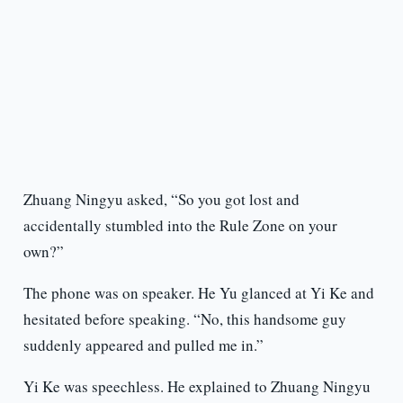
Zhuang Ningyu asked, “So you got lost and
accidentally stumbled into the Rule Zone on your
own?”
The phone was on speaker. He Yu glanced at Yi Ke and
hesitated before speaking. “No, this handsome guy
suddenly appeared and pulled me in.”
Yi Ke was speechless. He explained to Zhuang Ningyu