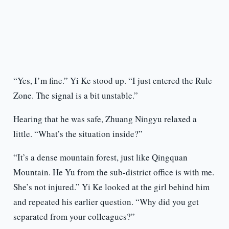
“Yes, I’m fine.” Yi Ke stood up. “I just entered the Rule
Zone. The signal is a bit unstable.”
Hearing that he was safe, Zhuang Ningyu relaxed a
little. “What’s the situation inside?”
“It’s a dense mountain forest, just like Qingquan
Mountain. He Yu from the sub-district office is with me.
She’s not injured.” Yi Ke looked at the girl behind him
and repeated his earlier question. “Why did you get
separated from your colleagues?”