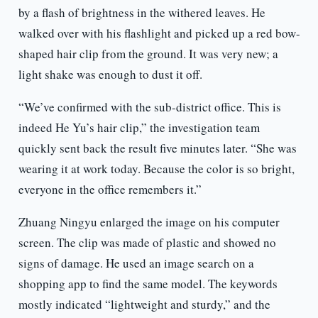
by a flash of brightness in the withered leaves. He
walked over with his flashlight and picked up a red bow-
shaped hair clip from the ground. It was very new; a
light shake was enough to dust it off.
“We’ve confirmed with the sub-district office. This is
indeed He Yu’s hair clip,” the investigation team
quickly sent back the result five minutes later. “She was
wearing it at work today. Because the color is so bright,
everyone in the office remembers it.”
Zhuang Ningyu enlarged the image on his computer
screen. The clip was made of plastic and showed no
signs of damage. He used an image search on a
shopping app to find the same model. The keywords
mostly indicated “lightweight and sturdy,” and the