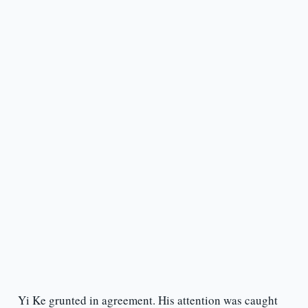
Yi Ke grunted in agreement. His attention was caught