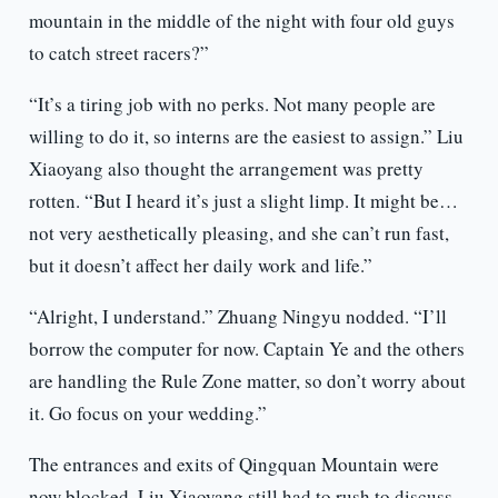
mountain in the middle of the night with four old guys
to catch street racers?”
“It’s a tiring job with no perks. Not many people are
willing to do it, so interns are the easiest to assign.” Liu
Xiaoyang also thought the arrangement was pretty
rotten. “But I heard it’s just a slight limp. It might be…
not very aesthetically pleasing, and she can’t run fast,
but it doesn’t affect her daily work and life.”
“Alright, I understand.” Zhuang Ningyu nodded. “I’ll
borrow the computer for now. Captain Ye and the others
are handling the Rule Zone matter, so don’t worry about
it. Go focus on your wedding.”
The entrances and exits of Qingquan Mountain were
now blocked. Liu Xiaoyang still had to rush to discuss