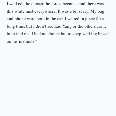
I walked, the denser the forest became, and there was
this white mist everywhere. It was a bit scary. My bag
and phone were both in the car. I waited in place for a
long time, but I didn’t see Lao Yang or the others come
in to find me. I had no choice but to keep walking based
on my instincts.”