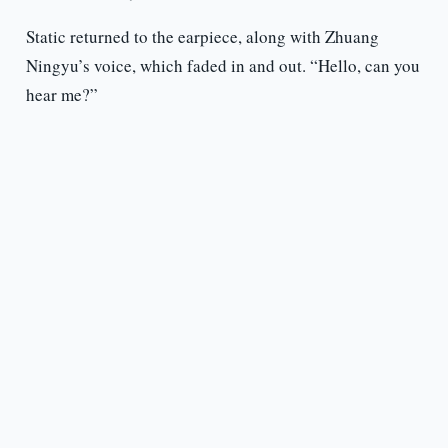
Static returned to the earpiece, along with Zhuang
Ningyu’s voice, which faded in and out. “Hello, can you
hear me?”