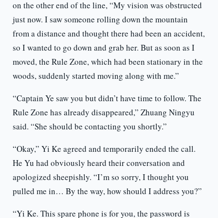
on the other end of the line, “My vision was obstructed
just now. I saw someone rolling down the mountain
from a distance and thought there had been an accident,
so I wanted to go down and grab her. But as soon as I
moved, the Rule Zone, which had been stationary in the
woods, suddenly started moving along with me.”
“Captain Ye saw you but didn’t have time to follow. The
Rule Zone has already disappeared,” Zhuang Ningyu
said. “She should be contacting you shortly.”
“Okay,” Yi Ke agreed and temporarily ended the call.
He Yu had obviously heard their conversation and
apologized sheepishly. “I’m so sorry, I thought you
pulled me in… By the way, how should I address you?”
“Yi Ke. This spare phone is for you, the password is