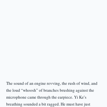
The sound of an engine revving, the rush of wind, and
the loud “whoosh” of branches brushing against the
microphone came through the earpiece. Yi Ke’s
breathing sounded a bit ragged. He must have just