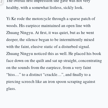
The overall first impression she gave was not very
healthy, with a somewhat listless, sickly look.
Yi Ke rode the motorcycle through a sparse patch of
woods. His earpiece maintained an open line with
Zhuang Ningyu. At first, it was quiet, but as he went
deeper, the silence began to be intermittently mixed
with the faint, elusive static of a disturbed signal.
Zhuang Ningyu noticed this as well. He placed his book
face down on the quilt and sat up straight, concentrating
on the sounds from the earpiece, from a very faint
“hiss…” to a distinct “crackle…”, and finally to a
piercing screech like an iron spoon scraping against
glass.