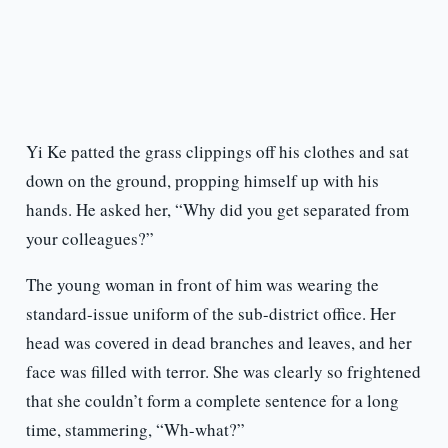
Yi Ke patted the grass clippings off his clothes and sat
down on the ground, propping himself up with his
hands. He asked her, “Why did you get separated from
your colleagues?”
The young woman in front of him was wearing the
standard-issue uniform of the sub-district office. Her
head was covered in dead branches and leaves, and her
face was filled with terror. She was clearly so frightened
that she couldn’t form a complete sentence for a long
time, stammering, “Wh-what?”