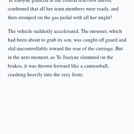
confirmed that all her team members were ready, and
then stomped on the gas pedal with all her might!
The vehicle suddenly accelerated. The monster, which
had been about to grab its son, was caught off guard and
slid uncontrollably toward the rear of the carriage. But
in the next moment, as Ye Jiaoyue slammed on the
brakes, it was thrown forward like a cannonball,
crashing heavily into the very front.