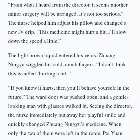
“From what I heard from the director, it seems another
minor surgery will be arranged. It’s not too serious.”
The nurse helped him adjust his pillow and changed a
new IV drip. “This medicine might hurt a bit. I’ll slow
down the speed a little.”
The light brown liquid entered his veins. Zhuang
Ningyu wiggled his cold, numb fingers. “I don’t think
this is called ‘hurting a bit.'”
“If you know it hurts, then you’ll behave yourself in the
future.” The ward door was pushed open, and a gentle-
looking man with glasses walked in. Seeing the director,
the nurse immediately put away her playful smile and
quickly changed Zhuang Ningyu’s medicine. When
only the two of them were left in the room, Pei Yuan