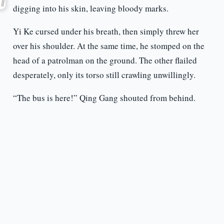
digging into his skin, leaving bloody marks.
Yi Ke cursed under his breath, then simply threw her
over his shoulder. At the same time, he stomped on the
head of a patrolman on the ground. The other flailed
desperately, only its torso still crawling unwillingly.
“The bus is here!” Qing Gang shouted from behind.