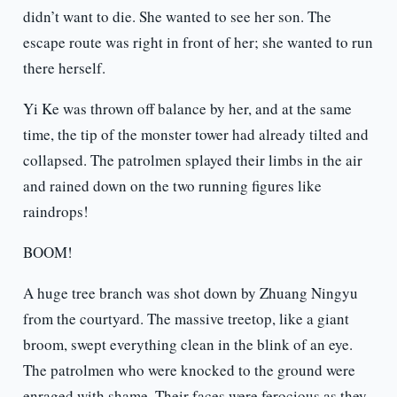
didn’t want to die. She wanted to see her son. The
escape route was right in front of her; she wanted to run
there herself.
Yi Ke was thrown off balance by her, and at the same
time, the tip of the monster tower had already tilted and
collapsed. The patrolmen splayed their limbs in the air
and rained down on the two running figures like
raindrops!
BOOM!
A huge tree branch was shot down by Zhuang Ningyu
from the courtyard. The massive treetop, like a giant
broom, swept everything clean in the blink of an eye.
The patrolmen who were knocked to the ground were
enraged with shame. Their faces were ferocious as they