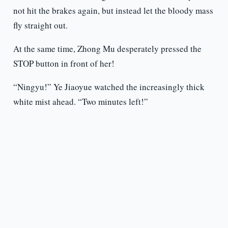
not hit the brakes again, but instead let the bloody mass
fly straight out.
At the same time, Zhong Mu desperately pressed the
STOP button in front of her!
“Ningyu!” Ye Jiaoyue watched the increasingly thick
white mist ahead. “Two minutes left!”