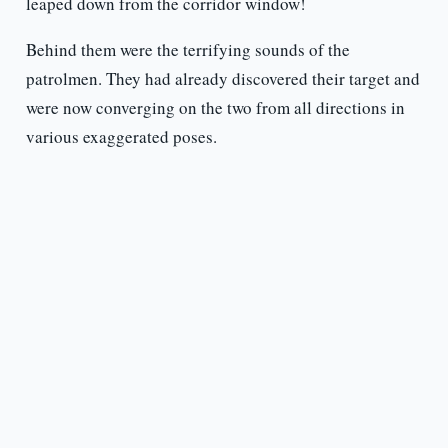
leaped down from the corridor window!
Behind them were the terrifying sounds of the
patrolmen. They had already discovered their target and
were now converging on the two from all directions in
various exaggerated poses.