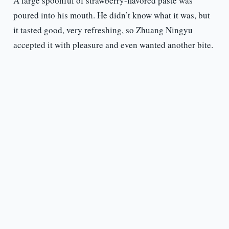
A large spoonful of strawberry-flavored paste was
poured into his mouth. He didn’t know what it was, but
it tasted good, very refreshing, so Zhuang Ningyu
accepted it with pleasure and even wanted another bite.