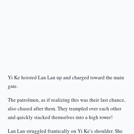
Yi Ke hoisted Lan Lan up and charged toward the main
gate.
The patrolmen, as if realizing this was their last chance,
also chased after them. They trampled over each other
and quickly stacked themselves into a high tower!
Lan Lan struggled frantically on Yi Ke’s shoulder. She