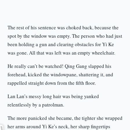
The rest of his sentence was choked back, because the
spot by the window was empty. The person who had just
been holding a gun and clearing obstacles for Yi Ke
was gone. All that was left was an empty wheelchair.
He really can’t be watched! Qing Gang slapped his
forehead, kicked the windowpane, shattering it, and
rappelled straight down from the fifth floor.
Lan Lan’s messy long hair was being yanked
relentlessly by a patrolman.
The more panicked she became, the tighter she wrapped
her arms around Yi Ke’s neck, her sharp fingertips