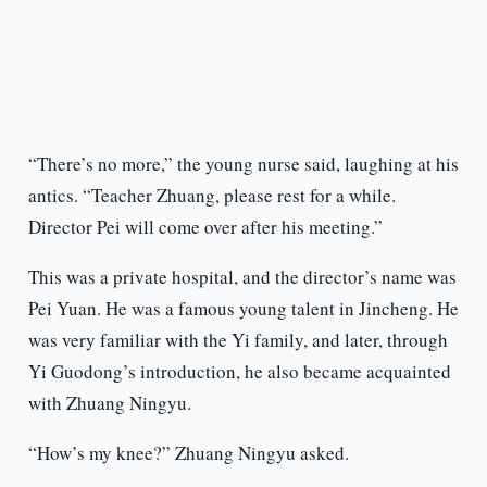
“There’s no more,” the young nurse said, laughing at his
antics. “Teacher Zhuang, please rest for a while.
Director Pei will come over after his meeting.”
This was a private hospital, and the director’s name was
Pei Yuan. He was a famous young talent in Jincheng. He
was very familiar with the Yi family, and later, through
Yi Guodong’s introduction, he also became acquainted
with Zhuang Ningyu.
“How’s my knee?” Zhuang Ningyu asked.