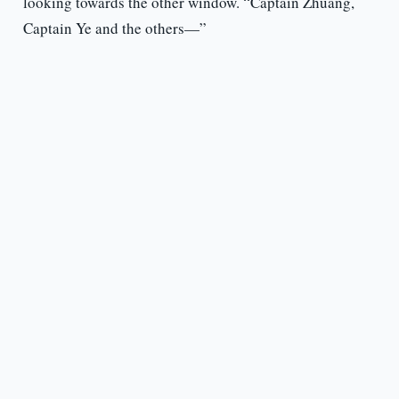
looking towards the other window. “Captain Zhuang,
Captain Ye and the others—”