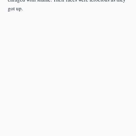
got up.