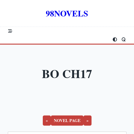
Skip
to
98NOVELS
content
BO CH17
«
NOVEL PAGE
»