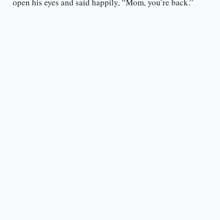
open his eyes and said happily, “Mom, you’re back.”