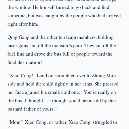
the window. He himself turned to go back and find
someone, but was caught by the people who had arrived
right after him.
Qing Gang and the other ten team members, holding
laser guns, cut off the monster’s path. They cut off the
fuel line and drove the bus full of people toward the
final destination!
“Xiao Cong!” Lan Lan scrambled over to Zhong Mu’s
side and held the child tightly in her arms. She pressed
her face against his small, cold one. “You’re really on
the bus. I thought… I thought you’d been sold by that
bastard father of yours.”
“Mom.” Xiao Cong, or rather, Xiao Cong, struggled to