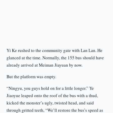
Yi Ke rushed to the community gate with Lan Lan. He
glanced at the time. Normally, the 155 bus should have
already arrived at Meiman Jiayuan by now.
But the platform was empty.
“Ningyu, you guys hold on for a little longer.” Ye
Jiaoyue leaped onto the roof of the bus with a thud,
kicked the monster’s ugly, twisted head, and said
through gritted teeth, “We’ll restore the bus’s speed as