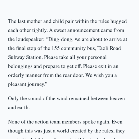
The last mother and child pair within the rules hugged
each other tightly. A sweet announcement came from
the loudspeaker: “Ding-dong, we are about to arrive at
the final stop of the 155 community bus, Taoli Road
Subway Station. Please take all your personal
belongings and prepare to get off. Please exit in an
orderly manner from the rear door. We wish you a
pleasant journey.”
Only the sound of the wind remained between heaven
and earth.
None of the action team members spoke again. Even
though this was just a world created by the rules, they