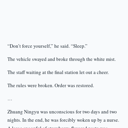
“Don’t force yourself,” he said. “Sleep.”
The vehicle swayed and broke through the white mist.
The staff waiting at the final station let out a cheer.
The rules were broken. Order was restored.
…
Zhuang Ningyu was unconscious for two days and two
nights. In the end, he was forcibly woken up by a nurse.