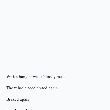
With a bang, it was a bloody mess.
The vehicle accelerated again.
Braked again.