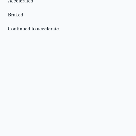
Accelerated.
Braked.
Continued to accelerate.