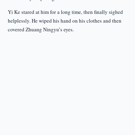
Yi Ke stared at him for a long time, then finally sighed
helplessly. He wiped his hand on his clothes and then
covered Zhuang Ningyu’s eyes.