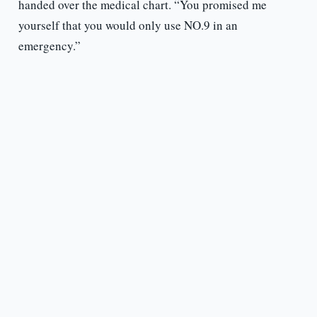
handed over the medical chart. “You promised me
yourself that you would only use NO.9 in an
emergency.”