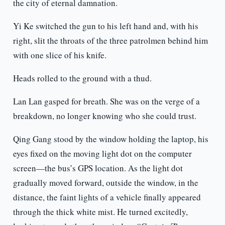
the city of eternal damnation.
Yi Ke switched the gun to his left hand and, with his
right, slit the throats of the three patrolmen behind him
with one slice of his knife.
Heads rolled to the ground with a thud.
Lan Lan gasped for breath. She was on the verge of a
breakdown, no longer knowing who she could trust.
Qing Gang stood by the window holding the laptop, his
eyes fixed on the moving light dot on the computer
screen—the bus’s GPS location. As the light dot
gradually moved forward, outside the window, in the
distance, the faint lights of a vehicle finally appeared
through the thick white mist. He turned excitedly,