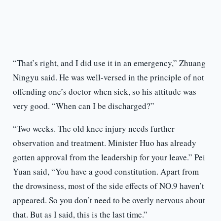
“That’s right, and I did use it in an emergency,” Zhuang
Ningyu said. He was well-versed in the principle of not
offending one’s doctor when sick, so his attitude was
very good. “When can I be discharged?”
“Two weeks. The old knee injury needs further
observation and treatment. Minister Huo has already
gotten approval from the leadership for your leave.” Pei
Yuan said, “You have a good constitution. Apart from
the drowsiness, most of the side effects of NO.9 haven’t
appeared. So you don’t need to be overly nervous about
that. But as I said, this is the last time.”