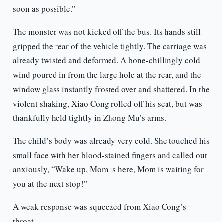
soon as possible.”
The monster was not kicked off the bus. Its hands still
gripped the rear of the vehicle tightly. The carriage was
already twisted and deformed. A bone-chillingly cold
wind poured in from the large hole at the rear, and the
window glass instantly frosted over and shattered. In the
violent shaking, Xiao Cong rolled off his seat, but was
thankfully held tightly in Zhong Mu’s arms.
The child’s body was already very cold. She touched his
small face with her blood-stained fingers and called out
anxiously, “Wake up, Mom is here, Mom is waiting for
you at the next stop!”
A weak response was squeezed from Xiao Cong’s
throat.