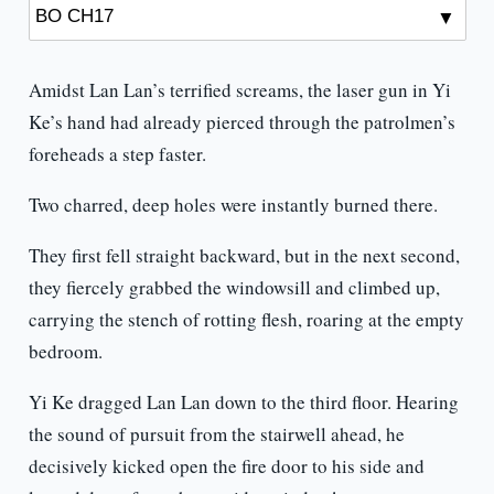
Amidst Lan Lan’s terrified screams, the laser gun in Yi
Ke’s hand had already pierced through the patrolmen’s
foreheads a step faster.
Two charred, deep holes were instantly burned there.
They first fell straight backward, but in the next second,
they fiercely grabbed the windowsill and climbed up,
carrying the stench of rotting flesh, roaring at the empty
bedroom.
Yi Ke dragged Lan Lan down to the third floor. Hearing
the sound of pursuit from the stairwell ahead, he
decisively kicked open the fire door to his side and