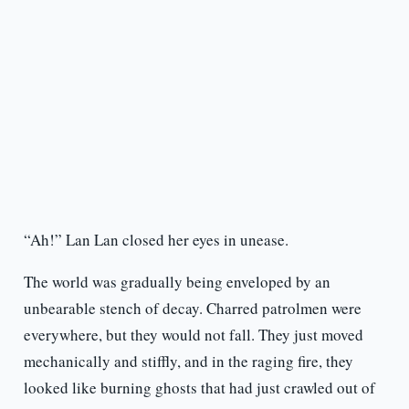
“Ah!” Lan Lan closed her eyes in unease.
The world was gradually being enveloped by an
unbearable stench of decay. Charred patrolmen were
everywhere, but they would not fall. They just moved
mechanically and stiffly, and in the raging fire, they
looked like burning ghosts that had just crawled out of