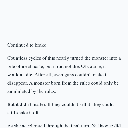
Continued to brake.
Countless cycles of this nearly turned the monster into a
pile of meat paste, but it did not die. Of course, it
wouldn’t die. After all, even guns couldn’t make it
disappear. A monster born from the rules could only be
annihilated by the rules.
But it didn’t matter. If they couldn’t kill it, they could
still shake it off.
As she accelerated through the final turn, Ye Jiaoyue did