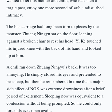
wanted to let this mother and child, who had such a
tragic past, enjoy one more second of safe, undisturbed
intimacy.
The bus carriage had long been torn to pieces by the
monster. Zhuang Ningyu sat on the floor, leaning
against a broken chair to rest his head. Yi Ke touched
his injured knee with the back of his hand and looked
up at him.
A chill ran down Zhuang Ningyu’s back. It was too
annoying. He simply closed his eyes and pretended to
be asleep, but then he remembered in time that a major
side effect of NO.9 was extreme drowsiness after a brief
period of excitement. Sleeping now was equivalent to a
confession without being prompted. So, he could only
force his eyes open again.