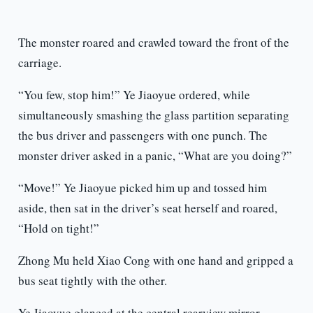
The monster roared and crawled toward the front of the
carriage.
“You few, stop him!” Ye Jiaoyue ordered, while
simultaneously smashing the glass partition separating
the bus driver and passengers with one punch. The
monster driver asked in a panic, “What are you doing?”
“Move!” Ye Jiaoyue picked him up and tossed him
aside, then sat in the driver’s seat herself and roared,
“Hold on tight!”
Zhong Mu held Xiao Cong with one hand and gripped a
bus seat tightly with the other.
Ye Jiaoyue glanced at the central rearview mirror,