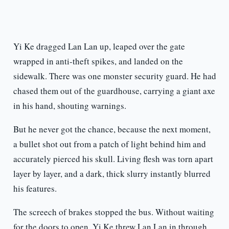
Yi Ke dragged Lan Lan up, leaped over the gate
wrapped in anti-theft spikes, and landed on the
sidewalk. There was one monster security guard. He had
chased them out of the guardhouse, carrying a giant axe
in his hand, shouting warnings.
But he never got the chance, because the next moment,
a bullet shot out from a patch of light behind him and
accurately pierced his skull. Living flesh was torn apart
layer by layer, and a dark, thick slurry instantly blurred
his features.
The screech of brakes stopped the bus. Without waiting
for the doors to open, Yi Ke threw Lan Lan in through