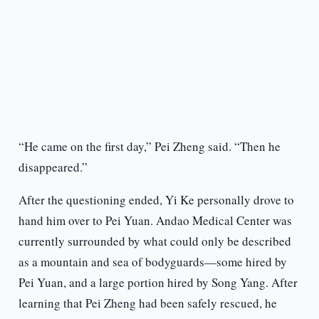
“He came on the first day,” Pei Zheng said. “Then he
disappeared.”
After the questioning ended, Yi Ke personally drove to
hand him over to Pei Yuan. Andao Medical Center was
currently surrounded by what could only be described
as a mountain and sea of bodyguards—some hired by
Pei Yuan, and a large portion hired by Song Yang. After
learning that Pei Zheng had been safely rescued, he