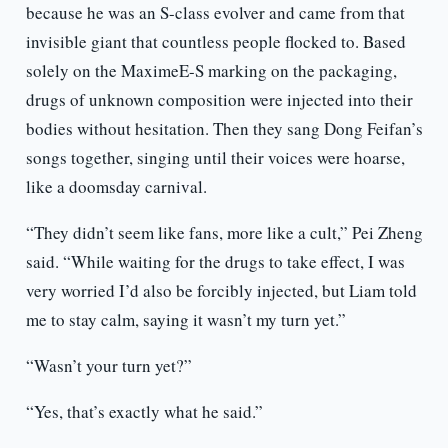
because he was an S-class evolver and came from that
invisible giant that countless people flocked to. Based
solely on the MaximeE-S marking on the packaging,
drugs of unknown composition were injected into their
bodies without hesitation. Then they sang Dong Feifan’s
songs together, singing until their voices were hoarse,
like a doomsday carnival.
“They didn’t seem like fans, more like a cult,” Pei Zheng
said. “While waiting for the drugs to take effect, I was
very worried I’d also be forcibly injected, but Liam told
me to stay calm, saying it wasn’t my turn yet.”
“Wasn’t your turn yet?”
“Yes, that’s exactly what he said.”