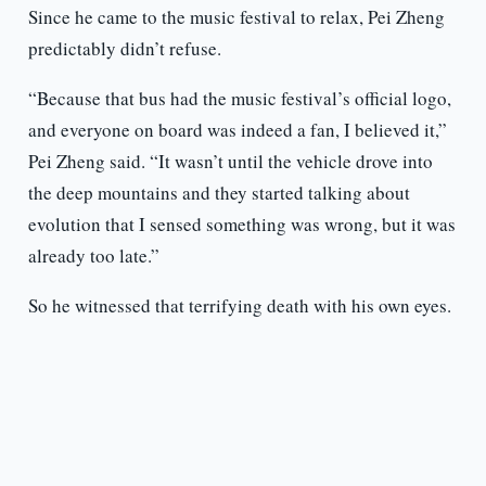
Since he came to the music festival to relax, Pei Zheng
predictably didn’t refuse.
“Because that bus had the music festival’s official logo,
and everyone on board was indeed a fan, I believed it,”
Pei Zheng said. “It wasn’t until the vehicle drove into
the deep mountains and they started talking about
evolution that I sensed something was wrong, but it was
already too late.”
So he witnessed that terrifying death with his own eyes.