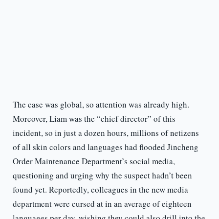
The case was global, so attention was already high.
Moreover, Liam was the “chief director” of this
incident, so in just a dozen hours, millions of netizens
of all skin colors and languages had flooded Jincheng
Order Maintenance Department’s social media,
questioning and urging why the suspect hadn’t been
found yet. Reportedly, colleagues in the new media
department were cursed at in an average of eighteen
languages per day, wishing they could also drill into the