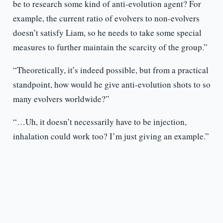
be to research some kind of anti-evolution agent? For
example, the current ratio of evolvers to non-evolvers
doesn’t satisfy Liam, so he needs to take some special
measures to further maintain the scarcity of the group.”
“Theoretically, it’s indeed possible, but from a practical
standpoint, how would he give anti-evolution shots to so
many evolvers worldwide?”
“…Uh, it doesn’t necessarily have to be injection,
inhalation could work too? I’m just giving an example.”