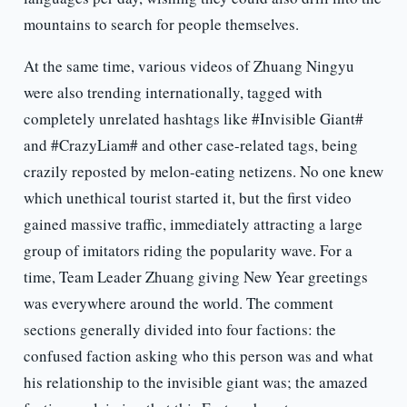
mountains to search for people themselves.
At the same time, various videos of Zhuang Ningyu
were also trending internationally, tagged with
completely unrelated hashtags like #Invisible Giant#
and #CrazyLiam# and other case-related tags, being
crazily reposted by melon-eating netizens. No one knew
which unethical tourist started it, but the first video
gained massive traffic, immediately attracting a large
group of imitators riding the popularity wave. For a
time, Team Leader Zhuang giving New Year greetings
was everywhere around the world. The comment
sections generally divided into four factions: the
confused faction asking who this person was and what
his relationship to the invisible giant was; the amazed