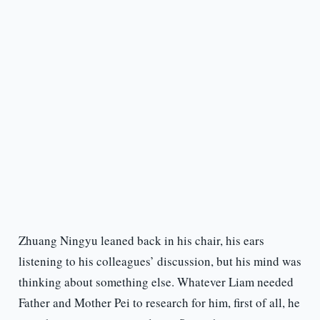
Zhuang Ningyu leaned back in his chair, his ears
listening to his colleagues’ discussion, but his mind was
thinking about something else. Whatever Liam needed
Father and Mother Pei to research for him, first of all, he