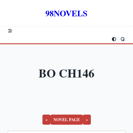
Skip
to
98NOVELS
content
BO CH146
«
NOVEL PAGE
»