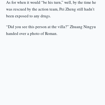
As for when it would “be his turn,” well, by the time he
was rescued by the action team, Pei Zheng still hadn’t
been exposed to any drugs.
“Did you see this person at the villa?” Zhuang Ningyu
handed over a photo of Roman.