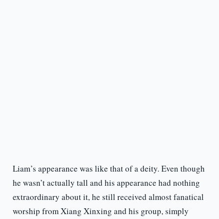
Liam’s appearance was like that of a deity. Even though
he wasn’t actually tall and his appearance had nothing
extraordinary about it, he still received almost fanatical
worship from Xiang Xinxing and his group, simply