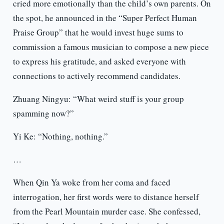
cried more emotionally than the child’s own parents. On
the spot, he announced in the “Super Perfect Human
Praise Group” that he would invest huge sums to
commission a famous musician to compose a new piece
to express his gratitude, and asked everyone with
connections to actively recommend candidates.
Zhuang Ningyu: “What weird stuff is your group
spamming now?”
Yi Ke: “Nothing, nothing.”
…
When Qin Ya woke from her coma and faced
interrogation, her first words were to distance herself
from the Pearl Mountain murder case. She confessed,