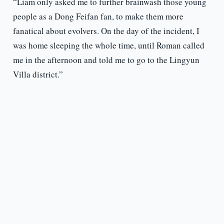
“Liam only asked me to further brainwash those young
people as a Dong Feifan fan, to make them more
fanatical about evolvers. On the day of the incident, I
was home sleeping the whole time, until Roman called
me in the afternoon and told me to go to the Lingyun
Villa district.”