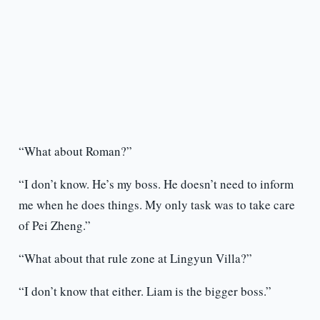
“What about Roman?”
“I don’t know. He’s my boss. He doesn’t need to inform
me when he does things. My only task was to take care
of Pei Zheng.”
“What about that rule zone at Lingyun Villa?”
“I don’t know that either. Liam is the bigger boss.”