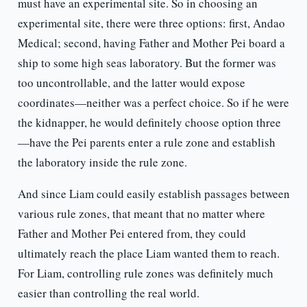
must have an experimental site. So in choosing an
experimental site, there were three options: first, Andao
Medical; second, having Father and Mother Pei board a
ship to some high seas laboratory. But the former was
too uncontrollable, and the latter would expose
coordinates—neither was a perfect choice. So if he were
the kidnapper, he would definitely choose option three
—have the Pei parents enter a rule zone and establish
the laboratory inside the rule zone.
And since Liam could easily establish passages between
various rule zones, that meant that no matter where
Father and Mother Pei entered from, they could
ultimately reach the place Liam wanted them to reach.
For Liam, controlling rule zones was definitely much
easier than controlling the real world.