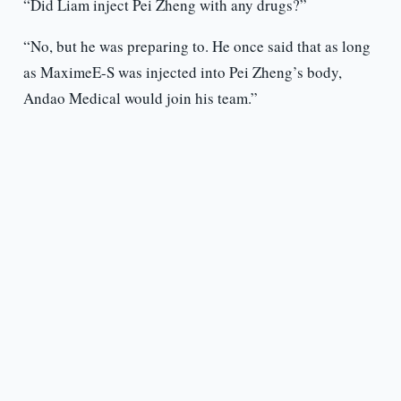
“Did Liam inject Pei Zheng with any drugs?”
“No, but he was preparing to. He once said that as long
as MaximeE-S was injected into Pei Zheng’s body,
Andao Medical would join his team.”