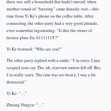
there was still a household that hadn’t moved, when
another round of “buzzing” came densely over—this
time from Yi Ke’s phone on the coffee table. After
connecting, the other party had a very good attitude,
even somewhat ingratiating: “Is this the owner of
license plate Jin A111111Y?”
Yi Ke frowned: “Who are you?”
The other party replied with a smile: “I’m sorry, I just
scraped your car. The, uh, rearview mirror fell off. Bro,
I’m really sorry. The rain was too heavy, I was a bit
distracted.”
Yi Ke: “…”
Zhuang Ningyu: “…”