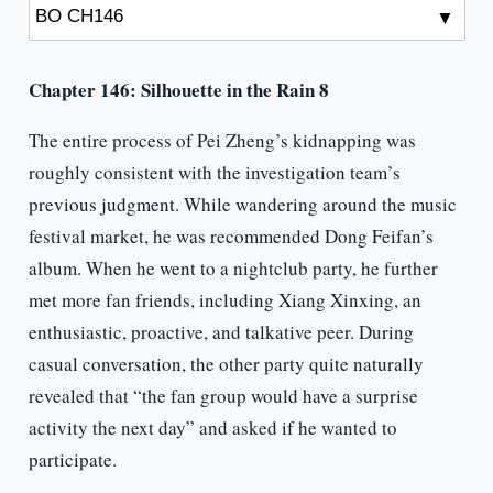
Chapter 146:
Silhouette
in the Rain 8
The entire process of Pei Zheng’s kidnapping was
roughly consistent with the investigation team’s
previous judgment. While wandering around the music
festival market, he was recommended Dong Feifan’s
album. When he went to a nightclub party, he further
met more fan friends, including Xiang Xinxing, an
enthusiastic, proactive, and talkative peer. During
casual conversation, the other party quite naturally
revealed that “the fan group would have a surprise
activity the next day” and asked if he wanted to
participate.