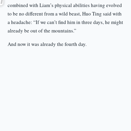
combined with Liam’s physical abilities having evolved
to be no different from a wild beast, Huo Ting said with
a headache: “If we can’t find him in three days, he might
already be out of the mountains.”
And now it was already the fourth day.