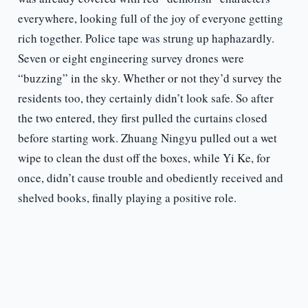
everywhere, looking full of the joy of everyone getting
rich together. Police tape was strung up haphazardly.
Seven or eight engineering survey drones were
“buzzing” in the sky. Whether or not they’d survey the
residents too, they certainly didn’t look safe. So after
the two entered, they first pulled the curtains closed
before starting work. Zhuang Ningyu pulled out a wet
wipe to clean the dust off the boxes, while Yi Ke, for
once, didn’t cause trouble and obediently received and
shelved books, finally playing a positive role.