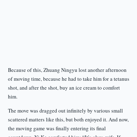
Because of this, Zhuang Ningyu lost another afternoon
of moving time, because he had to take him for a tetanus
shot, and after the shot, buy an ice cream to comfort
him.
The move was dragged out infinitely by various small
scattered matters like this, but both enjoyed it. And now,
the moving game was finally entering its final