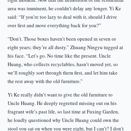
area was imminent, he couldn’t delay any longer. Yi Ke
said: “If you’re too lazy to deal with it, should I drive
over first and move everything back for you?”
“Don’t. Those boxes haven’t been opened in seven or
eight years; they’re all dusty.” Zhuang Ningyu tugged at
his face. “Let’s go. No time like the present. Uncle
Huang, who collects recyclables, hasn’t moved yet, so
we’ll roughly sort through them first, and let him take
the rest away with the old furniture.”
Yi Ke really didn’t want to give the old furniture to
Uncle Huang. He deeply regretted missing out on his
fragrant wife’s past life, so last time at Fuxing Garden,
he loudly questioned why Uncle Huang could own the
stool you sat on when you were eight, but I can’t? I don’t