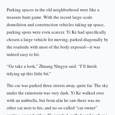
Parking spaces in the old neighborhood were like a
treasure hunt game. With the recent large-scale
demolition and construction vehicles taking up space,
parking spots were even scarcer. Yi Ke had specifically
chosen a large vehicle for moving, parked diagonally by
the roadside with most of the body exposed—it was
indeed easy to hit.
“Go take a look,” Zhuang Ningyu said. “I’ll finish
tidying up this little bit.”
The car was parked three streets away, quite far. The sky
under the rainstorm was very dark. Yi Ke walked over
with an umbrella, but from afar he saw there was no
other car next to his, and no so-called “car owner”