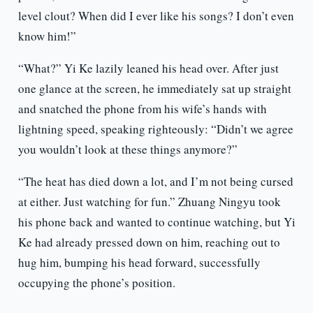
level clout? When did I ever like his songs? I don’t even
know him!”
“What?” Yi Ke lazily leaned his head over. After just
one glance at the screen, he immediately sat up straight
and snatched the phone from his wife’s hands with
lightning speed, speaking righteously: “Didn’t we agree
you wouldn’t look at these things anymore?”
“The heat has died down a lot, and I’m not being cursed
at either. Just watching for fun.” Zhuang Ningyu took
his phone back and wanted to continue watching, but Yi
Ke had already pressed down on him, reaching out to
hug him, bumping his head forward, successfully
occupying the phone’s position.