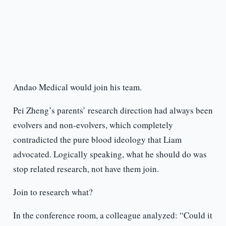
Andao Medical would join his team.
Pei Zheng’s parents’ research direction had always been
evolvers and non-evolvers, which completely
contradicted the pure blood ideology that Liam
advocated. Logically speaking, what he should do was
stop related research, not have them join.
Join to research what?
In the conference room, a colleague analyzed: “Could it