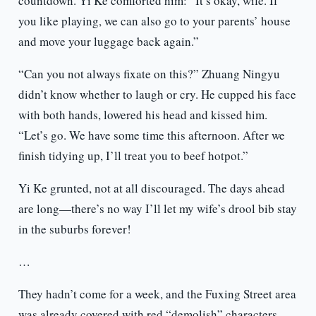
countdown. Yi Ke comforted him: “It’s okay, wife. If
you like playing, we can also go to your parents’ house
and move your luggage back again.”
“Can you not always fixate on this?” Zhuang Ningyu
didn’t know whether to laugh or cry. He cupped his face
with both hands, lowered his head and kissed him.
“Let’s go. We have some time this afternoon. After we
finish tidying up, I’ll treat you to beef hotpot.”
Yi Ke grunted, not at all discouraged. The days ahead
are long—there’s no way I’ll let my wife’s drool bib stay
in the suburbs forever!
…
They hadn’t come for a week, and the Fuxing Street area
was already covered with red “demolish” characters