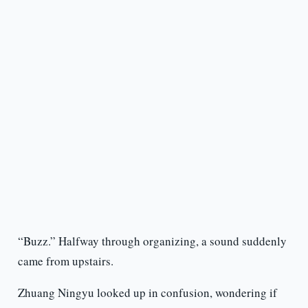
“Buzz.” Halfway through organizing, a sound suddenly
came from upstairs.
Zhuang Ningyu looked up in confusion, wondering if