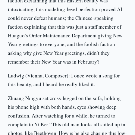
faction exclaiming that this Eastern beauty was
intoxicating, this modeling-level perfection proved AI
could never defeat humans; the Chinese-speaking
faction explaining that this was just a staff member of
Huaguo’s Order Maintenance Department giving New
Year greetings to everyone; and the foolish faction
asking why give New Year greetings, didn’t they
remember their New Year was in February?
Ludwig (Vienna, Composer): I once wrote a song for
this beauty, and I heard he really liked it.
Zhuang Ningyu sat cross-legged on the sofa, holding
his phone high with both hands, eyes showing deep
confusion. After watching for a while, he turned to
complain to Yi Ke: “This old man looks all suited up in
photos, like Beethoven. How is he also chasing this low-