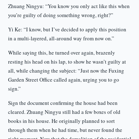
Zhuang Ningyu: “You know you only act like this when
you’re guilty of doing something wrong, right?”
Yi Ke: “I know, but I’ve decided to apply this position
in a multi-layered, all-around way from now on.”
While saying this, he turned over again, brazenly
resting his head on his lap, to show he wasn’t guilty at
all, while changing the subject: “Just now the Fuxing
Garden Street Office called again, urging you to go
sign.”
Sign the document confirming the house had been
cleared. Zhuang Ningyu still had a few boxes of old
books in his house. He originally planned to sort
through them when he had time, but never found the
right moment. Now that the demolition of the residential