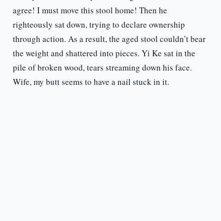
agree! I must move this stool home! Then he
righteously sat down, trying to declare ownership
through action. As a result, the aged stool couldn’t bear
the weight and shattered into pieces. Yi Ke sat in the
pile of broken wood, tears streaming down his face.
Wife, my butt seems to have a nail stuck in it.