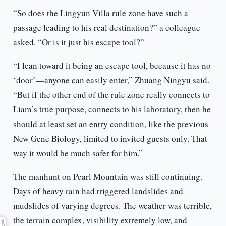
“So does the Lingyun Villa rule zone have such a
passage leading to his real destination?” a colleague
asked. “Or is it just his escape tool?”
“I lean toward it being an escape tool, because it has no
‘door’—anyone can easily enter,” Zhuang Ningyu said.
“But if the other end of the rule zone really connects to
Liam’s true purpose, connects to his laboratory, then he
should at least set an entry condition, like the previous
New Gene Biology, limited to invited guests only. That
way it would be much safer for him.”
The manhunt on Pearl Mountain was still continuing.
Days of heavy rain had triggered landslides and
mudslides of varying degrees. The weather was terrible,
the terrain complex, visibility extremely low, and