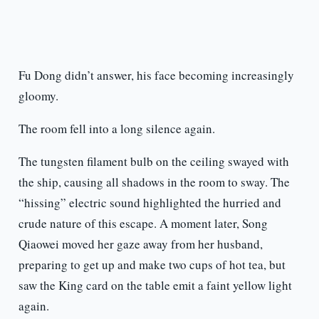
Fu Dong didn’t answer, his face becoming increasingly
gloomy.
The room fell into a long silence again.
The tungsten filament bulb on the ceiling swayed with
the ship, causing all shadows in the room to sway. The
“hissing” electric sound highlighted the hurried and
crude nature of this escape. A moment later, Song
Qiaowei moved her gaze away from her husband,
preparing to get up and make two cups of hot tea, but
saw the King card on the table emit a faint yellow light
again.