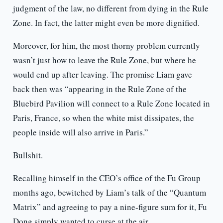
judgment of the law, no different from dying in the Rule
Zone. In fact, the latter might even be more dignified.
Moreover, for him, the most thorny problem currently
wasn’t just how to leave the Rule Zone, but where he
would end up after leaving. The promise Liam gave
back then was “appearing in the Rule Zone of the
Bluebird Pavilion will connect to a Rule Zone located in
Paris, France, so when the white mist dissipates, the
people inside will also arrive in Paris.”
Bullshit.
Recalling himself in the CEO’s office of the Fu Group
months ago, bewitched by Liam’s talk of the “Quantum
Matrix” and agreeing to pay a nine-figure sum for it, Fu
Dong simply wanted to curse at the air.