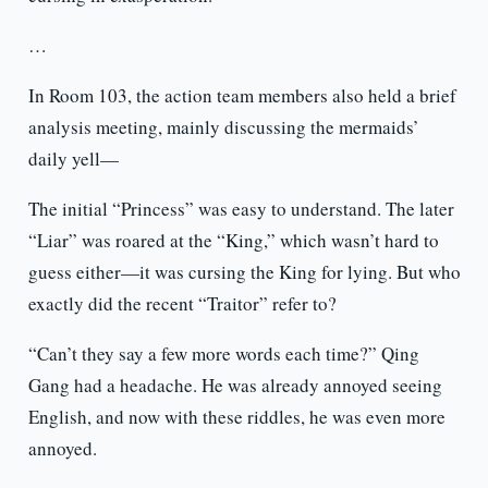
…
In Room 103, the action team members also held a brief
analysis meeting, mainly discussing the mermaids’
daily yell—
The initial “Princess” was easy to understand. The later
“Liar” was roared at the “King,” which wasn’t hard to
guess either—it was cursing the King for lying. But who
exactly did the recent “Traitor” refer to?
“Can’t they say a few more words each time?” Qing
Gang had a headache. He was already annoyed seeing
English, and now with these riddles, he was even more
annoyed.