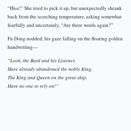
“Hiss!” She tried to pick it up, but unexpectedly shrank
back from the scorching temperature, asking somewhat
fearfully and uncertainly, “Are there words again?”
Fu Dong nodded, his gaze falling on the floating golden
handwriting—
“Look, the Bard and his Listener,
Have already abandoned the noble King,
The King and Queen on the great ship,
Have no one to rely on!”