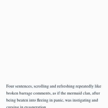
Four sentences, scrolling and refreshing repeatedly like
broken barrage comments, as if the mermaid clan, after
being beaten into fleeing in panic, was instigating and
cursing in exasperation.