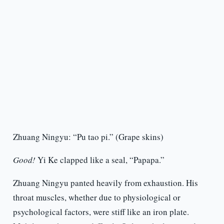
Zhuang Ningyu: “Pu tao pi.” (Grape skins)
Good!
Yi Ke clapped like a seal, “Papapa.”
Zhuang Ningyu panted heavily from exhaustion. His
throat muscles, whether due to physiological or
psychological factors, were stiff like an iron plate.