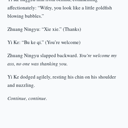
affectionately: “Wifey, you look like a little goldfish
blowing bubbles.”
Zhuang Ningyu: “Xie xie.” (Thanks)
Yi Ke: “Bu ke qi.” (You’re welcome)
Zhuang Ningyu slapped backward.
You’re welcome my
ass, no one was thanking you.
Yi Ke dodged agilely, resting his chin on his shoulder
and nuzzling.
Continue, continue.