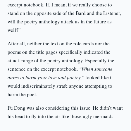
excerpt notebook. If, I mean, if we really choose to
stand on the opposite side of the Bard and the Listener,
will the poetry anthology attack us in the future as
well?”
After all, neither the text on the role cards nor the
poems on the title pages specifically indicated the
attack range of the poetry anthology. Especially the
sentence on the excerpt notebook,
“When someone
dares to harm your love and poetry,”
looked like it
would indiscriminately strafe anyone attempting to
harm the poet.
Fu Dong was also considering this issue. He didn’t want
his head to fly into the air like those ugly mermaids.