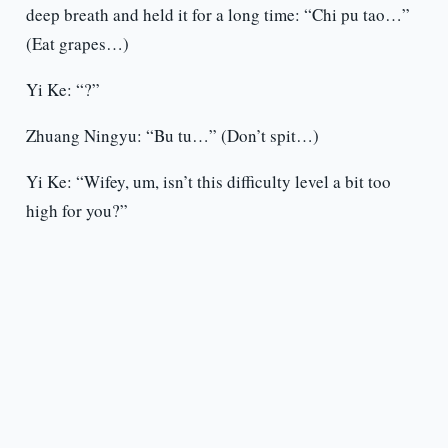
deep breath and held it for a long time: “Chi pu tao…”
(Eat grapes…)
Yi Ke: “?”
Zhuang Ningyu: “Bu tu…” (Don’t spit…)
Yi Ke: “Wifey, um, isn’t this difficulty level a bit too
high for you?”