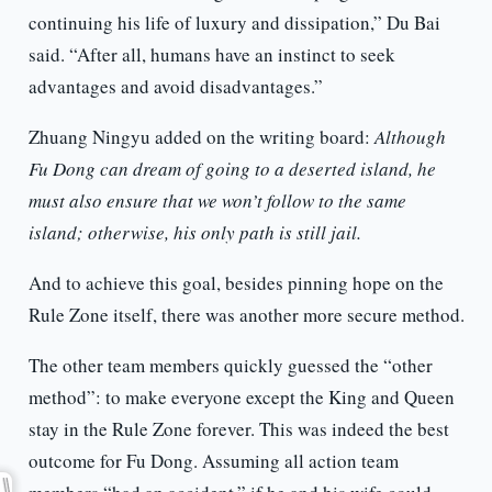
continuing his life of luxury and dissipation,” Du Bai
said. “After all, humans have an instinct to seek
advantages and avoid disadvantages.”
Zhuang Ningyu added on the writing board:
Although
Fu Dong can dream of going to a deserted island, he
must also ensure that we won’t follow to the same
island; otherwise, his only path is still jail.
And to achieve this goal, besides pinning hope on the
Rule Zone itself, there was another more secure method.
The other team members quickly guessed the “other
method”: to make everyone except the King and Queen
stay in the Rule Zone forever. This was indeed the best
outcome for Fu Dong. Assuming all action team