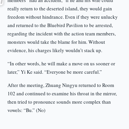
members “had an accident,” if he and his wife could
really return to the deserted island, they would gain
freedom without hindrance. Even if they were unlucky
and returned to the Bluebird Pavilion to be arrested,
regarding the incident with the action team members,
monsters would take the blame for him. Without
evidence, his charges likely wouldn’t stack up.
“In other words, he will make a move on us sooner or
later,” Yi Ke said. “Everyone be more careful.”
After the meeting, Zhuang Ningyu returned to Room
102 and continued to examine his throat in the mirror,
then tried to pronounce sounds more complex than
vowels: “Bu.” (No)