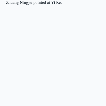
Zhuang Ningyu pointed at Yi Ke.