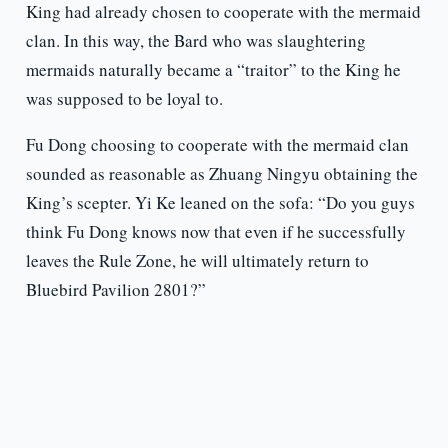
King had already chosen to cooperate with the mermaid
clan. In this way, the Bard who was slaughtering
mermaids naturally became a “traitor” to the King he
was supposed to be loyal to.
Fu Dong choosing to cooperate with the mermaid clan
sounded as reasonable as Zhuang Ningyu obtaining the
King’s scepter. Yi Ke leaned on the sofa: “Do you guys
think Fu Dong knows now that even if he successfully
leaves the Rule Zone, he will ultimately return to
Bluebird Pavilion 2801?”