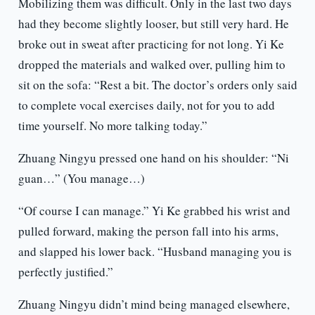
Mobilizing them was difficult. Only in the last two days
had they become slightly looser, but still very hard. He
broke out in sweat after practicing for not long. Yi Ke
dropped the materials and walked over, pulling him to
sit on the sofa: “Rest a bit. The doctor’s orders only said
to complete vocal exercises daily, not for you to add
time yourself. No more talking today.”
Zhuang Ningyu pressed one hand on his shoulder: “Ni
guan…” (You manage…)
“Of course I can manage.” Yi Ke grabbed his wrist and
pulled forward, making the person fall into his arms,
and slapped his lower back. “Husband managing you is
perfectly justified.”
Zhuang Ningyu didn’t mind being managed elsewhere,