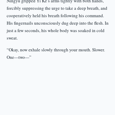
Ningyu gripped Yi Ke’s arms tightly with both hands,
forcibly suppressing the urge to take a deep breath, and
cooperatively held his breath following his command.
His fingernails unconsciously dug deep into the flesh. In
just a few seconds, his whole body was soaked in cold
sweat.
“Okay, now exhale slowly through your mouth. Slower.
One—two—”