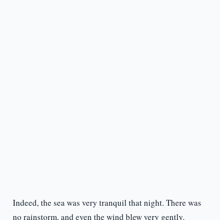
Indeed, the sea was very tranquil that night. There was
no rainstorm, and even the wind blew very gently.