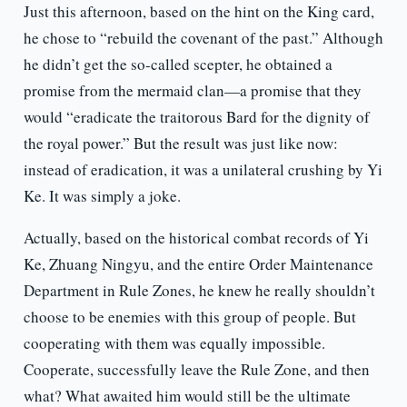
Just this afternoon, based on the hint on the King card,
he chose to “rebuild the covenant of the past.” Although
he didn’t get the so-called scepter, he obtained a
promise from the mermaid clan—a promise that they
would “eradicate the traitorous Bard for the dignity of
the royal power.” But the result was just like now:
instead of eradication, it was a unilateral crushing by Yi
Ke. It was simply a joke.
Actually, based on the historical combat records of Yi
Ke, Zhuang Ningyu, and the entire Order Maintenance
Department in Rule Zones, he knew he really shouldn’t
choose to be enemies with this group of people. But
cooperating with them was equally impossible.
Cooperate, successfully leave the Rule Zone, and then
what? What awaited him would still be the ultimate