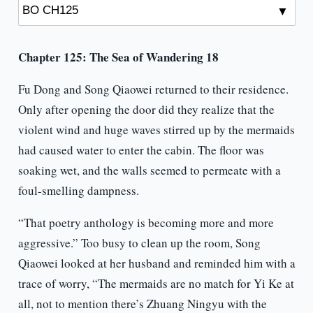
Chapter 125: The Sea of Wandering 18
Fu Dong and Song Qiaowei returned to their residence.
Only after opening the door did they realize that the
violent wind and huge waves stirred up by the mermaids
had caused water to enter the cabin. The floor was
soaking wet, and the walls seemed to permeate with a
foul-smelling dampness.
“That poetry anthology is becoming more and more
aggressive.” Too busy to clean up the room, Song
Qiaowei looked at her husband and reminded him with a
trace of worry, “The mermaids are no match for Yi Ke at
all, not to mention there’s Zhuang Ningyu with the