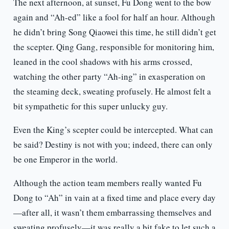
The next afternoon, at sunset, Fu Dong went to the bow
again and “Ah-ed” like a fool for half an hour. Although
he didn’t bring Song Qiaowei this time, he still didn’t get
the scepter. Qing Gang, responsible for monitoring him,
leaned in the cool shadows with his arms crossed,
watching the other party “Ah-ing” in exasperation on
the steaming deck, sweating profusely. He almost felt a
bit sympathetic for this super unlucky guy.
Even the King’s scepter could be intercepted. What can
be said? Destiny is not with you; indeed, there can only
be one Emperor in the world.
Although the action team members really wanted Fu
Dong to “Ah” in vain at a fixed time and place every day
—after all, it wasn’t them embarrassing themselves and
sweating profusely—it was really a bit fake to let such a