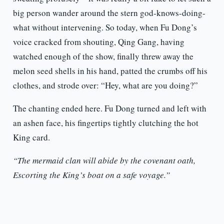
big person wander around the stern god-knows-doing-
what without intervening. So today, when Fu Dong’s
voice cracked from shouting, Qing Gang, having
watched enough of the show, finally threw away the
melon seed shells in his hand, patted the crumbs off his
clothes, and strode over: “Hey, what are you doing?”
The chanting ended here. Fu Dong turned and left with
an ashen face, his fingertips tightly clutching the hot
King card.
“The mermaid clan will abide by the covenant oath,
Escorting the King’s boat on a safe voyage.”