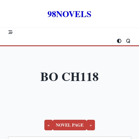
Skip
to
98NOVELS
content
BO CH118
«
NOVEL PAGE
»