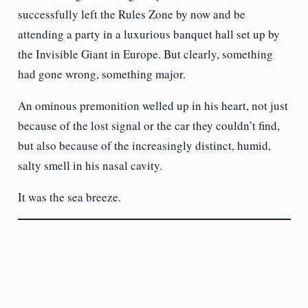
successfully left the Rules Zone by now and be
attending a party in a luxurious banquet hall set up by
the Invisible Giant in Europe. But clearly, something
had gone wrong, something major.
An ominous premonition welled up in his heart, not just
because of the lost signal or the car they couldn’t find,
but also because of the increasingly distinct, humid,
salty smell in his nasal cavity.
It was the sea breeze.