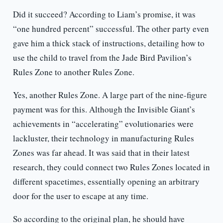
Did it succeed? According to Liam’s promise, it was
“one hundred percent” successful. The other party even
gave him a thick stack of instructions, detailing how to
use the child to travel from the Jade Bird Pavilion’s
Rules Zone to another Rules Zone.
Yes, another Rules Zone. A large part of the nine-figure
payment was for this. Although the Invisible Giant’s
achievements in “accelerating” evolutionaries were
lackluster, their technology in manufacturing Rules
Zones was far ahead. It was said that in their latest
research, they could connect two Rules Zones located in
different spacetimes, essentially opening an arbitrary
door for the user to escape at any time.
So according to the original plan, he should have