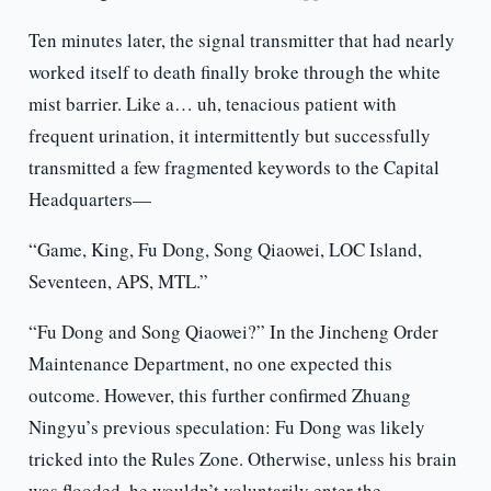
Ten minutes later, the signal transmitter that had nearly
worked itself to death finally broke through the white
mist barrier. Like a… uh, tenacious patient with
frequent urination, it intermittently but successfully
transmitted a few fragmented keywords to the Capital
Headquarters—
“Game, King, Fu Dong, Song Qiaowei, LOC Island,
Seventeen, APS, MTL.”
“Fu Dong and Song Qiaowei?” In the Jincheng Order
Maintenance Department, no one expected this
outcome. However, this further confirmed Zhuang
Ningyu’s previous speculation: Fu Dong was likely
tricked into the Rules Zone. Otherwise, unless his brain
was flooded, he wouldn’t voluntarily enter the