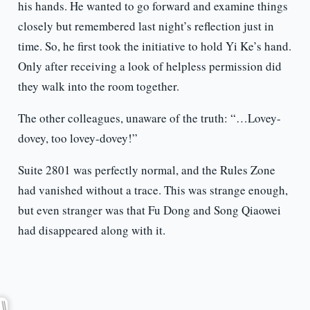
his hands. He wanted to go forward and examine things
closely but remembered last night’s reflection just in
time. So, he first took the initiative to hold Yi Ke’s hand.
Only after receiving a look of helpless permission did
they walk into the room together.
The other colleagues, unaware of the truth: “…Lovey-
dovey, too lovey-dovey!”
Suite 2801 was perfectly normal, and the Rules Zone
had vanished without a trace. This was strange enough,
but even stranger was that Fu Dong and Song Qiaowei
had disappeared along with it.