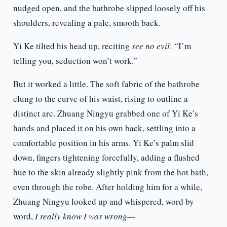
nudged open, and the bathrobe slipped loosely off his
shoulders, revealing a pale, smooth back.
Yi Ke tilted his head up, reciting
see no evil
: “I’m
telling you, seduction won’t work.”
But it worked a little. The soft fabric of the bathrobe
clung to the curve of his waist, rising to outline a
distinct arc. Zhuang Ningyu grabbed one of Yi Ke’s
hands and placed it on his own back, settling into a
comfortable position in his arms. Yi Ke’s palm slid
down, fingers tightening forcefully, adding a flushed
hue to the skin already slightly pink from the hot bath,
even through the robe. After holding him for a while,
Zhuang Ningyu looked up and whispered, word by
word,
I really know I was wrong—