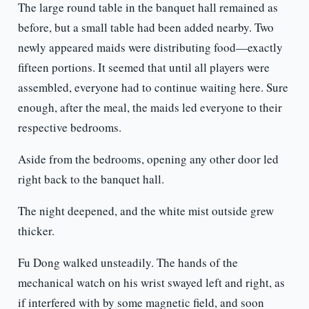
The large round table in the banquet hall remained as
before, but a small table had been added nearby. Two
newly appeared maids were distributing food—exactly
fifteen portions. It seemed that until all players were
assembled, everyone had to continue waiting here. Sure
enough, after the meal, the maids led everyone to their
respective bedrooms.
Aside from the bedrooms, opening any other door led
right back to the banquet hall.
The night deepened, and the white mist outside grew
thicker.
Fu Dong walked unsteadily. The hands of the
mechanical watch on his wrist swayed left and right, as
if interfered with by some magnetic field, and soon