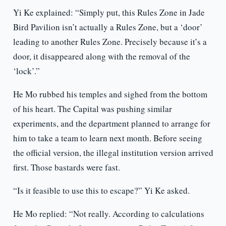
Yi Ke explained: “Simply put, this Rules Zone in Jade
Bird Pavilion isn’t actually a Rules Zone, but a ‘door’
leading to another Rules Zone. Precisely because it’s a
door, it disappeared along with the removal of the
‘lock’.”
He Mo rubbed his temples and sighed from the bottom
of his heart. The Capital was pushing similar
experiments, and the department planned to arrange for
him to take a team to learn next month. Before seeing
the official version, the illegal institution version arrived
first. Those bastards were fast.
“Is it feasible to use this to escape?” Yi Ke asked.
He Mo replied: “Not really. According to calculations