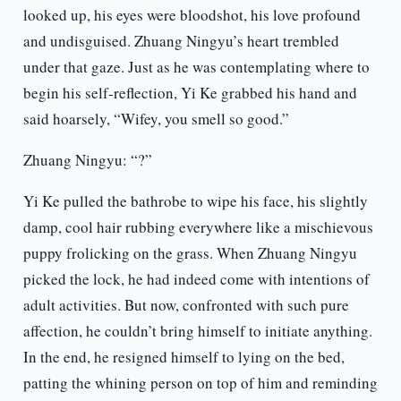
looked up, his eyes were bloodshot, his love profound
and undisguised. Zhuang Ningyu’s heart trembled
under that gaze. Just as he was contemplating where to
begin his self-reflection, Yi Ke grabbed his hand and
said hoarsely, “Wifey, you smell so good.”
Zhuang Ningyu: “?”
Yi Ke pulled the bathrobe to wipe his face, his slightly
damp, cool hair rubbing everywhere like a mischievous
puppy frolicking on the grass. When Zhuang Ningyu
picked the lock, he had indeed come with intentions of
adult activities. But now, confronted with such pure
affection, he couldn’t bring himself to initiate anything.
In the end, he resigned himself to lying on the bed,
patting the whining person on top of him and reminding