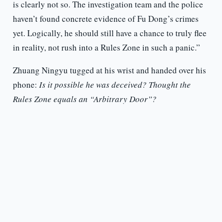
is clearly not so. The investigation team and the police
haven’t found concrete evidence of Fu Dong’s crimes
yet. Logically, he should still have a chance to truly flee
in reality, not rush into a Rules Zone in such a panic.”
Zhuang Ningyu tugged at his wrist and handed over his
phone:
Is it possible he was deceived? Thought the
Rules Zone equals an “Arbitrary Door”?