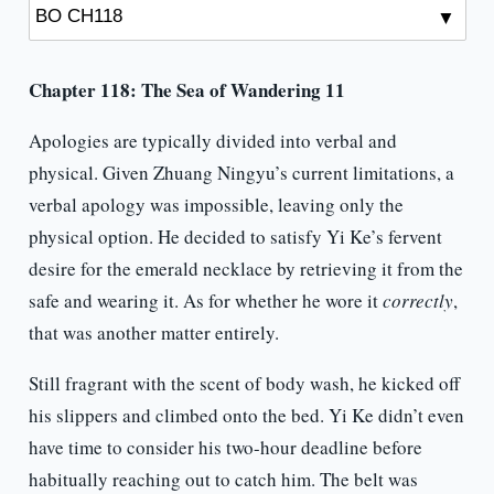
Chapter 118: The Sea of Wandering 11
Apologies are typically divided into verbal and
physical. Given Zhuang Ningyu’s current limitations, a
verbal apology was impossible, leaving only the
physical option. He decided to satisfy Yi Ke’s fervent
desire for the emerald necklace by retrieving it from the
safe and wearing it. As for whether he wore it
correctly
,
that was another matter entirely.
Still fragrant with the scent of body wash, he kicked off
his slippers and climbed onto the bed. Yi Ke didn’t even
have time to consider his two-hour deadline before
habitually reaching out to catch him. The belt was