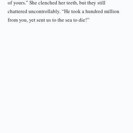
of yours.” She clenched her teeth, but they still
chattered uncontrollably. “He took a hundred million
from you, yet sent us to the sea to die!”