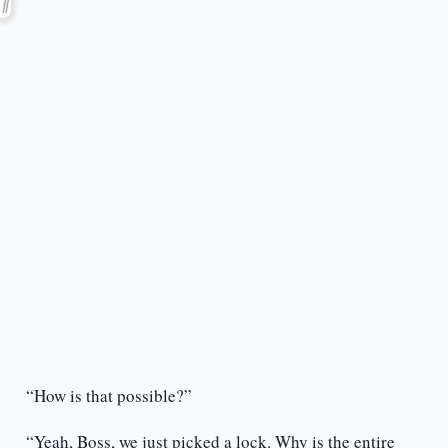
“How is that possible?”
“Yeah, Boss, we just picked a lock. Why is the entire