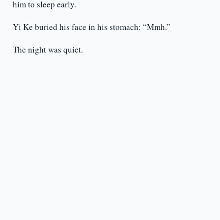
him to sleep early.
Yi Ke buried his face in his stomach: “Mmh.”
The night was quiet.