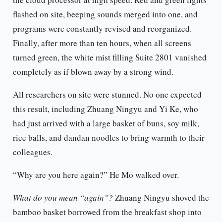
flashed on site, beeping sounds merged into one, and
programs were constantly revised and reorganized.
Finally, after more than ten hours, when all screens
turned green, the white mist filling Suite 2801 vanished
completely as if blown away by a strong wind.
All researchers on site were stunned. No one expected
this result, including Zhuang Ningyu and Yi Ke, who
had just arrived with a large basket of buns, soy milk,
rice balls, and dandan noodles to bring warmth to their
colleagues.
“Why are you here again?” He Mo walked over.
What do you mean “again”?
Zhuang Ningyu shoved the
bamboo basket borrowed from the breakfast shop into