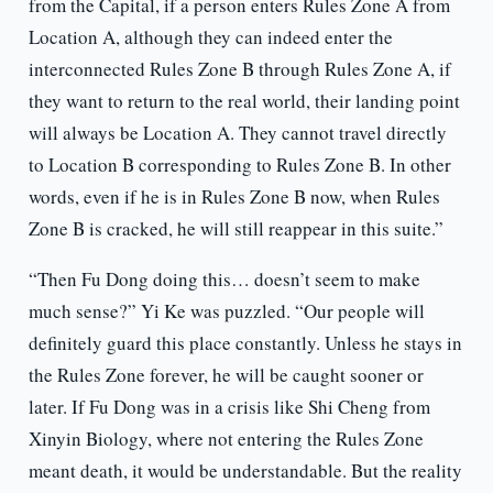
from the Capital, if a person enters Rules Zone A from
Location A, although they can indeed enter the
interconnected Rules Zone B through Rules Zone A, if
they want to return to the real world, their landing point
will always be Location A. They cannot travel directly
to Location B corresponding to Rules Zone B. In other
words, even if he is in Rules Zone B now, when Rules
Zone B is cracked, he will still reappear in this suite.”
“Then Fu Dong doing this… doesn’t seem to make
much sense?” Yi Ke was puzzled. “Our people will
definitely guard this place constantly. Unless he stays in
the Rules Zone forever, he will be caught sooner or
later. If Fu Dong was in a crisis like Shi Cheng from
Xinyin Biology, where not entering the Rules Zone
meant death, it would be understandable. But the reality