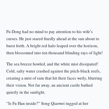
Fu Dong had no mind to pay attention to his wife’s
curses. He just stared fixedly ahead at the sun about to
burst forth. A bright red halo leaped over the horizon,
then blossomed into ten thousand blinding rays of light!
The sea breeze howled, and the white mist dissipated!
Cold, salty water crashed against the pitch-black reefs,
creating a mist of rain that hit their faces wetly, blurring
their vision. Not far away, an ancient castle bathed
quietly in the sunlight.
“Is Fu Han inside?” Song Qiaowei tugged at her