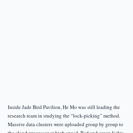
Inside Jade Bird Pavilion, He Mo was still leading the
research team in studying the “lock-picking” method.
Massive data clusters were uploaded group by group to
the cloud processor at high speed. Red and green lights