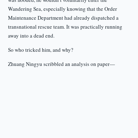
Wandering Sea, especially knowing that the Order
Maintenance Department had already dispatched a
transnational rescue team. It was practically running
away into a dead end.
So who tricked him, and why?
Zhuang Ningyu scribbled an analysis on paper—