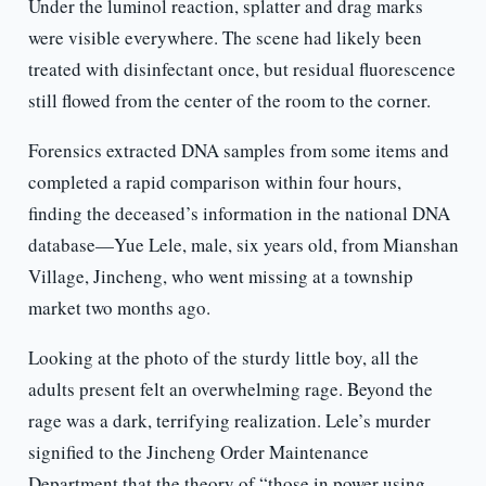
Under the luminol reaction, splatter and drag marks
were visible everywhere. The scene had likely been
treated with disinfectant once, but residual fluorescence
still flowed from the center of the room to the corner.
Forensics extracted DNA samples from some items and
completed a rapid comparison within four hours,
finding the deceased’s information in the national DNA
database—Yue Lele, male, six years old, from Mianshan
Village, Jincheng, who went missing at a township
market two months ago.
Looking at the photo of the sturdy little boy, all the
adults present felt an overwhelming rage. Beyond the
rage was a dark, terrifying realization. Lele’s murder
signified to the Jincheng Order Maintenance
Department that the theory of “those in power using