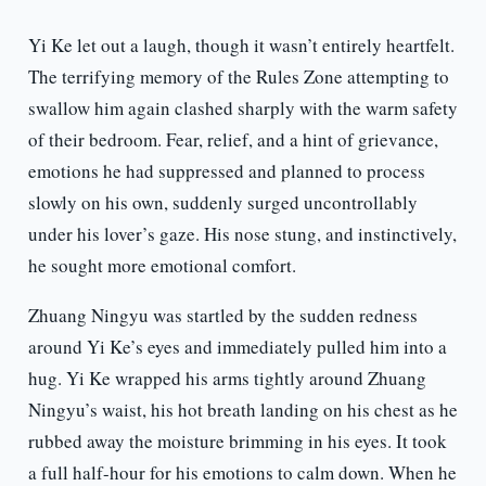
Yi Ke let out a laugh, though it wasn’t entirely heartfelt.
The terrifying memory of the Rules Zone attempting to
swallow him again clashed sharply with the warm safety
of their bedroom. Fear, relief, and a hint of grievance,
emotions he had suppressed and planned to process
slowly on his own, suddenly surged uncontrollably
under his lover’s gaze. His nose stung, and instinctively,
he sought more emotional comfort.
Zhuang Ningyu was startled by the sudden redness
around Yi Ke’s eyes and immediately pulled him into a
hug. Yi Ke wrapped his arms tightly around Zhuang
Ningyu’s waist, his hot breath landing on his chest as he
rubbed away the moisture brimming in his eyes. It took
a full half-hour for his emotions to calm down. When he