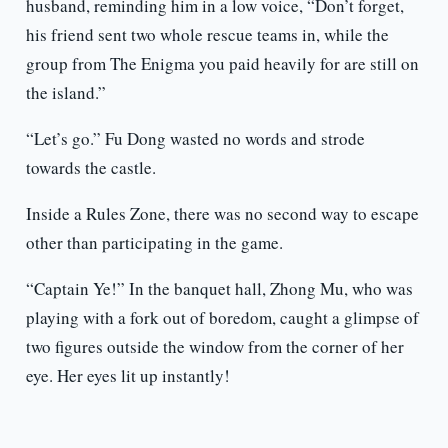
husband, reminding him in a low voice, “Don’t forget,
his friend sent two whole rescue teams in, while the
group from The Enigma you paid heavily for are still on
the island.”
“Let’s go.” Fu Dong wasted no words and strode
towards the castle.
Inside a Rules Zone, there was no second way to escape
other than participating in the game.
“Captain Ye!” In the banquet hall, Zhong Mu, who was
playing with a fork out of boredom, caught a glimpse of
two figures outside the window from the corner of her
eye. Her eyes lit up instantly!