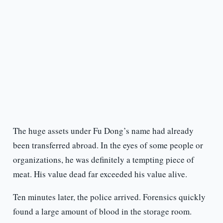
The huge assets under Fu Dong’s name had already
been transferred abroad. In the eyes of some people or
organizations, he was definitely a tempting piece of
meat. His value dead far exceeded his value alive.
Ten minutes later, the police arrived. Forensics quickly
found a large amount of blood in the storage room.