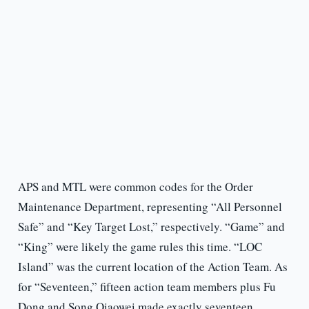
APS and MTL were common codes for the Order
Maintenance Department, representing “All Personnel
Safe” and “Key Target Lost,” respectively. “Game” and
“King” were likely the game rules this time. “LOC
Island” was the current location of the Action Team. As
for “Seventeen,” fifteen action team members plus Fu
Dong and Song Qiaowei made exactly seventeen.