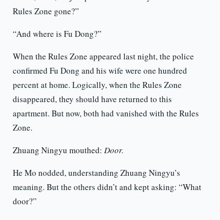
Rules Zone gone?”
“And where is Fu Dong?”
When the Rules Zone appeared last night, the police
confirmed Fu Dong and his wife were one hundred
percent at home. Logically, when the Rules Zone
disappeared, they should have returned to this
apartment. But now, both had vanished with the Rules
Zone.
Zhuang Ningyu mouthed:
Door.
He Mo nodded, understanding Zhuang Ningyu’s
meaning. But the others didn’t and kept asking: “What
door?”