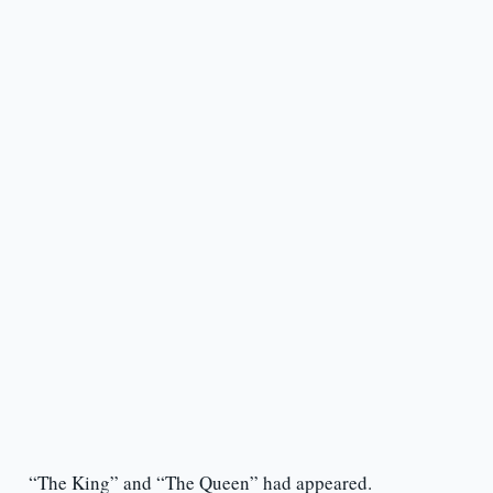
“The King” and “The Queen” had appeared.