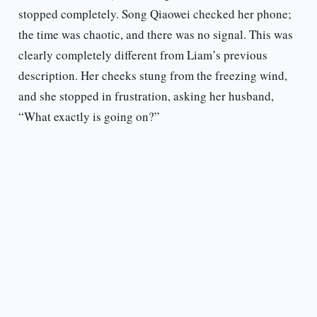
stopped completely. Song Qiaowei checked her phone;
the time was chaotic, and there was no signal. This was
clearly completely different from Liam’s previous
description. Her cheeks stung from the freezing wind,
and she stopped in frustration, asking her husband,
“What exactly is going on?”