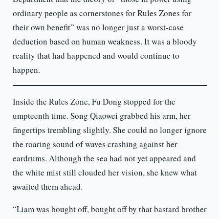
ordinary people as cornerstones for Rules Zones for
their own benefit” was no longer just a worst-case
deduction based on human weakness. It was a bloody
reality that had happened and would continue to
happen.
Inside the Rules Zone, Fu Dong stopped for the
umpteenth time. Song Qiaowei grabbed his arm, her
fingertips trembling slightly. She could no longer ignore
the roaring sound of waves crashing against her
eardrums. Although the sea had not yet appeared and
the white mist still clouded her vision, she knew what
awaited them ahead.
“Liam was bought off, bought off by that bastard brother