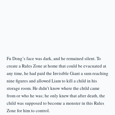
Fu Dong’s face was dark, and he remained silent. To
create a Rules Zone at home that could be evacuated at
any time, he had paid the Invisible Giant a sum reaching
nine figures and allowed Liam to kill a child in his
storage room. He didn’t know where the child came
from or who he was; he only knew that after death, the
child was supposed to become a monster in this Rules
Zone for him to control.