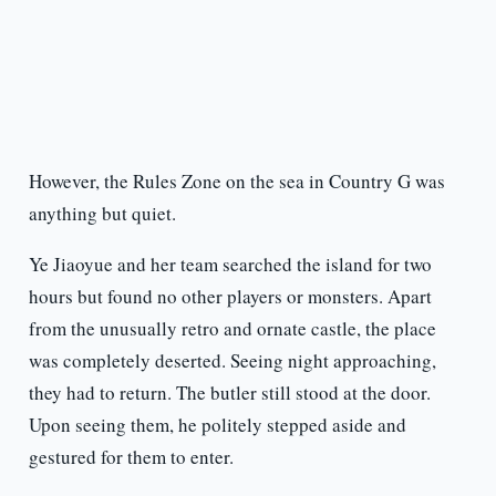
However, the Rules Zone on the sea in Country G was
anything but quiet.
Ye Jiaoyue and her team searched the island for two
hours but found no other players or monsters. Apart
from the unusually retro and ornate castle, the place
was completely deserted. Seeing night approaching,
they had to return. The butler still stood at the door.
Upon seeing them, he politely stepped aside and
gestured for them to enter.