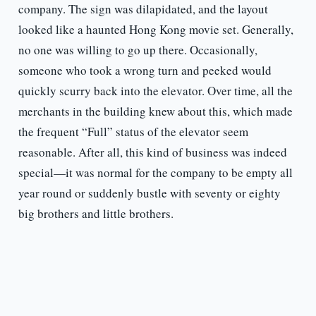
company. The sign was dilapidated, and the layout
looked like a haunted Hong Kong movie set. Generally,
no one was willing to go up there. Occasionally,
someone who took a wrong turn and peeked would
quickly scurry back into the elevator. Over time, all the
merchants in the building knew about this, which made
the frequent “Full” status of the elevator seem
reasonable. After all, this kind of business was indeed
special—it was normal for the company to be empty all
year round or suddenly bustle with seventy or eighty
big brothers and little brothers.