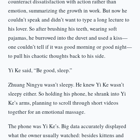
counteract dissatisfaction with action rather than
emotion, summarizing the growth in work. But now he
couldn’t speak and didn’t want to type a long lecture to
his lover. So after brushing his teeth, wearing soft
pajamas, he burrowed into the duvet and used a kiss—
one couldn’t tell if it was good morning or good night—
to pull his chaotic thoughts back to his side.
Yi Ke said, “Be good, sleep.”
Zhuang Ningyu wasn’t sleepy. He knew Yi Ke wasn’t
sleepy either. So holding his phone, he shrank into Yi
Ke’s arms, planning to scroll through short videos
together for an emotional massage.
The phone was Yi Ke’s. Big data accurately displayed
what the owner usually watched: besides kittens and