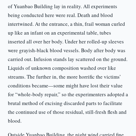
of Yuanbao Building lay in reality. All experiments
being conducted here were real. Death and blood
intertwined. At the entrance, a thin, frail woman curled
up like an infant on an experimental table, tubes
inserted all over her body. Under her rolled-up sleeves
were grayish-black blood vessels. Body after body was
carried out. Infusion stands lay scattered on the ground.
Liquids of unknown composition washed over like
streams. The further in, the more horrific the victims’
conditions became—some might have lost their value
for “whole-body repair,” so the experimenters adopted a
brutal method of excising discarded parts to facilitate
the continued use of those residual, still-fresh flesh and
blood.
Outside Yuanbao Building, the night wind carried fine