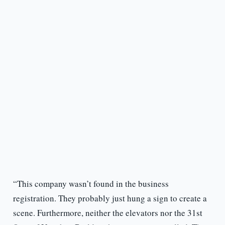
“This company wasn’t found in the business
registration. They probably just hung a sign to create a
scene. Furthermore, neither the elevators nor the 31st