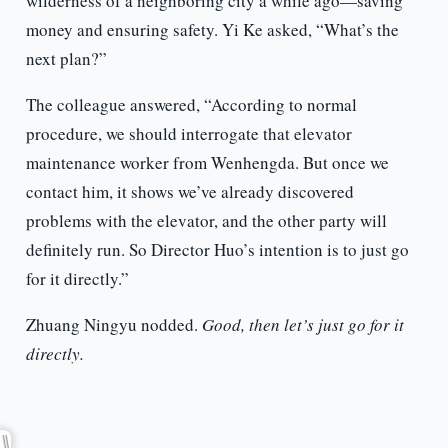
wilderness of a neighboring city a while ago—saving
money and ensuring safety. Yi Ke asked, “What’s the
next plan?”
The colleague answered, “According to normal
procedure, we should interrogate that elevator
maintenance worker from Wenhengda. But once we
contact him, it shows we’ve already discovered
problems with the elevator, and the other party will
definitely run. So Director Huo’s intention is to just go
for it directly.”
Zhuang Ningyu nodded.
Good, then let’s just go for it
directly.