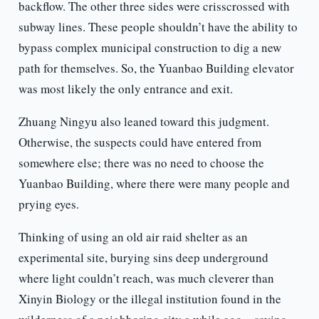
backflow. The other three sides were crisscrossed with
subway lines. These people shouldn’t have the ability to
bypass complex municipal construction to dig a new
path for themselves. So, the Yuanbao Building elevator
was most likely the only entrance and exit.
Zhuang Ningyu also leaned toward this judgment.
Otherwise, the suspects could have entered from
somewhere else; there was no need to choose the
Yuanbao Building, where there were many people and
prying eyes.
Thinking of using an old air raid shelter as an
experimental site, burying sins deep underground
where light couldn’t reach, was much cleverer than
Xinyin Biology or the illegal institution found in the