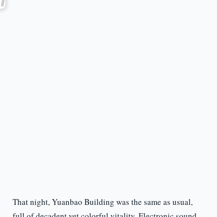
That night, Yuanbao Building was the same as usual,
full of decadent yet colorful vitality. Electronic sound