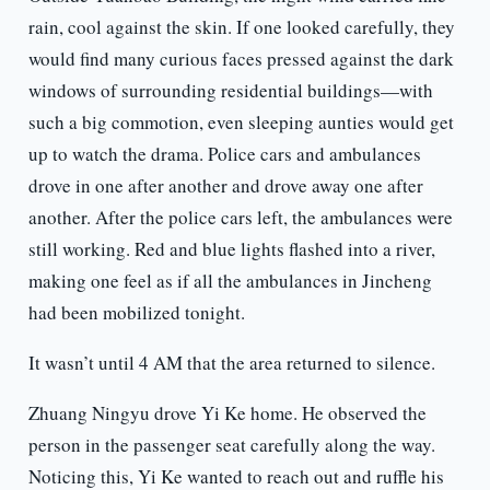
rain, cool against the skin. If one looked carefully, they
would find many curious faces pressed against the dark
windows of surrounding residential buildings—with
such a big commotion, even sleeping aunties would get
up to watch the drama. Police cars and ambulances
drove in one after another and drove away one after
another. After the police cars left, the ambulances were
still working. Red and blue lights flashed into a river,
making one feel as if all the ambulances in Jincheng
had been mobilized tonight.
It wasn’t until 4 AM that the area returned to silence.
Zhuang Ningyu drove Yi Ke home. He observed the
person in the passenger seat carefully along the way.
Noticing this, Yi Ke wanted to reach out and ruffle his