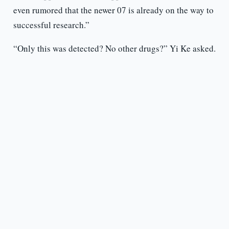
even rumored that the newer 07 is already on the way to
successful research.”
“Only this was detected? No other drugs?” Yi Ke asked.