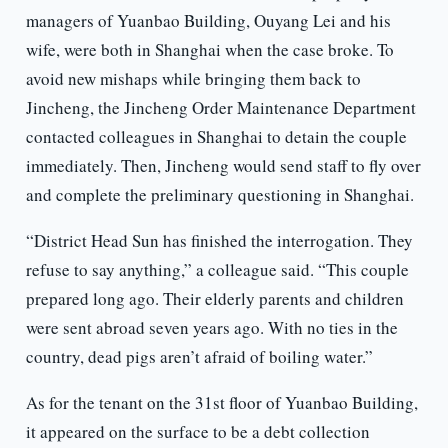
managers of Yuanbao Building, Ouyang Lei and his
wife, were both in Shanghai when the case broke. To
avoid new mishaps while bringing them back to
Jincheng, the Jincheng Order Maintenance Department
contacted colleagues in Shanghai to detain the couple
immediately. Then, Jincheng would send staff to fly over
and complete the preliminary questioning in Shanghai.
“District Head Sun has finished the interrogation. They
refuse to say anything,” a colleague said. “This couple
prepared long ago. Their elderly parents and children
were sent abroad seven years ago. With no ties in the
country, dead pigs aren’t afraid of boiling water.”
As for the tenant on the 31st floor of Yuanbao Building,
it appeared on the surface to be a debt collection