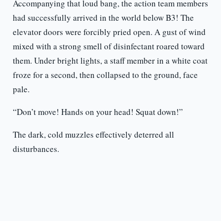
Accompanying that loud bang, the action team members
had successfully arrived in the world below B3! The
elevator doors were forcibly pried open. A gust of wind
mixed with a strong smell of disinfectant roared toward
them. Under bright lights, a staff member in a white coat
froze for a second, then collapsed to the ground, face
pale.
“Don’t move! Hands on your head! Squat down!”
The dark, cold muzzles effectively deterred all
disturbances.