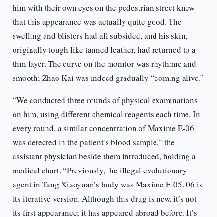
him with their own eyes on the pedestrian street knew
that this appearance was actually quite good. The
swelling and blisters had all subsided, and his skin,
originally tough like tanned leather, had returned to a
thin layer. The curve on the monitor was rhythmic and
smooth; Zhao Kai was indeed gradually “coming alive.”
“We conducted three rounds of physical examinations
on him, using different chemical reagents each time. In
every round, a similar concentration of Maxime E-06
was detected in the patient’s blood sample,” the
assistant physician beside them introduced, holding a
medical chart. “Previously, the illegal evolutionary
agent in Tang Xiaoyuan’s body was Maxime E-05. 06 is
its iterative version. Although this drug is new, it’s not
its first appearance; it has appeared abroad before. It’s