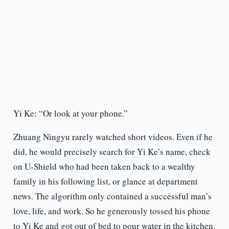
Yi Ke: “Or look at your phone.”
Zhuang Ningyu rarely watched short videos. Even if he
did, he would precisely search for Yi Ke’s name, check
on U-Shield who had been taken back to a wealthy
family in his following list, or glance at department
news. The algorithm only contained a successful man’s
love, life, and work. So he generously tossed his phone
to Yi Ke and got out of bed to pour water in the kitchen.