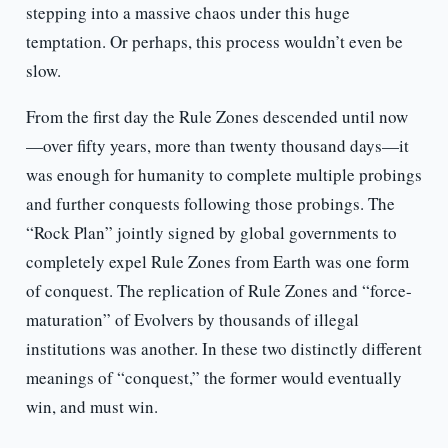
stepping into a massive chaos under this huge
temptation. Or perhaps, this process wouldn’t even be
slow.
From the first day the Rule Zones descended until now
—over fifty years, more than twenty thousand days—it
was enough for humanity to complete multiple probings
and further conquests following those probings. The
“Rock Plan” jointly signed by global governments to
completely expel Rule Zones from Earth was one form
of conquest. The replication of Rule Zones and “force-
maturation” of Evolvers by thousands of illegal
institutions was another. In these two distinctly different
meanings of “conquest,” the former would eventually
win, and must win.