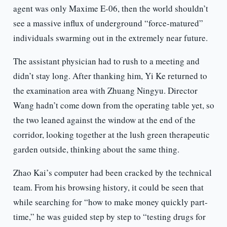
agent was only Maxime E-06, then the world shouldn’t
see a massive influx of underground “force-matured”
individuals swarming out in the extremely near future.
The assistant physician had to rush to a meeting and
didn’t stay long. After thanking him, Yi Ke returned to
the examination area with Zhuang Ningyu. Director
Wang hadn’t come down from the operating table yet, so
the two leaned against the window at the end of the
corridor, looking together at the lush green therapeutic
garden outside, thinking about the same thing.
Zhao Kai’s computer had been cracked by the technical
team. From his browsing history, it could be seen that
while searching for “how to make money quickly part-
time,” he was guided step by step to “testing drugs for