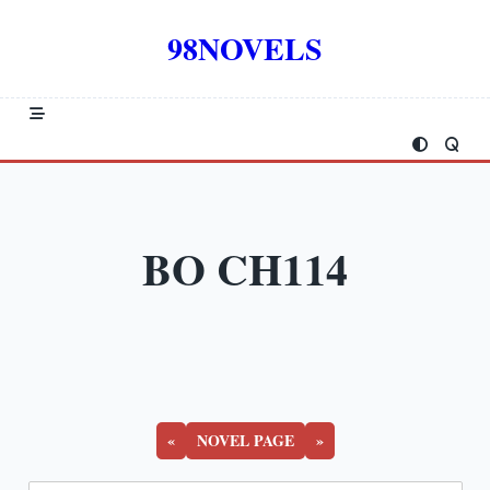
Skip
to
98NOVELS
content
BO CH114
«
NOVEL PAGE
»