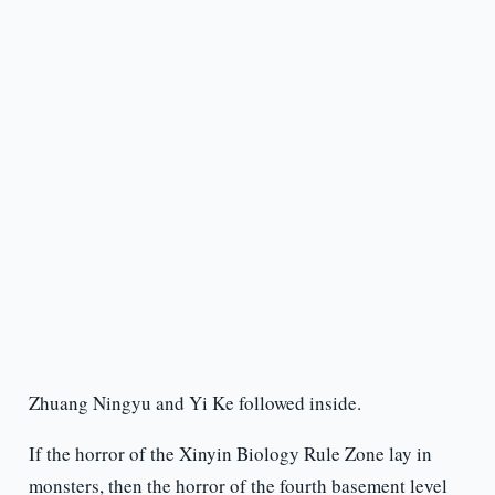
Zhuang Ningyu and Yi Ke followed inside.
If the horror of the Xinyin Biology Rule Zone lay in
monsters, then the horror of the fourth basement level