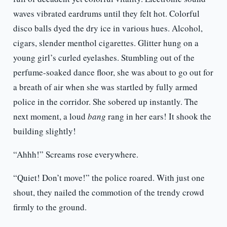
waves vibrated eardrums until they felt hot. Colorful
disco balls dyed the dry ice in various hues. Alcohol,
cigars, slender menthol cigarettes. Glitter hung on a
young girl’s curled eyelashes. Stumbling out of the
perfume-soaked dance floor, she was about to go out for
a breath of air when she was startled by fully armed
police in the corridor. She sobered up instantly. The
next moment, a loud
bang
rang in her ears! It shook the
building slightly!
“Ahhh!” Screams rose everywhere.
“Quiet! Don’t move!” the police roared. With just one
shout, they nailed the commotion of the trendy crowd
firmly to the ground.