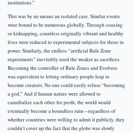
institutions.”
This was by no means an isolated case. Similar events
were bound to be numerous globally. Through coaxing
or kidnapping, countless originally vibrant and healthy
lives were reduced to experimental subjects for those in
power. Similarly, the endless “artificial Rule Zone
experiments” inevitably used the weaker as sacrifices.
Becoming the controller of Rule Zones and Evolvers
was equivalent to letting ordinary people leap to
become creators. No one could easily refuse “becoming
a god.” And if human nature were allowed to
cannibalize each other for profit, the world would
eventually become a boundless ruin—regardless of
whether countries were willing to admit it publicly, they
couldn’t cover up the fact that the globe was slowly