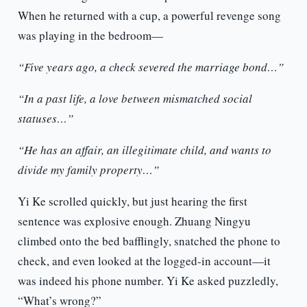
When he returned with a cup, a powerful revenge song
was playing in the bedroom—
“Five years ago, a check severed the marriage bond…”
“In a past life, a love between mismatched social
statuses…”
“He has an affair, an illegitimate child, and wants to
divide my family property…”
Yi Ke scrolled quickly, but just hearing the first
sentence was explosive enough. Zhuang Ningyu
climbed onto the bed bafflingly, snatched the phone to
check, and even looked at the logged-in account—it
was indeed his phone number. Yi Ke asked puzzledly,
“What’s wrong?”