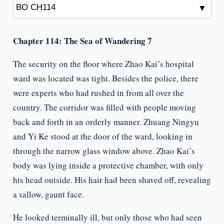
Chapter 114: The Sea of Wandering 7
The security on the floor where Zhao Kai’s hospital
ward was located was tight. Besides the police, there
were experts who had rushed in from all over the
country. The corridor was filled with people moving
back and forth in an orderly manner. Zhuang Ningyu
and Yi Ke stood at the door of the ward, looking in
through the narrow glass window above. Zhao Kai’s
body was lying inside a protective chamber, with only
his head outside. His hair had been shaved off, revealing
a sallow, gaunt face.
He looked terminally ill, but only those who had seen