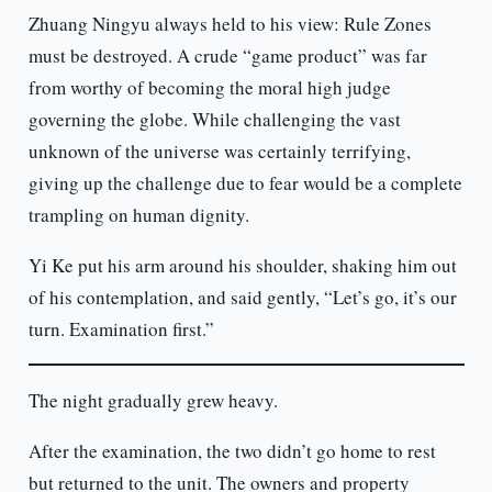
Zhuang Ningyu always held to his view: Rule Zones
must be destroyed. A crude “game product” was far
from worthy of becoming the moral high judge
governing the globe. While challenging the vast
unknown of the universe was certainly terrifying,
giving up the challenge due to fear would be a complete
trampling on human dignity.
Yi Ke put his arm around his shoulder, shaking him out
of his contemplation, and said gently, “Let’s go, it’s our
turn. Examination first.”
The night gradually grew heavy.
After the examination, the two didn’t go home to rest
but returned to the unit. The owners and property