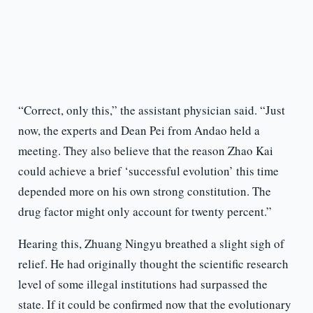
“Correct, only this,” the assistant physician said. “Just
now, the experts and Dean Pei from Andao held a
meeting. They also believe that the reason Zhao Kai
could achieve a brief ‘successful evolution’ this time
depended more on his own strong constitution. The
drug factor might only account for twenty percent.”
Hearing this, Zhuang Ningyu breathed a slight sigh of
relief. He had originally thought the scientific research
level of some illegal institutions had surpassed the
state. If it could be confirmed now that the evolutionary