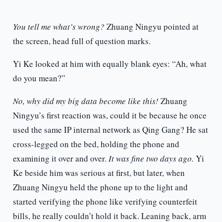
You tell me what’s wrong?
Zhuang Ningyu pointed at
the screen, head full of question marks.
Yi Ke looked at him with equally blank eyes: “Ah, what
do you mean?”
No, why did my big data become like this!
Zhuang
Ningyu’s first reaction was, could it be because he once
used the same IP internal network as Qing Gang? He sat
cross-legged on the bed, holding the phone and
examining it over and over.
It was fine two days ago.
Yi
Ke beside him was serious at first, but later, when
Zhuang Ningyu held the phone up to the light and
started verifying the phone like verifying counterfeit
bills, he really couldn’t hold it back. Leaning back, arm