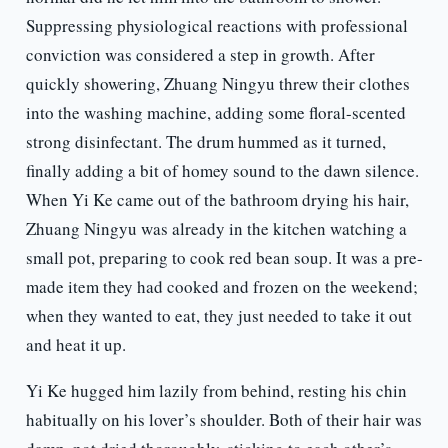
Suppressing physiological reactions with professional
conviction was considered a step in growth. After
quickly showering, Zhuang Ningyu threw their clothes
into the washing machine, adding some floral-scented
strong disinfectant. The drum hummed as it turned,
finally adding a bit of homey sound to the dawn silence.
When Yi Ke came out of the bathroom drying his hair,
Zhuang Ningyu was already in the kitchen watching a
small pot, preparing to cook red bean soup. It was a pre-
made item they had cooked and frozen on the weekend;
when they wanted to eat, they just needed to take it out
and heat it up.
Yi Ke hugged him lazily from behind, resting his chin
habitually on his lover’s shoulder. Both of their hair was