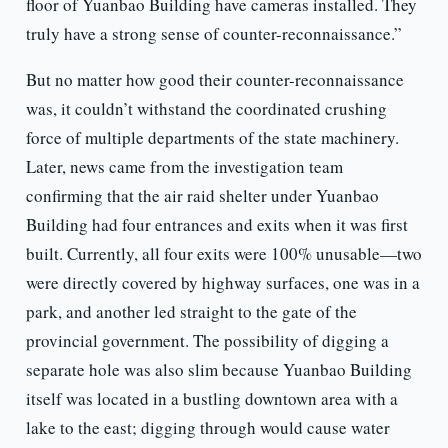
floor of Yuanbao Building have cameras installed. They
truly have a strong sense of counter-reconnaissance.”
But no matter how good their counter-reconnaissance
was, it couldn’t withstand the coordinated crushing
force of multiple departments of the state machinery.
Later, news came from the investigation team
confirming that the air raid shelter under Yuanbao
Building had four entrances and exits when it was first
built. Currently, all four exits were 100% unusable—two
were directly covered by highway surfaces, one was in a
park, and another led straight to the gate of the
provincial government. The possibility of digging a
separate hole was also slim because Yuanbao Building
itself was located in a bustling downtown area with a
lake to the east; digging through would cause water