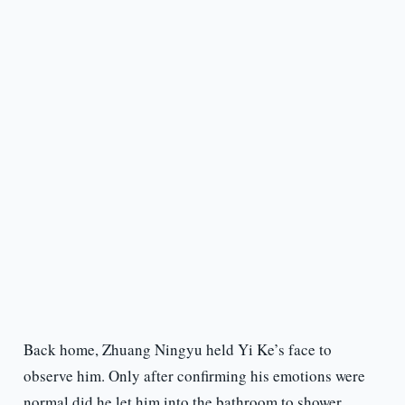
Back home, Zhuang Ningyu held Yi Ke’s face to
observe him. Only after confirming his emotions were
normal did he let him into the bathroom to shower.