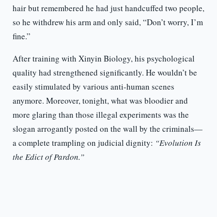
hair but remembered he had just handcuffed two people,
so he withdrew his arm and only said, “Don’t worry, I’m
fine.”
After training with Xinyin Biology, his psychological
quality had strengthened significantly. He wouldn’t be
easily stimulated by various anti-human scenes
anymore. Moreover, tonight, what was bloodier and
more glaring than those illegal experiments was the
slogan arrogantly posted on the wall by the criminals—
a complete trampling on judicial dignity:
“Evolution Is
the Edict of Pardon.”