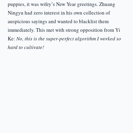
puppies, it was wifey’s New Year greetings. Zhuang
Ningyu had zero interest in his own collection of
auspicious sayings and wanted to blacklist them
immediately. This met with strong opposition from Yi
Ke:
No, this is the super-perfect algorithm I worked so
hard to cultivate!