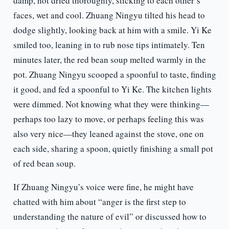
damp, not dried thoroughly, sticking to each other’s
faces, wet and cool. Zhuang Ningyu tilted his head to
dodge slightly, looking back at him with a smile. Yi Ke
smiled too, leaning in to rub nose tips intimately. Ten
minutes later, the red bean soup melted warmly in the
pot. Zhuang Ningyu scooped a spoonful to taste, finding
it good, and fed a spoonful to Yi Ke. The kitchen lights
were dimmed. Not knowing what they were thinking—
perhaps too lazy to move, or perhaps feeling this was
also very nice—they leaned against the stove, one on
each side, sharing a spoon, quietly finishing a small pot
of red bean soup.
If Zhuang Ningyu’s voice were fine, he might have
chatted with him about “anger is the first step to
understanding the nature of evil” or discussed how to