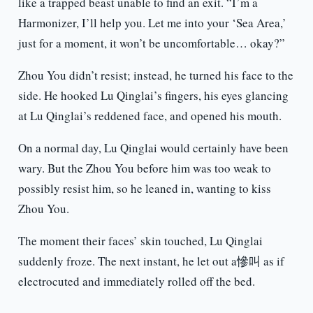
like a trapped beast unable to find an exit. “I’m a
Harmonizer, I’ll help you. Let me into your ‘Sea Area,’
just for a moment, it won’t be uncomfortable… okay?”
Zhou You didn’t resist; instead, he turned his face to the
side. He hooked Lu Qinglai’s fingers, his eyes glancing
at Lu Qinglai’s reddened face, and opened his mouth.
On a normal day, Lu Qinglai would certainly have been
wary. But the Zhou You before him was too weak to
possibly resist him, so he leaned in, wanting to kiss
Zhou You.
The moment their faces’ skin touched, Lu Qinglai
suddenly froze. The next instant, he let out a慘叫 as if
electrocuted and immediately rolled off the bed.