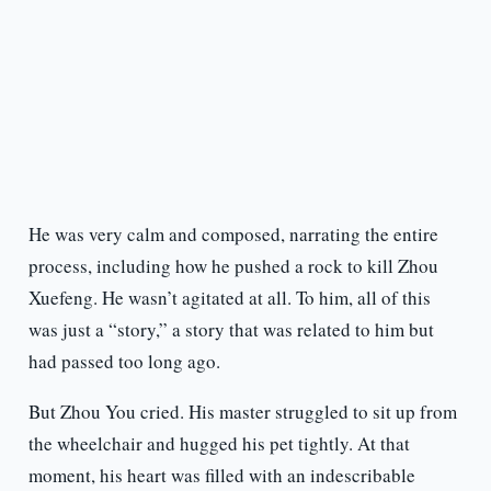
He was very calm and composed, narrating the entire
process, including how he pushed a rock to kill Zhou
Xuefeng. He wasn’t agitated at all. To him, all of this
was just a “story,” a story that was related to him but
had passed too long ago.
But Zhou You cried. His master struggled to sit up from
the wheelchair and hugged his pet tightly. At that
moment, his heart was filled with an indescribable