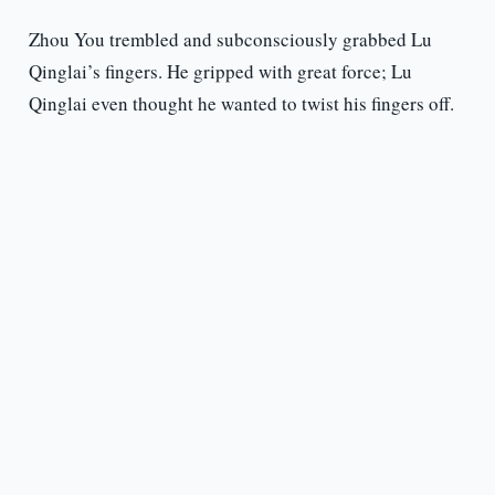
Zhou You trembled and subconsciously grabbed Lu
Qinglai’s fingers. He gripped with great force; Lu
Qinglai even thought he wanted to twist his fingers off.