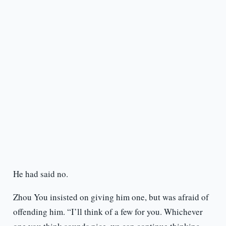
He had said no.
Zhou You insisted on giving him one, but was afraid of
offending him. “I’ll think of a few for you. Whichever