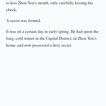
to kiss Zhou You’s mouth, only carefully kissing his
cheek.
A secret was formed.
It was on a certain day in early spring. He had spent the
long, cold winter in the Capital District, in Zhou You’s
home, and now possessed a fiery secret.