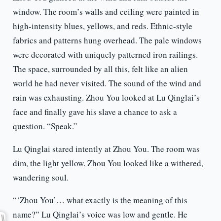
window. The room’s walls and ceiling were painted in
high-intensity blues, yellows, and reds. Ethnic-style
fabrics and patterns hung overhead. The pale windows
were decorated with uniquely patterned iron railings.
The space, surrounded by all this, felt like an alien
world he had never visited. The sound of the wind and
rain was exhausting. Zhou You looked at Lu Qinglai’s
face and finally gave his slave a chance to ask a
question. “Speak.”
Lu Qinglai stared intently at Zhou You. The room was
dim, the light yellow. Zhou You looked like a withered,
wandering soul.
“‘Zhou You’… what exactly is the meaning of this
name?” Lu Qinglai’s voice was low and gentle. He