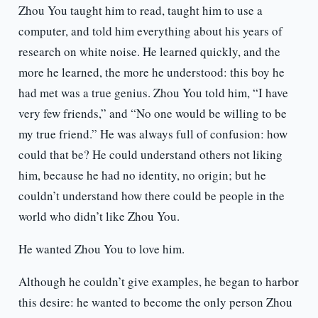
Zhou You taught him to read, taught him to use a
computer, and told him everything about his years of
research on white noise. He learned quickly, and the
more he learned, the more he understood: this boy he
had met was a true genius. Zhou You told him, “I have
very few friends,” and “No one would be willing to be
my true friend.” He was always full of confusion: how
could that be? He could understand others not liking
him, because he had no identity, no origin; but he
couldn’t understand how there could be people in the
world who didn’t like Zhou You.
He wanted Zhou You to love him.
Although he couldn’t give examples, he began to harbor
this desire: he wanted to become the only person Zhou