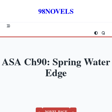
Skip
to
98NOVELS
content
ASA Ch90: Spring Water
Edge
«
NOVEL PAGE
»