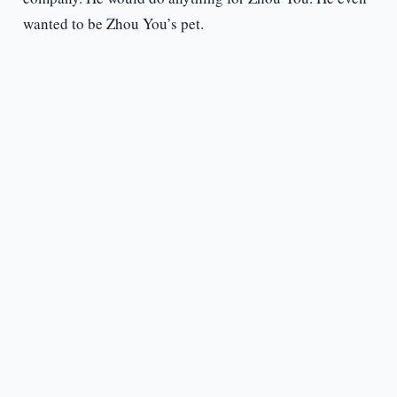
wanted to be Zhou You’s pet.