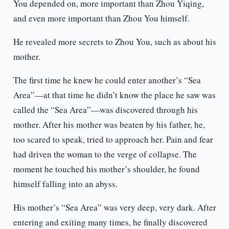
You depended on, more important than Zhou Yiqing,
and even more important than Zhou You himself.
He revealed more secrets to Zhou You, such as about his
mother.
The first time he knew he could enter another’s “Sea
Area”—at that time he didn’t know the place he saw was
called the “Sea Area”—was discovered through his
mother. After his mother was beaten by his father, he,
too scared to speak, tried to approach her. Pain and fear
had driven the woman to the verge of collapse. The
moment he touched his mother’s shoulder, he found
himself falling into an abyss.
His mother’s “Sea Area” was very deep, very dark. After
entering and exiting many times, he finally discovered