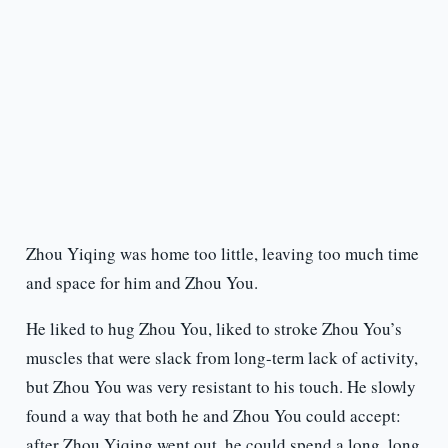
Zhou Yiqing was home too little, leaving too much time
and space for him and Zhou You.
He liked to hug Zhou You, liked to stroke Zhou You’s
muscles that were slack from long-term lack of activity,
but Zhou You was very resistant to his touch. He slowly
found a way that both he and Zhou You could accept:
after Zhou Yiqing went out, he could spend a long, long