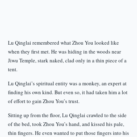
Lu Qinglai remembered what Zhou You looked like
when they first met. He was hiding in the woods near
Jiwu Temple, stark naked, clad only in a thin piece of a
tent.
Lu Qinglai’s spiritual entity was a monkey, an expert at
finding his own kind. But even so, it had taken him a lot
of effort to gain Zhou You’s trust.
Sitting up from the floor, Lu Qinglai crawled to the side
of the bed, took Zhou You’s hand, and kissed his pale,
thin fingers. He even wanted to put those fingers into his