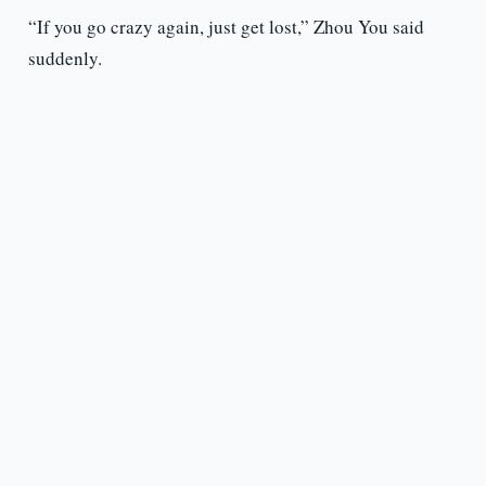
“If you go crazy again, just get lost,” Zhou You said
suddenly.