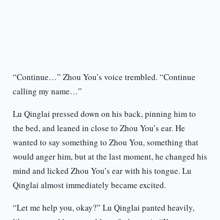
“Continue…” Zhou You’s voice trembled. “Continue
calling my name…”
Lu Qinglai pressed down on his back, pinning him to
the bed, and leaned in close to Zhou You’s ear. He
wanted to say something to Zhou You, something that
would anger him, but at the last moment, he changed his
mind and licked Zhou You’s ear with his tongue. Lu
Qinglai almost immediately became excited.
“Let me help you, okay?” Lu Qinglai panted heavily,