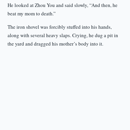
He looked at Zhou You and said slowly, “And then, he
beat my mom to death.”
The iron shovel was forcibly stuffed into his hands,
along with several heavy slaps. Crying, he dug a pit in
the yard and dragged his mother’s body into it.