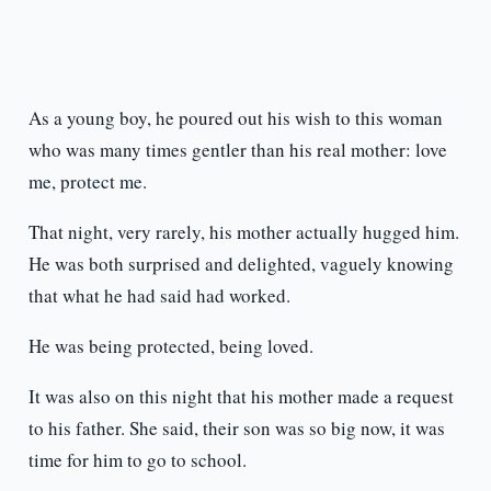
As a young boy, he poured out his wish to this woman
who was many times gentler than his real mother: love
me, protect me.
That night, very rarely, his mother actually hugged him.
He was both surprised and delighted, vaguely knowing
that what he had said had worked.
He was being protected, being loved.
It was also on this night that his mother made a request
to his father. She said, their son was so big now, it was
time for him to go to school.