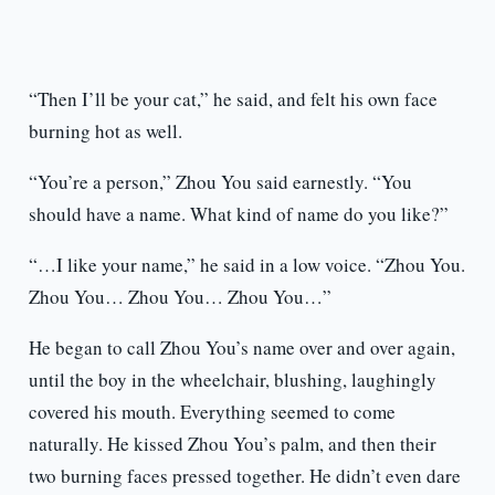
“Then I’ll be your cat,” he said, and felt his own face
burning hot as well.
“You’re a person,” Zhou You said earnestly. “You
should have a name. What kind of name do you like?”
“…I like your name,” he said in a low voice. “Zhou You.
Zhou You… Zhou You… Zhou You…”
He began to call Zhou You’s name over and over again,
until the boy in the wheelchair, blushing, laughingly
covered his mouth. Everything seemed to come
naturally. He kissed Zhou You’s palm, and then their
two burning faces pressed together. He didn’t even dare