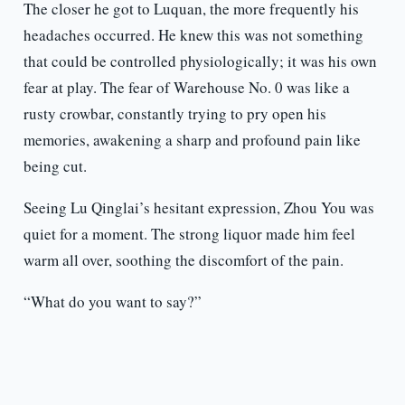
The closer he got to Luquan, the more frequently his
headaches occurred. He knew this was not something
that could be controlled physiologically; it was his own
fear at play. The fear of Warehouse No. 0 was like a
rusty crowbar, constantly trying to pry open his
memories, awakening a sharp and profound pain like
being cut.
Seeing Lu Qinglai’s hesitant expression, Zhou You was
quiet for a moment. The strong liquor made him feel
warm all over, soothing the discomfort of the pain.
“What do you want to say?”