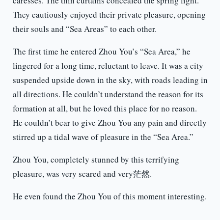
caresses. The thin curtains concealed the spring light.
They cautiously enjoyed their private pleasure, opening
their souls and “Sea Areas” to each other.
The first time he entered Zhou You’s “Sea Area,” he
lingered for a long time, reluctant to leave. It was a city
suspended upside down in the sky, with roads leading in
all directions. He couldn’t understand the reason for its
formation at all, but he loved this place for no reason.
He couldn’t bear to give Zhou You any pain and directly
stirred up a tidal wave of pleasure in the “Sea Area.”
Zhou You, completely stunned by this terrifying
pleasure, was very scared and very茫然.
He even found the Zhou You of this moment interesting.