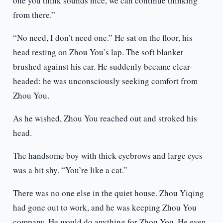
one you think sounds nice, we can continue thinking
from there.”
“No need, I don’t need one.” He sat on the floor, his
head resting on Zhou You’s lap. The soft blanket
brushed against his ear. He suddenly became clear-
headed: he was unconsciously seeking comfort from
Zhou You.
As he wished, Zhou You reached out and stroked his
head.
The handsome boy with thick eyebrows and large eyes
was a bit shy. “You’re like a cat.”
There was no one else in the quiet house. Zhou Yiqing
had gone out to work, and he was keeping Zhou You
company. He would do anything for Zhou You. He even