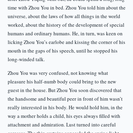
time with Zhou You in bed. Zhou You told him about the
universe, about the laws of how all things in the world
worked, about the history of the development of special
humans and ordinary humans. He, in turn, was keen on
licking Zhou You’s earlobe and kissing the corner of his
mouth in the gaps of his speech, until he stopped his
long-winded talk.
Zhou You was very confused, not knowing what
pleasure his half-numb body could bring to the new
guest in the house. But Zhou You soon discovered that
the handsome and beautiful peer in front of him wasn’t
really interested in his body. He would hold him, in the
way a mother holds a child, his eyes always filled with
attachment and admiration. Lust turned into careful