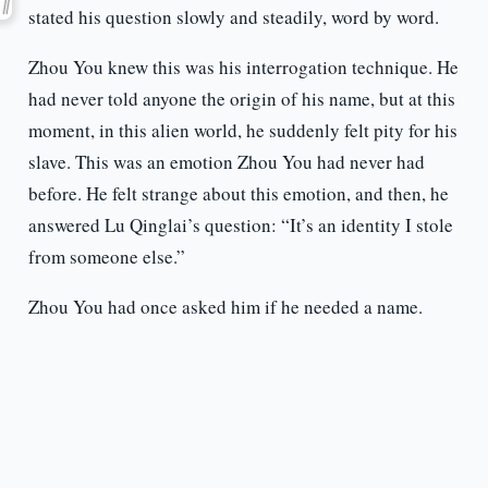
stated his question slowly and steadily, word by word.
Zhou You knew this was his interrogation technique. He
had never told anyone the origin of his name, but at this
moment, in this alien world, he suddenly felt pity for his
slave. This was an emotion Zhou You had never had
before. He felt strange about this emotion, and then, he
answered Lu Qinglai’s question: “It’s an identity I stole
from someone else.”
Zhou You had once asked him if he needed a name.