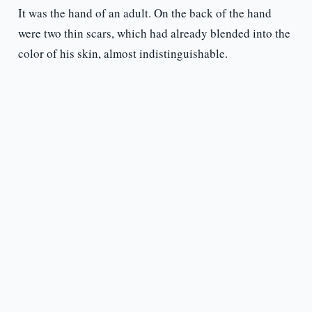
It was the hand of an adult. On the back of the hand
were two thin scars, which had already blended into the
color of his skin, almost indistinguishable.