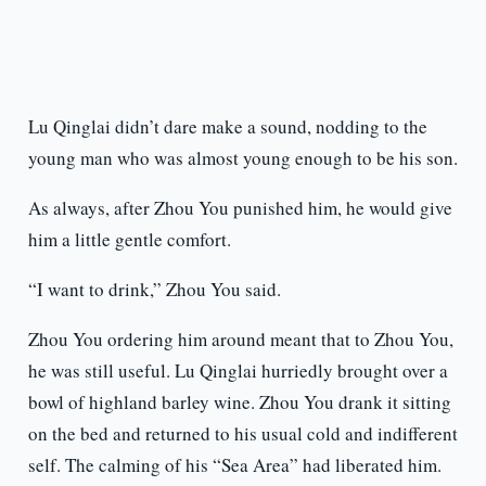
Lu Qinglai didn’t dare make a sound, nodding to the
young man who was almost young enough to be his son.
As always, after Zhou You punished him, he would give
him a little gentle comfort.
“I want to drink,” Zhou You said.
Zhou You ordering him around meant that to Zhou You,
he was still useful. Lu Qinglai hurriedly brought over a
bowl of highland barley wine. Zhou You drank it sitting
on the bed and returned to his usual cold and indifferent
self. The calming of his “Sea Area” had liberated him.