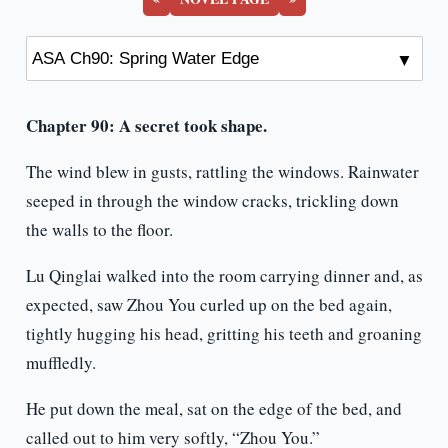
Chapter 90: A secret took shape.
The wind blew in gusts, rattling the windows. Rainwater
seeped in through the window cracks, trickling down
the walls to the floor.
Lu Qinglai walked into the room carrying dinner and, as
expected, saw Zhou You curled up on the bed again,
tightly hugging his head, gritting his teeth and groaning
muffledly.
He put down the meal, sat on the edge of the bed, and
called out to him very softly, “Zhou You.”