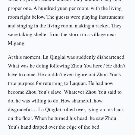
proper one. A hundred yuan per room, with the living
room right below. The guests were playing instruments
and singing in the living room, making a racket. They
were taking shelter from the storm in a village near
Migang.
At this moment, Lu Qinglai was suddenly disheartened.
What was he doing following Zhou You here? He didn’t
have to come. He couldn’t even figure out Zhou You’s
true purpose for returning to Luquan. He had now
become Zhou You’s slave. Whatever Zhou You said to
do, he was willing to do. How shameful, how
disgraceful… Lu Qinglai rolled over, lying on his back
on the floor. When he turned his head, he saw Zhou
You’s hand draped over the edge of the bed.