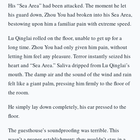
His “Sea Area” had been attacked. The moment he let
his guard down, Zhou You had broken into his Sea Area,
bestowing upon him a familiar pain with extreme speed.
Lu Qinglai rolled on the floor, unable to get up for a
long time. Zhou You had only given him pain, without
letting him feel any pleasure. Terror instantly seized his
heart and “Sea Area.” Saliva dripped from Lu Qinglai’s
mouth. The damp air and the sound of the wind and rain
felt like a giant palm, pressing him firmly to the floor of
the room.
He simply lay down completely, his ear pressed to the
floor.
The guesthouse’s soundproofing was terrible. This
wasn’t a proper establishment; they wouldn’t stay in a