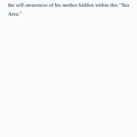
the self-awareness of his mother hidden within this “Sea
Area.”