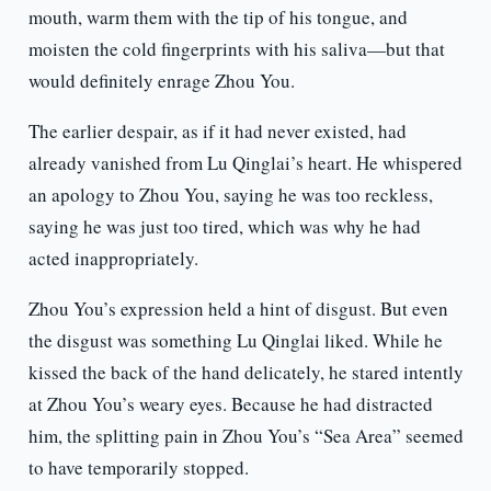
mouth, warm them with the tip of his tongue, and
moisten the cold fingerprints with his saliva—but that
would definitely enrage Zhou You.
The earlier despair, as if it had never existed, had
already vanished from Lu Qinglai’s heart. He whispered
an apology to Zhou You, saying he was too reckless,
saying he was just too tired, which was why he had
acted inappropriately.
Zhou You’s expression held a hint of disgust. But even
the disgust was something Lu Qinglai liked. While he
kissed the back of the hand delicately, he stared intently
at Zhou You’s weary eyes. Because he had distracted
him, the splitting pain in Zhou You’s “Sea Area” seemed
to have temporarily stopped.