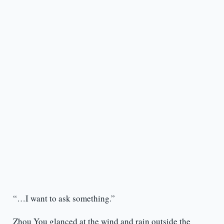
“…I want to ask something.”
Zhou You glanced at the wind and rain outside the