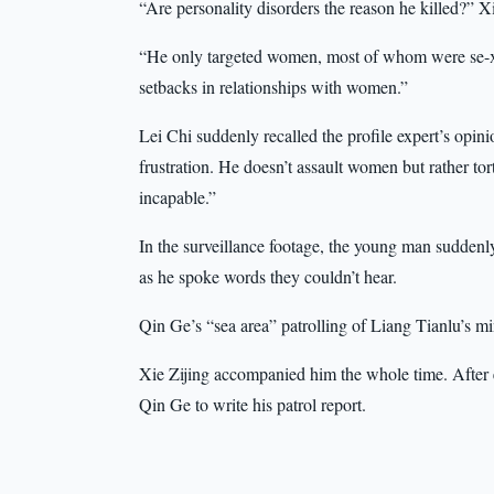
“Are personality disorders the reason he killed?” X
“He only targeted women, most of whom were se-x 
setbacks in relationships with women.”
Lei Chi suddenly recalled the profile expert’s opin
frustration. He doesn’t assault women but rather tort
incapable.”
In the surveillance footage, the young man suddenly 
as he spoke words they couldn’t hear.
Qin Ge’s “sea area” patrolling of Liang Tianlu’s mi
Xie Zijing accompanied him the whole time. After ea
Qin Ge to write his patrol report.