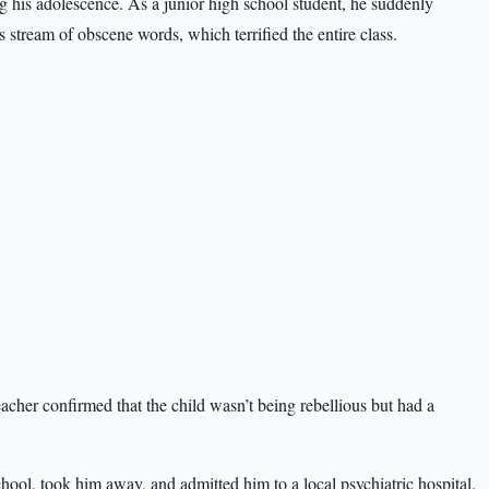
 his adolescence. As a junior high school student, he suddenly
s stream of obscene words, which terrified the entire class.
teacher confirmed that the child wasn’t being rebellious but had a
hool, took him away, and admitted him to a local psychiatric hospital.