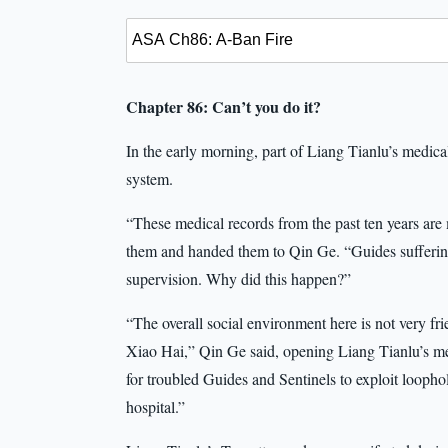
Chapter 86: Can’t you do it?
In the early morning, part of Liang Tianlu’s medica
system.
“These medical records from the past ten years are
them and handed them to Qin Ge. “Guides suffering
supervision. Why did this happen?”
“The overall social environment here is not very f
Xiao Hai,” Qin Ge said, opening Liang Tianlu’s med
for troubled Guides and Sentinels to exploit looph
hospital.”