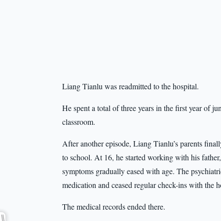
Liang Tianlu was readmitted to the hospital.
He spent a total of three years in the first year of ju
classroom.
After another episode, Liang Tianlu’s parents fina
to school. At 16, he started working with his fathe
symptoms gradually eased with age. The psychiatri
medication and ceased regular check-ins with the ho
The medical records ended there.