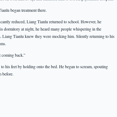
ianlu began treatment there.
icantly reduced, Liang Tianlu returned to school. However, he
 his dormitory at night, he heard many people whispering in the
m. Liang Tianlu knew they were mocking him. Silently returning to his
ems.
t coming back.”
 to his feet by holding onto the bed. He began to scream, spouting
m before.