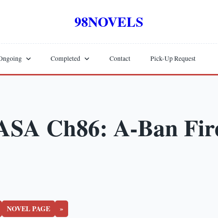
98NOVELS
Ongoing
Completed
Contact
Pick-Up Request
ASA Ch86: A-Ban Fir
NOVEL PAGE
»