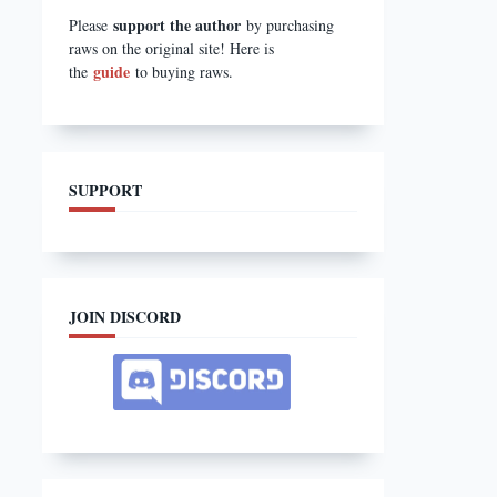
support the author
Please
by purchasing
raws on the original site! Here is
guide
the
to buying raws.
SUPPORT
JOIN DISCORD