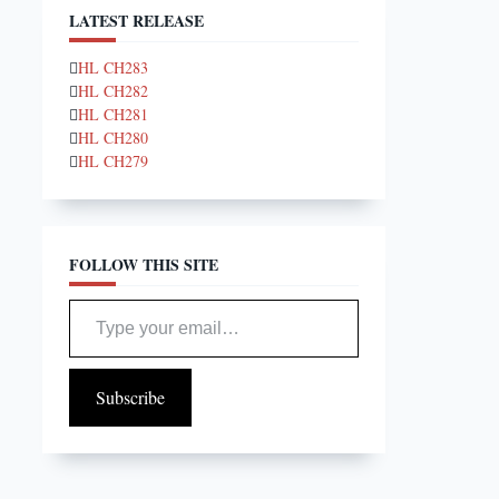
LATEST RELEASE
HL CH283
HL CH282
HL CH281
HL CH280
HL CH279
FOLLOW THIS SITE
Type your email…
Subscribe