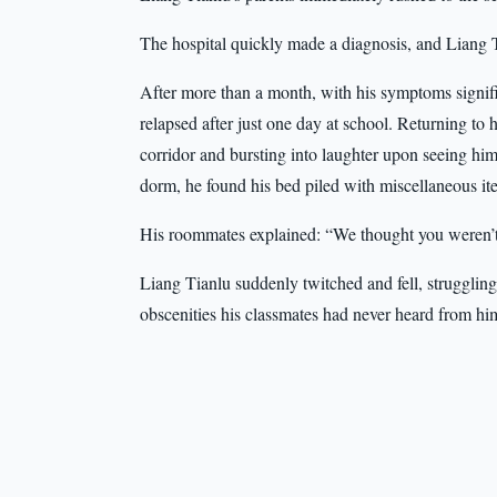
The hospital quickly made a diagnosis, and Liang T
After more than a month, with his symptoms signif
relapsed after just one day at school. Returning to
corridor and bursting into laughter upon seeing hi
dorm, he found his bed piled with miscellaneous it
His roommates explained: “We thought you weren’
Liang Tianlu suddenly twitched and fell, struggling
obscenities his classmates had never heard from hi