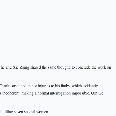
he and Xie Zijing shared the same thought: to conclude the work on
 Tianlu sustained minor injuries to his limbs, which evidently
s incoherent, making a normal interrogation impossible. Qin Ge
of killing seven special women.