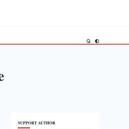
e
SUPPORT AUTHOR