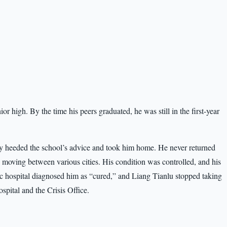
nior high. By the time his peers graduated, he was still in the first-year
lly heeded the school’s advice and took him home. He never returned
r, moving between various cities. His condition was controlled, and his
c hospital diagnosed him as “cured,” and Liang Tianlu stopped taking
spital and the Crisis Office.