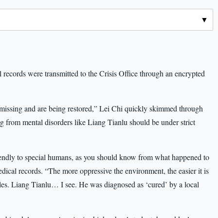
l records were transmitted to the Crisis Office through an encrypted
 missing and are being restored,” Lei Chi quickly skimmed through
 from mental disorders like Liang Tianlu should be under strict
riendly to special humans, as you should know from what happened to
ical records. “The more oppressive the environment, the easier it is
oles. Liang Tianlu… I see. He was diagnosed as ‘cured’ by a local