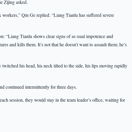
ie Zijing asked.
workers,” Qin Ge replied. “Liang Tianlu has suffered severe
ion: “Liang Tianlu shows clear signs of se-xual impotence and
ures and kills them. It’s not that he doesn’t want to assault them; he’s
twitched his head, his neck tilted to the side, his lips moving rapidly
nd continued intermittently for three days.
ch session, they would stay in the team leader’s office, waiting for