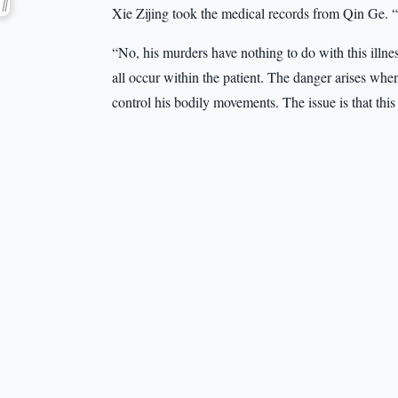
Xie Zijing took the medical records from Qin Ge. 
“No, his murders have nothing to do with this ill
all occur within the patient. The danger arises when 
control his bodily movements. The issue is that this