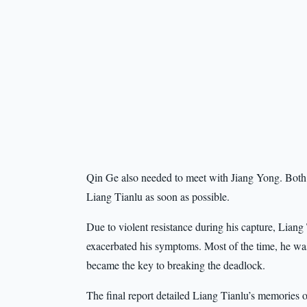
Qin Ge also needed to meet with Jiang Yong. Both 
Liang Tianlu as soon as possible.
Due to violent resistance during his capture, Liang
exacerbated his symptoms. Most of the time, he wa
became the key to breaking the deadlock.
The final report detailed Liang Tianlu’s memories 