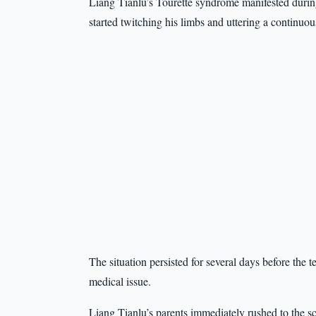
Liang Tianlu’s Tourette syndrome manifested during
started twitching his limbs and uttering a continuou
The situation persisted for several days before the 
medical issue.
Liang Tianlu’s parents immediately rushed to the sc