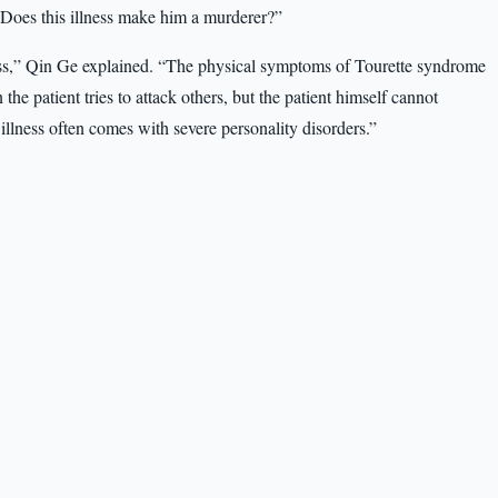
“Does this illness make him a murderer?”
ness,” Qin Ge explained. “The physical symptoms of Tourette syndrome
the patient tries to attack others, but the patient himself cannot
 illness often comes with severe personality disorders.”