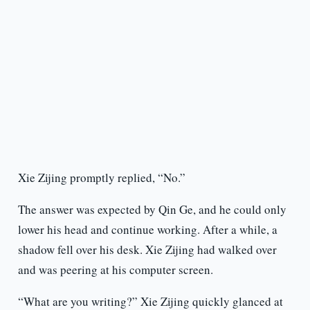
Xie Zijing promptly replied, “No.”
The answer was expected by Qin Ge, and he could only
lower his head and continue working. After a while, a
shadow fell over his desk. Xie Zijing had walked over
and was peering at his computer screen.
“What are you writing?” Xie Zijing quickly glanced at