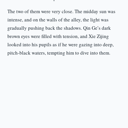
The two of them were very close. The midday sun was
intense, and on the walls of the alley, the light was
gradually pushing back the shadows. Qin Ge’s dark
brown eyes were filled with tension, and Xie Zijing
looked into his pupils as if he were gazing into deep,
pitch-black waters, tempting him to dive into them.