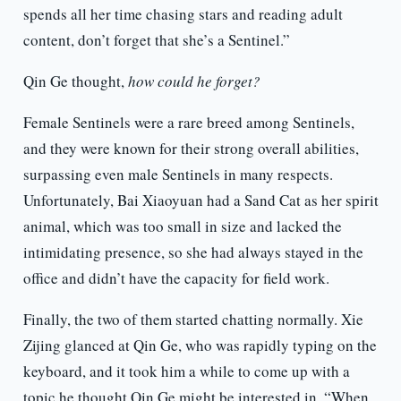
spends all her time chasing stars and reading adult
content, don’t forget that she’s a Sentinel.”
Qin Ge thought,
how could he forget?
Female Sentinels were a rare breed among Sentinels,
and they were known for their strong overall abilities,
surpassing even male Sentinels in many respects.
Unfortunately, Bai Xiaoyuan had a Sand Cat as her spirit
animal, which was too small in size and lacked the
intimidating presence, so she had always stayed in the
office and didn’t have the capacity for field work.
Finally, the two of them started chatting normally. Xie
Zijing glanced at Qin Ge, who was rapidly typing on the
keyboard, and it took him a while to come up with a
topic he thought Qin Ge might be interested in. “When