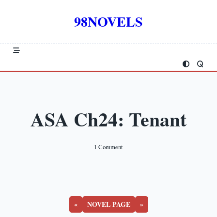
Skip
to
98NOVELS
content
ASA Ch24: Tenant
On
1 Comment
ASA
Ch24:
Tenant
«
NOVEL PAGE
»