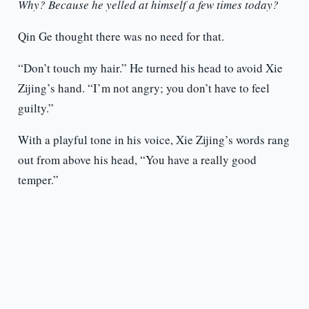
Why? Because he yelled at himself a few times today?
Qin Ge thought there was no need for that.
“Don’t touch my hair.” He turned his head to avoid Xie
Zijing’s hand. “I’m not angry; you don’t have to feel
guilty.”
With a playful tone in his voice, Xie Zijing’s words rang
out from above his head, “You have a really good
temper.”