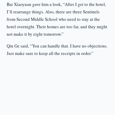
Bai Xiaoyuan gave him a look, “After I get to the hotel,
I’ll rearrange things. Also, there are three Sentinels
from Second Middle School who need to stay at the
hotel overnight. Their homes are too far, and they might
not make it by eight tomorrow.”
Qin Ge said, “You can handle that. I have no objections.
Just make sure to keep all the receipts in order.”