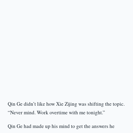
Qin Ge didn’t like how Xie Zijing was shifting the topic.
“Never mind. Work overtime with me tonight.”
Qin Ge had made up his mind to get the answers he