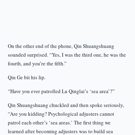
On the other end of the phone, Qin Shuangshuang
sounded surprised. “Yes, I was the third one, he was the
fourth, and you’re the fifth.”
Qin Ge bit his lip.
“Have you ever patrolled Lu Qinglai’s ‘sea area’?”
Qin Shuangshuang chuckled and then spoke seriously,
“Are you kidding? Psychological adjusters cannot
patrol each other’s ‘sea areas.’ The first thing we
learned after becoming adjusters was to build sea