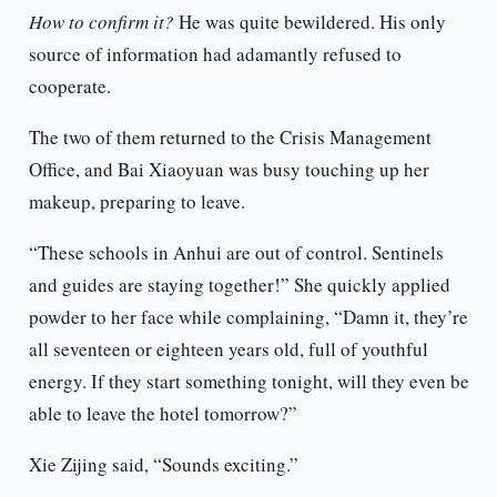
How to confirm it?
He was quite bewildered. His only
source of information had adamantly refused to
cooperate.
The two of them returned to the Crisis Management
Office, and Bai Xiaoyuan was busy touching up her
makeup, preparing to leave.
“These schools in Anhui are out of control. Sentinels
and guides are staying together!” She quickly applied
powder to her face while complaining, “Damn it, they’re
all seventeen or eighteen years old, full of youthful
energy. If they start something tonight, will they even be
able to leave the hotel tomorrow?”
Xie Zijing said, “Sounds exciting.”