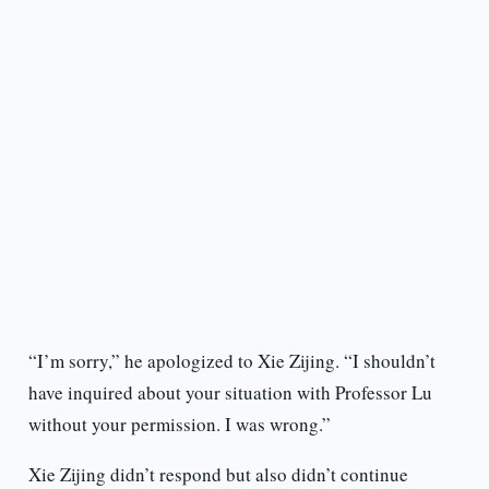
“I’m sorry,” he apologized to Xie Zijing. “I shouldn’t
have inquired about your situation with Professor Lu
without your permission. I was wrong.”
Xie Zijing didn’t respond but also didn’t continue