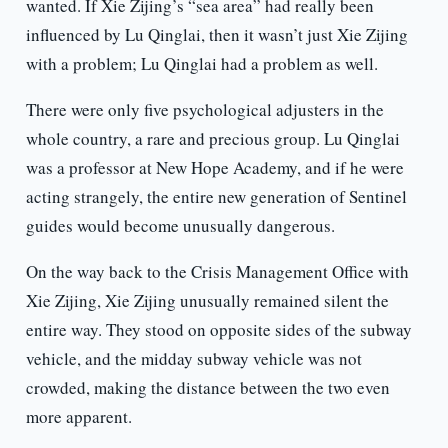
wanted. If Xie Zijing’s “sea area” had really been
influenced by Lu Qinglai, then it wasn’t just Xie Zijing
with a problem; Lu Qinglai had a problem as well.
There were only five psychological adjusters in the
whole country, a rare and precious group. Lu Qinglai
was a professor at New Hope Academy, and if he were
acting strangely, the entire new generation of Sentinel
guides would become unusually dangerous.
On the way back to the Crisis Management Office with
Xie Zijing, Xie Zijing unusually remained silent the
entire way. They stood on opposite sides of the subway
vehicle, and the midday subway vehicle was not
crowded, making the distance between the two even
more apparent.