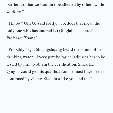
barriers so that we wouldn’t be affected by others while
working.”
“I know,” Qin Ge said softly. “So, does that mean the
only one who has entered Lu Qinglai’s ‘sea area’ is
Professor Zhang?”
“Probably.” Qin Shuangshuang heard the sound of her
drinking water. “Every psychological adjuster has to be
tested by him to obtain the certification. Since Lu
Qinglai could get his qualification, he must have been
confirmed by Zhang Xiao, just like you and me.”