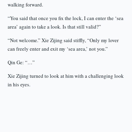
walking forward.
“You said that once you fix the lock, I can enter the ‘sea
area’ again to take a look. Is that still valid?”
“Not welcome.” Xie Zijing said stiffly, “Only my lover
can freely enter and exit my ‘sea area,’ not you.”
Qin Ge: “…”
Xie Zijing turned to look at him with a challenging look
in his eyes.