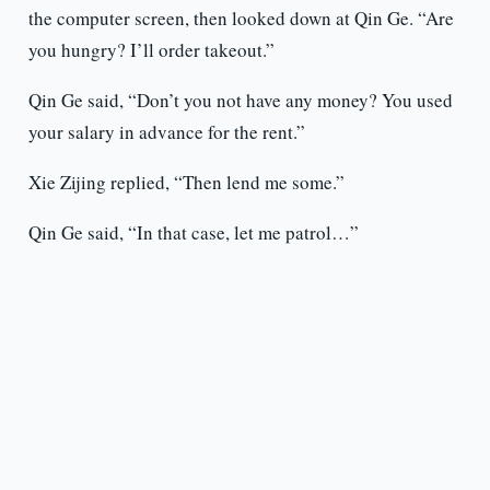
the computer screen, then looked down at Qin Ge. “Are
you hungry? I’ll order takeout.”
Qin Ge said, “Don’t you not have any money? You used
your salary in advance for the rent.”
Xie Zijing replied, “Then lend me some.”
Qin Ge said, “In that case, let me patrol…”