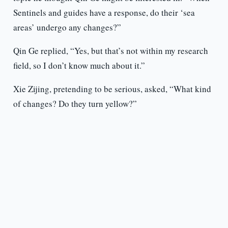
Sentinels and guides have a response, do their ‘sea
areas’ undergo any changes?”
Qin Ge replied, “Yes, but that’s not within my research
field, so I don’t know much about it.”
Xie Zijing, pretending to be serious, asked, “What kind
of changes? Do they turn yellow?”