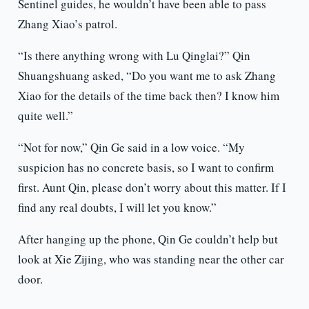
Sentinel guides, he wouldn’t have been able to pass
Zhang Xiao’s patrol.
“Is there anything wrong with Lu Qinglai?” Qin
Shuangshuang asked, “Do you want me to ask Zhang
Xiao for the details of the time back then? I know him
quite well.”
“Not for now,” Qin Ge said in a low voice. “My
suspicion has no concrete basis, so I want to confirm
first. Aunt Qin, please don’t worry about this matter. If I
find any real doubts, I will let you know.”
After hanging up the phone, Qin Ge couldn’t help but
look at Xie Zijing, who was standing near the other car
door.