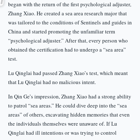
began with the return of the first psychological adjuster,
Zhang Xiao. He created a sea area research major that
was tailored to the conditions of Sentinels and guides in
China and started promoting the unfamiliar term
“psychological adjuster.” After that, every person who
obtained the certification had to undergo a “sea area”
test.
Lu Qinglai had passed Zhang Xiao’s test, which meant
that Lu Qinglai had no malicious intent.
In Qin Ge’s impression, Zhang Xiao had a strong ability
to patrol “sea areas.” He could dive deep into the “sea
areas” of others, excavating hidden memories that even
the individuals themselves were unaware of. If Lu
Qinglai had ill intentions or was trying to control