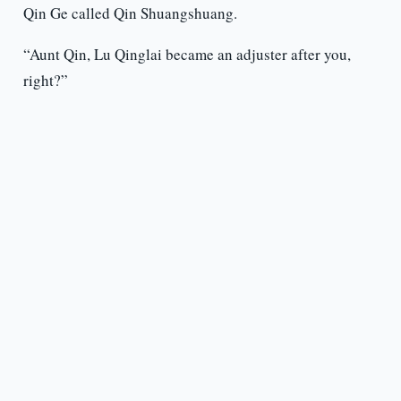
Qin Ge called Qin Shuangshuang.
“Aunt Qin, Lu Qinglai became an adjuster after you,
right?”