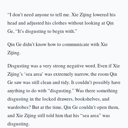
“I don’t need anyone to tell me. Xie Zijing lowered his
head and adjusted his clothes without looking at Qin
Ge, “It’s disgusting to begin with.”
Qin Ge didn’t know how to communicate with Xie
Zijing.
Disgusting was a very strong negative word. Even if Xie
Zijing’s ‘sea area’ was extremely narrow, the room Qin
Ge saw was still clean and tidy. It couldn’t possibly have
anything to do with “disgusting.” Was there something
disgusting in the locked drawers, bookshelves, and
wardrobes? But at the time, Qin Ge couldn’t open them,
and Xie Zijing still told him that his “sea area” was
disgusting.