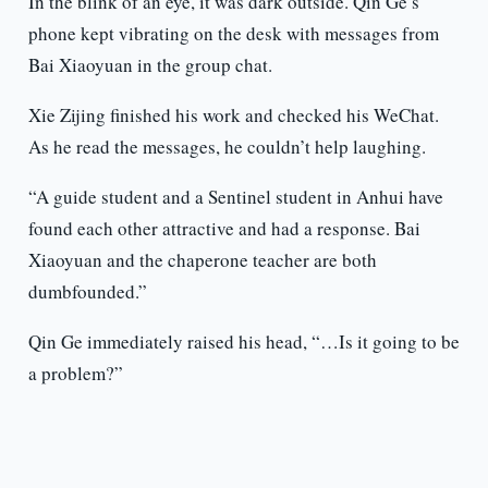
In the blink of an eye, it was dark outside. Qin Ge’s
phone kept vibrating on the desk with messages from
Bai Xiaoyuan in the group chat.
Xie Zijing finished his work and checked his WeChat.
As he read the messages, he couldn’t help laughing.
“A guide student and a Sentinel student in Anhui have
found each other attractive and had a response. Bai
Xiaoyuan and the chaperone teacher are both
dumbfounded.”
Qin Ge immediately raised his head, “…Is it going to be
a problem?”