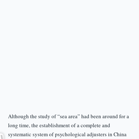
Although the study of “sea area” had been around for a
long time, the establishment of a complete and
systematic system of psychological adjusters in China