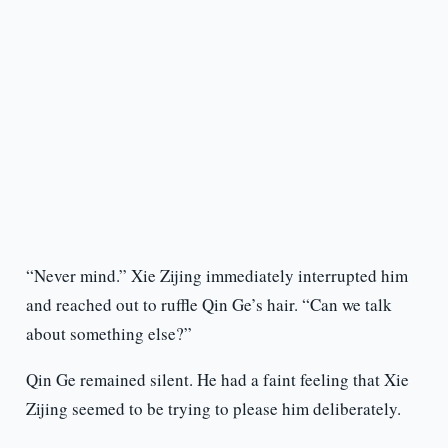
“Never mind.” Xie Zijing immediately interrupted him
and reached out to ruffle Qin Ge’s hair. “Can we talk
about something else?”
Qin Ge remained silent. He had a faint feeling that Xie
Zijing seemed to be trying to please him deliberately.