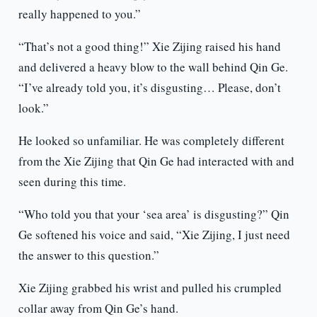
really happened to you.”
“That’s not a good thing!” Xie Zijing raised his hand
and delivered a heavy blow to the wall behind Qin Ge.
“I’ve already told you, it’s disgusting… Please, don’t
look.”
He looked so unfamiliar. He was completely different
from the Xie Zijing that Qin Ge had interacted with and
seen during this time.
“Who told you that your ‘sea area’ is disgusting?” Qin
Ge softened his voice and said, “Xie Zijing, I just need
the answer to this question.”
Xie Zijing grabbed his wrist and pulled his crumpled
collar away from Qin Ge’s hand.