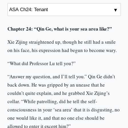
Chapter 24: “Qin Ge, what is your sea area like?”
Xie Zijing straightened up, though he still had a smile
on his face, his expression had begun to become wary.
“What did Professor Lu tell you?”
“Answer my question, and I’ll tell you.” Qin Ge didn’t
back down. He was gripped by an unease that he
couldn’t quite explain, and he grabbed Xie Zijing’s
collar. “While patrolling, did he tell the self-
consciousness in your ‘sea area’ that it is disgusting, no
one would like it, and that no one else should be
allowed to enter it except him?”