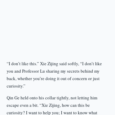
“I don’t like this.” Xie Zijing said softly, “I don’t like
you and Professor Lu sharing my secrets behind my
back, whether you’re doing it out of concern or just
curiosity.”
Qin Ge held onto his collar tightly, not letting him
escape even a bit. “Xie Zijing, how can this be
curiosity? I want to help you; I want to know what