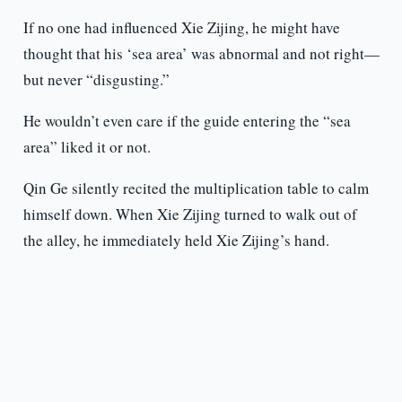
If no one had influenced Xie Zijing, he might have
thought that his ‘sea area’ was abnormal and not right—
but never “disgusting.”
He wouldn’t even care if the guide entering the “sea
area” liked it or not.
Qin Ge silently recited the multiplication table to calm
himself down. When Xie Zijing turned to walk out of
the alley, he immediately held Xie Zijing’s hand.