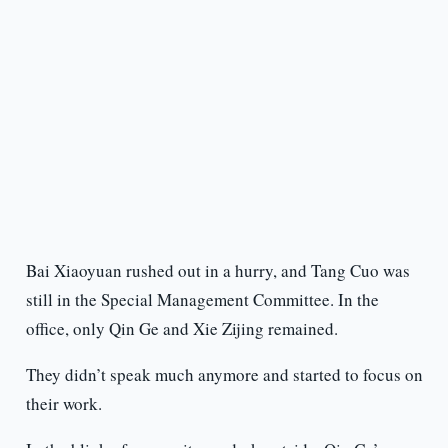
Bai Xiaoyuan rushed out in a hurry, and Tang Cuo was
still in the Special Management Committee. In the
office, only Qin Ge and Xie Zijing remained.
They didn’t speak much anymore and started to focus on
their work.