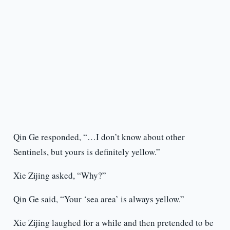
Qin Ge responded, “…I don’t know about other
Sentinels, but yours is definitely yellow.”
Xie Zijing asked, “Why?”
Qin Ge said, “Your ‘sea area’ is always yellow.”
Xie Zijing laughed for a while and then pretended to be