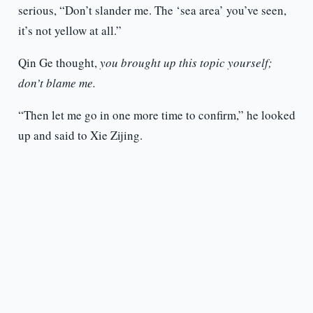
serious, “Don’t slander me. The ‘sea area’ you’ve seen,
it’s not yellow at all.”
Qin Ge thought,
you brought up this topic yourself;
don’t blame me.
“Then let me go in one more time to confirm,” he looked
up and said to Xie Zijing.