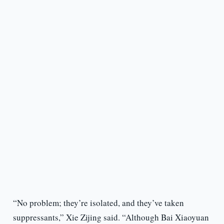
“No problem; they’re isolated, and they’ve taken
suppressants,” Xie Zijing said. “Although Bai Xiaoyuan