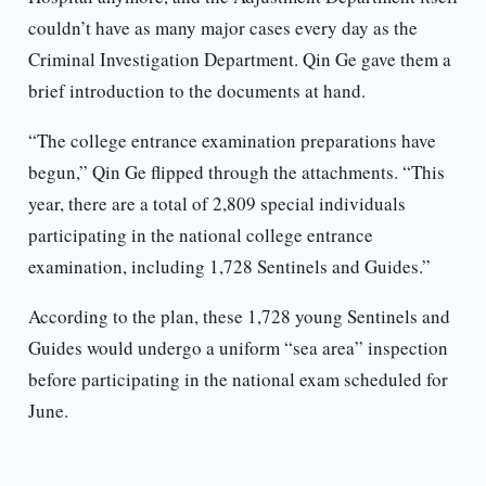
couldn’t have as many major cases every day as the
Criminal Investigation Department. Qin Ge gave them a
brief introduction to the documents at hand.
“The college entrance examination preparations have
begun,” Qin Ge flipped through the attachments. “This
year, there are a total of 2,809 special individuals
participating in the national college entrance
examination, including 1,728 Sentinels and Guides.”
According to the plan, these 1,728 young Sentinels and
Guides would undergo a uniform “sea area” inspection
before participating in the national exam scheduled for
June.