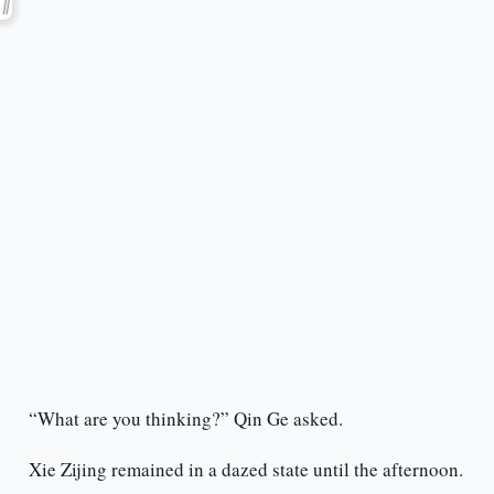
“What are you thinking?” Qin Ge asked.
Xie Zijing remained in a dazed state until the afternoon.