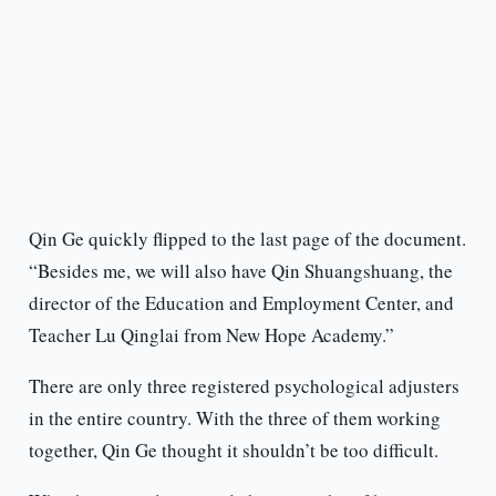
Qin Ge quickly flipped to the last page of the document.
“Besides me, we will also have Qin Shuangshuang, the
director of the Education and Employment Center, and
Teacher Lu Qinglai from New Hope Academy.”
There are only three registered psychological adjusters
in the entire country. With the three of them working
together, Qin Ge thought it shouldn’t be too difficult.