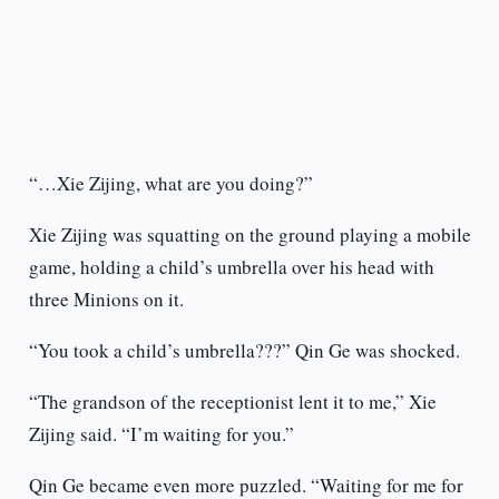
“…Xie Zijing, what are you doing?”
Xie Zijing was squatting on the ground playing a mobile
game, holding a child’s umbrella over his head with
three Minions on it.
“You took a child’s umbrella???” Qin Ge was shocked.
“The grandson of the receptionist lent it to me,” Xie
Zijing said. “I’m waiting for you.”
Qin Ge became even more puzzled. “Waiting for me for