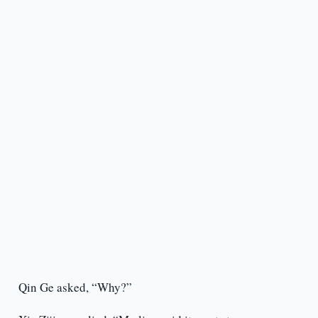
Qin Ge asked, “Why?”