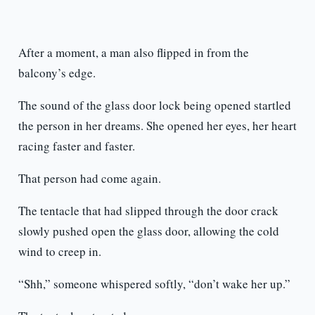
After a moment, a man also flipped in from the
balcony’s edge.
The sound of the glass door lock being opened startled
the person in her dreams. She opened her eyes, her heart
racing faster and faster.
That person had come again.
The tentacle that had slipped through the door crack
slowly pushed open the glass door, allowing the cold
wind to creep in.
“Shh,” someone whispered softly, “don’t wake her up.”