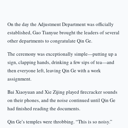
On the day the Adjustment Department was officially
established, Gao Tianyue brought the leaders of several
other departments to congratulate Qin Ge.
The ceremony was exceptionally simple—putting up a
sign, clapping hands, drinking a few sips of tea—and
then everyone left, leaving Qin Ge with a work
assignment.
Bai Xiaoyuan and Xie Zijing played firecracker sounds
on their phones, and the noise continued until Qin Ge
had finished reading the documents.
Qin Ge’s temples were throbbing. “This is so noisy.”