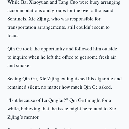
While Bai Xiaoyuan and Tang Cuo were busy arranging
accommodations and groups for the over a thousand
Sentinels, Xie Zijing, who was responsible for
transportation arrangements, still couldn’t seem to
focus.
Qin Ge took the opportunity and followed him outside
to inquire when he left the office to get some fresh air
and smoke.
Seeing Qin Ge, Xie Zijing extinguished his cigarette and
remained silent, no matter how much Qin Ge asked.
“Is it because of Lu Qinglai?” Qin Ge thought for a
while, believing that the issue might be related to Xie
Zijing’s mentor.