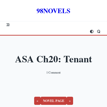
Skip
to
98NOVELS
content
ASA Ch20: Tenant
On
1 Comment
ASA
Ch20:
Tenant
«
NOVEL PAGE
»