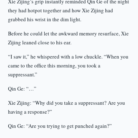
Xie Zijing’s grip instantly reminded Qin Ge of the night
they had hotpot together and how Xie Zijing had
grabbed his wrist in the dim light.
Before he could let the awkward memory resurface, Xie
Zijing leaned close to his ear.
“I saw it,” he whispered with a low chuckle. “When you
came to the office this morning, you took a
suppressant.”
Qin Ge: “…”
Xie Zijing: “Why did you take a suppressant? Are you
having a response?”
Qin Ge: “Are you trying to get punched again?”