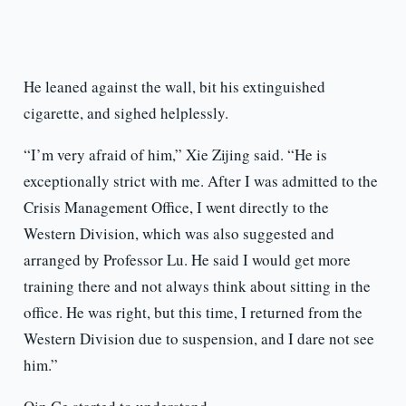
He leaned against the wall, bit his extinguished
cigarette, and sighed helplessly.
“I’m very afraid of him,” Xie Zijing said. “He is
exceptionally strict with me. After I was admitted to the
Crisis Management Office, I went directly to the
Western Division, which was also suggested and
arranged by Professor Lu. He said I would get more
training there and not always think about sitting in the
office. He was right, but this time, I returned from the
Western Division due to suspension, and I dare not see
him.”