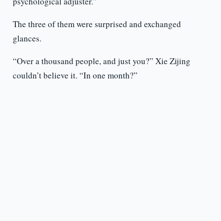
psychological adjuster.”
The three of them were surprised and exchanged
glances.
“Over a thousand people, and just you?” Xie Zijing
couldn’t believe it. “In one month?”