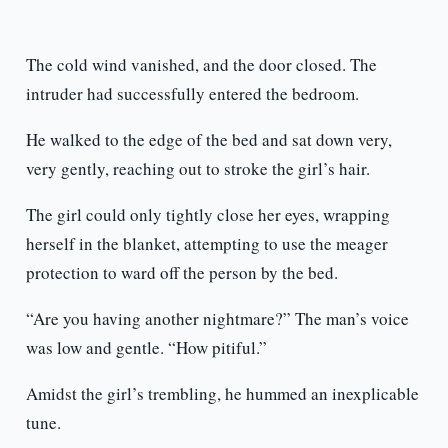
The cold wind vanished, and the door closed. The
intruder had successfully entered the bedroom.
He walked to the edge of the bed and sat down very,
very gently, reaching out to stroke the girl’s hair.
The girl could only tightly close her eyes, wrapping
herself in the blanket, attempting to use the meager
protection to ward off the person by the bed.
“Are you having another nightmare?” The man’s voice
was low and gentle. “How pitiful.”
Amidst the girl’s trembling, he hummed an inexplicable
tune.