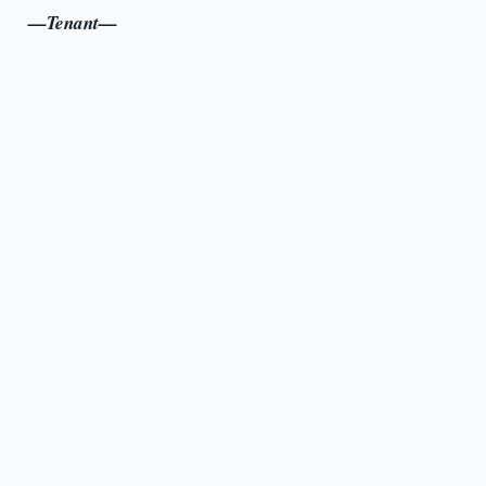
—Tenant—