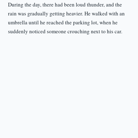
During the day, there had been loud thunder, and the
rain was gradually getting heavier. He walked with an
umbrella until he reached the parking lot, when he
suddenly noticed someone crouching next to his car.