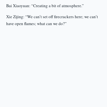
Bai Xiaoyuan: “Creating a bit of atmosphere.”
Xie Zijing: “We can’t set off firecrackers here; we can’t
have open flames; what can we do?”