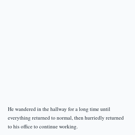
He wandered in the hallway for a long time until
everything returned to normal, then hurriedly returned
to his office to continue working.