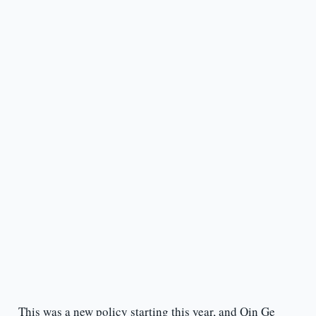
This was a new policy starting this year, and Qin Ge