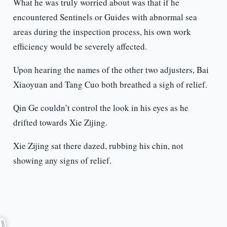
What he was truly worried about was that if he
encountered Sentinels or Guides with abnormal sea
areas during the inspection process, his own work
efficiency would be severely affected.
Upon hearing the names of the other two adjusters, Bai
Xiaoyuan and Tang Cuo both breathed a sigh of relief.
Qin Ge couldn’t control the look in his eyes as he
drifted towards Xie Zijing.
Xie Zijing sat there dazed, rubbing his chin, not
showing any signs of relief.