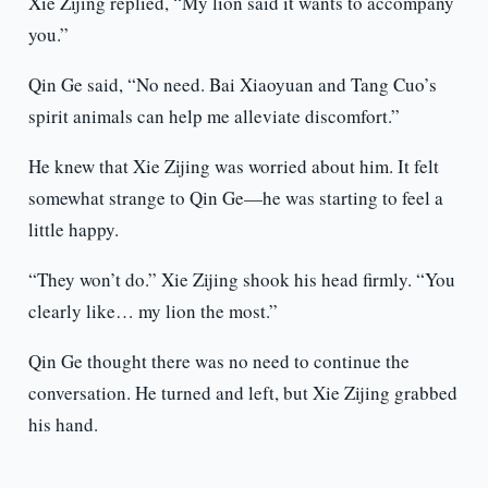
Xie Zijing replied, “My lion said it wants to accompany
you.”
Qin Ge said, “No need. Bai Xiaoyuan and Tang Cuo’s
spirit animals can help me alleviate discomfort.”
He knew that Xie Zijing was worried about him. It felt
somewhat strange to Qin Ge—he was starting to feel a
little happy.
“They won’t do.” Xie Zijing shook his head firmly. “You
clearly like… my lion the most.”
Qin Ge thought there was no need to continue the
conversation. He turned and left, but Xie Zijing grabbed
his hand.