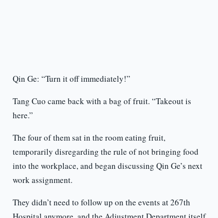
Qin Ge: “Turn it off immediately!”
Tang Cuo came back with a bag of fruit. “Takeout is
here.”
The four of them sat in the room eating fruit,
temporarily disregarding the rule of not bringing food
into the workplace, and began discussing Qin Ge’s next
work assignment.
They didn’t need to follow up on the events at 267th
Hospital anymore, and the Adjustment Department itself