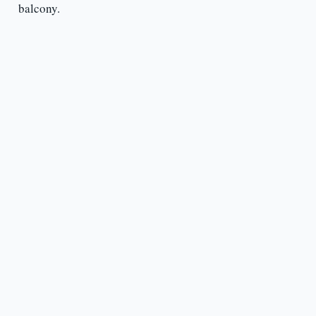
balcony.