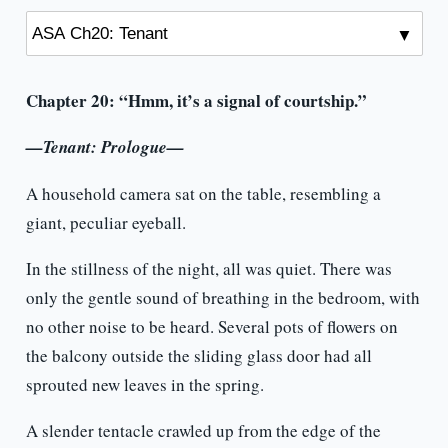
Chapter 20: “Hmm, it’s a signal of courtship.”
—Tenant: Prologue—
A household camera sat on the table, resembling a
giant, peculiar eyeball.
In the stillness of the night, all was quiet. There was
only the gentle sound of breathing in the bedroom, with
no other noise to be heard. Several pots of flowers on
the balcony outside the sliding glass door had all
sprouted new leaves in the spring.
A slender tentacle crawled up from the edge of the