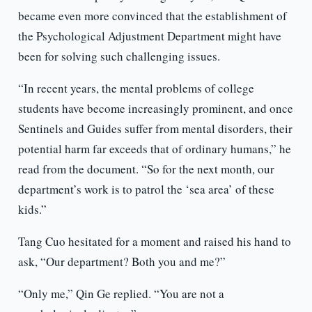
became even more convinced that the establishment of
the Psychological Adjustment Department might have
been for solving such challenging issues.
“In recent years, the mental problems of college
students have become increasingly prominent, and once
Sentinels and Guides suffer from mental disorders, their
potential harm far exceeds that of ordinary humans,” he
read from the document. “So for the next month, our
department’s work is to patrol the ‘sea area’ of these
kids.”
Tang Cuo hesitated for a moment and raised his hand to
ask, “Our department? Both you and me?”
“Only me,” Qin Ge replied. “You are not a