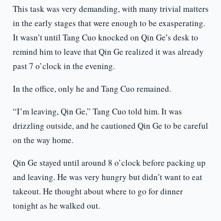
This task was very demanding, with many trivial matters
in the early stages that were enough to be exasperating.
It wasn’t until Tang Cuo knocked on Qin Ge’s desk to
remind him to leave that Qin Ge realized it was already
past 7 o’clock in the evening.
In the office, only he and Tang Cuo remained.
“I’m leaving, Qin Ge,” Tang Cuo told him. It was
drizzling outside, and he cautioned Qin Ge to be careful
on the way home.
Qin Ge stayed until around 8 o’clock before packing up
and leaving. He was very hungry but didn’t want to eat
takeout. He thought about where to go for dinner
tonight as he walked out.