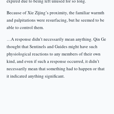
expired due to being left unused for so long.
Because of Xie Zijing’s proximity, the familiar warmth
and palpitations were resurfacing, but he seemed to be
able to control them.
…A response didn’t necessarily mean anything. Qin Ge
thought that Sentinels and Guides might have such
physiological reactions to any members of their own
kind, and even if such a response occurred, it didn’t
necessarily mean that something had to happen or that
it indicated anything significant.