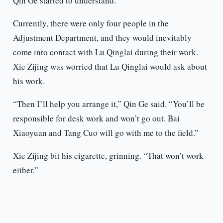
Qin Ge started to understand.
Currently, there were only four people in the
Adjustment Department, and they would inevitably
come into contact with Lu Qinglai during their work.
Xie Zijing was worried that Lu Qinglai would ask about
his work.
“Then I’ll help you arrange it,” Qin Ge said. “You’ll be
responsible for desk work and won’t go out. Bai
Xiaoyuan and Tang Cuo will go with me to the field.”
Xie Zijing bit his cigarette, grinning. “That won’t work
either.”