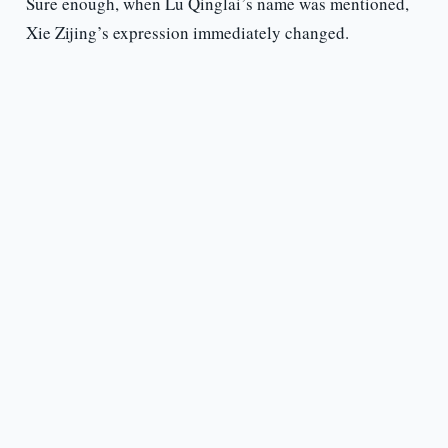
Sure enough, when Lu Qinglai’s name was mentioned,
Xie Zijing’s expression immediately changed.