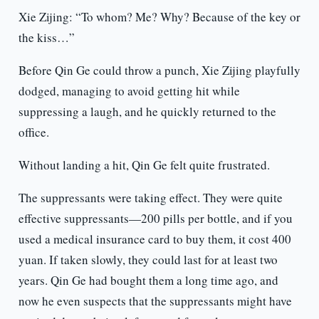
Xie Zijing: “To whom? Me? Why? Because of the key or
the kiss…”
Before Qin Ge could throw a punch, Xie Zijing playfully
dodged, managing to avoid getting hit while
suppressing a laugh, and he quickly returned to the
office.
Without landing a hit, Qin Ge felt quite frustrated.
The suppressants were taking effect. They were quite
effective suppressants—200 pills per bottle, and if you
used a medical insurance card to buy them, it cost 400
yuan. If taken slowly, they could last for at least two
years. Qin Ge had bought them a long time ago, and
now he even suspects that the suppressants might have